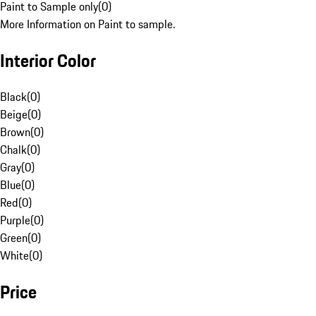
Paint to Sample only
(
0
)
More Information on Paint to sample.
Interior Color
Black
(
0
)
Beige
(
0
)
Brown
(
0
)
Chalk
(
0
)
Gray
(
0
)
Blue
(
0
)
Red
(
0
)
Purple
(
0
)
Green
(
0
)
White
(
0
)
Price