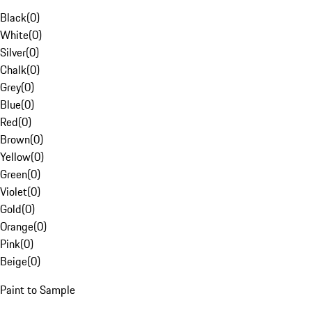
Black
(
0
)
White
(
0
)
Silver
(
0
)
Chalk
(
0
)
Grey
(
0
)
Blue
(
0
)
Red
(
0
)
Brown
(
0
)
Yellow
(
0
)
Green
(
0
)
Violet
(
0
)
Gold
(
0
)
Orange
(
0
)
Pink
(
0
)
Beige
(
0
)
Paint to Sample