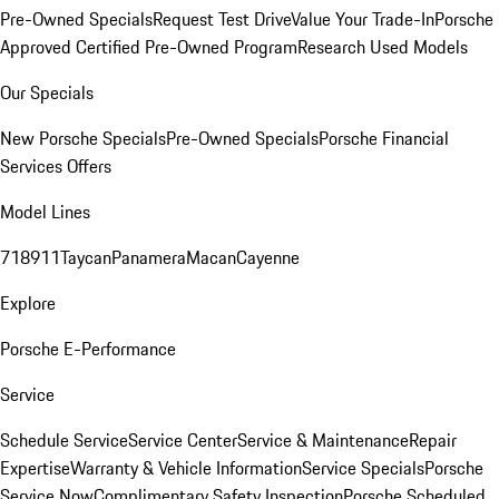
Pre-Owned Specials
Request Test Drive
Value Your Trade-In
Porsche
Approved Certified Pre-Owned Program
Research Used Models
Our Specials
New Porsche Specials
Pre-Owned Specials
Porsche Financial
Services Offers
Model Lines
718
911
Taycan
Panamera
Macan
Cayenne
Explore
Porsche E-Performance
Service
Schedule Service
Service Center
Service & Maintenance
Repair
Expertise
Warranty & Vehicle Information
Service Specials
Porsche
Service Now
Complimentary Safety Inspection
Porsche Scheduled