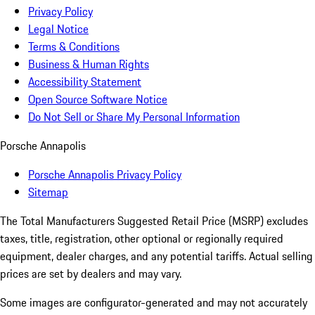
Privacy Policy
Legal Notice
Terms & Conditions
Business & Human Rights
Accessibility Statement
Open Source Software Notice
Do Not Sell or Share My Personal Information
Porsche Annapolis
Porsche Annapolis Privacy Policy
Sitemap
The Total Manufacturers Suggested Retail Price (MSRP) excludes
taxes, title, registration, other optional or regionally required
equipment, dealer charges, and any potential tariffs. Actual selling
prices are set by dealers and may vary.
Some images are configurator-generated and may not accurately