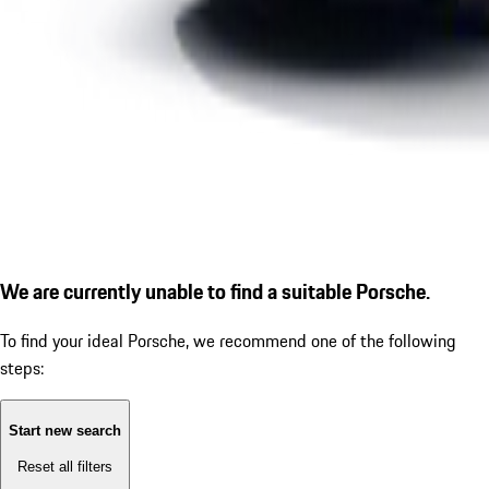
We are currently unable to find a suitable Porsche.
To find your ideal Porsche, we recommend one of the following
steps:
Start new search
Reset all filters