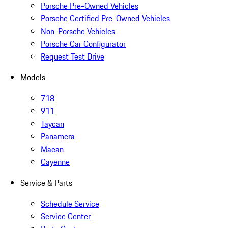
Porsche Pre-Owned Vehicles
Porsche Certified Pre-Owned Vehicles
Non-Porsche Vehicles
Porsche Car Configurator
Request Test Drive
Models
718
911
Taycan
Panamera
Macan
Cayenne
Service & Parts
Schedule Service
Service Center