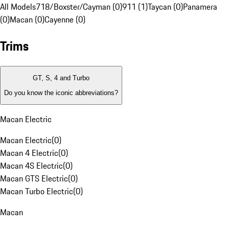
All Models
718/Boxster/Cayman (0)
911 (1)
Taycan (0)
Panamera
(0)
Macan (0)
Cayenne (0)
Trims
GT, S, 4 and Turbo
Do you know the iconic abbreviations?
Macan Electric
Macan Electric
(
0
)
Macan 4 Electric
(
0
)
Macan 4S Electric
(
0
)
Macan GTS Electric
(
0
)
Macan Turbo Electric
(
0
)
Macan