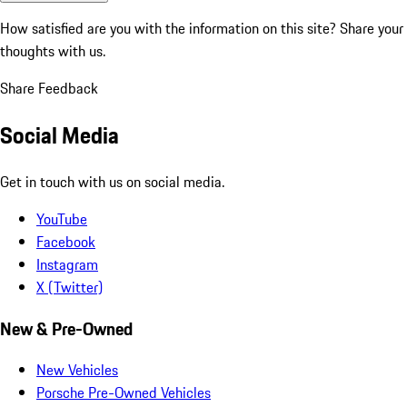
How satisfied are you with the information on this site?
Share your
thoughts with us.
Share Feedback
Social Media
Get in touch with us on social media.
YouTube
Facebook
Instagram
X (Twitter)
New & Pre-Owned
New Vehicles
Porsche Pre-Owned Vehicles