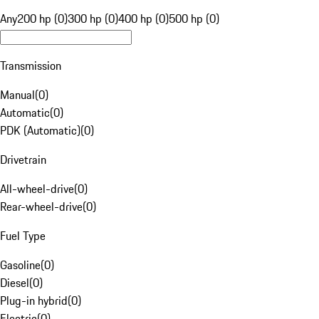
Any
200 hp (0)
300 hp (0)
400 hp (0)
500 hp (0)
Transmission
Manual
(
0
)
Automatic
(
0
)
PDK (Automatic)
(
0
)
Drivetrain
All-wheel-drive
(
0
)
Rear-wheel-drive
(
0
)
Fuel Type
Gasoline
(
0
)
Diesel
(
0
)
Plug-in hybrid
(
0
)
Electric
(
0
)