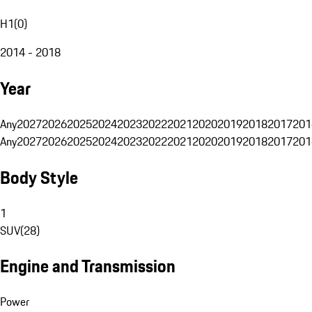
H1
(
0
)
2014 - 2018
Year
Any
2027
2026
2025
2024
2023
2022
2021
2020
2019
2018
2017
201
Any
2027
2026
2025
2024
2023
2022
2021
2020
2019
2018
2017
201
Body Style
1
SUV
(
28
)
Engine and Transmission
Power