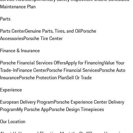
Maintenance Plan
Parts
Parts Center
Genuine Parts, Tires, and Oil
Porsche
Accessories
Porsche Tire Center
Finance & Insurance
Porsche Financial Services Offers
Apply for Financing
Value Your
Trade-In
Finance Center
Porsche Financial Services
Porsche Auto
Insurance
Porsche Protection Plan
Sell Or Trade
Experience
European Delivery Program
Porsche Experience Center Delivery
Program
My Porsche App
Porsche Design Timepieces
Our Location