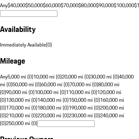
Any
$40,000
$50,000
$60,000
$70,000
$80,000
$90,000
$100,000
$
Availability
Immediately Available
(
0
)
Mileage
Any
5,000 mi (0)
10,000 mi (0)
20,000 mi (0)
30,000 mi (0)
40,000
mi (0)
50,000 mi (0)
60,000 mi (0)
70,000 mi (0)
80,000 mi
(0)
90,000 mi (0)
100,000 mi (0)
110,000 mi (0)
120,000 mi
(0)
130,000 mi (0)
140,000 mi (0)
150,000 mi (0)
160,000 mi
(0)
170,000 mi (0)
180,000 mi (0)
190,000 mi (0)
200,000 mi
(0)
210,000 mi (0)
220,000 mi (0)
230,000 mi (0)
240,000 mi
(0)
250,000 mi (0)