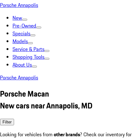
Porsche Annapolis
New
Pre-Owned
Specials
Models
Service & Parts
Shopping Tools
About Us
Porsche Annapolis
Porsche Macan
New cars near Annapolis, MD
Filter
Looking for vehicles from
other brands
? Check our inventory for