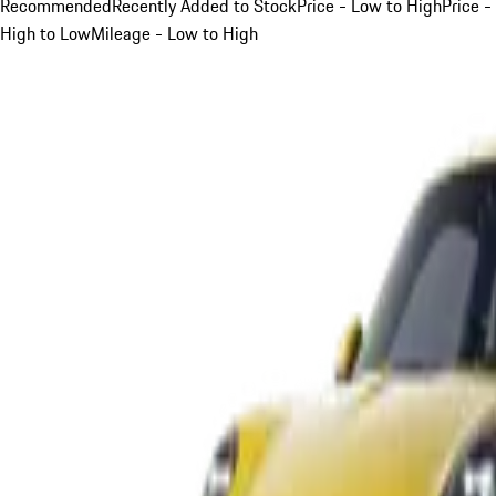
Recommended
Recently Added to Stock
Price - Low to High
Price -
High to Low
Mileage - Low to High