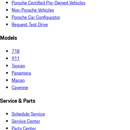
Porsche Certified Pre-Owned Vehicles
Non-Porsche Vehicles
Porsche Car Configurator
Request Test Drive
Models
718
911
Taycan
Panamera
Macan
Cayenne
Service & Parts
Schedule Service
Service Center
Parts Center