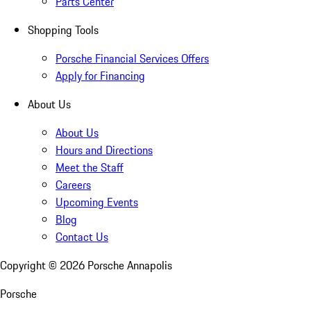
Parts Center
Shopping Tools
Porsche Financial Services Offers
Apply for Financing
About Us
About Us
Hours and Directions
Meet the Staff
Careers
Upcoming Events
Blog
Contact Us
Copyright ©
2026
Porsche Annapolis
Porsche