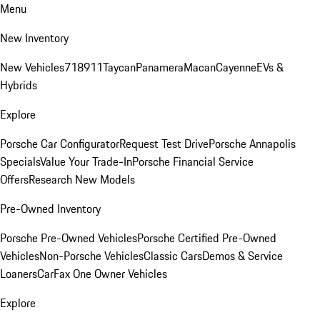
Menu
New Inventory
New Vehicles
718
911
Taycan
Panamera
Macan
Cayenne
EVs &
Hybrids
Explore
Porsche Car Configurator
Request Test Drive
Porsche Annapolis
Specials
Value Your Trade-In
Porsche Financial Service
Offers
Research New Models
Pre-Owned Inventory
Porsche Pre-Owned Vehicles
Porsche Certified Pre-Owned
Vehicles
Non-Porsche Vehicles
Classic Cars
Demos & Service
Loaners
CarFax One Owner Vehicles
Explore