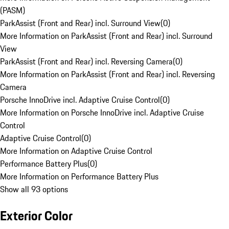
(PASM)
ParkAssist (Front and Rear) incl. Surround View
(
0
)
More Information on ParkAssist (Front and Rear) incl. Surround
View
ParkAssist (Front and Rear) incl. Reversing Camera
(
0
)
More Information on ParkAssist (Front and Rear) incl. Reversing
Camera
Porsche InnoDrive incl. Adaptive Cruise Control
(
0
)
More Information on Porsche InnoDrive incl. Adaptive Cruise
Control
Adaptive Cruise Control
(
0
)
More Information on Adaptive Cruise Control
Performance Battery Plus
(
0
)
More Information on Performance Battery Plus
Show all 93 options
Exterior Color