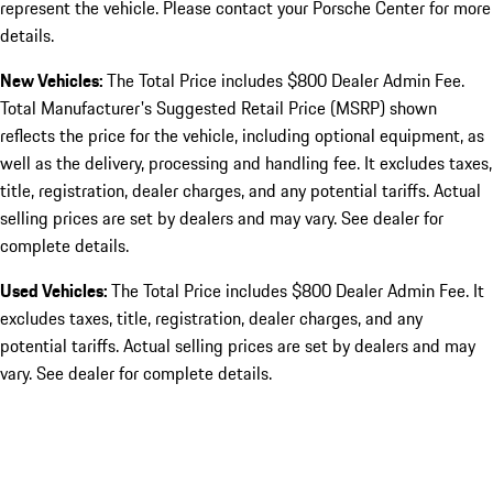
represent the vehicle. Please contact your Porsche Center for more
details.
New Vehicles:
The Total Price includes $800 Dealer Admin Fee.
Total Manufacturer's Suggested Retail Price (MSRP) shown
reflects the price for the vehicle, including optional equipment, as
well as the delivery, processing and handling fee. It excludes taxes,
title, registration, dealer charges, and any potential tariffs. Actual
selling prices are set by dealers and may vary. See dealer for
complete details.
Used Vehicles:
The Total Price includes $800 Dealer Admin Fee. It
excludes taxes, title, registration, dealer charges, and any
potential tariffs. Actual selling prices are set by dealers and may
vary. See dealer for complete details.