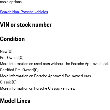
more options.
Search Non-Porsche vehicles
VIN or stock number
Condition
New
(
0
)
Pre-Owned
(
0
)
More Information on used cars without the Porsche Approved seal.
Certified Pre-Owned
(
0
)
More Information on Porsche Approved Pre-owned cars.
Classic
(
0
)
More information on Porsche Classic vehicles.
Model Lines