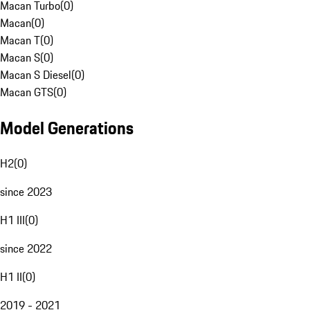
Macan Turbo
(
0
)
Macan
(
0
)
Macan T
(
0
)
Macan S
(
0
)
Macan S Diesel
(
0
)
Macan GTS
(
0
)
Model Generations
H2
(
0
)
since 2023
H1 III
(
0
)
since 2022
H1 II
(
0
)
2019 - 2021