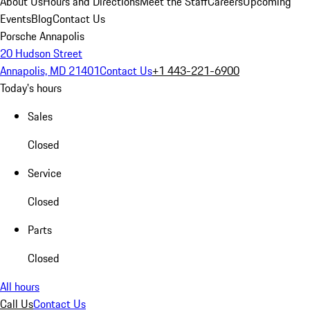
About Us
Hours and Directions
Meet the Staff
Careers
Upcoming
Events
Blog
Contact Us
Porsche Annapolis
20 Hudson Street
Annapolis, MD 21401
Contact Us
+1 443-221-6900
Today's hours
Sales
Closed
Service
Closed
Parts
Closed
All hours
Call Us
Contact Us