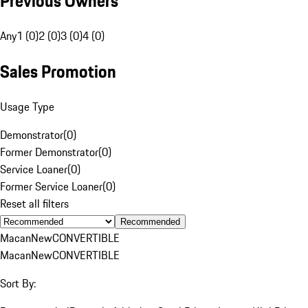
Previous Owners
Any
1 (0)
2 (0)
3 (0)
4 (0)
Sales Promotion
Usage Type
Demonstrator
(
0
)
Former Demonstrator
(
0
)
Service Loaner
(
0
)
Former Service Loaner
(
0
)
Reset all filters
Recommended
Macan
New
CONVERTIBLE
Macan
New
CONVERTIBLE
Sort By: