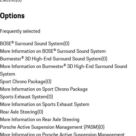
Options
Frequently selected
BOSE® Surround Sound System
(
0
)
More Information on BOSE® Surround Sound System
Burmester® 3D High-End Surround Sound System
(
0
)
More Information on Burmester® 3D High-End Surround Sound
System
Sport Chrono Package
(
0
)
More Information on Sport Chrono Package
Sports Exhaust System
(
0
)
More Information on Sports Exhaust System
Rear Axle Steering
(
0
)
More Information on Rear Axle Steering
Porsche Active Suspension Management (PASM)
(
0
)
More Information on Porsche Active Suspension Management