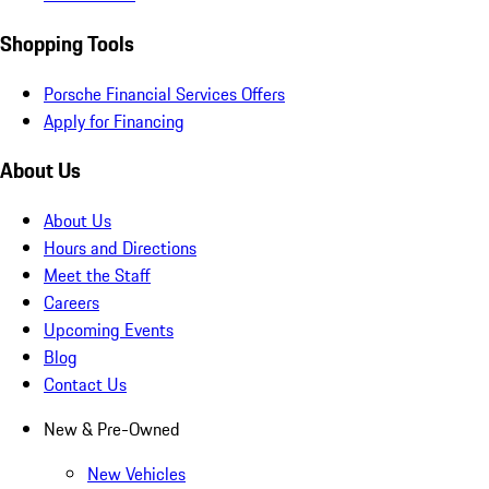
Shopping Tools
Porsche Financial Services Offers
Apply for Financing
About Us
About Us
Hours and Directions
Meet the Staff
Careers
Upcoming Events
Blog
Contact Us
New & Pre-Owned
New Vehicles