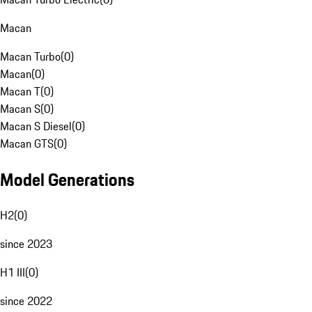
Macan
Macan Turbo
(
0
)
Macan
(
0
)
Macan T
(
0
)
Macan S
(
0
)
Macan S Diesel
(
0
)
Macan GTS
(
0
)
Model Generations
H2
(
0
)
since 2023
H1 III
(
0
)
since 2022