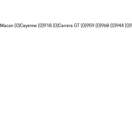
Macan (0)
Cayenne (0)
918 (0)
Carrera GT (0)
959 (0)
968 (0)
944 (0)