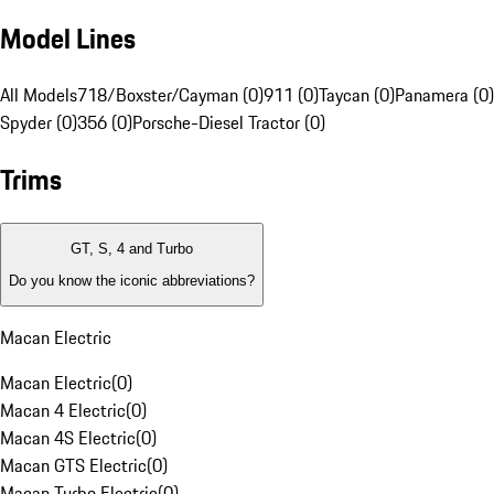
Model Lines
All Models
718/Boxster/Cayman (0)
911 (0)
Taycan (0)
Panamera (0)
Spyder (0)
356 (0)
Porsche-Diesel Tractor (0)
Trims
GT, S, 4 and Turbo
Do you know the iconic abbreviations?
Macan Electric
Macan Electric
(
0
)
Macan 4 Electric
(
0
)
Macan 4S Electric
(
0
)
Macan GTS Electric
(
0
)
Macan Turbo Electric
(
0
)