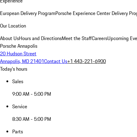
Experience
European Delivery Program
Porsche Experience Center Delivery Pr
Our Location
About Us
Hours and Directions
Meet the Staff
Careers
Upcoming Eve
Porsche Annapolis
20 Hudson Street
Annapolis, MD 21401
Contact Us
+1 443-221-6900
Today's hours
Sales
9:00 AM - 5:00 PM
Service
8:30 AM - 5:00 PM
Parts