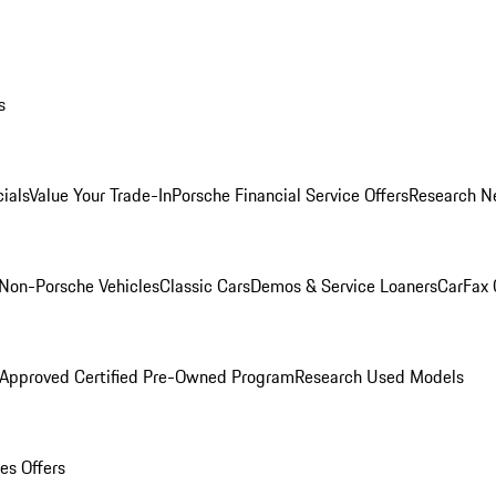
s
ials
Value Your Trade-In
Porsche Financial Service Offers
Research N
Non-Porsche Vehicles
Classic Cars
Demos & Service Loaners
CarFax 
 Approved Certified Pre-Owned Program
Research Used Models
es Offers