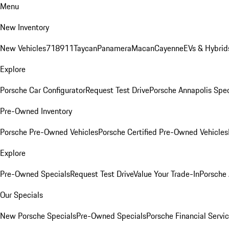
Menu
New Inventory
New Vehicles
718
911
Taycan
Panamera
Macan
Cayenne
EVs & Hybrid
Explore
Porsche Car Configurator
Request Test Drive
Porsche Annapolis Spec
Pre-Owned Inventory
Porsche Pre-Owned Vehicles
Porsche Certified Pre-Owned Vehicles
Explore
Pre-Owned Specials
Request Test Drive
Value Your Trade-In
Porsche
Our Specials
New Porsche Specials
Pre-Owned Specials
Porsche Financial Servic