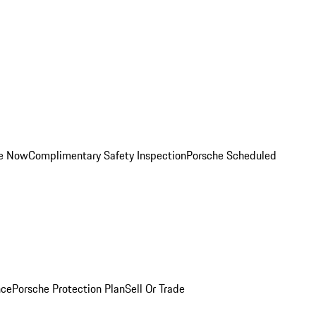
ce Now
Complimentary Safety Inspection
Porsche Scheduled
nce
Porsche Protection Plan
Sell Or Trade