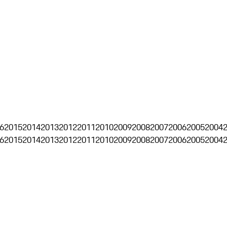
6
2015
2014
2013
2012
2011
2010
2009
2008
2007
2006
2005
2004
6
2015
2014
2013
2012
2011
2010
2009
2008
2007
2006
2005
2004