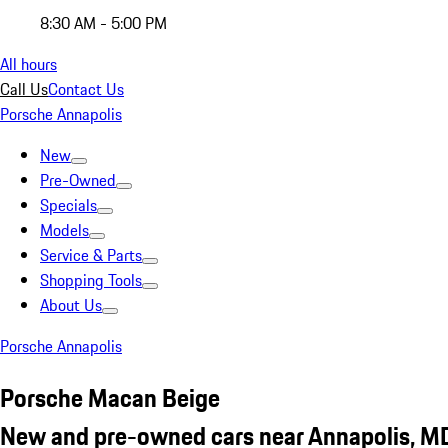
8:30 AM - 5:00 PM
All hours
Call Us
Contact Us
Porsche Annapolis
New
Pre-Owned
Specials
Models
Service & Parts
Shopping Tools
About Us
Porsche Annapolis
Porsche Macan Beige
New and pre-owned cars near Annapolis, M