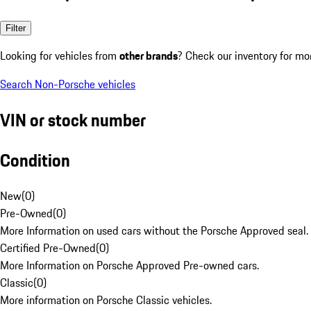
Filter
Looking for vehicles from
other brands
? Check our inventory for mo
Search Non-Porsche vehicles
VIN or stock number
Condition
New
(
0
)
Pre-Owned
(
0
)
More Information on used cars without the Porsche Approved seal.
Certified Pre-Owned
(
0
)
More Information on Porsche Approved Pre-owned cars.
Classic
(
0
)
More information on Porsche Classic vehicles.