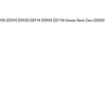
935 (0)
924 (0)
928 (0)
914 (0)
904 (0)
718 Classic Race Cars (0)
550