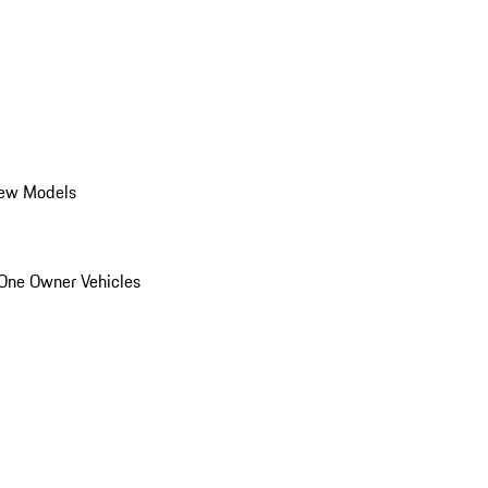
ew Models
One Owner Vehicles