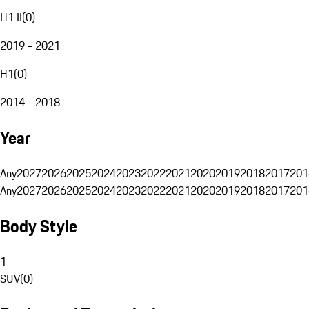
H1 II
(
0
)
2019 - 2021
H1
(
0
)
2014 - 2018
Year
Any
2027
2026
2025
2024
2023
2022
2021
2020
2019
2018
2017
201
Any
2027
2026
2025
2024
2023
2022
2021
2020
2019
2018
2017
201
Body Style
1
SUV
(
0
)