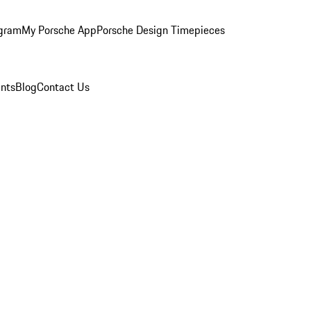
ogram
My Porsche App
Porsche Design Timepieces
nts
Blog
Contact Us