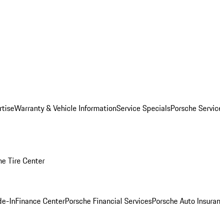
rtise
Warranty & Vehicle Information
Service Specials
Porsche Servi
he Tire Center
de-In
Finance Center
Porsche Financial Services
Porsche Auto Insura