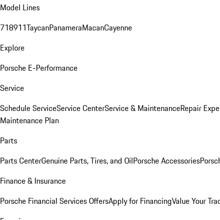
Model Lines
718
911
Taycan
Panamera
Macan
Cayenne
Explore
Porsche E-Performance
Service
Schedule Service
Service Center
Service & Maintenance
Repair Expe
Maintenance Plan
Parts
Parts Center
Genuine Parts, Tires, and Oil
Porsche Accessories
Porsc
Finance & Insurance
Porsche Financial Services Offers
Apply for Financing
Value Your Tra