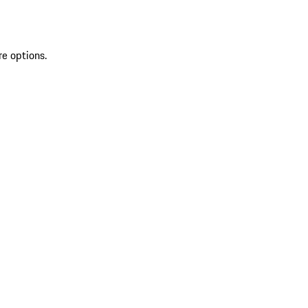
re options.