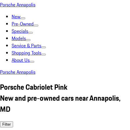
Porsche Annapolis
New
Pre-Owned
Specials
Models
Service & Parts
Shopping Tools
About Us
Porsche Annapolis
Porsche Cabriolet Pink
New and pre-owned cars near Annapolis,
MD
Filter