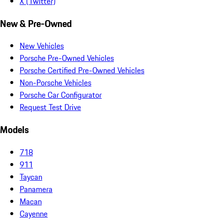
X (Twitter)
New & Pre-Owned
New Vehicles
Porsche Pre-Owned Vehicles
Porsche Certified Pre-Owned Vehicles
Non-Porsche Vehicles
Porsche Car Configurator
Request Test Drive
Models
718
911
Taycan
Panamera
Macan
Cayenne