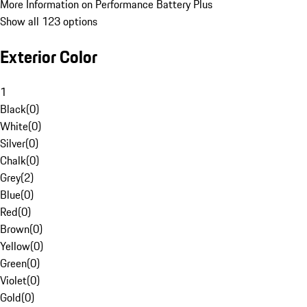
More Information on Performance Battery Plus
Show all 123 options
Exterior Color
1
Black
(
0
)
White
(
0
)
Silver
(
0
)
Chalk
(
0
)
Grey
(
2
)
Blue
(
0
)
Red
(
0
)
Brown
(
0
)
Yellow
(
0
)
Green
(
0
)
Violet
(
0
)
Gold
(
0
)