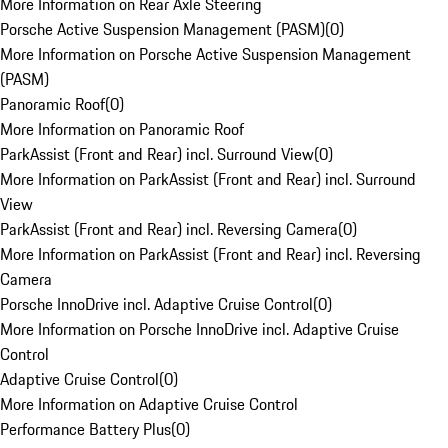
More Information on Rear Axle Steering
Porsche Active Suspension Management (PASM)
(
0
)
More Information on Porsche Active Suspension Management
(PASM)
Panoramic Roof
(
0
)
More Information on Panoramic Roof
ParkAssist (Front and Rear) incl. Surround View
(
0
)
More Information on ParkAssist (Front and Rear) incl. Surround
View
ParkAssist (Front and Rear) incl. Reversing Camera
(
0
)
More Information on ParkAssist (Front and Rear) incl. Reversing
Camera
Porsche InnoDrive incl. Adaptive Cruise Control
(
0
)
More Information on Porsche InnoDrive incl. Adaptive Cruise
Control
Adaptive Cruise Control
(
0
)
More Information on Adaptive Cruise Control
Performance Battery Plus
(
0
)