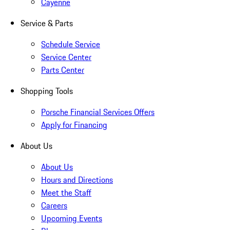
Cayenne
Service & Parts
Schedule Service
Service Center
Parts Center
Shopping Tools
Porsche Financial Services Offers
Apply for Financing
About Us
About Us
Hours and Directions
Meet the Staff
Careers
Upcoming Events