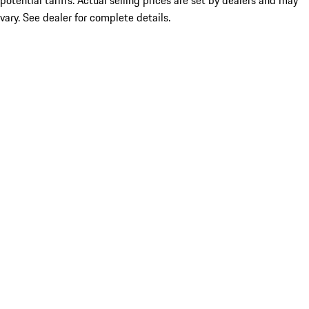
potential tariffs. Actual selling prices are set by dealers and may
vary. See dealer for complete details.