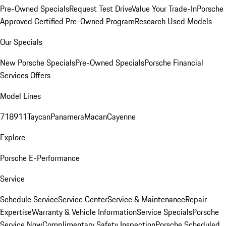
Pre-Owned Specials
Request Test Drive
Value Your Trade-In
Porsche
Approved Certified Pre-Owned Program
Research Used Models
Our Specials
New Porsche Specials
Pre-Owned Specials
Porsche Financial
Services Offers
Model Lines
718
911
Taycan
Panamera
Macan
Cayenne
Explore
Porsche E-Performance
Service
Schedule Service
Service Center
Service & Maintenance
Repair
Expertise
Warranty & Vehicle Information
Service Specials
Porsche
Service Now
Complimentary Safety Inspection
Porsche Scheduled