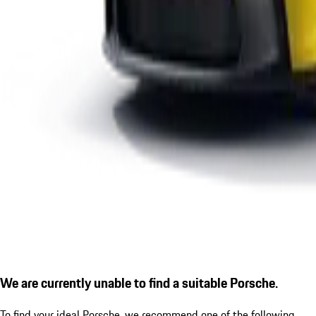
We are currently unable to find a suitable Porsche.
To find your ideal Porsche, we recommend one of the following