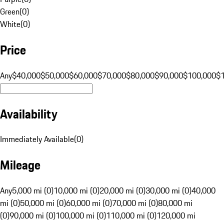
Green
(
0
)
White
(
0
)
Price
Any
$40,000
$50,000
$60,000
$70,000
$80,000
$90,000
$100,000
$
Availability
Immediately Available
(
0
)
Mileage
Any
5,000 mi (0)
10,000 mi (0)
20,000 mi (0)
30,000 mi (0)
40,000
mi (0)
50,000 mi (0)
60,000 mi (0)
70,000 mi (0)
80,000 mi
(0)
90,000 mi (0)
100,000 mi (0)
110,000 mi (0)
120,000 mi