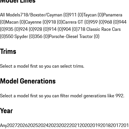
Model Lines
All Models
718/Boxster/Cayman (0)
911 (0)
Taycan (0)
Panamera
(0)
Macan (0)
Cayenne (0)
918 (0)
Carrera GT (0)
959 (0)
968 (0)
944
(0)
935 (0)
924 (0)
928 (0)
914 (0)
904 (0)
718 Classic Race Cars
(0)
550 Spyder (0)
356 (0)
Porsche-Diesel Tractor (0)
Trims
Select a model first so you can select trims.
Model Generations
Select a model first so you can filter model generations like 992.
Year
Any
2027
2026
2025
2024
2023
2022
2021
2020
2019
2018
2017
201