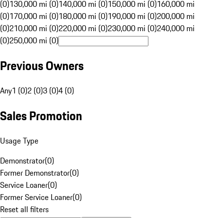
(0)
130,000 mi (0)
140,000 mi (0)
150,000 mi (0)
160,000 mi
(0)
170,000 mi (0)
180,000 mi (0)
190,000 mi (0)
200,000 mi
(0)
210,000 mi (0)
220,000 mi (0)
230,000 mi (0)
240,000 mi
(0)
250,000 mi (0)
Previous Owners
Any
1 (0)
2 (0)
3 (0)
4 (0)
Sales Promotion
Usage Type
Demonstrator
(
0
)
Former Demonstrator
(
0
)
Service Loaner
(
0
)
Former Service Loaner
(
0
)
Reset all filters