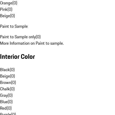
Orange
(
0
)
Pink
(
0
)
Beige
(
0
)
Paint to Sample
Paint to Sample only
(
0
)
More Information on Paint to sample.
Interior Color
Black
(
0
)
Beige
(
0
)
Brown
(
0
)
Chalk
(
0
)
Gray
(
0
)
Blue
(
0
)
Red
(
0
)
Purple
(
0
)