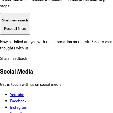
steps:
Start new search
Reset all filters
How satisfied are you with the information on this site?
Share your
thoughts with us.
Share Feedback
Social Media
Get in touch with us on social media.
YouTube
Facebook
Instagram