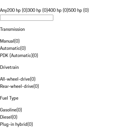
Any
200 hp (0)
300 hp (0)
400 hp (0)
500 hp (0)
Transmission
Manual
(
0
)
Automatic
(
0
)
PDK (Automatic)
(
0
)
Drivetrain
All-wheel-drive
(
0
)
Rear-wheel-drive
(
0
)
Fuel Type
Gasoline
(
0
)
Diesel
(
0
)
Plug-in hybrid
(
0
)