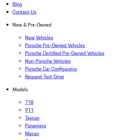
Blog
Contact Us
New & Pre-Owned
New Vehicles
Porsche Pre-Owned Vehicles
Porsche Certified Pre-Owned Vehicles
Non-Porsche Vehicles
Porsche Car Configurator
Request Test Drive
Models
718
911
Taycan
Panamera
Macan