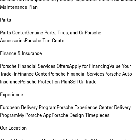
Maintenance Plan
Parts
Parts Center
Genuine Parts, Tires, and Oil
Porsche
Accessories
Porsche Tire Center
Finance & Insurance
Porsche Financial Services Offers
Apply for Financing
Value Your
Trade-In
Finance Center
Porsche Financial Services
Porsche Auto
Insurance
Porsche Protection Plan
Sell Or Trade
Experience
European Delivery Program
Porsche Experience Center Delivery
Program
My Porsche App
Porsche Design Timepieces
Our Location