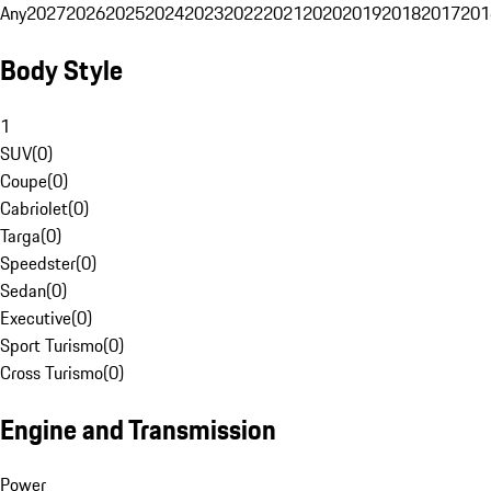
Any
2027
2026
2025
2024
2023
2022
2021
2020
2019
2018
2017
201
Body Style
1
SUV
(
0
)
Coupe
(
0
)
Cabriolet
(
0
)
Targa
(
0
)
Speedster
(
0
)
Sedan
(
0
)
Executive
(
0
)
Sport Turismo
(
0
)
Cross Turismo
(
0
)
Engine and Transmission
Power