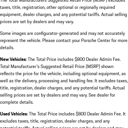
The Total Manufacturers Suggested Retail Price (MSRP) excludes
taxes, title, registration, other optional or regionally required
equipment, dealer charges, and any potential tariffs. Actual selling
prices are set by dealers and may vary.
Some images are configurator-generated and may not accurately
represent the vehicle. Please contact your Porsche Center for more
details.
New Vehicles:
The Total Price includes $800 Dealer Admin Fee.
Total Manufacturer's Suggested Retail Price (MSRP) shown
reflects the price for the vehicle, including optional equipment, as
well as the delivery, processing and handling fee. It excludes taxes,
title, registration, dealer charges, and any potential tariffs. Actual
selling prices are set by dealers and may vary. See dealer for
complete details.
Used Vehicles:
The Total Price includes $800 Dealer Admin Fee. It
excludes taxes, title, registration, dealer charges, and any