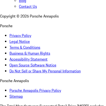
Blog
Contact Us
Copyright ©
2026
Porsche Annapolis
Porsche
Privacy Policy
Legal Notice
Terms & Conditions
Business & Human Rights
Accessibility Statement
Open Source Software Notice
Do Not Sell or Share My Personal Information
Porsche Annapolis
Porsche Annapolis Privacy Policy
Sitemap