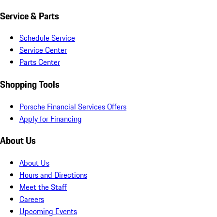
Service & Parts
Schedule Service
Service Center
Parts Center
Shopping Tools
Porsche Financial Services Offers
Apply for Financing
About Us
About Us
Hours and Directions
Meet the Staff
Careers
Upcoming Events