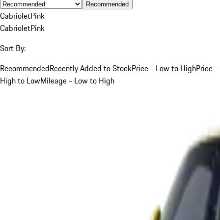
Recommended
Cabriolet
Pink
Cabriolet
Pink
Sort By:
Recommended
Recently Added to Stock
Price - Low to High
Price -
High to Low
Mileage - Low to High