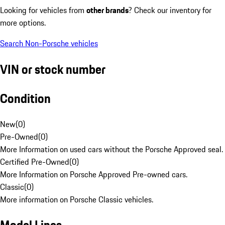
Looking for vehicles from
other brands
? Check our inventory for
more options.
Search Non-Porsche vehicles
VIN or stock number
Condition
New
(
0
)
Pre-Owned
(
0
)
More Information on used cars without the Porsche Approved seal.
Certified Pre-Owned
(
0
)
More Information on Porsche Approved Pre-owned cars.
Classic
(
0
)
More information on Porsche Classic vehicles.