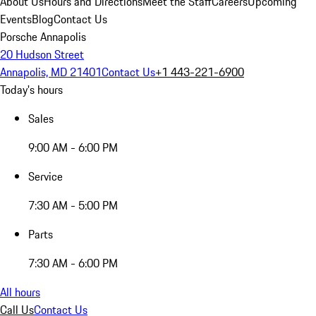
About Us
Hours and Directions
Meet the Staff
Careers
Upcoming
Events
Blog
Contact Us
Porsche Annapolis
20 Hudson Street
Annapolis, MD 21401
Contact Us
+1 443-221-6900
Today's hours
Sales
9:00 AM - 6:00 PM
Service
7:30 AM - 5:00 PM
Parts
7:30 AM - 6:00 PM
All hours
Call Us
Contact Us