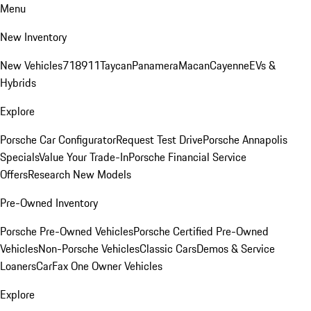
Menu
New Inventory
New Vehicles
718
911
Taycan
Panamera
Macan
Cayenne
EVs &
Hybrids
Explore
Porsche Car Configurator
Request Test Drive
Porsche Annapolis
Specials
Value Your Trade-In
Porsche Financial Service
Offers
Research New Models
Pre-Owned Inventory
Porsche Pre-Owned Vehicles
Porsche Certified Pre-Owned
Vehicles
Non-Porsche Vehicles
Classic Cars
Demos & Service
Loaners
CarFax One Owner Vehicles
Explore