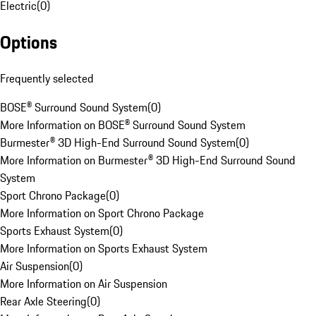
Electric
(
0
)
Options
Frequently selected
BOSE® Surround Sound System
(
0
)
More Information on BOSE® Surround Sound System
Burmester® 3D High-End Surround Sound System
(
0
)
More Information on Burmester® 3D High-End Surround Sound
System
Sport Chrono Package
(
0
)
More Information on Sport Chrono Package
Sports Exhaust System
(
0
)
More Information on Sports Exhaust System
Air Suspension
(
0
)
More Information on Air Suspension
Rear Axle Steering
(
0
)