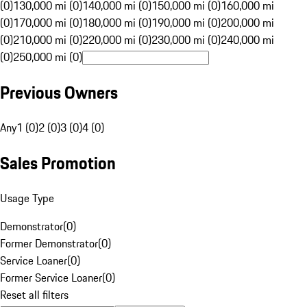
(0)
130,000 mi (0)
140,000 mi (0)
150,000 mi (0)
160,000 mi
(0)
170,000 mi (0)
180,000 mi (0)
190,000 mi (0)
200,000 mi
(0)
210,000 mi (0)
220,000 mi (0)
230,000 mi (0)
240,000 mi
(0)
250,000 mi (0)
Previous Owners
Any
1 (0)
2 (0)
3 (0)
4 (0)
Sales Promotion
Usage Type
Demonstrator
(
0
)
Former Demonstrator
(
0
)
Service Loaner
(
0
)
Former Service Loaner
(
0
)
Reset all filters