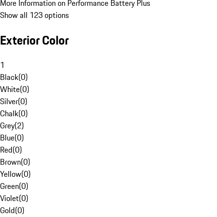
More Information on Performance Battery Plus
Show all 123 options
Exterior Color
1
Black
(
0
)
White
(
0
)
Silver
(
0
)
Chalk
(
0
)
Grey
(
2
)
Blue
(
0
)
Red
(
0
)
Brown
(
0
)
Yellow
(
0
)
Green
(
0
)
Violet
(
0
)
Gold
(
0
)