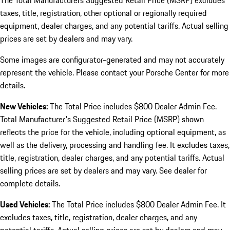
The Total Manufacturers Suggested Retail Price (MSRP) excludes
taxes, title, registration, other optional or regionally required
equipment, dealer charges, and any potential tariffs. Actual selling
prices are set by dealers and may vary.
Some images are configurator-generated and may not accurately
represent the vehicle. Please contact your Porsche Center for more
details.
New Vehicles:
The Total Price includes $800 Dealer Admin Fee.
Total Manufacturer's Suggested Retail Price (MSRP) shown
reflects the price for the vehicle, including optional equipment, as
well as the delivery, processing and handling fee. It excludes taxes,
title, registration, dealer charges, and any potential tariffs. Actual
selling prices are set by dealers and may vary. See dealer for
complete details.
Used Vehicles:
The Total Price includes $800 Dealer Admin Fee. It
excludes taxes, title, registration, dealer charges, and any