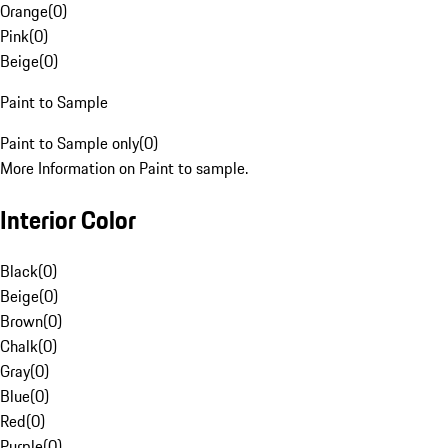
Orange
(
0
)
Pink
(
0
)
Beige
(
0
)
Paint to Sample
Paint to Sample only
(
0
)
More Information on Paint to sample.
Interior Color
Black
(
0
)
Beige
(
0
)
Brown
(
0
)
Chalk
(
0
)
Gray
(
0
)
Blue
(
0
)
Red
(
0
)
Purple
(
0
)