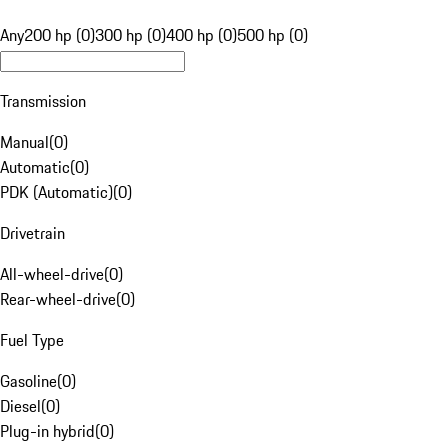
Any
200 hp (0)
300 hp (0)
400 hp (0)
500 hp (0)
Transmission
Manual
(
0
)
Automatic
(
0
)
PDK (Automatic)
(
0
)
Drivetrain
All-wheel-drive
(
0
)
Rear-wheel-drive
(
0
)
Fuel Type
Gasoline
(
0
)
Diesel
(
0
)
Plug-in hybrid
(
0
)