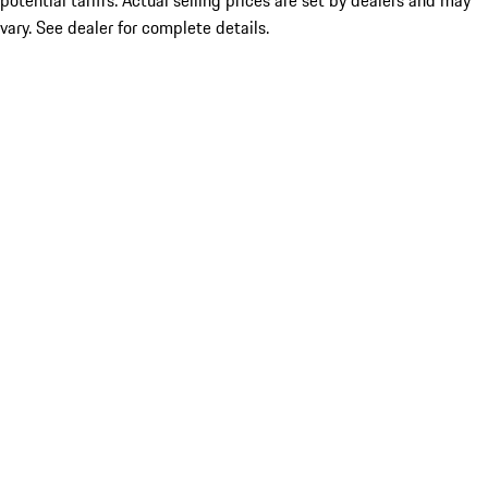
potential tariffs. Actual selling prices are set by dealers and may
vary. See dealer for complete details.