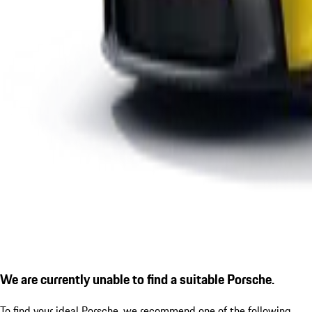
We are currently unable to find a suitable Porsche.
To find your ideal Porsche, we recommend one of the following