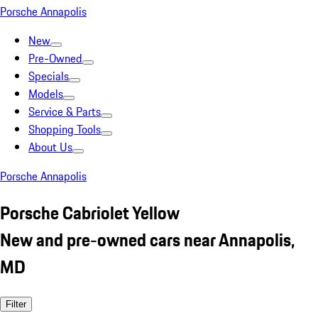
Porsche Annapolis
New
Pre-Owned
Specials
Models
Service & Parts
Shopping Tools
About Us
Porsche Annapolis
Porsche Cabriolet Yellow
New and pre-owned cars near Annapolis,
MD
Filter