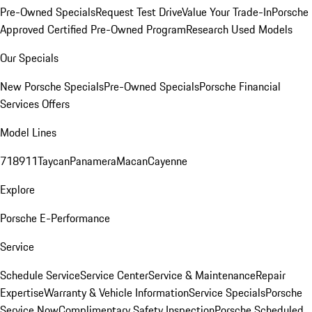
Pre-Owned Specials
Request Test Drive
Value Your Trade-In
Porsche
Approved Certified Pre-Owned Program
Research Used Models
Our Specials
New Porsche Specials
Pre-Owned Specials
Porsche Financial
Services Offers
Model Lines
718
911
Taycan
Panamera
Macan
Cayenne
Explore
Porsche E-Performance
Service
Schedule Service
Service Center
Service & Maintenance
Repair
Expertise
Warranty & Vehicle Information
Service Specials
Porsche
Service Now
Complimentary Safety Inspection
Porsche Scheduled