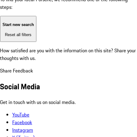
steps:
Start new search
Reset all filters
How satisfied are you with the information on this site?
Share your
thoughts with us.
Share Feedback
Social Media
Get in touch with us on social media.
YouTube
Facebook
Instagram