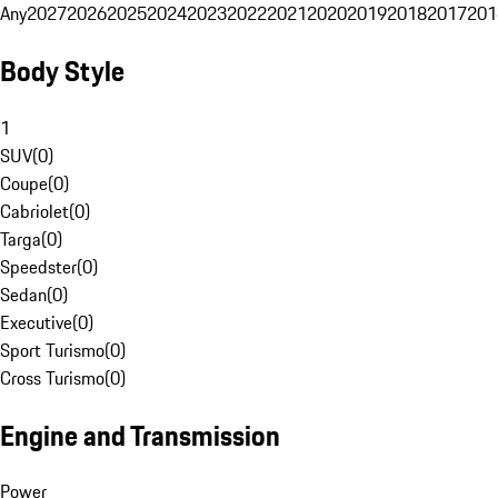
Any
2027
2026
2025
2024
2023
2022
2021
2020
2019
2018
2017
201
Body Style
1
SUV
(
0
)
Coupe
(
0
)
Cabriolet
(
0
)
Targa
(
0
)
Speedster
(
0
)
Sedan
(
0
)
Executive
(
0
)
Sport Turismo
(
0
)
Cross Turismo
(
0
)
Engine and Transmission
Power