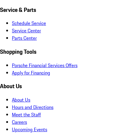
Service & Parts
Schedule Service
Service Center
Parts Center
Shopping Tools
Porsche Financial Services Offers
Apply for Financing
About Us
About Us
Hours and Directions
Meet the Staff
Careers
Upcoming Events