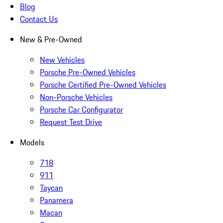
Blog
Contact Us
New & Pre-Owned
New Vehicles
Porsche Pre-Owned Vehicles
Porsche Certified Pre-Owned Vehicles
Non-Porsche Vehicles
Porsche Car Configurator
Request Test Drive
Models
718
911
Taycan
Panamera
Macan