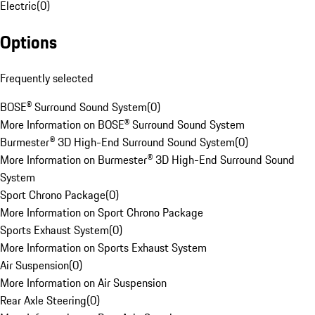
Electric
(
0
)
Options
Frequently selected
BOSE® Surround Sound System
(
0
)
More Information on BOSE® Surround Sound System
Burmester® 3D High-End Surround Sound System
(
0
)
More Information on Burmester® 3D High-End Surround Sound
System
Sport Chrono Package
(
0
)
More Information on Sport Chrono Package
Sports Exhaust System
(
0
)
More Information on Sports Exhaust System
Air Suspension
(
0
)
More Information on Air Suspension
Rear Axle Steering
(
0
)