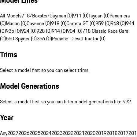
Model Lines
All Models
718/Boxster/Cayman (0)
911 (0)
Taycan (0)
Panamera
(0)
Macan (0)
Cayenne (0)
918 (0)
Carrera GT (0)
959 (0)
968 (0)
944
(0)
935 (0)
924 (0)
928 (0)
914 (0)
904 (0)
718 Classic Race Cars
(0)
550 Spyder (0)
356 (0)
Porsche-Diesel Tractor (0)
Trims
Select a model first so you can select trims.
Model Generations
Select a model first so you can filter model generations like 992.
Year
Any
2027
2026
2025
2024
2023
2022
2021
2020
2019
2018
2017
201