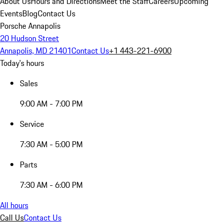
About Us
Hours and Directions
Meet the Staff
Careers
Upcoming
Events
Blog
Contact Us
Porsche Annapolis
20 Hudson Street
Annapolis, MD 21401
Contact Us
+1 443-221-6900
Today's hours
Sales
9:00 AM - 7:00 PM
Service
7:30 AM - 5:00 PM
Parts
7:30 AM - 6:00 PM
All hours
Call Us
Contact Us