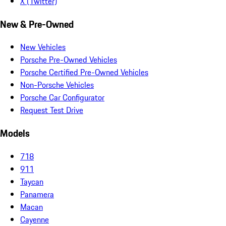
X (Twitter)
New & Pre-Owned
New Vehicles
Porsche Pre-Owned Vehicles
Porsche Certified Pre-Owned Vehicles
Non-Porsche Vehicles
Porsche Car Configurator
Request Test Drive
Models
718
911
Taycan
Panamera
Macan
Cayenne