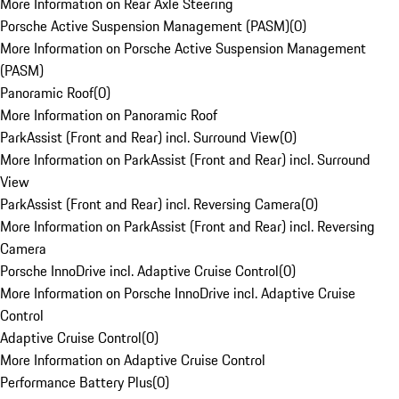
More Information on Rear Axle Steering
Porsche Active Suspension Management (PASM)
(
0
)
More Information on Porsche Active Suspension Management
(PASM)
Panoramic Roof
(
0
)
More Information on Panoramic Roof
ParkAssist (Front and Rear) incl. Surround View
(
0
)
More Information on ParkAssist (Front and Rear) incl. Surround
View
ParkAssist (Front and Rear) incl. Reversing Camera
(
0
)
More Information on ParkAssist (Front and Rear) incl. Reversing
Camera
Porsche InnoDrive incl. Adaptive Cruise Control
(
0
)
More Information on Porsche InnoDrive incl. Adaptive Cruise
Control
Adaptive Cruise Control
(
0
)
More Information on Adaptive Cruise Control
Performance Battery Plus
(
0
)