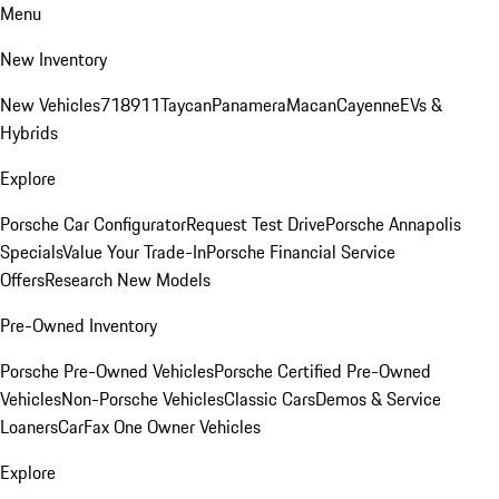
Menu
New Inventory
New Vehicles
718
911
Taycan
Panamera
Macan
Cayenne
EVs &
Hybrids
Explore
Porsche Car Configurator
Request Test Drive
Porsche Annapolis
Specials
Value Your Trade-In
Porsche Financial Service
Offers
Research New Models
Pre-Owned Inventory
Porsche Pre-Owned Vehicles
Porsche Certified Pre-Owned
Vehicles
Non-Porsche Vehicles
Classic Cars
Demos & Service
Loaners
CarFax One Owner Vehicles
Explore