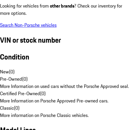
Looking for vehicles from
other brands
? Check our inventory for
more options.
Search Non-Porsche vehicles
VIN or stock number
Condition
New
(
0
)
Pre-Owned
(
0
)
More Information on used cars without the Porsche Approved seal.
Certified Pre-Owned
(
0
)
More Information on Porsche Approved Pre-owned cars.
Classic
(
0
)
More information on Porsche Classic vehicles.