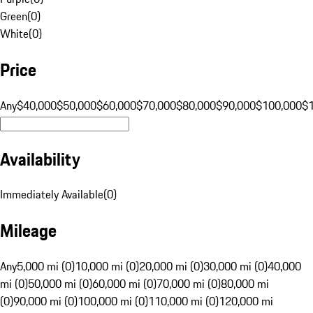
Green
(
0
)
White
(
0
)
Price
Any
$40,000
$50,000
$60,000
$70,000
$80,000
$90,000
$100,000
$
Availability
Immediately Available
(
0
)
Mileage
Any
5,000 mi (0)
10,000 mi (0)
20,000 mi (0)
30,000 mi (0)
40,000
mi (0)
50,000 mi (0)
60,000 mi (0)
70,000 mi (0)
80,000 mi
(0)
90,000 mi (0)
100,000 mi (0)
110,000 mi (0)
120,000 mi