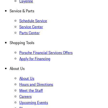
Cayenne
Service & Parts
Schedule Service
Service Center
Parts Center
Shopping Tools
Porsche Financial Services Offers
Apply for Financing
About Us
About Us
Hours and Directions
Meet the Staff
Careers
Upcoming Events