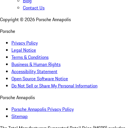
Blog
Contact Us
Copyright ©
2026
Porsche Annapolis
Porsche
Privacy Policy
Legal Notice
Terms & Conditions
Business & Human Rights
Accessibility Statement
Open Source Software Notice
Do Not Sell or Share My Personal Information
Porsche Annapolis
Porsche Annapolis Privacy Policy
Sitemap