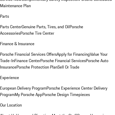
Maintenance Plan
Parts
Parts Center
Genuine Parts, Tires, and Oil
Porsche
Accessories
Porsche Tire Center
Finance & Insurance
Porsche Financial Services Offers
Apply for Financing
Value Your
Trade-In
Finance Center
Porsche Financial Services
Porsche Auto
Insurance
Porsche Protection Plan
Sell Or Trade
Experience
European Delivery Program
Porsche Experience Center Delivery
Program
My Porsche App
Porsche Design Timepieces
Our Location