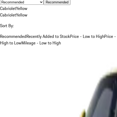
Recommended
Cabriolet
Yellow
Cabriolet
Yellow
Sort By:
Recommended
Recently Added to Stock
Price - Low to High
Price -
High to Low
Mileage - Low to High