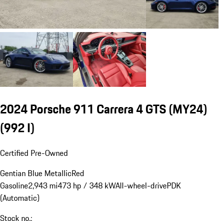
2024 Porsche 911 Carrera 4 GTS (MY24)
(992 I)
Certified Pre-Owned
Gentian Blue Metallic
Red
Gasoline
2,943 mi
473 hp / 348 kW
All-wheel-drive
PDK
(Automatic)
Stock no.: