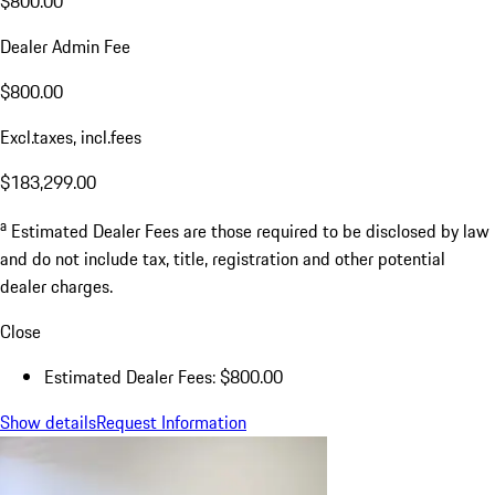
$800.00
Dealer Admin Fee
$800.00
Excl.taxes, incl.fees
$183,299.00
a
Estimated Dealer Fees are those required to be disclosed by law
and do not include tax, title, registration and other potential
dealer charges.
Close
Estimated Dealer Fees: $800.00
Show details
Request Information