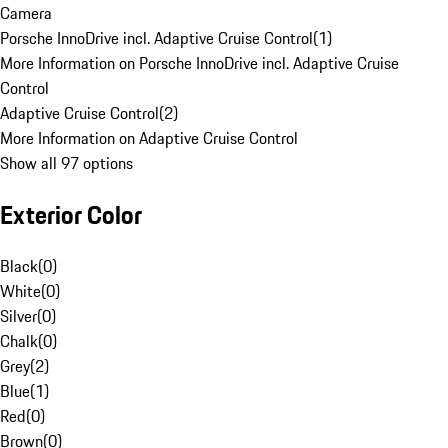
Camera
Porsche InnoDrive incl. Adaptive Cruise Control
(
1
)
More Information on Porsche InnoDrive incl. Adaptive Cruise
Control
Adaptive Cruise Control
(
2
)
More Information on Adaptive Cruise Control
Show all 97 options
Exterior Color
Black
(
0
)
White
(
0
)
Silver
(
0
)
Chalk
(
0
)
Grey
(
2
)
Blue
(
1
)
Red
(
0
)
Brown
(
0
)