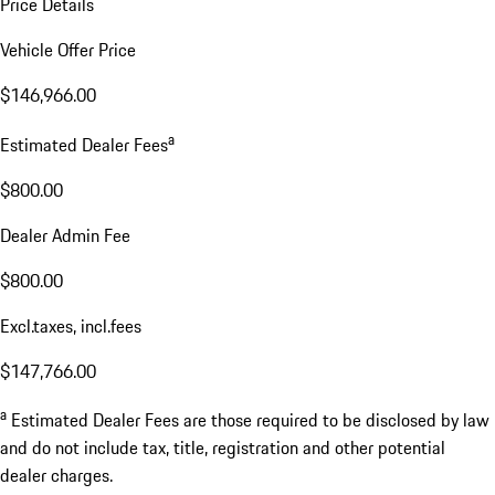
Price Details
Vehicle Offer Price
$146,966.00
a
Estimated Dealer Fees
$800.00
Dealer Admin Fee
$800.00
Excl.taxes, incl.fees
$147,766.00
a
Estimated Dealer Fees are those required to be disclosed by law
and do not include tax, title, registration and other potential
dealer charges.