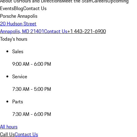
About Us
Hours and Directions
Meet the Staff
Careers
Upcoming
Events
Blog
Contact Us
Porsche Annapolis
20 Hudson Street
Annapolis, MD 21401
Contact Us
+1 443-221-6900
Today's hours
Sales
9:00 AM - 6:00 PM
Service
7:30 AM - 5:00 PM
Parts
7:30 AM - 6:00 PM
All hours
Call Us
Contact Us