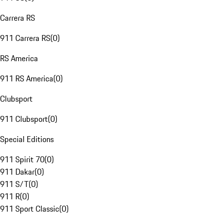
Carrera RS
911 Carrera RS
(
0
)
RS America
911 RS America
(
0
)
Clubsport
911 Clubsport
(
0
)
Special Editions
911 Spirit 70
(
0
)
911 Dakar
(
0
)
911 S/T
(
0
)
911 R
(
0
)
911 Sport Classic
(
0
)