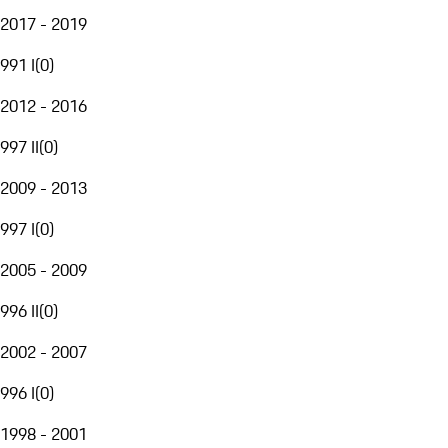
2017 - 2019
991 I
(
0
)
2012 - 2016
997 II
(
0
)
2009 - 2013
997 I
(
0
)
2005 - 2009
996 II
(
0
)
2002 - 2007
996 I
(
0
)
1998 - 2001