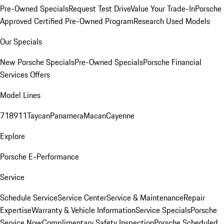
Pre-Owned Specials
Request Test Drive
Value Your Trade-In
Porsche
Approved Certified Pre-Owned Program
Research Used Models
Our Specials
New Porsche Specials
Pre-Owned Specials
Porsche Financial
Services Offers
Model Lines
718
911
Taycan
Panamera
Macan
Cayenne
Explore
Porsche E-Performance
Service
Schedule Service
Service Center
Service & Maintenance
Repair
Expertise
Warranty & Vehicle Information
Service Specials
Porsche
Service Now
Complimentary Safety Inspection
Porsche Scheduled