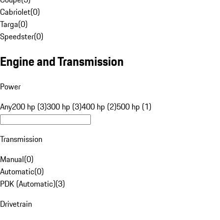
Cabriolet
(
0
)
Targa
(
0
)
Speedster
(
0
)
Engine and Transmission
Power
Any
200 hp (3)
300 hp (3)
400 hp (2)
500 hp (1)
Transmission
Manual
(
0
)
Automatic
(
0
)
PDK (Automatic)
(
3
)
Drivetrain