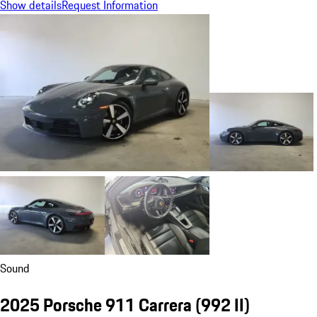
Show details
Request Information
Sound
2025 Porsche 911 Carrera
(992 II)