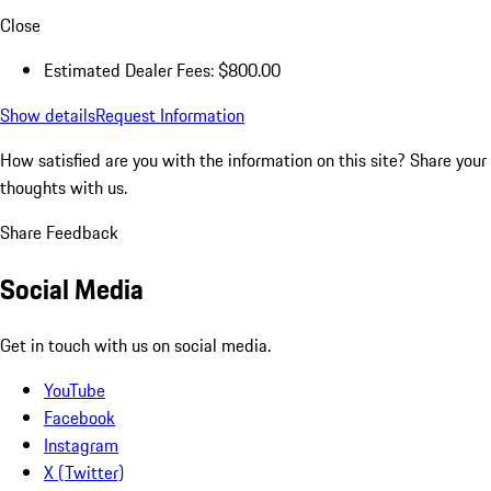
Close
Estimated Dealer Fees: $800.00
Show details
Request Information
How satisfied are you with the information on this site?
Share your
thoughts with us.
Share Feedback
Social Media
Get in touch with us on social media.
YouTube
Facebook
Instagram
X (Twitter)