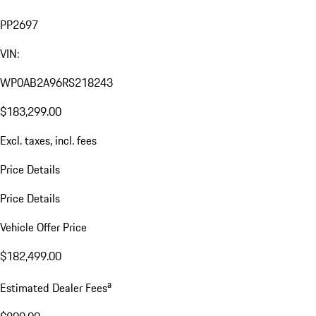
PP2697
VIN:
WP0AB2A96RS218243
$183,299.00
Excl. taxes, incl. fees
Price Details
Price Details
Vehicle Offer Price
$182,499.00
a
Estimated Dealer Fees