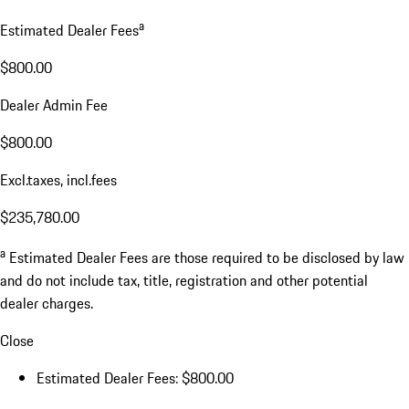
a
Estimated Dealer Fees
$800.00
Dealer Admin Fee
$800.00
Excl.taxes, incl.fees
$235,780.00
a
Estimated Dealer Fees are those required to be disclosed by law
and do not include tax, title, registration and other potential
dealer charges.
Close
Estimated Dealer Fees: $800.00