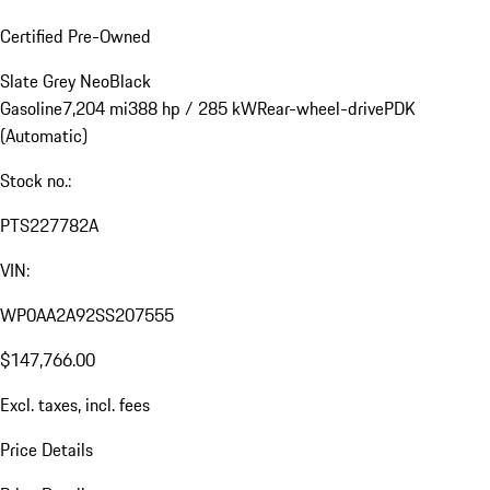
Certified Pre-Owned
Slate Grey Neo
Black
Gasoline
7,204 mi
388 hp / 285 kW
Rear-wheel-drive
PDK
(Automatic)
Stock no.:
PTS227782A
VIN:
WP0AA2A92SS207555
$147,766.00
Excl. taxes, incl. fees
Price Details