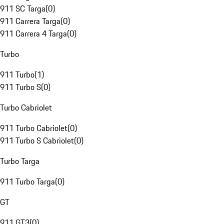
911 SC Targa
(
0
)
911 Carrera Targa
(
0
)
911 Carrera 4 Targa
(
0
)
Turbo
911 Turbo
(
1
)
911 Turbo S
(
0
)
Turbo Cabriolet
911 Turbo Cabriolet
(
0
)
911 Turbo S Cabriolet
(
0
)
Turbo Targa
911 Turbo Targa
(
0
)
GT
911 GT3
(
0
)