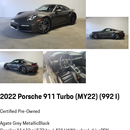
2022 Porsche 911 Turbo (MY22)
(992 I)
Certified Pre-Owned
Agate Grey Metallic
Black