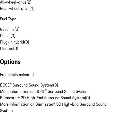
All-wheel-drive
(
2
)
Rear-wheel-drive
(
1
)
Fuel Type
Gasoline
(
3
)
Diesel
(
0
)
Plug-in hybrid
(
0
)
Electric
(
0
)
Options
Frequently selected
BOSE® Surround Sound System
(
3
)
More Information on BOSE® Surround Sound System
Burmester® 3D High-End Surround Sound System
(
0
)
More Information on Burmester® 3D High-End Surround Sound
System