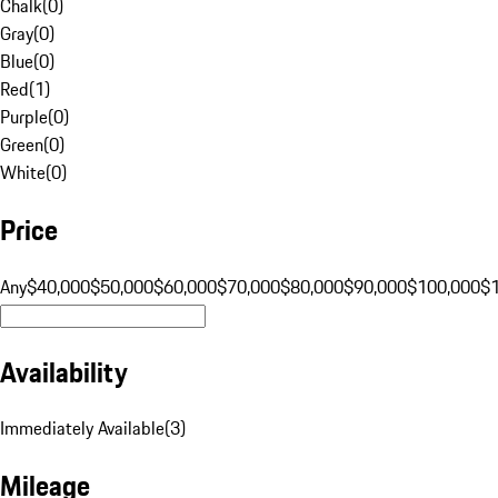
Chalk
(
0
)
Gray
(
0
)
Blue
(
0
)
Red
(
1
)
Purple
(
0
)
Green
(
0
)
White
(
0
)
Price
Any
$40,000
$50,000
$60,000
$70,000
$80,000
$90,000
$100,000
$
Availability
Immediately Available
(
3
)
Mileage