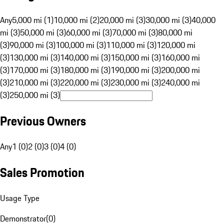
Any
5,000 mi (1)
10,000 mi (2)
20,000 mi (3)
30,000 mi (3)
40,000
mi (3)
50,000 mi (3)
60,000 mi (3)
70,000 mi (3)
80,000 mi
(3)
90,000 mi (3)
100,000 mi (3)
110,000 mi (3)
120,000 mi
(3)
130,000 mi (3)
140,000 mi (3)
150,000 mi (3)
160,000 mi
(3)
170,000 mi (3)
180,000 mi (3)
190,000 mi (3)
200,000 mi
(3)
210,000 mi (3)
220,000 mi (3)
230,000 mi (3)
240,000 mi
(3)
250,000 mi (3)
Previous Owners
Any
1 (0)
2 (0)
3 (0)
4 (0)
Sales Promotion
Usage Type
Demonstrator
(
0
)