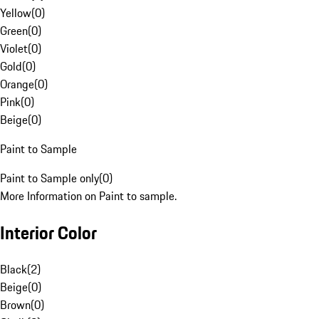
Yellow
(
0
)
Green
(
0
)
Violet
(
0
)
Gold
(
0
)
Orange
(
0
)
Pink
(
0
)
Beige
(
0
)
Paint to Sample
Paint to Sample only
(
0
)
More Information on Paint to sample.
Interior Color
Black
(
2
)
Beige
(
0
)
Brown
(
0
)