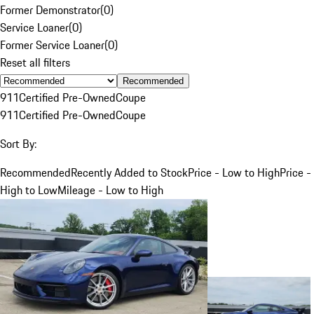
Former Demonstrator
(
0
)
Service Loaner
(
0
)
Former Service Loaner
(
0
)
Reset all filters
Recommended
911
Certified Pre-Owned
Coupe
911
Certified Pre-Owned
Coupe
Sort By:
Recommended
Recently Added to Stock
Price - Low to High
Price -
High to Low
Mileage - Low to High