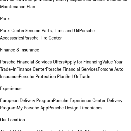
Maintenance Plan
Parts
Parts Center
Genuine Parts, Tires, and Oil
Porsche
Accessories
Porsche Tire Center
Finance & Insurance
Porsche Financial Services Offers
Apply for Financing
Value Your
Trade-In
Finance Center
Porsche Financial Services
Porsche Auto
Insurance
Porsche Protection Plan
Sell Or Trade
Experience
European Delivery Program
Porsche Experience Center Delivery
Program
My Porsche App
Porsche Design Timepieces
Our Location