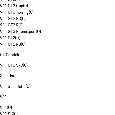
911 GT3 Cup
(
0
)
911 GT3 Touring
(
0
)
911 GT3 RS
(
0
)
911 GT3 R
(
0
)
911 GT3 R rennsport
(
0
)
911 GT2
(
0
)
911 GT2 RS
(
0
)
GT Cabriolet
911 GT3 S/C
(
0
)
Speedster
911 Speedster
(
0
)
911
911
(
0
)
911 SC
(
0
)