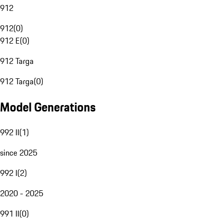
912
912
(
0
)
912 E
(
0
)
912 Targa
912 Targa
(
0
)
Model Generations
992 II
(
1
)
since 2025
992 I
(
2
)
2020 - 2025
991 II
(
0
)