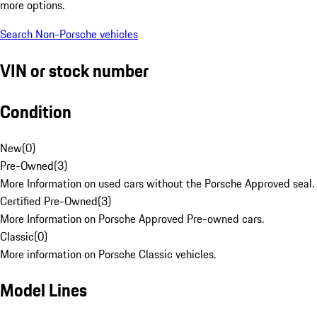
more options.
Search Non-Porsche vehicles
VIN or stock number
Condition
New
(
0
)
Pre-Owned
(
3
)
More Information on used cars without the Porsche Approved seal.
Certified Pre-Owned
(
3
)
More Information on Porsche Approved Pre-owned cars.
Classic
(
0
)
More information on Porsche Classic vehicles.
Model Lines