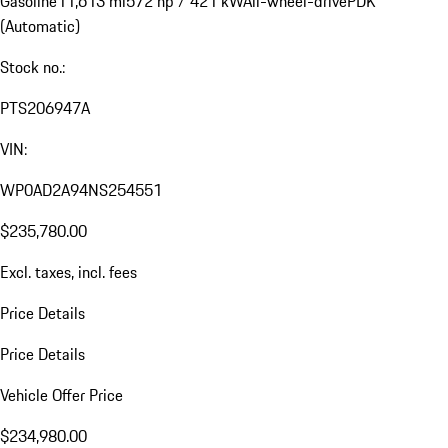
Gasoline
11,613 mi
572 hp / 421 kW
All-wheel-drive
PDK
(Automatic)
Stock no.:
PTS206947A
VIN:
WP0AD2A94NS254551
$235,780.00
Excl. taxes, incl. fees
Price Details
Price Details
Vehicle Offer Price
$234,980.00