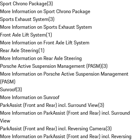
Sport Chrono Package
(
3
)
More Information on Sport Chrono Package
Sports Exhaust System
(
3
)
More Information on Sports Exhaust System
Front Axle Lift System
(
1
)
More Information on Front Axle Lift System
Rear Axle Steering
(
1
)
More Information on Rear Axle Steering
Porsche Active Suspension Management (PASM)
(
3
)
More Information on Porsche Active Suspension Management
(PASM)
Sunroof
(
3
)
More Information on Sunroof
ParkAssist (Front and Rear) incl. Surround View
(
3
)
More Information on ParkAssist (Front and Rear) incl. Surround
View
ParkAssist (Front and Rear) incl. Reversing Camera
(
3
)
More Information on ParkAssist (Front and Rear) incl. Reversing