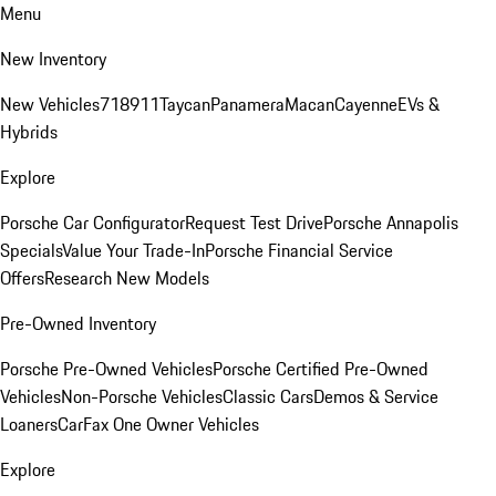
Menu
New Inventory
New Vehicles
718
911
Taycan
Panamera
Macan
Cayenne
EVs &
Hybrids
Explore
Porsche Car Configurator
Request Test Drive
Porsche Annapolis
Specials
Value Your Trade-In
Porsche Financial Service
Offers
Research New Models
Pre-Owned Inventory
Porsche Pre-Owned Vehicles
Porsche Certified Pre-Owned
Vehicles
Non-Porsche Vehicles
Classic Cars
Demos & Service
Loaners
CarFax One Owner Vehicles
Explore