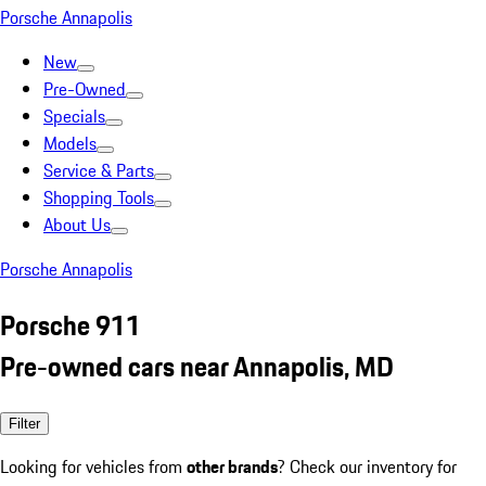
Porsche Annapolis
New
Pre-Owned
Specials
Models
Service & Parts
Shopping Tools
About Us
Porsche Annapolis
Porsche 911
Pre-owned cars near Annapolis, MD
Filter
Looking for vehicles from
other brands
? Check our inventory for