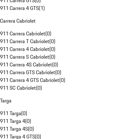
911 Carrera GTS
(
0
)
911 Carrera 4 GTS
(
1
)
Carrera Cabriolet
911 Carrera Cabriolet
(
0
)
911 Carrera T Cabriolet
(
0
)
911 Carrera 4 Cabriolet
(
0
)
911 Carrera S Cabriolet
(
0
)
911 Carrera 4S Cabriolet
(
0
)
911 Carrera GTS Cabriolet
(
0
)
911 Carrera 4 GTS Cabriolet
(
0
)
911 SC Cabriolet
(
0
)
Targa
911 Targa
(
0
)
911 Targa 4
(
0
)
911 Targa 4S
(
0
)
911 Targa 4 GTS
(
0
)