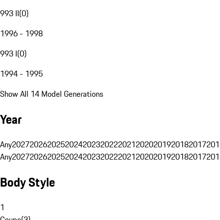
993 II
(
0
)
1996 - 1998
993 I
(
0
)
1994 - 1995
Show All 14 Model Generations
Year
Any
2027
2026
2025
2024
2023
2022
2021
2020
2019
2018
2017
201
Any
2027
2026
2025
2024
2023
2022
2021
2020
2019
2018
2017
201
Body Style
1
Coupe
(
3
)