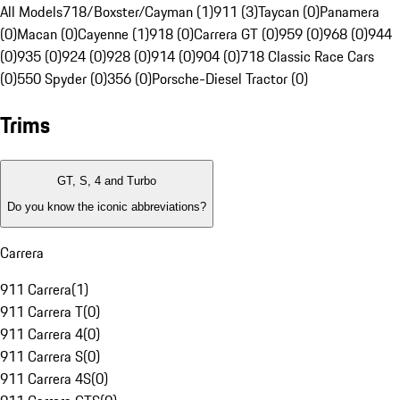
All Models
718/Boxster/Cayman (1)
911 (3)
Taycan (0)
Panamera
(0)
Macan (0)
Cayenne (1)
918 (0)
Carrera GT (0)
959 (0)
968 (0)
944
(0)
935 (0)
924 (0)
928 (0)
914 (0)
904 (0)
718 Classic Race Cars
(0)
550 Spyder (0)
356 (0)
Porsche-Diesel Tractor (0)
Trims
GT, S, 4 and Turbo
Do you know the iconic abbreviations?
Carrera
911 Carrera
(
1
)
911 Carrera T
(
0
)
911 Carrera 4
(
0
)
911 Carrera S
(
0
)
911 Carrera 4S
(
0
)