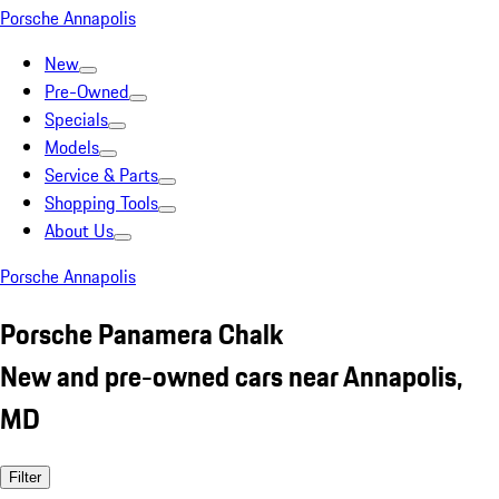
Porsche Annapolis
New
Pre-Owned
Specials
Models
Service & Parts
Shopping Tools
About Us
Porsche Annapolis
Porsche Panamera Chalk
New and pre-owned cars near Annapolis,
MD
Filter