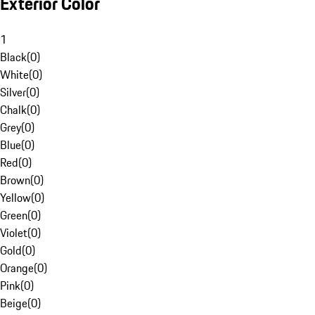
Exterior Color
1
Black
(
0
)
White
(
0
)
Silver
(
0
)
Chalk
(
0
)
Grey
(
0
)
Blue
(
0
)
Red
(
0
)
Brown
(
0
)
Yellow
(
0
)
Green
(
0
)
Violet
(
0
)
Gold
(
0
)
Orange
(
0
)
Pink
(
0
)
Beige
(
0
)