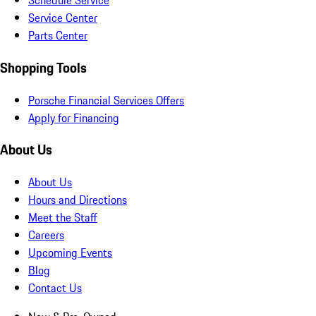
Schedule Service
Service Center
Parts Center
Shopping Tools
Porsche Financial Services Offers
Apply for Financing
About Us
About Us
Hours and Directions
Meet the Staff
Careers
Upcoming Events
Blog
Contact Us