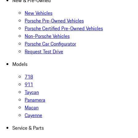
New & Pre-Owned
New Vehicles
Porsche Pre-Owned Vehicles
Porsche Certified Pre-Owned Vehicles
Non-Porsche Vehicles
Porsche Car Configurator
Request Test Drive
Models
718
911
Taycan
Panamera
Macan
Cayenne
Service & Parts