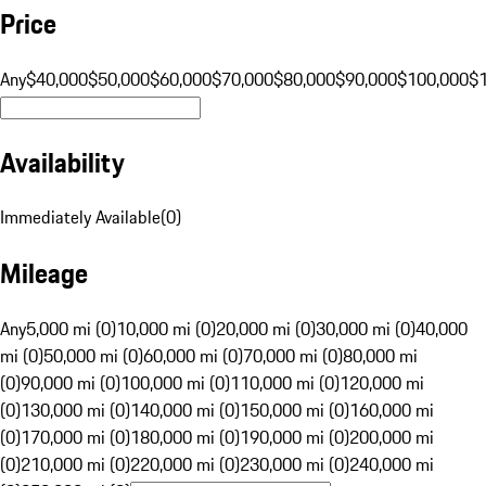
Price
Any
$40,000
$50,000
$60,000
$70,000
$80,000
$90,000
$100,000
$
Availability
Immediately Available
(
0
)
Mileage
Any
5,000 mi (0)
10,000 mi (0)
20,000 mi (0)
30,000 mi (0)
40,000
mi (0)
50,000 mi (0)
60,000 mi (0)
70,000 mi (0)
80,000 mi
(0)
90,000 mi (0)
100,000 mi (0)
110,000 mi (0)
120,000 mi
(0)
130,000 mi (0)
140,000 mi (0)
150,000 mi (0)
160,000 mi
(0)
170,000 mi (0)
180,000 mi (0)
190,000 mi (0)
200,000 mi
(0)
210,000 mi (0)
220,000 mi (0)
230,000 mi (0)
240,000 mi