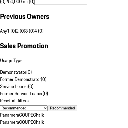
(0)
250,000 mi (0)
Previous Owners
Any
1 (0)
2 (0)
3 (0)
4 (0)
Sales Promotion
Usage Type
Demonstrator
(
0
)
Former Demonstrator
(
0
)
Service Loaner
(
0
)
Former Service Loaner
(
0
)
Reset all filters
Recommended
Panamera
COUPE
Chalk
Panamera
COUPE
Chalk