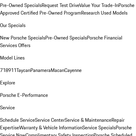
Pre-Owned Specials
Request Test Drive
Value Your Trade-In
Porsche
Approved Certified Pre-Owned Program
Research Used Models
Our Specials
New Porsche Specials
Pre-Owned Specials
Porsche Financial
Services Offers
Model Lines
718
911
Taycan
Panamera
Macan
Cayenne
Explore
Porsche E-Performance
Service
Schedule Service
Service Center
Service & Maintenance
Repair
Expertise
Warranty & Vehicle Information
Service Specials
Porsche
Service Now
Complimentary Safety Inspection
Porsche Scheduled