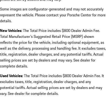
Some images are configurator-generated and may not accurately
represent the vehicle. Please contact your Porsche Center for more
details.
New Vehicles:
The Total Price includes $800 Dealer Admin Fee.
Total Manufacturer's Suggested Retail Price (MSRP) shown
reflects the price for the vehicle, including optional equipment, as
well as the delivery, processing and handling fee. It excludes taxes,
title, registration, dealer charges, and any potential tariffs. Actual
selling prices are set by dealers and may vary. See dealer for
complete details.
Used Vehicles:
The Total Price includes $800 Dealer Admin Fee. It
excludes taxes, title, registration, dealer charges, and any
potential tariffs. Actual selling prices are set by dealers and may
vary. See dealer for complete details.