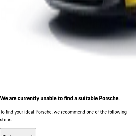
We are currently unable to find a suitable Porsche.
To find your ideal Porsche, we recommend one of the following
steps: