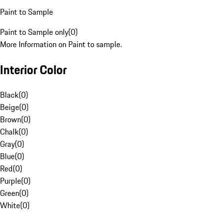
Paint to Sample
Paint to Sample only
(
0
)
More Information on Paint to sample.
Interior Color
Black
(
0
)
Beige
(
0
)
Brown
(
0
)
Chalk
(
0
)
Gray
(
0
)
Blue
(
0
)
Red
(
0
)
Purple
(
0
)
Green
(
0
)
White
(
0
)