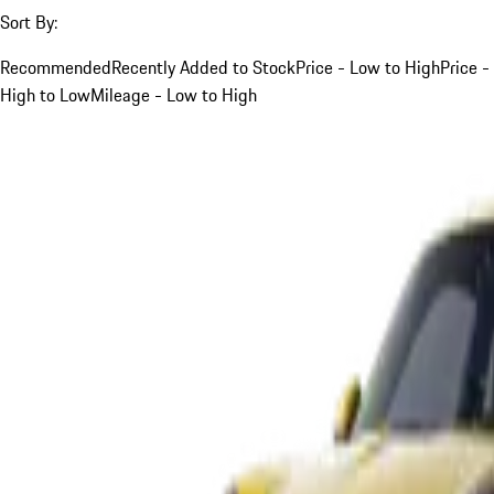
Sort By:
Recommended
Recently Added to Stock
Price - Low to High
Price -
High to Low
Mileage - Low to High