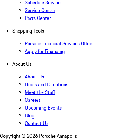
Schedule Service
Service Center
Parts Center
Shopping Tools
Porsche Financial Services Offers
Apply for Financing
About Us
About Us
Hours and Directions
Meet the Staff
Careers
Upcoming Events
Blog
Contact Us
Copyright ©
2026
Porsche Annapolis