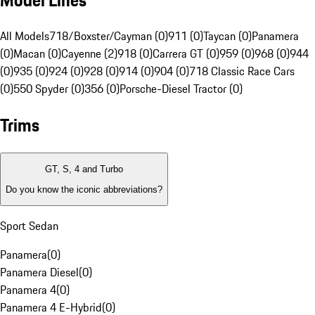
Model Lines
All Models
718/Boxster/Cayman (0)
911 (0)
Taycan (0)
Panamera
(0)
Macan (0)
Cayenne (2)
918 (0)
Carrera GT (0)
959 (0)
968 (0)
944
(0)
935 (0)
924 (0)
928 (0)
914 (0)
904 (0)
718 Classic Race Cars
(0)
550 Spyder (0)
356 (0)
Porsche-Diesel Tractor (0)
Trims
GT, S, 4 and Turbo
Do you know the iconic abbreviations?
Sport Sedan
Panamera
(
0
)
Panamera Diesel
(
0
)
Panamera 4
(
0
)
Panamera 4 E-Hybrid
(
0
)