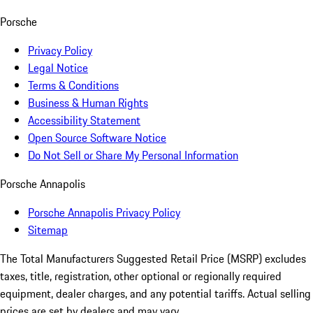
Porsche
Privacy Policy
Legal Notice
Terms & Conditions
Business & Human Rights
Accessibility Statement
Open Source Software Notice
Do Not Sell or Share My Personal Information
Porsche Annapolis
Porsche Annapolis Privacy Policy
Sitemap
The Total Manufacturers Suggested Retail Price (MSRP) excludes
taxes, title, registration, other optional or regionally required
equipment, dealer charges, and any potential tariffs. Actual selling
prices are set by dealers and may vary.