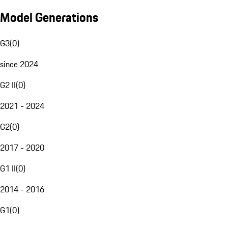
Model Generations
G3
(
0
)
since 2024
G2 II
(
0
)
2021 - 2024
G2
(
0
)
2017 - 2020
G1 II
(
0
)
2014 - 2016
G1
(
0
)