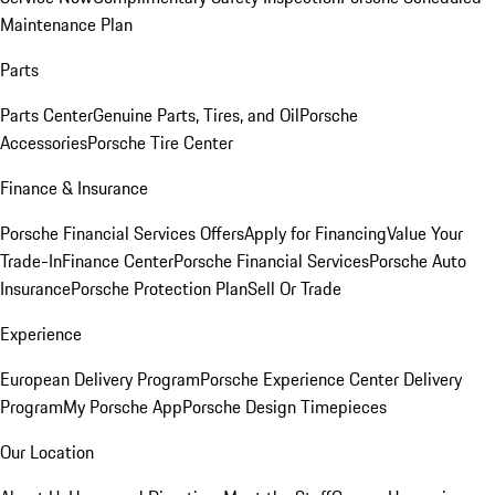
Maintenance Plan
Parts
Parts Center
Genuine Parts, Tires, and Oil
Porsche
Accessories
Porsche Tire Center
Finance & Insurance
Porsche Financial Services Offers
Apply for Financing
Value Your
Trade-In
Finance Center
Porsche Financial Services
Porsche Auto
Insurance
Porsche Protection Plan
Sell Or Trade
Experience
European Delivery Program
Porsche Experience Center Delivery
Program
My Porsche App
Porsche Design Timepieces
Our Location