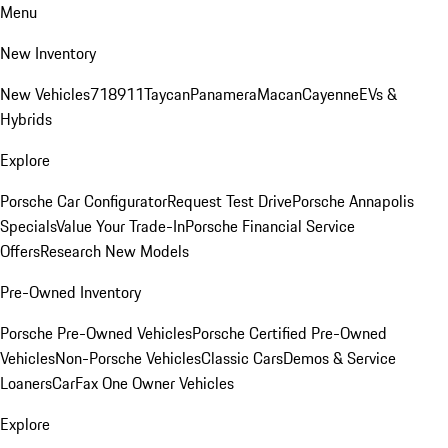
Menu
New Inventory
New Vehicles
718
911
Taycan
Panamera
Macan
Cayenne
EVs &
Hybrids
Explore
Porsche Car Configurator
Request Test Drive
Porsche Annapolis
Specials
Value Your Trade-In
Porsche Financial Service
Offers
Research New Models
Pre-Owned Inventory
Porsche Pre-Owned Vehicles
Porsche Certified Pre-Owned
Vehicles
Non-Porsche Vehicles
Classic Cars
Demos & Service
Loaners
CarFax One Owner Vehicles
Explore