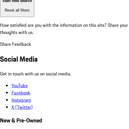
Start new search
Reset all filters
How satisfied are you with the information on this site?
Share your
thoughts with us.
Share Feedback
Social Media
Get in touch with us on social media.
YouTube
Facebook
Instagram
X (Twitter)
New & Pre-Owned