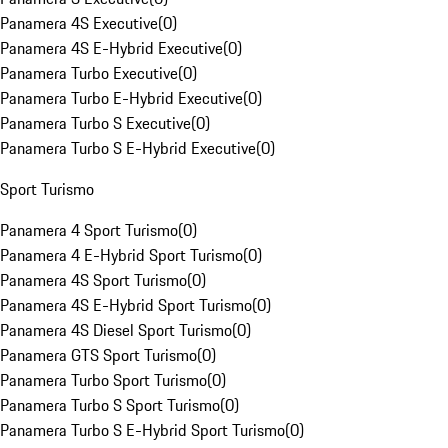
Panamera 4S Executive
(
0
)
Panamera 4S E-Hybrid Executive
(
0
)
Panamera Turbo Executive
(
0
)
Panamera Turbo E-Hybrid Executive
(
0
)
Panamera Turbo S Executive
(
0
)
Panamera Turbo S E-Hybrid Executive
(
0
)
Sport Turismo
Panamera 4 Sport Turismo
(
0
)
Panamera 4 E-Hybrid Sport Turismo
(
0
)
Panamera 4S Sport Turismo
(
0
)
Panamera 4S E-Hybrid Sport Turismo
(
0
)
Panamera 4S Diesel Sport Turismo
(
0
)
Panamera GTS Sport Turismo
(
0
)
Panamera Turbo Sport Turismo
(
0
)
Panamera Turbo S Sport Turismo
(
0
)
Panamera Turbo S E-Hybrid Sport Turismo
(
0
)