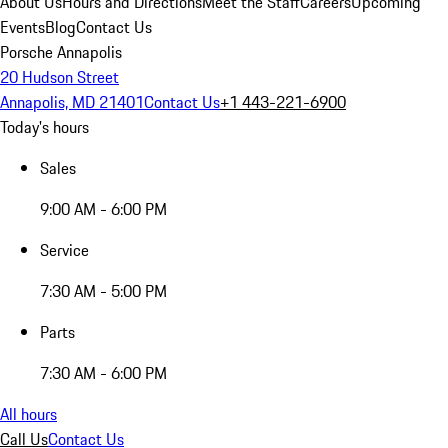
About Us
Hours and Directions
Meet the Staff
Careers
Upcoming
Events
Blog
Contact Us
Porsche Annapolis
20 Hudson Street
Annapolis, MD 21401
Contact Us
+1 443-221-6900
Today's hours
Sales
9:00 AM - 6:00 PM
Service
7:30 AM - 5:00 PM
Parts
7:30 AM - 6:00 PM
All hours
Call Us
Contact Us