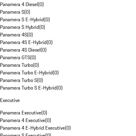
Panamera 4 Diesel
(
0
)
Panamera S
(
0
)
Panamera S E-Hybrid
(
0
)
Panamera S Hybrid
(
0
)
Panamera 4S
(
0
)
Panamera 4S E-Hybrid
(
0
)
Panamera 4S Diesel
(
0
)
Panamera GTS
(
0
)
Panamera Turbo
(
0
)
Panamera Turbo E-Hybrid
(
0
)
Panamera Turbo S
(
0
)
Panamera Turbo S E-Hybrid
(
0
)
Executive
Panamera Executive
(
0
)
Panamera 4 Executive
(
0
)
Panamera 4 E-Hybrid Executive
(
0
)
Panamera S Executive
(
0
)