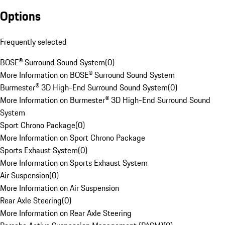
Options
Frequently selected
BOSE® Surround Sound System
(
0
)
More Information on BOSE® Surround Sound System
Burmester® 3D High-End Surround Sound System
(
0
)
More Information on Burmester® 3D High-End Surround Sound
System
Sport Chrono Package
(
0
)
More Information on Sport Chrono Package
Sports Exhaust System
(
0
)
More Information on Sports Exhaust System
Air Suspension
(
0
)
More Information on Air Suspension
Rear Axle Steering
(
0
)
More Information on Rear Axle Steering