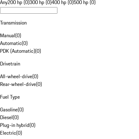
Any
200 hp (0)
300 hp (0)
400 hp (0)
500 hp (0)
Transmission
Manual
(
0
)
Automatic
(
0
)
PDK (Automatic)
(
0
)
Drivetrain
All-wheel-drive
(
0
)
Rear-wheel-drive
(
0
)
Fuel Type
Gasoline
(
0
)
Diesel
(
0
)
Plug-in hybrid
(
0
)
Electric
(
0
)