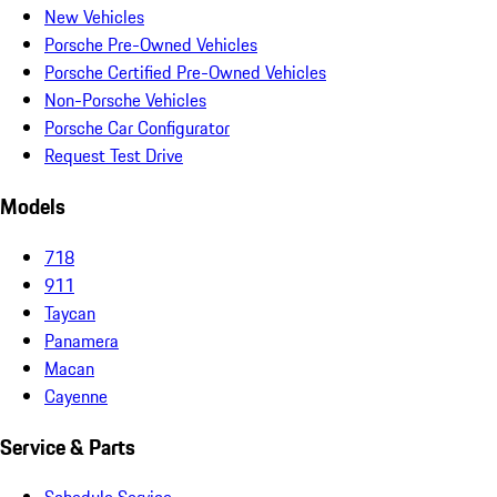
New Vehicles
Porsche Pre-Owned Vehicles
Porsche Certified Pre-Owned Vehicles
Non-Porsche Vehicles
Porsche Car Configurator
Request Test Drive
Models
718
911
Taycan
Panamera
Macan
Cayenne
Service & Parts