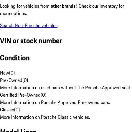
Looking for vehicles from
other brands
? Check our inventory for
more options.
Search Non-Porsche vehicles
VIN or stock number
Condition
New
(
0
)
Pre-Owned
(
0
)
More Information on used cars without the Porsche Approved seal.
Certified Pre-Owned
(
0
)
More Information on Porsche Approved Pre-owned cars.
Classic
(
0
)
More information on Porsche Classic vehicles.