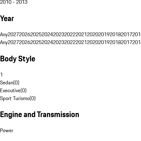
2010 - 2013
Year
Any
2027
2026
2025
2024
2023
2022
2021
2020
2019
2018
2017
201
Any
2027
2026
2025
2024
2023
2022
2021
2020
2019
2018
2017
201
Body Style
1
Sedan
(
0
)
Executive
(
0
)
Sport Turismo
(
0
)
Engine and Transmission
Power