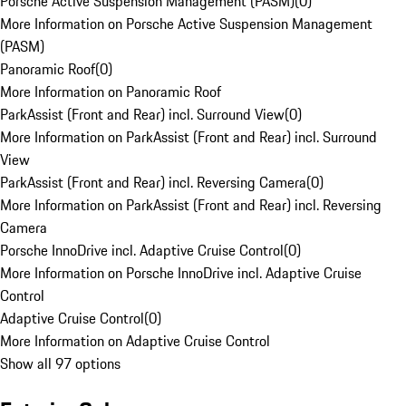
Porsche Active Suspension Management (PASM)
(
0
)
More Information on Porsche Active Suspension Management
(PASM)
Panoramic Roof
(
0
)
More Information on Panoramic Roof
ParkAssist (Front and Rear) incl. Surround View
(
0
)
More Information on ParkAssist (Front and Rear) incl. Surround
View
ParkAssist (Front and Rear) incl. Reversing Camera
(
0
)
More Information on ParkAssist (Front and Rear) incl. Reversing
Camera
Porsche InnoDrive incl. Adaptive Cruise Control
(
0
)
More Information on Porsche InnoDrive incl. Adaptive Cruise
Control
Adaptive Cruise Control
(
0
)
More Information on Adaptive Cruise Control
Show all 97 options