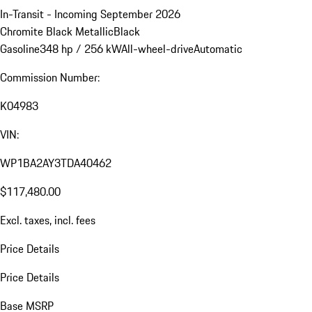
In-Transit - Incoming September 2026
Chromite Black Metallic
Black
Gasoline
348 hp / 256 kW
All-wheel-drive
Automatic
Commission Number:
K04983
VIN:
WP1BA2AY3TDA40462
$117,480.00
Excl. taxes, incl. fees
Price Details
Price Details
Base MSRP