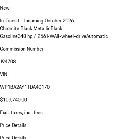
New
In-Transit - Incoming October 2026
Chromite Black Metallic
Black
Gasoline
348 hp / 256 kW
All-wheel-drive
Automatic
Commission Number:
J94708
VIN:
WP1BA2AY1TDA40170
$109,740.00
Excl. taxes, incl. fees
Price Details
Price Details