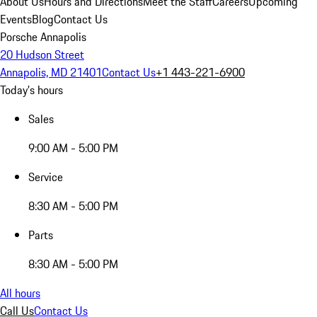
About Us
Hours and Directions
Meet the Staff
Careers
Upcoming
Events
Blog
Contact Us
Porsche Annapolis
20 Hudson Street
Annapolis, MD 21401
Contact Us
+1 443-221-6900
Today's hours
Sales
9:00 AM - 5:00 PM
Service
8:30 AM - 5:00 PM
Parts
8:30 AM - 5:00 PM
All hours
Call Us
Contact Us