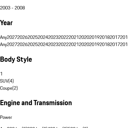
2003 - 2008
Year
Any
2027
2026
2025
2024
2023
2022
2021
2020
2019
2018
2017
201
Any
2027
2026
2025
2024
2023
2022
2021
2020
2019
2018
2017
201
Body Style
1
SUV
(
4
)
Coupe
(
2
)
Engine and Transmission
Power