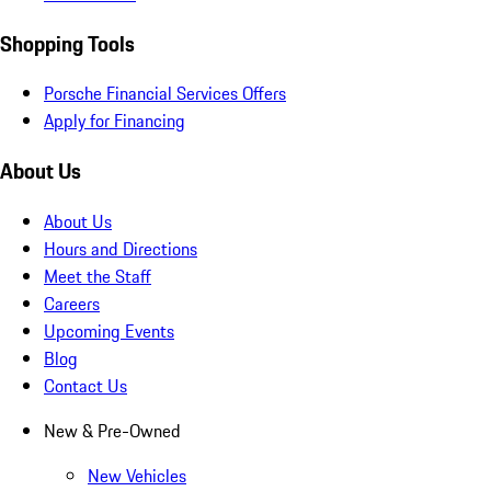
Shopping Tools
Porsche Financial Services Offers
Apply for Financing
About Us
About Us
Hours and Directions
Meet the Staff
Careers
Upcoming Events
Blog
Contact Us
New & Pre-Owned
New Vehicles