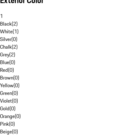
Exterior Color
1
Black
(
2
)
White
(
1
)
Silver
(
0
)
Chalk
(
2
)
Grey
(
2
)
Blue
(
0
)
Red
(
0
)
Brown
(
0
)
Yellow
(
0
)
Green
(
0
)
Violet
(
0
)
Gold
(
0
)
Orange
(
0
)
Pink
(
0
)
Beige
(
0
)