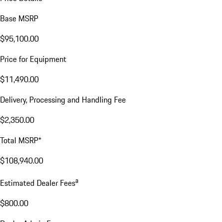
Base MSRP
$95,100.00
Price for Equipment
$11,490.00
Delivery, Processing and Handling Fee
$2,350.00
Total MSRP*
$108,940.00
a
Estimated Dealer Fees
$800.00