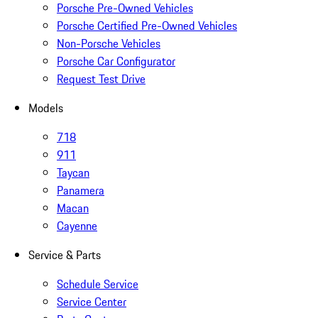
Porsche Pre-Owned Vehicles
Porsche Certified Pre-Owned Vehicles
Non-Porsche Vehicles
Porsche Car Configurator
Request Test Drive
Models
718
911
Taycan
Panamera
Macan
Cayenne
Service & Parts
Schedule Service
Service Center