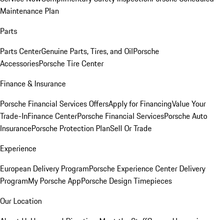
Maintenance Plan
Parts
Parts Center
Genuine Parts, Tires, and Oil
Porsche
Accessories
Porsche Tire Center
Finance & Insurance
Porsche Financial Services Offers
Apply for Financing
Value Your
Trade-In
Finance Center
Porsche Financial Services
Porsche Auto
Insurance
Porsche Protection Plan
Sell Or Trade
Experience
European Delivery Program
Porsche Experience Center Delivery
Program
My Porsche App
Porsche Design Timepieces
Our Location