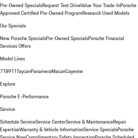
Pre-Owned Specials
Request Test Drive
Value Your Trade-In
Porsche
Approved Certified Pre-Owned Program
Research Used Models
Our Specials
New Porsche Specials
Pre-Owned Specials
Porsche Financial
Services Offers
Model Lines
718
911
Taycan
Panamera
Macan
Cayenne
Explore
Porsche E-Performance
Service
Schedule Service
Service Center
Service & Maintenance
Repair
Expertise
Warranty & Vehicle Information
Service Specials
Porsche
Service Now
Complimentary Safety Inspection
Porsche Scheduled