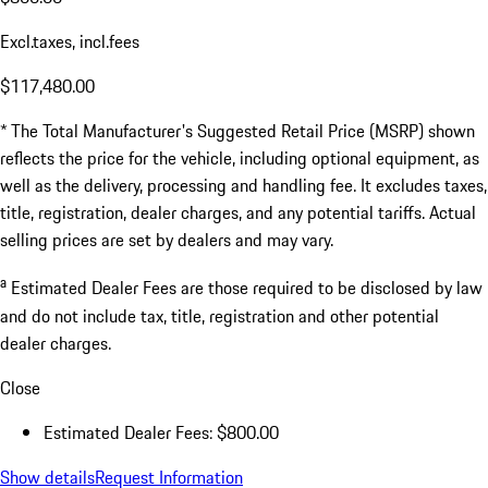
Excl.taxes, incl.fees
$117,480.00
* The Total Manufacturer's Suggested Retail Price (MSRP) shown
reflects the price for the vehicle, including optional equipment, as
well as the delivery, processing and handling fee. It excludes taxes,
title, registration, dealer charges, and any potential tariffs. Actual
selling prices are set by dealers and may vary.
a
Estimated Dealer Fees are those required to be disclosed by law
and do not include tax, title, registration and other potential
dealer charges.
Close
Estimated Dealer Fees: $800.00
Show details
Request Information