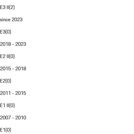
E3 II
(
2
)
since 2023
E3
(
0
)
2018 - 2023
E2 II
(
0
)
2015 - 2018
E2
(
0
)
2011 - 2015
E1 II
(
0
)
2007 - 2010
E1
(
0
)