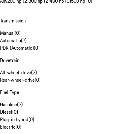
Any
200 hp (2)
300 hp (2)
400 hp (0)
500 hp (0)
Transmission
Manual
(
0
)
Automatic
(
2
)
PDK (Automatic)
(
0
)
Drivetrain
All-wheel-drive
(
2
)
Rear-wheel-drive
(
0
)
Fuel Type
Gasoline
(
2
)
Diesel
(
0
)
Plug-in hybrid
(
0
)
Electric
(
0
)