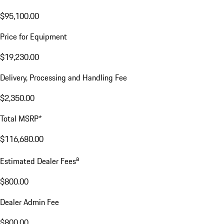
$95,100.00
Price for Equipment
$19,230.00
Delivery, Processing and Handling Fee
$2,350.00
Total MSRP*
$116,680.00
a
Estimated Dealer Fees
$800.00
Dealer Admin Fee
$800.00