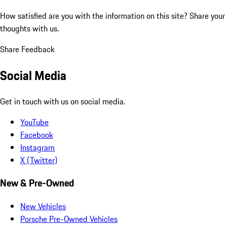
How satisfied are you with the information on this site?
Share your
thoughts with us.
Share Feedback
Social Media
Get in touch with us on social media.
YouTube
Facebook
Instagram
X (Twitter)
New & Pre-Owned
New Vehicles
Porsche Pre-Owned Vehicles