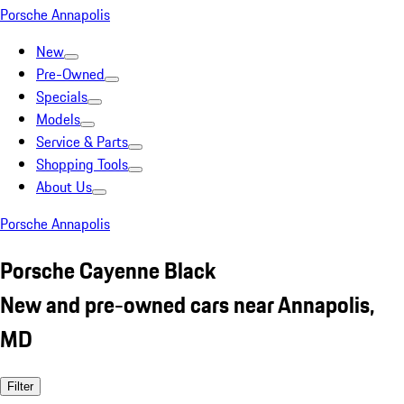
Porsche Annapolis
New
Pre-Owned
Specials
Models
Service & Parts
Shopping Tools
About Us
Porsche Annapolis
Porsche Cayenne Black
New and pre-owned cars near Annapolis,
MD
Filter