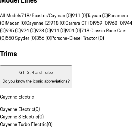
Model Lines
All Models
718/Boxster/Cayman (0)
911 (0)
Taycan (0)
Panamera
(0)
Macan (0)
Cayenne (2)
918 (0)
Carrera GT (0)
959 (0)
968 (0)
944
(0)
935 (0)
924 (0)
928 (0)
914 (0)
904 (0)
718 Classic Race Cars
(0)
550 Spyder (0)
356 (0)
Porsche-Diesel Tractor (0)
Trims
GT, S, 4 and Turbo
Do you know the iconic abbreviations?
Cayenne Electric
Cayenne Electric
(
0
)
Cayenne S Electric
(
0
)
Cayenne Turbo Electric
(
0
)