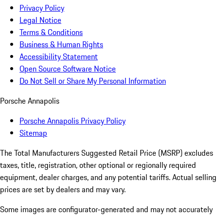
Privacy Policy
Legal Notice
Terms & Conditions
Business & Human Rights
Accessibility Statement
Open Source Software Notice
Do Not Sell or Share My Personal Information
Porsche Annapolis
Porsche Annapolis Privacy Policy
Sitemap
The Total Manufacturers Suggested Retail Price (MSRP) excludes
taxes, title, registration, other optional or regionally required
equipment, dealer charges, and any potential tariffs. Actual selling
prices are set by dealers and may vary.
Some images are configurator-generated and may not accurately