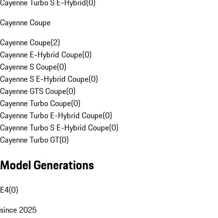
Cayenne Turbo S E-Hybrid
(
0
)
Cayenne Coupe
Cayenne Coupe
(
2
)
Cayenne E-Hybrid Coupe
(
0
)
Cayenne S Coupe
(
0
)
Cayenne S E-Hybrid Coupe
(
0
)
Cayenne GTS Coupe
(
0
)
Cayenne Turbo Coupe
(
0
)
Cayenne Turbo E-Hybrid Coupe
(
0
)
Cayenne Turbo S E-Hybrid Coupe
(
0
)
Cayenne Turbo GT
(
0
)
Model Generations
E4
(
0
)
since 2025