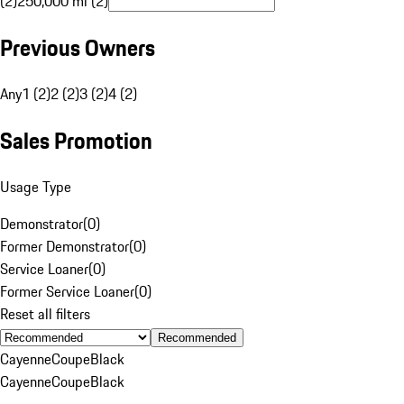
(2)
250,000 mi (2)
Previous Owners
Any
1 (2)
2 (2)
3 (2)
4 (2)
Sales Promotion
Usage Type
Demonstrator
(
0
)
Former Demonstrator
(
0
)
Service Loaner
(
0
)
Former Service Loaner
(
0
)
Reset all filters
Recommended
Cayenne
Coupe
Black
Cayenne
Coupe
Black