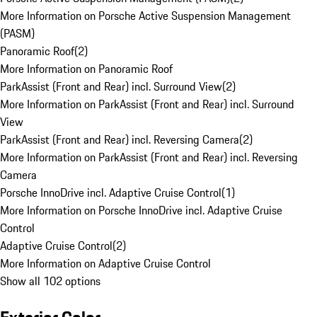
More Information on Porsche Active Suspension Management
(PASM)
Panoramic Roof
(
2
)
More Information on Panoramic Roof
ParkAssist (Front and Rear) incl. Surround View
(
2
)
More Information on ParkAssist (Front and Rear) incl. Surround
View
ParkAssist (Front and Rear) incl. Reversing Camera
(
2
)
More Information on ParkAssist (Front and Rear) incl. Reversing
Camera
Porsche InnoDrive incl. Adaptive Cruise Control
(
1
)
More Information on Porsche InnoDrive incl. Adaptive Cruise
Control
Adaptive Cruise Control
(
2
)
More Information on Adaptive Cruise Control
Show all 102 options