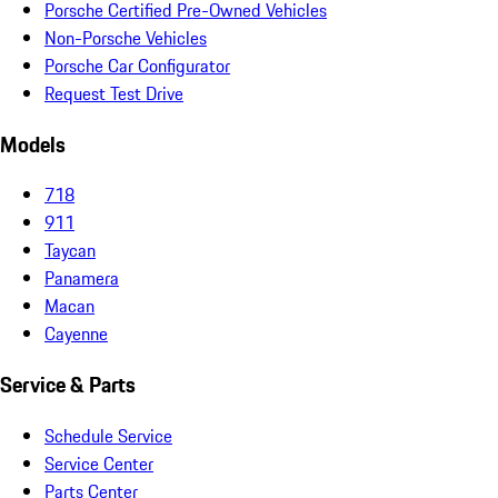
Porsche Certified Pre-Owned Vehicles
Non-Porsche Vehicles
Porsche Car Configurator
Request Test Drive
Models
718
911
Taycan
Panamera
Macan
Cayenne
Service & Parts
Schedule Service
Service Center
Parts Center