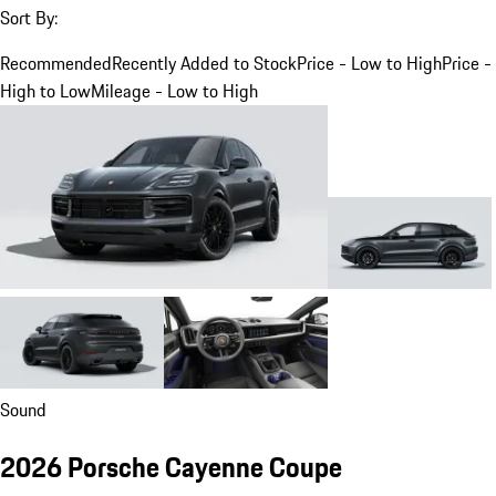
Sort By:
Recommended
Recently Added to Stock
Price - Low to High
Price -
High to Low
Mileage - Low to High
Sound
2026 Porsche Cayenne Coupe