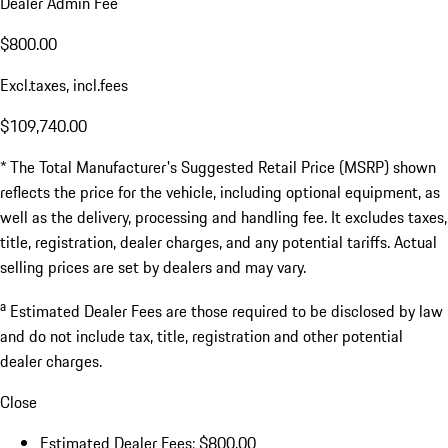
Dealer Admin Fee
$800.00
Excl.taxes, incl.fees
$109,740.00
* The Total Manufacturer's Suggested Retail Price (MSRP) shown
reflects the price for the vehicle, including optional equipment, as
well as the delivery, processing and handling fee. It excludes taxes,
title, registration, dealer charges, and any potential tariffs. Actual
selling prices are set by dealers and may vary.
a
Estimated Dealer Fees are those required to be disclosed by law
and do not include tax, title, registration and other potential
dealer charges.
Close
Estimated Dealer Fees: $800.00