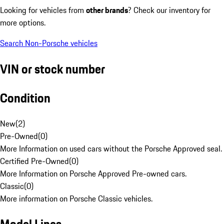
Looking for vehicles from
other brands
? Check our inventory for
more options.
Search Non-Porsche vehicles
VIN or stock number
Condition
New
(
2
)
Pre-Owned
(
0
)
More Information on used cars without the Porsche Approved seal.
Certified Pre-Owned
(
0
)
More Information on Porsche Approved Pre-owned cars.
Classic
(
0
)
More information on Porsche Classic vehicles.