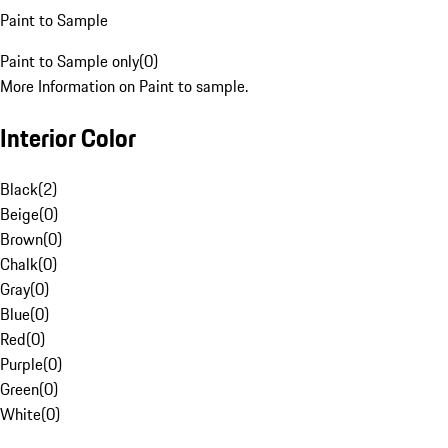
Paint to Sample
Paint to Sample only
(
0
)
More Information on Paint to sample.
Interior Color
Black
(
2
)
Beige
(
0
)
Brown
(
0
)
Chalk
(
0
)
Gray
(
0
)
Blue
(
0
)
Red
(
0
)
Purple
(
0
)
Green
(
0
)
White
(
0
)