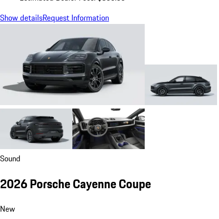
Show details
Request Information
Sound
2026 Porsche Cayenne Coupe
New