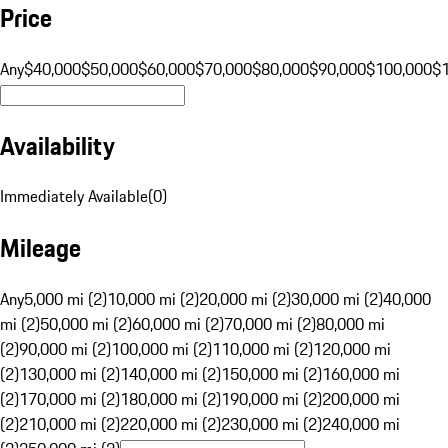
Price
Any
$40,000
$50,000
$60,000
$70,000
$80,000
$90,000
$100,000
$
Availability
Immediately Available
(
0
)
Mileage
Any
5,000 mi (2)
10,000 mi (2)
20,000 mi (2)
30,000 mi (2)
40,000
mi (2)
50,000 mi (2)
60,000 mi (2)
70,000 mi (2)
80,000 mi
(2)
90,000 mi (2)
100,000 mi (2)
110,000 mi (2)
120,000 mi
(2)
130,000 mi (2)
140,000 mi (2)
150,000 mi (2)
160,000 mi
(2)
170,000 mi (2)
180,000 mi (2)
190,000 mi (2)
200,000 mi
(2)
210,000 mi (2)
220,000 mi (2)
230,000 mi (2)
240,000 mi