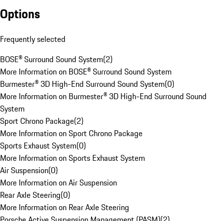
Options
Frequently selected
BOSE® Surround Sound System
(
2
)
More Information on BOSE® Surround Sound System
Burmester® 3D High-End Surround Sound System
(
0
)
More Information on Burmester® 3D High-End Surround Sound
System
Sport Chrono Package
(
2
)
More Information on Sport Chrono Package
Sports Exhaust System
(
0
)
More Information on Sports Exhaust System
Air Suspension
(
0
)
More Information on Air Suspension
Rear Axle Steering
(
0
)
More Information on Rear Axle Steering
Porsche Active Suspension Management (PASM)
(
2
)