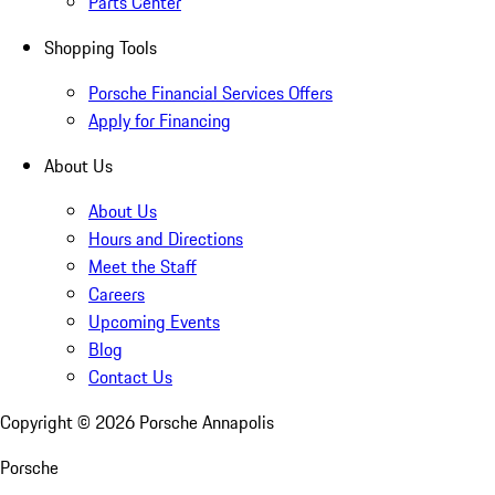
Parts Center
Shopping Tools
Porsche Financial Services Offers
Apply for Financing
About Us
About Us
Hours and Directions
Meet the Staff
Careers
Upcoming Events
Blog
Contact Us
Copyright ©
2026
Porsche Annapolis
Porsche