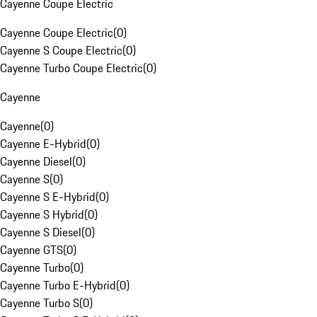
Cayenne Coupe Electric
Cayenne Coupe Electric
(
0
)
Cayenne S Coupe Electric
(
0
)
Cayenne Turbo Coupe Electric
(
0
)
Cayenne
Cayenne
(
0
)
Cayenne E-Hybrid
(
0
)
Cayenne Diesel
(
0
)
Cayenne S
(
0
)
Cayenne S E-Hybrid
(
0
)
Cayenne S Hybrid
(
0
)
Cayenne S Diesel
(
0
)
Cayenne GTS
(
0
)
Cayenne Turbo
(
0
)
Cayenne Turbo E-Hybrid
(
0
)
Cayenne Turbo S
(
0
)