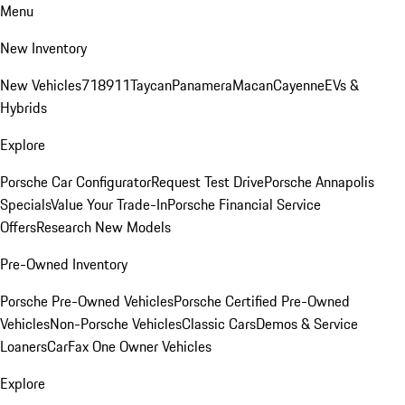
Menu
New Inventory
New Vehicles
718
911
Taycan
Panamera
Macan
Cayenne
EVs &
Hybrids
Explore
Porsche Car Configurator
Request Test Drive
Porsche Annapolis
Specials
Value Your Trade-In
Porsche Financial Service
Offers
Research New Models
Pre-Owned Inventory
Porsche Pre-Owned Vehicles
Porsche Certified Pre-Owned
Vehicles
Non-Porsche Vehicles
Classic Cars
Demos & Service
Loaners
CarFax One Owner Vehicles
Explore