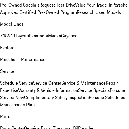
Pre-Owned Specials
Request Test Drive
Value Your Trade-In
Porsche
Approved Certified Pre-Owned Program
Research Used Models
Model Lines
718
911
Taycan
Panamera
Macan
Cayenne
Explore
Porsche E-Performance
Service
Schedule Service
Service Center
Service & Maintenance
Repair
Expertise
Warranty & Vehicle Information
Service Specials
Porsche
Service Now
Complimentary Safety Inspection
Porsche Scheduled
Maintenance Plan
Parts
Parts Center
Genuine Parts, Tires, and Oil
Porsche