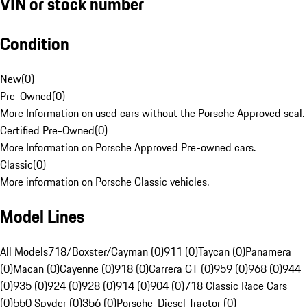
VIN or stock number
Condition
New
(
0
)
Pre-Owned
(
0
)
More Information on used cars without the Porsche Approved seal.
Certified Pre-Owned
(
0
)
More Information on Porsche Approved Pre-owned cars.
Classic
(
0
)
More information on Porsche Classic vehicles.
Model Lines
All Models
718/Boxster/Cayman (0)
911 (0)
Taycan (0)
Panamera
(0)
Macan (0)
Cayenne (0)
918 (0)
Carrera GT (0)
959 (0)
968 (0)
944
(0)
935 (0)
924 (0)
928 (0)
914 (0)
904 (0)
718 Classic Race Cars
(0)
550 Spyder (0)
356 (0)
Porsche-Diesel Tractor (0)