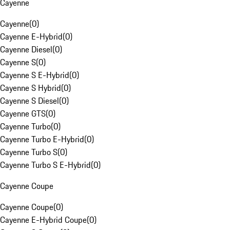
Cayenne
Cayenne
(
0
)
Cayenne E-Hybrid
(
0
)
Cayenne Diesel
(
0
)
Cayenne S
(
0
)
Cayenne S E-Hybrid
(
0
)
Cayenne S Hybrid
(
0
)
Cayenne S Diesel
(
0
)
Cayenne GTS
(
0
)
Cayenne Turbo
(
0
)
Cayenne Turbo E-Hybrid
(
0
)
Cayenne Turbo S
(
0
)
Cayenne Turbo S E-Hybrid
(
0
)
Cayenne Coupe
Cayenne Coupe
(
0
)
Cayenne E-Hybrid Coupe
(
0
)