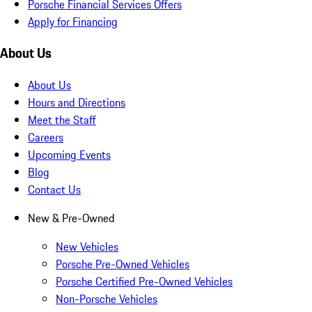
Porsche Financial Services Offers
Apply for Financing
About Us
About Us
Hours and Directions
Meet the Staff
Careers
Upcoming Events
Blog
Contact Us
New & Pre-Owned
New Vehicles
Porsche Pre-Owned Vehicles
Porsche Certified Pre-Owned Vehicles
Non-Porsche Vehicles