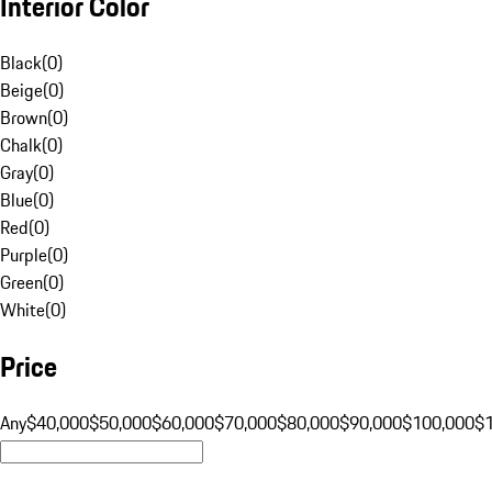
Interior Color
Black
(
0
)
Beige
(
0
)
Brown
(
0
)
Chalk
(
0
)
Gray
(
0
)
Blue
(
0
)
Red
(
0
)
Purple
(
0
)
Green
(
0
)
White
(
0
)
Price
Any
$40,000
$50,000
$60,000
$70,000
$80,000
$90,000
$100,000
$