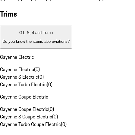
Trims
GT, S, 4 and Turbo
Do you know the iconic abbreviations?
Cayenne Electric
Cayenne Electric
(
0
)
Cayenne S Electric
(
0
)
Cayenne Turbo Electric
(
0
)
Cayenne Coupe Electric
Cayenne Coupe Electric
(
0
)
Cayenne S Coupe Electric
(
0
)
Cayenne Turbo Coupe Electric
(
0
)