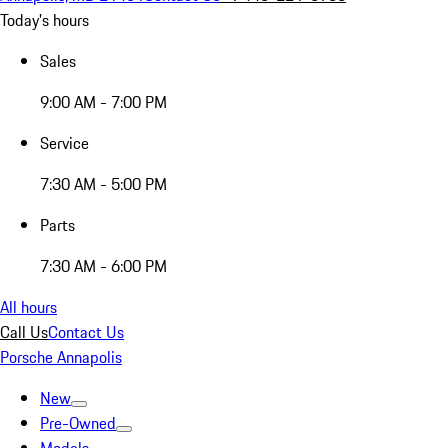
Today's hours
Sales
9:00 AM - 7:00 PM
Service
7:30 AM - 5:00 PM
Parts
7:30 AM - 6:00 PM
All hours
Call Us
Contact Us
Porsche Annapolis
New
Pre-Owned