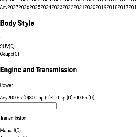
Any
2027
2026
2025
2024
2023
2022
2021
2020
2019
2018
2017
201
Body Style
1
SUV
(
0
)
Coupe
(
0
)
Engine and Transmission
Power
Any
200 hp (0)
300 hp (0)
400 hp (0)
500 hp (0)
Transmission
Manual
(
0
)