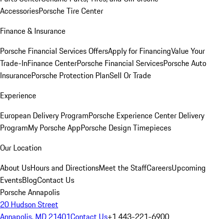
Accessories
Porsche Tire Center
Finance & Insurance
Porsche Financial Services Offers
Apply for Financing
Value Your
Trade-In
Finance Center
Porsche Financial Services
Porsche Auto
Insurance
Porsche Protection Plan
Sell Or Trade
Experience
European Delivery Program
Porsche Experience Center Delivery
Program
My Porsche App
Porsche Design Timepieces
Our Location
About Us
Hours and Directions
Meet the Staff
Careers
Upcoming
Events
Blog
Contact Us
Porsche Annapolis
20 Hudson Street
Annapolis, MD 21401
Contact Us
+1 443-221-6900