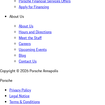
Porsche Financial Services Offers
Apply for Financing
About Us
About Us
Hours and Directions
Meet the Staff
Careers
Upcoming Events
Blog
Contact Us
Copyright ©
2026
Porsche Annapolis
Porsche
Privacy Policy
Legal Notice
Terms & Conditions