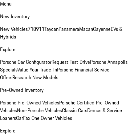
Menu
New Inventory
New Vehicles
718
911
Taycan
Panamera
Macan
Cayenne
EVs &
Hybrids
Explore
Porsche Car Configurator
Request Test Drive
Porsche Annapolis
Specials
Value Your Trade-In
Porsche Financial Service
Offers
Research New Models
Pre-Owned Inventory
Porsche Pre-Owned Vehicles
Porsche Certified Pre-Owned
Vehicles
Non-Porsche Vehicles
Classic Cars
Demos & Service
Loaners
CarFax One Owner Vehicles
Explore