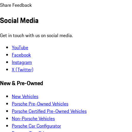
Share Feedback
Social Media
Get in touch with us on social media.
YouTube
Facebook
Instagram
X (Twitter)
New & Pre-Owned
New Vehicles
Porsche Pre-Owned Vehicles
Porsche Certified Pre-Owned Vehicles
Non-Porsche Vehicles
Porsche Car Configurator