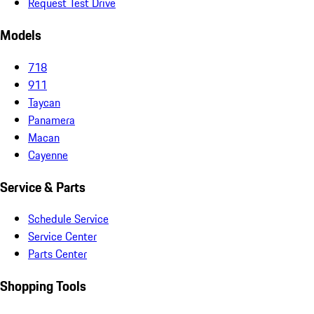
Request Test Drive
Models
718
911
Taycan
Panamera
Macan
Cayenne
Service & Parts
Schedule Service
Service Center
Parts Center
Shopping Tools