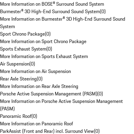
More Information on BOSE® Surround Sound System
Burmester® 3D High-End Surround Sound System
(
0
)
More Information on Burmester® 3D High-End Surround Sound
System
Sport Chrono Package
(
0
)
More Information on Sport Chrono Package
Sports Exhaust System
(
0
)
More Information on Sports Exhaust System
Air Suspension
(
0
)
More Information on Air Suspension
Rear Axle Steering
(
0
)
More Information on Rear Axle Steering
Porsche Active Suspension Management (PASM)
(
0
)
More Information on Porsche Active Suspension Management
(PASM)
Panoramic Roof
(
0
)
More Information on Panoramic Roof
ParkAssist (Front and Rear) incl. Surround View
(
0
)