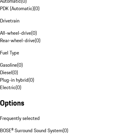
Automatic
(
0
)
PDK (Automatic)
(
0
)
Drivetrain
All-wheel-drive
(
0
)
Rear-wheel-drive
(
0
)
Fuel Type
Gasoline
(
0
)
Diesel
(
0
)
Plug-in hybrid
(
0
)
Electric
(
0
)
Options
Frequently selected
BOSE® Surround Sound System
(
0
)