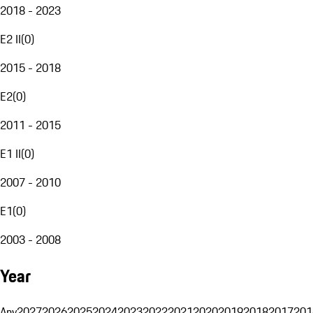
2018 - 2023
E2 II
(
0
)
2015 - 2018
E2
(
0
)
2011 - 2015
E1 II
(
0
)
2007 - 2010
E1
(
0
)
2003 - 2008
Year
Any
2027
2026
2025
2024
2023
2022
2021
2020
2019
2018
2017
201