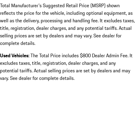
Total Manufacturer's Suggested Retail Price (MSRP) shown
reflects the price for the vehicle, including optional equipment, as
well as the delivery, processing and handling fee. It excludes taxes,
title, registration, dealer charges, and any potential tariffs. Actual
selling prices are set by dealers and may vary. See dealer for
complete details.
Used Vehicles:
The Total Price includes $800 Dealer Admin Fee. It
excludes taxes, title, registration, dealer charges, and any
potential tariffs. Actual selling prices are set by dealers and may
vary. See dealer for complete details.