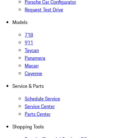
Porsche Car Configurator
Request Test Drive
Models
718
911
Taycan
Panamera
Macan
Cayenne
Service & Parts
Schedule Service
Service Center
Parts Center
Shopping Tools