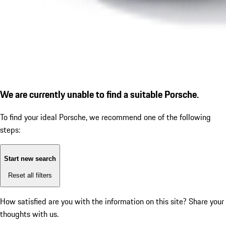
We are currently unable to find a suitable Porsche.
To find your ideal Porsche, we recommend one of the following
steps:
Start new search
Reset all filters
How satisfied are you with the information on this site?
Share your
thoughts with us.