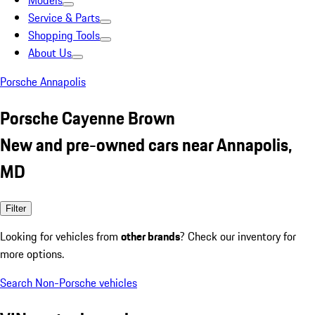
Models
Service & Parts
Shopping Tools
About Us
Porsche Annapolis
Porsche Cayenne Brown
New and pre-owned cars near Annapolis,
MD
Filter
Looking for vehicles from
other brands
? Check our inventory for
more options.
Search Non-Porsche vehicles