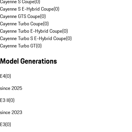
Cayenne S Coupe
(
0
)
Cayenne S E-Hybrid Coupe
(
0
)
Cayenne GTS Coupe
(
0
)
Cayenne Turbo Coupe
(
0
)
Cayenne Turbo E-Hybrid Coupe
(
0
)
Cayenne Turbo S E-Hybrid Coupe
(
0
)
Cayenne Turbo GT
(
0
)
Model Generations
E4
(
0
)
since 2025
E3 II
(
0
)
since 2023
E3
(
0
)