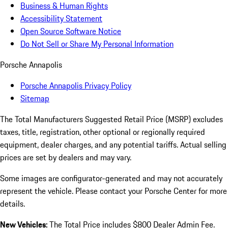
Business & Human Rights
Accessibility Statement
Open Source Software Notice
Do Not Sell or Share My Personal Information
Porsche Annapolis
Porsche Annapolis Privacy Policy
Sitemap
The Total Manufacturers Suggested Retail Price (MSRP) excludes
taxes, title, registration, other optional or regionally required
equipment, dealer charges, and any potential tariffs. Actual selling
prices are set by dealers and may vary.
Some images are configurator-generated and may not accurately
represent the vehicle. Please contact your Porsche Center for more
details.
New Vehicles:
The Total Price includes $800 Dealer Admin Fee.