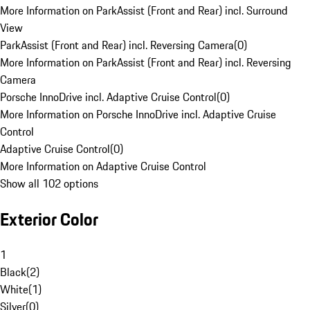
More Information on ParkAssist (Front and Rear) incl. Surround
View
ParkAssist (Front and Rear) incl. Reversing Camera
(
0
)
More Information on ParkAssist (Front and Rear) incl. Reversing
Camera
Porsche InnoDrive incl. Adaptive Cruise Control
(
0
)
More Information on Porsche InnoDrive incl. Adaptive Cruise
Control
Adaptive Cruise Control
(
0
)
More Information on Adaptive Cruise Control
Show all 102 options
Exterior Color
1
Black
(
2
)
White
(
1
)
Silver
(
0
)