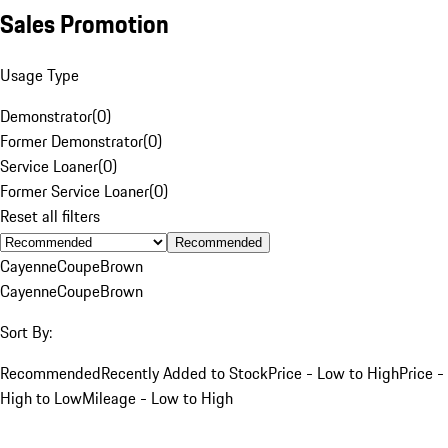
Sales Promotion
Usage Type
Demonstrator
(
0
)
Former Demonstrator
(
0
)
Service Loaner
(
0
)
Former Service Loaner
(
0
)
Reset all filters
Recommended
Cayenne
Coupe
Brown
Cayenne
Coupe
Brown
Sort By:
Recommended
Recently Added to Stock
Price - Low to High
Price -
High to Low
Mileage - Low to High