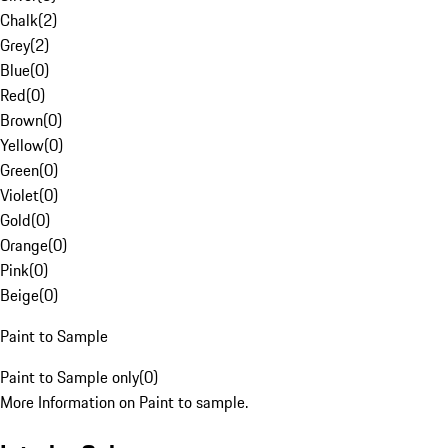
Chalk
(
2
)
Grey
(
2
)
Blue
(
0
)
Red
(
0
)
Brown
(
0
)
Yellow
(
0
)
Green
(
0
)
Violet
(
0
)
Gold
(
0
)
Orange
(
0
)
Pink
(
0
)
Beige
(
0
)
Paint to Sample
Paint to Sample only
(
0
)
More Information on Paint to sample.