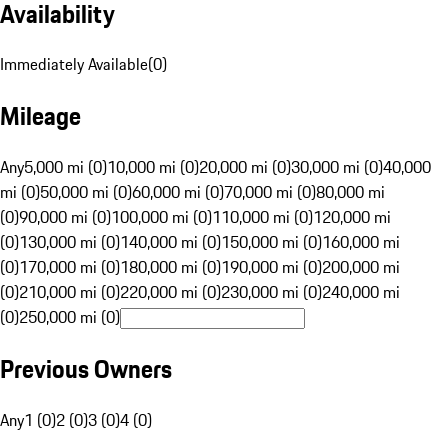
Availability
Immediately Available
(
0
)
Mileage
Any
5,000 mi (0)
10,000 mi (0)
20,000 mi (0)
30,000 mi (0)
40,000
mi (0)
50,000 mi (0)
60,000 mi (0)
70,000 mi (0)
80,000 mi
(0)
90,000 mi (0)
100,000 mi (0)
110,000 mi (0)
120,000 mi
(0)
130,000 mi (0)
140,000 mi (0)
150,000 mi (0)
160,000 mi
(0)
170,000 mi (0)
180,000 mi (0)
190,000 mi (0)
200,000 mi
(0)
210,000 mi (0)
220,000 mi (0)
230,000 mi (0)
240,000 mi
(0)
250,000 mi (0)
Previous Owners
Any
1 (0)
2 (0)
3 (0)
4 (0)