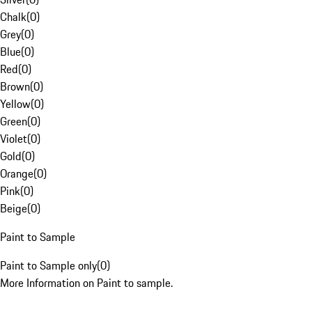
Chalk
(
0
)
Grey
(
0
)
Blue
(
0
)
Red
(
0
)
Brown
(
0
)
Yellow
(
0
)
Green
(
0
)
Violet
(
0
)
Gold
(
0
)
Orange
(
0
)
Pink
(
0
)
Beige
(
0
)
Paint to Sample
Paint to Sample only
(
0
)
More Information on Paint to sample.