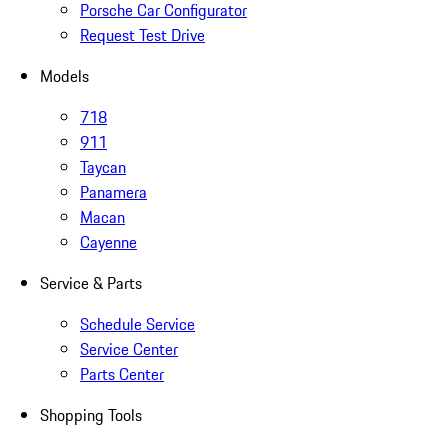
Porsche Car Configurator
Request Test Drive
Models
718
911
Taycan
Panamera
Macan
Cayenne
Service & Parts
Schedule Service
Service Center
Parts Center
Shopping Tools