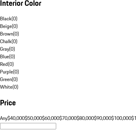
Interior Color
Black
(
0
)
Beige
(
0
)
Brown
(
0
)
Chalk
(
0
)
Gray
(
0
)
Blue
(
0
)
Red
(
0
)
Purple
(
0
)
Green
(
0
)
White
(
0
)
Price
Any
$40,000
$50,000
$60,000
$70,000
$80,000
$90,000
$100,000
$