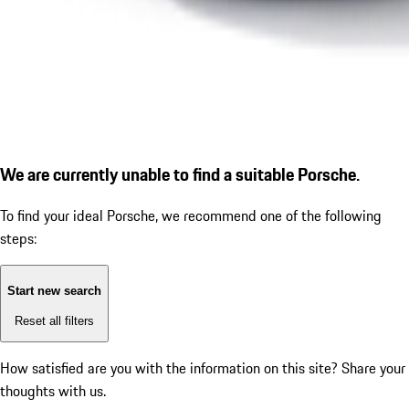
We are currently unable to find a suitable Porsche.
To find your ideal Porsche, we recommend one of the following
steps:
Start new search
Reset all filters
How satisfied are you with the information on this site?
Share your
thoughts with us.