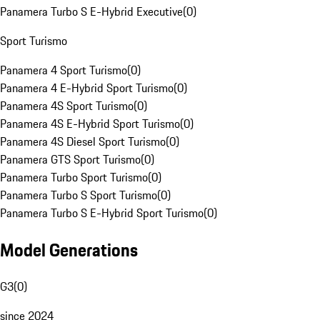
Panamera Turbo S E-Hybrid Executive
(
0
)
Sport Turismo
Panamera 4 Sport Turismo
(
0
)
Panamera 4 E-Hybrid Sport Turismo
(
0
)
Panamera 4S Sport Turismo
(
0
)
Panamera 4S E-Hybrid Sport Turismo
(
0
)
Panamera 4S Diesel Sport Turismo
(
0
)
Panamera GTS Sport Turismo
(
0
)
Panamera Turbo Sport Turismo
(
0
)
Panamera Turbo S Sport Turismo
(
0
)
Panamera Turbo S E-Hybrid Sport Turismo
(
0
)
Model Generations
G3
(
0
)
since 2024