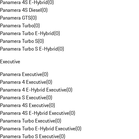
Panamera 4S E-Hybrid
(
0
)
Panamera 4S Diesel
(
0
)
Panamera GTS
(
0
)
Panamera Turbo
(
0
)
Panamera Turbo E-Hybrid
(
0
)
Panamera Turbo S
(
0
)
Panamera Turbo S E-Hybrid
(
0
)
Executive
Panamera Executive
(
0
)
Panamera 4 Executive
(
0
)
Panamera 4 E-Hybrid Executive
(
0
)
Panamera S Executive
(
0
)
Panamera 4S Executive
(
0
)
Panamera 4S E-Hybrid Executive
(
0
)
Panamera Turbo Executive
(
0
)
Panamera Turbo E-Hybrid Executive
(
0
)
Panamera Turbo S Executive
(
0
)