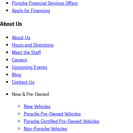
Porsche Financial Services Offers
Apply for Financing
About Us
About Us
Hours and Directions
Meet the Staff
Careers
Upcoming Events
Blog
Contact Us
New & Pre-Owned
New Vehicles
Porsche Pre-Owned Vehicles
Porsche Certified Pre-Owned Vehicles
Non-Porsche Vehicles