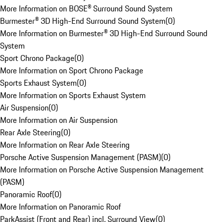
More Information on BOSE® Surround Sound System
Burmester® 3D High-End Surround Sound System
(
0
)
More Information on Burmester® 3D High-End Surround Sound
System
Sport Chrono Package
(
0
)
More Information on Sport Chrono Package
Sports Exhaust System
(
0
)
More Information on Sports Exhaust System
Air Suspension
(
0
)
More Information on Air Suspension
Rear Axle Steering
(
0
)
More Information on Rear Axle Steering
Porsche Active Suspension Management (PASM)
(
0
)
More Information on Porsche Active Suspension Management
(PASM)
Panoramic Roof
(
0
)
More Information on Panoramic Roof
ParkAssist (Front and Rear) incl. Surround View
(
0
)