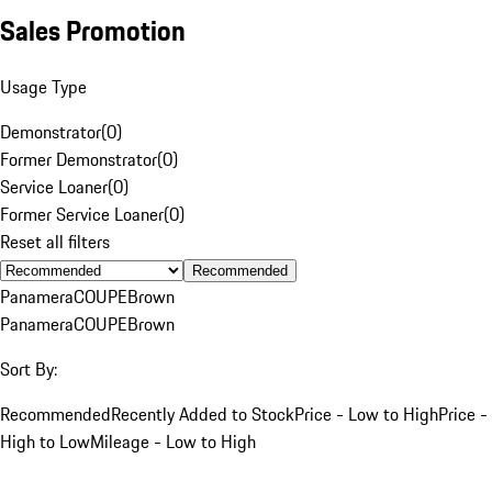
Sales Promotion
Usage Type
Demonstrator
(
0
)
Former Demonstrator
(
0
)
Service Loaner
(
0
)
Former Service Loaner
(
0
)
Reset all filters
Recommended
Panamera
COUPE
Brown
Panamera
COUPE
Brown
Sort By:
Recommended
Recently Added to Stock
Price - Low to High
Price -
High to Low
Mileage - Low to High