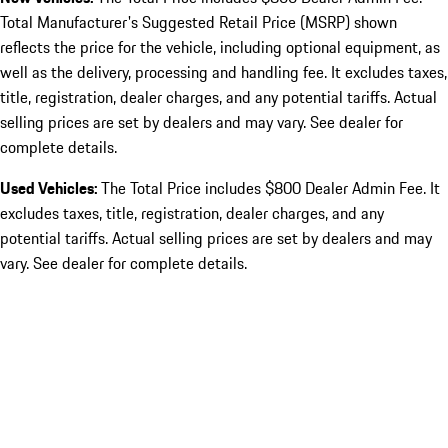
Total Manufacturer's Suggested Retail Price (MSRP) shown
reflects the price for the vehicle, including optional equipment, as
well as the delivery, processing and handling fee. It excludes taxes,
title, registration, dealer charges, and any potential tariffs. Actual
selling prices are set by dealers and may vary. See dealer for
complete details.
Used Vehicles:
The Total Price includes $800 Dealer Admin Fee. It
excludes taxes, title, registration, dealer charges, and any
potential tariffs. Actual selling prices are set by dealers and may
vary. See dealer for complete details.