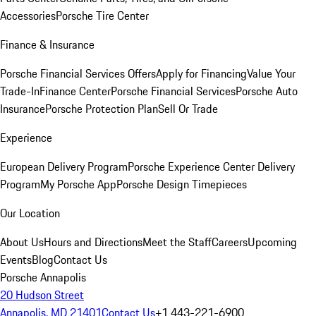
Accessories
Porsche Tire Center
Finance & Insurance
Porsche Financial Services Offers
Apply for Financing
Value Your
Trade-In
Finance Center
Porsche Financial Services
Porsche Auto
Insurance
Porsche Protection Plan
Sell Or Trade
Experience
European Delivery Program
Porsche Experience Center Delivery
Program
My Porsche App
Porsche Design Timepieces
Our Location
About Us
Hours and Directions
Meet the Staff
Careers
Upcoming
Events
Blog
Contact Us
Porsche Annapolis
20 Hudson Street
Annapolis, MD 21401
Contact Us
+1 443-221-6900