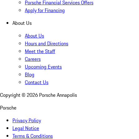
Porsche Financial Services Offers
Apply for Financing
About Us
About Us
Hours and Directions
Meet the Staff
Careers
Upcoming Events
Blog
Contact Us
Copyright ©
2026
Porsche Annapolis
Porsche
Privacy Policy
Legal Notice
Terms & Conditions