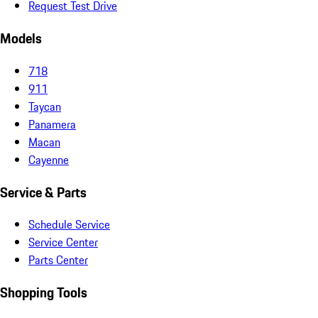
Request Test Drive
Models
718
911
Taycan
Panamera
Macan
Cayenne
Service & Parts
Schedule Service
Service Center
Parts Center
Shopping Tools