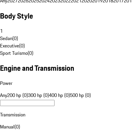
Any
2027
2026
2025
2024
2023
2022
2021
2020
2019
2018
2017
201
Body Style
1
Sedan
(
0
)
Executive
(
0
)
Sport Turismo
(
0
)
Engine and Transmission
Power
Any
200 hp (0)
300 hp (0)
400 hp (0)
500 hp (0)
Transmission
Manual
(
0
)