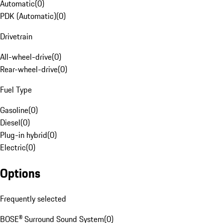
Automatic
(
0
)
PDK (Automatic)
(
0
)
Drivetrain
All-wheel-drive
(
0
)
Rear-wheel-drive
(
0
)
Fuel Type
Gasoline
(
0
)
Diesel
(
0
)
Plug-in hybrid
(
0
)
Electric
(
0
)
Options
Frequently selected
BOSE® Surround Sound System
(
0
)