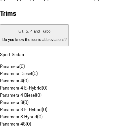
Trims
GT, S, 4 and Turbo
Do you know the iconic abbreviations?
Sport Sedan
Panamera
(
0
)
Panamera Diesel
(
0
)
Panamera 4
(
0
)
Panamera 4 E-Hybrid
(
0
)
Panamera 4 Diesel
(
0
)
Panamera S
(
0
)
Panamera S E-Hybrid
(
0
)
Panamera S Hybrid
(
0
)
Panamera 4S
(
0
)