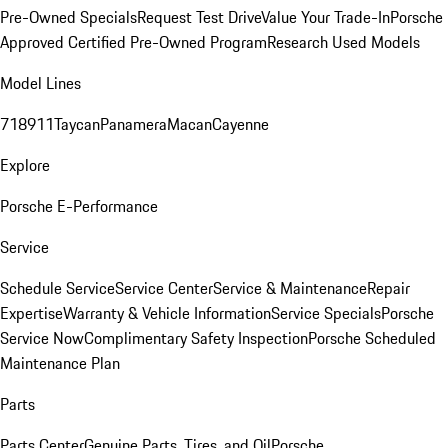
Pre-Owned Specials
Request Test Drive
Value Your Trade-In
Porsche
Approved Certified Pre-Owned Program
Research Used Models
Model Lines
718
911
Taycan
Panamera
Macan
Cayenne
Explore
Porsche E-Performance
Service
Schedule Service
Service Center
Service & Maintenance
Repair
Expertise
Warranty & Vehicle Information
Service Specials
Porsche
Service Now
Complimentary Safety Inspection
Porsche Scheduled
Maintenance Plan
Parts
Parts Center
Genuine Parts, Tires, and Oil
Porsche