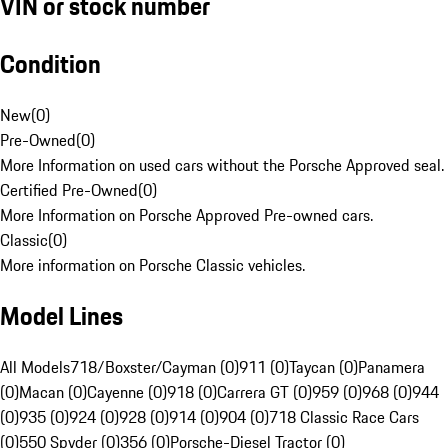
VIN or stock number
Condition
New
(
0
)
Pre-Owned
(
0
)
More Information on used cars without the Porsche Approved seal.
Certified Pre-Owned
(
0
)
More Information on Porsche Approved Pre-owned cars.
Classic
(
0
)
More information on Porsche Classic vehicles.
Model Lines
All Models
718/Boxster/Cayman (0)
911 (0)
Taycan (0)
Panamera
(0)
Macan (0)
Cayenne (0)
918 (0)
Carrera GT (0)
959 (0)
968 (0)
944
(0)
935 (0)
924 (0)
928 (0)
914 (0)
904 (0)
718 Classic Race Cars
(0)
550 Spyder (0)
356 (0)
Porsche-Diesel Tractor (0)