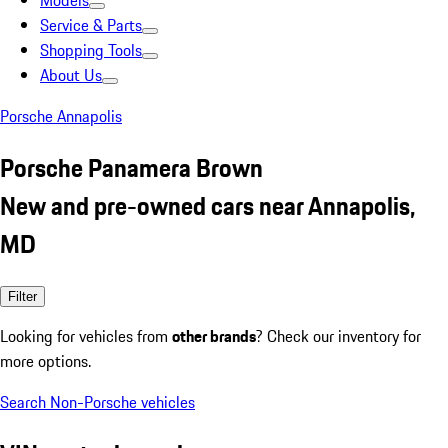
Models
Service & Parts
Shopping Tools
About Us
Porsche Annapolis
Porsche Panamera Brown
New and pre-owned cars near Annapolis,
MD
Filter
Looking for vehicles from
other brands
? Check our inventory for
more options.
Search Non-Porsche vehicles