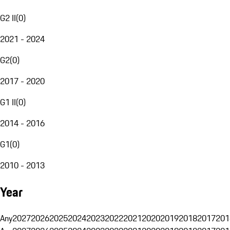
G2 II
(
0
)
2021 - 2024
G2
(
0
)
2017 - 2020
G1 II
(
0
)
2014 - 2016
G1
(
0
)
2010 - 2013
Year
Any
2027
2026
2025
2024
2023
2022
2021
2020
2019
2018
2017
201