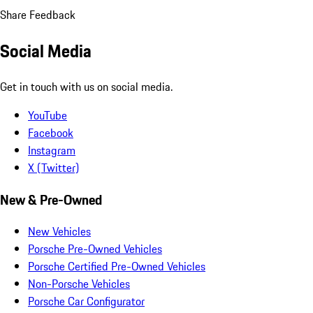
Share Feedback
Social Media
Get in touch with us on social media.
YouTube
Facebook
Instagram
X (Twitter)
New & Pre-Owned
New Vehicles
Porsche Pre-Owned Vehicles
Porsche Certified Pre-Owned Vehicles
Non-Porsche Vehicles
Porsche Car Configurator