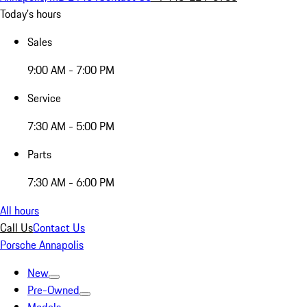
Today's hours
Sales
9:00 AM - 7:00 PM
Service
7:30 AM - 5:00 PM
Parts
7:30 AM - 6:00 PM
All hours
Call Us
Contact Us
Porsche Annapolis
New
Pre-Owned