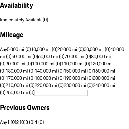
Availability
Immediately Available
(
0
)
Mileage
Any
5,000 mi (0)
10,000 mi (0)
20,000 mi (0)
30,000 mi (0)
40,000
mi (0)
50,000 mi (0)
60,000 mi (0)
70,000 mi (0)
80,000 mi
(0)
90,000 mi (0)
100,000 mi (0)
110,000 mi (0)
120,000 mi
(0)
130,000 mi (0)
140,000 mi (0)
150,000 mi (0)
160,000 mi
(0)
170,000 mi (0)
180,000 mi (0)
190,000 mi (0)
200,000 mi
(0)
210,000 mi (0)
220,000 mi (0)
230,000 mi (0)
240,000 mi
(0)
250,000 mi (0)
Previous Owners
Any
1 (0)
2 (0)
3 (0)
4 (0)