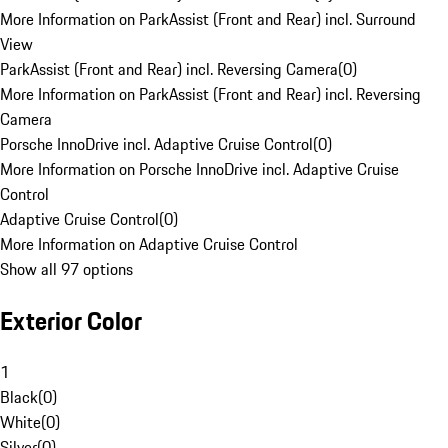
More Information on ParkAssist (Front and Rear) incl. Surround
View
ParkAssist (Front and Rear) incl. Reversing Camera
(
0
)
More Information on ParkAssist (Front and Rear) incl. Reversing
Camera
Porsche InnoDrive incl. Adaptive Cruise Control
(
0
)
More Information on Porsche InnoDrive incl. Adaptive Cruise
Control
Adaptive Cruise Control
(
0
)
More Information on Adaptive Cruise Control
Show all 97 options
Exterior Color
1
Black
(
0
)
White
(
0
)
Silver
(
0
)