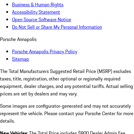
Business & Human Rights
Accessibility Statement
Open Source Software Notice
Do Not Sell or Share My Personal Information
Porsche Annapolis
Porsche Annapolis Privacy Policy
Sitemap
The Total Manufacturers Suggested Retail Price (MSRP) excludes
taxes, title, registration, other optional or regionally required
equipment, dealer charges, and any potential tariffs. Actual selling
prices are set by dealers and may vary.
Some images are configurator-generated and may not accurately
represent the vehicle. Please contact your Porsche Center for more
details.
New Vehicles:
The Total Price includes $800 Dealer Admin Fee.