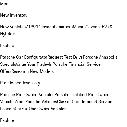
Menu
New Inventory
New Vehicles
718
911
Taycan
Panamera
Macan
Cayenne
EVs &
Hybrids
Explore
Porsche Car Configurator
Request Test Drive
Porsche Annapolis
Specials
Value Your Trade-In
Porsche Financial Service
Offers
Research New Models
Pre-Owned Inventory
Porsche Pre-Owned Vehicles
Porsche Certified Pre-Owned
Vehicles
Non-Porsche Vehicles
Classic Cars
Demos & Service
Loaners
CarFax One Owner Vehicles
Explore