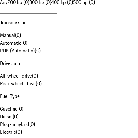
Any
200 hp (0)
300 hp (0)
400 hp (0)
500 hp (0)
Transmission
Manual
(
0
)
Automatic
(
0
)
PDK (Automatic)
(
0
)
Drivetrain
All-wheel-drive
(
0
)
Rear-wheel-drive
(
0
)
Fuel Type
Gasoline
(
0
)
Diesel
(
0
)
Plug-in hybrid
(
0
)
Electric
(
0
)