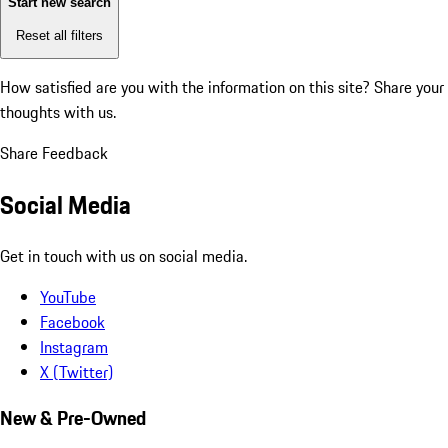
Start new search
Reset all filters
How satisfied are you with the information on this site?
Share your
thoughts with us.
Share Feedback
Social Media
Get in touch with us on social media.
YouTube
Facebook
Instagram
X (Twitter)
New & Pre-Owned