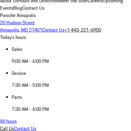
About Us
Hours and Directions
Meet the Staff
Careers
Upcoming
Events
Blog
Contact Us
Porsche Annapolis
20 Hudson Street
Annapolis, MD 21401
Contact Us
+1 443-221-6900
Today's hours
Sales
9:00 AM - 6:00 PM
Service
7:30 AM - 5:00 PM
Parts
7:30 AM - 6:00 PM
All hours
Call Us
Contact Us