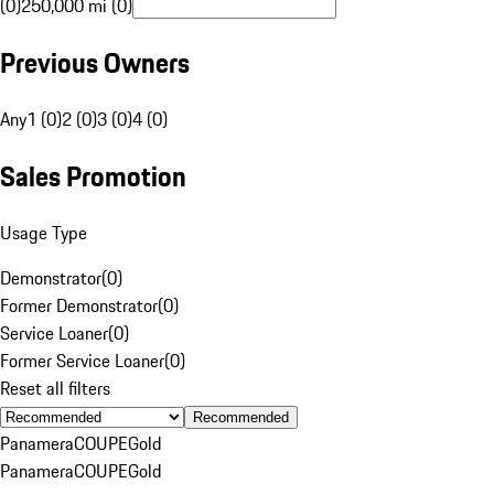
(0)
250,000 mi (0)
Previous Owners
Any
1 (0)
2 (0)
3 (0)
4 (0)
Sales Promotion
Usage Type
Demonstrator
(
0
)
Former Demonstrator
(
0
)
Service Loaner
(
0
)
Former Service Loaner
(
0
)
Reset all filters
Recommended
Panamera
COUPE
Gold
Panamera
COUPE
Gold