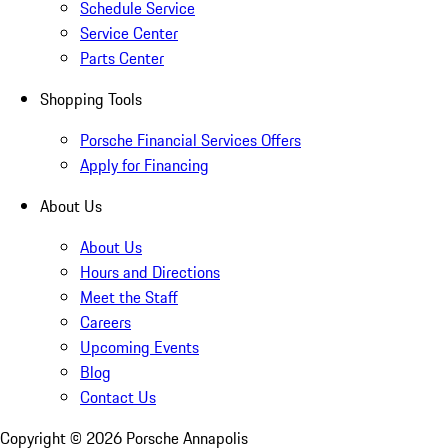
Schedule Service
Service Center
Parts Center
Shopping Tools
Porsche Financial Services Offers
Apply for Financing
About Us
About Us
Hours and Directions
Meet the Staff
Careers
Upcoming Events
Blog
Contact Us
Copyright ©
2026
Porsche Annapolis