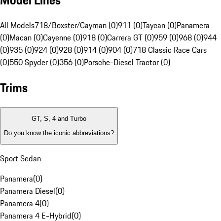
Model Lines
All Models
718/Boxster/Cayman (0)
911 (0)
Taycan (0)
Panamera
(0)
Macan (0)
Cayenne (0)
918 (0)
Carrera GT (0)
959 (0)
968 (0)
944
(0)
935 (0)
924 (0)
928 (0)
914 (0)
904 (0)
718 Classic Race Cars
(0)
550 Spyder (0)
356 (0)
Porsche-Diesel Tractor (0)
Trims
GT, S, 4 and Turbo
Do you know the iconic abbreviations?
Sport Sedan
Panamera
(
0
)
Panamera Diesel
(
0
)
Panamera 4
(
0
)
Panamera 4 E-Hybrid
(
0
)