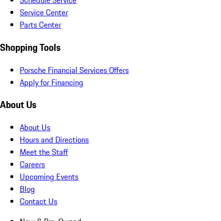
Schedule Service
Service Center
Parts Center
Shopping Tools
Porsche Financial Services Offers
Apply for Financing
About Us
About Us
Hours and Directions
Meet the Staff
Careers
Upcoming Events
Blog
Contact Us