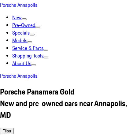
Porsche Annapolis
New
Pre-Owned
Specials
Models
Service & Parts
Shopping Tools
About Us
Porsche Annapolis
Porsche Panamera Gold
New and pre-owned cars near Annapolis,
MD
Filter