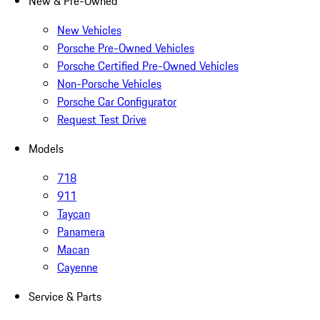
New & Pre-Owned
New Vehicles
Porsche Pre-Owned Vehicles
Porsche Certified Pre-Owned Vehicles
Non-Porsche Vehicles
Porsche Car Configurator
Request Test Drive
Models
718
911
Taycan
Panamera
Macan
Cayenne
Service & Parts