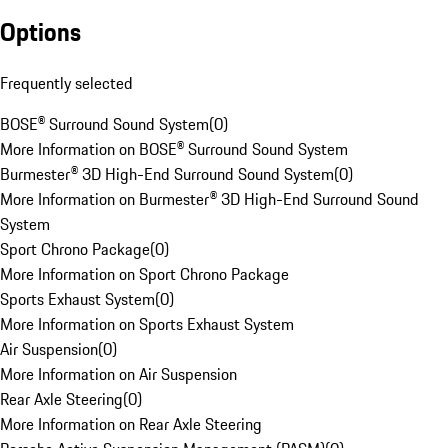
Options
Frequently selected
BOSE® Surround Sound System
(
0
)
More Information on BOSE® Surround Sound System
Burmester® 3D High-End Surround Sound System
(
0
)
More Information on Burmester® 3D High-End Surround Sound
System
Sport Chrono Package
(
0
)
More Information on Sport Chrono Package
Sports Exhaust System
(
0
)
More Information on Sports Exhaust System
Air Suspension
(
0
)
More Information on Air Suspension
Rear Axle Steering
(
0
)
More Information on Rear Axle Steering