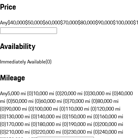
Price
Any
$40,000
$50,000
$60,000
$70,000
$80,000
$90,000
$100,000
$
Availability
Immediately Available
(
0
)
Mileage
Any
5,000 mi (0)
10,000 mi (0)
20,000 mi (0)
30,000 mi (0)
40,000
mi (0)
50,000 mi (0)
60,000 mi (0)
70,000 mi (0)
80,000 mi
(0)
90,000 mi (0)
100,000 mi (0)
110,000 mi (0)
120,000 mi
(0)
130,000 mi (0)
140,000 mi (0)
150,000 mi (0)
160,000 mi
(0)
170,000 mi (0)
180,000 mi (0)
190,000 mi (0)
200,000 mi
(0)
210,000 mi (0)
220,000 mi (0)
230,000 mi (0)
240,000 mi