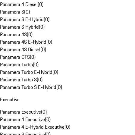
Panamera 4 Diesel
(
0
)
Panamera S
(
0
)
Panamera S E-Hybrid
(
0
)
Panamera S Hybrid
(
0
)
Panamera 4S
(
0
)
Panamera 4S E-Hybrid
(
0
)
Panamera 4S Diesel
(
0
)
Panamera GTS
(
0
)
Panamera Turbo
(
0
)
Panamera Turbo E-Hybrid
(
0
)
Panamera Turbo S
(
0
)
Panamera Turbo S E-Hybrid
(
0
)
Executive
Panamera Executive
(
0
)
Panamera 4 Executive
(
0
)
Panamera 4 E-Hybrid Executive
(
0
)
Panamera S Executive
(
0
)