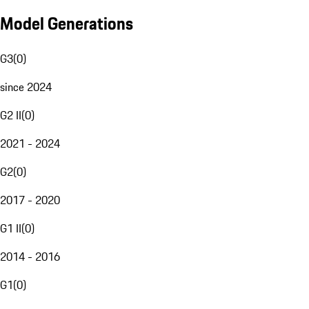
Model Generations
G3
(
0
)
since 2024
G2 II
(
0
)
2021 - 2024
G2
(
0
)
2017 - 2020
G1 II
(
0
)
2014 - 2016
G1
(
0
)