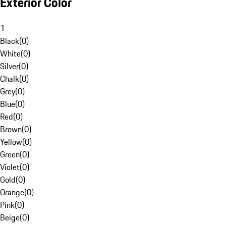
Exterior Color
1
Black
(
0
)
White
(
0
)
Silver
(
0
)
Chalk
(
0
)
Grey
(
0
)
Blue
(
0
)
Red
(
0
)
Brown
(
0
)
Yellow
(
0
)
Green
(
0
)
Violet
(
0
)
Gold
(
0
)
Orange
(
0
)
Pink
(
0
)
Beige
(
0
)