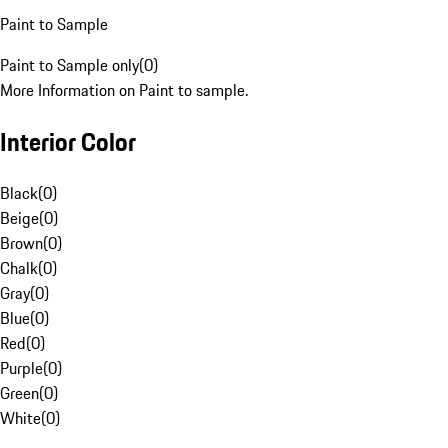
Paint to Sample
Paint to Sample only
(
0
)
More Information on Paint to sample.
Interior Color
Black
(
0
)
Beige
(
0
)
Brown
(
0
)
Chalk
(
0
)
Gray
(
0
)
Blue
(
0
)
Red
(
0
)
Purple
(
0
)
Green
(
0
)
White
(
0
)