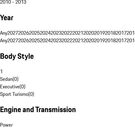
2010 - 2013
Year
Any
2027
2026
2025
2024
2023
2022
2021
2020
2019
2018
2017
201
Any
2027
2026
2025
2024
2023
2022
2021
2020
2019
2018
2017
201
Body Style
1
Sedan
(
0
)
Executive
(
0
)
Sport Turismo
(
0
)
Engine and Transmission
Power