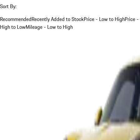
Sort By:
Recommended
Recently Added to Stock
Price - Low to High
Price -
High to Low
Mileage - Low to High