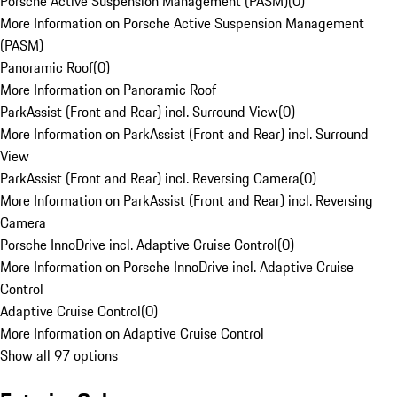
Porsche Active Suspension Management (PASM)
(
0
)
More Information on Porsche Active Suspension Management
(PASM)
Panoramic Roof
(
0
)
More Information on Panoramic Roof
ParkAssist (Front and Rear) incl. Surround View
(
0
)
More Information on ParkAssist (Front and Rear) incl. Surround
View
ParkAssist (Front and Rear) incl. Reversing Camera
(
0
)
More Information on ParkAssist (Front and Rear) incl. Reversing
Camera
Porsche InnoDrive incl. Adaptive Cruise Control
(
0
)
More Information on Porsche InnoDrive incl. Adaptive Cruise
Control
Adaptive Cruise Control
(
0
)
More Information on Adaptive Cruise Control
Show all 97 options