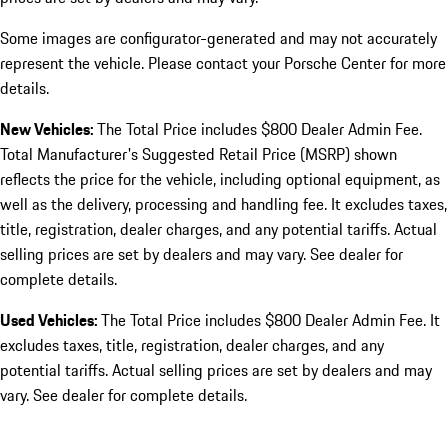
Some images are configurator-generated and may not accurately
represent the vehicle. Please contact your Porsche Center for more
details.
New Vehicles:
The Total Price includes $800 Dealer Admin Fee.
Total Manufacturer's Suggested Retail Price (MSRP) shown
reflects the price for the vehicle, including optional equipment, as
well as the delivery, processing and handling fee. It excludes taxes,
title, registration, dealer charges, and any potential tariffs. Actual
selling prices are set by dealers and may vary. See dealer for
complete details.
Used Vehicles:
The Total Price includes $800 Dealer Admin Fee. It
excludes taxes, title, registration, dealer charges, and any
potential tariffs. Actual selling prices are set by dealers and may
vary. See dealer for complete details.