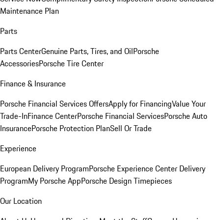
Maintenance Plan
Parts
Parts Center
Genuine Parts, Tires, and Oil
Porsche
Accessories
Porsche Tire Center
Finance & Insurance
Porsche Financial Services Offers
Apply for Financing
Value Your
Trade-In
Finance Center
Porsche Financial Services
Porsche Auto
Insurance
Porsche Protection Plan
Sell Or Trade
Experience
European Delivery Program
Porsche Experience Center Delivery
Program
My Porsche App
Porsche Design Timepieces
Our Location