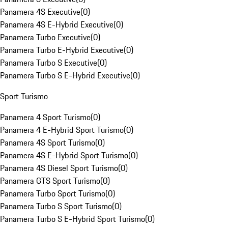
Panamera 4S Executive
(
0
)
Panamera 4S E-Hybrid Executive
(
0
)
Panamera Turbo Executive
(
0
)
Panamera Turbo E-Hybrid Executive
(
0
)
Panamera Turbo S Executive
(
0
)
Panamera Turbo S E-Hybrid Executive
(
0
)
Sport Turismo
Panamera 4 Sport Turismo
(
0
)
Panamera 4 E-Hybrid Sport Turismo
(
0
)
Panamera 4S Sport Turismo
(
0
)
Panamera 4S E-Hybrid Sport Turismo
(
0
)
Panamera 4S Diesel Sport Turismo
(
0
)
Panamera GTS Sport Turismo
(
0
)
Panamera Turbo Sport Turismo
(
0
)
Panamera Turbo S Sport Turismo
(
0
)
Panamera Turbo S E-Hybrid Sport Turismo
(
0
)