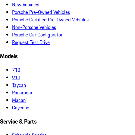
New Vehicles
Porsche Pre-Owned Vehicles
Porsche Certified Pre-Owned Vehicles
Non-Porsche Vehicles
Porsche Car Configurator
Request Test Drive
Models
718
911
Taycan
Panamera
Macan
Cayenne
Service & Parts