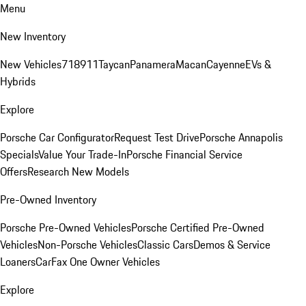
Menu
New Inventory
New Vehicles
718
911
Taycan
Panamera
Macan
Cayenne
EVs &
Hybrids
Explore
Porsche Car Configurator
Request Test Drive
Porsche Annapolis
Specials
Value Your Trade-In
Porsche Financial Service
Offers
Research New Models
Pre-Owned Inventory
Porsche Pre-Owned Vehicles
Porsche Certified Pre-Owned
Vehicles
Non-Porsche Vehicles
Classic Cars
Demos & Service
Loaners
CarFax One Owner Vehicles
Explore