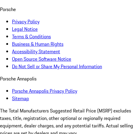
Porsche
Privacy Policy
Legal Notice
Terms & Conditions
Business & Human Rights
Accessibility Statement
Open Source Software Notice
Do Not Sell or Share My Personal Information
Porsche Annapolis
Porsche Annapolis Privacy Policy
Sitemap
The Total Manufacturers Suggested Retail Price (MSRP) excludes
taxes, title, registration, other optional or regionally required
equipment, dealer charges, and any potential tariffs. Actual selling
prices are set by dealers and may vary.