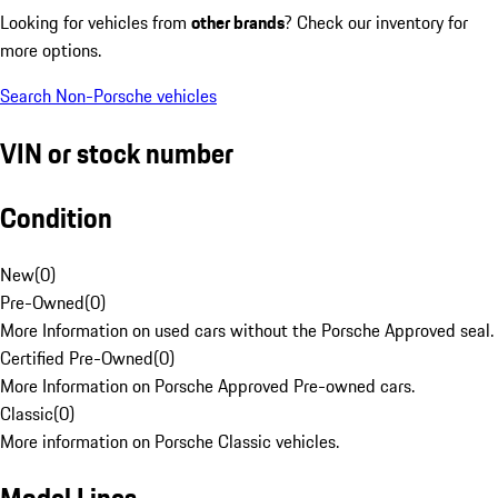
Looking for vehicles from
other brands
? Check our inventory for
more options.
Search Non-Porsche vehicles
VIN or stock number
Condition
New
(
0
)
Pre-Owned
(
0
)
More Information on used cars without the Porsche Approved seal.
Certified Pre-Owned
(
0
)
More Information on Porsche Approved Pre-owned cars.
Classic
(
0
)
More information on Porsche Classic vehicles.