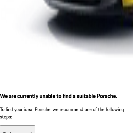
We are currently unable to find a suitable Porsche.
To find your ideal Porsche, we recommend one of the following
steps: