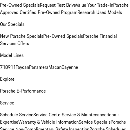
Pre-Owned Specials
Request Test Drive
Value Your Trade-In
Porsche
Approved Certified Pre-Owned Program
Research Used Models
Our Specials
New Porsche Specials
Pre-Owned Specials
Porsche Financial
Services Offers
Model Lines
718
911
Taycan
Panamera
Macan
Cayenne
Explore
Porsche E-Performance
Service
Schedule Service
Service Center
Service & Maintenance
Repair
Expertise
Warranty & Vehicle Information
Service Specials
Porsche
Service Now
Complimentary Safety Inspection
Porsche Scheduled