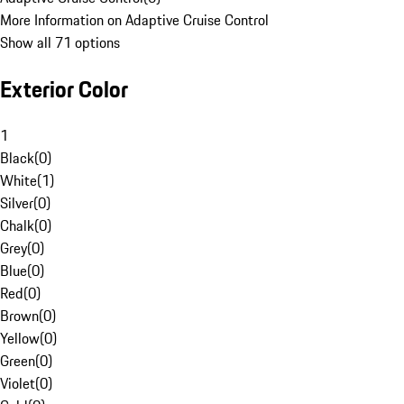
More Information on Adaptive Cruise Control
Show all 71 options
Exterior Color
1
Black
(
0
)
White
(
1
)
Silver
(
0
)
Chalk
(
0
)
Grey
(
0
)
Blue
(
0
)
Red
(
0
)
Brown
(
0
)
Yellow
(
0
)
Green
(
0
)
Violet
(
0
)