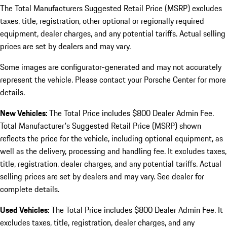
The Total Manufacturers Suggested Retail Price (MSRP) excludes
taxes, title, registration, other optional or regionally required
equipment, dealer charges, and any potential tariffs. Actual selling
prices are set by dealers and may vary.
Some images are configurator-generated and may not accurately
represent the vehicle. Please contact your Porsche Center for more
details.
New Vehicles:
The Total Price includes $800 Dealer Admin Fee.
Total Manufacturer's Suggested Retail Price (MSRP) shown
reflects the price for the vehicle, including optional equipment, as
well as the delivery, processing and handling fee. It excludes taxes,
title, registration, dealer charges, and any potential tariffs. Actual
selling prices are set by dealers and may vary. See dealer for
complete details.
Used Vehicles:
The Total Price includes $800 Dealer Admin Fee. It
excludes taxes, title, registration, dealer charges, and any