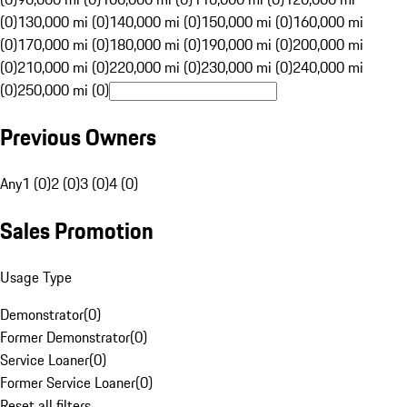
(0)
130,000 mi (0)
140,000 mi (0)
150,000 mi (0)
160,000 mi
(0)
170,000 mi (0)
180,000 mi (0)
190,000 mi (0)
200,000 mi
(0)
210,000 mi (0)
220,000 mi (0)
230,000 mi (0)
240,000 mi
(0)
250,000 mi (0)
Previous Owners
Any
1 (0)
2 (0)
3 (0)
4 (0)
Sales Promotion
Usage Type
Demonstrator
(
0
)
Former Demonstrator
(
0
)
Service Loaner
(
0
)
Former Service Loaner
(
0
)
Reset all filters