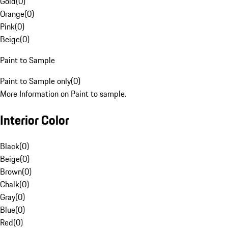
Gold
(
0
)
Orange
(
0
)
Pink
(
0
)
Beige
(
0
)
Paint to Sample
Paint to Sample only
(
0
)
More Information on Paint to sample.
Interior Color
Black
(
0
)
Beige
(
0
)
Brown
(
0
)
Chalk
(
0
)
Gray
(
0
)
Blue
(
0
)
Red
(
0
)