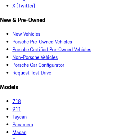
X (Twitter)
New & Pre-Owned
New Vehicles
Porsche Pre-Owned Vehicles
Porsche Certified Pre-Owned Vehicles
Non-Porsche Vehicles
Porsche Car Configurator
Request Test Drive
Models
718
911
Taycan
Panamera
Macan