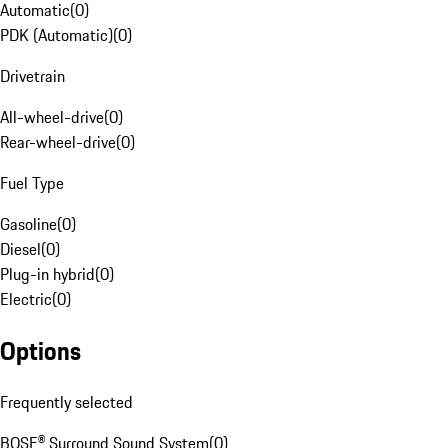
Automatic
(
0
)
PDK (Automatic)
(
0
)
Drivetrain
All-wheel-drive
(
0
)
Rear-wheel-drive
(
0
)
Fuel Type
Gasoline
(
0
)
Diesel
(
0
)
Plug-in hybrid
(
0
)
Electric
(
0
)
Options
Frequently selected
BOSE® Surround Sound System
(
0
)