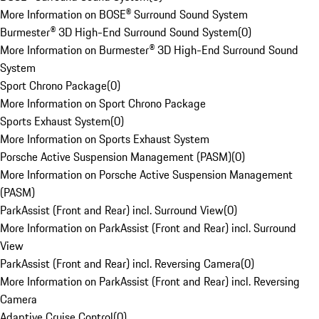
More Information on BOSE® Surround Sound System
Burmester® 3D High-End Surround Sound System
(
0
)
More Information on Burmester® 3D High-End Surround Sound
System
Sport Chrono Package
(
0
)
More Information on Sport Chrono Package
Sports Exhaust System
(
0
)
More Information on Sports Exhaust System
Porsche Active Suspension Management (PASM)
(
0
)
More Information on Porsche Active Suspension Management
(PASM)
ParkAssist (Front and Rear) incl. Surround View
(
0
)
More Information on ParkAssist (Front and Rear) incl. Surround
View
ParkAssist (Front and Rear) incl. Reversing Camera
(
0
)
More Information on ParkAssist (Front and Rear) incl. Reversing
Camera
Adaptive Cruise Control
(
0
)