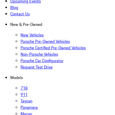
Upcoming Events
Blog
Contact Us
New & Pre-Owned
New Vehicles
Porsche Pre-Owned Vehicles
Porsche Certified Pre-Owned Vehicles
Non-Porsche Vehicles
Porsche Car Configurator
Request Test Drive
Models
718
911
Taycan
Panamera
Macan