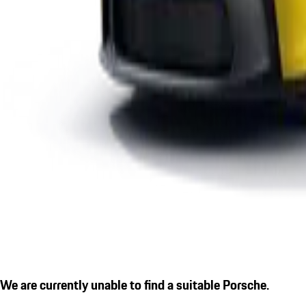
We are currently unable to find a suitable Porsche.