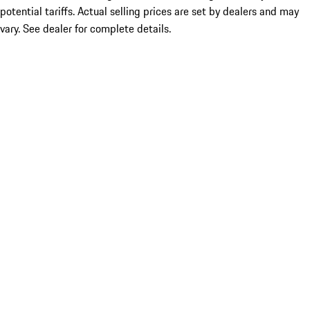
potential tariffs. Actual selling prices are set by dealers and may
vary. See dealer for complete details.