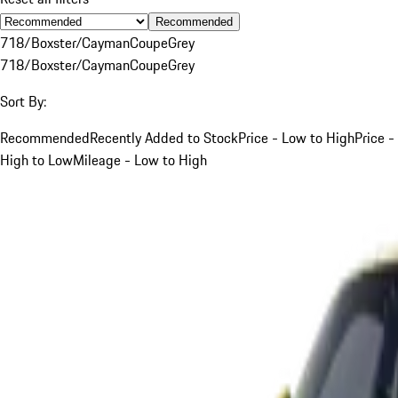
Recommended
718/Boxster/Cayman
Coupe
Grey
718/Boxster/Cayman
Coupe
Grey
Sort By:
Recommended
Recently Added to Stock
Price - Low to High
Price -
High to Low
Mileage - Low to High