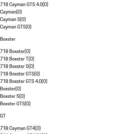
718 Cayman GTS 4.0
(
0
)
Cayman
(
0
)
Cayman S
(
0
)
Cayman GTS
(
0
)
Boxster
718 Boxster
(
0
)
718 Boxster T
(
0
)
718 Boxster S
(
0
)
718 Boxster GTS
(
0
)
718 Boxster GTS 4.0
(
0
)
Boxster
(
0
)
Boxster S
(
0
)
Boxster GTS
(
0
)
GT
718 Cayman GT4
(
0
)