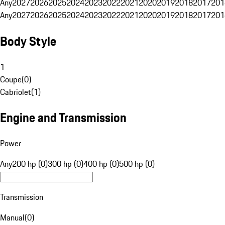
Any
2027
2026
2025
2024
2023
2022
2021
2020
2019
2018
2017
201
Any
2027
2026
2025
2024
2023
2022
2021
2020
2019
2018
2017
201
Body Style
1
Coupe
(
0
)
Cabriolet
(
1
)
Engine and Transmission
Power
Any
200 hp (0)
300 hp (0)
400 hp (0)
500 hp (0)
Transmission
Manual
(
0
)