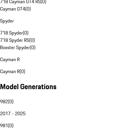
718 Cayman GT4 RS
(
0
)
Cayman GT4
(
0
)
Spyder
718 Spyder
(
0
)
718 Spyder RS
(
0
)
Boxster Spyder
(
0
)
Cayman R
Cayman R
(
0
)
Model Generations
982
(
0
)
2017 - 2025
981
(
0
)