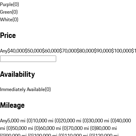
Purple
(
0
)
Green
(
0
)
White
(
0
)
Price
Any
$40,000
$50,000
$60,000
$70,000
$80,000
$90,000
$100,000
$
Availability
Immediately Available
(
0
)
Mileage
Any
5,000 mi (0)
10,000 mi (0)
20,000 mi (0)
30,000 mi (0)
40,000
mi (0)
50,000 mi (0)
60,000 mi (0)
70,000 mi (0)
80,000 mi
(0)
90,000 mi (0)
100,000 mi (0)
110,000 mi (0)
120,000 mi