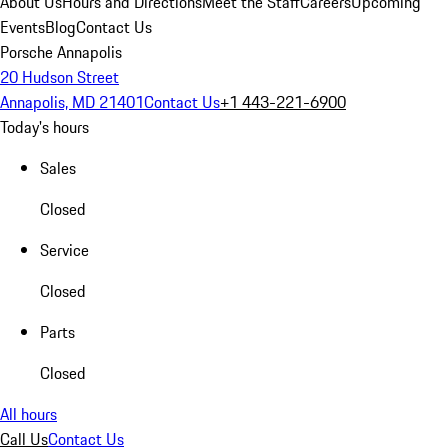
About Us
Hours and Directions
Meet the Staff
Careers
Upcoming
Events
Blog
Contact Us
Porsche Annapolis
20 Hudson Street
Annapolis, MD 21401
Contact Us
+1 443-221-6900
Today's hours
Sales
Closed
Service
Closed
Parts
Closed
All hours
Call Us
Contact Us