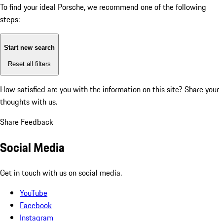
To find your ideal Porsche, we recommend one of the following
steps:
Start new search
Reset all filters
How satisfied are you with the information on this site?
Share your
thoughts with us.
Share Feedback
Social Media
Get in touch with us on social media.
YouTube
Facebook
Instagram