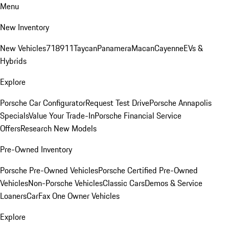
Menu
New Inventory
New Vehicles
718
911
Taycan
Panamera
Macan
Cayenne
EVs &
Hybrids
Explore
Porsche Car Configurator
Request Test Drive
Porsche Annapolis
Specials
Value Your Trade-In
Porsche Financial Service
Offers
Research New Models
Pre-Owned Inventory
Porsche Pre-Owned Vehicles
Porsche Certified Pre-Owned
Vehicles
Non-Porsche Vehicles
Classic Cars
Demos & Service
Loaners
CarFax One Owner Vehicles
Explore