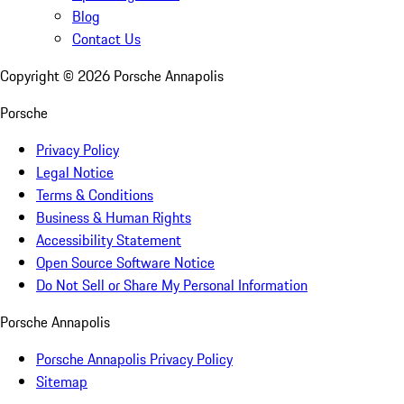
Blog
Contact Us
Copyright ©
2026
Porsche Annapolis
Porsche
Privacy Policy
Legal Notice
Terms & Conditions
Business & Human Rights
Accessibility Statement
Open Source Software Notice
Do Not Sell or Share My Personal Information
Porsche Annapolis
Porsche Annapolis Privacy Policy
Sitemap