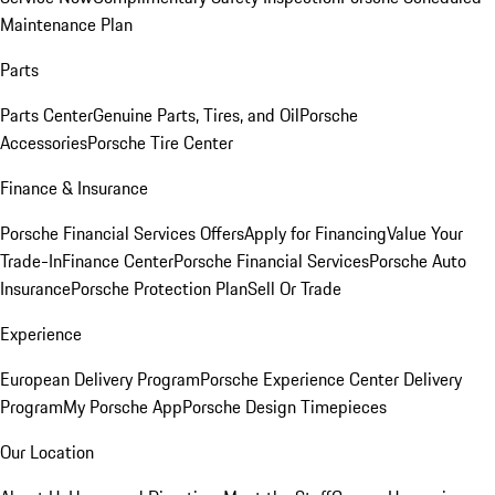
Maintenance Plan
Parts
Parts Center
Genuine Parts, Tires, and Oil
Porsche
Accessories
Porsche Tire Center
Finance & Insurance
Porsche Financial Services Offers
Apply for Financing
Value Your
Trade-In
Finance Center
Porsche Financial Services
Porsche Auto
Insurance
Porsche Protection Plan
Sell Or Trade
Experience
European Delivery Program
Porsche Experience Center Delivery
Program
My Porsche App
Porsche Design Timepieces
Our Location