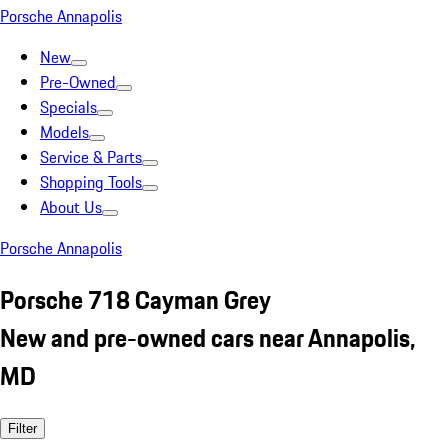
Porsche Annapolis
New
Pre-Owned
Specials
Models
Service & Parts
Shopping Tools
About Us
Porsche Annapolis
Porsche 718 Cayman Grey
New and pre-owned cars near Annapolis,
MD
Filter