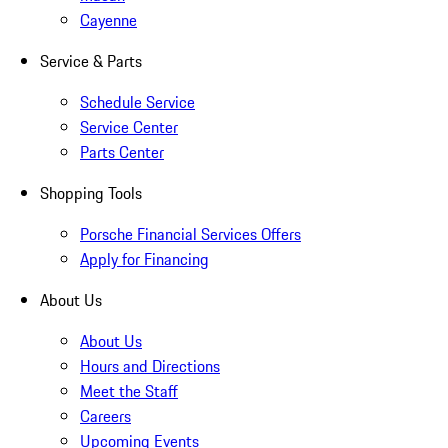
Cayenne
Service & Parts
Schedule Service
Service Center
Parts Center
Shopping Tools
Porsche Financial Services Offers
Apply for Financing
About Us
About Us
Hours and Directions
Meet the Staff
Careers
Upcoming Events