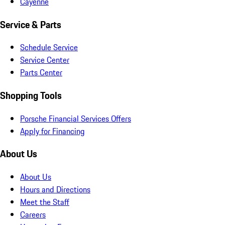
Cayenne
Service & Parts
Schedule Service
Service Center
Parts Center
Shopping Tools
Porsche Financial Services Offers
Apply for Financing
About Us
About Us
Hours and Directions
Meet the Staff
Careers