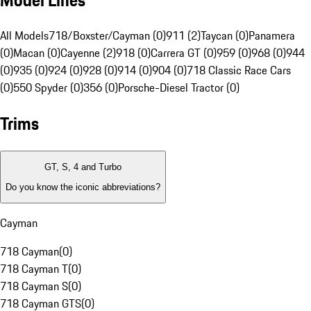
Model Lines
All Models
718/Boxster/Cayman (0)
911 (2)
Taycan (0)
Panamera
(0)
Macan (0)
Cayenne (2)
918 (0)
Carrera GT (0)
959 (0)
968 (0)
944
(0)
935 (0)
924 (0)
928 (0)
914 (0)
904 (0)
718 Classic Race Cars
(0)
550 Spyder (0)
356 (0)
Porsche-Diesel Tractor (0)
Trims
GT, S, 4 and Turbo
Do you know the iconic abbreviations?
Cayman
718 Cayman
(
0
)
718 Cayman T
(
0
)
718 Cayman S
(
0
)
718 Cayman GTS
(
0
)