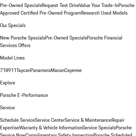
Pre-Owned Specials
Request Test Drive
Value Your Trade-In
Porsche
Approved Certified Pre-Owned Program
Research Used Models
Our Specials
New Porsche Specials
Pre-Owned Specials
Porsche Financial
Services Offers
Model Lines
718
911
Taycan
Panamera
Macan
Cayenne
Explore
Porsche E-Performance
Service
Schedule Service
Service Center
Service & Maintenance
Repair
Expertise
Warranty & Vehicle Information
Service Specials
Porsche
Service Now
Complimentary Safety Inspection
Porsche Scheduled