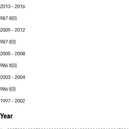
2013 - 2016
987 II
(
0
)
2009 - 2012
987 I
(
0
)
2005 - 2008
986 II
(
0
)
2003 - 2004
986 I
(
0
)
1997 - 2002
Year