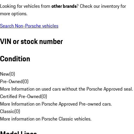
Looking for vehicles from
other brands
? Check our inventory for
more options.
Search Non-Porsche vehicles
VIN or stock number
Condition
New
(
0
)
Pre-Owned
(
0
)
More Information on used cars without the Porsche Approved seal.
Certified Pre-Owned
(
0
)
More Information on Porsche Approved Pre-owned cars.
Classic
(
0
)
More information on Porsche Classic vehicles.