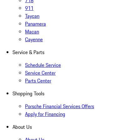
718
911
Taycan
Panamera
Macan
Cayenne
Service & Parts
Schedule Service
Service Center
Parts Center
Shopping Tools
Porsche Financial Services Offers
Apply for Financing
About Us
About Us