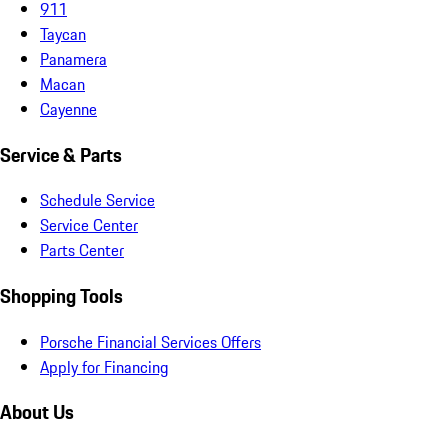
911
Taycan
Panamera
Macan
Cayenne
Service & Parts
Schedule Service
Service Center
Parts Center
Shopping Tools
Porsche Financial Services Offers
Apply for Financing
About Us