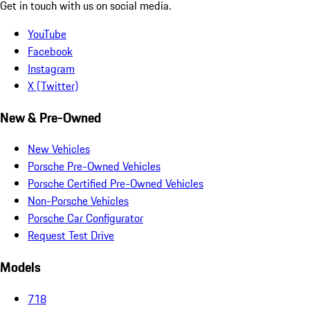
Get in touch with us on social media.
YouTube
Facebook
Instagram
X (Twitter)
New & Pre-Owned
New Vehicles
Porsche Pre-Owned Vehicles
Porsche Certified Pre-Owned Vehicles
Non-Porsche Vehicles
Porsche Car Configurator
Request Test Drive
Models
718