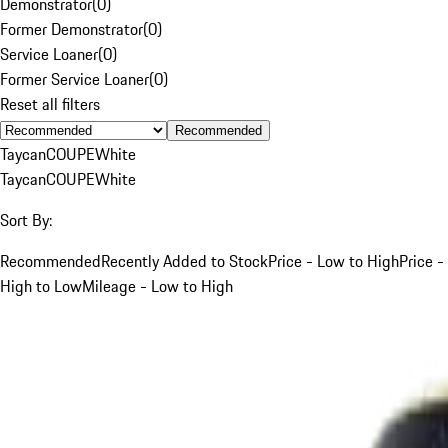
Demonstrator
(
0
)
Former Demonstrator
(
0
)
Service Loaner
(
0
)
Former Service Loaner
(
0
)
Reset all filters
Recommended
Taycan
COUPE
White
Taycan
COUPE
White
Sort By:
Recommended
Recently Added to Stock
Price - Low to High
Price -
High to Low
Mileage - Low to High