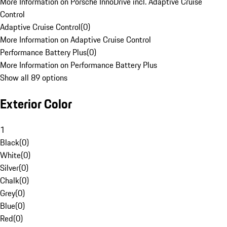
More Information on Porsche InnoDrive incl. Adaptive Cruise
Control
Adaptive Cruise Control
(
0
)
More Information on Adaptive Cruise Control
Performance Battery Plus
(
0
)
More Information on Performance Battery Plus
Show all 89 options
Exterior Color
1
Black
(
0
)
White
(
0
)
Silver
(
0
)
Chalk
(
0
)
Grey
(
0
)
Blue
(
0
)
Red
(
0
)