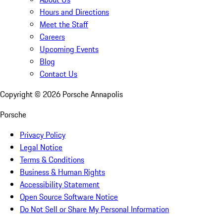
Hours and Directions
Meet the Staff
Careers
Upcoming Events
Blog
Contact Us
Copyright ©
2026
Porsche Annapolis
Porsche
Privacy Policy
Legal Notice
Terms & Conditions
Business & Human Rights
Accessibility Statement
Open Source Software Notice
Do Not Sell or Share My Personal Information