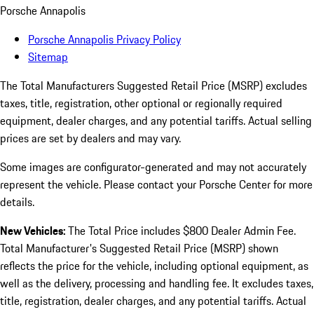
Porsche Annapolis
Porsche Annapolis Privacy Policy
Sitemap
The Total Manufacturers Suggested Retail Price (MSRP) excludes
taxes, title, registration, other optional or regionally required
equipment, dealer charges, and any potential tariffs. Actual selling
prices are set by dealers and may vary.
Some images are configurator-generated and may not accurately
represent the vehicle. Please contact your Porsche Center for more
details.
New Vehicles:
The Total Price includes $800 Dealer Admin Fee.
Total Manufacturer's Suggested Retail Price (MSRP) shown
reflects the price for the vehicle, including optional equipment, as
well as the delivery, processing and handling fee. It excludes taxes,
title, registration, dealer charges, and any potential tariffs. Actual