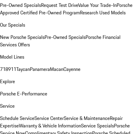
Pre-Owned Specials
Request Test Drive
Value Your Trade-In
Porsche
Approved Certified Pre-Owned Program
Research Used Models
Our Specials
New Porsche Specials
Pre-Owned Specials
Porsche Financial
Services Offers
Model Lines
718
911
Taycan
Panamera
Macan
Cayenne
Explore
Porsche E-Performance
Service
Schedule Service
Service Center
Service & Maintenance
Repair
Expertise
Warranty & Vehicle Information
Service Specials
Porsche
Service Now
Complimentary Safety Inspection
Porsche Scheduled