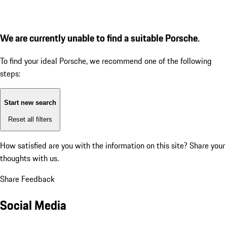
We are currently unable to find a suitable Porsche.
To find your ideal Porsche, we recommend one of the following
steps:
Start new search
Reset all filters
How satisfied are you with the information on this site?
Share your
thoughts with us.
Share Feedback
Social Media