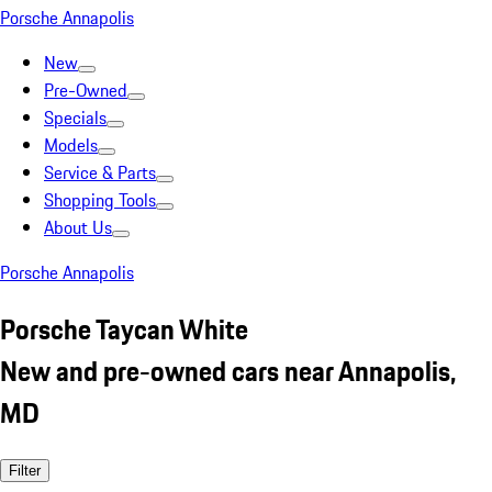
Porsche Annapolis
New
Pre-Owned
Specials
Models
Service & Parts
Shopping Tools
About Us
Porsche Annapolis
Porsche Taycan White
New and pre-owned cars near Annapolis,
MD
Filter