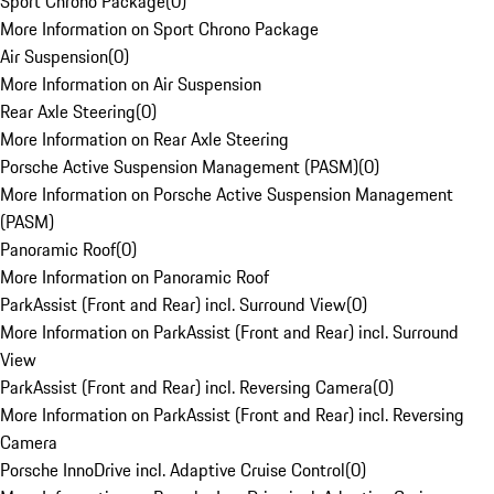
Sport Chrono Package
(
0
)
More Information on Sport Chrono Package
Air Suspension
(
0
)
More Information on Air Suspension
Rear Axle Steering
(
0
)
More Information on Rear Axle Steering
Porsche Active Suspension Management (PASM)
(
0
)
More Information on Porsche Active Suspension Management
(PASM)
Panoramic Roof
(
0
)
More Information on Panoramic Roof
ParkAssist (Front and Rear) incl. Surround View
(
0
)
More Information on ParkAssist (Front and Rear) incl. Surround
View
ParkAssist (Front and Rear) incl. Reversing Camera
(
0
)
More Information on ParkAssist (Front and Rear) incl. Reversing
Camera
Porsche InnoDrive incl. Adaptive Cruise Control
(
0
)