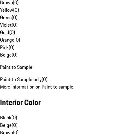
Brown
(
0
)
Yellow
(
0
)
Green
(
0
)
Violet
(
0
)
Gold
(
0
)
Orange
(
0
)
Pink
(
0
)
Beige
(
0
)
Paint to Sample
Paint to Sample only
(
0
)
More Information on Paint to sample.
Interior Color
Black
(
0
)
Beige
(
0
)
Brown
(
0
)