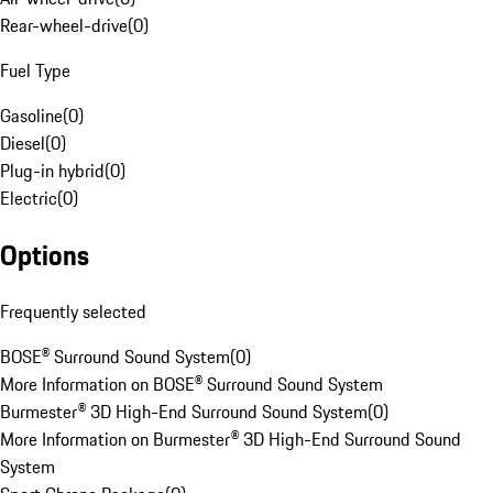
Rear-wheel-drive
(
0
)
Fuel Type
Gasoline
(
0
)
Diesel
(
0
)
Plug-in hybrid
(
0
)
Electric
(
0
)
Options
Frequently selected
BOSE® Surround Sound System
(
0
)
More Information on BOSE® Surround Sound System
Burmester® 3D High-End Surround Sound System
(
0
)
More Information on Burmester® 3D High-End Surround Sound
System