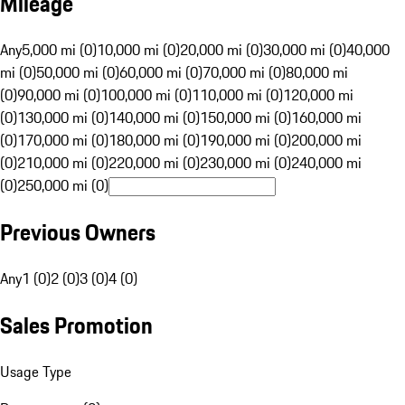
Mileage
Any
5,000 mi (0)
10,000 mi (0)
20,000 mi (0)
30,000 mi (0)
40,000
mi (0)
50,000 mi (0)
60,000 mi (0)
70,000 mi (0)
80,000 mi
(0)
90,000 mi (0)
100,000 mi (0)
110,000 mi (0)
120,000 mi
(0)
130,000 mi (0)
140,000 mi (0)
150,000 mi (0)
160,000 mi
(0)
170,000 mi (0)
180,000 mi (0)
190,000 mi (0)
200,000 mi
(0)
210,000 mi (0)
220,000 mi (0)
230,000 mi (0)
240,000 mi
(0)
250,000 mi (0)
Previous Owners
Any
1 (0)
2 (0)
3 (0)
4 (0)
Sales Promotion
Usage Type