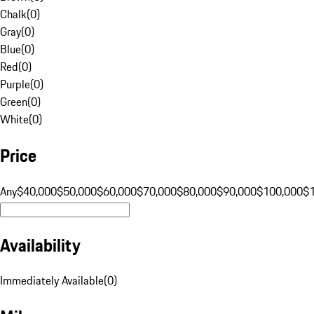
Chalk
(
0
)
Gray
(
0
)
Blue
(
0
)
Red
(
0
)
Purple
(
0
)
Green
(
0
)
White
(
0
)
Price
Any
$40,000
$50,000
$60,000
$70,000
$80,000
$90,000
$100,000
$
Availability
Immediately Available
(
0
)