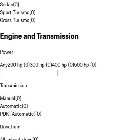
Sedan
(
0
)
Sport Turismo
(
0
)
Cross Turismo
(
0
)
Engine and Transmission
Power
Any
200 hp (0)
300 hp (0)
400 hp (0)
500 hp (0)
Transmission
Manual
(
0
)
Automatic
(
0
)
PDK (Automatic)
(
0
)
Drivetrain
All-wheel-drive
(
0
)