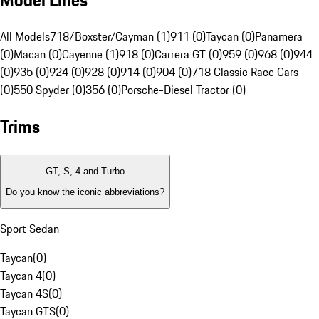
Model Lines
All Models
718/Boxster/Cayman (1)
911 (0)
Taycan (0)
Panamera
(0)
Macan (0)
Cayenne (1)
918 (0)
Carrera GT (0)
959 (0)
968 (0)
944
(0)
935 (0)
924 (0)
928 (0)
914 (0)
904 (0)
718 Classic Race Cars
(0)
550 Spyder (0)
356 (0)
Porsche-Diesel Tractor (0)
Trims
GT, S, 4 and Turbo
Do you know the iconic abbreviations?
Sport Sedan
Taycan
(
0
)
Taycan 4
(
0
)
Taycan 4S
(
0
)
Taycan GTS
(
0
)