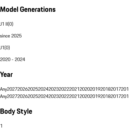
Model Generations
J1 II
(
0
)
since 2025
J1
(
0
)
2020 - 2024
Year
Any
2027
2026
2025
2024
2023
2022
2021
2020
2019
2018
2017
201
Any
2027
2026
2025
2024
2023
2022
2021
2020
2019
2018
2017
201
Body Style
1