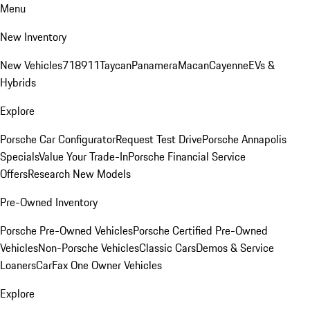
Menu
New Inventory
New Vehicles
718
911
Taycan
Panamera
Macan
Cayenne
EVs &
Hybrids
Explore
Porsche Car Configurator
Request Test Drive
Porsche Annapolis
Specials
Value Your Trade-In
Porsche Financial Service
Offers
Research New Models
Pre-Owned Inventory
Porsche Pre-Owned Vehicles
Porsche Certified Pre-Owned
Vehicles
Non-Porsche Vehicles
Classic Cars
Demos & Service
Loaners
CarFax One Owner Vehicles
Explore