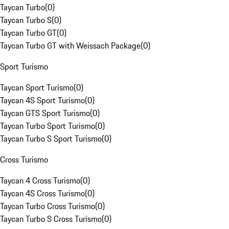
Taycan Turbo
(
0
)
Taycan Turbo S
(
0
)
Taycan Turbo GT
(
0
)
Taycan Turbo GT with Weissach Package
(
0
)
Sport Turismo
Taycan Sport Turismo
(
0
)
Taycan 4S Sport Turismo
(
0
)
Taycan GTS Sport Turismo
(
0
)
Taycan Turbo Sport Turismo
(
0
)
Taycan Turbo S Sport Turismo
(
0
)
Cross Turismo
Taycan 4 Cross Turismo
(
0
)
Taycan 4S Cross Turismo
(
0
)
Taycan Turbo Cross Turismo
(
0
)
Taycan Turbo S Cross Turismo
(
0
)