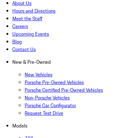
About Us
Hours and Directions
Meet the Staff
Careers
Upcoming Events
Blog
Contact Us
New & Pre-Owned
New Vehicles
Porsche Pre-Owned Vehicles
Porsche Certified Pre-Owned Vehicles
Non-Porsche Vehicles
Porsche Car Configurator
Request Test Drive
Models