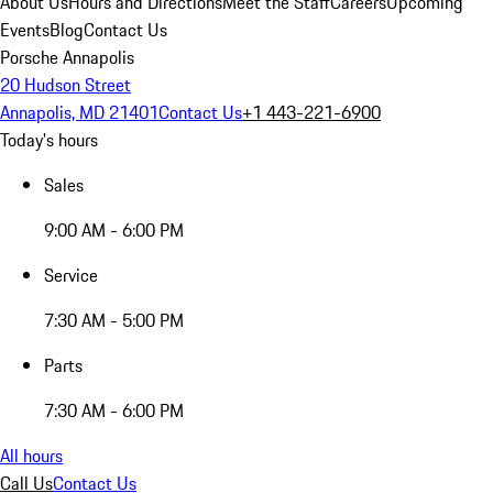
About Us
Hours and Directions
Meet the Staff
Careers
Upcoming
Events
Blog
Contact Us
Porsche Annapolis
20 Hudson Street
Annapolis, MD 21401
Contact Us
+1 443-221-6900
Today's hours
Sales
9:00 AM - 6:00 PM
Service
7:30 AM - 5:00 PM
Parts
7:30 AM - 6:00 PM
All hours
Call Us
Contact Us