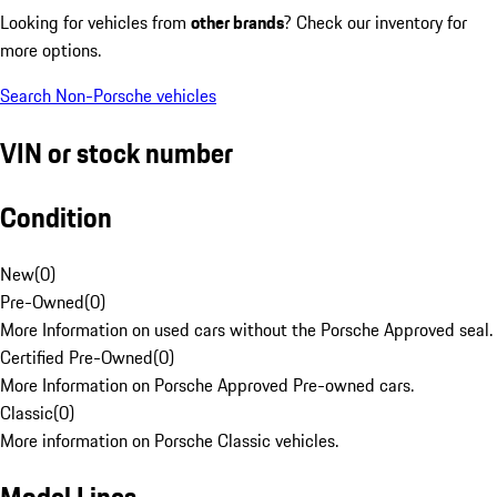
Looking for vehicles from
other brands
? Check our inventory for
more options.
Search Non-Porsche vehicles
VIN or stock number
Condition
New
(
0
)
Pre-Owned
(
0
)
More Information on used cars without the Porsche Approved seal.
Certified Pre-Owned
(
0
)
More Information on Porsche Approved Pre-owned cars.
Classic
(
0
)
More information on Porsche Classic vehicles.