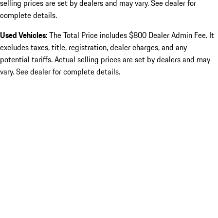
selling prices are set by dealers and may vary. See dealer for
complete details.
Used Vehicles:
The Total Price includes $800 Dealer Admin Fee. It
excludes taxes, title, registration, dealer charges, and any
potential tariffs. Actual selling prices are set by dealers and may
vary. See dealer for complete details.