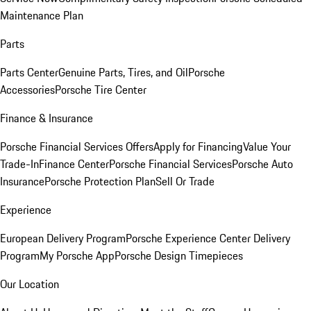
Maintenance Plan
Parts
Parts Center
Genuine Parts, Tires, and Oil
Porsche
Accessories
Porsche Tire Center
Finance & Insurance
Porsche Financial Services Offers
Apply for Financing
Value Your
Trade-In
Finance Center
Porsche Financial Services
Porsche Auto
Insurance
Porsche Protection Plan
Sell Or Trade
Experience
European Delivery Program
Porsche Experience Center Delivery
Program
My Porsche App
Porsche Design Timepieces
Our Location