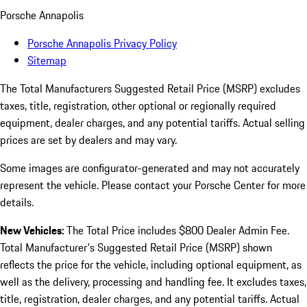
Porsche Annapolis
Porsche Annapolis Privacy Policy
Sitemap
The Total Manufacturers Suggested Retail Price (MSRP) excludes
taxes, title, registration, other optional or regionally required
equipment, dealer charges, and any potential tariffs. Actual selling
prices are set by dealers and may vary.
Some images are configurator-generated and may not accurately
represent the vehicle. Please contact your Porsche Center for more
details.
New Vehicles:
The Total Price includes $800 Dealer Admin Fee.
Total Manufacturer's Suggested Retail Price (MSRP) shown
reflects the price for the vehicle, including optional equipment, as
well as the delivery, processing and handling fee. It excludes taxes,
title, registration, dealer charges, and any potential tariffs. Actual