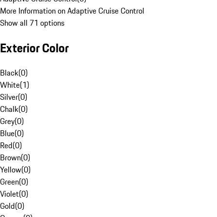
More Information on Adaptive Cruise Control
Show all 71 options
Exterior Color
Black
(
0
)
White
(
1
)
Silver
(
0
)
Chalk
(
0
)
Grey
(
0
)
Blue
(
0
)
Red
(
0
)
Brown
(
0
)
Yellow
(
0
)
Green
(
0
)
Violet
(
0
)
Gold
(
0
)