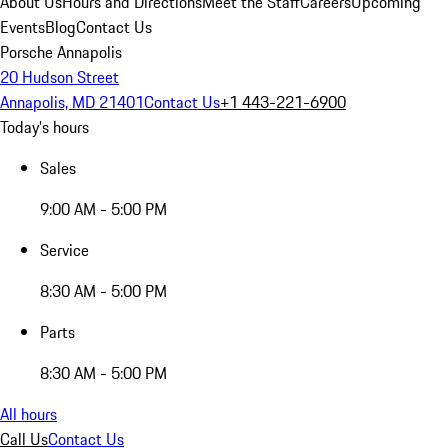
About Us
Hours and Directions
Meet the Staff
Careers
Upcoming
Events
Blog
Contact Us
Porsche Annapolis
20 Hudson Street
Annapolis, MD 21401
Contact Us
+1 443-221-6900
Today's hours
Sales
9:00 AM - 5:00 PM
Service
8:30 AM - 5:00 PM
Parts
8:30 AM - 5:00 PM
All hours
Call Us
Contact Us