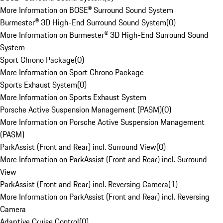
More Information on BOSE® Surround Sound System
Burmester® 3D High-End Surround Sound System
(
0
)
More Information on Burmester® 3D High-End Surround Sound
System
Sport Chrono Package
(
0
)
More Information on Sport Chrono Package
Sports Exhaust System
(
0
)
More Information on Sports Exhaust System
Porsche Active Suspension Management (PASM)
(
0
)
More Information on Porsche Active Suspension Management
(PASM)
ParkAssist (Front and Rear) incl. Surround View
(
0
)
More Information on ParkAssist (Front and Rear) incl. Surround
View
ParkAssist (Front and Rear) incl. Reversing Camera
(
1
)
More Information on ParkAssist (Front and Rear) incl. Reversing
Camera
Adaptive Cruise Control
(
0
)