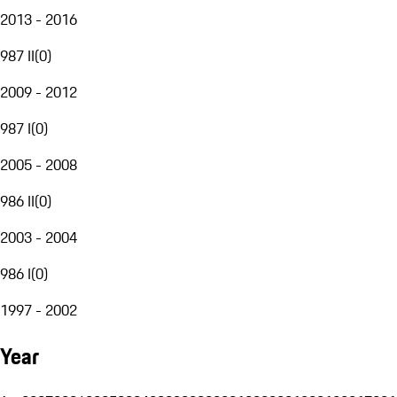
2013 - 2016
987 II
(
0
)
2009 - 2012
987 I
(
0
)
2005 - 2008
986 II
(
0
)
2003 - 2004
986 I
(
0
)
1997 - 2002
Year