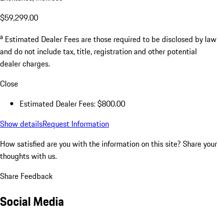
$59,299.00
a
Estimated Dealer Fees are those required to be disclosed by law
and do not include tax, title, registration and other potential
dealer charges.
Close
Estimated Dealer Fees: $800.00
Show details
Request Information
How satisfied are you with the information on this site?
Share your
thoughts with us.
Share Feedback
Social Media