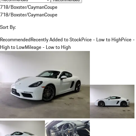
718/Boxster/Cayman
Coupe
718/Boxster/Cayman
Coupe
Sort By:
Recommended
Recently Added to Stock
Price - Low to High
Price -
High to Low
Mileage - Low to High