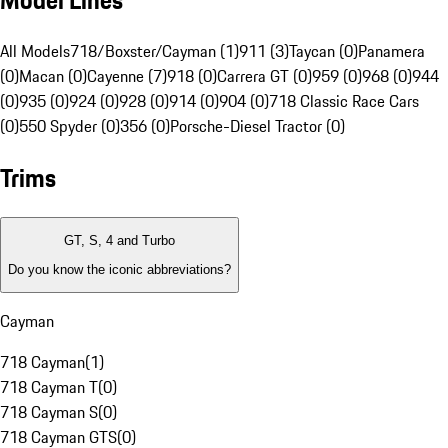
Model Lines
All Models
718/Boxster/Cayman (1)
911 (3)
Taycan (0)
Panamera
(0)
Macan (0)
Cayenne (7)
918 (0)
Carrera GT (0)
959 (0)
968 (0)
944
(0)
935 (0)
924 (0)
928 (0)
914 (0)
904 (0)
718 Classic Race Cars
(0)
550 Spyder (0)
356 (0)
Porsche-Diesel Tractor (0)
Trims
GT, S, 4 and Turbo
Do you know the iconic abbreviations?
Cayman
718 Cayman
(
1
)
718 Cayman T
(
0
)
718 Cayman S
(
0
)
718 Cayman GTS
(
0
)