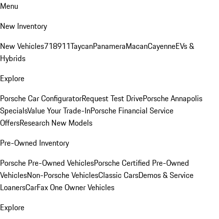
Menu
New Inventory
New Vehicles
718
911
Taycan
Panamera
Macan
Cayenne
EVs &
Hybrids
Explore
Porsche Car Configurator
Request Test Drive
Porsche Annapolis
Specials
Value Your Trade-In
Porsche Financial Service
Offers
Research New Models
Pre-Owned Inventory
Porsche Pre-Owned Vehicles
Porsche Certified Pre-Owned
Vehicles
Non-Porsche Vehicles
Classic Cars
Demos & Service
Loaners
CarFax One Owner Vehicles
Explore