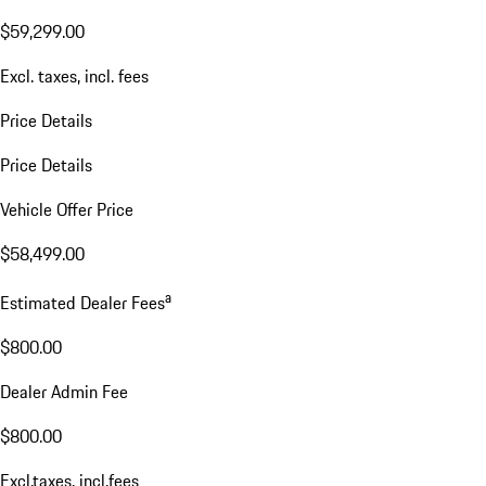
$59,299.00
Excl. taxes, incl. fees
Price Details
Price Details
Vehicle Offer Price
$58,499.00
a
Estimated Dealer Fees
$800.00
Dealer Admin Fee
$800.00
Excl.taxes, incl.fees