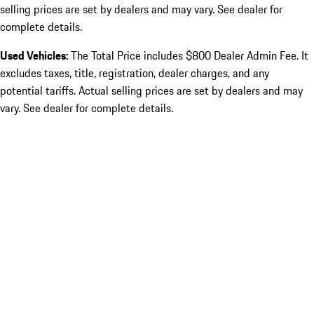
selling prices are set by dealers and may vary. See dealer for
complete details.
Used Vehicles:
The Total Price includes $800 Dealer Admin Fee. It
excludes taxes, title, registration, dealer charges, and any
potential tariffs. Actual selling prices are set by dealers and may
vary. See dealer for complete details.