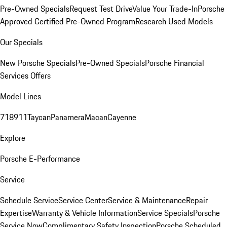
Pre-Owned Specials
Request Test Drive
Value Your Trade-In
Porsche
Approved Certified Pre-Owned Program
Research Used Models
Our Specials
New Porsche Specials
Pre-Owned Specials
Porsche Financial
Services Offers
Model Lines
718
911
Taycan
Panamera
Macan
Cayenne
Explore
Porsche E-Performance
Service
Schedule Service
Service Center
Service & Maintenance
Repair
Expertise
Warranty & Vehicle Information
Service Specials
Porsche
Service Now
Complimentary Safety Inspection
Porsche Scheduled