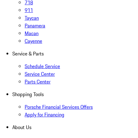
718
911
Taycan
Panamera
Macan
Cayenne
Service & Parts
Schedule Service
Service Center
Parts Center
Shopping Tools
Porsche Financial Services Offers
Apply for Financing
About Us