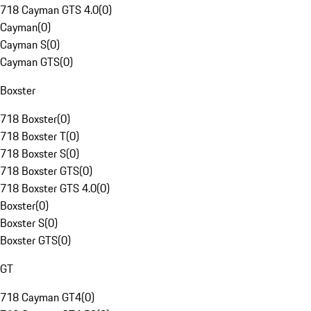
718 Cayman GTS 4.0
(
0
)
Cayman
(
0
)
Cayman S
(
0
)
Cayman GTS
(
0
)
Boxster
718 Boxster
(
0
)
718 Boxster T
(
0
)
718 Boxster S
(
0
)
718 Boxster GTS
(
0
)
718 Boxster GTS 4.0
(
0
)
Boxster
(
0
)
Boxster S
(
0
)
Boxster GTS
(
0
)
GT
718 Cayman GT4
(
0
)