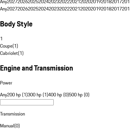
Any
2027
2026
2025
2024
2023
2022
2021
2020
2019
2018
2017
201
Any
2027
2026
2025
2024
2023
2022
2021
2020
2019
2018
2017
201
Body Style
1
Coupe
(
1
)
Cabriolet
(
1
)
Engine and Transmission
Power
Any
200 hp (1)
300 hp (1)
400 hp (0)
500 hp (0)
Transmission
Manual
(
0
)