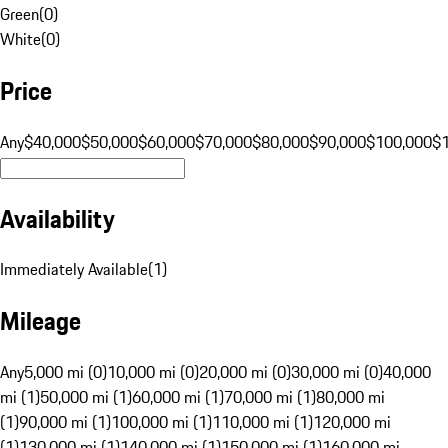
Green
(
0
)
White
(
0
)
Price
Any
$40,000
$50,000
$60,000
$70,000
$80,000
$90,000
$100,000
$
Availability
Immediately Available
(
1
)
Mileage
Any
5,000 mi (0)
10,000 mi (0)
20,000 mi (0)
30,000 mi (0)
40,000
mi (1)
50,000 mi (1)
60,000 mi (1)
70,000 mi (1)
80,000 mi
(1)
90,000 mi (1)
100,000 mi (1)
110,000 mi (1)
120,000 mi
(1)
130,000 mi (1)
140,000 mi (1)
150,000 mi (1)
160,000 mi