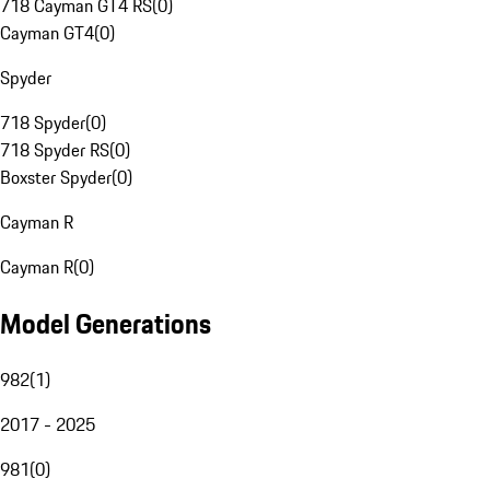
718 Cayman GT4 RS
(
0
)
Cayman GT4
(
0
)
Spyder
718 Spyder
(
0
)
718 Spyder RS
(
0
)
Boxster Spyder
(
0
)
Cayman R
Cayman R
(
0
)
Model Generations
982
(
1
)
2017 - 2025
981
(
0
)