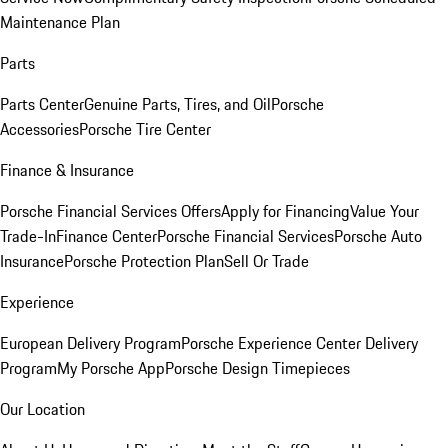
Maintenance Plan
Parts
Parts Center
Genuine Parts, Tires, and Oil
Porsche
Accessories
Porsche Tire Center
Finance & Insurance
Porsche Financial Services Offers
Apply for Financing
Value Your
Trade-In
Finance Center
Porsche Financial Services
Porsche Auto
Insurance
Porsche Protection Plan
Sell Or Trade
Experience
European Delivery Program
Porsche Experience Center Delivery
Program
My Porsche App
Porsche Design Timepieces
Our Location