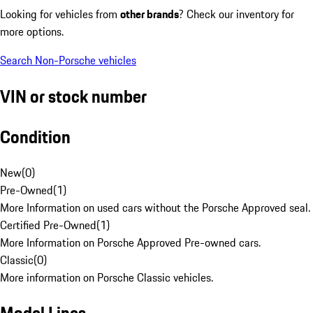
Looking for vehicles from
other brands
? Check our inventory for
more options.
Search Non-Porsche vehicles
VIN or stock number
Condition
New
(
0
)
Pre-Owned
(
1
)
More Information on used cars without the Porsche Approved seal.
Certified Pre-Owned
(
1
)
More Information on Porsche Approved Pre-owned cars.
Classic
(
0
)
More information on Porsche Classic vehicles.