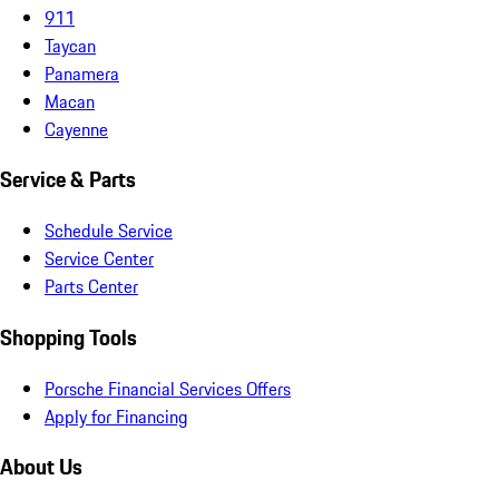
911
Taycan
Panamera
Macan
Cayenne
Service & Parts
Schedule Service
Service Center
Parts Center
Shopping Tools
Porsche Financial Services Offers
Apply for Financing
About Us