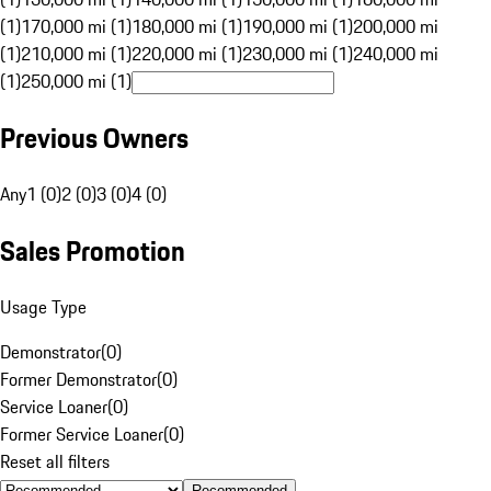
(1)
170,000 mi (1)
180,000 mi (1)
190,000 mi (1)
200,000 mi
(1)
210,000 mi (1)
220,000 mi (1)
230,000 mi (1)
240,000 mi
(1)
250,000 mi (1)
Previous Owners
Any
1 (0)
2 (0)
3 (0)
4 (0)
Sales Promotion
Usage Type
Demonstrator
(
0
)
Former Demonstrator
(
0
)
Service Loaner
(
0
)
Former Service Loaner
(
0
)
Reset all filters
Recommended