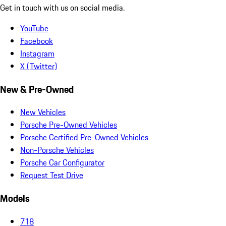
Get in touch with us on social media.
YouTube
Facebook
Instagram
X (Twitter)
New & Pre-Owned
New Vehicles
Porsche Pre-Owned Vehicles
Porsche Certified Pre-Owned Vehicles
Non-Porsche Vehicles
Porsche Car Configurator
Request Test Drive
Models
718