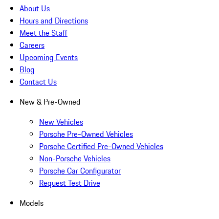
About Us
Hours and Directions
Meet the Staff
Careers
Upcoming Events
Blog
Contact Us
New & Pre-Owned
New Vehicles
Porsche Pre-Owned Vehicles
Porsche Certified Pre-Owned Vehicles
Non-Porsche Vehicles
Porsche Car Configurator
Request Test Drive
Models