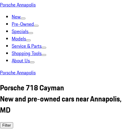
Porsche Annapolis
New
Pre-Owned
Specials
Models
Service & Parts
Shopping Tools
About Us
Porsche Annapolis
Porsche 718 Cayman
New and pre-owned cars near Annapolis,
MD
Filter