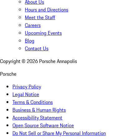
About Us
Hours and Directions
Meet the Staff
Careers
Upcoming Events
Blog
Contact Us
Copyright ©
2026
Porsche Annapolis
Porsche
Privacy Policy
Legal Notice
Terms & Conditions
Business & Human Rights
Accessibility Statement
Open Source Software Notice
Do Not Sell or Share My Personal Information