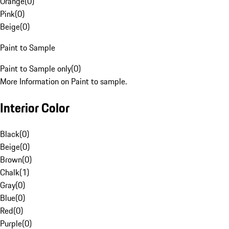
Orange
(
0
)
Pink
(
0
)
Beige
(
0
)
Paint to Sample
Paint to Sample only
(
0
)
More Information on Paint to sample.
Interior Color
Black
(
0
)
Beige
(
0
)
Brown
(
0
)
Chalk
(
1
)
Gray
(
0
)
Blue
(
0
)
Red
(
0
)
Purple
(
0
)