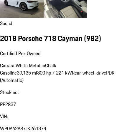
Sound
2018 Porsche 718 Cayman
(982)
Certified Pre-Owned
Carrara White Metallic
Chalk
Gasoline
39,135 mi
300 hp / 221 kW
Rear-wheel-drive
PDK
(Automatic)
Stock no.:
PP2837
VIN:
WP0AA2A87JK261374