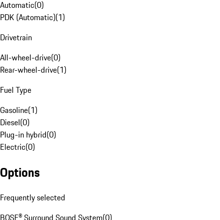
Automatic
(
0
)
PDK (Automatic)
(
1
)
Drivetrain
All-wheel-drive
(
0
)
Rear-wheel-drive
(
1
)
Fuel Type
Gasoline
(
1
)
Diesel
(
0
)
Plug-in hybrid
(
0
)
Electric
(
0
)
Options
Frequently selected
BOSE® Surround Sound System
(
0
)