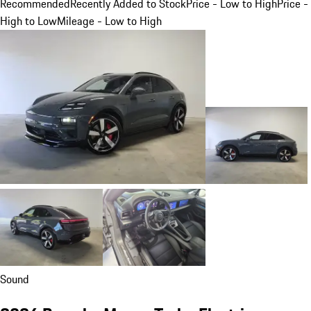
Recommended
Recently Added to Stock
Price - Low to High
Price -
High to Low
Mileage - Low to High
Sound