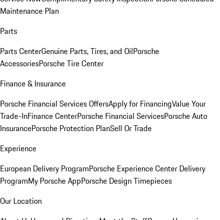
Maintenance Plan
Parts
Parts Center
Genuine Parts, Tires, and Oil
Porsche
Accessories
Porsche Tire Center
Finance & Insurance
Porsche Financial Services Offers
Apply for Financing
Value Your
Trade-In
Finance Center
Porsche Financial Services
Porsche Auto
Insurance
Porsche Protection Plan
Sell Or Trade
Experience
European Delivery Program
Porsche Experience Center Delivery
Program
My Porsche App
Porsche Design Timepieces
Our Location