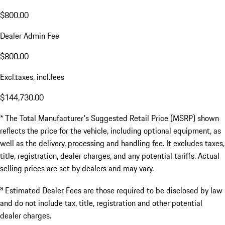
$800.00
Dealer Admin Fee
$800.00
Excl.taxes, incl.fees
$144,730.00
* The Total Manufacturer's Suggested Retail Price (MSRP) shown
reflects the price for the vehicle, including optional equipment, as
well as the delivery, processing and handling fee. It excludes taxes,
title, registration, dealer charges, and any potential tariffs. Actual
selling prices are set by dealers and may vary.
a
Estimated Dealer Fees are those required to be disclosed by law
and do not include tax, title, registration and other potential
dealer charges.