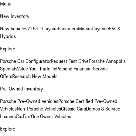
Menu
New Inventory
New Vehicles
718
911
Taycan
Panamera
Macan
Cayenne
EVs &
Hybrids
Explore
Porsche Car Configurator
Request Test Drive
Porsche Annapolis
Specials
Value Your Trade-In
Porsche Financial Service
Offers
Research New Models
Pre-Owned Inventory
Porsche Pre-Owned Vehicles
Porsche Certified Pre-Owned
Vehicles
Non-Porsche Vehicles
Classic Cars
Demos & Service
Loaners
CarFax One Owner Vehicles
Explore