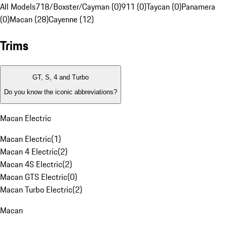
All Models
718/Boxster/Cayman (0)
911 (0)
Taycan (0)
Panamera
(0)
Macan (28)
Cayenne (12)
Trims
GT, S, 4 and Turbo
Do you know the iconic abbreviations?
Macan Electric
Macan Electric
(
1
)
Macan 4 Electric
(
2
)
Macan 4S Electric
(
2
)
Macan GTS Electric
(
0
)
Macan Turbo Electric
(
2
)
Macan