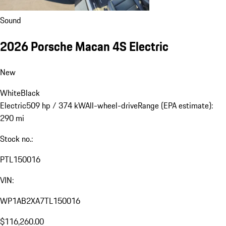
Sound
2026 Porsche Macan 4S Electric
New
White
Black
Electric
509 hp / 374 kW
All-wheel-drive
Range (EPA estimate):
290 mi
Stock no.:
PTL150016
VIN:
WP1AB2XA7TL150016
$116,260.00