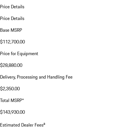
Price Details
Price Details
Base MSRP
$112,700.00
Price for Equipment
$28,880.00
Delivery, Processing and Handling Fee
$2,350.00
Total MSRP*
$143,930.00
a
Estimated Dealer Fees