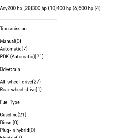
Any
200 hp (28)
300 hp (10)
400 hp (6)
500 hp (4)
Transmission
Manual
(
0
)
Automatic
(
7
)
PDK (Automatic)
(
21
)
Drivetrain
All-wheel-drive
(
27
)
Rear-wheel-drive
(
1
)
Fuel Type
Gasoline
(
21
)
Diesel
(
0
)
Plug-in hybrid
(
0
)
Electric
(
7
)