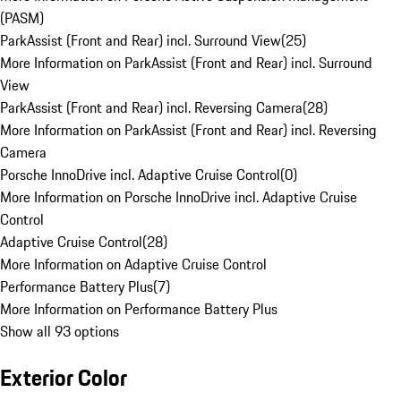
(PASM)
ParkAssist (Front and Rear) incl. Surround View
(
25
)
More Information on ParkAssist (Front and Rear) incl. Surround
View
ParkAssist (Front and Rear) incl. Reversing Camera
(
28
)
More Information on ParkAssist (Front and Rear) incl. Reversing
Camera
Porsche InnoDrive incl. Adaptive Cruise Control
(
0
)
More Information on Porsche InnoDrive incl. Adaptive Cruise
Control
Adaptive Cruise Control
(
28
)
More Information on Adaptive Cruise Control
Performance Battery Plus
(
7
)
More Information on Performance Battery Plus
Show all 93 options
Exterior Color