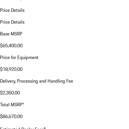
Price Details
Price Details
Base MSRP
$65,400.00
Price for Equipment
$18,920.00
Delivery, Processing and Handling Fee
$2,350.00
Total MSRP*
$86,670.00
a