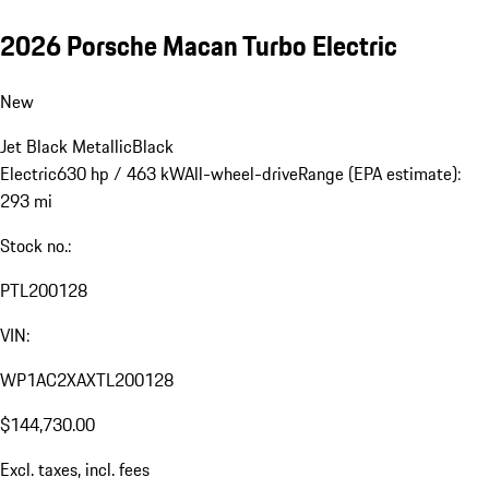
2026 Porsche Macan Turbo Electric
New
Jet Black Metallic
Black
Electric
630 hp / 463 kW
All-wheel-drive
Range (EPA estimate):
293 mi
Stock no.:
PTL200128
VIN:
WP1AC2XAXTL200128
$144,730.00
Excl. taxes, incl. fees