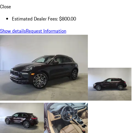
Close
Estimated Dealer Fees: $800.00
Show details
Request Information