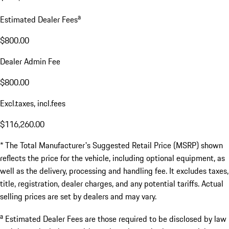
a
Estimated Dealer Fees
$800.00
Dealer Admin Fee
$800.00
Excl.taxes, incl.fees
$116,260.00
* The Total Manufacturer's Suggested Retail Price (MSRP) shown
reflects the price for the vehicle, including optional equipment, as
well as the delivery, processing and handling fee. It excludes taxes,
title, registration, dealer charges, and any potential tariffs. Actual
selling prices are set by dealers and may vary.
a
Estimated Dealer Fees are those required to be disclosed by law