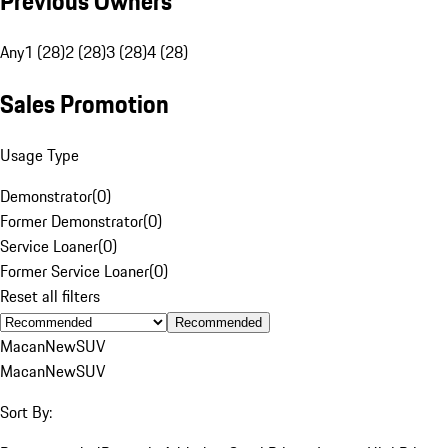
Previous Owners
Any
1 (28)
2 (28)
3 (28)
4 (28)
Sales Promotion
Usage Type
Demonstrator
(
0
)
Former Demonstrator
(
0
)
Service Loaner
(
0
)
Former Service Loaner
(
0
)
Reset all filters
Recommended
Macan
New
SUV
Macan
New
SUV
Sort By: