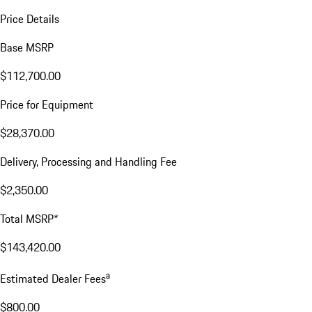
Price Details
Base MSRP
$112,700.00
Price for Equipment
$28,370.00
Delivery, Processing and Handling Fee
$2,350.00
Total MSRP*
$143,420.00
a
Estimated Dealer Fees
$800.00