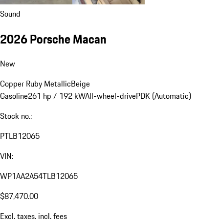
Sound
2026 Porsche Macan
New
Copper Ruby Metallic
Beige
Gasoline
261 hp / 192 kW
All-wheel-drive
PDK (Automatic)
Stock no.:
PTLB12065
VIN:
WP1AA2A54TLB12065
$87,470.00
Excl. taxes, incl. fees