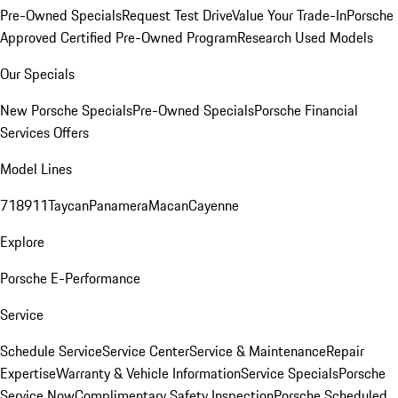
Pre-Owned Specials
Request Test Drive
Value Your Trade-In
Porsche
Approved Certified Pre-Owned Program
Research Used Models
Our Specials
New Porsche Specials
Pre-Owned Specials
Porsche Financial
Services Offers
Model Lines
718
911
Taycan
Panamera
Macan
Cayenne
Explore
Porsche E-Performance
Service
Schedule Service
Service Center
Service & Maintenance
Repair
Expertise
Warranty & Vehicle Information
Service Specials
Porsche
Service Now
Complimentary Safety Inspection
Porsche Scheduled