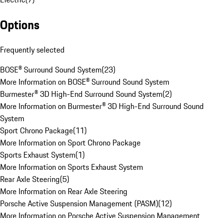
Options
Frequently selected
BOSE® Surround Sound System
(
23
)
More Information on BOSE® Surround Sound System
Burmester® 3D High-End Surround Sound System
(
2
)
More Information on Burmester® 3D High-End Surround Sound
System
Sport Chrono Package
(
11
)
More Information on Sport Chrono Package
Sports Exhaust System
(
1
)
More Information on Sports Exhaust System
Rear Axle Steering
(
5
)
More Information on Rear Axle Steering
Porsche Active Suspension Management (PASM)
(
12
)
More Information on Porsche Active Suspension Management