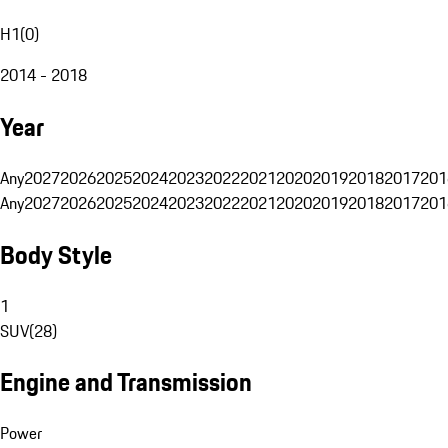
H1
(
0
)
2014 - 2018
Year
Any
2027
2026
2025
2024
2023
2022
2021
2020
2019
2018
2017
201
Any
2027
2026
2025
2024
2023
2022
2021
2020
2019
2018
2017
201
Body Style
1
SUV
(
28
)
Engine and Transmission
Power