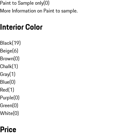
Paint to Sample only
(
0
)
More Information on Paint to sample.
Interior Color
Black
(
19
)
Beige
(
6
)
Brown
(
0
)
Chalk
(
1
)
Gray
(
1
)
Blue
(
0
)
Red
(
1
)
Purple
(
0
)
Green
(
0
)
White
(
0
)
Price