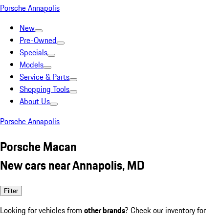
Porsche Annapolis
New
Pre-Owned
Specials
Models
Service & Parts
Shopping Tools
About Us
Porsche Annapolis
Porsche Macan
New cars near Annapolis, MD
Filter
Looking for vehicles from
other brands
? Check our inventory for