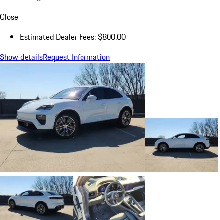
Close
Estimated Dealer Fees: $800.00
Show details
Request Information