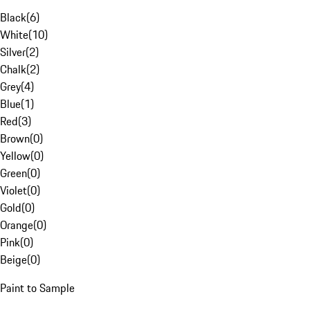
Black
(
6
)
White
(
10
)
Silver
(
2
)
Chalk
(
2
)
Grey
(
4
)
Blue
(
1
)
Red
(
3
)
Brown
(
0
)
Yellow
(
0
)
Green
(
0
)
Violet
(
0
)
Gold
(
0
)
Orange
(
0
)
Pink
(
0
)
Beige
(
0
)
Paint to Sample