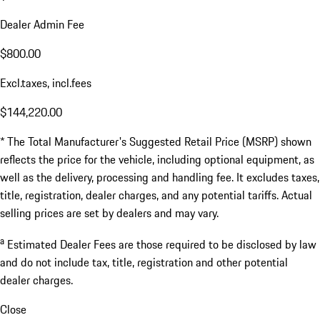
Dealer Admin Fee
$800.00
Excl.taxes, incl.fees
$144,220.00
* The Total Manufacturer's Suggested Retail Price (MSRP) shown
reflects the price for the vehicle, including optional equipment, as
well as the delivery, processing and handling fee. It excludes taxes,
title, registration, dealer charges, and any potential tariffs. Actual
selling prices are set by dealers and may vary.
a
Estimated Dealer Fees are those required to be disclosed by law
and do not include tax, title, registration and other potential
dealer charges.
Close