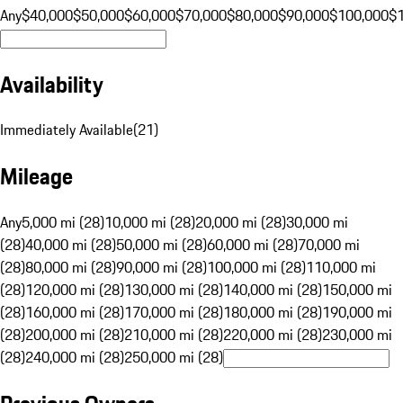
Any
$40,000
$50,000
$60,000
$70,000
$80,000
$90,000
$100,000
$
Availability
Immediately Available
(
21
)
Mileage
Any
5,000 mi (28)
10,000 mi (28)
20,000 mi (28)
30,000 mi
(28)
40,000 mi (28)
50,000 mi (28)
60,000 mi (28)
70,000 mi
(28)
80,000 mi (28)
90,000 mi (28)
100,000 mi (28)
110,000 mi
(28)
120,000 mi (28)
130,000 mi (28)
140,000 mi (28)
150,000 mi
(28)
160,000 mi (28)
170,000 mi (28)
180,000 mi (28)
190,000 mi
(28)
200,000 mi (28)
210,000 mi (28)
220,000 mi (28)
230,000 mi
(28)
240,000 mi (28)
250,000 mi (28)