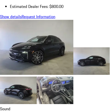
Estimated Dealer Fees: $800.00
Show details
Request Information
Sound