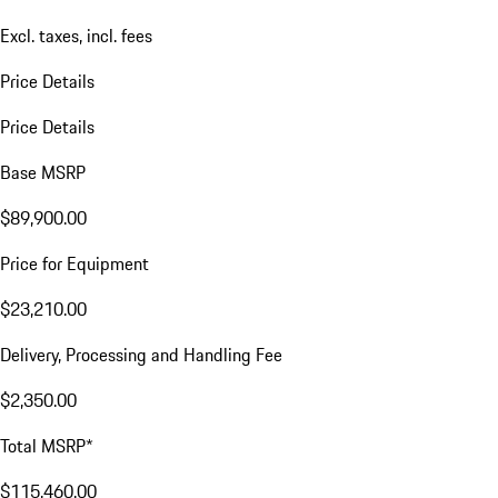
Excl. taxes, incl. fees
Price Details
Price Details
Base MSRP
$89,900.00
Price for Equipment
$23,210.00
Delivery, Processing and Handling Fee
$2,350.00
Total MSRP*
$115,460.00