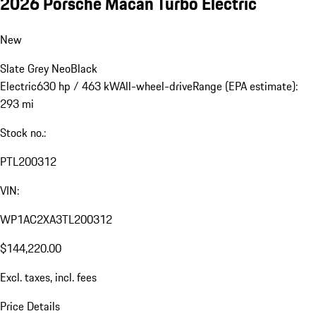
2026 Porsche Macan Turbo Electric
New
Slate Grey Neo
Black
Electric
630 hp / 463 kW
All-wheel-drive
Range (EPA estimate):
293 mi
Stock no.:
PTL200312
VIN:
WP1AC2XA3TL200312
$144,220.00
Excl. taxes, incl. fees
Price Details