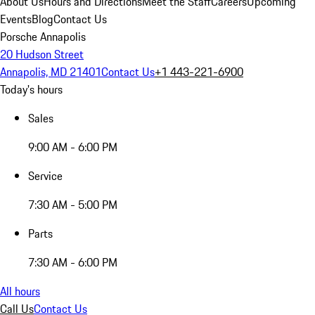
About Us
Hours and Directions
Meet the Staff
Careers
Upcoming
Events
Blog
Contact Us
Porsche Annapolis
20 Hudson Street
Annapolis, MD 21401
Contact Us
+1 443-221-6900
Today's hours
Sales
9:00 AM - 6:00 PM
Service
7:30 AM - 5:00 PM
Parts
7:30 AM - 6:00 PM
All hours
Call Us
Contact Us