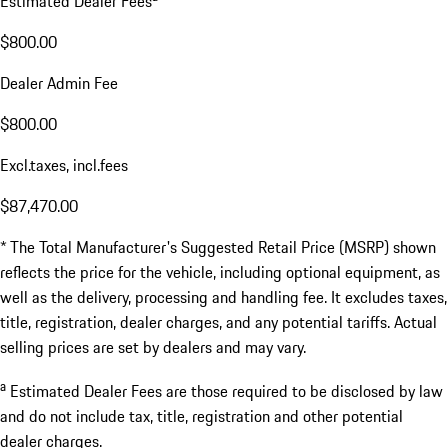
Estimated Dealer Fees
$800.00
Dealer Admin Fee
$800.00
Excl.taxes, incl.fees
$87,470.00
* The Total Manufacturer's Suggested Retail Price (MSRP) shown
reflects the price for the vehicle, including optional equipment, as
well as the delivery, processing and handling fee. It excludes taxes,
title, registration, dealer charges, and any potential tariffs. Actual
selling prices are set by dealers and may vary.
a
Estimated Dealer Fees are those required to be disclosed by law
and do not include tax, title, registration and other potential
dealer charges.