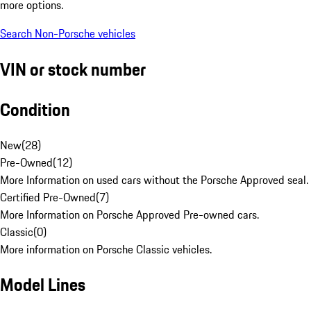
more options.
Search Non-Porsche vehicles
VIN or stock number
Condition
New
(
28
)
Pre-Owned
(
12
)
More Information on used cars without the Porsche Approved seal.
Certified Pre-Owned
(
7
)
More Information on Porsche Approved Pre-owned cars.
Classic
(
0
)
More information on Porsche Classic vehicles.
Model Lines