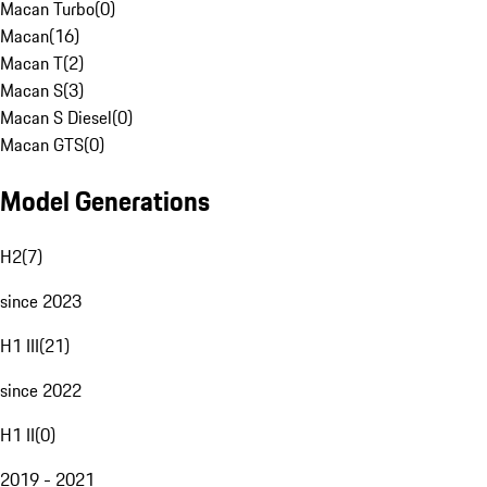
Macan Turbo
(
0
)
Macan
(
16
)
Macan T
(
2
)
Macan S
(
3
)
Macan S Diesel
(
0
)
Macan GTS
(
0
)
Model Generations
H2
(
7
)
since 2023
H1 III
(
21
)
since 2022
H1 II
(
0
)
2019 - 2021