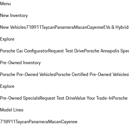
Menu
New Inventory
New Vehicles
718
911
Taycan
Panamera
Macan
Cayenne
EVs & Hybrid
Explore
Porsche Car Configurator
Request Test Drive
Porsche Annapolis Spec
Pre-Owned Inventory
Porsche Pre-Owned Vehicles
Porsche Certified Pre-Owned Vehicles
Explore
Pre-Owned Specials
Request Test Drive
Value Your Trade-In
Porsche
Model Lines
718
911
Taycan
Panamera
Macan
Cayenne