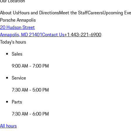
Our Location
About Us
Hours and Directions
Meet the Staff
Careers
Upcoming Eve
Porsche Annapolis
20 Hudson Street
Annapolis, MD 21401
Contact Us
+1 443-221-6900
Today's hours
Sales
9:00 AM - 7:00 PM
Service
7:30 AM - 5:00 PM
Parts
7:30 AM - 6:00 PM
All hours