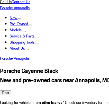
Call Us
Contact Us
Porsche Annapolis
New
Pre-Owned
Models
Service & Parts
Shopping Tools
About Us
Porsche Annapolis
Porsche Cayenne Black
New and pre-owned cars near Annapolis, M
Filter
Looking for vehicles from
other brands
? Check our inventory for mo