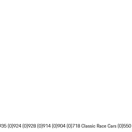
935 (0)
924 (0)
928 (0)
914 (0)
904 (0)
718 Classic Race Cars (0)
550