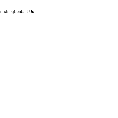
nts
Blog
Contact Us