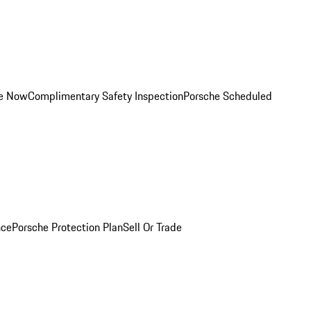
ce Now
Complimentary Safety Inspection
Porsche Scheduled
nce
Porsche Protection Plan
Sell Or Trade