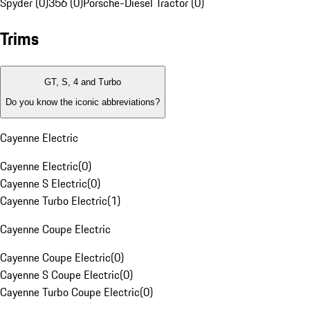
Spyder (0)
356 (0)
Porsche-Diesel Tractor (0)
Trims
GT, S, 4 and Turbo
Do you know the iconic abbreviations?
Cayenne Electric
Cayenne Electric
(
0
)
Cayenne S Electric
(
0
)
Cayenne Turbo Electric
(
1
)
Cayenne Coupe Electric
Cayenne Coupe Electric
(
0
)
Cayenne S Coupe Electric
(
0
)
Cayenne Turbo Coupe Electric
(
0
)