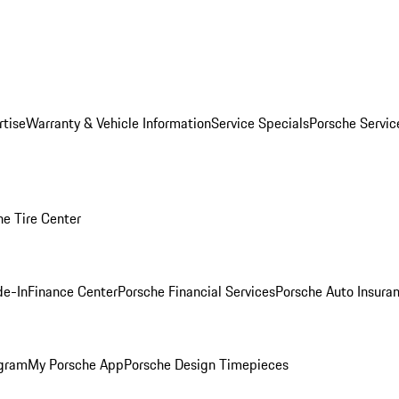
rtise
Warranty & Vehicle Information
Service Specials
Porsche Servi
he Tire Center
de-In
Finance Center
Porsche Financial Services
Porsche Auto Insura
ogram
My Porsche App
Porsche Design Timepieces