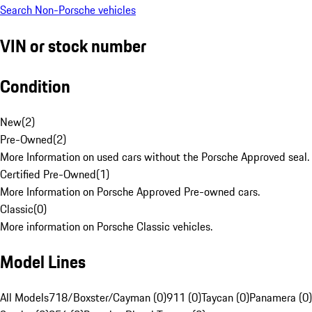
Search Non-Porsche vehicles
VIN or stock number
Condition
New
(
2
)
Pre-Owned
(
2
)
More Information on used cars without the Porsche Approved seal.
Certified Pre-Owned
(
1
)
More Information on Porsche Approved Pre-owned cars.
Classic
(
0
)
More information on Porsche Classic vehicles.
Model Lines
All Models
718/Boxster/Cayman (0)
911 (0)
Taycan (0)
Panamera (0)