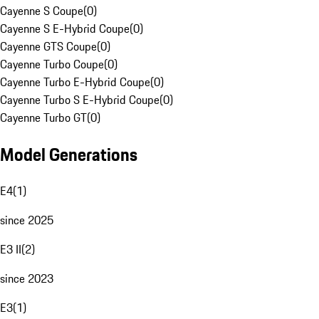
Cayenne S Coupe
(
0
)
Cayenne S E-Hybrid Coupe
(
0
)
Cayenne GTS Coupe
(
0
)
Cayenne Turbo Coupe
(
0
)
Cayenne Turbo E-Hybrid Coupe
(
0
)
Cayenne Turbo S E-Hybrid Coupe
(
0
)
Cayenne Turbo GT
(
0
)
Model Generations
E4
(
1
)
since 2025
E3 II
(
2
)
since 2023
E3
(
1
)