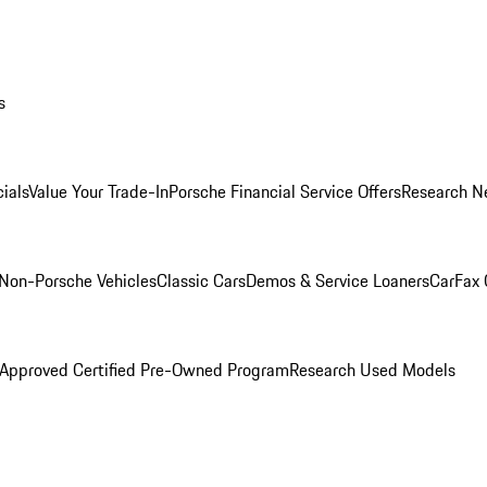
s
ials
Value Your Trade-In
Porsche Financial Service Offers
Research N
Non-Porsche Vehicles
Classic Cars
Demos & Service Loaners
CarFax 
 Approved Certified Pre-Owned Program
Research Used Models