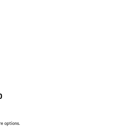
D
re options.