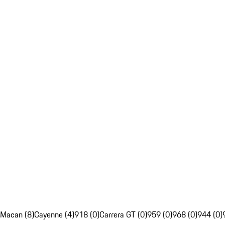
Macan (8)
Cayenne (4)
918 (0)
Carrera GT (0)
959 (0)
968 (0)
944 (0)