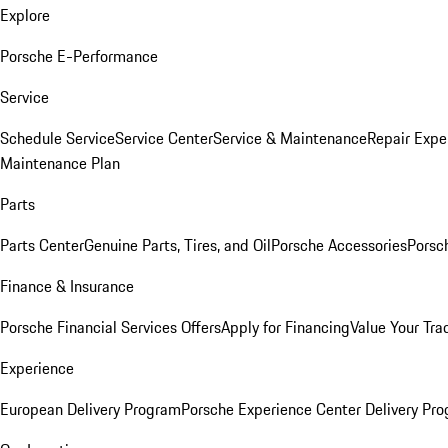
Explore
Porsche E-Performance
Service
Schedule Service
Service Center
Service & Maintenance
Repair Expe
Maintenance Plan
Parts
Parts Center
Genuine Parts, Tires, and Oil
Porsche Accessories
Porsc
Finance & Insurance
Porsche Financial Services Offers
Apply for Financing
Value Your Tra
Experience
European Delivery Program
Porsche Experience Center Delivery Pr