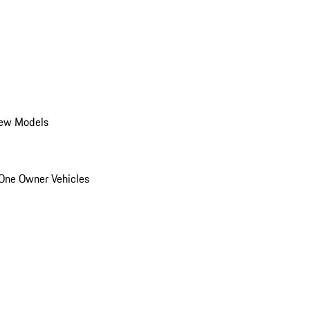
ew Models
One Owner Vehicles