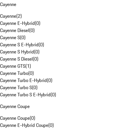
Cayenne
Cayenne
(
2
)
Cayenne E-Hybrid
(
0
)
Cayenne Diesel
(
0
)
Cayenne S
(
0
)
Cayenne S E-Hybrid
(
0
)
Cayenne S Hybrid
(
0
)
Cayenne S Diesel
(
0
)
Cayenne GTS
(
1
)
Cayenne Turbo
(
0
)
Cayenne Turbo E-Hybrid
(
0
)
Cayenne Turbo S
(
0
)
Cayenne Turbo S E-Hybrid
(
0
)
Cayenne Coupe
Cayenne Coupe
(
0
)
Cayenne E-Hybrid Coupe
(
0
)