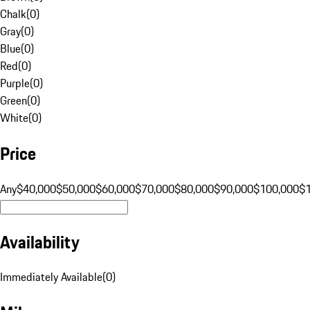
Chalk
(
0
)
Gray
(
0
)
Blue
(
0
)
Red
(
0
)
Purple
(
0
)
Green
(
0
)
White
(
0
)
Price
Any
$40,000
$50,000
$60,000
$70,000
$80,000
$90,000
$100,000
$
Availability
Immediately Available
(
0
)