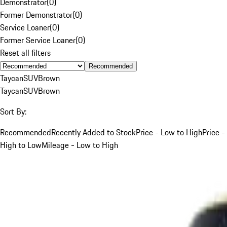
Demonstrator
(
0
)
Former Demonstrator
(
0
)
Service Loaner
(
0
)
Former Service Loaner
(
0
)
Reset all filters
Recommended
Taycan
SUV
Brown
Taycan
SUV
Brown
Sort By:
Recommended
Recently Added to Stock
Price - Low to High
Price -
High to Low
Mileage - Low to High