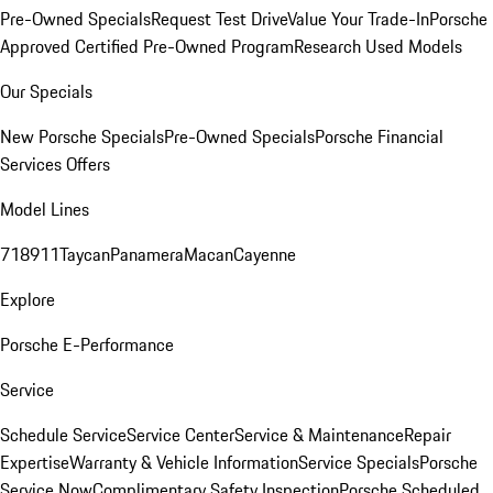
Pre-Owned Specials
Request Test Drive
Value Your Trade-In
Porsche
Approved Certified Pre-Owned Program
Research Used Models
Our Specials
New Porsche Specials
Pre-Owned Specials
Porsche Financial
Services Offers
Model Lines
718
911
Taycan
Panamera
Macan
Cayenne
Explore
Porsche E-Performance
Service
Schedule Service
Service Center
Service & Maintenance
Repair
Expertise
Warranty & Vehicle Information
Service Specials
Porsche
Service Now
Complimentary Safety Inspection
Porsche Scheduled