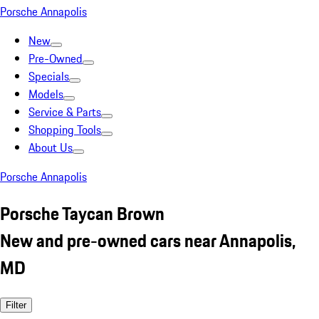
Porsche Annapolis
New
Pre-Owned
Specials
Models
Service & Parts
Shopping Tools
About Us
Porsche Annapolis
Porsche Taycan Brown
New and pre-owned cars near Annapolis,
MD
Filter