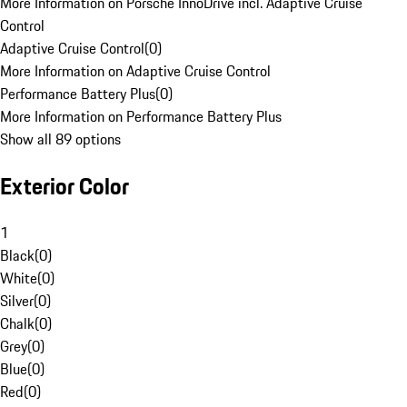
More Information on Porsche InnoDrive incl. Adaptive Cruise
Control
Adaptive Cruise Control
(
0
)
More Information on Adaptive Cruise Control
Performance Battery Plus
(
0
)
More Information on Performance Battery Plus
Show all 89 options
Exterior Color
1
Black
(
0
)
White
(
0
)
Silver
(
0
)
Chalk
(
0
)
Grey
(
0
)
Blue
(
0
)
Red
(
0
)