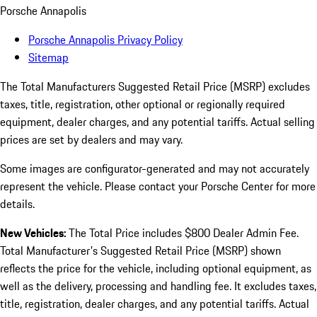
Porsche Annapolis
Porsche Annapolis Privacy Policy
Sitemap
The Total Manufacturers Suggested Retail Price (MSRP) excludes
taxes, title, registration, other optional or regionally required
equipment, dealer charges, and any potential tariffs. Actual selling
prices are set by dealers and may vary.
Some images are configurator-generated and may not accurately
represent the vehicle. Please contact your Porsche Center for more
details.
New Vehicles:
The Total Price includes $800 Dealer Admin Fee.
Total Manufacturer's Suggested Retail Price (MSRP) shown
reflects the price for the vehicle, including optional equipment, as
well as the delivery, processing and handling fee. It excludes taxes,
title, registration, dealer charges, and any potential tariffs. Actual