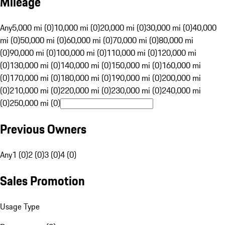
Mileage
Any
5,000 mi (0)
10,000 mi (0)
20,000 mi (0)
30,000 mi (0)
40,000
mi (0)
50,000 mi (0)
60,000 mi (0)
70,000 mi (0)
80,000 mi
(0)
90,000 mi (0)
100,000 mi (0)
110,000 mi (0)
120,000 mi
(0)
130,000 mi (0)
140,000 mi (0)
150,000 mi (0)
160,000 mi
(0)
170,000 mi (0)
180,000 mi (0)
190,000 mi (0)
200,000 mi
(0)
210,000 mi (0)
220,000 mi (0)
230,000 mi (0)
240,000 mi
(0)
250,000 mi (0)
Previous Owners
Any
1 (0)
2 (0)
3 (0)
4 (0)
Sales Promotion
Usage Type