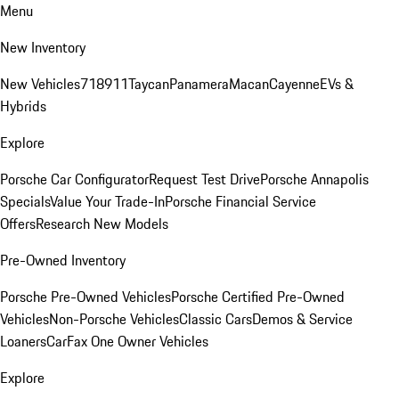
Menu
New Inventory
New Vehicles
718
911
Taycan
Panamera
Macan
Cayenne
EVs &
Hybrids
Explore
Porsche Car Configurator
Request Test Drive
Porsche Annapolis
Specials
Value Your Trade-In
Porsche Financial Service
Offers
Research New Models
Pre-Owned Inventory
Porsche Pre-Owned Vehicles
Porsche Certified Pre-Owned
Vehicles
Non-Porsche Vehicles
Classic Cars
Demos & Service
Loaners
CarFax One Owner Vehicles
Explore