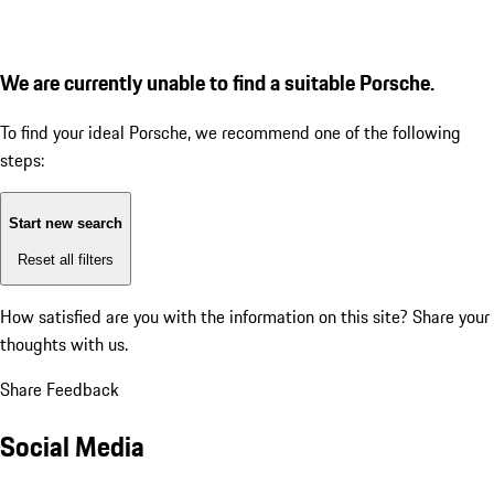
We are currently unable to find a suitable Porsche.
To find your ideal Porsche, we recommend one of the following
steps:
Start new search
Reset all filters
How satisfied are you with the information on this site?
Share your
thoughts with us.
Share Feedback
Social Media