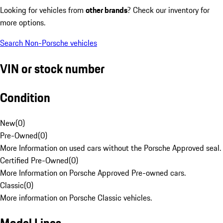
Looking for vehicles from
other brands
? Check our inventory for
more options.
Search Non-Porsche vehicles
VIN or stock number
Condition
New
(
0
)
Pre-Owned
(
0
)
More Information on used cars without the Porsche Approved seal.
Certified Pre-Owned
(
0
)
More Information on Porsche Approved Pre-owned cars.
Classic
(
0
)
More information on Porsche Classic vehicles.