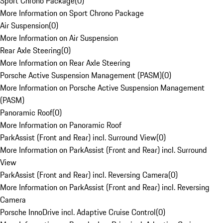
Sport Chrono Package
(
0
)
More Information on Sport Chrono Package
Air Suspension
(
0
)
More Information on Air Suspension
Rear Axle Steering
(
0
)
More Information on Rear Axle Steering
Porsche Active Suspension Management (PASM)
(
0
)
More Information on Porsche Active Suspension Management
(PASM)
Panoramic Roof
(
0
)
More Information on Panoramic Roof
ParkAssist (Front and Rear) incl. Surround View
(
0
)
More Information on ParkAssist (Front and Rear) incl. Surround
View
ParkAssist (Front and Rear) incl. Reversing Camera
(
0
)
More Information on ParkAssist (Front and Rear) incl. Reversing
Camera
Porsche InnoDrive incl. Adaptive Cruise Control
(
0
)