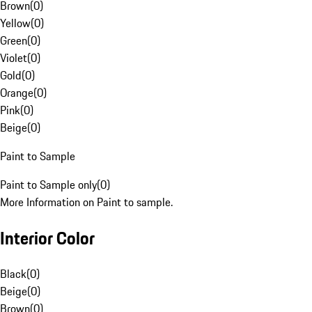
Brown
(
0
)
Yellow
(
0
)
Green
(
0
)
Violet
(
0
)
Gold
(
0
)
Orange
(
0
)
Pink
(
0
)
Beige
(
0
)
Paint to Sample
Paint to Sample only
(
0
)
More Information on Paint to sample.
Interior Color
Black
(
0
)
Beige
(
0
)
Brown
(
0
)