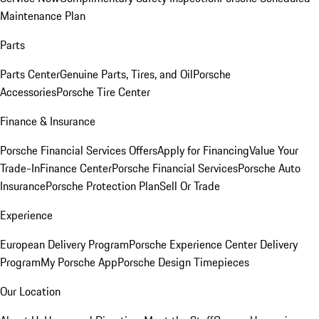
Maintenance Plan
Parts
Parts Center
Genuine Parts, Tires, and Oil
Porsche
Accessories
Porsche Tire Center
Finance & Insurance
Porsche Financial Services Offers
Apply for Financing
Value Your
Trade-In
Finance Center
Porsche Financial Services
Porsche Auto
Insurance
Porsche Protection Plan
Sell Or Trade
Experience
European Delivery Program
Porsche Experience Center Delivery
Program
My Porsche App
Porsche Design Timepieces
Our Location