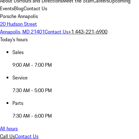
About Us
Hours and Directions
Meet the Staff
Careers
Upcoming
Events
Blog
Contact Us
Porsche Annapolis
20 Hudson Street
Annapolis, MD 21401
Contact Us
+1 443-221-6900
Today's hours
Sales
9:00 AM - 7:00 PM
Service
7:30 AM - 5:00 PM
Parts
7:30 AM - 6:00 PM
All hours
Call Us
Contact Us