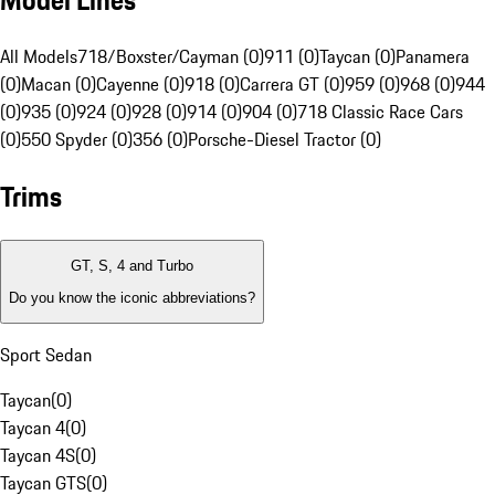
Model Lines
All Models
718/Boxster/Cayman (0)
911 (0)
Taycan (0)
Panamera
(0)
Macan (0)
Cayenne (0)
918 (0)
Carrera GT (0)
959 (0)
968 (0)
944
(0)
935 (0)
924 (0)
928 (0)
914 (0)
904 (0)
718 Classic Race Cars
(0)
550 Spyder (0)
356 (0)
Porsche-Diesel Tractor (0)
Trims
GT, S, 4 and Turbo
Do you know the iconic abbreviations?
Sport Sedan
Taycan
(
0
)
Taycan 4
(
0
)
Taycan 4S
(
0
)
Taycan GTS
(
0
)