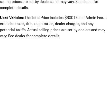
selling prices are set by dealers and may vary. See dealer for
complete details.
Used Vehicles:
The Total Price includes $800 Dealer Admin Fee. It
excludes taxes, title, registration, dealer charges, and any
potential tariffs. Actual selling prices are set by dealers and may
vary. See dealer for complete details.