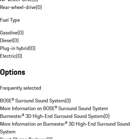
Rear-wheel-drive
(
0
)
Fuel Type
Gasoline
(
0
)
Diesel
(
0
)
Plug-in hybrid
(
0
)
Electric
(
0
)
Options
Frequently selected
BOSE® Surround Sound System
(
0
)
More Information on BOSE® Surround Sound System
Burmester® 3D High-End Surround Sound System
(
0
)
More Information on Burmester® 3D High-End Surround Sound
System