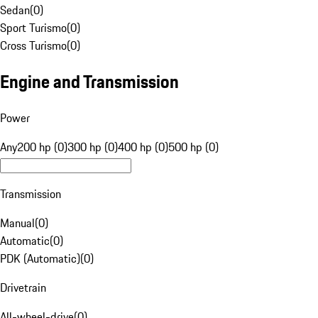
Sedan
(
0
)
Sport Turismo
(
0
)
Cross Turismo
(
0
)
Engine and Transmission
Power
Any
200 hp (0)
300 hp (0)
400 hp (0)
500 hp (0)
Transmission
Manual
(
0
)
Automatic
(
0
)
PDK (Automatic)
(
0
)
Drivetrain
All-wheel-drive
(
0
)