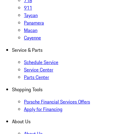
718
911
Taycan
Panamera
Macan
Cayenne
Service & Parts
Schedule Service
Service Center
Parts Center
Shopping Tools
Porsche Financial Services Offers
Apply for Financing
About Us
About Us