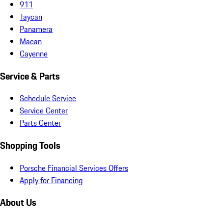
911
Taycan
Panamera
Macan
Cayenne
Service & Parts
Schedule Service
Service Center
Parts Center
Shopping Tools
Porsche Financial Services Offers
Apply for Financing
About Us