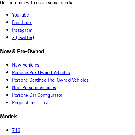
Get in touch with us on social media.
YouTube
Facebook
Instagram
X (Twitter)
New & Pre-Owned
New Vehicles
Porsche Pre-Owned Vehicles
Porsche Certified Pre-Owned Vehicles
Non-Porsche Vehicles
Porsche Car Configurator
Request Test Drive
Models
718