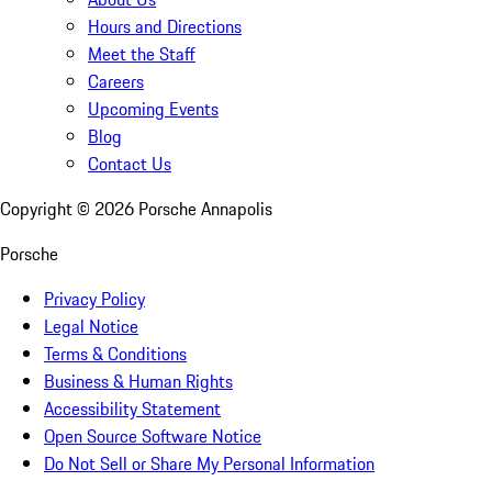
Hours and Directions
Meet the Staff
Careers
Upcoming Events
Blog
Contact Us
Copyright ©
2026
Porsche Annapolis
Porsche
Privacy Policy
Legal Notice
Terms & Conditions
Business & Human Rights
Accessibility Statement
Open Source Software Notice
Do Not Sell or Share My Personal Information