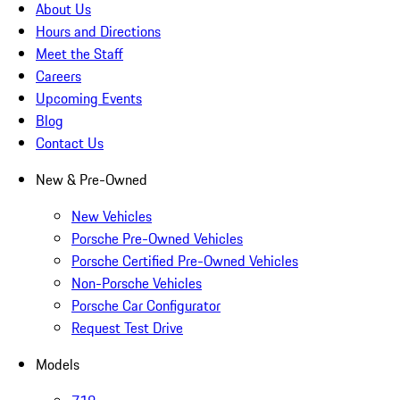
About Us
Hours and Directions
Meet the Staff
Careers
Upcoming Events
Blog
Contact Us
New & Pre-Owned
New Vehicles
Porsche Pre-Owned Vehicles
Porsche Certified Pre-Owned Vehicles
Non-Porsche Vehicles
Porsche Car Configurator
Request Test Drive
Models