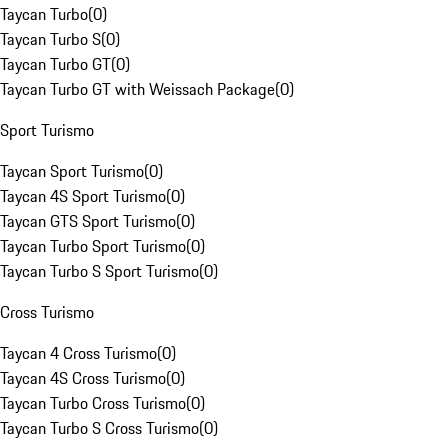
Taycan Turbo
(
0
)
Taycan Turbo S
(
0
)
Taycan Turbo GT
(
0
)
Taycan Turbo GT with Weissach Package
(
0
)
Sport Turismo
Taycan Sport Turismo
(
0
)
Taycan 4S Sport Turismo
(
0
)
Taycan GTS Sport Turismo
(
0
)
Taycan Turbo Sport Turismo
(
0
)
Taycan Turbo S Sport Turismo
(
0
)
Cross Turismo
Taycan 4 Cross Turismo
(
0
)
Taycan 4S Cross Turismo
(
0
)
Taycan Turbo Cross Turismo
(
0
)
Taycan Turbo S Cross Turismo
(
0
)