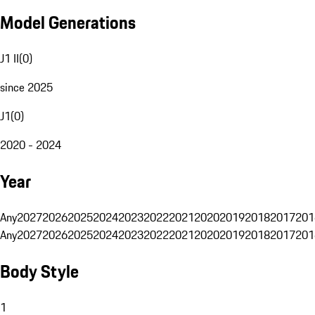
Model Generations
J1 II
(
0
)
since 2025
J1
(
0
)
2020 - 2024
Year
Any
2027
2026
2025
2024
2023
2022
2021
2020
2019
2018
2017
201
Any
2027
2026
2025
2024
2023
2022
2021
2020
2019
2018
2017
201
Body Style
1