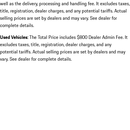
well as the delivery, processing and handling fee. It excludes taxes,
title, registration, dealer charges, and any potential tariffs. Actual
selling prices are set by dealers and may vary. See dealer for
complete details.
Used Vehicles:
The Total Price includes $800 Dealer Admin Fee. It
excludes taxes, title, registration, dealer charges, and any
potential tariffs. Actual selling prices are set by dealers and may
vary. See dealer for complete details.