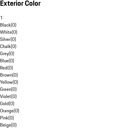
Exterior Color
1
Black
(
0
)
White
(
0
)
Silver
(
0
)
Chalk
(
0
)
Grey
(
0
)
Blue
(
0
)
Red
(
0
)
Brown
(
0
)
Yellow
(
0
)
Green
(
0
)
Violet
(
0
)
Gold
(
0
)
Orange
(
0
)
Pink
(
0
)
Beige
(
0
)