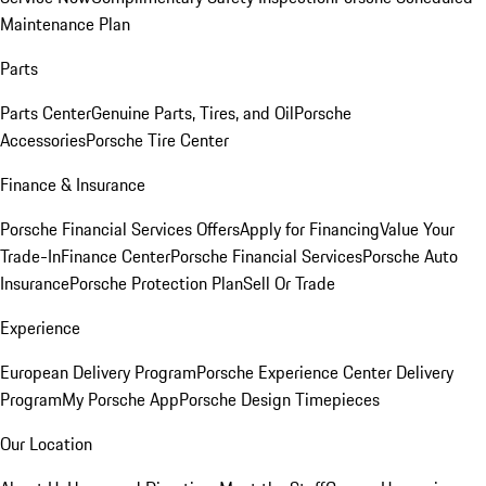
Maintenance Plan
Parts
Parts Center
Genuine Parts, Tires, and Oil
Porsche
Accessories
Porsche Tire Center
Finance & Insurance
Porsche Financial Services Offers
Apply for Financing
Value Your
Trade-In
Finance Center
Porsche Financial Services
Porsche Auto
Insurance
Porsche Protection Plan
Sell Or Trade
Experience
European Delivery Program
Porsche Experience Center Delivery
Program
My Porsche App
Porsche Design Timepieces
Our Location