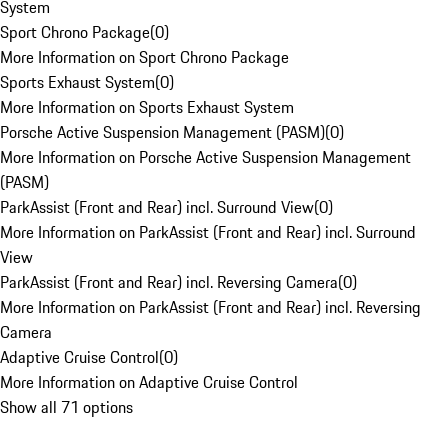
System
Sport Chrono Package
(
0
)
More Information on Sport Chrono Package
Sports Exhaust System
(
0
)
More Information on Sports Exhaust System
Porsche Active Suspension Management (PASM)
(
0
)
More Information on Porsche Active Suspension Management
(PASM)
ParkAssist (Front and Rear) incl. Surround View
(
0
)
More Information on ParkAssist (Front and Rear) incl. Surround
View
ParkAssist (Front and Rear) incl. Reversing Camera
(
0
)
More Information on ParkAssist (Front and Rear) incl. Reversing
Camera
Adaptive Cruise Control
(
0
)
More Information on Adaptive Cruise Control
Show all 71 options