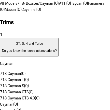
All Models
718/Boxster/Cayman (0)
911 (0)
Taycan (0)
Panamera
(0)
Macan (0)
Cayenne (0)
Trims
1
GT, S, 4 and Turbo
Do you know the iconic abbreviations?
Cayman
718 Cayman
(
0
)
718 Cayman T
(
0
)
718 Cayman S
(
0
)
718 Cayman GTS
(
0
)
718 Cayman GTS 4.0
(
0
)
Cayman
(
0
)