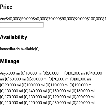
Price
Any
$40,000
$50,000
$60,000
$70,000
$80,000
$90,000
$100,000
$
Availability
Immediately Available
(
0
)
Mileage
Any
5,000 mi (0)
10,000 mi (0)
20,000 mi (0)
30,000 mi (0)
40,000
mi (0)
50,000 mi (0)
60,000 mi (0)
70,000 mi (0)
80,000 mi
(0)
90,000 mi (0)
100,000 mi (0)
110,000 mi (0)
120,000 mi
(0)
130,000 mi (0)
140,000 mi (0)
150,000 mi (0)
160,000 mi
(0)
170,000 mi (0)
180,000 mi (0)
190,000 mi (0)
200,000 mi
(0)
210,000 mi (0)
220,000 mi (0)
230,000 mi (0)
240,000 mi