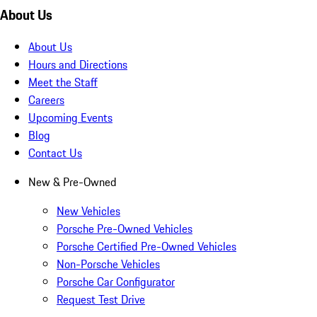
About Us
About Us
Hours and Directions
Meet the Staff
Careers
Upcoming Events
Blog
Contact Us
New & Pre-Owned
New Vehicles
Porsche Pre-Owned Vehicles
Porsche Certified Pre-Owned Vehicles
Non-Porsche Vehicles
Porsche Car Configurator
Request Test Drive