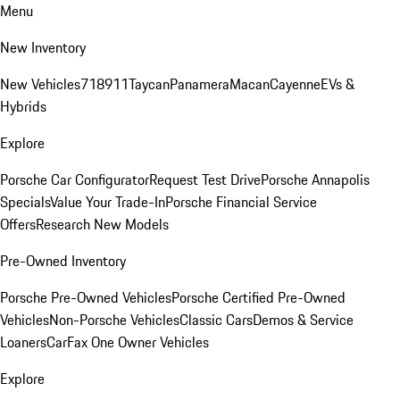
Menu
New Inventory
New Vehicles
718
911
Taycan
Panamera
Macan
Cayenne
EVs &
Hybrids
Explore
Porsche Car Configurator
Request Test Drive
Porsche Annapolis
Specials
Value Your Trade-In
Porsche Financial Service
Offers
Research New Models
Pre-Owned Inventory
Porsche Pre-Owned Vehicles
Porsche Certified Pre-Owned
Vehicles
Non-Porsche Vehicles
Classic Cars
Demos & Service
Loaners
CarFax One Owner Vehicles
Explore