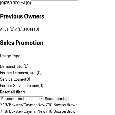
(0)
250,000 mi (0)
Previous Owners
Any
1 (0)
2 (0)
3 (0)
4 (0)
Sales Promotion
Usage Type
Demonstrator
(
0
)
Former Demonstrator
(
0
)
Service Loaner
(
0
)
Former Service Loaner
(
0
)
Reset all filters
Recommended
718/Boxster/Cayman
New
718 Boxster
Brown
718/Boxster/Cayman
New
718 Boxster
Brown