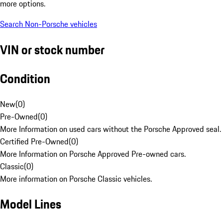
more options.
Search Non-Porsche vehicles
VIN or stock number
Condition
New
(
0
)
Pre-Owned
(
0
)
More Information on used cars without the Porsche Approved seal.
Certified Pre-Owned
(
0
)
More Information on Porsche Approved Pre-owned cars.
Classic
(
0
)
More information on Porsche Classic vehicles.
Model Lines