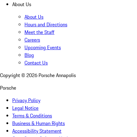
About Us
About Us
Hours and Directions
Meet the Staff
Careers
Upcoming Events
Blog
Contact Us
Copyright ©
2026
Porsche Annapolis
Porsche
Privacy Policy
Legal Notice
Terms & Conditions
Business & Human Rights
Accessibility Statement