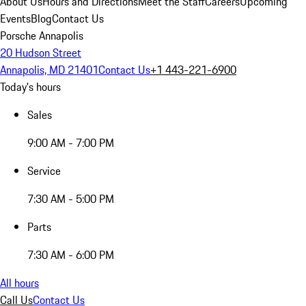
About Us
Hours and Directions
Meet the Staff
Careers
Upcoming
Events
Blog
Contact Us
Porsche Annapolis
20 Hudson Street
Annapolis, MD 21401
Contact Us
+1 443-221-6900
Today's hours
Sales
9:00 AM - 7:00 PM
Service
7:30 AM - 5:00 PM
Parts
7:30 AM - 6:00 PM
All hours
Call Us
Contact Us