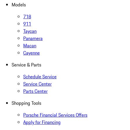
Models
718
911
Taycan
Panamera
Macan
Cayenne
Service & Parts
Schedule Service
Service Center
Parts Center
Shopping Tools
Porsche Financial Services Offers
Apply for Financing