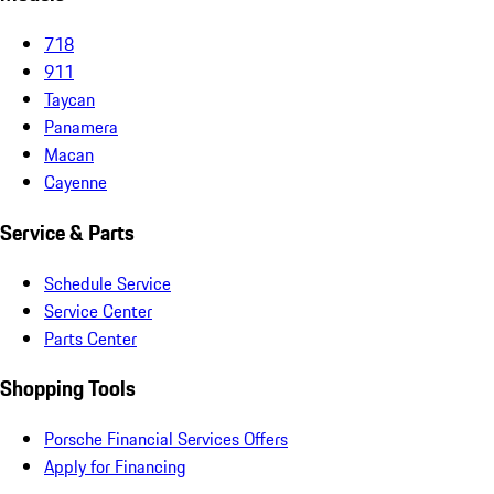
718
911
Taycan
Panamera
Macan
Cayenne
Service & Parts
Schedule Service
Service Center
Parts Center
Shopping Tools
Porsche Financial Services Offers
Apply for Financing