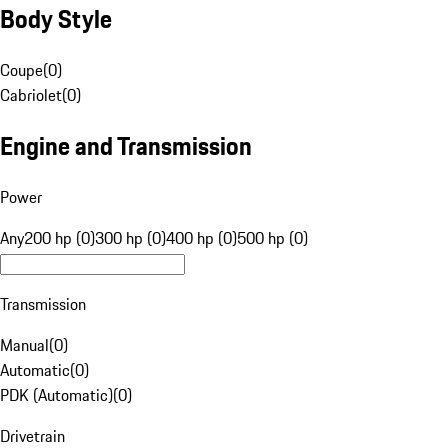
Body Style
Coupe
(
0
)
Cabriolet
(
0
)
Engine and Transmission
Power
Any
200 hp (0)
300 hp (0)
400 hp (0)
500 hp (0)
Transmission
Manual
(
0
)
Automatic
(
0
)
PDK (Automatic)
(
0
)
Drivetrain