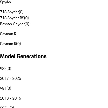
Spyder
718 Spyder
(
0
)
718 Spyder RS
(
0
)
Boxster Spyder
(
0
)
Cayman R
Cayman R
(
0
)
Model Generations
982
(
0
)
2017 - 2025
981
(
0
)
2013 - 2016
987 II
(
0
)