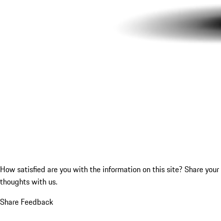
How satisfied are you with the information on this site?
Share your
thoughts with us.
Share Feedback