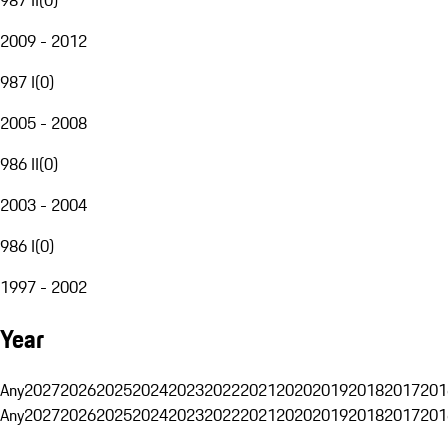
2009 - 2012
987 I
(
0
)
2005 - 2008
986 II
(
0
)
2003 - 2004
986 I
(
0
)
1997 - 2002
Year
Any
2027
2026
2025
2024
2023
2022
2021
2020
2019
2018
2017
201
Any
2027
2026
2025
2024
2023
2022
2021
2020
2019
2018
2017
201