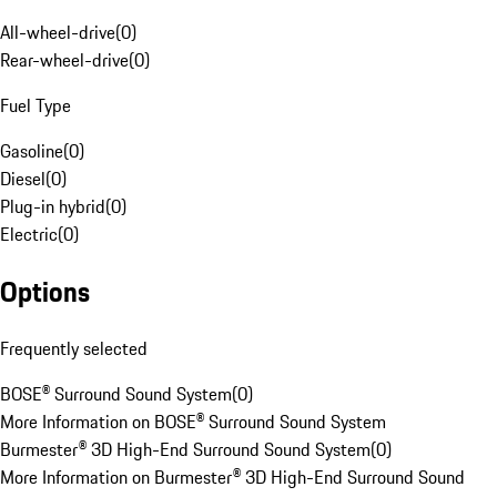
All-wheel-drive
(
0
)
Rear-wheel-drive
(
0
)
Fuel Type
Gasoline
(
0
)
Diesel
(
0
)
Plug-in hybrid
(
0
)
Electric
(
0
)
Options
Frequently selected
BOSE® Surround Sound System
(
0
)
More Information on BOSE® Surround Sound System
Burmester® 3D High-End Surround Sound System
(
0
)
More Information on Burmester® 3D High-End Surround Sound