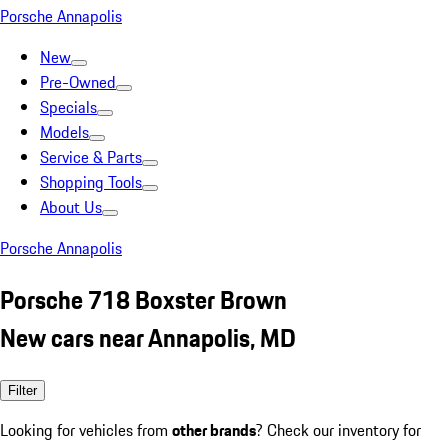
Porsche Annapolis
New
Pre-Owned
Specials
Models
Service & Parts
Shopping Tools
About Us
Porsche Annapolis
Porsche 718 Boxster Brown
New cars near Annapolis, MD
Filter
Looking for vehicles from
other brands
? Check our inventory for