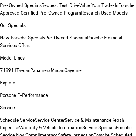
Pre-Owned Specials
Request Test Drive
Value Your Trade-In
Porsche
Approved Certified Pre-Owned Program
Research Used Models
Our Specials
New Porsche Specials
Pre-Owned Specials
Porsche Financial
Services Offers
Model Lines
718
911
Taycan
Panamera
Macan
Cayenne
Explore
Porsche E-Performance
Service
Schedule Service
Service Center
Service & Maintenance
Repair
Expertise
Warranty & Vehicle Information
Service Specials
Porsche
Service Now
Complimentary Safety Inspection
Porsche Scheduled