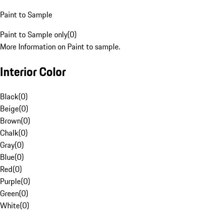
Paint to Sample
Paint to Sample only
(
0
)
More Information on Paint to sample.
Interior Color
Black
(
0
)
Beige
(
0
)
Brown
(
0
)
Chalk
(
0
)
Gray
(
0
)
Blue
(
0
)
Red
(
0
)
Purple
(
0
)
Green
(
0
)
White
(
0
)