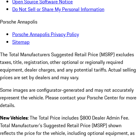
Open Source Software Notice
Do Not Sell or Share My Personal Information
Porsche Annapolis
Porsche Annapolis Privacy Policy
Sitemap
The Total Manufacturers Suggested Retail Price (MSRP) excludes
taxes, title, registration, other optional or regionally required
equipment, dealer charges, and any potential tariffs. Actual selling
prices are set by dealers and may vary.
Some images are configurator-generated and may not accurately
represent the vehicle. Please contact your Porsche Center for more
details.
New Vehicles:
The Total Price includes $800 Dealer Admin Fee.
Total Manufacturer's Suggested Retail Price (MSRP) shown
reflects the price for the vehicle, including optional equipment, as