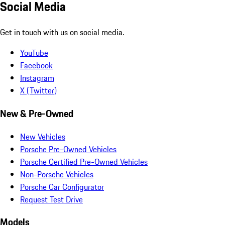
Social Media
Get in touch with us on social media.
YouTube
Facebook
Instagram
X (Twitter)
New & Pre-Owned
New Vehicles
Porsche Pre-Owned Vehicles
Porsche Certified Pre-Owned Vehicles
Non-Porsche Vehicles
Porsche Car Configurator
Request Test Drive
Models