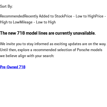
Sort By:
Recommended
Recently Added to Stock
Price - Low to High
Price -
High to Low
Mileage - Low to High
The new 718 model lines are currently unavailable.
We invite you to stay informed as exciting updates are on the way.
Until then, explore a recommended selection of Porsche models
we believe align with your search:
Pre-Owned 718