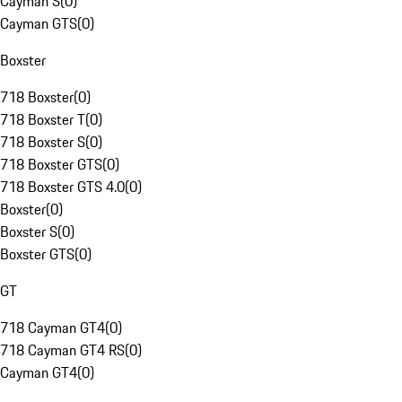
Cayman S
(
0
)
Cayman GTS
(
0
)
Boxster
718 Boxster
(
0
)
718 Boxster T
(
0
)
718 Boxster S
(
0
)
718 Boxster GTS
(
0
)
718 Boxster GTS 4.0
(
0
)
Boxster
(
0
)
Boxster S
(
0
)
Boxster GTS
(
0
)
GT
718 Cayman GT4
(
0
)
718 Cayman GT4 RS
(
0
)
Cayman GT4
(
0
)