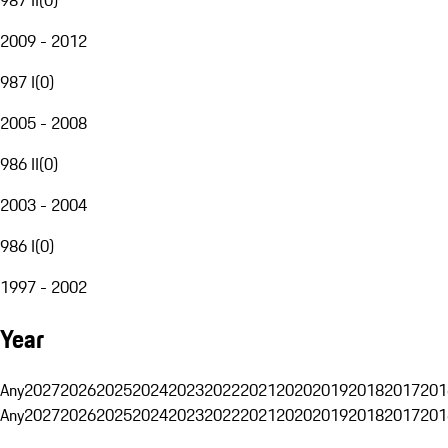
2009 - 2012
987 I
(
0
)
2005 - 2008
986 II
(
0
)
2003 - 2004
986 I
(
0
)
1997 - 2002
Year
Any
2027
2026
2025
2024
2023
2022
2021
2020
2019
2018
2017
201
Any
2027
2026
2025
2024
2023
2022
2021
2020
2019
2018
2017
201