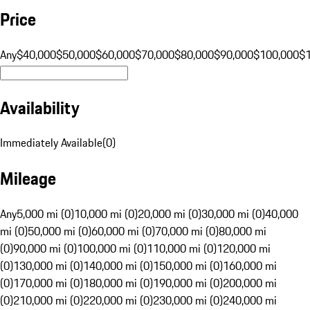
Price
Any
$40,000
$50,000
$60,000
$70,000
$80,000
$90,000
$100,000
$
Availability
Immediately Available
(
0
)
Mileage
Any
5,000 mi (0)
10,000 mi (0)
20,000 mi (0)
30,000 mi (0)
40,000
mi (0)
50,000 mi (0)
60,000 mi (0)
70,000 mi (0)
80,000 mi
(0)
90,000 mi (0)
100,000 mi (0)
110,000 mi (0)
120,000 mi
(0)
130,000 mi (0)
140,000 mi (0)
150,000 mi (0)
160,000 mi
(0)
170,000 mi (0)
180,000 mi (0)
190,000 mi (0)
200,000 mi
(0)
210,000 mi (0)
220,000 mi (0)
230,000 mi (0)
240,000 mi