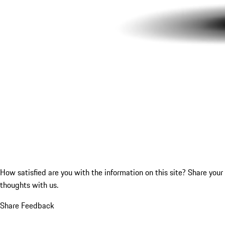
How satisfied are you with the information on this site?
Share your
thoughts with us.
Share Feedback