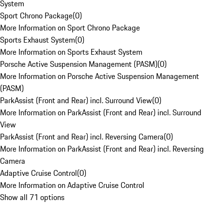
System
Sport Chrono Package
(
0
)
More Information on Sport Chrono Package
Sports Exhaust System
(
0
)
More Information on Sports Exhaust System
Porsche Active Suspension Management (PASM)
(
0
)
More Information on Porsche Active Suspension Management
(PASM)
ParkAssist (Front and Rear) incl. Surround View
(
0
)
More Information on ParkAssist (Front and Rear) incl. Surround
View
ParkAssist (Front and Rear) incl. Reversing Camera
(
0
)
More Information on ParkAssist (Front and Rear) incl. Reversing
Camera
Adaptive Cruise Control
(
0
)
More Information on Adaptive Cruise Control
Show all 71 options