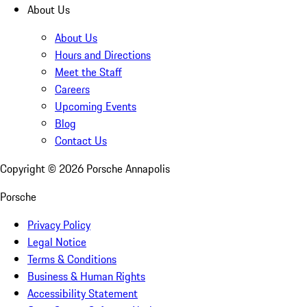
About Us
About Us
Hours and Directions
Meet the Staff
Careers
Upcoming Events
Blog
Contact Us
Copyright ©
2026
Porsche Annapolis
Porsche
Privacy Policy
Legal Notice
Terms & Conditions
Business & Human Rights
Accessibility Statement