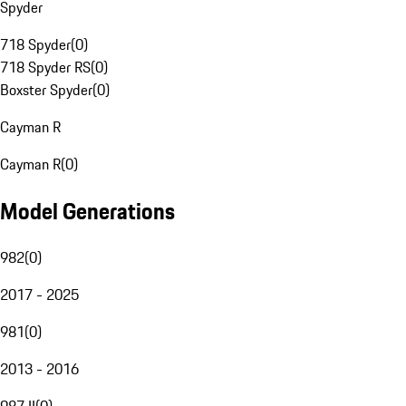
Spyder
718 Spyder
(
0
)
718 Spyder RS
(
0
)
Boxster Spyder
(
0
)
Cayman R
Cayman R
(
0
)
Model Generations
982
(
0
)
2017 - 2025
981
(
0
)
2013 - 2016
987 II
(
0
)