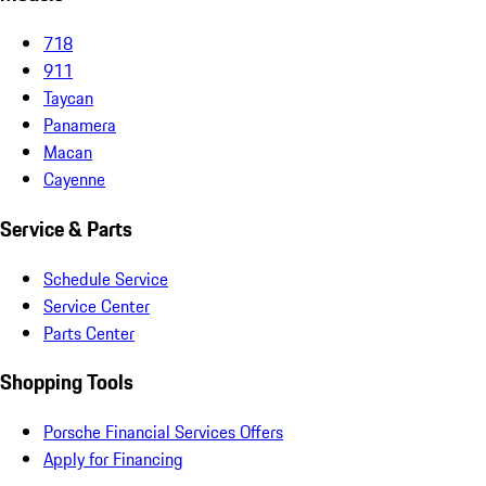
718
911
Taycan
Panamera
Macan
Cayenne
Service & Parts
Schedule Service
Service Center
Parts Center
Shopping Tools
Porsche Financial Services Offers
Apply for Financing