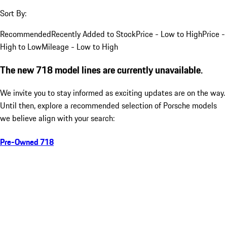
Sort By:
Recommended
Recently Added to Stock
Price - Low to High
Price -
High to Low
Mileage - Low to High
The new 718 model lines are currently unavailable.
We invite you to stay informed as exciting updates are on the way.
Until then, explore a recommended selection of Porsche models
we believe align with your search:
Pre-Owned 718