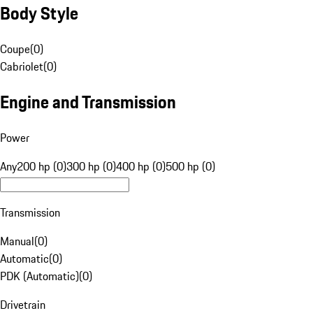
Body Style
Coupe
(
0
)
Cabriolet
(
0
)
Engine and Transmission
Power
Any
200 hp (0)
300 hp (0)
400 hp (0)
500 hp (0)
Transmission
Manual
(
0
)
Automatic
(
0
)
PDK (Automatic)
(
0
)
Drivetrain