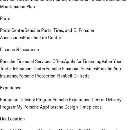
Maintenance Plan
Parts
Parts Center
Genuine Parts, Tires, and Oil
Porsche
Accessories
Porsche Tire Center
Finance & Insurance
Porsche Financial Services Offers
Apply for Financing
Value Your
Trade-In
Finance Center
Porsche Financial Services
Porsche Auto
Insurance
Porsche Protection Plan
Sell Or Trade
Experience
European Delivery Program
Porsche Experience Center Delivery
Program
My Porsche App
Porsche Design Timepieces
Our Location