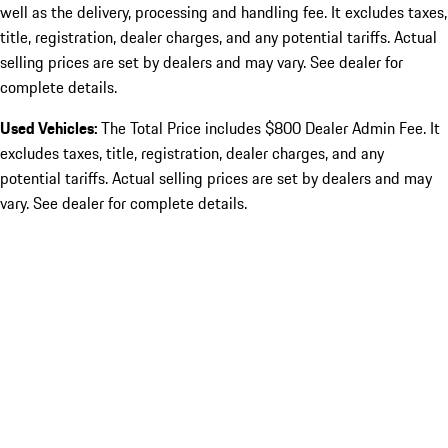
well as the delivery, processing and handling fee. It excludes taxes,
title, registration, dealer charges, and any potential tariffs. Actual
selling prices are set by dealers and may vary. See dealer for
complete details.
Used Vehicles:
The Total Price includes $800 Dealer Admin Fee. It
excludes taxes, title, registration, dealer charges, and any
potential tariffs. Actual selling prices are set by dealers and may
vary. See dealer for complete details.