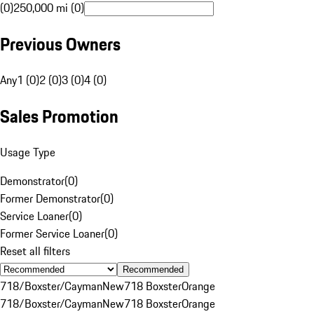
(0)
250,000 mi (0)
Previous Owners
Any
1 (0)
2 (0)
3 (0)
4 (0)
Sales Promotion
Usage Type
Demonstrator
(
0
)
Former Demonstrator
(
0
)
Service Loaner
(
0
)
Former Service Loaner
(
0
)
Reset all filters
Recommended
718/Boxster/Cayman
New
718 Boxster
Orange
718/Boxster/Cayman
New
718 Boxster
Orange