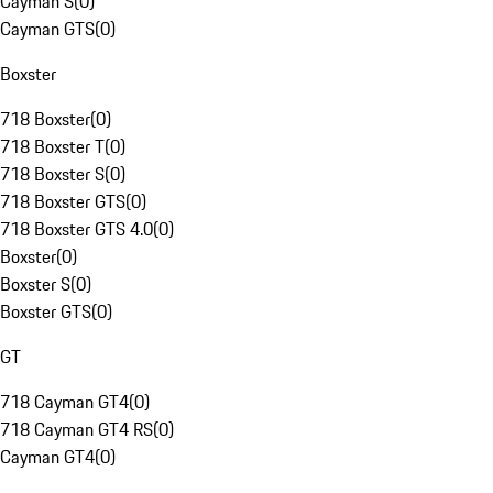
Cayman S
(
0
)
Cayman GTS
(
0
)
Boxster
718 Boxster
(
0
)
718 Boxster T
(
0
)
718 Boxster S
(
0
)
718 Boxster GTS
(
0
)
718 Boxster GTS 4.0
(
0
)
Boxster
(
0
)
Boxster S
(
0
)
Boxster GTS
(
0
)
GT
718 Cayman GT4
(
0
)
718 Cayman GT4 RS
(
0
)
Cayman GT4
(
0
)