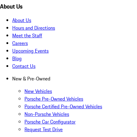
About Us
About Us
Hours and Directions
Meet the Staff
Careers
Upcoming Events
Blog
Contact Us
New & Pre-Owned
New Vehicles
Porsche Pre-Owned Vehicles
Porsche Certified Pre-Owned Vehicles
Non-Porsche Vehicles
Porsche Car Configurator
Request Test Drive