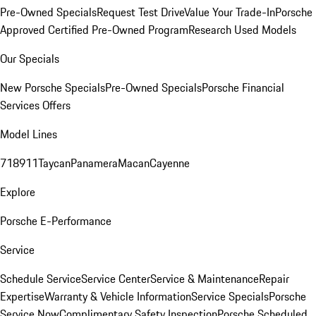
Pre-Owned Specials
Request Test Drive
Value Your Trade-In
Porsche
Approved Certified Pre-Owned Program
Research Used Models
Our Specials
New Porsche Specials
Pre-Owned Specials
Porsche Financial
Services Offers
Model Lines
718
911
Taycan
Panamera
Macan
Cayenne
Explore
Porsche E-Performance
Service
Schedule Service
Service Center
Service & Maintenance
Repair
Expertise
Warranty & Vehicle Information
Service Specials
Porsche
Service Now
Complimentary Safety Inspection
Porsche Scheduled