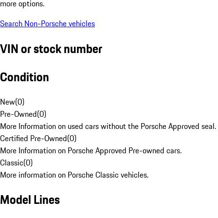
more options.
Search Non-Porsche vehicles
VIN or stock number
Condition
New
(
0
)
Pre-Owned
(
0
)
More Information on used cars without the Porsche Approved seal.
Certified Pre-Owned
(
0
)
More Information on Porsche Approved Pre-owned cars.
Classic
(
0
)
More information on Porsche Classic vehicles.
Model Lines