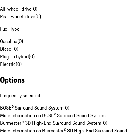
All-wheel-drive
(
0
)
Rear-wheel-drive
(
0
)
Fuel Type
Gasoline
(
0
)
Diesel
(
0
)
Plug-in hybrid
(
0
)
Electric
(
0
)
Options
Frequently selected
BOSE® Surround Sound System
(
0
)
More Information on BOSE® Surround Sound System
Burmester® 3D High-End Surround Sound System
(
0
)
More Information on Burmester® 3D High-End Surround Sound