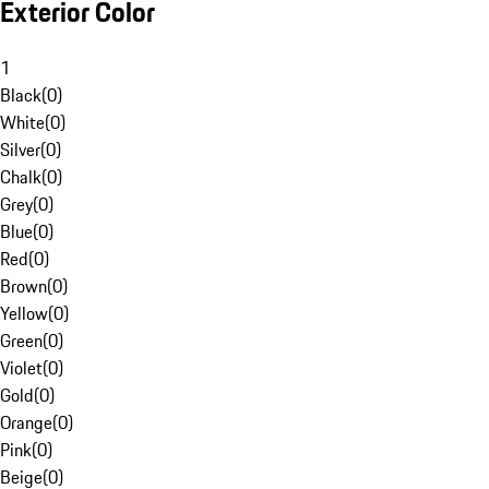
Exterior Color
1
Black
(
0
)
White
(
0
)
Silver
(
0
)
Chalk
(
0
)
Grey
(
0
)
Blue
(
0
)
Red
(
0
)
Brown
(
0
)
Yellow
(
0
)
Green
(
0
)
Violet
(
0
)
Gold
(
0
)
Orange
(
0
)
Pink
(
0
)
Beige
(
0
)