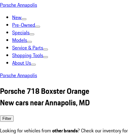
Porsche Annapolis
New
Pre-Owned
Specials
Models
Service & Parts
Shopping Tools
About Us
Porsche Annapolis
Porsche 718 Boxster Orange
New cars near Annapolis, MD
Filter
Looking for vehicles from
other brands
? Check our inventory for