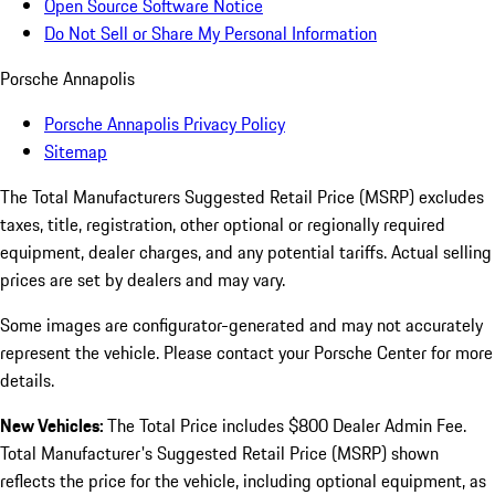
Open Source Software Notice
Do Not Sell or Share My Personal Information
Porsche Annapolis
Porsche Annapolis Privacy Policy
Sitemap
The Total Manufacturers Suggested Retail Price (MSRP) excludes
taxes, title, registration, other optional or regionally required
equipment, dealer charges, and any potential tariffs. Actual selling
prices are set by dealers and may vary.
Some images are configurator-generated and may not accurately
represent the vehicle. Please contact your Porsche Center for more
details.
New Vehicles:
The Total Price includes $800 Dealer Admin Fee.
Total Manufacturer's Suggested Retail Price (MSRP) shown
reflects the price for the vehicle, including optional equipment, as