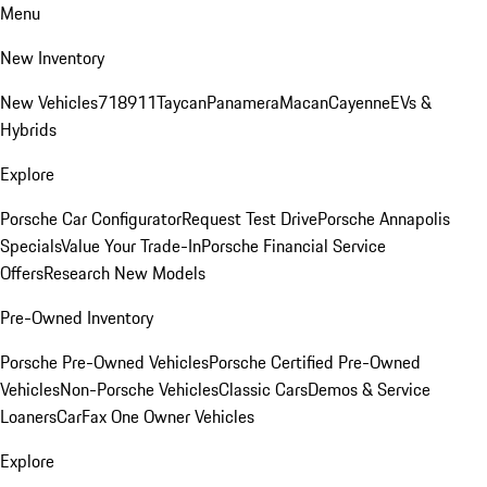
Menu
New Inventory
New Vehicles
718
911
Taycan
Panamera
Macan
Cayenne
EVs &
Hybrids
Explore
Porsche Car Configurator
Request Test Drive
Porsche Annapolis
Specials
Value Your Trade-In
Porsche Financial Service
Offers
Research New Models
Pre-Owned Inventory
Porsche Pre-Owned Vehicles
Porsche Certified Pre-Owned
Vehicles
Non-Porsche Vehicles
Classic Cars
Demos & Service
Loaners
CarFax One Owner Vehicles
Explore