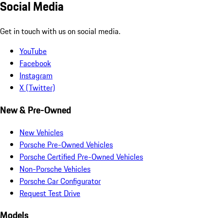
Social Media
Get in touch with us on social media.
YouTube
Facebook
Instagram
X (Twitter)
New & Pre-Owned
New Vehicles
Porsche Pre-Owned Vehicles
Porsche Certified Pre-Owned Vehicles
Non-Porsche Vehicles
Porsche Car Configurator
Request Test Drive
Models