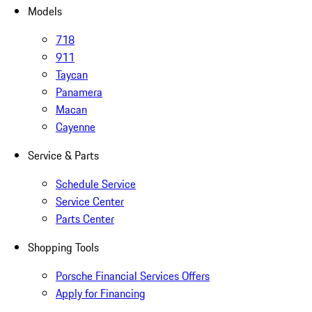
Models
718
911
Taycan
Panamera
Macan
Cayenne
Service & Parts
Schedule Service
Service Center
Parts Center
Shopping Tools
Porsche Financial Services Offers
Apply for Financing