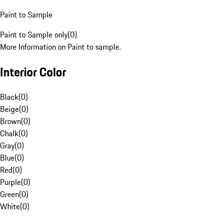
Paint to Sample
Paint to Sample only
(
0
)
More Information on Paint to sample.
Interior Color
Black
(
0
)
Beige
(
0
)
Brown
(
0
)
Chalk
(
0
)
Gray
(
0
)
Blue
(
0
)
Red
(
0
)
Purple
(
0
)
Green
(
0
)
White
(
0
)