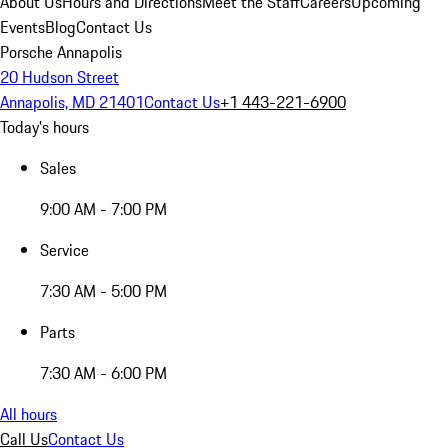
About Us
Hours and Directions
Meet the Staff
Careers
Upcoming
Events
Blog
Contact Us
Porsche Annapolis
20 Hudson Street
Annapolis, MD 21401
Contact Us
+1 443-221-6900
Today's hours
Sales
9:00 AM - 7:00 PM
Service
7:30 AM - 5:00 PM
Parts
7:30 AM - 6:00 PM
All hours
Call Us
Contact Us