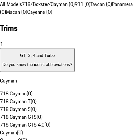
All Models
718/Boxster/Cayman (0)
911 (0)
Taycan (0)
Panamera
(0)
Macan (0)
Cayenne (0)
Trims
1
GT, S, 4 and Turbo
Do you know the iconic abbreviations?
Cayman
718 Cayman
(
0
)
718 Cayman T
(
0
)
718 Cayman S
(
0
)
718 Cayman GTS
(
0
)
718 Cayman GTS 4.0
(
0
)
Cayman
(
0
)