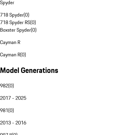
Spyder
718 Spyder
(
0
)
718 Spyder RS
(
0
)
Boxster Spyder
(
0
)
Cayman R
Cayman R
(
0
)
Model Generations
982
(
0
)
2017 - 2025
981
(
0
)
2013 - 2016
987 II
(
0
)