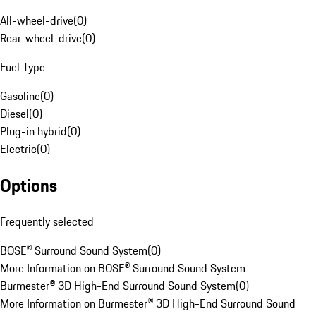
All-wheel-drive
(
0
)
Rear-wheel-drive
(
0
)
Fuel Type
Gasoline
(
0
)
Diesel
(
0
)
Plug-in hybrid
(
0
)
Electric
(
0
)
Options
Frequently selected
BOSE® Surround Sound System
(
0
)
More Information on BOSE® Surround Sound System
Burmester® 3D High-End Surround Sound System
(
0
)
More Information on Burmester® 3D High-End Surround Sound