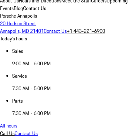
About Us
Hours and Directions
Meet the Staff
Careers
Upcoming
Events
Blog
Contact Us
Porsche Annapolis
20 Hudson Street
Annapolis, MD 21401
Contact Us
+1 443-221-6900
Today's hours
Sales
9:00 AM - 6:00 PM
Service
7:30 AM - 5:00 PM
Parts
7:30 AM - 6:00 PM
All hours
Call Us
Contact Us