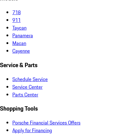
718
911
Taycan
Panamera
Macan
Cayenne
Service & Parts
Schedule Service
Service Center
Parts Center
Shopping Tools
Porsche Financial Services Offers
Apply for Financing