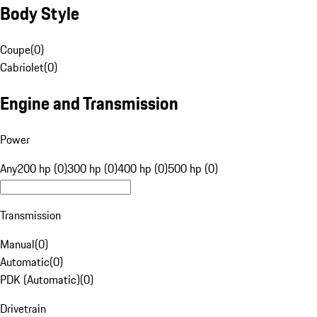
Body Style
Coupe
(
0
)
Cabriolet
(
0
)
Engine and Transmission
Power
Any
200 hp (0)
300 hp (0)
400 hp (0)
500 hp (0)
Transmission
Manual
(
0
)
Automatic
(
0
)
PDK (Automatic)
(
0
)
Drivetrain