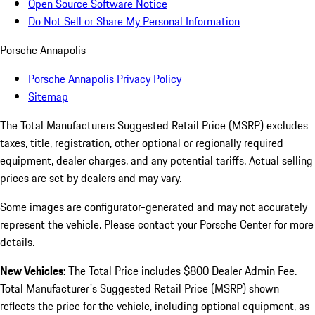
Open Source Software Notice
Do Not Sell or Share My Personal Information
Porsche Annapolis
Porsche Annapolis Privacy Policy
Sitemap
The Total Manufacturers Suggested Retail Price (MSRP) excludes
taxes, title, registration, other optional or regionally required
equipment, dealer charges, and any potential tariffs. Actual selling
prices are set by dealers and may vary.
Some images are configurator-generated and may not accurately
represent the vehicle. Please contact your Porsche Center for more
details.
New Vehicles:
The Total Price includes $800 Dealer Admin Fee.
Total Manufacturer's Suggested Retail Price (MSRP) shown
reflects the price for the vehicle, including optional equipment, as