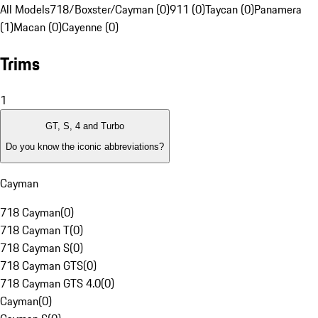
All Models
718/Boxster/Cayman (0)
911 (0)
Taycan (0)
Panamera
(1)
Macan (0)
Cayenne (0)
Trims
1
GT, S, 4 and Turbo
Do you know the iconic abbreviations?
Cayman
718 Cayman
(
0
)
718 Cayman T
(
0
)
718 Cayman S
(
0
)
718 Cayman GTS
(
0
)
718 Cayman GTS 4.0
(
0
)
Cayman
(
0
)