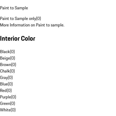
Paint to Sample
Paint to Sample only
(
0
)
More Information on Paint to sample.
Interior Color
Black
(
0
)
Beige
(
0
)
Brown
(
0
)
Chalk
(
0
)
Gray
(
0
)
Blue
(
0
)
Red
(
0
)
Purple
(
0
)
Green
(
0
)
White
(
0
)