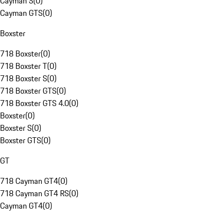
Cayman S
(
0
)
Cayman GTS
(
0
)
Boxster
718 Boxster
(
0
)
718 Boxster T
(
0
)
718 Boxster S
(
0
)
718 Boxster GTS
(
0
)
718 Boxster GTS 4.0
(
0
)
Boxster
(
0
)
Boxster S
(
0
)
Boxster GTS
(
0
)
GT
718 Cayman GT4
(
0
)
718 Cayman GT4 RS
(
0
)
Cayman GT4
(
0
)