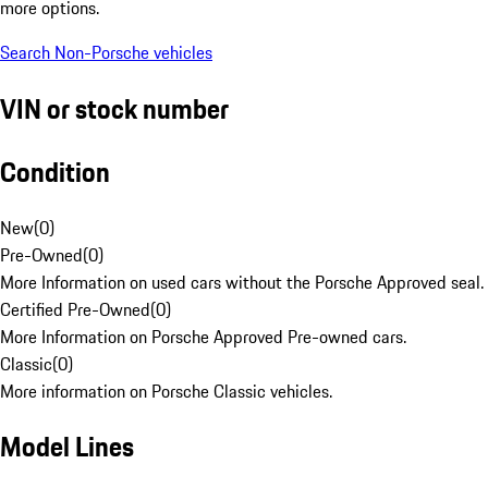
more options.
Search Non-Porsche vehicles
VIN or stock number
Condition
New
(
0
)
Pre-Owned
(
0
)
More Information on used cars without the Porsche Approved seal.
Certified Pre-Owned
(
0
)
More Information on Porsche Approved Pre-owned cars.
Classic
(
0
)
More information on Porsche Classic vehicles.
Model Lines