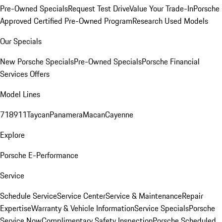
Pre-Owned Specials
Request Test Drive
Value Your Trade-In
Porsche
Approved Certified Pre-Owned Program
Research Used Models
Our Specials
New Porsche Specials
Pre-Owned Specials
Porsche Financial
Services Offers
Model Lines
718
911
Taycan
Panamera
Macan
Cayenne
Explore
Porsche E-Performance
Service
Schedule Service
Service Center
Service & Maintenance
Repair
Expertise
Warranty & Vehicle Information
Service Specials
Porsche
Service Now
Complimentary Safety Inspection
Porsche Scheduled