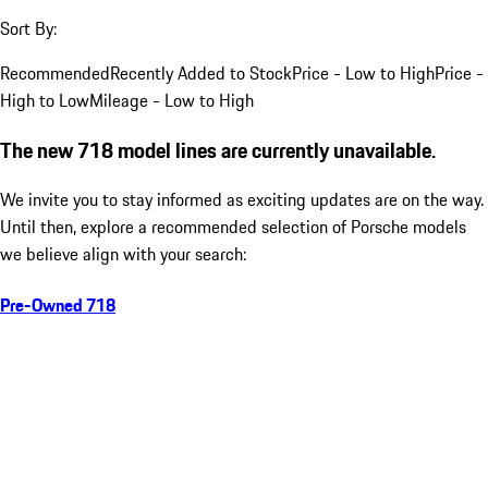
Sort By:
Recommended
Recently Added to Stock
Price - Low to High
Price -
High to Low
Mileage - Low to High
The new 718 model lines are currently unavailable.
We invite you to stay informed as exciting updates are on the way.
Until then, explore a recommended selection of Porsche models
we believe align with your search:
Pre-Owned 718