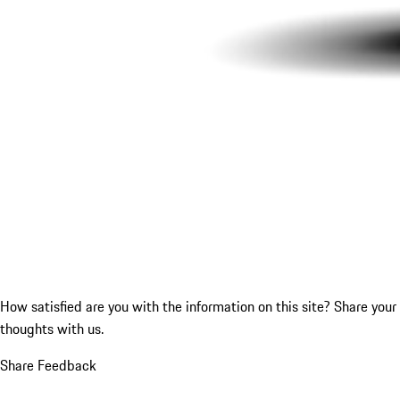
How satisfied are you with the information on this site?
Share your
thoughts with us.
Share Feedback