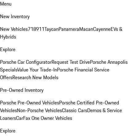
Menu
New Inventory
New Vehicles
718
911
Taycan
Panamera
Macan
Cayenne
EVs &
Hybrids
Explore
Porsche Car Configurator
Request Test Drive
Porsche Annapolis
Specials
Value Your Trade-In
Porsche Financial Service
Offers
Research New Models
Pre-Owned Inventory
Porsche Pre-Owned Vehicles
Porsche Certified Pre-Owned
Vehicles
Non-Porsche Vehicles
Classic Cars
Demos & Service
Loaners
CarFax One Owner Vehicles
Explore