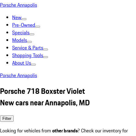
Porsche Annapolis
New
Pre-Owned
Specials
Models
Service & Parts
Shopping Tools
About Us
Porsche Annapolis
Porsche 718 Boxster Violet
New cars near Annapolis, MD
Filter
Looking for vehicles from
other brands
? Check our inventory for