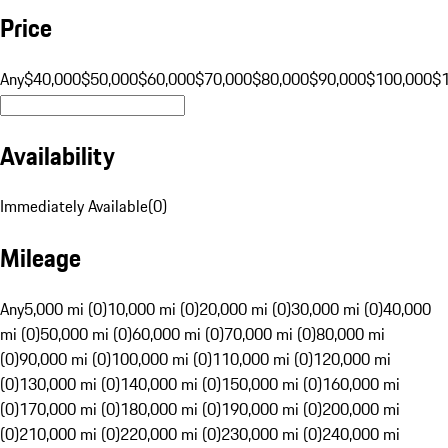
Price
Any
$40,000
$50,000
$60,000
$70,000
$80,000
$90,000
$100,000
$
Availability
Immediately Available
(
0
)
Mileage
Any
5,000 mi (0)
10,000 mi (0)
20,000 mi (0)
30,000 mi (0)
40,000
mi (0)
50,000 mi (0)
60,000 mi (0)
70,000 mi (0)
80,000 mi
(0)
90,000 mi (0)
100,000 mi (0)
110,000 mi (0)
120,000 mi
(0)
130,000 mi (0)
140,000 mi (0)
150,000 mi (0)
160,000 mi
(0)
170,000 mi (0)
180,000 mi (0)
190,000 mi (0)
200,000 mi
(0)
210,000 mi (0)
220,000 mi (0)
230,000 mi (0)
240,000 mi