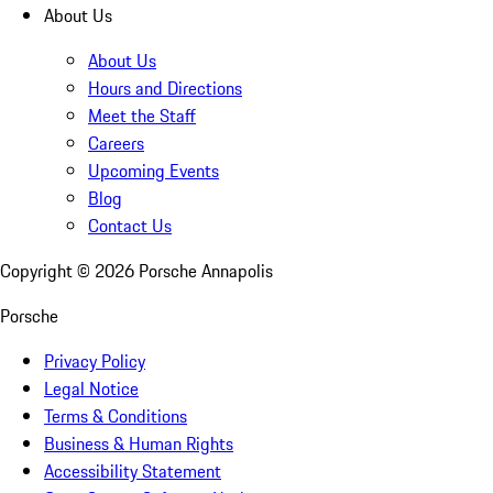
About Us
About Us
Hours and Directions
Meet the Staff
Careers
Upcoming Events
Blog
Contact Us
Copyright ©
2026
Porsche Annapolis
Porsche
Privacy Policy
Legal Notice
Terms & Conditions
Business & Human Rights
Accessibility Statement