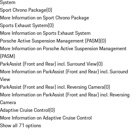
System
Sport Chrono Package
(
0
)
More Information on Sport Chrono Package
Sports Exhaust System
(
0
)
More Information on Sports Exhaust System
Porsche Active Suspension Management (PASM)
(
0
)
More Information on Porsche Active Suspension Management
(PASM)
ParkAssist (Front and Rear) incl. Surround View
(
0
)
More Information on ParkAssist (Front and Rear) incl. Surround
View
ParkAssist (Front and Rear) incl. Reversing Camera
(
0
)
More Information on ParkAssist (Front and Rear) incl. Reversing
Camera
Adaptive Cruise Control
(
0
)
More Information on Adaptive Cruise Control
Show all 71 options