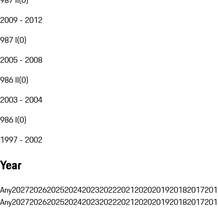
2009 - 2012
987 I
(
0
)
2005 - 2008
986 II
(
0
)
2003 - 2004
986 I
(
0
)
1997 - 2002
Year
Any
2027
2026
2025
2024
2023
2022
2021
2020
2019
2018
2017
201
Any
2027
2026
2025
2024
2023
2022
2021
2020
2019
2018
2017
201