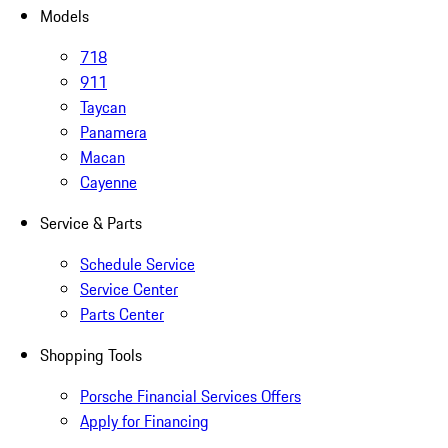
Models
718
911
Taycan
Panamera
Macan
Cayenne
Service & Parts
Schedule Service
Service Center
Parts Center
Shopping Tools
Porsche Financial Services Offers
Apply for Financing