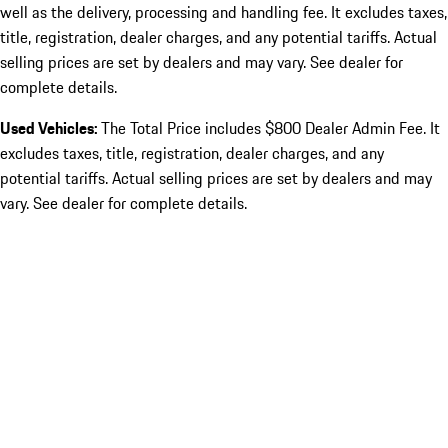
well as the delivery, processing and handling fee. It excludes taxes,
title, registration, dealer charges, and any potential tariffs. Actual
selling prices are set by dealers and may vary. See dealer for
complete details.
Used Vehicles:
The Total Price includes $800 Dealer Admin Fee. It
excludes taxes, title, registration, dealer charges, and any
potential tariffs. Actual selling prices are set by dealers and may
vary. See dealer for complete details.