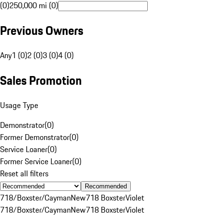
(0)
250,000 mi (0)
Previous Owners
Any
1 (0)
2 (0)
3 (0)
4 (0)
Sales Promotion
Usage Type
Demonstrator
(
0
)
Former Demonstrator
(
0
)
Service Loaner
(
0
)
Former Service Loaner
(
0
)
Reset all filters
Recommended
718/Boxster/Cayman
New
718 Boxster
Violet
718/Boxster/Cayman
New
718 Boxster
Violet