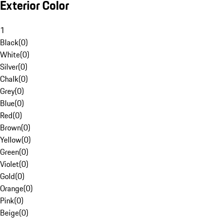
Exterior Color
1
Black
(
0
)
White
(
0
)
Silver
(
0
)
Chalk
(
0
)
Grey
(
0
)
Blue
(
0
)
Red
(
0
)
Brown
(
0
)
Yellow
(
0
)
Green
(
0
)
Violet
(
0
)
Gold
(
0
)
Orange
(
0
)
Pink
(
0
)
Beige
(
0
)