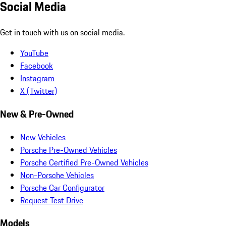
Social Media
Get in touch with us on social media.
YouTube
Facebook
Instagram
X (Twitter)
New & Pre-Owned
New Vehicles
Porsche Pre-Owned Vehicles
Porsche Certified Pre-Owned Vehicles
Non-Porsche Vehicles
Porsche Car Configurator
Request Test Drive
Models