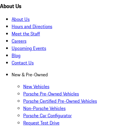
About Us
About Us
Hours and Directions
Meet the Staff
Careers
Upcoming Events
Blog
Contact Us
New & Pre-Owned
New Vehicles
Porsche Pre-Owned Vehicles
Porsche Certified Pre-Owned Vehicles
Non-Porsche Vehicles
Porsche Car Configurator
Request Test Drive