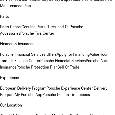
Maintenance Plan
Parts
Parts Center
Genuine Parts, Tires, and Oil
Porsche
Accessories
Porsche Tire Center
Finance & Insurance
Porsche Financial Services Offers
Apply for Financing
Value Your
Trade-In
Finance Center
Porsche Financial Services
Porsche Auto
Insurance
Porsche Protection Plan
Sell Or Trade
Experience
European Delivery Program
Porsche Experience Center Delivery
Program
My Porsche App
Porsche Design Timepieces
Our Location