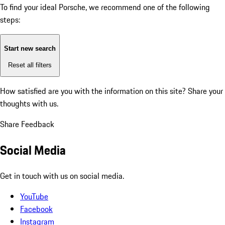
To find your ideal Porsche, we recommend one of the following
steps:
Start new search
Reset all filters
How satisfied are you with the information on this site?
Share your
thoughts with us.
Share Feedback
Social Media
Get in touch with us on social media.
YouTube
Facebook
Instagram