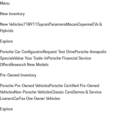
Menu
New Inventory
New Vehicles
718
911
Taycan
Panamera
Macan
Cayenne
EVs &
Hybrids
Explore
Porsche Car Configurator
Request Test Drive
Porsche Annapolis
Specials
Value Your Trade-In
Porsche Financial Service
Offers
Research New Models
Pre-Owned Inventory
Porsche Pre-Owned Vehicles
Porsche Certified Pre-Owned
Vehicles
Non-Porsche Vehicles
Classic Cars
Demos & Service
Loaners
CarFax One Owner Vehicles
Explore