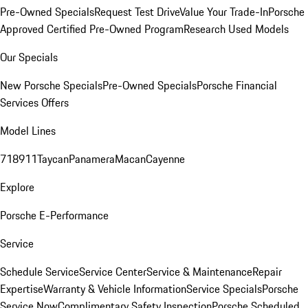
Pre-Owned Specials
Request Test Drive
Value Your Trade-In
Porsche
Approved Certified Pre-Owned Program
Research Used Models
Our Specials
New Porsche Specials
Pre-Owned Specials
Porsche Financial
Services Offers
Model Lines
718
911
Taycan
Panamera
Macan
Cayenne
Explore
Porsche E-Performance
Service
Schedule Service
Service Center
Service & Maintenance
Repair
Expertise
Warranty & Vehicle Information
Service Specials
Porsche
Service Now
Complimentary Safety Inspection
Porsche Scheduled