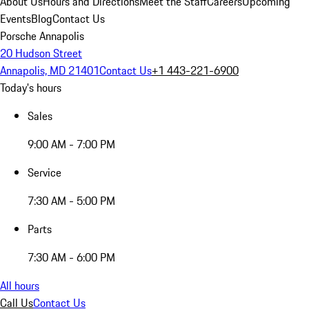
About Us
Hours and Directions
Meet the Staff
Careers
Upcoming
Events
Blog
Contact Us
Porsche Annapolis
20 Hudson Street
Annapolis, MD 21401
Contact Us
+1 443-221-6900
Today's hours
Sales
9:00 AM - 7:00 PM
Service
7:30 AM - 5:00 PM
Parts
7:30 AM - 6:00 PM
All hours
Call Us
Contact Us