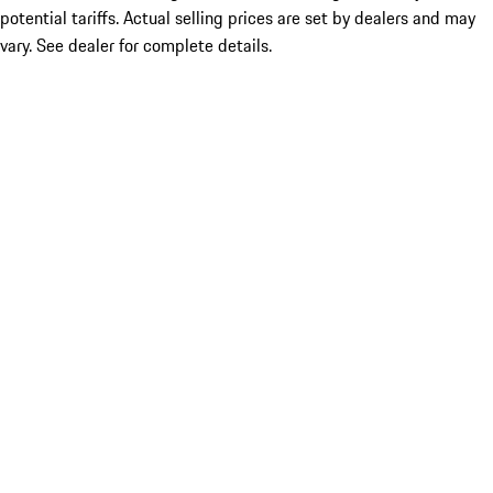
potential tariffs. Actual selling prices are set by dealers and may
vary. See dealer for complete details.