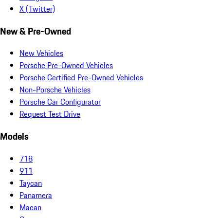
X (Twitter)
New & Pre-Owned
New Vehicles
Porsche Pre-Owned Vehicles
Porsche Certified Pre-Owned Vehicles
Non-Porsche Vehicles
Porsche Car Configurator
Request Test Drive
Models
718
911
Taycan
Panamera
Macan