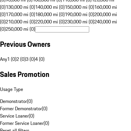
(0)
130,000 mi (0)
140,000 mi (0)
150,000 mi (0)
160,000 mi
(0)
170,000 mi (0)
180,000 mi (0)
190,000 mi (0)
200,000 mi
(0)
210,000 mi (0)
220,000 mi (0)
230,000 mi (0)
240,000 mi
(0)
250,000 mi (0)
Previous Owners
Any
1 (0)
2 (0)
3 (0)
4 (0)
Sales Promotion
Usage Type
Demonstrator
(
0
)
Former Demonstrator
(
0
)
Service Loaner
(
0
)
Former Service Loaner
(
0
)
Reset all filters