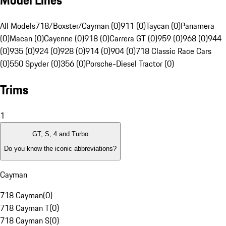
Model Lines
All Models
718/Boxster/Cayman (0)
911 (0)
Taycan (0)
Panamera
(0)
Macan (0)
Cayenne (0)
918 (0)
Carrera GT (0)
959 (0)
968 (0)
944
(0)
935 (0)
924 (0)
928 (0)
914 (0)
904 (0)
718 Classic Race Cars
(0)
550 Spyder (0)
356 (0)
Porsche-Diesel Tractor (0)
Trims
1
GT, S, 4 and Turbo
Do you know the iconic abbreviations?
Cayman
718 Cayman
(
0
)
718 Cayman T
(
0
)
718 Cayman S
(
0
)