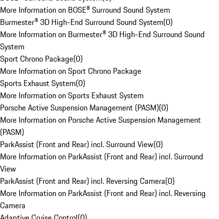
More Information on BOSE® Surround Sound System
Burmester® 3D High-End Surround Sound System
(
0
)
More Information on Burmester® 3D High-End Surround Sound
System
Sport Chrono Package
(
0
)
More Information on Sport Chrono Package
Sports Exhaust System
(
0
)
More Information on Sports Exhaust System
Porsche Active Suspension Management (PASM)
(
0
)
More Information on Porsche Active Suspension Management
(PASM)
ParkAssist (Front and Rear) incl. Surround View
(
0
)
More Information on ParkAssist (Front and Rear) incl. Surround
View
ParkAssist (Front and Rear) incl. Reversing Camera
(
0
)
More Information on ParkAssist (Front and Rear) incl. Reversing
Camera
Adaptive Cruise Control
(
0
)