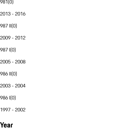
981
(
0
)
2013 - 2016
987 II
(
0
)
2009 - 2012
987 I
(
0
)
2005 - 2008
986 II
(
0
)
2003 - 2004
986 I
(
0
)
1997 - 2002
Year