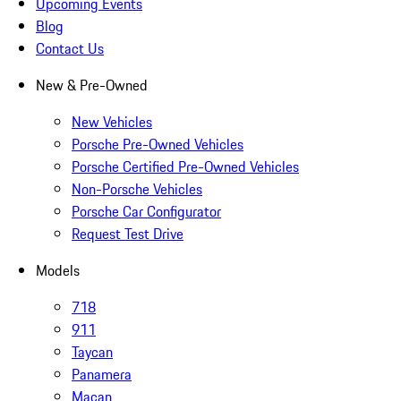
Upcoming Events
Blog
Contact Us
New & Pre-Owned
New Vehicles
Porsche Pre-Owned Vehicles
Porsche Certified Pre-Owned Vehicles
Non-Porsche Vehicles
Porsche Car Configurator
Request Test Drive
Models
718
911
Taycan
Panamera
Macan