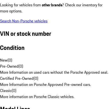
Looking for vehicles from
other brands
? Check our inventory for
more options.
Search Non-Porsche vehicles
VIN or stock number
Condition
New
(
0
)
Pre-Owned
(
0
)
More Information on used cars without the Porsche Approved seal.
Certified Pre-Owned
(
0
)
More Information on Porsche Approved Pre-owned cars.
Classic
(
0
)
More information on Porsche Classic vehicles.