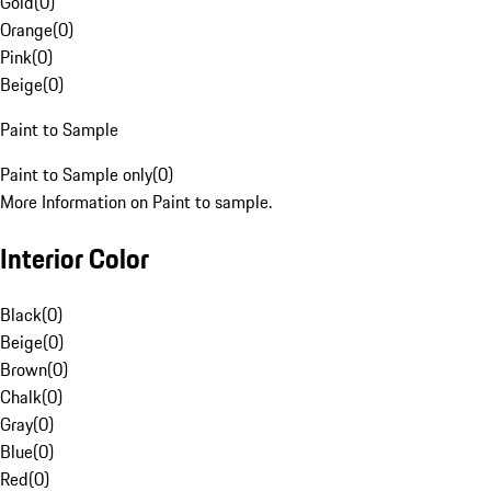
Gold
(
0
)
Orange
(
0
)
Pink
(
0
)
Beige
(
0
)
Paint to Sample
Paint to Sample only
(
0
)
More Information on Paint to sample.
Interior Color
Black
(
0
)
Beige
(
0
)
Brown
(
0
)
Chalk
(
0
)
Gray
(
0
)
Blue
(
0
)
Red
(
0
)