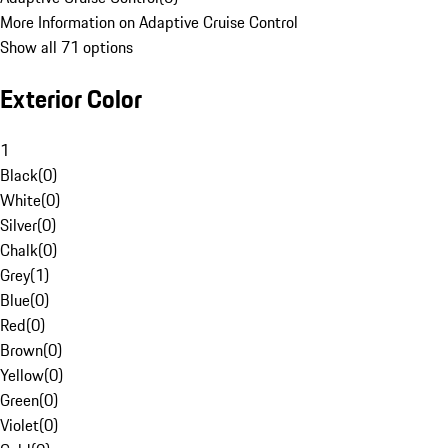
More Information on Adaptive Cruise Control
Show all 71 options
Exterior Color
1
Black
(
0
)
White
(
0
)
Silver
(
0
)
Chalk
(
0
)
Grey
(
1
)
Blue
(
0
)
Red
(
0
)
Brown
(
0
)
Yellow
(
0
)
Green
(
0
)
Violet
(
0
)