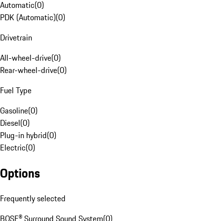
Automatic
(
0
)
PDK (Automatic)
(
0
)
Drivetrain
All-wheel-drive
(
0
)
Rear-wheel-drive
(
0
)
Fuel Type
Gasoline
(
0
)
Diesel
(
0
)
Plug-in hybrid
(
0
)
Electric
(
0
)
Options
Frequently selected
BOSE® Surround Sound System
(
0
)