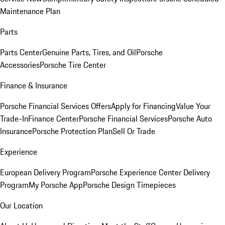
Maintenance Plan
Parts
Parts Center
Genuine Parts, Tires, and Oil
Porsche
Accessories
Porsche Tire Center
Finance & Insurance
Porsche Financial Services Offers
Apply for Financing
Value Your
Trade-In
Finance Center
Porsche Financial Services
Porsche Auto
Insurance
Porsche Protection Plan
Sell Or Trade
Experience
European Delivery Program
Porsche Experience Center Delivery
Program
My Porsche App
Porsche Design Timepieces
Our Location