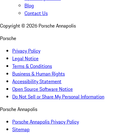
Blog
Contact Us
Copyright ©
2026
Porsche Annapolis
Porsche
Privacy Policy
Legal Notice
Terms & Conditions
Business & Human Rights
Accessibility Statement
Open Source Software Notice
Do Not Sell or Share My Personal Information
Porsche Annapolis
Porsche Annapolis Privacy Policy
Sitemap