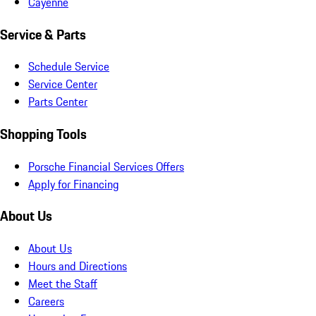
Cayenne
Service & Parts
Schedule Service
Service Center
Parts Center
Shopping Tools
Porsche Financial Services Offers
Apply for Financing
About Us
About Us
Hours and Directions
Meet the Staff
Careers