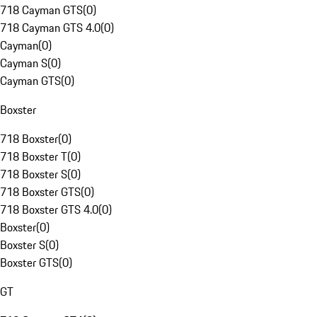
718 Cayman GTS
(
0
)
718 Cayman GTS 4.0
(
0
)
Cayman
(
0
)
Cayman S
(
0
)
Cayman GTS
(
0
)
Boxster
718 Boxster
(
0
)
718 Boxster T
(
0
)
718 Boxster S
(
0
)
718 Boxster GTS
(
0
)
718 Boxster GTS 4.0
(
0
)
Boxster
(
0
)
Boxster S
(
0
)
Boxster GTS
(
0
)
GT