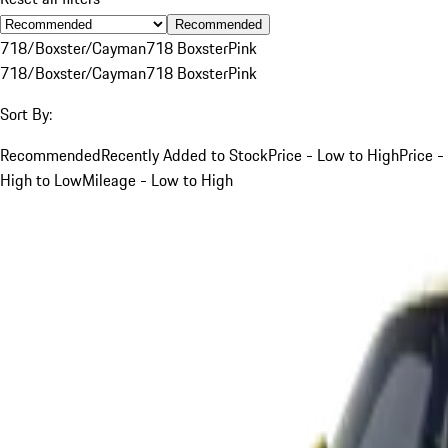
Recommended
718/Boxster/Cayman
718 Boxster
Pink
718/Boxster/Cayman
718 Boxster
Pink
Sort By:
Recommended
Recently Added to Stock
Price - Low to High
Price -
High to Low
Mileage - Low to High