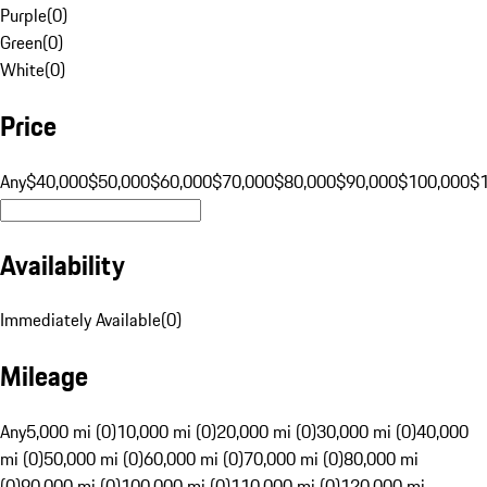
Purple
(
0
)
Green
(
0
)
White
(
0
)
Price
Any
$40,000
$50,000
$60,000
$70,000
$80,000
$90,000
$100,000
$
Availability
Immediately Available
(
0
)
Mileage
Any
5,000 mi (0)
10,000 mi (0)
20,000 mi (0)
30,000 mi (0)
40,000
mi (0)
50,000 mi (0)
60,000 mi (0)
70,000 mi (0)
80,000 mi
(0)
90,000 mi (0)
100,000 mi (0)
110,000 mi (0)
120,000 mi