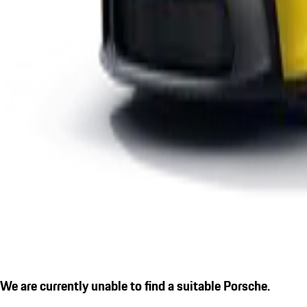
We are currently unable to find a suitable Porsche.