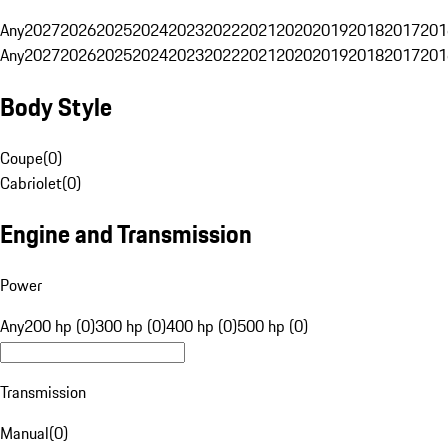
Any
2027
2026
2025
2024
2023
2022
2021
2020
2019
2018
2017
201
Any
2027
2026
2025
2024
2023
2022
2021
2020
2019
2018
2017
201
Body Style
Coupe
(
0
)
Cabriolet
(
0
)
Engine and Transmission
Power
Any
200 hp (0)
300 hp (0)
400 hp (0)
500 hp (0)
Transmission
Manual
(
0
)