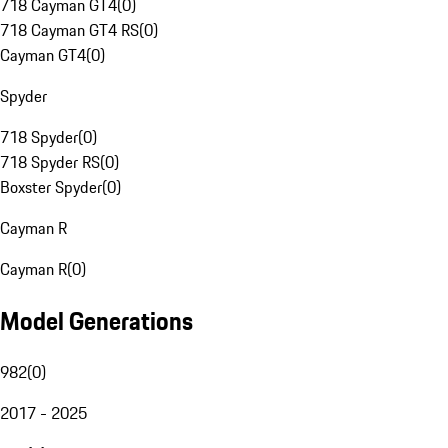
718 Cayman GT4
(
0
)
718 Cayman GT4 RS
(
0
)
Cayman GT4
(
0
)
Spyder
718 Spyder
(
0
)
718 Spyder RS
(
0
)
Boxster Spyder
(
0
)
Cayman R
Cayman R
(
0
)
Model Generations
982
(
0
)
2017 - 2025