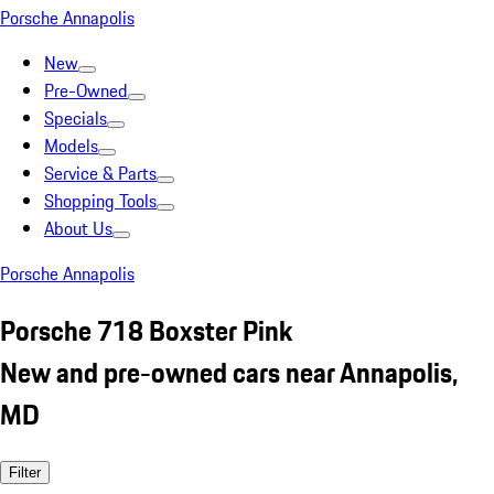
Porsche Annapolis
New
Pre-Owned
Specials
Models
Service & Parts
Shopping Tools
About Us
Porsche Annapolis
Porsche 718 Boxster Pink
New and pre-owned cars near Annapolis,
MD
Filter