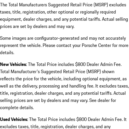
The Total Manufacturers Suggested Retail Price (MSRP) excludes
taxes, title, registration, other optional or regionally required
equipment, dealer charges, and any potential tariffs. Actual selling
prices are set by dealers and may vary.
Some images are configurator-generated and may not accurately
represent the vehicle. Please contact your Porsche Center for more
details.
New Vehicles:
The Total Price includes $800 Dealer Admin Fee.
Total Manufacturer's Suggested Retail Price (MSRP) shown
reflects the price for the vehicle, including optional equipment, as
well as the delivery, processing and handling fee. It excludes taxes,
title, registration, dealer charges, and any potential tariffs. Actual
selling prices are set by dealers and may vary. See dealer for
complete details.
Used Vehicles:
The Total Price includes $800 Dealer Admin Fee. It
excludes taxes, title, registration, dealer charges, and any