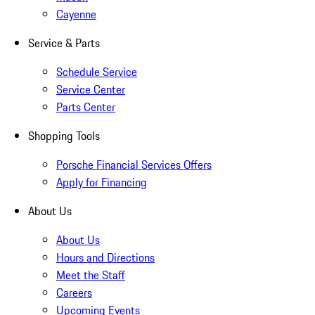
Cayenne
Service & Parts
Schedule Service
Service Center
Parts Center
Shopping Tools
Porsche Financial Services Offers
Apply for Financing
About Us
About Us
Hours and Directions
Meet the Staff
Careers
Upcoming Events