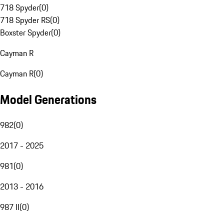
718 Spyder
(
0
)
718 Spyder RS
(
0
)
Boxster Spyder
(
0
)
Cayman R
Cayman R
(
0
)
Model Generations
982
(
0
)
2017 - 2025
981
(
0
)
2013 - 2016
987 II
(
0
)