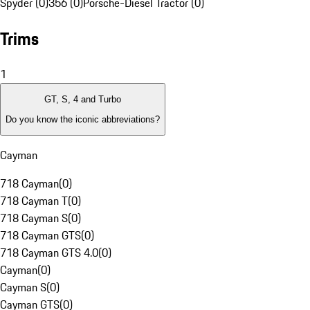
Spyder (0)
356 (0)
Porsche-Diesel Tractor (0)
Trims
1
GT, S, 4 and Turbo
Do you know the iconic abbreviations?
Cayman
718 Cayman
(
0
)
718 Cayman T
(
0
)
718 Cayman S
(
0
)
718 Cayman GTS
(
0
)
718 Cayman GTS 4.0
(
0
)
Cayman
(
0
)
Cayman S
(
0
)
Cayman GTS
(
0
)