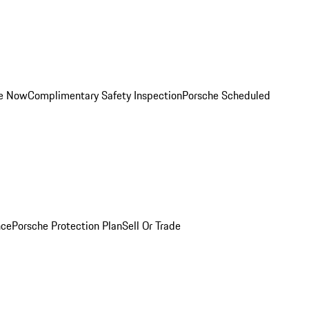
ce Now
Complimentary Safety Inspection
Porsche Scheduled
nce
Porsche Protection Plan
Sell Or Trade