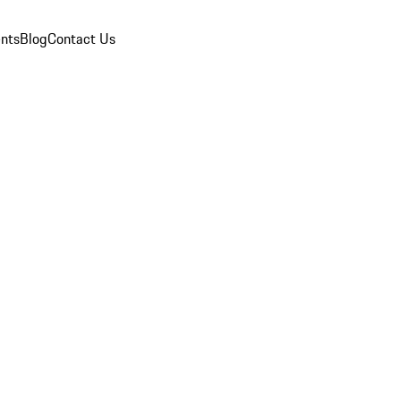
nts
Blog
Contact Us