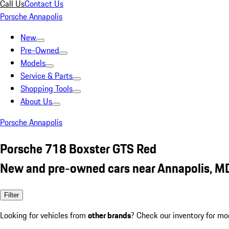
Call Us
Contact Us
Porsche Annapolis
New
Pre-Owned
Models
Service & Parts
Shopping Tools
About Us
Porsche Annapolis
Porsche 718 Boxster GTS Red
New and pre-owned cars near Annapolis, M
Filter
Looking for vehicles from
other brands
? Check our inventory for mo