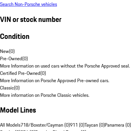
Search Non-Porsche vehicles
VIN or stock number
Condition
New
(
0
)
Pre-Owned
(
0
)
More Information on used cars without the Porsche Approved seal.
Certified Pre-Owned
(
0
)
More Information on Porsche Approved Pre-owned cars.
Classic
(
0
)
More information on Porsche Classic vehicles.
Model Lines
All Models
718/Boxster/Cayman (0)
911 (0)
Taycan (0)
Panamera (0)