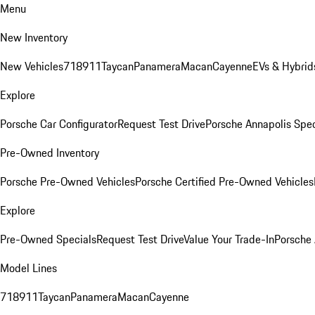
Menu
New Inventory
New Vehicles
718
911
Taycan
Panamera
Macan
Cayenne
EVs & Hybrid
Explore
Porsche Car Configurator
Request Test Drive
Porsche Annapolis Spec
Pre-Owned Inventory
Porsche Pre-Owned Vehicles
Porsche Certified Pre-Owned Vehicles
Explore
Pre-Owned Specials
Request Test Drive
Value Your Trade-In
Porsche
Model Lines
718
911
Taycan
Panamera
Macan
Cayenne