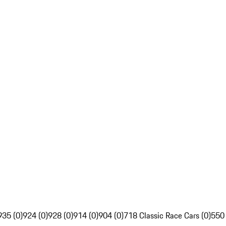
935 (0)
924 (0)
928 (0)
914 (0)
904 (0)
718 Classic Race Cars (0)
550