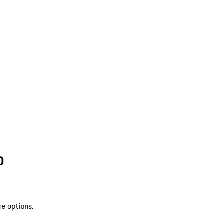
D
re options.