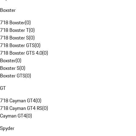
Boxster
718 Boxster
(
0
)
718 Boxster T
(
0
)
718 Boxster S
(
0
)
718 Boxster GTS
(
0
)
718 Boxster GTS 4.0
(
0
)
Boxster
(
0
)
Boxster S
(
0
)
Boxster GTS
(
0
)
GT
718 Cayman GT4
(
0
)
718 Cayman GT4 RS
(
0
)
Cayman GT4
(
0
)
Spyder