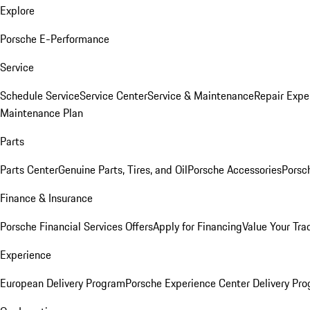
Explore
Porsche E-Performance
Service
Schedule Service
Service Center
Service & Maintenance
Repair Expe
Maintenance Plan
Parts
Parts Center
Genuine Parts, Tires, and Oil
Porsche Accessories
Porsc
Finance & Insurance
Porsche Financial Services Offers
Apply for Financing
Value Your Tra
Experience
European Delivery Program
Porsche Experience Center Delivery Pr