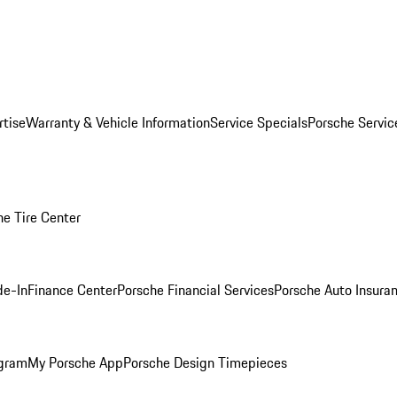
rtise
Warranty & Vehicle Information
Service Specials
Porsche Servi
he Tire Center
de-In
Finance Center
Porsche Financial Services
Porsche Auto Insura
ogram
My Porsche App
Porsche Design Timepieces