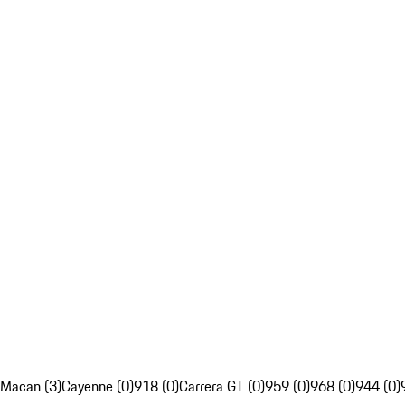
Macan (3)
Cayenne (0)
918 (0)
Carrera GT (0)
959 (0)
968 (0)
944 (0)