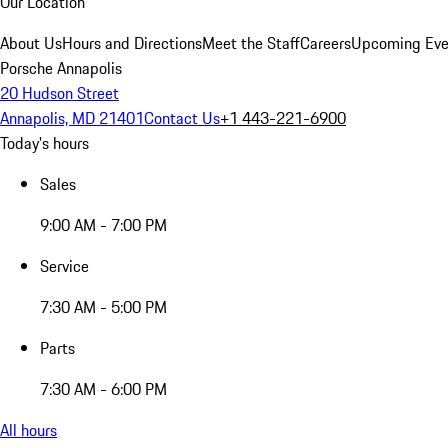
Our Location
About Us
Hours and Directions
Meet the Staff
Careers
Upcoming Eve
Porsche Annapolis
20 Hudson Street
Annapolis, MD 21401
Contact Us
+1 443-221-6900
Today's hours
Sales
9:00 AM - 7:00 PM
Service
7:30 AM - 5:00 PM
Parts
7:30 AM - 6:00 PM
All hours