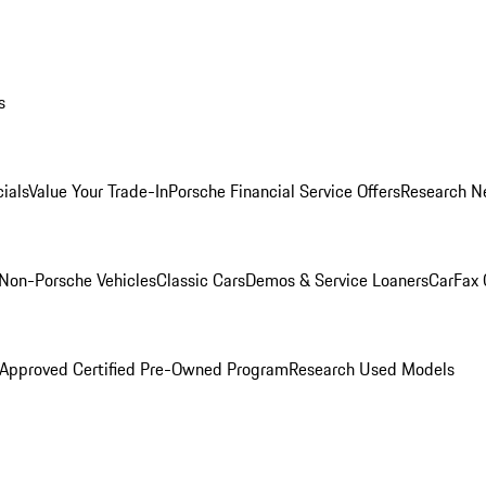
s
ials
Value Your Trade-In
Porsche Financial Service Offers
Research N
Non-Porsche Vehicles
Classic Cars
Demos & Service Loaners
CarFax 
 Approved Certified Pre-Owned Program
Research Used Models