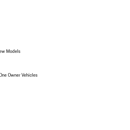
ew Models
One Owner Vehicles