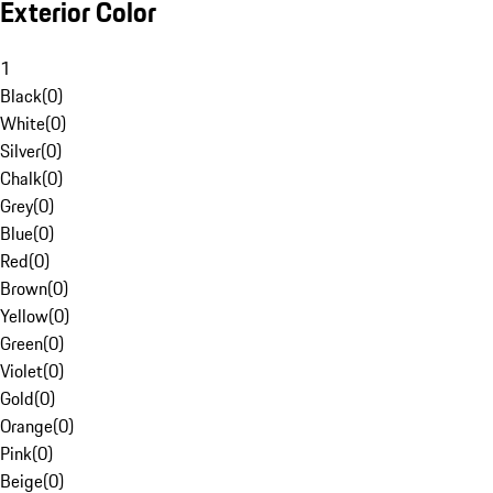
Exterior Color
1
Black
(
0
)
White
(
0
)
Silver
(
0
)
Chalk
(
0
)
Grey
(
0
)
Blue
(
0
)
Red
(
0
)
Brown
(
0
)
Yellow
(
0
)
Green
(
0
)
Violet
(
0
)
Gold
(
0
)
Orange
(
0
)
Pink
(
0
)
Beige
(
0
)