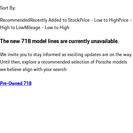
Sort By:
Recommended
Recently Added to Stock
Price - Low to High
Price -
High to Low
Mileage - Low to High
The new 718 model lines are currently unavailable.
We invite you to stay informed as exciting updates are on the way.
Until then, explore a recommended selection of Porsche models
we believe align with your search:
Pre-Owned 718