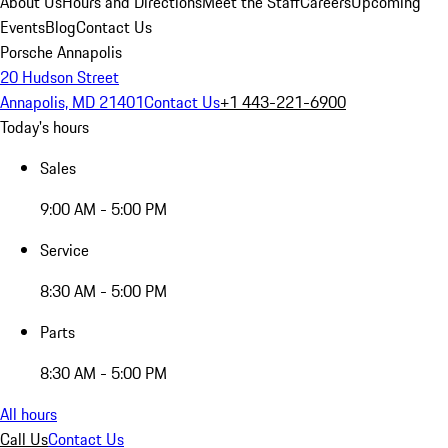
About Us
Hours and Directions
Meet the Staff
Careers
Upcoming
Events
Blog
Contact Us
Porsche Annapolis
20 Hudson Street
Annapolis, MD 21401
Contact Us
+1 443-221-6900
Today's hours
Sales
9:00 AM - 5:00 PM
Service
8:30 AM - 5:00 PM
Parts
8:30 AM - 5:00 PM
All hours
Call Us
Contact Us