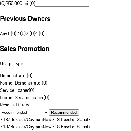
(0)
250,000 mi (0)
Previous Owners
Any
1 (0)
2 (0)
3 (0)
4 (0)
Sales Promotion
Usage Type
Demonstrator
(
0
)
Former Demonstrator
(
0
)
Service Loaner
(
0
)
Former Service Loaner
(
0
)
Reset all filters
Recommended
718/Boxster/Cayman
New
718 Boxster S
Chalk
718/Boxster/Cayman
New
718 Boxster S
Chalk