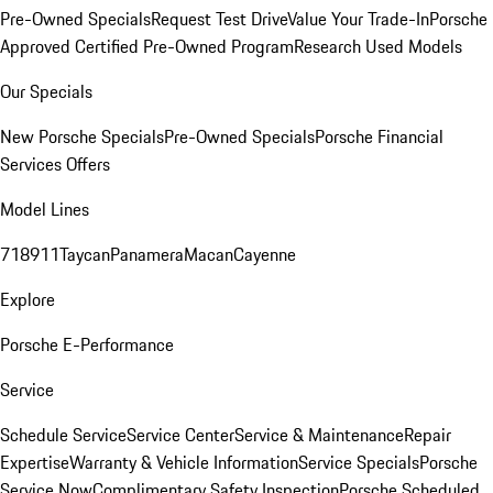
Pre-Owned Specials
Request Test Drive
Value Your Trade-In
Porsche
Approved Certified Pre-Owned Program
Research Used Models
Our Specials
New Porsche Specials
Pre-Owned Specials
Porsche Financial
Services Offers
Model Lines
718
911
Taycan
Panamera
Macan
Cayenne
Explore
Porsche E-Performance
Service
Schedule Service
Service Center
Service & Maintenance
Repair
Expertise
Warranty & Vehicle Information
Service Specials
Porsche
Service Now
Complimentary Safety Inspection
Porsche Scheduled