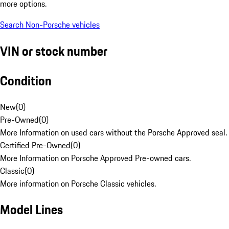
more options.
Search Non-Porsche vehicles
VIN or stock number
Condition
New
(
0
)
Pre-Owned
(
0
)
More Information on used cars without the Porsche Approved seal.
Certified Pre-Owned
(
0
)
More Information on Porsche Approved Pre-owned cars.
Classic
(
0
)
More information on Porsche Classic vehicles.
Model Lines