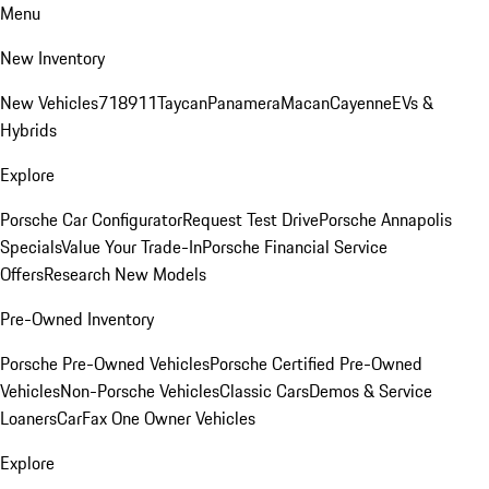
Menu
New Inventory
New Vehicles
718
911
Taycan
Panamera
Macan
Cayenne
EVs &
Hybrids
Explore
Porsche Car Configurator
Request Test Drive
Porsche Annapolis
Specials
Value Your Trade-In
Porsche Financial Service
Offers
Research New Models
Pre-Owned Inventory
Porsche Pre-Owned Vehicles
Porsche Certified Pre-Owned
Vehicles
Non-Porsche Vehicles
Classic Cars
Demos & Service
Loaners
CarFax One Owner Vehicles
Explore