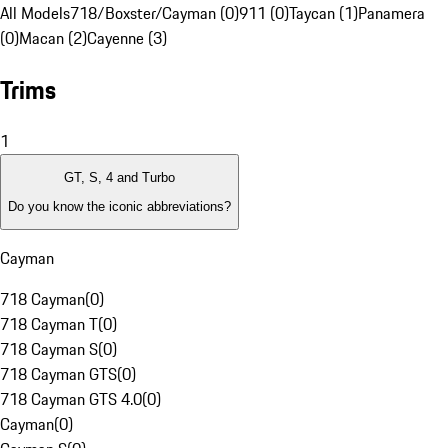
All Models
718/Boxster/Cayman (0)
911 (0)
Taycan (1)
Panamera
(0)
Macan (2)
Cayenne (3)
Trims
1
GT, S, 4 and Turbo
Do you know the iconic abbreviations?
Cayman
718 Cayman
(
0
)
718 Cayman T
(
0
)
718 Cayman S
(
0
)
718 Cayman GTS
(
0
)
718 Cayman GTS 4.0
(
0
)
Cayman
(
0
)