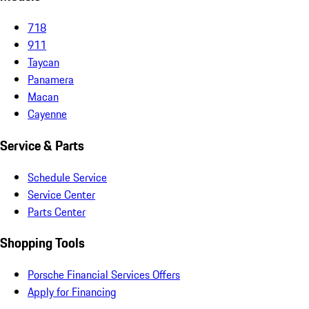
718
911
Taycan
Panamera
Macan
Cayenne
Service & Parts
Schedule Service
Service Center
Parts Center
Shopping Tools
Porsche Financial Services Offers
Apply for Financing