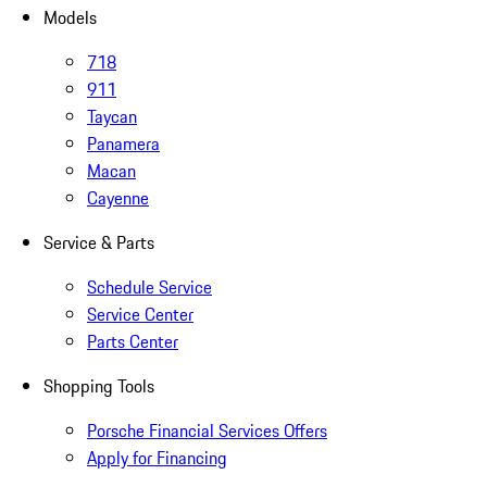
Models
718
911
Taycan
Panamera
Macan
Cayenne
Service & Parts
Schedule Service
Service Center
Parts Center
Shopping Tools
Porsche Financial Services Offers
Apply for Financing