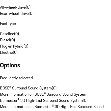
All-wheel-drive
(
0
)
Rear-wheel-drive
(
0
)
Fuel Type
Gasoline
(
0
)
Diesel
(
0
)
Plug-in hybrid
(
0
)
Electric
(
0
)
Options
Frequently selected
BOSE® Surround Sound System
(
0
)
More Information on BOSE® Surround Sound System
Burmester® 3D High-End Surround Sound System
(
0
)
More Information on Burmester® 3D High-End Surround Sound