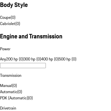
Body Style
Coupe
(
0
)
Cabriolet
(
0
)
Engine and Transmission
Power
Any
200 hp (0)
300 hp (0)
400 hp (0)
500 hp (0)
Transmission
Manual
(
0
)
Automatic
(
0
)
PDK (Automatic)
(
0
)
Drivetrain