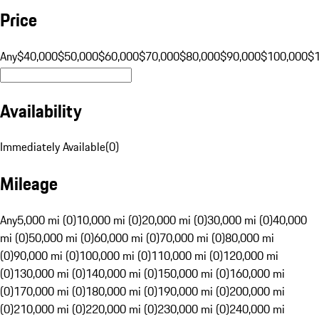
Price
Any
$40,000
$50,000
$60,000
$70,000
$80,000
$90,000
$100,000
$
Availability
Immediately Available
(
0
)
Mileage
Any
5,000 mi (0)
10,000 mi (0)
20,000 mi (0)
30,000 mi (0)
40,000
mi (0)
50,000 mi (0)
60,000 mi (0)
70,000 mi (0)
80,000 mi
(0)
90,000 mi (0)
100,000 mi (0)
110,000 mi (0)
120,000 mi
(0)
130,000 mi (0)
140,000 mi (0)
150,000 mi (0)
160,000 mi
(0)
170,000 mi (0)
180,000 mi (0)
190,000 mi (0)
200,000 mi
(0)
210,000 mi (0)
220,000 mi (0)
230,000 mi (0)
240,000 mi