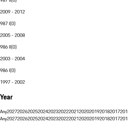
2009 - 2012
987 I
(
0
)
2005 - 2008
986 II
(
0
)
2003 - 2004
986 I
(
0
)
1997 - 2002
Year
Any
2027
2026
2025
2024
2023
2022
2021
2020
2019
2018
2017
201
Any
2027
2026
2025
2024
2023
2022
2021
2020
2019
2018
2017
201