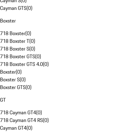
Cayman S
(
0
)
Cayman GTS
(
0
)
Boxster
718 Boxster
(
0
)
718 Boxster T
(
0
)
718 Boxster S
(
0
)
718 Boxster GTS
(
0
)
718 Boxster GTS 4.0
(
0
)
Boxster
(
0
)
Boxster S
(
0
)
Boxster GTS
(
0
)
GT
718 Cayman GT4
(
0
)
718 Cayman GT4 RS
(
0
)
Cayman GT4
(
0
)