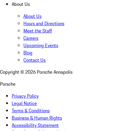
About Us
About Us
Hours and Directions
Meet the Staff
Careers
Upcoming Events
Blog
Contact Us
Copyright ©
2026
Porsche Annapolis
Porsche
Privacy Policy
Legal Notice
Terms & Conditions
Business & Human Rights
Accessibility Statement