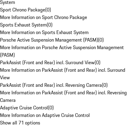
System
Sport Chrono Package
(
0
)
More Information on Sport Chrono Package
Sports Exhaust System
(
0
)
More Information on Sports Exhaust System
Porsche Active Suspension Management (PASM)
(
0
)
More Information on Porsche Active Suspension Management
(PASM)
ParkAssist (Front and Rear) incl. Surround View
(
0
)
More Information on ParkAssist (Front and Rear) incl. Surround
View
ParkAssist (Front and Rear) incl. Reversing Camera
(
0
)
More Information on ParkAssist (Front and Rear) incl. Reversing
Camera
Adaptive Cruise Control
(
0
)
More Information on Adaptive Cruise Control
Show all 71 options