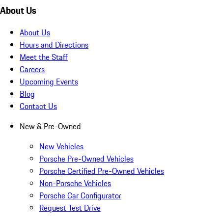
About Us
About Us
Hours and Directions
Meet the Staff
Careers
Upcoming Events
Blog
Contact Us
New & Pre-Owned
New Vehicles
Porsche Pre-Owned Vehicles
Porsche Certified Pre-Owned Vehicles
Non-Porsche Vehicles
Porsche Car Configurator
Request Test Drive