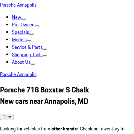
Porsche Annapolis
New
Pre-Owned
Specials
Models
Service & Parts
Shopping Tools
About Us
Porsche Annapolis
Porsche 718 Boxster S Chalk
New cars near Annapolis, MD
Filter
Looking for vehicles from
other brands
? Check our inventory for