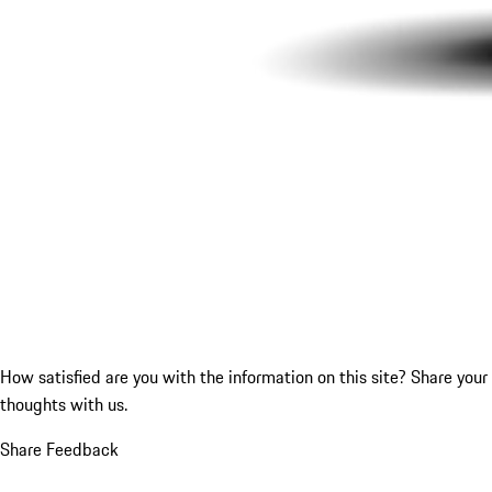
How satisfied are you with the information on this site?
Share your
thoughts with us.
Share Feedback