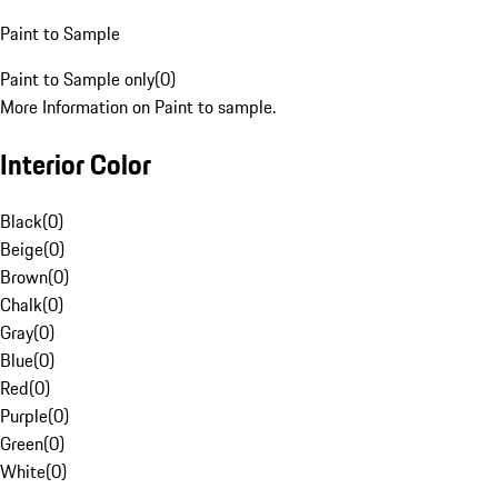
Paint to Sample
Paint to Sample only
(
0
)
More Information on Paint to sample.
Interior Color
Black
(
0
)
Beige
(
0
)
Brown
(
0
)
Chalk
(
0
)
Gray
(
0
)
Blue
(
0
)
Red
(
0
)
Purple
(
0
)
Green
(
0
)
White
(
0
)