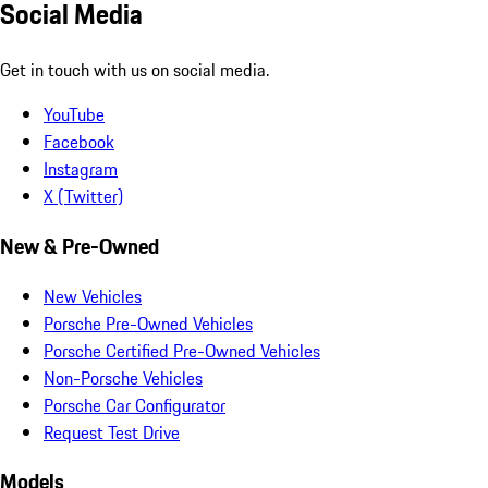
Social Media
Get in touch with us on social media.
YouTube
Facebook
Instagram
X (Twitter)
New & Pre-Owned
New Vehicles
Porsche Pre-Owned Vehicles
Porsche Certified Pre-Owned Vehicles
Non-Porsche Vehicles
Porsche Car Configurator
Request Test Drive
Models