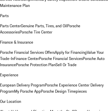
Maintenance Plan
Parts
Parts Center
Genuine Parts, Tires, and Oil
Porsche
Accessories
Porsche Tire Center
Finance & Insurance
Porsche Financial Services Offers
Apply for Financing
Value Your
Trade-In
Finance Center
Porsche Financial Services
Porsche Auto
Insurance
Porsche Protection Plan
Sell Or Trade
Experience
European Delivery Program
Porsche Experience Center Delivery
Program
My Porsche App
Porsche Design Timepieces
Our Location