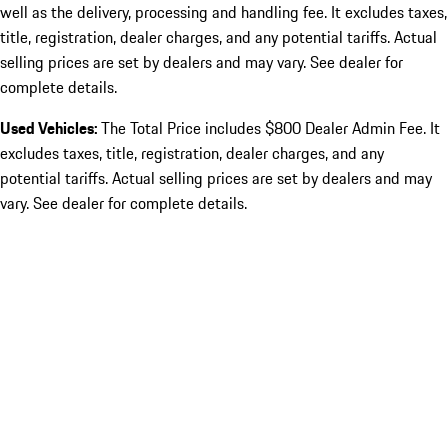
well as the delivery, processing and handling fee. It excludes taxes,
title, registration, dealer charges, and any potential tariffs. Actual
selling prices are set by dealers and may vary. See dealer for
complete details.
Used Vehicles:
The Total Price includes $800 Dealer Admin Fee. It
excludes taxes, title, registration, dealer charges, and any
potential tariffs. Actual selling prices are set by dealers and may
vary. See dealer for complete details.