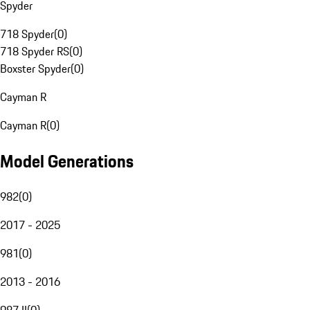
Spyder
718 Spyder
(
0
)
718 Spyder RS
(
0
)
Boxster Spyder
(
0
)
Cayman R
Cayman R
(
0
)
Model Generations
982
(
0
)
2017 - 2025
981
(
0
)
2013 - 2016
987 II
(
0
)