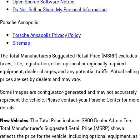
Open Source Software Notice
Do Not Sell or Share My Personal Information
Porsche Annapolis
Porsche Annapolis Privacy Policy
Sitemap
The Total Manufacturers Suggested Retail Price (MSRP) excludes
taxes, title, registration, other optional or regionally required
equipment, dealer charges, and any potential tariffs. Actual selling
prices are set by dealers and may vary.
Some images are configurator-generated and may not accurately
represent the vehicle. Please contact your Porsche Center for more
details.
New Vehicles:
The Total Price includes $800 Dealer Admin Fee.
Total Manufacturer's Suggested Retail Price (MSRP) shown
reflects the price for the vehicle, including optional equipment, as