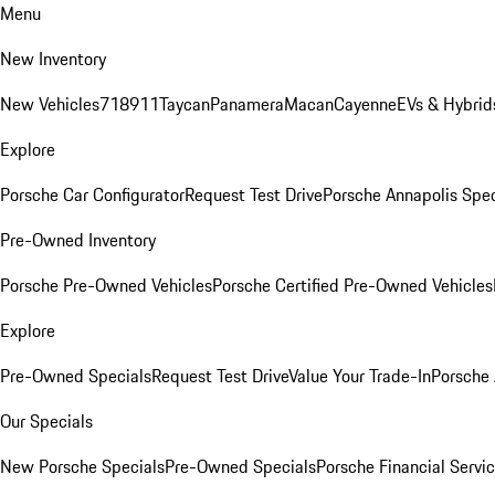
Menu
New Inventory
New Vehicles
718
911
Taycan
Panamera
Macan
Cayenne
EVs & Hybrid
Explore
Porsche Car Configurator
Request Test Drive
Porsche Annapolis Spec
Pre-Owned Inventory
Porsche Pre-Owned Vehicles
Porsche Certified Pre-Owned Vehicles
Explore
Pre-Owned Specials
Request Test Drive
Value Your Trade-In
Porsche
Our Specials
New Porsche Specials
Pre-Owned Specials
Porsche Financial Servic