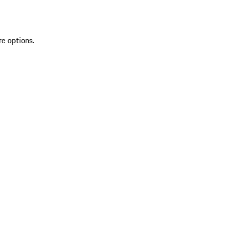
re options.