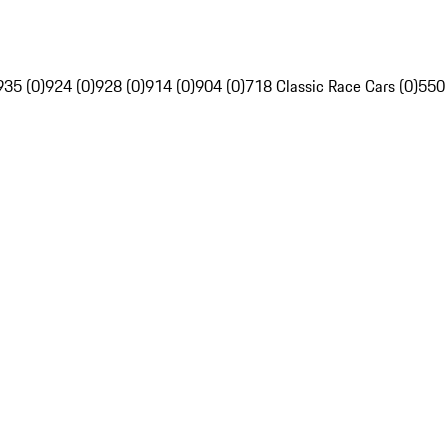
935 (0)
924 (0)
928 (0)
914 (0)
904 (0)
718 Classic Race Cars (0)
550