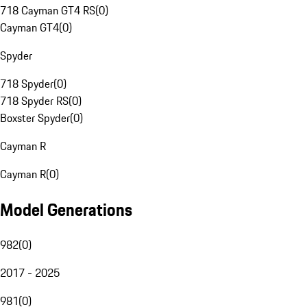
718 Cayman GT4 RS
(
0
)
Cayman GT4
(
0
)
Spyder
718 Spyder
(
0
)
718 Spyder RS
(
0
)
Boxster Spyder
(
0
)
Cayman R
Cayman R
(
0
)
Model Generations
982
(
0
)
2017 - 2025
981
(
0
)