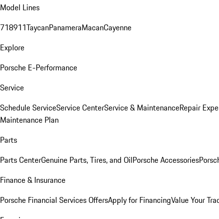
Model Lines
718
911
Taycan
Panamera
Macan
Cayenne
Explore
Porsche E-Performance
Service
Schedule Service
Service Center
Service & Maintenance
Repair Expe
Maintenance Plan
Parts
Parts Center
Genuine Parts, Tires, and Oil
Porsche Accessories
Porsc
Finance & Insurance
Porsche Financial Services Offers
Apply for Financing
Value Your Tra