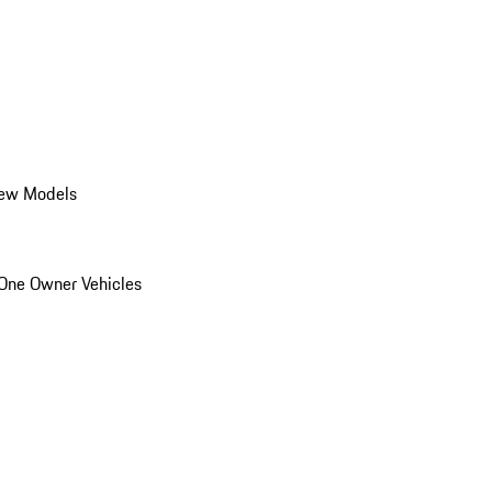
ew Models
One Owner Vehicles