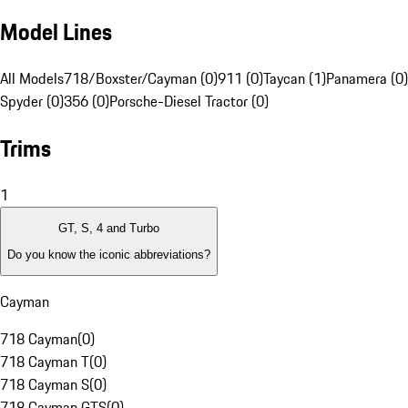
Model Lines
All Models
718/Boxster/Cayman (0)
911 (0)
Taycan (1)
Panamera (0)
Spyder (0)
356 (0)
Porsche-Diesel Tractor (0)
Trims
1
GT, S, 4 and Turbo
Do you know the iconic abbreviations?
Cayman
718 Cayman
(
0
)
718 Cayman T
(
0
)
718 Cayman S
(
0
)
718 Cayman GTS
(
0
)