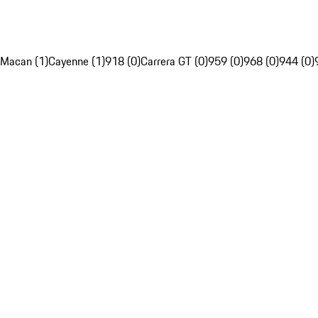
Macan (1)
Cayenne (1)
918 (0)
Carrera GT (0)
959 (0)
968 (0)
944 (0)