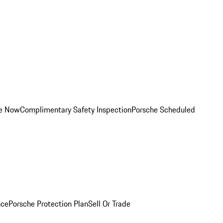
ce Now
Complimentary Safety Inspection
Porsche Scheduled
nce
Porsche Protection Plan
Sell Or Trade