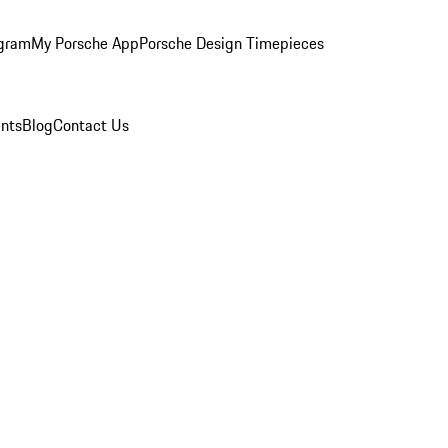
ogram
My Porsche App
Porsche Design Timepieces
nts
Blog
Contact Us