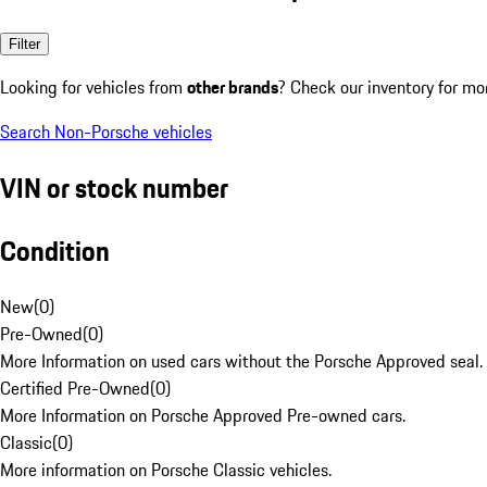
Filter
Looking for vehicles from
other brands
? Check our inventory for mo
Search Non-Porsche vehicles
VIN or stock number
Condition
New
(
0
)
Pre-Owned
(
0
)
More Information on used cars without the Porsche Approved seal.
Certified Pre-Owned
(
0
)
More Information on Porsche Approved Pre-owned cars.
Classic
(
0
)
More information on Porsche Classic vehicles.