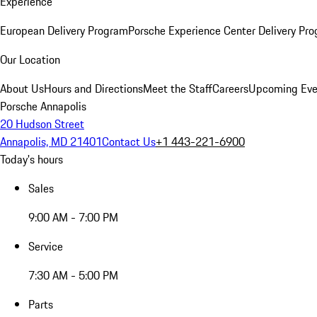
Experience
European Delivery Program
Porsche Experience Center Delivery Pr
Our Location
About Us
Hours and Directions
Meet the Staff
Careers
Upcoming Eve
Porsche Annapolis
20 Hudson Street
Annapolis, MD 21401
Contact Us
+1 443-221-6900
Today's hours
Sales
9:00 AM - 7:00 PM
Service
7:30 AM - 5:00 PM
Parts