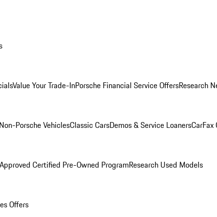
s
ials
Value Your Trade-In
Porsche Financial Service Offers
Research N
Non-Porsche Vehicles
Classic Cars
Demos & Service Loaners
CarFax 
 Approved Certified Pre-Owned Program
Research Used Models
es Offers