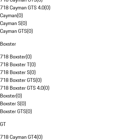
718 Cayman GTS 4.0
(
0
)
Cayman
(
0
)
Cayman S
(
0
)
Cayman GTS
(
0
)
Boxster
718 Boxster
(
0
)
718 Boxster T
(
0
)
718 Boxster S
(
0
)
718 Boxster GTS
(
0
)
718 Boxster GTS 4.0
(
0
)
Boxster
(
0
)
Boxster S
(
0
)
Boxster GTS
(
0
)
GT
718 Cayman GT4
(
0
)