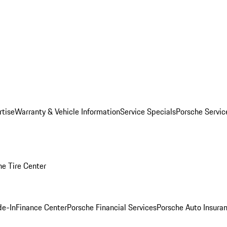
rtise
Warranty & Vehicle Information
Service Specials
Porsche Servi
he Tire Center
de-In
Finance Center
Porsche Financial Services
Porsche Auto Insura