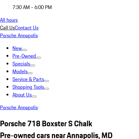
7:30 AM - 6:00 PM
All hours
Call Us
Contact Us
Porsche Annapolis
New
Pre-Owned
Specials
Models
Service & Parts
Shopping Tools
About Us
Porsche Annapolis
Porsche 718 Boxster S Chalk
Pre-owned cars near Annapolis, MD