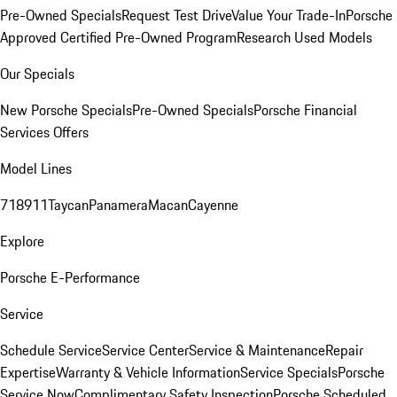
Pre-Owned Specials
Request Test Drive
Value Your Trade-In
Porsche
Approved Certified Pre-Owned Program
Research Used Models
Our Specials
New Porsche Specials
Pre-Owned Specials
Porsche Financial
Services Offers
Model Lines
718
911
Taycan
Panamera
Macan
Cayenne
Explore
Porsche E-Performance
Service
Schedule Service
Service Center
Service & Maintenance
Repair
Expertise
Warranty & Vehicle Information
Service Specials
Porsche
Service Now
Complimentary Safety Inspection
Porsche Scheduled