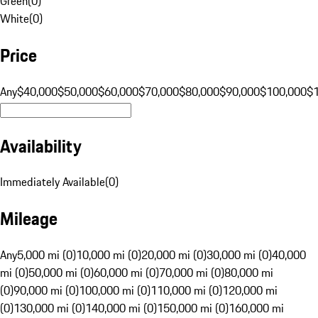
Green
(
0
)
White
(
0
)
Price
Any
$40,000
$50,000
$60,000
$70,000
$80,000
$90,000
$100,000
$
Availability
Immediately Available
(
0
)
Mileage
Any
5,000 mi (0)
10,000 mi (0)
20,000 mi (0)
30,000 mi (0)
40,000
mi (0)
50,000 mi (0)
60,000 mi (0)
70,000 mi (0)
80,000 mi
(0)
90,000 mi (0)
100,000 mi (0)
110,000 mi (0)
120,000 mi
(0)
130,000 mi (0)
140,000 mi (0)
150,000 mi (0)
160,000 mi