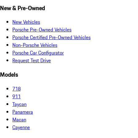
New & Pre-Owned
New Vehicles
Porsche Pre-Owned Vehicles
Porsche Certified Pre-Owned Vehicles
Non-Porsche Vehicles
Porsche Car Configurator
Request Test Drive
Models
718
911
Taycan
Panamera
Macan
Cayenne