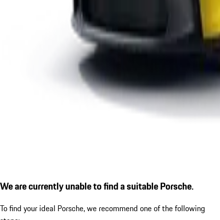
We are currently unable to find a suitable Porsche.
To find your ideal Porsche, we recommend one of the following