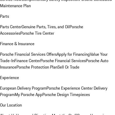
Maintenance Plan
Parts
Parts Center
Genuine Parts, Tires, and Oil
Porsche
Accessories
Porsche Tire Center
Finance & Insurance
Porsche Financial Services Offers
Apply for Financing
Value Your
Trade-In
Finance Center
Porsche Financial Services
Porsche Auto
Insurance
Porsche Protection Plan
Sell Or Trade
Experience
European Delivery Program
Porsche Experience Center Delivery
Program
My Porsche App
Porsche Design Timepieces
Our Location