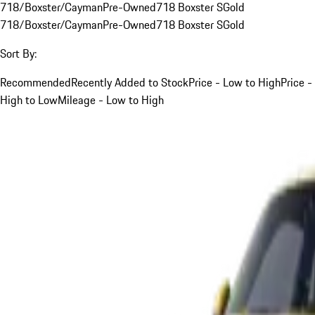
718/Boxster/Cayman
Pre-Owned
718 Boxster S
Gold
718/Boxster/Cayman
Pre-Owned
718 Boxster S
Gold
Sort By:
Recommended
Recently Added to Stock
Price - Low to High
Price -
High to Low
Mileage - Low to High