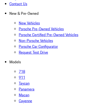
Contact Us
New & Pre-Owned
New Vehicles
Porsche Pre-Owned Vehicles
Porsche Certified Pre-Owned Vehicles
Non-Porsche Vehicles
Porsche Car Configurator
Request Test Drive
Models
718
911
Taycan
Panamera
Macan
Cayenne