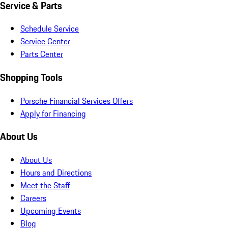
Service & Parts
Schedule Service
Service Center
Parts Center
Shopping Tools
Porsche Financial Services Offers
Apply for Financing
About Us
About Us
Hours and Directions
Meet the Staff
Careers
Upcoming Events
Blog