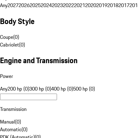
Any
2027
2026
2025
2024
2023
2022
2021
2020
2019
2018
2017
201
Body Style
Coupe
(
0
)
Cabriolet
(
0
)
Engine and Transmission
Power
Any
200 hp (0)
300 hp (0)
400 hp (0)
500 hp (0)
Transmission
Manual
(
0
)
Automatic
(
0
)
PDK (Automatic)
(
0
)