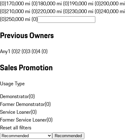
(0)
170,000 mi (0)
180,000 mi (0)
190,000 mi (0)
200,000 mi
(0)
210,000 mi (0)
220,000 mi (0)
230,000 mi (0)
240,000 mi
(0)
250,000 mi (0)
Previous Owners
Any
1 (0)
2 (0)
3 (0)
4 (0)
Sales Promotion
Usage Type
Demonstrator
(
0
)
Former Demonstrator
(
0
)
Service Loaner
(
0
)
Former Service Loaner
(
0
)
Reset all filters
Recommended