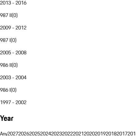
2013 - 2016
987 II
(
0
)
2009 - 2012
987 I
(
0
)
2005 - 2008
986 II
(
0
)
2003 - 2004
986 I
(
0
)
1997 - 2002
Year
Any
2027
2026
2025
2024
2023
2022
2021
2020
2019
2018
2017
201