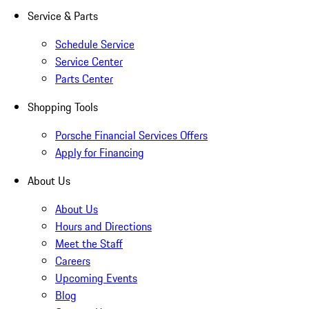
Service & Parts
Schedule Service
Service Center
Parts Center
Shopping Tools
Porsche Financial Services Offers
Apply for Financing
About Us
About Us
Hours and Directions
Meet the Staff
Careers
Upcoming Events
Blog