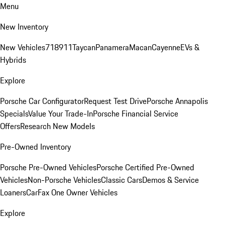
Menu
New Inventory
New Vehicles
718
911
Taycan
Panamera
Macan
Cayenne
EVs &
Hybrids
Explore
Porsche Car Configurator
Request Test Drive
Porsche Annapolis
Specials
Value Your Trade-In
Porsche Financial Service
Offers
Research New Models
Pre-Owned Inventory
Porsche Pre-Owned Vehicles
Porsche Certified Pre-Owned
Vehicles
Non-Porsche Vehicles
Classic Cars
Demos & Service
Loaners
CarFax One Owner Vehicles
Explore