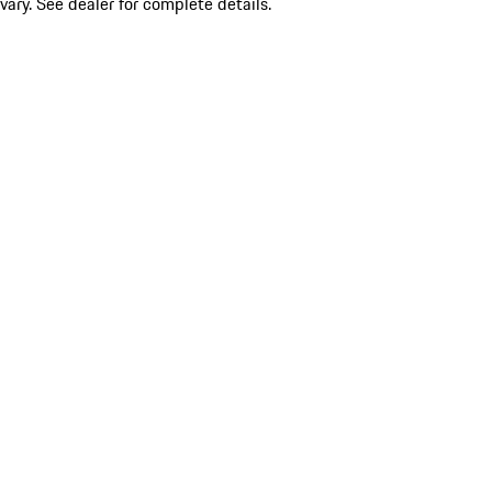
vary. See dealer for complete details.