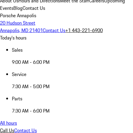
About Us
Hours and Directions
Meet the Staff
Careers
Upcoming
Events
Blog
Contact Us
Porsche Annapolis
20 Hudson Street
Annapolis, MD 21401
Contact Us
+1 443-221-6900
Today's hours
Sales
9:00 AM - 6:00 PM
Service
7:30 AM - 5:00 PM
Parts
7:30 AM - 6:00 PM
All hours
Call Us
Contact Us