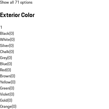
Show all 71 options
Exterior Color
1
Black
(
0
)
White
(
0
)
Silver
(
0
)
Chalk
(
0
)
Grey
(
0
)
Blue
(
0
)
Red
(
0
)
Brown
(
0
)
Yellow
(
0
)
Green
(
0
)
Violet
(
0
)
Gold
(
0
)
Orange
(
0
)