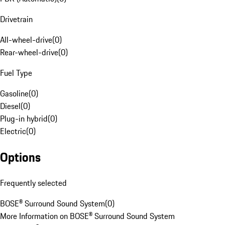
Drivetrain
All-wheel-drive
(
0
)
Rear-wheel-drive
(
0
)
Fuel Type
Gasoline
(
0
)
Diesel
(
0
)
Plug-in hybrid
(
0
)
Electric
(
0
)
Options
Frequently selected
BOSE® Surround Sound System
(
0
)
More Information on BOSE® Surround Sound System