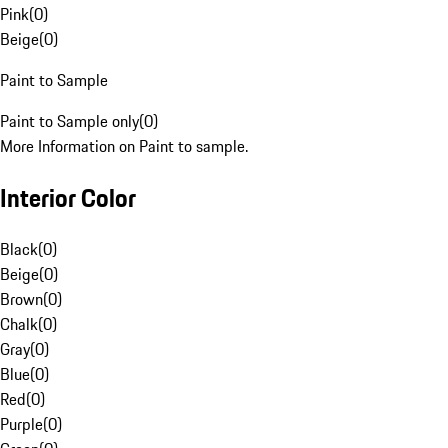
Pink
(
0
)
Beige
(
0
)
Paint to Sample
Paint to Sample only
(
0
)
More Information on Paint to sample.
Interior Color
Black
(
0
)
Beige
(
0
)
Brown
(
0
)
Chalk
(
0
)
Gray
(
0
)
Blue
(
0
)
Red
(
0
)
Purple
(
0
)