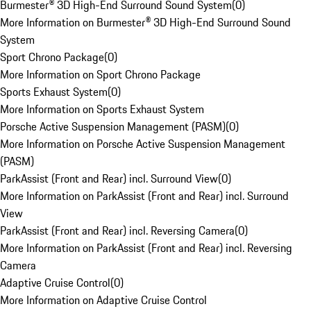
Burmester® 3D High-End Surround Sound System
(
0
)
More Information on Burmester® 3D High-End Surround Sound
System
Sport Chrono Package
(
0
)
More Information on Sport Chrono Package
Sports Exhaust System
(
0
)
More Information on Sports Exhaust System
Porsche Active Suspension Management (PASM)
(
0
)
More Information on Porsche Active Suspension Management
(PASM)
ParkAssist (Front and Rear) incl. Surround View
(
0
)
More Information on ParkAssist (Front and Rear) incl. Surround
View
ParkAssist (Front and Rear) incl. Reversing Camera
(
0
)
More Information on ParkAssist (Front and Rear) incl. Reversing
Camera
Adaptive Cruise Control
(
0
)
More Information on Adaptive Cruise Control