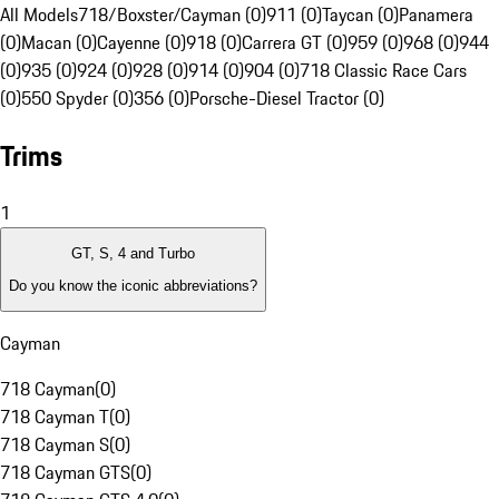
All Models
718/Boxster/Cayman (0)
911 (0)
Taycan (0)
Panamera
(0)
Macan (0)
Cayenne (0)
918 (0)
Carrera GT (0)
959 (0)
968 (0)
944
(0)
935 (0)
924 (0)
928 (0)
914 (0)
904 (0)
718 Classic Race Cars
(0)
550 Spyder (0)
356 (0)
Porsche-Diesel Tractor (0)
Trims
1
GT, S, 4 and Turbo
Do you know the iconic abbreviations?
Cayman
718 Cayman
(
0
)
718 Cayman T
(
0
)
718 Cayman S
(
0
)
718 Cayman GTS
(
0
)