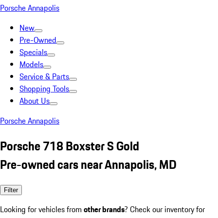
Porsche Annapolis
New
Pre-Owned
Specials
Models
Service & Parts
Shopping Tools
About Us
Porsche Annapolis
Porsche 718 Boxster S Gold
Pre-owned cars near Annapolis, MD
Filter
Looking for vehicles from
other brands
? Check our inventory for