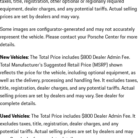
taxes, title, registration, other optional or regionally required
equipment, dealer charges, and any potential tariffs. Actual selling
prices are set by dealers and may vary.
Some images are configurator-generated and may not accurately
represent the vehicle. Please contact your Porsche Center for more
details.
New Vehicles:
The Total Price includes $800 Dealer Admin Fee.
Total Manufacturer's Suggested Retail Price (MSRP) shown
reflects the price for the vehicle, including optional equipment, as
well as the delivery, processing and handling fee. It excludes taxes,
title, registration, dealer charges, and any potential tariffs. Actual
selling prices are set by dealers and may vary. See dealer for
complete details.
Used Vehicles:
The Total Price includes $800 Dealer Admin Fee. It
excludes taxes, title, registration, dealer charges, and any
potential tariffs. Actual selling prices are set by dealers and may