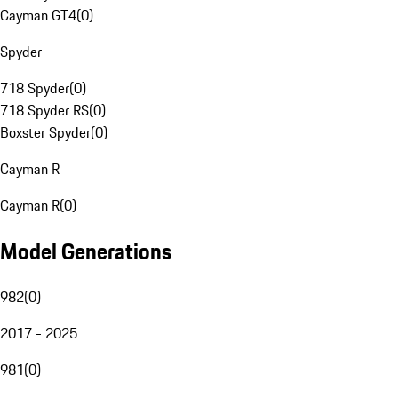
Cayman GT4
(
0
)
Spyder
718 Spyder
(
0
)
718 Spyder RS
(
0
)
Boxster Spyder
(
0
)
Cayman R
Cayman R
(
0
)
Model Generations
982
(
0
)
2017 - 2025
981
(
0
)