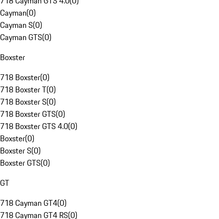
718 Cayman GTS 4.0
(
0
)
Cayman
(
0
)
Cayman S
(
0
)
Cayman GTS
(
0
)
Boxster
718 Boxster
(
0
)
718 Boxster T
(
0
)
718 Boxster S
(
0
)
718 Boxster GTS
(
0
)
718 Boxster GTS 4.0
(
0
)
Boxster
(
0
)
Boxster S
(
0
)
Boxster GTS
(
0
)
GT
718 Cayman GT4
(
0
)
718 Cayman GT4 RS
(
0
)