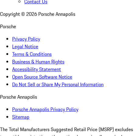
Contact Us
Copyright ©
2026
Porsche Annapolis
Porsche
Privacy Policy
Legal Notice
Terms & Conditions
Business & Human Rights
Accessibility Statement
Open Source Software Notice
Do Not Sell or Share My Personal Information
Porsche Annapolis
Porsche Annapolis Privacy Policy
Sitemap
The Total Manufacturers Suggested Retail Price (MSRP) excludes