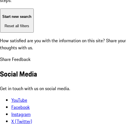
steps:
Start new search
Reset all filters
How satisfied are you with the information on this site?
Share your
thoughts with us.
Share Feedback
Social Media
Get in touch with us on social media.
YouTube
Facebook
Instagram
X (Twitter)