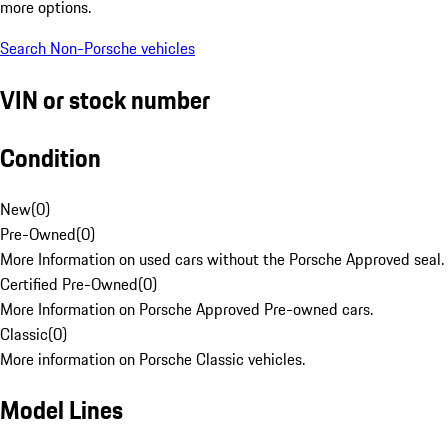
more options.
Search Non-Porsche vehicles
VIN or stock number
Condition
New
(
0
)
Pre-Owned
(
0
)
More Information on used cars without the Porsche Approved seal.
Certified Pre-Owned
(
0
)
More Information on Porsche Approved Pre-owned cars.
Classic
(
0
)
More information on Porsche Classic vehicles.
Model Lines