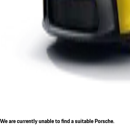
We are currently unable to find a suitable Porsche.