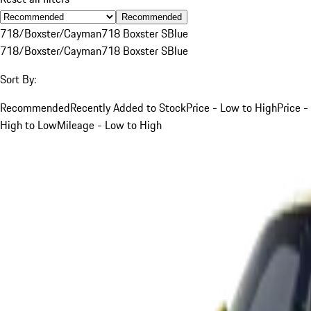
Recommended
718/Boxster/Cayman
718 Boxster S
Blue
718/Boxster/Cayman
718 Boxster S
Blue
Sort By:
Recommended
Recently Added to Stock
Price - Low to High
Price -
High to Low
Mileage - Low to High