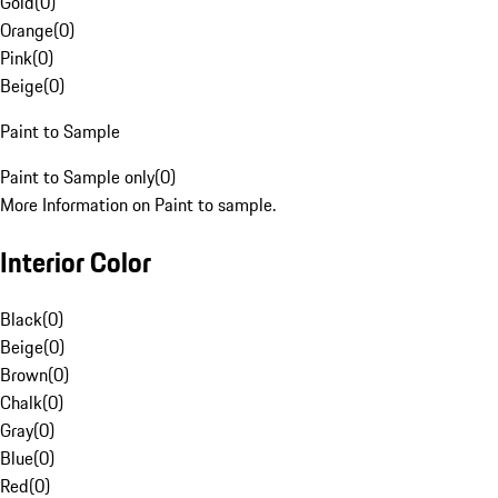
Gold
(
0
)
Orange
(
0
)
Pink
(
0
)
Beige
(
0
)
Paint to Sample
Paint to Sample only
(
0
)
More Information on Paint to sample.
Interior Color
Black
(
0
)
Beige
(
0
)
Brown
(
0
)
Chalk
(
0
)
Gray
(
0
)
Blue
(
0
)
Red
(
0
)