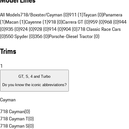
Model Lines
All Models
718/Boxster/Cayman (0)
911 (1)
Taycan (0)
Panamera
(1)
Macan (1)
Cayenne (1)
918 (0)
Carrera GT (0)
959 (0)
968 (0)
944
(0)
935 (0)
924 (0)
928 (0)
914 (0)
904 (0)
718 Classic Race Cars
(0)
550 Spyder (0)
356 (0)
Porsche-Diesel Tractor (0)
Trims
1
GT, S, 4 and Turbo
Do you know the iconic abbreviations?
Cayman
718 Cayman
(
0
)
718 Cayman T
(
0
)
718 Cayman S
(
0
)