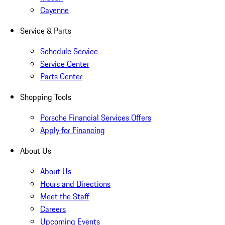
Cayenne
Service & Parts
Schedule Service
Service Center
Parts Center
Shopping Tools
Porsche Financial Services Offers
Apply for Financing
About Us
About Us
Hours and Directions
Meet the Staff
Careers
Upcoming Events