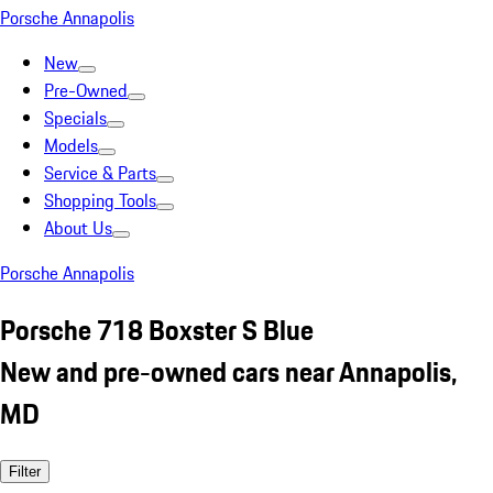
Porsche Annapolis
New
Pre-Owned
Specials
Models
Service & Parts
Shopping Tools
About Us
Porsche Annapolis
Porsche 718 Boxster S Blue
New and pre-owned cars near Annapolis,
MD
Filter