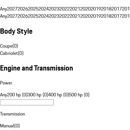
Any
2027
2026
2025
2024
2023
2022
2021
2020
2019
2018
2017
201
Any
2027
2026
2025
2024
2023
2022
2021
2020
2019
2018
2017
201
Body Style
Coupe
(
0
)
Cabriolet
(
0
)
Engine and Transmission
Power
Any
200 hp (0)
300 hp (0)
400 hp (0)
500 hp (0)
Transmission
Manual
(
0
)