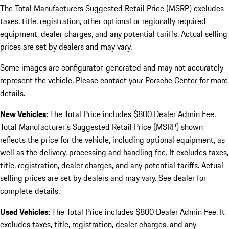
The Total Manufacturers Suggested Retail Price (MSRP) excludes
taxes, title, registration, other optional or regionally required
equipment, dealer charges, and any potential tariffs. Actual selling
prices are set by dealers and may vary.
Some images are configurator-generated and may not accurately
represent the vehicle. Please contact your Porsche Center for more
details.
New Vehicles:
The Total Price includes $800 Dealer Admin Fee.
Total Manufacturer's Suggested Retail Price (MSRP) shown
reflects the price for the vehicle, including optional equipment, as
well as the delivery, processing and handling fee. It excludes taxes,
title, registration, dealer charges, and any potential tariffs. Actual
selling prices are set by dealers and may vary. See dealer for
complete details.
Used Vehicles:
The Total Price includes $800 Dealer Admin Fee. It
excludes taxes, title, registration, dealer charges, and any