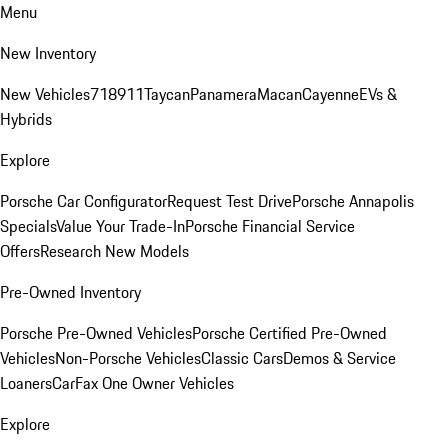
Menu
New Inventory
New Vehicles
718
911
Taycan
Panamera
Macan
Cayenne
EVs &
Hybrids
Explore
Porsche Car Configurator
Request Test Drive
Porsche Annapolis
Specials
Value Your Trade-In
Porsche Financial Service
Offers
Research New Models
Pre-Owned Inventory
Porsche Pre-Owned Vehicles
Porsche Certified Pre-Owned
Vehicles
Non-Porsche Vehicles
Classic Cars
Demos & Service
Loaners
CarFax One Owner Vehicles
Explore