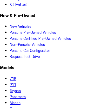
X (Twitter)
New & Pre-Owned
New Vehicles
Porsche Pre-Owned Vehicles
Porsche Certified Pre-Owned Vehicles
Non-Porsche Vehicles
Porsche Car Configurator
Request Test Drive
Models
718
911
Taycan
Panamera
Macan