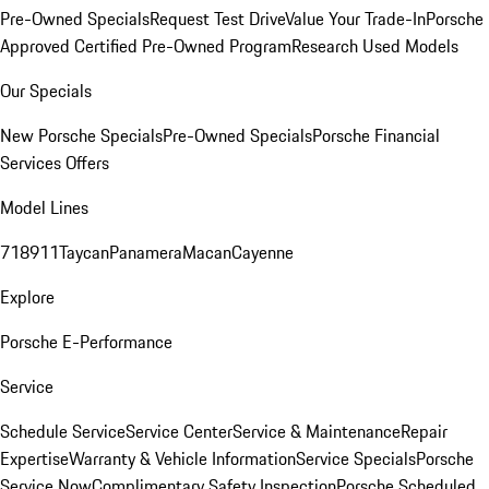
Pre-Owned Specials
Request Test Drive
Value Your Trade-In
Porsche
Approved Certified Pre-Owned Program
Research Used Models
Our Specials
New Porsche Specials
Pre-Owned Specials
Porsche Financial
Services Offers
Model Lines
718
911
Taycan
Panamera
Macan
Cayenne
Explore
Porsche E-Performance
Service
Schedule Service
Service Center
Service & Maintenance
Repair
Expertise
Warranty & Vehicle Information
Service Specials
Porsche
Service Now
Complimentary Safety Inspection
Porsche Scheduled