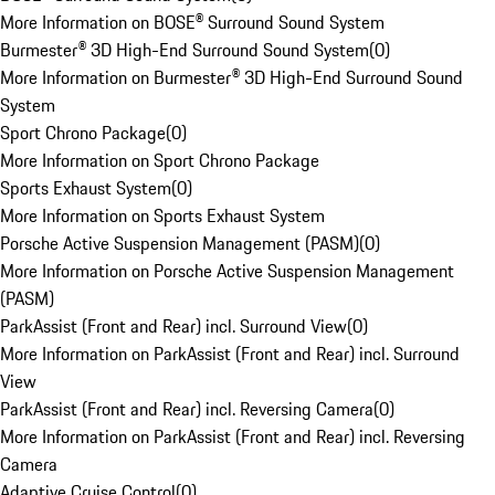
More Information on BOSE® Surround Sound System
Burmester® 3D High-End Surround Sound System
(
0
)
More Information on Burmester® 3D High-End Surround Sound
System
Sport Chrono Package
(
0
)
More Information on Sport Chrono Package
Sports Exhaust System
(
0
)
More Information on Sports Exhaust System
Porsche Active Suspension Management (PASM)
(
0
)
More Information on Porsche Active Suspension Management
(PASM)
ParkAssist (Front and Rear) incl. Surround View
(
0
)
More Information on ParkAssist (Front and Rear) incl. Surround
View
ParkAssist (Front and Rear) incl. Reversing Camera
(
0
)
More Information on ParkAssist (Front and Rear) incl. Reversing
Camera
Adaptive Cruise Control
(
0
)