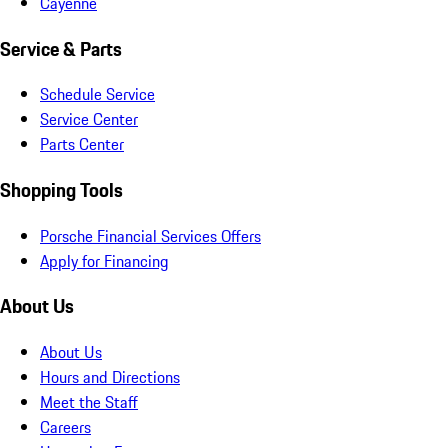
Cayenne
Service & Parts
Schedule Service
Service Center
Parts Center
Shopping Tools
Porsche Financial Services Offers
Apply for Financing
About Us
About Us
Hours and Directions
Meet the Staff
Careers