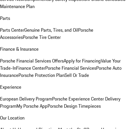
Maintenance Plan
Parts
Parts Center
Genuine Parts, Tires, and Oil
Porsche
Accessories
Porsche Tire Center
Finance & Insurance
Porsche Financial Services Offers
Apply for Financing
Value Your
Trade-In
Finance Center
Porsche Financial Services
Porsche Auto
Insurance
Porsche Protection Plan
Sell Or Trade
Experience
European Delivery Program
Porsche Experience Center Delivery
Program
My Porsche App
Porsche Design Timepieces
Our Location