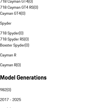
718 Cayman GT4
(
0
)
718 Cayman GT4 RS
(
0
)
Cayman GT4
(
0
)
Spyder
718 Spyder
(
0
)
718 Spyder RS
(
0
)
Boxster Spyder
(
0
)
Cayman R
Cayman R
(
0
)
Model Generations
982
(
0
)
2017 - 2025