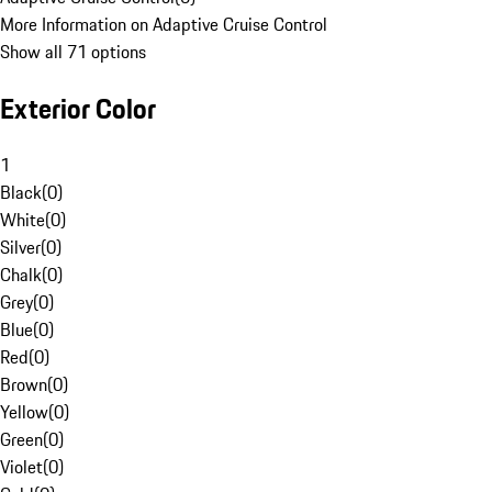
More Information on Adaptive Cruise Control
Show all 71 options
Exterior Color
1
Black
(
0
)
White
(
0
)
Silver
(
0
)
Chalk
(
0
)
Grey
(
0
)
Blue
(
0
)
Red
(
0
)
Brown
(
0
)
Yellow
(
0
)
Green
(
0
)
Violet
(
0
)