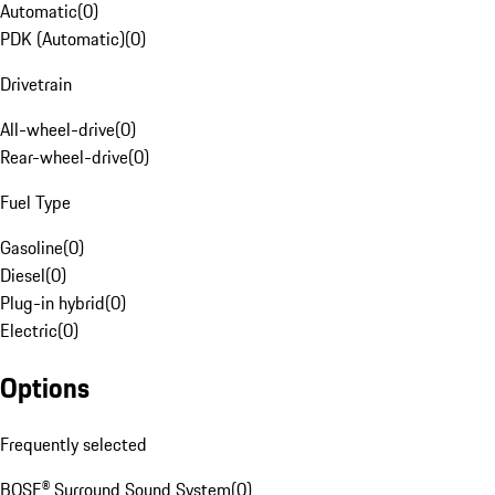
Automatic
(
0
)
PDK (Automatic)
(
0
)
Drivetrain
All-wheel-drive
(
0
)
Rear-wheel-drive
(
0
)
Fuel Type
Gasoline
(
0
)
Diesel
(
0
)
Plug-in hybrid
(
0
)
Electric
(
0
)
Options
Frequently selected
BOSE® Surround Sound System
(
0
)