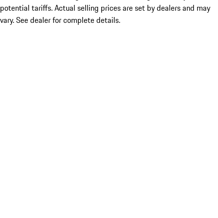
potential tariffs. Actual selling prices are set by dealers and may
vary. See dealer for complete details.