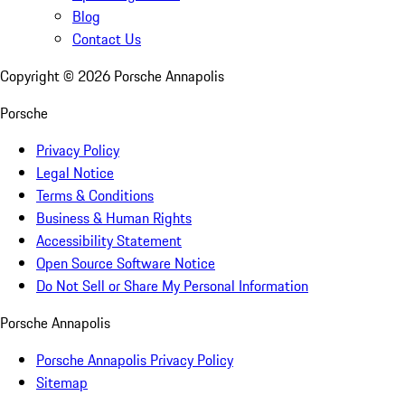
Blog
Contact Us
Copyright ©
2026
Porsche Annapolis
Porsche
Privacy Policy
Legal Notice
Terms & Conditions
Business & Human Rights
Accessibility Statement
Open Source Software Notice
Do Not Sell or Share My Personal Information
Porsche Annapolis
Porsche Annapolis Privacy Policy
Sitemap