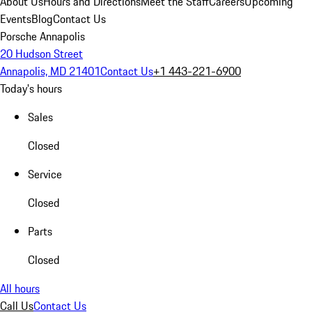
About Us
Hours and Directions
Meet the Staff
Careers
Upcoming
Events
Blog
Contact Us
Porsche Annapolis
20 Hudson Street
Annapolis, MD 21401
Contact Us
+1 443-221-6900
Today's hours
Sales
Closed
Service
Closed
Parts
Closed
All hours
Call Us
Contact Us