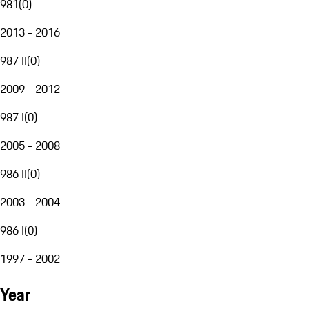
981
(
0
)
2013 - 2016
987 II
(
0
)
2009 - 2012
987 I
(
0
)
2005 - 2008
986 II
(
0
)
2003 - 2004
986 I
(
0
)
1997 - 2002
Year