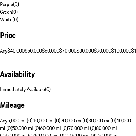
Purple
(
0
)
Green
(
0
)
White
(
0
)
Price
Any
$40,000
$50,000
$60,000
$70,000
$80,000
$90,000
$100,000
$
Availability
Immediately Available
(
0
)
Mileage
Any
5,000 mi (0)
10,000 mi (0)
20,000 mi (0)
30,000 mi (0)
40,000
mi (0)
50,000 mi (0)
60,000 mi (0)
70,000 mi (0)
80,000 mi
(0)
90,000 mi (0)
100,000 mi (0)
110,000 mi (0)
120,000 mi