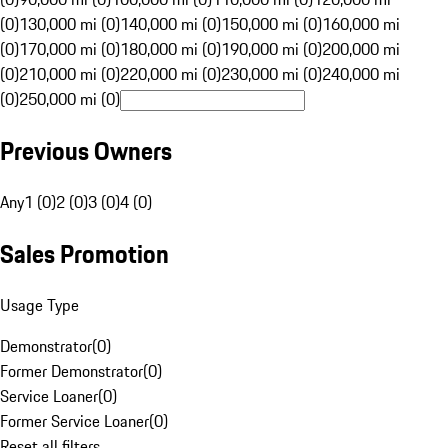
(0)
130,000 mi (0)
140,000 mi (0)
150,000 mi (0)
160,000 mi
(0)
170,000 mi (0)
180,000 mi (0)
190,000 mi (0)
200,000 mi
(0)
210,000 mi (0)
220,000 mi (0)
230,000 mi (0)
240,000 mi
(0)
250,000 mi (0)
Previous Owners
Any
1 (0)
2 (0)
3 (0)
4 (0)
Sales Promotion
Usage Type
Demonstrator
(
0
)
Former Demonstrator
(
0
)
Service Loaner
(
0
)
Former Service Loaner
(
0
)
Reset all filters