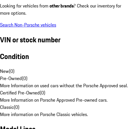
Looking for vehicles from
other brands
? Check our inventory for
more options.
Search Non-Porsche vehicles
VIN or stock number
Condition
New
(
0
)
Pre-Owned
(
0
)
More Information on used cars without the Porsche Approved seal.
Certified Pre-Owned
(
0
)
More Information on Porsche Approved Pre-owned cars.
Classic
(
0
)
More information on Porsche Classic vehicles.