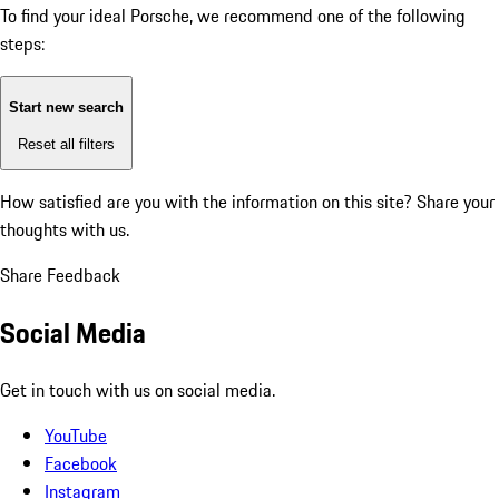
To find your ideal Porsche, we recommend one of the following
steps:
Start new search
Reset all filters
How satisfied are you with the information on this site?
Share your
thoughts with us.
Share Feedback
Social Media
Get in touch with us on social media.
YouTube
Facebook
Instagram