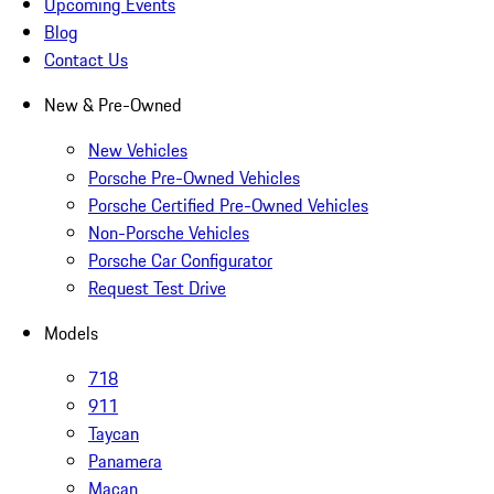
Upcoming Events
Blog
Contact Us
New & Pre-Owned
New Vehicles
Porsche Pre-Owned Vehicles
Porsche Certified Pre-Owned Vehicles
Non-Porsche Vehicles
Porsche Car Configurator
Request Test Drive
Models
718
911
Taycan
Panamera
Macan