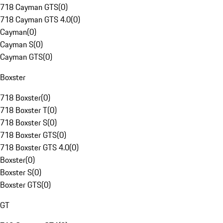
718 Cayman GTS
(
0
)
718 Cayman GTS 4.0
(
0
)
Cayman
(
0
)
Cayman S
(
0
)
Cayman GTS
(
0
)
Boxster
718 Boxster
(
0
)
718 Boxster T
(
0
)
718 Boxster S
(
0
)
718 Boxster GTS
(
0
)
718 Boxster GTS 4.0
(
0
)
Boxster
(
0
)
Boxster S
(
0
)
Boxster GTS
(
0
)
GT