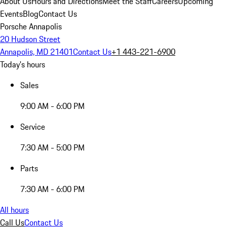
About Us
Hours and Directions
Meet the Staff
Careers
Upcoming
Events
Blog
Contact Us
Porsche Annapolis
20 Hudson Street
Annapolis, MD 21401
Contact Us
+1 443-221-6900
Today's hours
Sales
9:00 AM - 6:00 PM
Service
7:30 AM - 5:00 PM
Parts
7:30 AM - 6:00 PM
All hours
Call Us
Contact Us