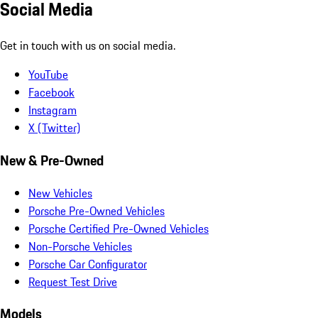
Social Media
Get in touch with us on social media.
YouTube
Facebook
Instagram
X (Twitter)
New & Pre-Owned
New Vehicles
Porsche Pre-Owned Vehicles
Porsche Certified Pre-Owned Vehicles
Non-Porsche Vehicles
Porsche Car Configurator
Request Test Drive
Models