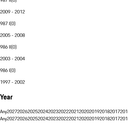
2009 - 2012
987 I
(
0
)
2005 - 2008
986 II
(
0
)
2003 - 2004
986 I
(
0
)
1997 - 2002
Year
Any
2027
2026
2025
2024
2023
2022
2021
2020
2019
2018
2017
201
Any
2027
2026
2025
2024
2023
2022
2021
2020
2019
2018
2017
201