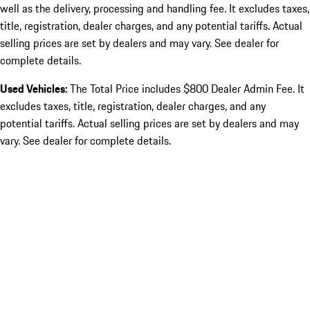
well as the delivery, processing and handling fee. It excludes taxes,
title, registration, dealer charges, and any potential tariffs. Actual
selling prices are set by dealers and may vary. See dealer for
complete details.
Used Vehicles:
The Total Price includes $800 Dealer Admin Fee. It
excludes taxes, title, registration, dealer charges, and any
potential tariffs. Actual selling prices are set by dealers and may
vary. See dealer for complete details.