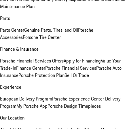
Maintenance Plan
Parts
Parts Center
Genuine Parts, Tires, and Oil
Porsche
Accessories
Porsche Tire Center
Finance & Insurance
Porsche Financial Services Offers
Apply for Financing
Value Your
Trade-In
Finance Center
Porsche Financial Services
Porsche Auto
Insurance
Porsche Protection Plan
Sell Or Trade
Experience
European Delivery Program
Porsche Experience Center Delivery
Program
My Porsche App
Porsche Design Timepieces
Our Location