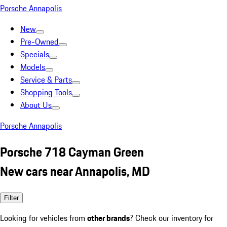
Porsche Annapolis
New
Pre-Owned
Specials
Models
Service & Parts
Shopping Tools
About Us
Porsche Annapolis
Porsche 718 Cayman Green
New cars near Annapolis, MD
Filter
Looking for vehicles from
other brands
? Check our inventory for