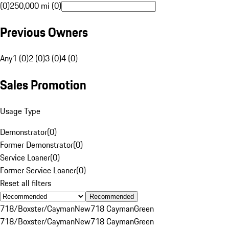
(0)
250,000 mi (0)
Previous Owners
Any
1 (0)
2 (0)
3 (0)
4 (0)
Sales Promotion
Usage Type
Demonstrator
(
0
)
Former Demonstrator
(
0
)
Service Loaner
(
0
)
Former Service Loaner
(
0
)
Reset all filters
Recommended
718/Boxster/Cayman
New
718 Cayman
Green
718/Boxster/Cayman
New
718 Cayman
Green