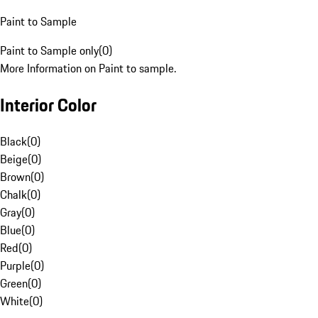
Paint to Sample
Paint to Sample only
(
0
)
More Information on Paint to sample.
Interior Color
Black
(
0
)
Beige
(
0
)
Brown
(
0
)
Chalk
(
0
)
Gray
(
0
)
Blue
(
0
)
Red
(
0
)
Purple
(
0
)
Green
(
0
)
White
(
0
)