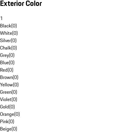
Exterior Color
1
Black
(
0
)
White
(
0
)
Silver
(
0
)
Chalk
(
0
)
Grey
(
0
)
Blue
(
0
)
Red
(
0
)
Brown
(
0
)
Yellow
(
0
)
Green
(
0
)
Violet
(
0
)
Gold
(
0
)
Orange
(
0
)
Pink
(
0
)
Beige
(
0
)