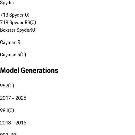
Spyder
718 Spyder
(
0
)
718 Spyder RS
(
0
)
Boxster Spyder
(
0
)
Cayman R
Cayman R
(
0
)
Model Generations
982
(
0
)
2017 - 2025
981
(
0
)
2013 - 2016
987 II
(
0
)