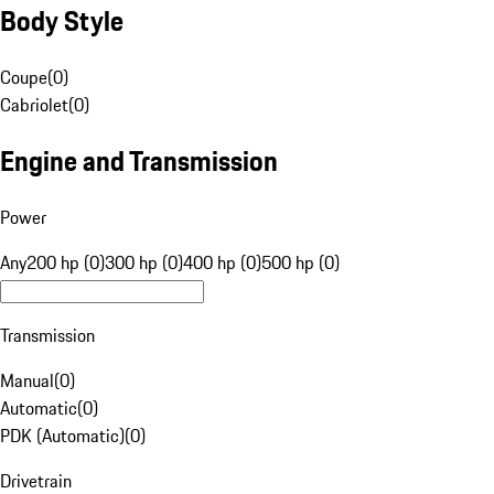
Body Style
Coupe
(
0
)
Cabriolet
(
0
)
Engine and Transmission
Power
Any
200 hp (0)
300 hp (0)
400 hp (0)
500 hp (0)
Transmission
Manual
(
0
)
Automatic
(
0
)
PDK (Automatic)
(
0
)
Drivetrain