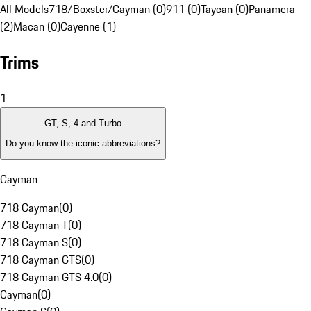
All Models
718/Boxster/Cayman (0)
911 (0)
Taycan (0)
Panamera
(2)
Macan (0)
Cayenne (1)
Trims
1
GT, S, 4 and Turbo
Do you know the iconic abbreviations?
Cayman
718 Cayman
(
0
)
718 Cayman T
(
0
)
718 Cayman S
(
0
)
718 Cayman GTS
(
0
)
718 Cayman GTS 4.0
(
0
)
Cayman
(
0
)