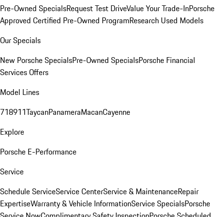
Pre-Owned Specials
Request Test Drive
Value Your Trade-In
Porsche
Approved Certified Pre-Owned Program
Research Used Models
Our Specials
New Porsche Specials
Pre-Owned Specials
Porsche Financial
Services Offers
Model Lines
718
911
Taycan
Panamera
Macan
Cayenne
Explore
Porsche E-Performance
Service
Schedule Service
Service Center
Service & Maintenance
Repair
Expertise
Warranty & Vehicle Information
Service Specials
Porsche
Service Now
Complimentary Safety Inspection
Porsche Scheduled