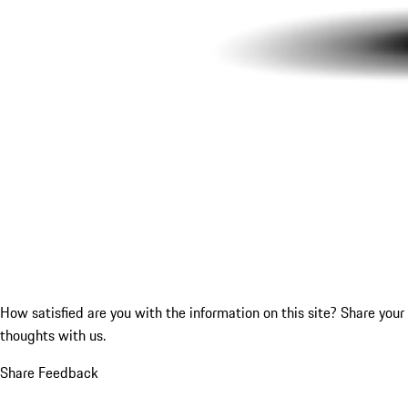
How satisfied are you with the information on this site?
Share your
thoughts with us.
Share Feedback