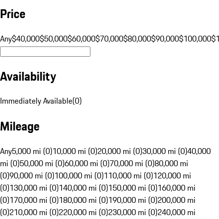
Price
Any
$40,000
$50,000
$60,000
$70,000
$80,000
$90,000
$100,000
$
Availability
Immediately Available
(
0
)
Mileage
Any
5,000 mi (0)
10,000 mi (0)
20,000 mi (0)
30,000 mi (0)
40,000
mi (0)
50,000 mi (0)
60,000 mi (0)
70,000 mi (0)
80,000 mi
(0)
90,000 mi (0)
100,000 mi (0)
110,000 mi (0)
120,000 mi
(0)
130,000 mi (0)
140,000 mi (0)
150,000 mi (0)
160,000 mi
(0)
170,000 mi (0)
180,000 mi (0)
190,000 mi (0)
200,000 mi
(0)
210,000 mi (0)
220,000 mi (0)
230,000 mi (0)
240,000 mi