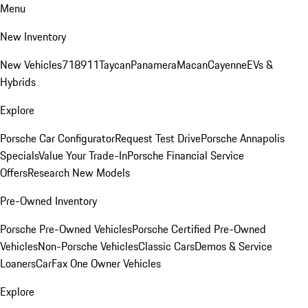
Menu
New Inventory
New Vehicles
718
911
Taycan
Panamera
Macan
Cayenne
EVs &
Hybrids
Explore
Porsche Car Configurator
Request Test Drive
Porsche Annapolis
Specials
Value Your Trade-In
Porsche Financial Service
Offers
Research New Models
Pre-Owned Inventory
Porsche Pre-Owned Vehicles
Porsche Certified Pre-Owned
Vehicles
Non-Porsche Vehicles
Classic Cars
Demos & Service
Loaners
CarFax One Owner Vehicles
Explore