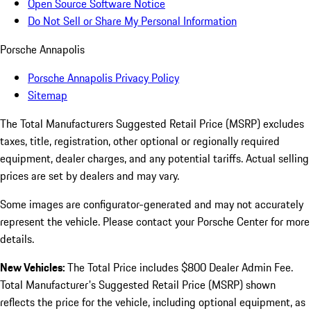
Open Source Software Notice
Do Not Sell or Share My Personal Information
Porsche Annapolis
Porsche Annapolis Privacy Policy
Sitemap
The Total Manufacturers Suggested Retail Price (MSRP) excludes
taxes, title, registration, other optional or regionally required
equipment, dealer charges, and any potential tariffs. Actual selling
prices are set by dealers and may vary.
Some images are configurator-generated and may not accurately
represent the vehicle. Please contact your Porsche Center for more
details.
New Vehicles:
The Total Price includes $800 Dealer Admin Fee.
Total Manufacturer's Suggested Retail Price (MSRP) shown
reflects the price for the vehicle, including optional equipment, as