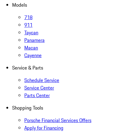
Models
718
911
Taycan
Panamera
Macan
Cayenne
Service & Parts
Schedule Service
Service Center
Parts Center
Shopping Tools
Porsche Financial Services Offers
Apply for Financing