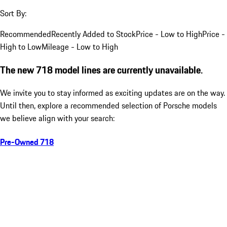
Sort By:
Recommended
Recently Added to Stock
Price - Low to High
Price -
High to Low
Mileage - Low to High
The new 718 model lines are currently unavailable.
We invite you to stay informed as exciting updates are on the way.
Until then, explore a recommended selection of Porsche models
we believe align with your search:
Pre-Owned 718