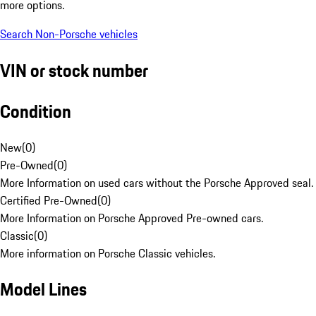
more options.
Search Non-Porsche vehicles
VIN or stock number
Condition
New
(
0
)
Pre-Owned
(
0
)
More Information on used cars without the Porsche Approved seal.
Certified Pre-Owned
(
0
)
More Information on Porsche Approved Pre-owned cars.
Classic
(
0
)
More information on Porsche Classic vehicles.
Model Lines