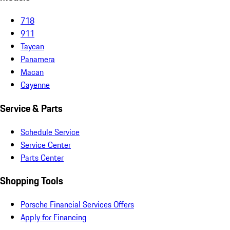
718
911
Taycan
Panamera
Macan
Cayenne
Service & Parts
Schedule Service
Service Center
Parts Center
Shopping Tools
Porsche Financial Services Offers
Apply for Financing