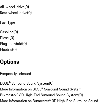
All-wheel-drive
(
0
)
Rear-wheel-drive
(
0
)
Fuel Type
Gasoline
(
0
)
Diesel
(
0
)
Plug-in hybrid
(
0
)
Electric
(
0
)
Options
Frequently selected
BOSE® Surround Sound System
(
0
)
More Information on BOSE® Surround Sound System
Burmester® 3D High-End Surround Sound System
(
0
)
More Information on Burmester® 3D High-End Surround Sound