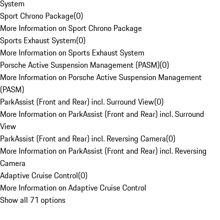
System
Sport Chrono Package
(
0
)
More Information on Sport Chrono Package
Sports Exhaust System
(
0
)
More Information on Sports Exhaust System
Porsche Active Suspension Management (PASM)
(
0
)
More Information on Porsche Active Suspension Management
(PASM)
ParkAssist (Front and Rear) incl. Surround View
(
0
)
More Information on ParkAssist (Front and Rear) incl. Surround
View
ParkAssist (Front and Rear) incl. Reversing Camera
(
0
)
More Information on ParkAssist (Front and Rear) incl. Reversing
Camera
Adaptive Cruise Control
(
0
)
More Information on Adaptive Cruise Control
Show all 71 options