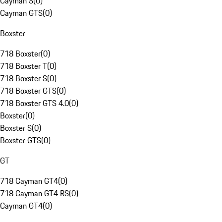
Cayman S
(
0
)
Cayman GTS
(
0
)
Boxster
718 Boxster
(
0
)
718 Boxster T
(
0
)
718 Boxster S
(
0
)
718 Boxster GTS
(
0
)
718 Boxster GTS 4.0
(
0
)
Boxster
(
0
)
Boxster S
(
0
)
Boxster GTS
(
0
)
GT
718 Cayman GT4
(
0
)
718 Cayman GT4 RS
(
0
)
Cayman GT4
(
0
)