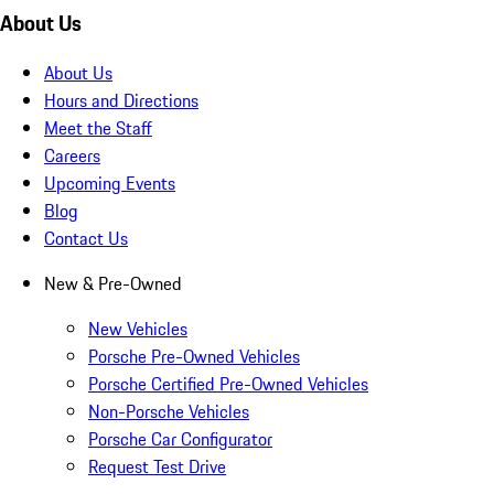
About Us
About Us
Hours and Directions
Meet the Staff
Careers
Upcoming Events
Blog
Contact Us
New & Pre-Owned
New Vehicles
Porsche Pre-Owned Vehicles
Porsche Certified Pre-Owned Vehicles
Non-Porsche Vehicles
Porsche Car Configurator
Request Test Drive