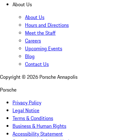
About Us
About Us
Hours and Directions
Meet the Staff
Careers
Upcoming Events
Blog
Contact Us
Copyright ©
2026
Porsche Annapolis
Porsche
Privacy Policy
Legal Notice
Terms & Conditions
Business & Human Rights
Accessibility Statement