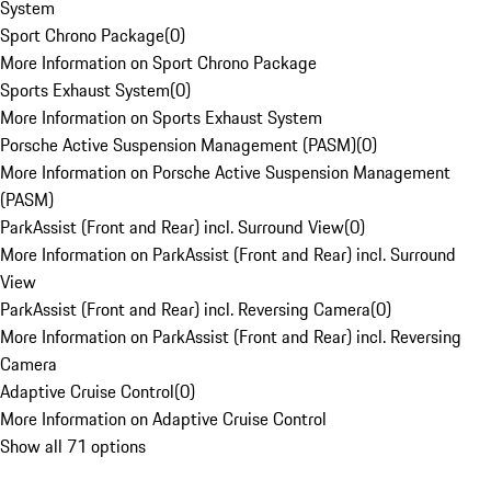
System
Sport Chrono Package
(
0
)
More Information on Sport Chrono Package
Sports Exhaust System
(
0
)
More Information on Sports Exhaust System
Porsche Active Suspension Management (PASM)
(
0
)
More Information on Porsche Active Suspension Management
(PASM)
ParkAssist (Front and Rear) incl. Surround View
(
0
)
More Information on ParkAssist (Front and Rear) incl. Surround
View
ParkAssist (Front and Rear) incl. Reversing Camera
(
0
)
More Information on ParkAssist (Front and Rear) incl. Reversing
Camera
Adaptive Cruise Control
(
0
)
More Information on Adaptive Cruise Control
Show all 71 options