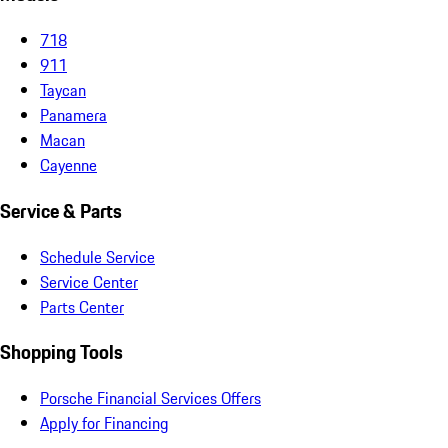
718
911
Taycan
Panamera
Macan
Cayenne
Service & Parts
Schedule Service
Service Center
Parts Center
Shopping Tools
Porsche Financial Services Offers
Apply for Financing