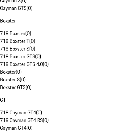
Cayman S
(
0
)
Cayman GTS
(
0
)
Boxster
718 Boxster
(
0
)
718 Boxster T
(
0
)
718 Boxster S
(
0
)
718 Boxster GTS
(
0
)
718 Boxster GTS 4.0
(
0
)
Boxster
(
0
)
Boxster S
(
0
)
Boxster GTS
(
0
)
GT
718 Cayman GT4
(
0
)
718 Cayman GT4 RS
(
0
)
Cayman GT4
(
0
)