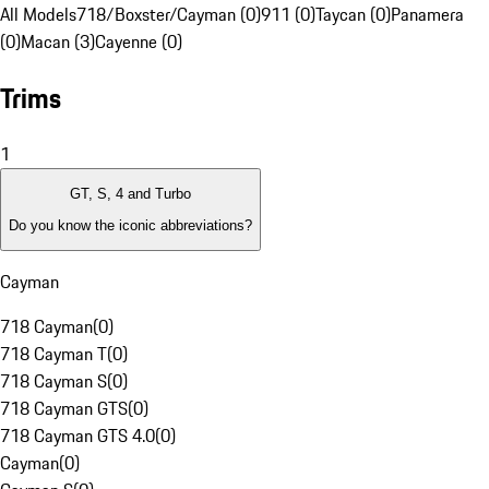
All Models
718/Boxster/Cayman (0)
911 (0)
Taycan (0)
Panamera
(0)
Macan (3)
Cayenne (0)
Trims
1
GT, S, 4 and Turbo
Do you know the iconic abbreviations?
Cayman
718 Cayman
(
0
)
718 Cayman T
(
0
)
718 Cayman S
(
0
)
718 Cayman GTS
(
0
)
718 Cayman GTS 4.0
(
0
)
Cayman
(
0
)