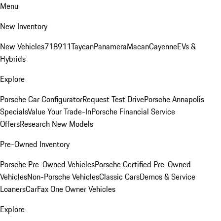
Menu
New Inventory
New Vehicles
718
911
Taycan
Panamera
Macan
Cayenne
EVs &
Hybrids
Explore
Porsche Car Configurator
Request Test Drive
Porsche Annapolis
Specials
Value Your Trade-In
Porsche Financial Service
Offers
Research New Models
Pre-Owned Inventory
Porsche Pre-Owned Vehicles
Porsche Certified Pre-Owned
Vehicles
Non-Porsche Vehicles
Classic Cars
Demos & Service
Loaners
CarFax One Owner Vehicles
Explore