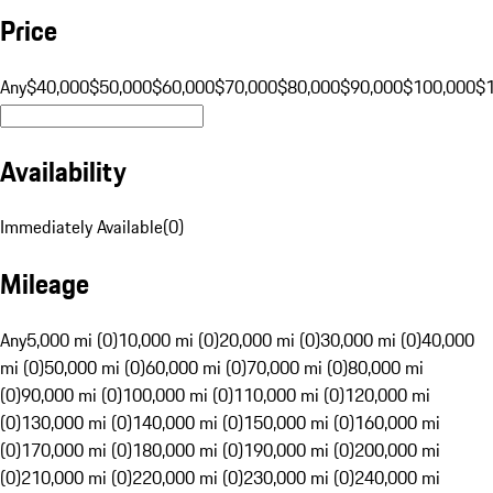
Price
Any
$40,000
$50,000
$60,000
$70,000
$80,000
$90,000
$100,000
$
Availability
Immediately Available
(
0
)
Mileage
Any
5,000 mi (0)
10,000 mi (0)
20,000 mi (0)
30,000 mi (0)
40,000
mi (0)
50,000 mi (0)
60,000 mi (0)
70,000 mi (0)
80,000 mi
(0)
90,000 mi (0)
100,000 mi (0)
110,000 mi (0)
120,000 mi
(0)
130,000 mi (0)
140,000 mi (0)
150,000 mi (0)
160,000 mi
(0)
170,000 mi (0)
180,000 mi (0)
190,000 mi (0)
200,000 mi
(0)
210,000 mi (0)
220,000 mi (0)
230,000 mi (0)
240,000 mi