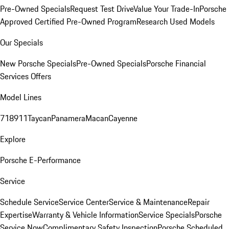
Pre-Owned Specials
Request Test Drive
Value Your Trade-In
Porsche
Approved Certified Pre-Owned Program
Research Used Models
Our Specials
New Porsche Specials
Pre-Owned Specials
Porsche Financial
Services Offers
Model Lines
718
911
Taycan
Panamera
Macan
Cayenne
Explore
Porsche E-Performance
Service
Schedule Service
Service Center
Service & Maintenance
Repair
Expertise
Warranty & Vehicle Information
Service Specials
Porsche
Service Now
Complimentary Safety Inspection
Porsche Scheduled