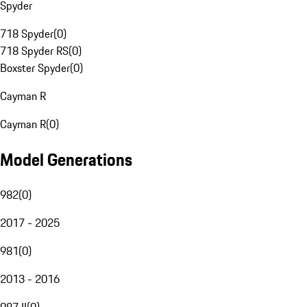
Spyder
718 Spyder
(
0
)
718 Spyder RS
(
0
)
Boxster Spyder
(
0
)
Cayman R
Cayman R
(
0
)
Model Generations
982
(
0
)
2017 - 2025
981
(
0
)
2013 - 2016
987 II
(
0
)