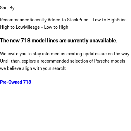
Sort By:
Recommended
Recently Added to Stock
Price - Low to High
Price -
High to Low
Mileage - Low to High
The new 718 model lines are currently unavailable.
We invite you to stay informed as exciting updates are on the way.
Until then, explore a recommended selection of Porsche models
we believe align with your search:
Pre-Owned 718