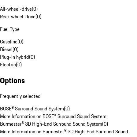
All-wheel-drive
(
0
)
Rear-wheel-drive
(
0
)
Fuel Type
Gasoline
(
0
)
Diesel
(
0
)
Plug-in hybrid
(
0
)
Electric
(
0
)
Options
Frequently selected
BOSE® Surround Sound System
(
0
)
More Information on BOSE® Surround Sound System
Burmester® 3D High-End Surround Sound System
(
0
)
More Information on Burmester® 3D High-End Surround Sound