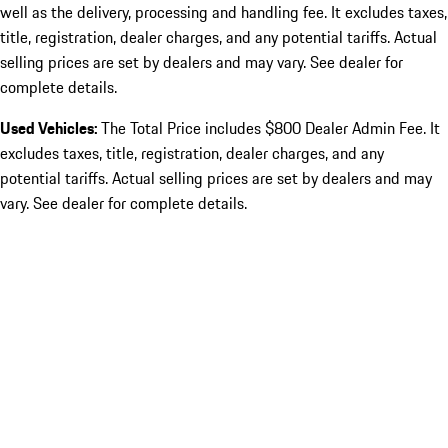
well as the delivery, processing and handling fee. It excludes taxes,
title, registration, dealer charges, and any potential tariffs. Actual
selling prices are set by dealers and may vary. See dealer for
complete details.
Used Vehicles:
The Total Price includes $800 Dealer Admin Fee. It
excludes taxes, title, registration, dealer charges, and any
potential tariffs. Actual selling prices are set by dealers and may
vary. See dealer for complete details.