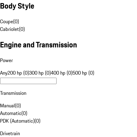
Body Style
Coupe
(
0
)
Cabriolet
(
0
)
Engine and Transmission
Power
Any
200 hp (0)
300 hp (0)
400 hp (0)
500 hp (0)
Transmission
Manual
(
0
)
Automatic
(
0
)
PDK (Automatic)
(
0
)
Drivetrain