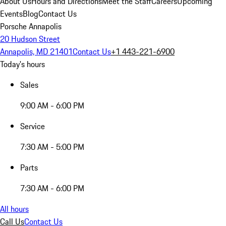
About Us
Hours and Directions
Meet the Staff
Careers
Upcoming
Events
Blog
Contact Us
Porsche Annapolis
20 Hudson Street
Annapolis, MD 21401
Contact Us
+1 443-221-6900
Today's hours
Sales
9:00 AM - 6:00 PM
Service
7:30 AM - 5:00 PM
Parts
7:30 AM - 6:00 PM
All hours
Call Us
Contact Us