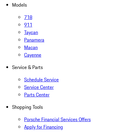
Models
718
911
Taycan
Panamera
Macan
Cayenne
Service & Parts
Schedule Service
Service Center
Parts Center
Shopping Tools
Porsche Financial Services Offers
Apply for Financing