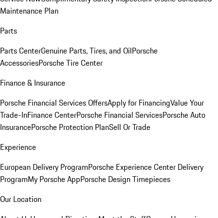
Maintenance Plan
Parts
Parts Center
Genuine Parts, Tires, and Oil
Porsche
Accessories
Porsche Tire Center
Finance & Insurance
Porsche Financial Services Offers
Apply for Financing
Value Your
Trade-In
Finance Center
Porsche Financial Services
Porsche Auto
Insurance
Porsche Protection Plan
Sell Or Trade
Experience
European Delivery Program
Porsche Experience Center Delivery
Program
My Porsche App
Porsche Design Timepieces
Our Location