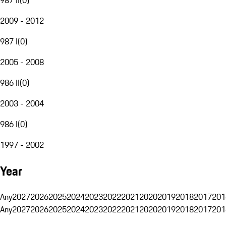
2009 - 2012
987 I
(
0
)
2005 - 2008
986 II
(
0
)
2003 - 2004
986 I
(
0
)
1997 - 2002
Year
Any
2027
2026
2025
2024
2023
2022
2021
2020
2019
2018
2017
201
Any
2027
2026
2025
2024
2023
2022
2021
2020
2019
2018
2017
201