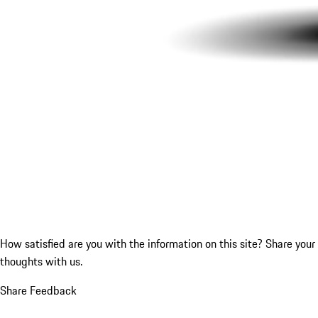
How satisfied are you with the information on this site?
Share your
thoughts with us.
Share Feedback