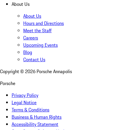
About Us
About Us
Hours and Directions
Meet the Staff
Careers
Upcoming Events
Blog
Contact Us
Copyright ©
2026
Porsche Annapolis
Porsche
Privacy Policy
Legal Notice
Terms & Conditions
Business & Human Rights
Accessibility Statement