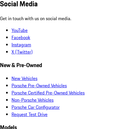
Social Media
Get in touch with us on social media.
YouTube
Facebook
Instagram
X (Twitter)
New & Pre-Owned
New Vehicles
Porsche Pre-Owned Vehicles
Porsche Certified Pre-Owned Vehicles
Non-Porsche Vehicles
Porsche Car Configurator
Request Test Drive
Models