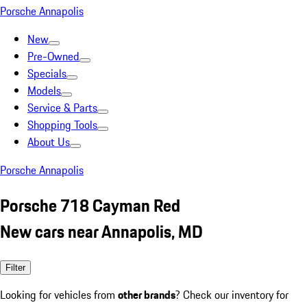
Porsche Annapolis
New
Pre-Owned
Specials
Models
Service & Parts
Shopping Tools
About Us
Porsche Annapolis
Porsche 718 Cayman Red
New cars near Annapolis, MD
Filter
Looking for vehicles from
other brands
? Check our inventory for