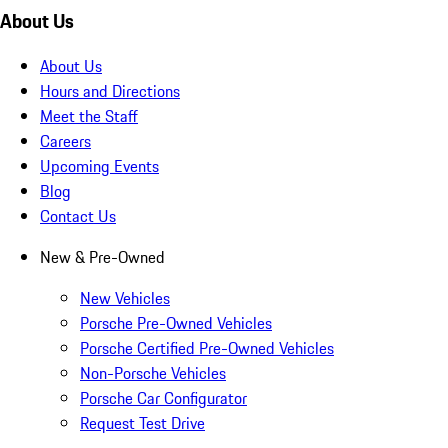
About Us
About Us
Hours and Directions
Meet the Staff
Careers
Upcoming Events
Blog
Contact Us
New & Pre-Owned
New Vehicles
Porsche Pre-Owned Vehicles
Porsche Certified Pre-Owned Vehicles
Non-Porsche Vehicles
Porsche Car Configurator
Request Test Drive