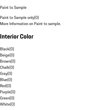
Paint to Sample
Paint to Sample only
(
0
)
More Information on Paint to sample.
Interior Color
Black
(
0
)
Beige
(
0
)
Brown
(
0
)
Chalk
(
0
)
Gray
(
0
)
Blue
(
0
)
Red
(
0
)
Purple
(
0
)
Green
(
0
)
White
(
0
)