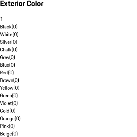
Exterior Color
1
Black
(
0
)
White
(
0
)
Silver
(
0
)
Chalk
(
0
)
Grey
(
0
)
Blue
(
0
)
Red
(
0
)
Brown
(
0
)
Yellow
(
0
)
Green
(
0
)
Violet
(
0
)
Gold
(
0
)
Orange
(
0
)
Pink
(
0
)
Beige
(
0
)