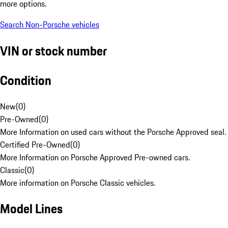
more options.
Search Non-Porsche vehicles
VIN or stock number
Condition
New
(
0
)
Pre-Owned
(
0
)
More Information on used cars without the Porsche Approved seal.
Certified Pre-Owned
(
0
)
More Information on Porsche Approved Pre-owned cars.
Classic
(
0
)
More information on Porsche Classic vehicles.
Model Lines