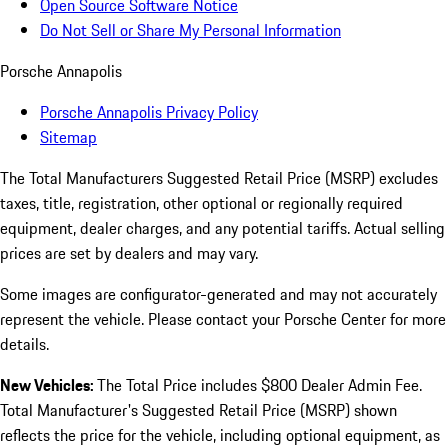
Open Source Software Notice
Do Not Sell or Share My Personal Information
Porsche Annapolis
Porsche Annapolis Privacy Policy
Sitemap
The Total Manufacturers Suggested Retail Price (MSRP) excludes
taxes, title, registration, other optional or regionally required
equipment, dealer charges, and any potential tariffs. Actual selling
prices are set by dealers and may vary.
Some images are configurator-generated and may not accurately
represent the vehicle. Please contact your Porsche Center for more
details.
New Vehicles:
The Total Price includes $800 Dealer Admin Fee.
Total Manufacturer's Suggested Retail Price (MSRP) shown
reflects the price for the vehicle, including optional equipment, as