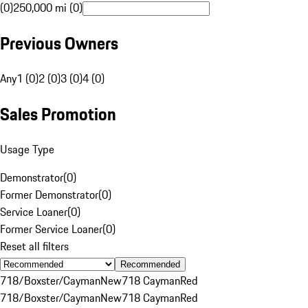
(0)
250,000 mi (0)
Previous Owners
Any
1 (0)
2 (0)
3 (0)
4 (0)
Sales Promotion
Usage Type
Demonstrator
(
0
)
Former Demonstrator
(
0
)
Service Loaner
(
0
)
Former Service Loaner
(
0
)
Reset all filters
Recommended
718/Boxster/Cayman
New
718 Cayman
Red
718/Boxster/Cayman
New
718 Cayman
Red