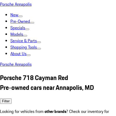
Porsche Annapolis
New
Pre-Owned
Specials
Models
Service & Parts
Shopping Tools
About Us
Porsche Annapolis
Porsche 718 Cayman Red
Pre-owned cars near Annapolis, MD
Filter
Looking for vehicles from
other brands
? Check our inventory for