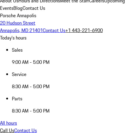
About Us
Hours and Directions
Meet the Staff
Careers
Upcoming
Events
Blog
Contact Us
Porsche Annapolis
20 Hudson Street
Annapolis, MD 21401
Contact Us
+1 443-221-6900
Today's hours
Sales
9:00 AM - 5:00 PM
Service
8:30 AM - 5:00 PM
Parts
8:30 AM - 5:00 PM
All hours
Call Us
Contact Us