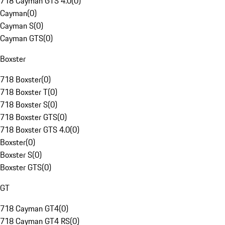
718 Cayman GTS 4.0
(
0
)
Cayman
(
0
)
Cayman S
(
0
)
Cayman GTS
(
0
)
Boxster
718 Boxster
(
0
)
718 Boxster T
(
0
)
718 Boxster S
(
0
)
718 Boxster GTS
(
0
)
718 Boxster GTS 4.0
(
0
)
Boxster
(
0
)
Boxster S
(
0
)
Boxster GTS
(
0
)
GT
718 Cayman GT4
(
0
)
718 Cayman GT4 RS
(
0
)