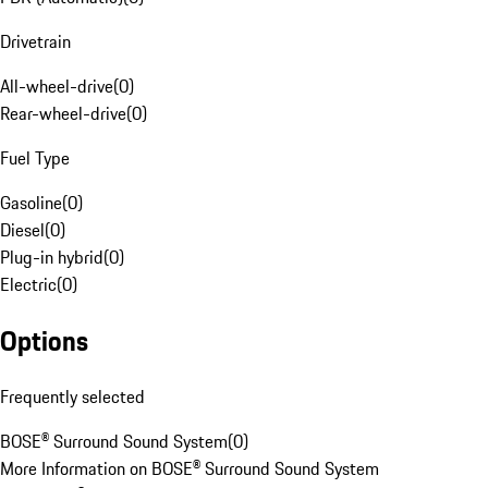
Drivetrain
All-wheel-drive
(
0
)
Rear-wheel-drive
(
0
)
Fuel Type
Gasoline
(
0
)
Diesel
(
0
)
Plug-in hybrid
(
0
)
Electric
(
0
)
Options
Frequently selected
BOSE® Surround Sound System
(
0
)
More Information on BOSE® Surround Sound System