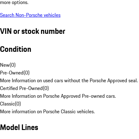
more options.
Search Non-Porsche vehicles
VIN or stock number
Condition
New
(
0
)
Pre-Owned
(
0
)
More Information on used cars without the Porsche Approved seal.
Certified Pre-Owned
(
0
)
More Information on Porsche Approved Pre-owned cars.
Classic
(
0
)
More information on Porsche Classic vehicles.
Model Lines