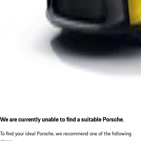
We are currently unable to find a suitable Porsche.
To find your ideal Porsche, we recommend one of the following