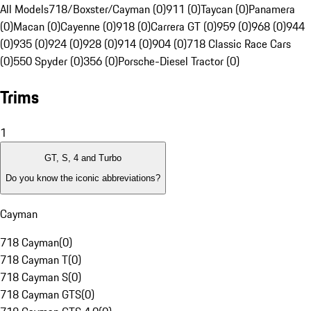
All Models
718/Boxster/Cayman (0)
911 (0)
Taycan (0)
Panamera
(0)
Macan (0)
Cayenne (0)
918 (0)
Carrera GT (0)
959 (0)
968 (0)
944
(0)
935 (0)
924 (0)
928 (0)
914 (0)
904 (0)
718 Classic Race Cars
(0)
550 Spyder (0)
356 (0)
Porsche-Diesel Tractor (0)
Trims
1
GT, S, 4 and Turbo
Do you know the iconic abbreviations?
Cayman
718 Cayman
(
0
)
718 Cayman T
(
0
)
718 Cayman S
(
0
)
718 Cayman GTS
(
0
)