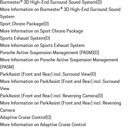
Burmester® 3D High-End Surround Sound System
(
0
)
More Information on Burmester® 3D High-End Surround Sound
System
Sport Chrono Package
(
0
)
More Information on Sport Chrono Package
Sports Exhaust System
(
0
)
More Information on Sports Exhaust System
Porsche Active Suspension Management (PASM)
(
0
)
More Information on Porsche Active Suspension Management
(PASM)
ParkAssist (Front and Rear) incl. Surround View
(
0
)
More Information on ParkAssist (Front and Rear) incl. Surround
View
ParkAssist (Front and Rear) incl. Reversing Camera
(
0
)
More Information on ParkAssist (Front and Rear) incl. Reversing
Camera
Adaptive Cruise Control
(
0
)
More Information on Adaptive Cruise Control