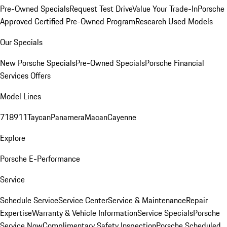
Pre-Owned Specials
Request Test Drive
Value Your Trade-In
Porsche
Approved Certified Pre-Owned Program
Research Used Models
Our Specials
New Porsche Specials
Pre-Owned Specials
Porsche Financial
Services Offers
Model Lines
718
911
Taycan
Panamera
Macan
Cayenne
Explore
Porsche E-Performance
Service
Schedule Service
Service Center
Service & Maintenance
Repair
Expertise
Warranty & Vehicle Information
Service Specials
Porsche
Service Now
Complimentary Safety Inspection
Porsche Scheduled