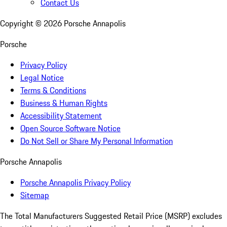
Contact Us
Copyright ©
2026
Porsche Annapolis
Porsche
Privacy Policy
Legal Notice
Terms & Conditions
Business & Human Rights
Accessibility Statement
Open Source Software Notice
Do Not Sell or Share My Personal Information
Porsche Annapolis
Porsche Annapolis Privacy Policy
Sitemap
The Total Manufacturers Suggested Retail Price (MSRP) excludes