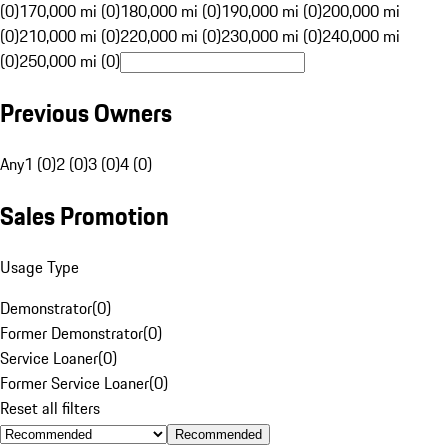
(0)
170,000 mi (0)
180,000 mi (0)
190,000 mi (0)
200,000 mi
(0)
210,000 mi (0)
220,000 mi (0)
230,000 mi (0)
240,000 mi
(0)
250,000 mi (0)
Previous Owners
Any
1 (0)
2 (0)
3 (0)
4 (0)
Sales Promotion
Usage Type
Demonstrator
(
0
)
Former Demonstrator
(
0
)
Service Loaner
(
0
)
Former Service Loaner
(
0
)
Reset all filters
Recommended