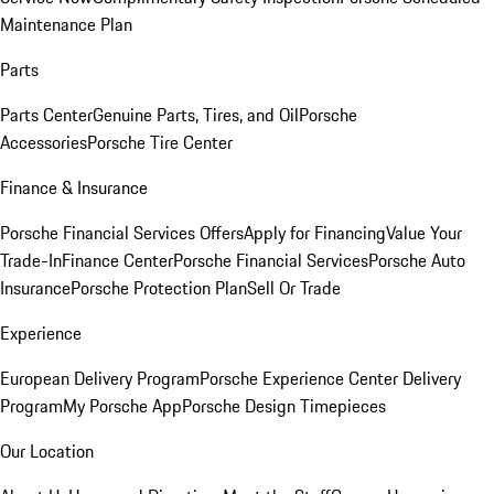
Maintenance Plan
Parts
Parts Center
Genuine Parts, Tires, and Oil
Porsche
Accessories
Porsche Tire Center
Finance & Insurance
Porsche Financial Services Offers
Apply for Financing
Value Your
Trade-In
Finance Center
Porsche Financial Services
Porsche Auto
Insurance
Porsche Protection Plan
Sell Or Trade
Experience
European Delivery Program
Porsche Experience Center Delivery
Program
My Porsche App
Porsche Design Timepieces
Our Location