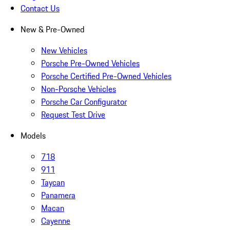
Contact Us
New & Pre-Owned
New Vehicles
Porsche Pre-Owned Vehicles
Porsche Certified Pre-Owned Vehicles
Non-Porsche Vehicles
Porsche Car Configurator
Request Test Drive
Models
718
911
Taycan
Panamera
Macan
Cayenne