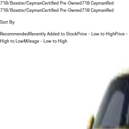
718/Boxster/Cayman
Certified Pre-Owned
718 Cayman
Red
718/Boxster/Cayman
Certified Pre-Owned
718 Cayman
Red
Sort By:
Recommended
Recently Added to Stock
Price - Low to High
Price -
High to Low
Mileage - Low to High