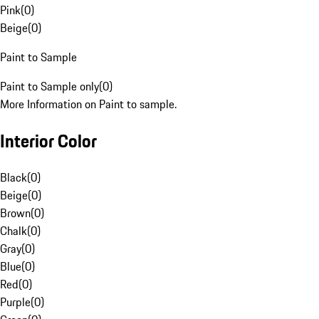
Pink
(
0
)
Beige
(
0
)
Paint to Sample
Paint to Sample only
(
0
)
More Information on Paint to sample.
Interior Color
Black
(
0
)
Beige
(
0
)
Brown
(
0
)
Chalk
(
0
)
Gray
(
0
)
Blue
(
0
)
Red
(
0
)
Purple
(
0
)