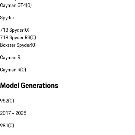
Cayman GT4
(
0
)
Spyder
718 Spyder
(
0
)
718 Spyder RS
(
0
)
Boxster Spyder
(
0
)
Cayman R
Cayman R
(
0
)
Model Generations
982
(
0
)
2017 - 2025
981
(
0
)