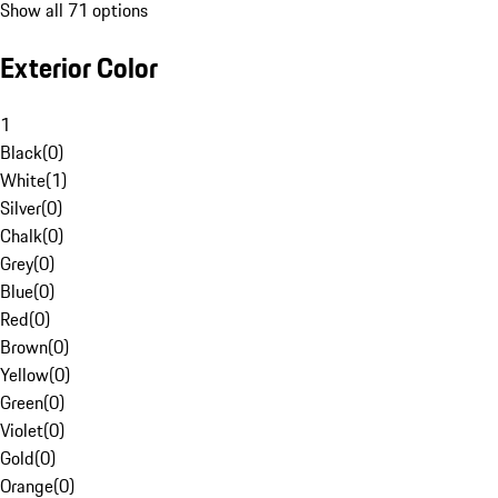
Show all 71 options
Exterior Color
1
Black
(
0
)
White
(
1
)
Silver
(
0
)
Chalk
(
0
)
Grey
(
0
)
Blue
(
0
)
Red
(
0
)
Brown
(
0
)
Yellow
(
0
)
Green
(
0
)
Violet
(
0
)
Gold
(
0
)
Orange
(
0
)