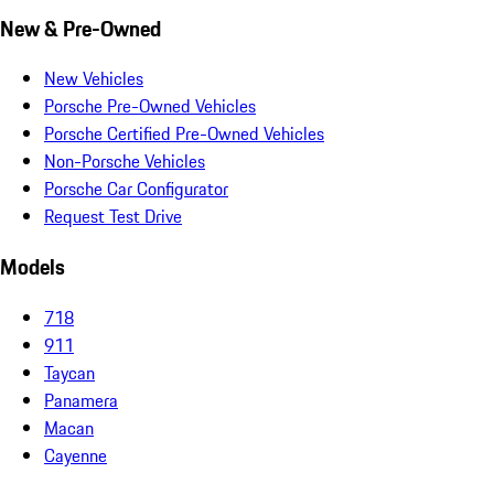
New & Pre-Owned
New Vehicles
Porsche Pre-Owned Vehicles
Porsche Certified Pre-Owned Vehicles
Non-Porsche Vehicles
Porsche Car Configurator
Request Test Drive
Models
718
911
Taycan
Panamera
Macan
Cayenne