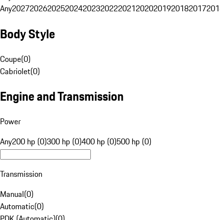
Any
2027
2026
2025
2024
2023
2022
2021
2020
2019
2018
2017
201
Body Style
Coupe
(
0
)
Cabriolet
(
0
)
Engine and Transmission
Power
Any
200 hp (0)
300 hp (0)
400 hp (0)
500 hp (0)
Transmission
Manual
(
0
)
Automatic
(
0
)
PDK (Automatic)
(
0
)