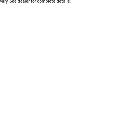
vary. See dealer for complete details.