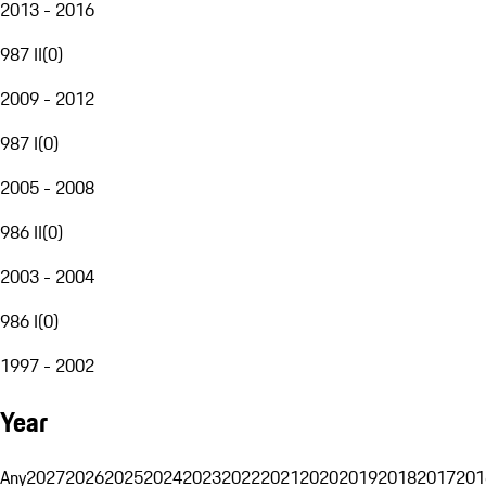
2013 - 2016
987 II
(
0
)
2009 - 2012
987 I
(
0
)
2005 - 2008
986 II
(
0
)
2003 - 2004
986 I
(
0
)
1997 - 2002
Year
Any
2027
2026
2025
2024
2023
2022
2021
2020
2019
2018
2017
201