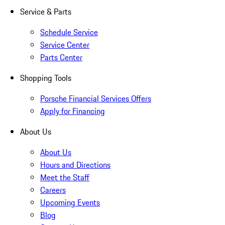
Service & Parts
Schedule Service
Service Center
Parts Center
Shopping Tools
Porsche Financial Services Offers
Apply for Financing
About Us
About Us
Hours and Directions
Meet the Staff
Careers
Upcoming Events
Blog