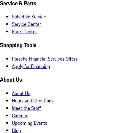
Service & Parts
Schedule Service
Service Center
Parts Center
Shopping Tools
Porsche Financial Services Offers
Apply for Financing
About Us
About Us
Hours and Directions
Meet the Staff
Careers
Upcoming Events
Blog