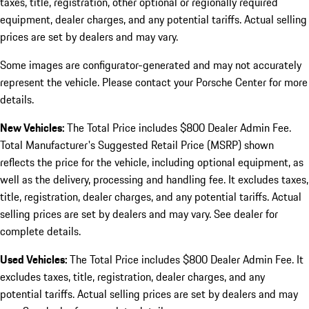
taxes, title, registration, other optional or regionally required
equipment, dealer charges, and any potential tariffs. Actual selling
prices are set by dealers and may vary.
Some images are configurator-generated and may not accurately
represent the vehicle. Please contact your Porsche Center for more
details.
New Vehicles:
The Total Price includes $800 Dealer Admin Fee.
Total Manufacturer's Suggested Retail Price (MSRP) shown
reflects the price for the vehicle, including optional equipment, as
well as the delivery, processing and handling fee. It excludes taxes,
title, registration, dealer charges, and any potential tariffs. Actual
selling prices are set by dealers and may vary. See dealer for
complete details.
Used Vehicles:
The Total Price includes $800 Dealer Admin Fee. It
excludes taxes, title, registration, dealer charges, and any
potential tariffs. Actual selling prices are set by dealers and may