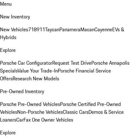
Menu
New Inventory
New Vehicles
718
911
Taycan
Panamera
Macan
Cayenne
EVs &
Hybrids
Explore
Porsche Car Configurator
Request Test Drive
Porsche Annapolis
Specials
Value Your Trade-In
Porsche Financial Service
Offers
Research New Models
Pre-Owned Inventory
Porsche Pre-Owned Vehicles
Porsche Certified Pre-Owned
Vehicles
Non-Porsche Vehicles
Classic Cars
Demos & Service
Loaners
CarFax One Owner Vehicles
Explore