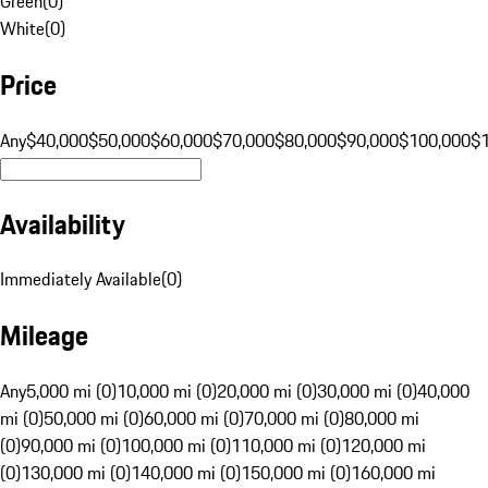
Green
(
0
)
White
(
0
)
Price
Any
$40,000
$50,000
$60,000
$70,000
$80,000
$90,000
$100,000
$
Availability
Immediately Available
(
0
)
Mileage
Any
5,000 mi (0)
10,000 mi (0)
20,000 mi (0)
30,000 mi (0)
40,000
mi (0)
50,000 mi (0)
60,000 mi (0)
70,000 mi (0)
80,000 mi
(0)
90,000 mi (0)
100,000 mi (0)
110,000 mi (0)
120,000 mi
(0)
130,000 mi (0)
140,000 mi (0)
150,000 mi (0)
160,000 mi