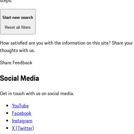
steps:
Start new search
Reset all filters
How satisfied are you with the information on this site?
Share your
thoughts with us.
Share Feedback
Social Media
Get in touch with us on social media.
YouTube
Facebook
Instagram
X (Twitter)