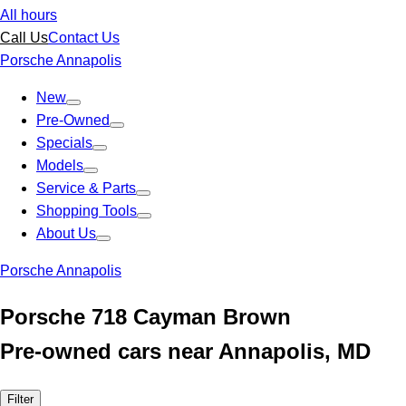
All hours
Call Us
Contact Us
Porsche Annapolis
New
Pre-Owned
Specials
Models
Service & Parts
Shopping Tools
About Us
Porsche Annapolis
Porsche 718 Cayman Brown
Pre-owned cars near Annapolis, MD
Filter