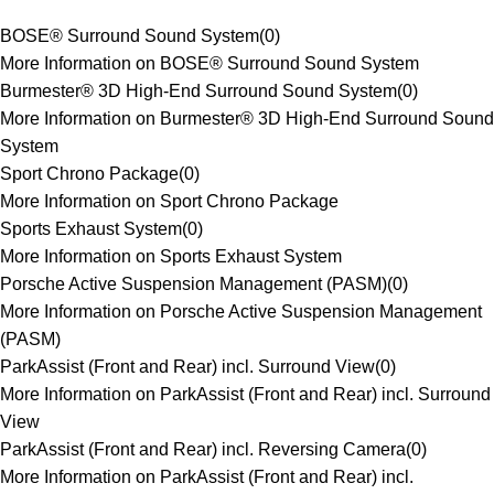
BOSE® Surround Sound System
(
0
)
More Information on BOSE® Surround Sound System
Burmester® 3D High-End Surround Sound System
(
0
)
More Information on Burmester® 3D High-End Surround Sound
System
Sport Chrono Package
(
0
)
More Information on Sport Chrono Package
Sports Exhaust System
(
0
)
More Information on Sports Exhaust System
Porsche Active Suspension Management (PASM)
(
0
)
More Information on Porsche Active Suspension Management
(PASM)
ParkAssist (Front and Rear) incl. Surround View
(
0
)
More Information on ParkAssist (Front and Rear) incl. Surround
View
ParkAssist (Front and Rear) incl. Reversing Camera
(
0
)
More Information on ParkAssist (Front and Rear) incl.