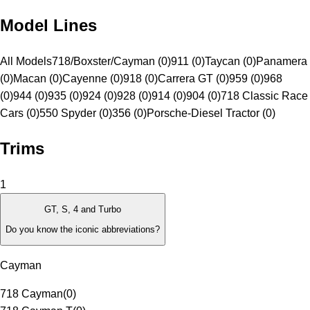
Model Lines
All Models
718/Boxster/Cayman (0)
911 (0)
Taycan (0)
Panamera
(0)
Macan (0)
Cayenne (0)
918 (0)
Carrera GT (0)
959 (0)
968
(0)
944 (0)
935 (0)
924 (0)
928 (0)
914 (0)
904 (0)
718 Classic Race
Cars (0)
550 Spyder (0)
356 (0)
Porsche-Diesel Tractor (0)
Trims
1
GT, S, 4 and Turbo
Do you know the iconic abbreviations?
Cayman
718 Cayman
(
0
)