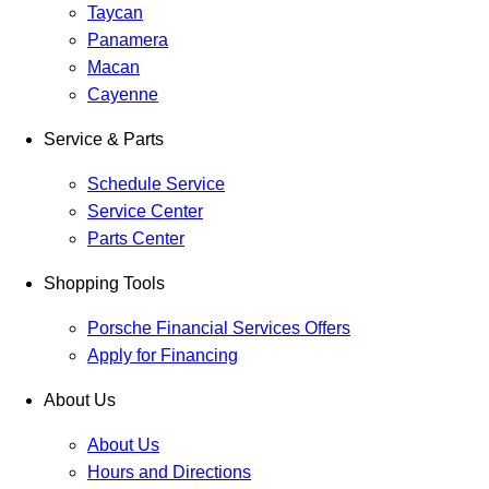
Taycan
Panamera
Macan
Cayenne
Service & Parts
Schedule Service
Service Center
Parts Center
Shopping Tools
Porsche Financial Services Offers
Apply for Financing
About Us
About Us
Hours and Directions