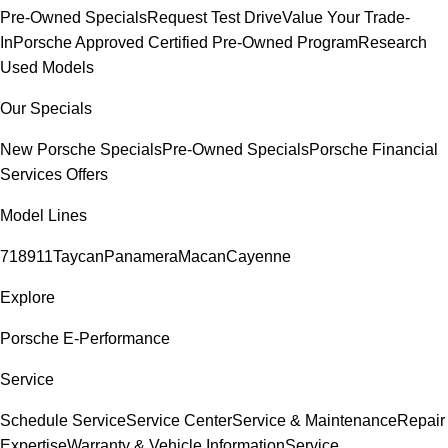
Pre-Owned Specials
Request Test Drive
Value Your Trade-
In
Porsche Approved Certified Pre-Owned Program
Research
Used Models
Our Specials
New Porsche Specials
Pre-Owned Specials
Porsche Financial
Services Offers
Model Lines
718
911
Taycan
Panamera
Macan
Cayenne
Explore
Porsche E-Performance
Service
Schedule Service
Service Center
Service & Maintenance
Repair
Expertise
Warranty & Vehicle Information
Service