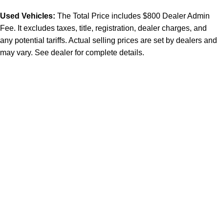
Used Vehicles:
The Total Price includes $800 Dealer Admin
Fee. It excludes taxes, title, registration, dealer charges, and
any potential tariffs. Actual selling prices are set by dealers and
may vary. See dealer for complete details.