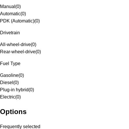
Manual
(
0
)
Automatic
(
0
)
PDK (Automatic)
(
0
)
Drivetrain
All-wheel-drive
(
0
)
Rear-wheel-drive
(
0
)
Fuel Type
Gasoline
(
0
)
Diesel
(
0
)
Plug-in hybrid
(
0
)
Electric
(
0
)
Options
Frequently selected