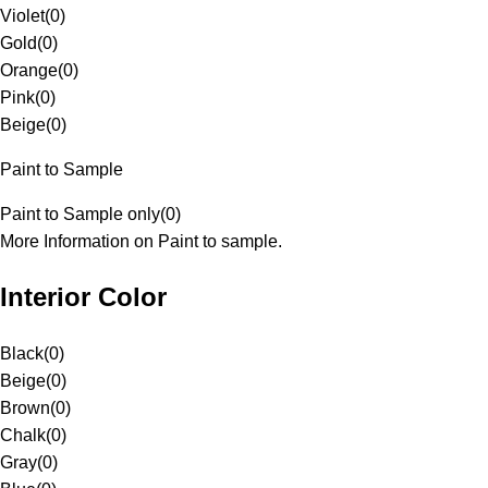
Violet
(
0
)
Gold
(
0
)
Orange
(
0
)
Pink
(
0
)
Beige
(
0
)
Paint to Sample
Paint to Sample only
(
0
)
More Information on Paint to sample.
Interior Color
Black
(
0
)
Beige
(
0
)
Brown
(
0
)
Chalk
(
0
)
Gray
(
0
)