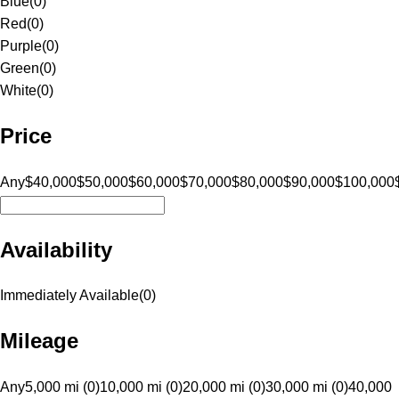
Blue
(
0
)
Red
(
0
)
Purple
(
0
)
Green
(
0
)
White
(
0
)
Price
Any
$40,000
$50,000
$60,000
$70,000
$80,000
$90,000
$100,000
Availability
Immediately Available
(
0
)
Mileage
Any
5,000 mi (0)
10,000 mi (0)
20,000 mi (0)
30,000 mi (0)
40,000