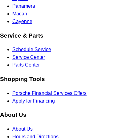
Panamera
Macan
Cayenne
Service & Parts
Schedule Service
Service Center
Parts Center
Shopping Tools
Porsche Financial Services Offers
Apply for Financing
About Us
About Us
Hours and Directions