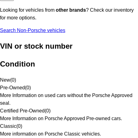
Looking for vehicles from
other brands
? Check our inventory
for more options.
Search Non-Porsche vehicles
VIN or stock number
Condition
New
(
0
)
Pre-Owned
(
0
)
More Information on used cars without the Porsche Approved
seal.
Certified Pre-Owned
(
0
)
More Information on Porsche Approved Pre-owned cars.
Classic
(
0
)
More information on Porsche Classic vehicles.