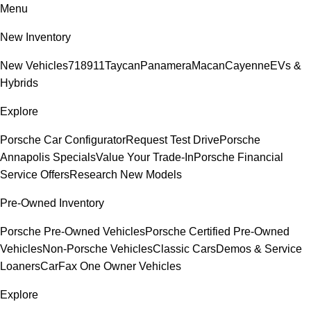
Menu
New Inventory
New Vehicles
718
911
Taycan
Panamera
Macan
Cayenne
EVs &
Hybrids
Explore
Porsche Car Configurator
Request Test Drive
Porsche
Annapolis Specials
Value Your Trade-In
Porsche Financial
Service Offers
Research New Models
Pre-Owned Inventory
Porsche Pre-Owned Vehicles
Porsche Certified Pre-Owned
Vehicles
Non-Porsche Vehicles
Classic Cars
Demos & Service
Loaners
CarFax One Owner Vehicles
Explore