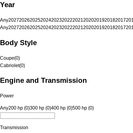
Year
Any
2027
2026
2025
2024
2023
2022
2021
2020
2019
2018
2017
20
Any
2027
2026
2025
2024
2023
2022
2021
2020
2019
2018
2017
20
Body Style
Coupe
(
0
)
Cabriolet
(
0
)
Engine and Transmission
Power
Any
200 hp (0)
300 hp (0)
400 hp (0)
500 hp (0)
Transmission