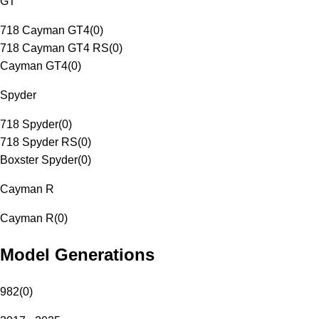
GT
718 Cayman GT4
(
0
)
718 Cayman GT4 RS
(
0
)
Cayman GT4
(
0
)
Spyder
718 Spyder
(
0
)
718 Spyder RS
(
0
)
Boxster Spyder
(
0
)
Cayman R
Cayman R
(
0
)
Model Generations
982
(
0
)