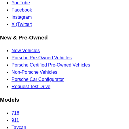
YouTube
Facebook
Instagram
X (Twitter)
New & Pre-Owned
New Vehicles
Porsche Pre-Owned Vehicles
Porsche Certified Pre-Owned Vehicles
Non-Porsche Vehicles
Porsche Car Configurator
Request Test Drive
Models
718
911
Taycan