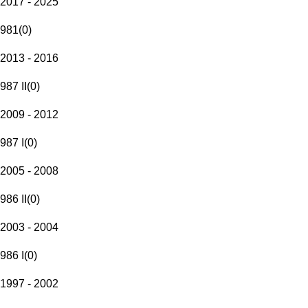
2017 - 2025
981
(
0
)
2013 - 2016
987 II
(
0
)
2009 - 2012
987 I
(
0
)
2005 - 2008
986 II
(
0
)
2003 - 2004
986 I
(
0
)
1997 - 2002