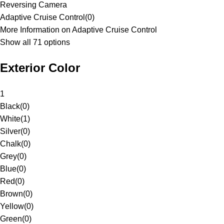
Reversing Camera
Adaptive Cruise Control
(
0
)
More Information on Adaptive Cruise Control
Show all 71 options
Exterior Color
1
Black
(
0
)
White
(
1
)
Silver
(
0
)
Chalk
(
0
)
Grey
(
0
)
Blue
(
0
)
Red
(
0
)
Brown
(
0
)
Yellow
(
0
)
Green
(
0
)