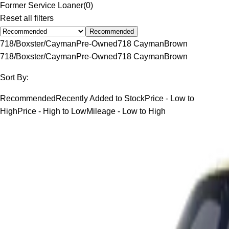
Former Service Loaner
(
0
)
Reset all filters
Recommended
718/Boxster/Cayman
Pre-Owned
718 Cayman
Brown
718/Boxster/Cayman
Pre-Owned
718 Cayman
Brown
Sort By:
Recommended
Recently Added to Stock
Price - Low to
High
Price - High to Low
Mileage - Low to High