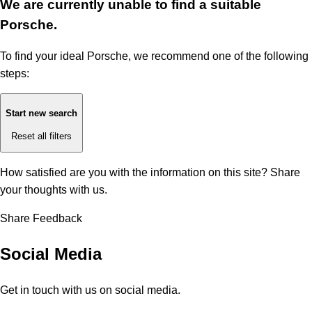
We are currently unable to find a suitable
Porsche.
To find your ideal Porsche, we recommend one of the following
steps:
Start new search
Reset all filters
How satisfied are you with the information on this site?
Share
your thoughts with us.
Share Feedback
Social Media
Get in touch with us on social media.