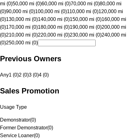
mi (0)
50,000 mi (0)
60,000 mi (0)
70,000 mi (0)
80,000 mi
(0)
90,000 mi (0)
100,000 mi (0)
110,000 mi (0)
120,000 mi
(0)
130,000 mi (0)
140,000 mi (0)
150,000 mi (0)
160,000 mi
(0)
170,000 mi (0)
180,000 mi (0)
190,000 mi (0)
200,000 mi
(0)
210,000 mi (0)
220,000 mi (0)
230,000 mi (0)
240,000 mi
(0)
250,000 mi (0)
Previous Owners
Any
1 (0)
2 (0)
3 (0)
4 (0)
Sales Promotion
Usage Type
Demonstrator
(
0
)
Former Demonstrator
(
0
)
Service Loaner
(
0
)