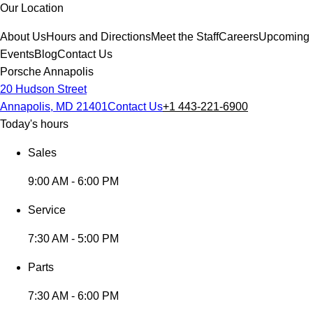
Our Location
About Us
Hours and Directions
Meet the Staff
Careers
Upcoming
Events
Blog
Contact Us
Porsche Annapolis
20 Hudson Street
Annapolis, MD 21401
Contact Us
+1 443-221-6900
Today's hours
Sales
9:00 AM - 6:00 PM
Service
7:30 AM - 5:00 PM
Parts
7:30 AM - 6:00 PM