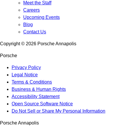
Meet the Staff
Careers
Upcoming Events
Blog
Contact Us
Copyright ©
2026
Porsche Annapolis
Porsche
Privacy Policy
Legal Notice
Terms & Conditions
Business & Human Rights
Accessibility Statement
Open Source Software Notice
Do Not Sell or Share My Personal Information
Porsche Annapolis