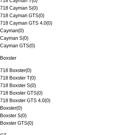
718 Cayman T
(
0
)
718 Cayman S
(
0
)
718 Cayman GTS
(
0
)
718 Cayman GTS 4.0
(
0
)
Cayman
(
0
)
Cayman S
(
0
)
Cayman GTS
(
0
)
Boxster
718 Boxster
(
0
)
718 Boxster T
(
0
)
718 Boxster S
(
0
)
718 Boxster GTS
(
0
)
718 Boxster GTS 4.0
(
0
)
Boxster
(
0
)
Boxster S
(
0
)
Boxster GTS
(
0
)