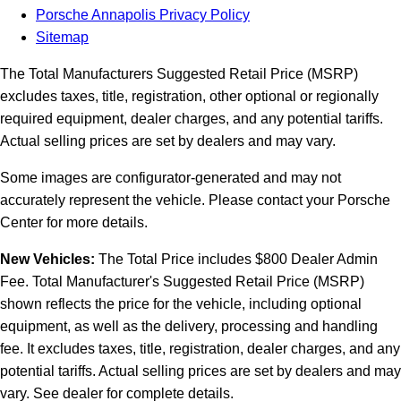
Porsche Annapolis Privacy Policy
Sitemap
The Total Manufacturers Suggested Retail Price (MSRP)
excludes taxes, title, registration, other optional or regionally
required equipment, dealer charges, and any potential tariffs.
Actual selling prices are set by dealers and may vary.
Some images are configurator-generated and may not
accurately represent the vehicle. Please contact your Porsche
Center for more details.
New Vehicles:
The Total Price includes $800 Dealer Admin
Fee. Total Manufacturer's Suggested Retail Price (MSRP)
shown reflects the price for the vehicle, including optional
equipment, as well as the delivery, processing and handling
fee. It excludes taxes, title, registration, dealer charges, and any
potential tariffs. Actual selling prices are set by dealers and may
vary. See dealer for complete details.