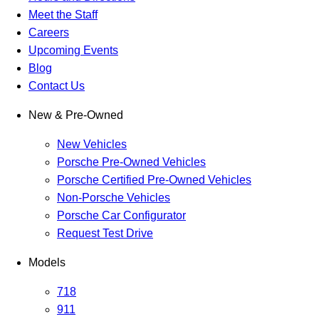
Meet the Staff
Careers
Upcoming Events
Blog
Contact Us
New & Pre-Owned
New Vehicles
Porsche Pre-Owned Vehicles
Porsche Certified Pre-Owned Vehicles
Non-Porsche Vehicles
Porsche Car Configurator
Request Test Drive
Models
718
911