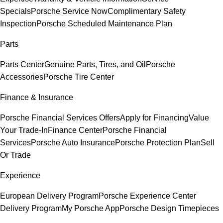
Specials
Porsche Service Now
Complimentary Safety
Inspection
Porsche Scheduled Maintenance Plan
Parts
Parts Center
Genuine Parts, Tires, and Oil
Porsche
Accessories
Porsche Tire Center
Finance & Insurance
Porsche Financial Services Offers
Apply for Financing
Value
Your Trade-In
Finance Center
Porsche Financial
Services
Porsche Auto Insurance
Porsche Protection Plan
Sell
Or Trade
Experience
European Delivery Program
Porsche Experience Center
Delivery Program
My Porsche App
Porsche Design Timepieces