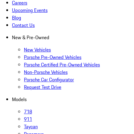
Careers
Upcoming Events
Blog
Contact Us
New & Pre-Owned
New Vehicles
Porsche Pre-Owned Vehicles
Porsche Certified Pre-Owned Vehicles
Non-Porsche Vehicles
Porsche Car Configurator
Request Test Drive
Models
718
911
Taycan