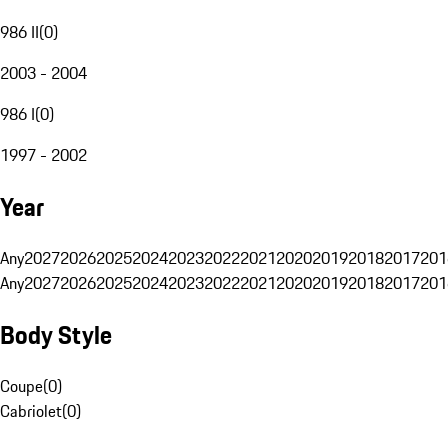
986 II
(
0
)
2003 - 2004
986 I
(
0
)
1997 - 2002
Year
Any
2027
2026
2025
2024
2023
2022
2021
2020
2019
2018
2017
201
Any
2027
2026
2025
2024
2023
2022
2021
2020
2019
2018
2017
201
Body Style
Coupe
(
0
)
Cabriolet
(
0
)