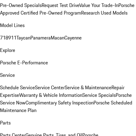
Pre-Owned Specials
Request Test Drive
Value Your Trade-In
Porsche
Approved Certified Pre-Owned Program
Research Used Models
Model Lines
718
911
Taycan
Panamera
Macan
Cayenne
Explore
Porsche E-Performance
Service
Schedule Service
Service Center
Service & Maintenance
Repair
Expertise
Warranty & Vehicle Information
Service Specials
Porsche
Service Now
Complimentary Safety Inspection
Porsche Scheduled
Maintenance Plan
Parts
Parts Center
Genuine Parts, Tires, and Oil
Porsche