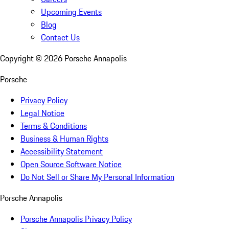
Upcoming Events
Blog
Contact Us
Copyright ©
2026
Porsche Annapolis
Porsche
Privacy Policy
Legal Notice
Terms & Conditions
Business & Human Rights
Accessibility Statement
Open Source Software Notice
Do Not Sell or Share My Personal Information
Porsche Annapolis
Porsche Annapolis Privacy Policy