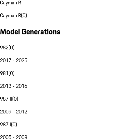
Cayman R
Cayman R
(
0
)
Model Generations
982
(
0
)
2017 - 2025
981
(
0
)
2013 - 2016
987 II
(
0
)
2009 - 2012
987 I
(
0
)
2005 - 2008