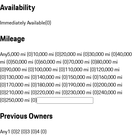
Availability
Immediately Available
(
0
)
Mileage
Any
5,000 mi (0)
10,000 mi (0)
20,000 mi (0)
30,000 mi (0)
40,000
mi (0)
50,000 mi (0)
60,000 mi (0)
70,000 mi (0)
80,000 mi
(0)
90,000 mi (0)
100,000 mi (0)
110,000 mi (0)
120,000 mi
(0)
130,000 mi (0)
140,000 mi (0)
150,000 mi (0)
160,000 mi
(0)
170,000 mi (0)
180,000 mi (0)
190,000 mi (0)
200,000 mi
(0)
210,000 mi (0)
220,000 mi (0)
230,000 mi (0)
240,000 mi
(0)
250,000 mi (0)
Previous Owners
Any
1 (0)
2 (0)
3 (0)
4 (0)