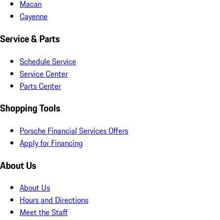
Macan
Cayenne
Service & Parts
Schedule Service
Service Center
Parts Center
Shopping Tools
Porsche Financial Services Offers
Apply for Financing
About Us
About Us
Hours and Directions
Meet the Staff