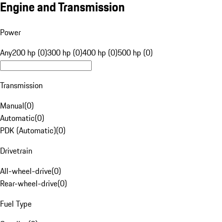
Engine and Transmission
Power
Any
200 hp (0)
300 hp (0)
400 hp (0)
500 hp (0)
Transmission
Manual
(
0
)
Automatic
(
0
)
PDK (Automatic)
(
0
)
Drivetrain
All-wheel-drive
(
0
)
Rear-wheel-drive
(
0
)
Fuel Type