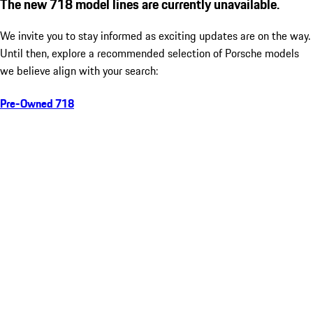
The new 718 model lines are currently unavailable.
We invite you to stay informed as exciting updates are on the way.
Until then, explore a recommended selection of Porsche models
we believe align with your search:
Pre-Owned 718