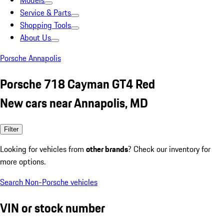
Models
Service & Parts
Shopping Tools
About Us
Porsche Annapolis
Porsche 718 Cayman GT4 Red
New cars near Annapolis, MD
Filter
Looking for vehicles from
other brands
? Check our inventory for
more options.
Search Non-Porsche vehicles
VIN or stock number