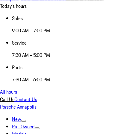
Today's hours
Sales
9:00 AM - 7:00 PM
Service
7:30 AM - 5:00 PM
Parts
7:30 AM - 6:00 PM
All hours
Call Us
Contact Us
Porsche Annapolis
New
Pre-Owned