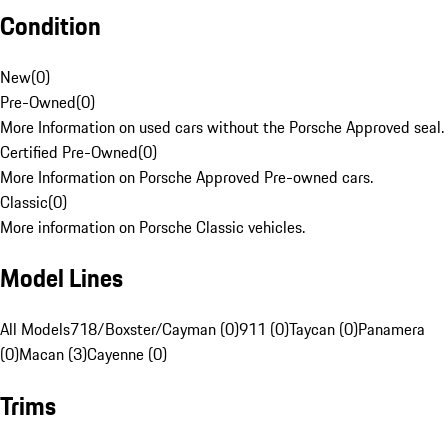
Condition
New
(
0
)
Pre-Owned
(
0
)
More Information on used cars without the Porsche Approved seal.
Certified Pre-Owned
(
0
)
More Information on Porsche Approved Pre-owned cars.
Classic
(
0
)
More information on Porsche Classic vehicles.
Model Lines
All Models
718/Boxster/Cayman (0)
911 (0)
Taycan (0)
Panamera
(0)
Macan (3)
Cayenne (0)
Trims