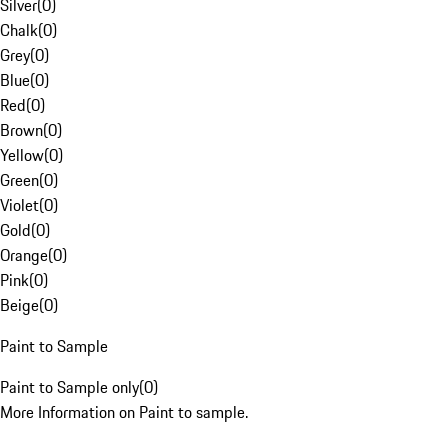
Silver
(
0
)
Chalk
(
0
)
Grey
(
0
)
Blue
(
0
)
Red
(
0
)
Brown
(
0
)
Yellow
(
0
)
Green
(
0
)
Violet
(
0
)
Gold
(
0
)
Orange
(
0
)
Pink
(
0
)
Beige
(
0
)
Paint to Sample
Paint to Sample only
(
0
)
More Information on Paint to sample.