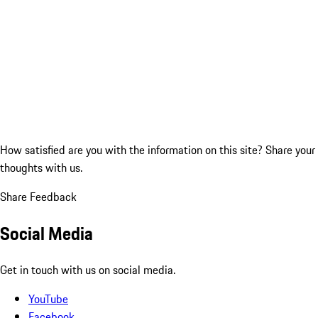
How satisfied are you with the information on this site?
Share your
thoughts with us.
Share Feedback
Social Media
Get in touch with us on social media.
YouTube
Facebook