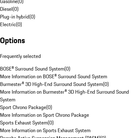
Gasoline
(
0
)
Diesel
(
0
)
Plug-in hybrid
(
0
)
Electric
(
0
)
Options
Frequently selected
BOSE® Surround Sound System
(
0
)
More Information on BOSE® Surround Sound System
Burmester® 3D High-End Surround Sound System
(
0
)
More Information on Burmester® 3D High-End Surround Sound
System
Sport Chrono Package
(
0
)
More Information on Sport Chrono Package
Sports Exhaust System
(
0
)
More Information on Sports Exhaust System