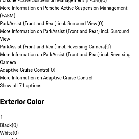
Porsche Active Suspension Management (PASM)
(
0
)
More Information on Porsche Active Suspension Management
(PASM)
ParkAssist (Front and Rear) incl. Surround View
(
0
)
More Information on ParkAssist (Front and Rear) incl. Surround
View
ParkAssist (Front and Rear) incl. Reversing Camera
(
0
)
More Information on ParkAssist (Front and Rear) incl. Reversing
Camera
Adaptive Cruise Control
(
0
)
More Information on Adaptive Cruise Control
Show all 71 options
Exterior Color
1
Black
(
0
)
White
(
0
)