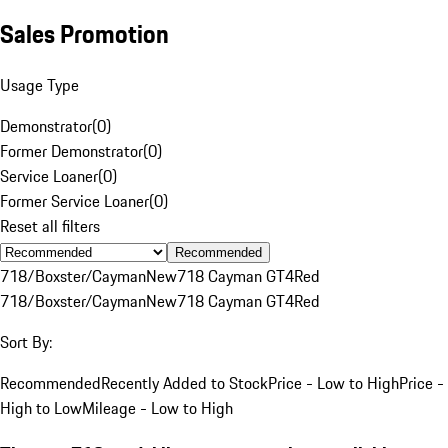
Sales Promotion
Usage Type
Demonstrator
(
0
)
Former Demonstrator
(
0
)
Service Loaner
(
0
)
Former Service Loaner
(
0
)
Reset all filters
Recommended
718/Boxster/Cayman
New
718 Cayman GT4
Red
718/Boxster/Cayman
New
718 Cayman GT4
Red
Sort By:
Recommended
Recently Added to Stock
Price - Low to High
Price -
High to Low
Mileage - Low to High