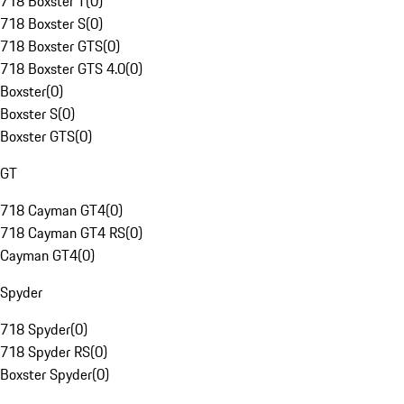
718 Boxster T
(
0
)
718 Boxster S
(
0
)
718 Boxster GTS
(
0
)
718 Boxster GTS 4.0
(
0
)
Boxster
(
0
)
Boxster S
(
0
)
Boxster GTS
(
0
)
GT
718 Cayman GT4
(
0
)
718 Cayman GT4 RS
(
0
)
Cayman GT4
(
0
)
Spyder
718 Spyder
(
0
)
718 Spyder RS
(
0
)
Boxster Spyder
(
0
)