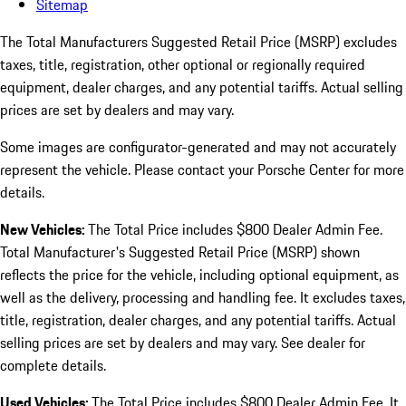
Sitemap
The Total Manufacturers Suggested Retail Price (MSRP) excludes
taxes, title, registration, other optional or regionally required
equipment, dealer charges, and any potential tariffs. Actual selling
prices are set by dealers and may vary.
Some images are configurator-generated and may not accurately
represent the vehicle. Please contact your Porsche Center for more
details.
New Vehicles:
The Total Price includes $800 Dealer Admin Fee.
Total Manufacturer's Suggested Retail Price (MSRP) shown
reflects the price for the vehicle, including optional equipment, as
well as the delivery, processing and handling fee. It excludes taxes,
title, registration, dealer charges, and any potential tariffs. Actual
selling prices are set by dealers and may vary. See dealer for
complete details.
Used Vehicles:
The Total Price includes $800 Dealer Admin Fee. It