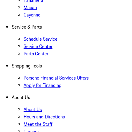
Panamera
Macan
Cayenne
Service & Parts
Schedule Service
Service Center
Parts Center
Shopping Tools
Porsche Financial Services Offers
Apply for Financing
About Us
About Us
Hours and Directions
Meet the Staff
Careers