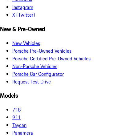
Instagram
X (Twitter)
New & Pre-Owned
New Vehicles
Porsche Pre-Owned Vehicles
Porsche Certified Pre-Owned Vehicles
Non-Porsche Vehicles
Porsche Car Configurator
Request Test Drive
Models
718
911
Taycan
Panamera