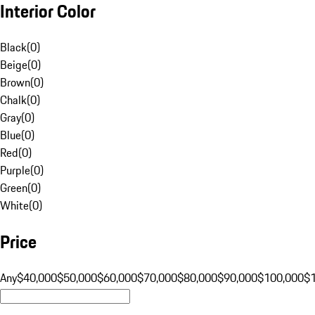
Interior Color
Black
(
0
)
Beige
(
0
)
Brown
(
0
)
Chalk
(
0
)
Gray
(
0
)
Blue
(
0
)
Red
(
0
)
Purple
(
0
)
Green
(
0
)
White
(
0
)
Price
Any
$40,000
$50,000
$60,000
$70,000
$80,000
$90,000
$100,000
$