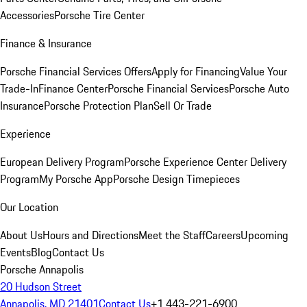
Accessories
Porsche Tire Center
Finance & Insurance
Porsche Financial Services Offers
Apply for Financing
Value Your
Trade-In
Finance Center
Porsche Financial Services
Porsche Auto
Insurance
Porsche Protection Plan
Sell Or Trade
Experience
European Delivery Program
Porsche Experience Center Delivery
Program
My Porsche App
Porsche Design Timepieces
Our Location
About Us
Hours and Directions
Meet the Staff
Careers
Upcoming
Events
Blog
Contact Us
Porsche Annapolis
20 Hudson Street
Annapolis, MD 21401
Contact Us
+1 443-221-6900