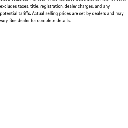
excludes taxes, title, registration, dealer charges, and any
potential tariffs. Actual selling prices are set by dealers and may
vary. See dealer for complete details.