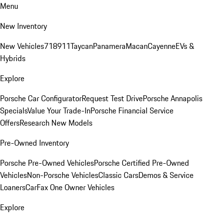
Menu
New Inventory
New Vehicles
718
911
Taycan
Panamera
Macan
Cayenne
EVs &
Hybrids
Explore
Porsche Car Configurator
Request Test Drive
Porsche Annapolis
Specials
Value Your Trade-In
Porsche Financial Service
Offers
Research New Models
Pre-Owned Inventory
Porsche Pre-Owned Vehicles
Porsche Certified Pre-Owned
Vehicles
Non-Porsche Vehicles
Classic Cars
Demos & Service
Loaners
CarFax One Owner Vehicles
Explore