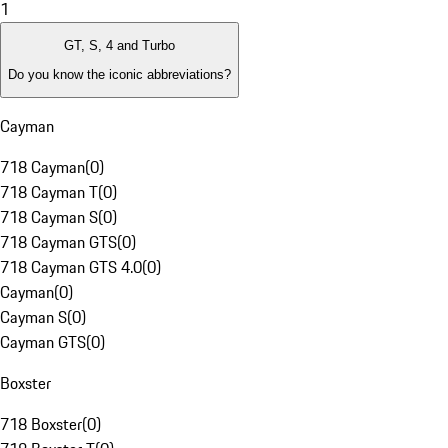
1
GT, S, 4 and Turbo
Do you know the iconic abbreviations?
Cayman
718 Cayman
(
0
)
718 Cayman T
(
0
)
718 Cayman S
(
0
)
718 Cayman GTS
(
0
)
718 Cayman GTS 4.0
(
0
)
Cayman
(
0
)
Cayman S
(
0
)
Cayman GTS
(
0
)
Boxster
718 Boxster
(
0
)