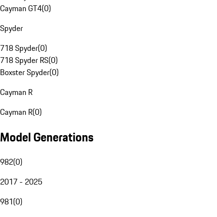
Cayman GT4
(
0
)
Spyder
718 Spyder
(
0
)
718 Spyder RS
(
0
)
Boxster Spyder
(
0
)
Cayman R
Cayman R
(
0
)
Model Generations
982
(
0
)
2017 - 2025
981
(
0
)