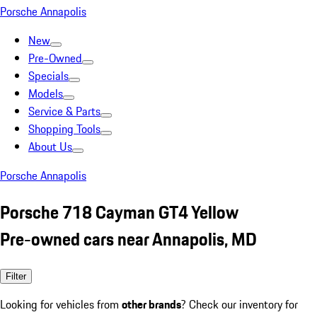
Porsche Annapolis
New
Pre-Owned
Specials
Models
Service & Parts
Shopping Tools
About Us
Porsche Annapolis
Porsche 718 Cayman GT4 Yellow
Pre-owned cars near Annapolis, MD
Filter
Looking for vehicles from
other brands
? Check our inventory for