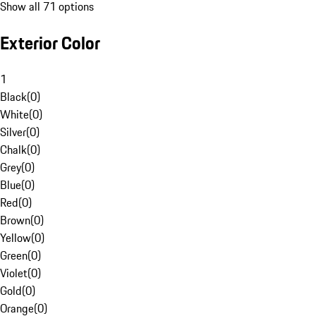
Show all 71 options
Exterior Color
1
Black
(
0
)
White
(
0
)
Silver
(
0
)
Chalk
(
0
)
Grey
(
0
)
Blue
(
0
)
Red
(
0
)
Brown
(
0
)
Yellow
(
0
)
Green
(
0
)
Violet
(
0
)
Gold
(
0
)
Orange
(
0
)