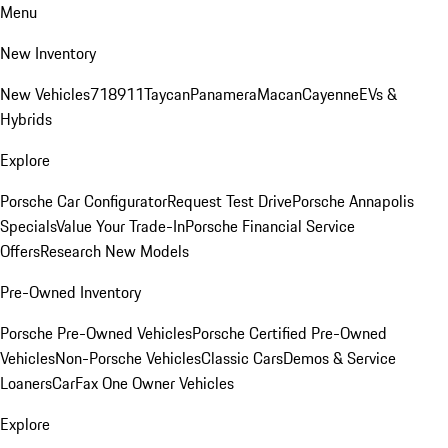
Menu
New Inventory
New Vehicles
718
911
Taycan
Panamera
Macan
Cayenne
EVs &
Hybrids
Explore
Porsche Car Configurator
Request Test Drive
Porsche Annapolis
Specials
Value Your Trade-In
Porsche Financial Service
Offers
Research New Models
Pre-Owned Inventory
Porsche Pre-Owned Vehicles
Porsche Certified Pre-Owned
Vehicles
Non-Porsche Vehicles
Classic Cars
Demos & Service
Loaners
CarFax One Owner Vehicles
Explore