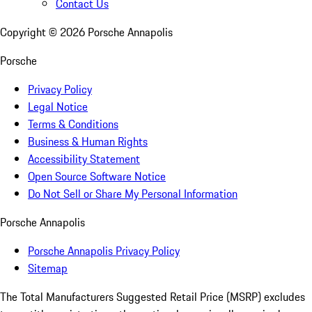
Contact Us
Copyright ©
2026
Porsche Annapolis
Porsche
Privacy Policy
Legal Notice
Terms & Conditions
Business & Human Rights
Accessibility Statement
Open Source Software Notice
Do Not Sell or Share My Personal Information
Porsche Annapolis
Porsche Annapolis Privacy Policy
Sitemap
The Total Manufacturers Suggested Retail Price (MSRP) excludes