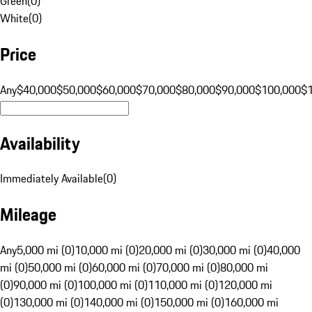
Green
(
0
)
White
(
0
)
Price
Any
$40,000
$50,000
$60,000
$70,000
$80,000
$90,000
$100,000
$
Availability
Immediately Available
(
0
)
Mileage
Any
5,000 mi (0)
10,000 mi (0)
20,000 mi (0)
30,000 mi (0)
40,000
mi (0)
50,000 mi (0)
60,000 mi (0)
70,000 mi (0)
80,000 mi
(0)
90,000 mi (0)
100,000 mi (0)
110,000 mi (0)
120,000 mi
(0)
130,000 mi (0)
140,000 mi (0)
150,000 mi (0)
160,000 mi