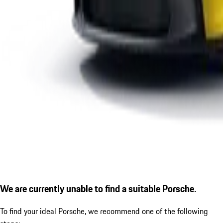
We are currently unable to find a suitable Porsche.
To find your ideal Porsche, we recommend one of the following