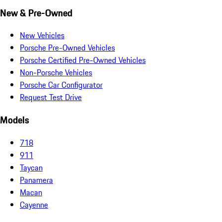
New & Pre-Owned
New Vehicles
Porsche Pre-Owned Vehicles
Porsche Certified Pre-Owned Vehicles
Non-Porsche Vehicles
Porsche Car Configurator
Request Test Drive
Models
718
911
Taycan
Panamera
Macan
Cayenne