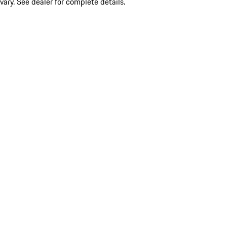
vary. See dealer for complete details.