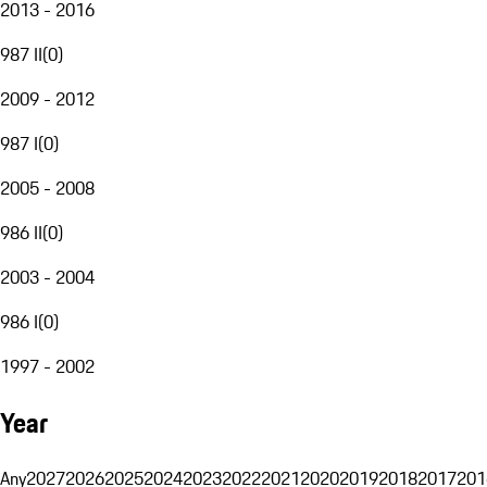
2013 - 2016
987 II
(
0
)
2009 - 2012
987 I
(
0
)
2005 - 2008
986 II
(
0
)
2003 - 2004
986 I
(
0
)
1997 - 2002
Year
Any
2027
2026
2025
2024
2023
2022
2021
2020
2019
2018
2017
201