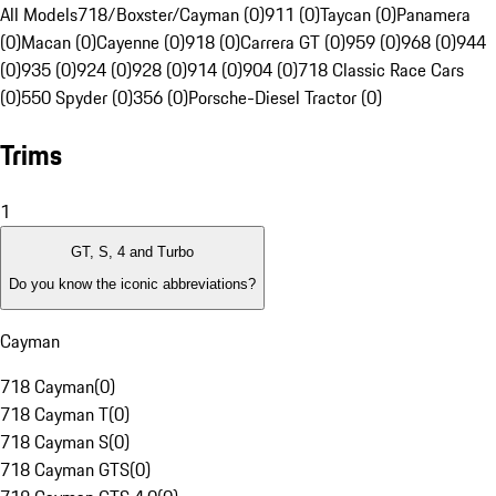
All Models
718/Boxster/Cayman (0)
911 (0)
Taycan (0)
Panamera
(0)
Macan (0)
Cayenne (0)
918 (0)
Carrera GT (0)
959 (0)
968 (0)
944
(0)
935 (0)
924 (0)
928 (0)
914 (0)
904 (0)
718 Classic Race Cars
(0)
550 Spyder (0)
356 (0)
Porsche-Diesel Tractor (0)
Trims
1
GT, S, 4 and Turbo
Do you know the iconic abbreviations?
Cayman
718 Cayman
(
0
)
718 Cayman T
(
0
)
718 Cayman S
(
0
)
718 Cayman GTS
(
0
)