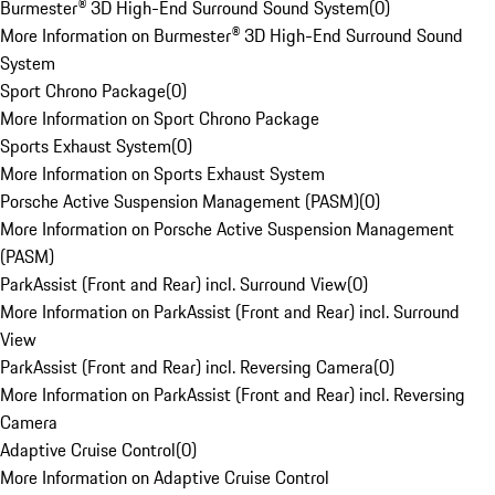
Burmester® 3D High-End Surround Sound System
(
0
)
More Information on Burmester® 3D High-End Surround Sound
System
Sport Chrono Package
(
0
)
More Information on Sport Chrono Package
Sports Exhaust System
(
0
)
More Information on Sports Exhaust System
Porsche Active Suspension Management (PASM)
(
0
)
More Information on Porsche Active Suspension Management
(PASM)
ParkAssist (Front and Rear) incl. Surround View
(
0
)
More Information on ParkAssist (Front and Rear) incl. Surround
View
ParkAssist (Front and Rear) incl. Reversing Camera
(
0
)
More Information on ParkAssist (Front and Rear) incl. Reversing
Camera
Adaptive Cruise Control
(
0
)
More Information on Adaptive Cruise Control