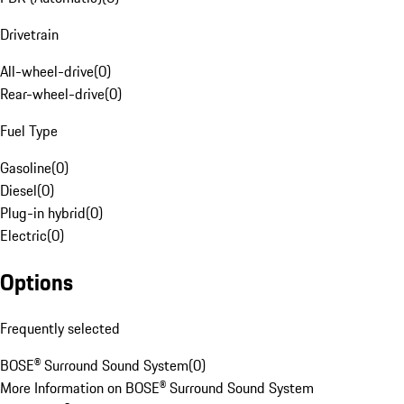
Drivetrain
All-wheel-drive
(
0
)
Rear-wheel-drive
(
0
)
Fuel Type
Gasoline
(
0
)
Diesel
(
0
)
Plug-in hybrid
(
0
)
Electric
(
0
)
Options
Frequently selected
BOSE® Surround Sound System
(
0
)
More Information on BOSE® Surround Sound System