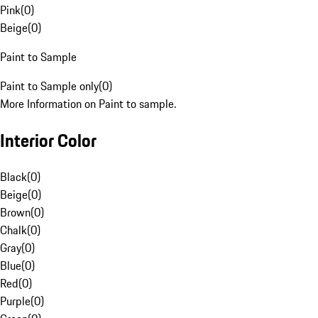
Pink
(
0
)
Beige
(
0
)
Paint to Sample
Paint to Sample only
(
0
)
More Information on Paint to sample.
Interior Color
Black
(
0
)
Beige
(
0
)
Brown
(
0
)
Chalk
(
0
)
Gray
(
0
)
Blue
(
0
)
Red
(
0
)
Purple
(
0
)