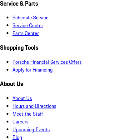
Service & Parts
Schedule Service
Service Center
Parts Center
Shopping Tools
Porsche Financial Services Offers
Apply for Financing
About Us
About Us
Hours and Directions
Meet the Staff
Careers
Upcoming Events
Blog