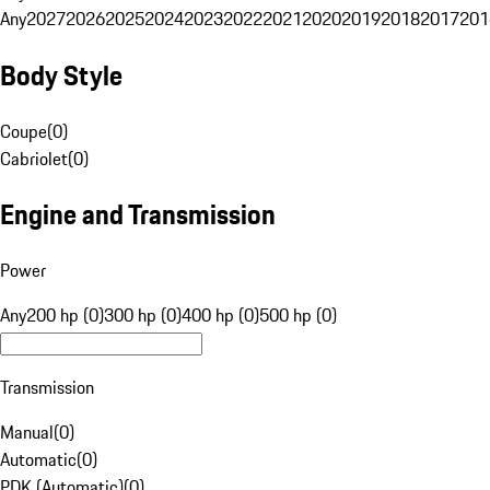
Any
2027
2026
2025
2024
2023
2022
2021
2020
2019
2018
2017
201
Body Style
Coupe
(
0
)
Cabriolet
(
0
)
Engine and Transmission
Power
Any
200 hp (0)
300 hp (0)
400 hp (0)
500 hp (0)
Transmission
Manual
(
0
)
Automatic
(
0
)
PDK (Automatic)
(
0
)