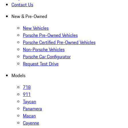
Contact Us
New & Pre-Owned
New Vehicles
Porsche Pre-Owned Vehicles
Porsche Certified Pre-Owned Vehicles
Non-Porsche Vehicles
Porsche Car Configurator
Request Test Drive
Models
718
911
Taycan
Panamera
Macan
Cayenne