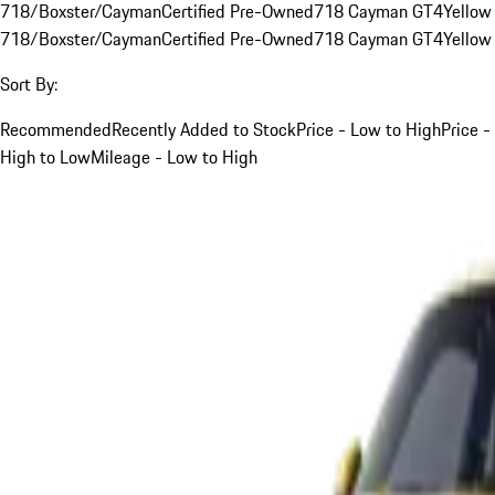
718/Boxster/Cayman
Certified Pre-Owned
718 Cayman GT4
Yellow
718/Boxster/Cayman
Certified Pre-Owned
718 Cayman GT4
Yellow
Sort By:
Recommended
Recently Added to Stock
Price - Low to High
Price -
High to Low
Mileage - Low to High