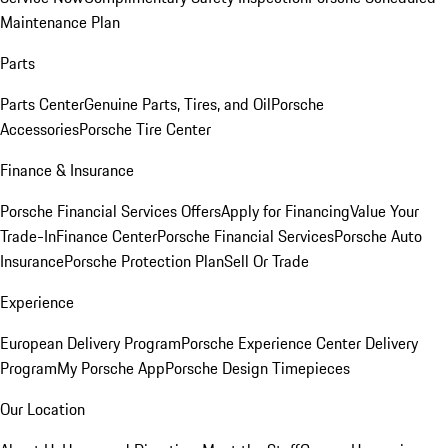
Maintenance Plan
Parts
Parts Center
Genuine Parts, Tires, and Oil
Porsche
Accessories
Porsche Tire Center
Finance & Insurance
Porsche Financial Services Offers
Apply for Financing
Value Your
Trade-In
Finance Center
Porsche Financial Services
Porsche Auto
Insurance
Porsche Protection Plan
Sell Or Trade
Experience
European Delivery Program
Porsche Experience Center Delivery
Program
My Porsche App
Porsche Design Timepieces
Our Location