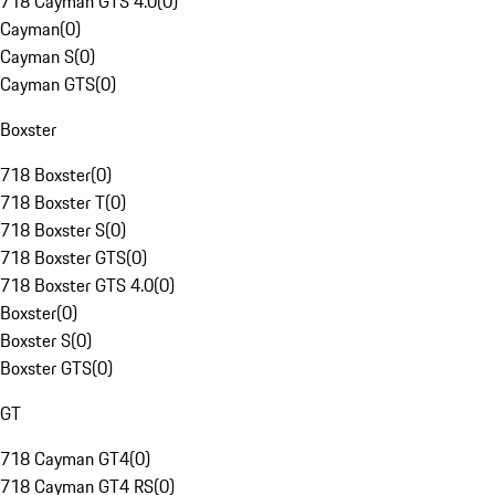
718 Cayman GTS 4.0
(
0
)
Cayman
(
0
)
Cayman S
(
0
)
Cayman GTS
(
0
)
Boxster
718 Boxster
(
0
)
718 Boxster T
(
0
)
718 Boxster S
(
0
)
718 Boxster GTS
(
0
)
718 Boxster GTS 4.0
(
0
)
Boxster
(
0
)
Boxster S
(
0
)
Boxster GTS
(
0
)
GT
718 Cayman GT4
(
0
)
718 Cayman GT4 RS
(
0
)