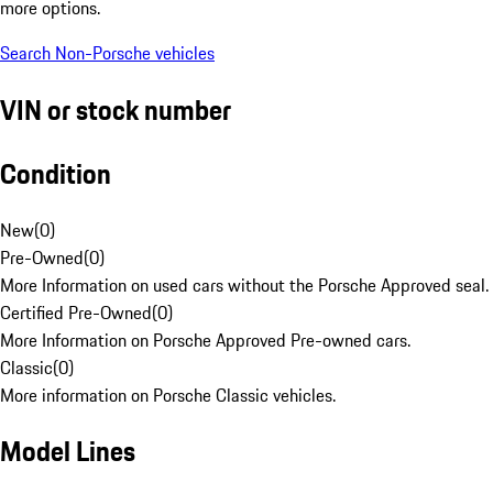
more options.
Search Non-Porsche vehicles
VIN or stock number
Condition
New
(
0
)
Pre-Owned
(
0
)
More Information on used cars without the Porsche Approved seal.
Certified Pre-Owned
(
0
)
More Information on Porsche Approved Pre-owned cars.
Classic
(
0
)
More information on Porsche Classic vehicles.
Model Lines