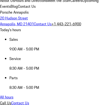
About Us
Hours and Directions
Meet the Staff
Careers
Upcoming
Events
Blog
Contact Us
Porsche Annapolis
20 Hudson Street
Annapolis, MD 21401
Contact Us
+1 443-221-6900
Today's hours
Sales
9:00 AM - 5:00 PM
Service
8:30 AM - 5:00 PM
Parts
8:30 AM - 5:00 PM
All hours
Call Us
Contact Us