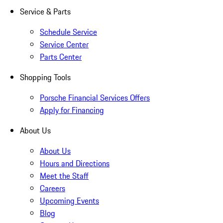
Service & Parts
Schedule Service
Service Center
Parts Center
Shopping Tools
Porsche Financial Services Offers
Apply for Financing
About Us
About Us
Hours and Directions
Meet the Staff
Careers
Upcoming Events
Blog