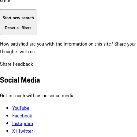
steps:
Start new search
Reset all filters
How satisfied are you with the information on this site?
Share your
thoughts with us.
Share Feedback
Social Media
Get in touch with us on social media.
YouTube
Facebook
Instagram
X (Twitter)