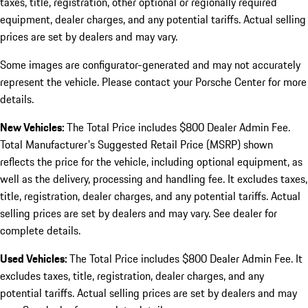
taxes, title, registration, other optional or regionally required
equipment, dealer charges, and any potential tariffs. Actual selling
prices are set by dealers and may vary.
Some images are configurator-generated and may not accurately
represent the vehicle. Please contact your Porsche Center for more
details.
New Vehicles:
The Total Price includes $800 Dealer Admin Fee.
Total Manufacturer's Suggested Retail Price (MSRP) shown
reflects the price for the vehicle, including optional equipment, as
well as the delivery, processing and handling fee. It excludes taxes,
title, registration, dealer charges, and any potential tariffs. Actual
selling prices are set by dealers and may vary. See dealer for
complete details.
Used Vehicles:
The Total Price includes $800 Dealer Admin Fee. It
excludes taxes, title, registration, dealer charges, and any
potential tariffs. Actual selling prices are set by dealers and may