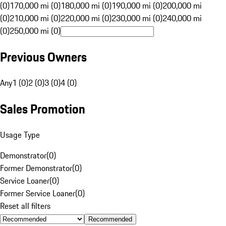
(0)
170,000 mi (0)
180,000 mi (0)
190,000 mi (0)
200,000 mi
(0)
210,000 mi (0)
220,000 mi (0)
230,000 mi (0)
240,000 mi
(0)
250,000 mi (0)
Previous Owners
Any
1 (0)
2 (0)
3 (0)
4 (0)
Sales Promotion
Usage Type
Demonstrator
(
0
)
Former Demonstrator
(
0
)
Service Loaner
(
0
)
Former Service Loaner
(
0
)
Reset all filters
Recommended