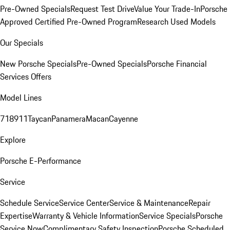
Pre-Owned Specials
Request Test Drive
Value Your Trade-In
Porsche
Approved Certified Pre-Owned Program
Research Used Models
Our Specials
New Porsche Specials
Pre-Owned Specials
Porsche Financial
Services Offers
Model Lines
718
911
Taycan
Panamera
Macan
Cayenne
Explore
Porsche E-Performance
Service
Schedule Service
Service Center
Service & Maintenance
Repair
Expertise
Warranty & Vehicle Information
Service Specials
Porsche
Service Now
Complimentary Safety Inspection
Porsche Scheduled