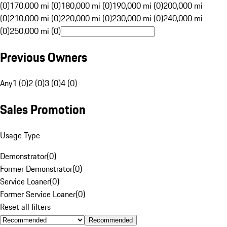
(0)
170,000 mi (0)
180,000 mi (0)
190,000 mi (0)
200,000 mi
(0)
210,000 mi (0)
220,000 mi (0)
230,000 mi (0)
240,000 mi
(0)
250,000 mi (0)
Previous Owners
Any
1 (0)
2 (0)
3 (0)
4 (0)
Sales Promotion
Usage Type
Demonstrator
(
0
)
Former Demonstrator
(
0
)
Service Loaner
(
0
)
Former Service Loaner
(
0
)
Reset all filters
Recommended