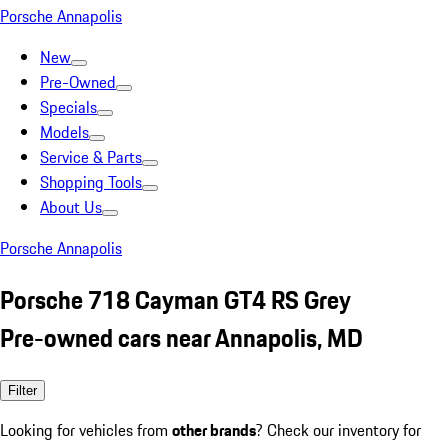
Porsche Annapolis
New
Pre-Owned
Specials
Models
Service & Parts
Shopping Tools
About Us
Porsche Annapolis
Porsche 718 Cayman GT4 RS Grey
Pre-owned cars near Annapolis, MD
Filter
Looking for vehicles from
other brands
? Check our inventory for