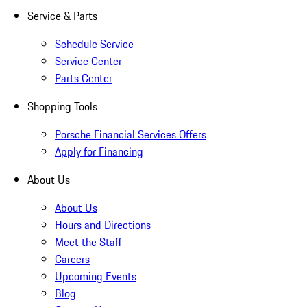
Service & Parts
Schedule Service
Service Center
Parts Center
Shopping Tools
Porsche Financial Services Offers
Apply for Financing
About Us
About Us
Hours and Directions
Meet the Staff
Careers
Upcoming Events
Blog