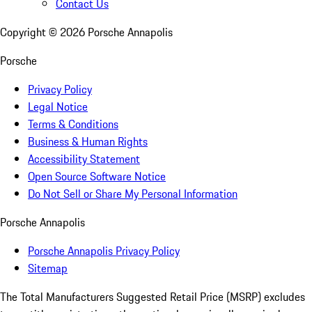
Contact Us
Copyright ©
2026
Porsche Annapolis
Porsche
Privacy Policy
Legal Notice
Terms & Conditions
Business & Human Rights
Accessibility Statement
Open Source Software Notice
Do Not Sell or Share My Personal Information
Porsche Annapolis
Porsche Annapolis Privacy Policy
Sitemap
The Total Manufacturers Suggested Retail Price (MSRP) excludes