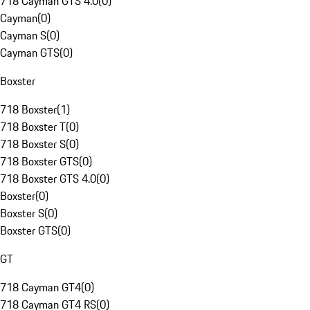
718 Cayman GTS 4.0
(
0
)
Cayman
(
0
)
Cayman S
(
0
)
Cayman GTS
(
0
)
Boxster
718 Boxster
(
1
)
718 Boxster T
(
0
)
718 Boxster S
(
0
)
718 Boxster GTS
(
0
)
718 Boxster GTS 4.0
(
0
)
Boxster
(
0
)
Boxster S
(
0
)
Boxster GTS
(
0
)
GT
718 Cayman GT4
(
0
)
718 Cayman GT4 RS
(
0
)