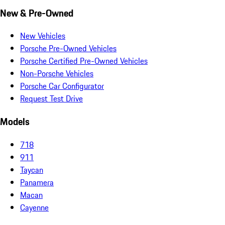
New & Pre-Owned
New Vehicles
Porsche Pre-Owned Vehicles
Porsche Certified Pre-Owned Vehicles
Non-Porsche Vehicles
Porsche Car Configurator
Request Test Drive
Models
718
911
Taycan
Panamera
Macan
Cayenne