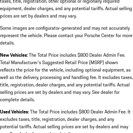
taxes, title, registration, other optional or regionally required
equipment, dealer charges, and any potential tariffs. Actual selling
prices are set by dealers and may vary.
Some images are configurator-generated and may not accurately
represent the vehicle. Please contact your Porsche Center for more
details.
New Vehicles:
The Total Price includes $800 Dealer Admin Fee.
Total Manufacturer's Suggested Retail Price (MSRP) shown
reflects the price for the vehicle, including optional equipment, as
well as the delivery, processing and handling fee. It excludes taxes,
title, registration, dealer charges, and any potential tariffs. Actual
selling prices are set by dealers and may vary. See dealer for
complete details.
Used Vehicles:
The Total Price includes $800 Dealer Admin Fee. It
excludes taxes, title, registration, dealer charges, and any
potential tariffs. Actual selling prices are set by dealers and may