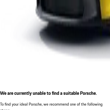
We are currently unable to find a suitable Porsche.
To find your ideal Porsche, we recommend one of the following