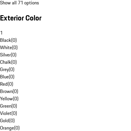
Show all 71 options
Exterior Color
1
Black
(
0
)
White
(
0
)
Silver
(
0
)
Chalk
(
0
)
Grey
(
0
)
Blue
(
0
)
Red
(
0
)
Brown
(
0
)
Yellow
(
0
)
Green
(
0
)
Violet
(
0
)
Gold
(
0
)
Orange
(
0
)