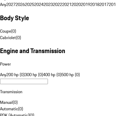
Any
2027
2026
2025
2024
2023
2022
2021
2020
2019
2018
2017
201
Body Style
Coupe
(
0
)
Cabriolet
(
0
)
Engine and Transmission
Power
Any
200 hp (0)
300 hp (0)
400 hp (0)
500 hp (0)
Transmission
Manual
(
0
)
Automatic
(
0
)
PDK (Automatic)
(
0
)