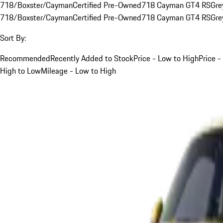
718/Boxster/Cayman
Certified Pre-Owned
718 Cayman GT4 RS
Gre
718/Boxster/Cayman
Certified Pre-Owned
718 Cayman GT4 RS
Gre
Sort By:
Recommended
Recently Added to Stock
Price - Low to High
Price -
High to Low
Mileage - Low to High