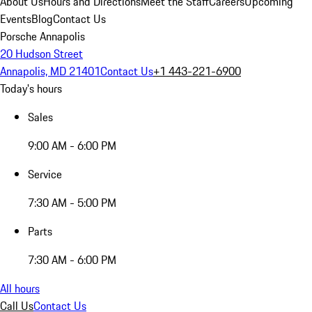
About Us
Hours and Directions
Meet the Staff
Careers
Upcoming
Events
Blog
Contact Us
Porsche Annapolis
20 Hudson Street
Annapolis, MD 21401
Contact Us
+1 443-221-6900
Today's hours
Sales
9:00 AM - 6:00 PM
Service
7:30 AM - 5:00 PM
Parts
7:30 AM - 6:00 PM
All hours
Call Us
Contact Us