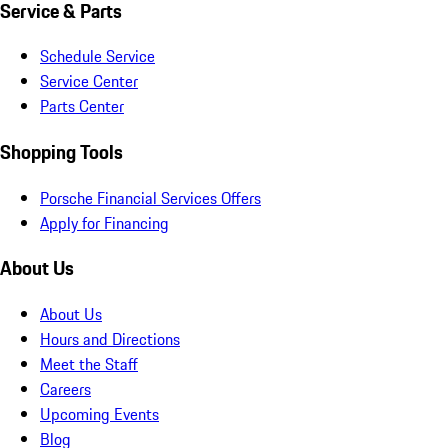
Service & Parts
Schedule Service
Service Center
Parts Center
Shopping Tools
Porsche Financial Services Offers
Apply for Financing
About Us
About Us
Hours and Directions
Meet the Staff
Careers
Upcoming Events
Blog