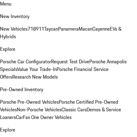
Menu
New Inventory
New Vehicles
718
911
Taycan
Panamera
Macan
Cayenne
EVs &
Hybrids
Explore
Porsche Car Configurator
Request Test Drive
Porsche Annapolis
Specials
Value Your Trade-In
Porsche Financial Service
Offers
Research New Models
Pre-Owned Inventory
Porsche Pre-Owned Vehicles
Porsche Certified Pre-Owned
Vehicles
Non-Porsche Vehicles
Classic Cars
Demos & Service
Loaners
CarFax One Owner Vehicles
Explore