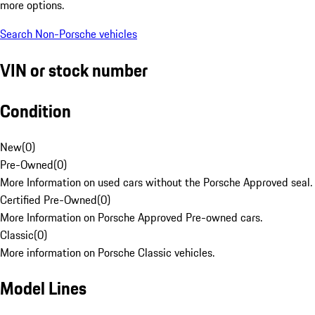
more options.
Search Non-Porsche vehicles
VIN or stock number
Condition
New
(
0
)
Pre-Owned
(
0
)
More Information on used cars without the Porsche Approved seal.
Certified Pre-Owned
(
0
)
More Information on Porsche Approved Pre-owned cars.
Classic
(
0
)
More information on Porsche Classic vehicles.
Model Lines