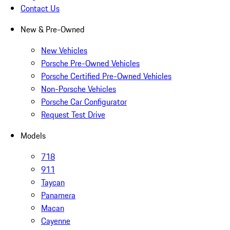
Contact Us
New & Pre-Owned
New Vehicles
Porsche Pre-Owned Vehicles
Porsche Certified Pre-Owned Vehicles
Non-Porsche Vehicles
Porsche Car Configurator
Request Test Drive
Models
718
911
Taycan
Panamera
Macan
Cayenne