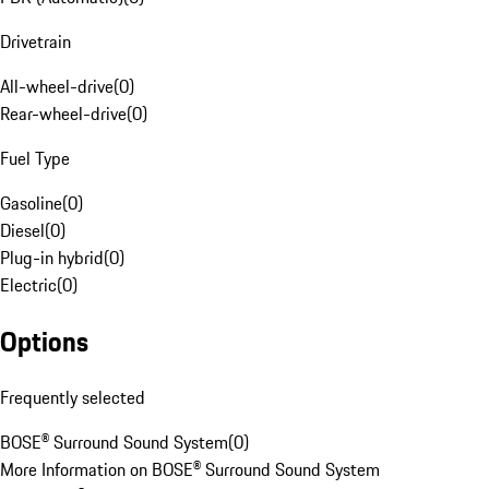
Drivetrain
All-wheel-drive
(
0
)
Rear-wheel-drive
(
0
)
Fuel Type
Gasoline
(
0
)
Diesel
(
0
)
Plug-in hybrid
(
0
)
Electric
(
0
)
Options
Frequently selected
BOSE® Surround Sound System
(
0
)
More Information on BOSE® Surround Sound System