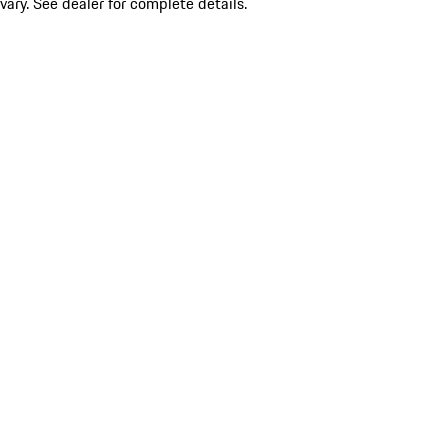
vary. See dealer for complete details.