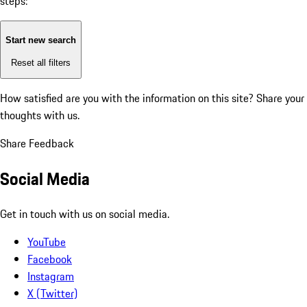
steps:
Start new search
Reset all filters
How satisfied are you with the information on this site?
Share your
thoughts with us.
Share Feedback
Social Media
Get in touch with us on social media.
YouTube
Facebook
Instagram
X (Twitter)