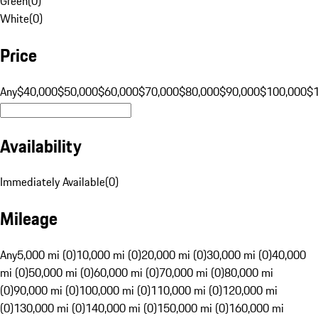
Green
(
0
)
White
(
0
)
Price
Any
$40,000
$50,000
$60,000
$70,000
$80,000
$90,000
$100,000
$
Availability
Immediately Available
(
0
)
Mileage
Any
5,000 mi (0)
10,000 mi (0)
20,000 mi (0)
30,000 mi (0)
40,000
mi (0)
50,000 mi (0)
60,000 mi (0)
70,000 mi (0)
80,000 mi
(0)
90,000 mi (0)
100,000 mi (0)
110,000 mi (0)
120,000 mi
(0)
130,000 mi (0)
140,000 mi (0)
150,000 mi (0)
160,000 mi