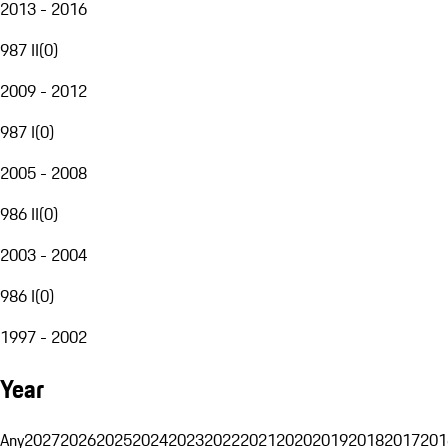
2013 - 2016
987 II
(
0
)
2009 - 2012
987 I
(
0
)
2005 - 2008
986 II
(
0
)
2003 - 2004
986 I
(
0
)
1997 - 2002
Year
Any
2027
2026
2025
2024
2023
2022
2021
2020
2019
2018
2017
201