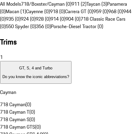
All Models
718/Boxster/Cayman (0)
911 (2)
Taycan (3)
Panamera
(0)
Macan (1)
Cayenne (0)
918 (0)
Carrera GT (0)
959 (0)
968 (0)
944
(0)
935 (0)
924 (0)
928 (0)
914 (0)
904 (0)
718 Classic Race Cars
(0)
550 Spyder (0)
356 (0)
Porsche-Diesel Tractor (0)
Trims
1
GT, S, 4 and Turbo
Do you know the iconic abbreviations?
Cayman
718 Cayman
(
0
)
718 Cayman T
(
0
)
718 Cayman S
(
0
)
718 Cayman GTS
(
0
)