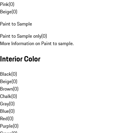
Pink
(
0
)
Beige
(
0
)
Paint to Sample
Paint to Sample only
(
0
)
More Information on Paint to sample.
Interior Color
Black
(
0
)
Beige
(
0
)
Brown
(
0
)
Chalk
(
0
)
Gray
(
0
)
Blue
(
0
)
Red
(
0
)
Purple
(
0
)