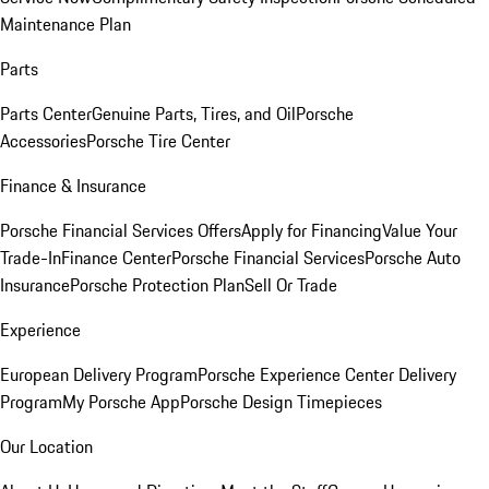
Maintenance Plan
Parts
Parts Center
Genuine Parts, Tires, and Oil
Porsche
Accessories
Porsche Tire Center
Finance & Insurance
Porsche Financial Services Offers
Apply for Financing
Value Your
Trade-In
Finance Center
Porsche Financial Services
Porsche Auto
Insurance
Porsche Protection Plan
Sell Or Trade
Experience
European Delivery Program
Porsche Experience Center Delivery
Program
My Porsche App
Porsche Design Timepieces
Our Location