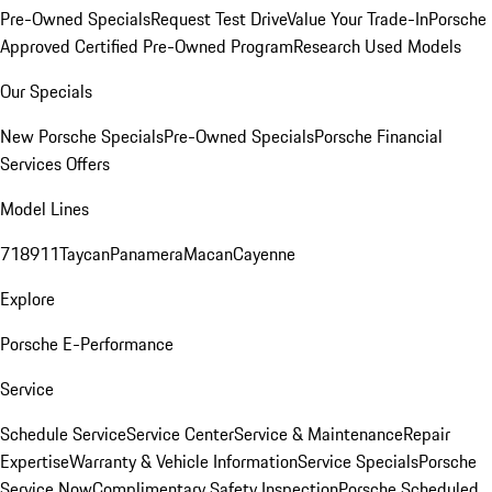
Pre-Owned Specials
Request Test Drive
Value Your Trade-In
Porsche
Approved Certified Pre-Owned Program
Research Used Models
Our Specials
New Porsche Specials
Pre-Owned Specials
Porsche Financial
Services Offers
Model Lines
718
911
Taycan
Panamera
Macan
Cayenne
Explore
Porsche E-Performance
Service
Schedule Service
Service Center
Service & Maintenance
Repair
Expertise
Warranty & Vehicle Information
Service Specials
Porsche
Service Now
Complimentary Safety Inspection
Porsche Scheduled