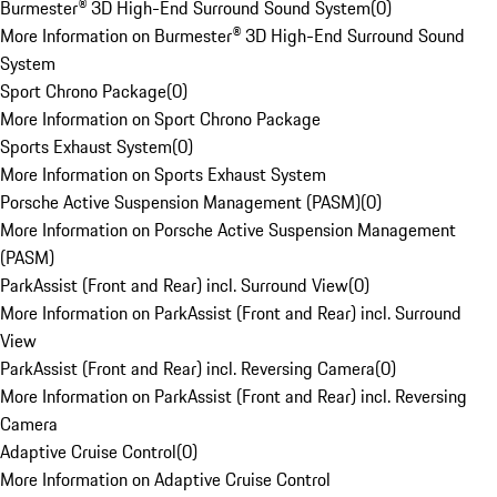
Burmester® 3D High-End Surround Sound System
(
0
)
More Information on Burmester® 3D High-End Surround Sound
System
Sport Chrono Package
(
0
)
More Information on Sport Chrono Package
Sports Exhaust System
(
0
)
More Information on Sports Exhaust System
Porsche Active Suspension Management (PASM)
(
0
)
More Information on Porsche Active Suspension Management
(PASM)
ParkAssist (Front and Rear) incl. Surround View
(
0
)
More Information on ParkAssist (Front and Rear) incl. Surround
View
ParkAssist (Front and Rear) incl. Reversing Camera
(
0
)
More Information on ParkAssist (Front and Rear) incl. Reversing
Camera
Adaptive Cruise Control
(
0
)
More Information on Adaptive Cruise Control