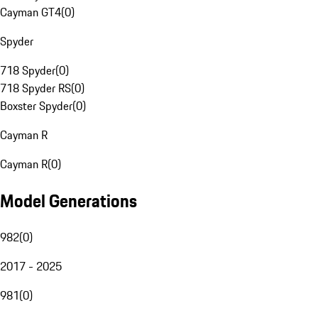
Cayman GT4
(
0
)
Spyder
718 Spyder
(
0
)
718 Spyder RS
(
0
)
Boxster Spyder
(
0
)
Cayman R
Cayman R
(
0
)
Model Generations
982
(
0
)
2017 - 2025
981
(
0
)