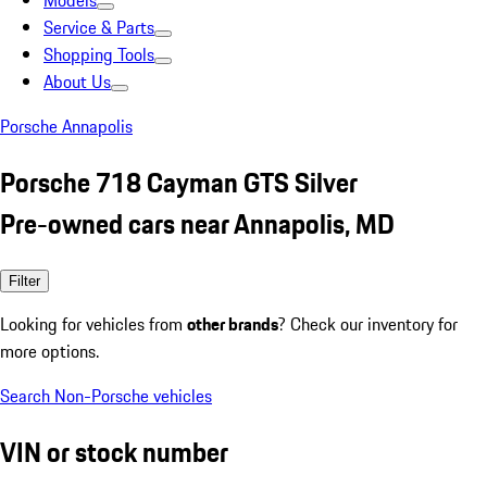
Models
Service & Parts
Shopping Tools
About Us
Porsche Annapolis
Porsche 718 Cayman GTS Silver
Pre-owned cars near Annapolis, MD
Filter
Looking for vehicles from
other brands
? Check our inventory for
more options.
Search Non-Porsche vehicles
VIN or stock number