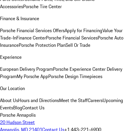
Accessories
Porsche Tire Center
Finance & Insurance
Porsche Financial Services Offers
Apply for Financing
Value Your
Trade-In
Finance Center
Porsche Financial Services
Porsche Auto
Insurance
Porsche Protection Plan
Sell Or Trade
Experience
European Delivery Program
Porsche Experience Center Delivery
Program
My Porsche App
Porsche Design Timepieces
Our Location
About Us
Hours and Directions
Meet the Staff
Careers
Upcoming
Events
Blog
Contact Us
Porsche Annapolis
20 Hudson Street
Annapolis, MD 21401
Contact Us
+1 443-221-6900