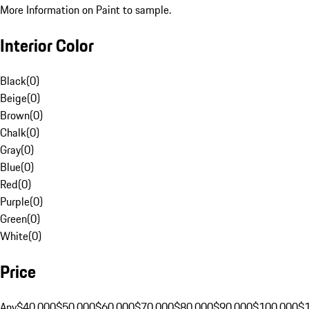
More Information on Paint to sample.
Interior Color
Black
(
0
)
Beige
(
0
)
Brown
(
0
)
Chalk
(
0
)
Gray
(
0
)
Blue
(
0
)
Red
(
0
)
Purple
(
0
)
Green
(
0
)
White
(
0
)
Price
Any
$40,000
$50,000
$60,000
$70,000
$80,000
$90,000
$100,000
$