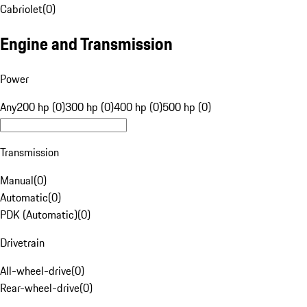
Cabriolet
(
0
)
Engine and Transmission
Power
Any
200 hp (0)
300 hp (0)
400 hp (0)
500 hp (0)
Transmission
Manual
(
0
)
Automatic
(
0
)
PDK (Automatic)
(
0
)
Drivetrain
All-wheel-drive
(
0
)
Rear-wheel-drive
(
0
)