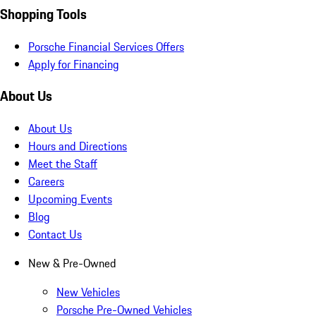
Shopping Tools
Porsche Financial Services Offers
Apply for Financing
About Us
About Us
Hours and Directions
Meet the Staff
Careers
Upcoming Events
Blog
Contact Us
New & Pre-Owned
New Vehicles
Porsche Pre-Owned Vehicles