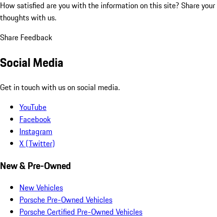
How satisfied are you with the information on this site?
Share your
thoughts with us.
Share Feedback
Social Media
Get in touch with us on social media.
YouTube
Facebook
Instagram
X (Twitter)
New & Pre-Owned
New Vehicles
Porsche Pre-Owned Vehicles
Porsche Certified Pre-Owned Vehicles