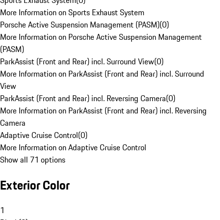
Sports Exhaust System
(
0
)
More Information on Sports Exhaust System
Porsche Active Suspension Management (PASM)
(
0
)
More Information on Porsche Active Suspension Management
(PASM)
ParkAssist (Front and Rear) incl. Surround View
(
0
)
More Information on ParkAssist (Front and Rear) incl. Surround
View
ParkAssist (Front and Rear) incl. Reversing Camera
(
0
)
More Information on ParkAssist (Front and Rear) incl. Reversing
Camera
Adaptive Cruise Control
(
0
)
More Information on Adaptive Cruise Control
Show all 71 options
Exterior Color
1