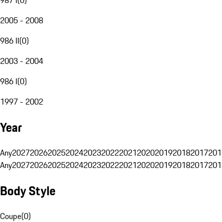
2005 - 2008
986 II
(
0
)
2003 - 2004
986 I
(
0
)
1997 - 2002
Year
Any
2027
2026
2025
2024
2023
2022
2021
2020
2019
2018
2017
201
Any
2027
2026
2025
2024
2023
2022
2021
2020
2019
2018
2017
201
Body Style
Coupe
(
0
)