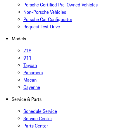
Porsche Certified Pre-Owned Vehicles
Non-Porsche Vehicles
Porsche Car Configurator
Request Test Drive
Models
718
911
Taycan
Panamera
Macan
Cayenne
Service & Parts
Schedule Service
Service Center
Parts Center