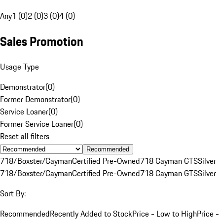
Any
1 (0)
2 (0)
3 (0)
4 (0)
Sales Promotion
Usage Type
Demonstrator
(
0
)
Former Demonstrator
(
0
)
Service Loaner
(
0
)
Former Service Loaner
(
0
)
Reset all filters
Recommended
718/Boxster/Cayman
Certified Pre-Owned
718 Cayman GTS
Silver
718/Boxster/Cayman
Certified Pre-Owned
718 Cayman GTS
Silver
Sort By:
Recommended
Recently Added to Stock
Price - Low to High
Price -