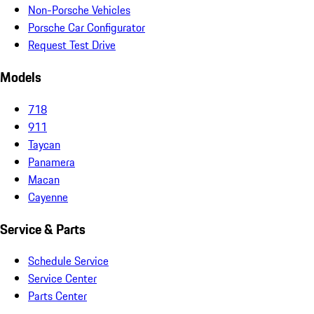
Non-Porsche Vehicles
Porsche Car Configurator
Request Test Drive
Models
718
911
Taycan
Panamera
Macan
Cayenne
Service & Parts
Schedule Service
Service Center
Parts Center