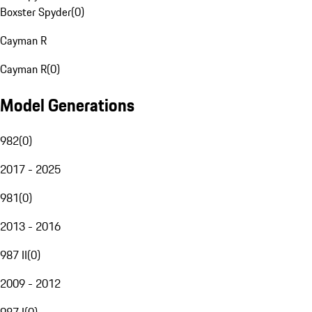
Boxster Spyder
(
0
)
Cayman R
Cayman R
(
0
)
Model Generations
982
(
0
)
2017 - 2025
981
(
0
)
2013 - 2016
987 II
(
0
)
2009 - 2012
987 I
(
0
)