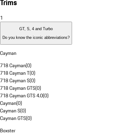
Trims
1
GT, S, 4 and Turbo
Do you know the iconic abbreviations?
Cayman
718 Cayman
(
0
)
718 Cayman T
(
0
)
718 Cayman S
(
0
)
718 Cayman GTS
(
0
)
718 Cayman GTS 4.0
(
0
)
Cayman
(
0
)
Cayman S
(
0
)
Cayman GTS
(
0
)
Boxster