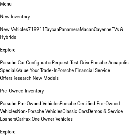
Menu
New Inventory
New Vehicles
718
911
Taycan
Panamera
Macan
Cayenne
EVs &
Hybrids
Explore
Porsche Car Configurator
Request Test Drive
Porsche Annapolis
Specials
Value Your Trade-In
Porsche Financial Service
Offers
Research New Models
Pre-Owned Inventory
Porsche Pre-Owned Vehicles
Porsche Certified Pre-Owned
Vehicles
Non-Porsche Vehicles
Classic Cars
Demos & Service
Loaners
CarFax One Owner Vehicles
Explore