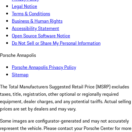
Legal Notice
Terms & Conditions
Business & Human Rights
Accessibility Statement
Open Source Software Notice
Do Not Sell or Share My Personal Information
Porsche Annapolis
Porsche Annapolis Privacy Policy
Sitemap
The Total Manufacturers Suggested Retail Price (MSRP) excludes
taxes, title, registration, other optional or regionally required
equipment, dealer charges, and any potential tariffs. Actual selling
prices are set by dealers and may vary.
Some images are configurator-generated and may not accurately
represent the vehicle. Please contact your Porsche Center for more