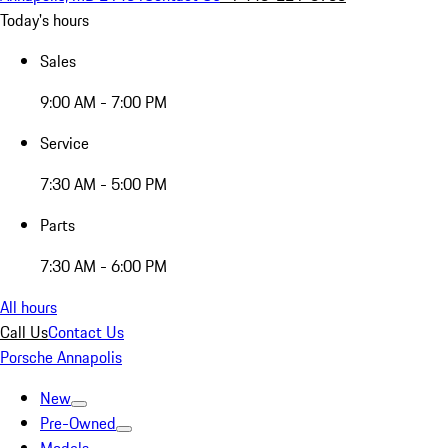
Today's hours
Sales
9:00 AM - 7:00 PM
Service
7:30 AM - 5:00 PM
Parts
7:30 AM - 6:00 PM
All hours
Call Us
Contact Us
Porsche Annapolis
New
Pre-Owned