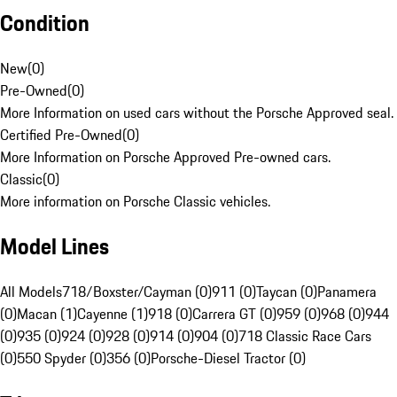
Condition
New
(
0
)
Pre-Owned
(
0
)
More Information on used cars without the Porsche Approved seal.
Certified Pre-Owned
(
0
)
More Information on Porsche Approved Pre-owned cars.
Classic
(
0
)
More information on Porsche Classic vehicles.
Model Lines
All Models
718/Boxster/Cayman (0)
911 (0)
Taycan (0)
Panamera
(0)
Macan (1)
Cayenne (1)
918 (0)
Carrera GT (0)
959 (0)
968 (0)
944
(0)
935 (0)
924 (0)
928 (0)
914 (0)
904 (0)
718 Classic Race Cars
(0)
550 Spyder (0)
356 (0)
Porsche-Diesel Tractor (0)