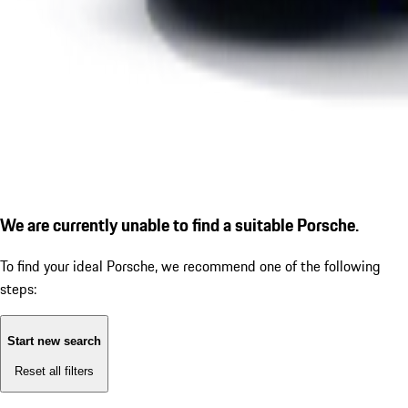
We are currently unable to find a suitable Porsche.
To find your ideal Porsche, we recommend one of the following
steps:
Start new search
Reset all filters