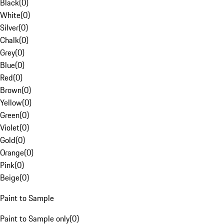
Black
(
0
)
White
(
0
)
Silver
(
0
)
Chalk
(
0
)
Grey
(
0
)
Blue
(
0
)
Red
(
0
)
Brown
(
0
)
Yellow
(
0
)
Green
(
0
)
Violet
(
0
)
Gold
(
0
)
Orange
(
0
)
Pink
(
0
)
Beige
(
0
)
Paint to Sample
Paint to Sample only
(
0
)