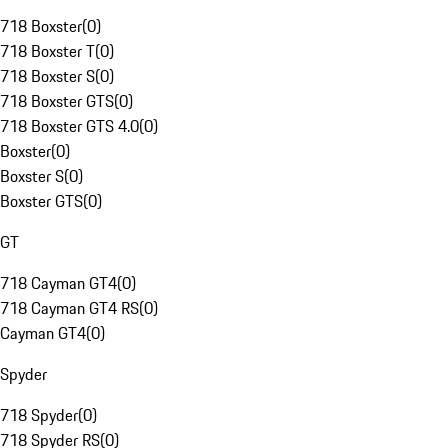
718 Boxster
(
0
)
718 Boxster T
(
0
)
718 Boxster S
(
0
)
718 Boxster GTS
(
0
)
718 Boxster GTS 4.0
(
0
)
Boxster
(
0
)
Boxster S
(
0
)
Boxster GTS
(
0
)
GT
718 Cayman GT4
(
0
)
718 Cayman GT4 RS
(
0
)
Cayman GT4
(
0
)
Spyder
718 Spyder
(
0
)
718 Spyder RS
(
0
)