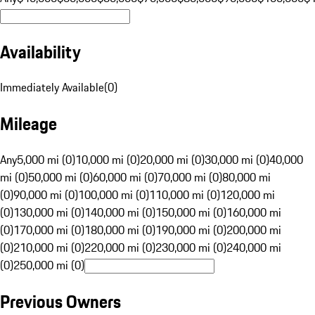
Availability
Immediately Available
(
0
)
Mileage
Any
5,000 mi (0)
10,000 mi (0)
20,000 mi (0)
30,000 mi (0)
40,000
mi (0)
50,000 mi (0)
60,000 mi (0)
70,000 mi (0)
80,000 mi
(0)
90,000 mi (0)
100,000 mi (0)
110,000 mi (0)
120,000 mi
(0)
130,000 mi (0)
140,000 mi (0)
150,000 mi (0)
160,000 mi
(0)
170,000 mi (0)
180,000 mi (0)
190,000 mi (0)
200,000 mi
(0)
210,000 mi (0)
220,000 mi (0)
230,000 mi (0)
240,000 mi
(0)
250,000 mi (0)
Previous Owners