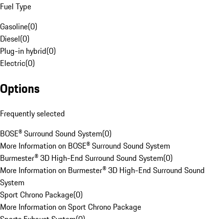
Fuel Type
Gasoline
(
0
)
Diesel
(
0
)
Plug-in hybrid
(
0
)
Electric
(
0
)
Options
Frequently selected
BOSE® Surround Sound System
(
0
)
More Information on BOSE® Surround Sound System
Burmester® 3D High-End Surround Sound System
(
0
)
More Information on Burmester® 3D High-End Surround Sound
System
Sport Chrono Package
(
0
)
More Information on Sport Chrono Package