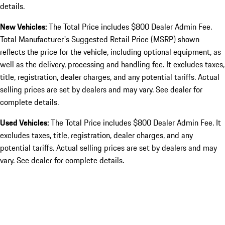
details.
New Vehicles:
The Total Price includes $800 Dealer Admin Fee.
Total Manufacturer's Suggested Retail Price (MSRP) shown
reflects the price for the vehicle, including optional equipment, as
well as the delivery, processing and handling fee. It excludes taxes,
title, registration, dealer charges, and any potential tariffs. Actual
selling prices are set by dealers and may vary. See dealer for
complete details.
Used Vehicles:
The Total Price includes $800 Dealer Admin Fee. It
excludes taxes, title, registration, dealer charges, and any
potential tariffs. Actual selling prices are set by dealers and may
vary. See dealer for complete details.