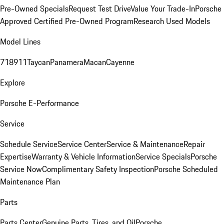
Pre-Owned Specials
Request Test Drive
Value Your Trade-In
Porsche
Approved Certified Pre-Owned Program
Research Used Models
Model Lines
718
911
Taycan
Panamera
Macan
Cayenne
Explore
Porsche E-Performance
Service
Schedule Service
Service Center
Service & Maintenance
Repair
Expertise
Warranty & Vehicle Information
Service Specials
Porsche
Service Now
Complimentary Safety Inspection
Porsche Scheduled
Maintenance Plan
Parts
Parts Center
Genuine Parts, Tires, and Oil
Porsche