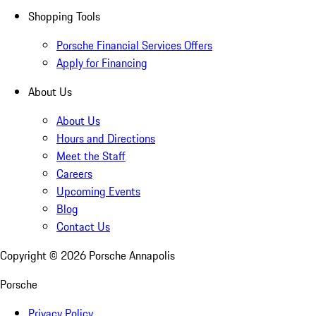
Shopping Tools
Porsche Financial Services Offers
Apply for Financing
About Us
About Us
Hours and Directions
Meet the Staff
Careers
Upcoming Events
Blog
Contact Us
Copyright ©
2026
Porsche Annapolis
Porsche
Privacy Policy