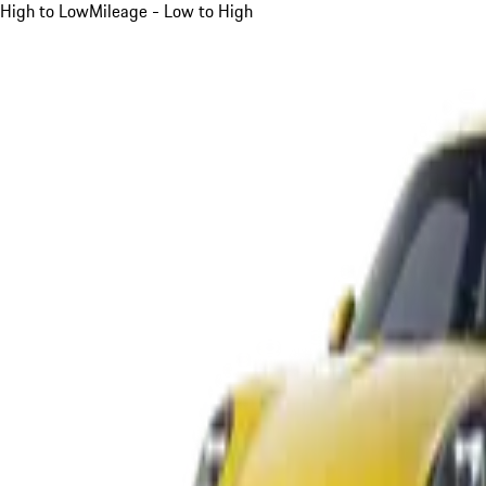
High to Low
Mileage - Low to High