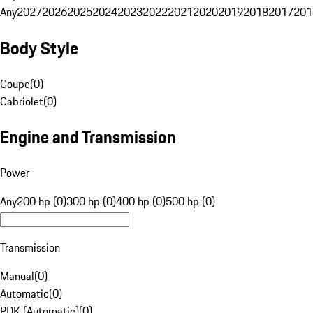
Any
2027
2026
2025
2024
2023
2022
2021
2020
2019
2018
2017
201
Body Style
Coupe
(
0
)
Cabriolet
(
0
)
Engine and Transmission
Power
Any
200 hp (0)
300 hp (0)
400 hp (0)
500 hp (0)
Transmission
Manual
(
0
)
Automatic
(
0
)
PDK (Automatic)
(
0
)