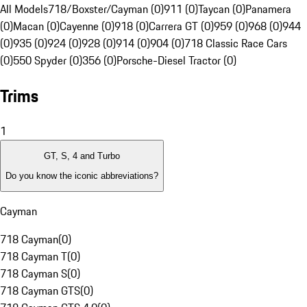
All Models
718/Boxster/Cayman (0)
911 (0)
Taycan (0)
Panamera
(0)
Macan (0)
Cayenne (0)
918 (0)
Carrera GT (0)
959 (0)
968 (0)
944
(0)
935 (0)
924 (0)
928 (0)
914 (0)
904 (0)
718 Classic Race Cars
(0)
550 Spyder (0)
356 (0)
Porsche-Diesel Tractor (0)
Trims
1
GT, S, 4 and Turbo
Do you know the iconic abbreviations?
Cayman
718 Cayman
(
0
)
718 Cayman T
(
0
)
718 Cayman S
(
0
)
718 Cayman GTS
(
0
)