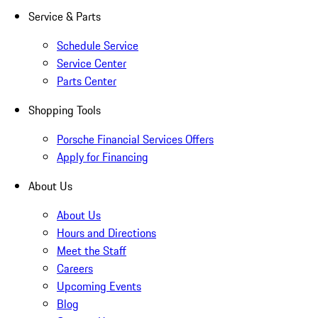
Service & Parts
Schedule Service
Service Center
Parts Center
Shopping Tools
Porsche Financial Services Offers
Apply for Financing
About Us
About Us
Hours and Directions
Meet the Staff
Careers
Upcoming Events
Blog