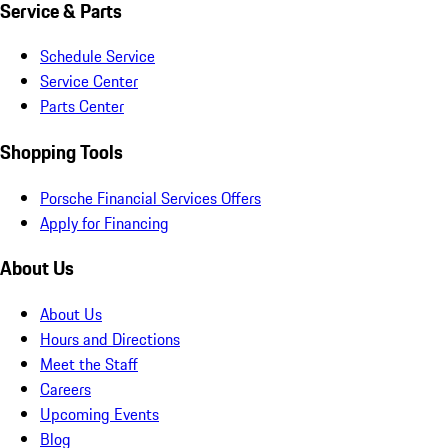
Service & Parts
Schedule Service
Service Center
Parts Center
Shopping Tools
Porsche Financial Services Offers
Apply for Financing
About Us
About Us
Hours and Directions
Meet the Staff
Careers
Upcoming Events
Blog