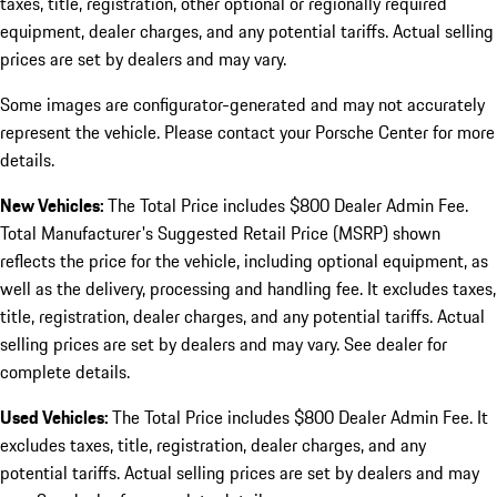
taxes, title, registration, other optional or regionally required
equipment, dealer charges, and any potential tariffs. Actual selling
prices are set by dealers and may vary.
Some images are configurator-generated and may not accurately
represent the vehicle. Please contact your Porsche Center for more
details.
New Vehicles:
The Total Price includes $800 Dealer Admin Fee.
Total Manufacturer's Suggested Retail Price (MSRP) shown
reflects the price for the vehicle, including optional equipment, as
well as the delivery, processing and handling fee. It excludes taxes,
title, registration, dealer charges, and any potential tariffs. Actual
selling prices are set by dealers and may vary. See dealer for
complete details.
Used Vehicles:
The Total Price includes $800 Dealer Admin Fee. It
excludes taxes, title, registration, dealer charges, and any
potential tariffs. Actual selling prices are set by dealers and may