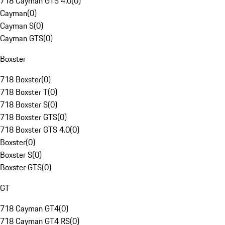
718 Cayman GTS 4.0
(
0
)
Cayman
(
0
)
Cayman S
(
0
)
Cayman GTS
(
0
)
Boxster
718 Boxster
(
0
)
718 Boxster T
(
0
)
718 Boxster S
(
0
)
718 Boxster GTS
(
0
)
718 Boxster GTS 4.0
(
0
)
Boxster
(
0
)
Boxster S
(
0
)
Boxster GTS
(
0
)
GT
718 Cayman GT4
(
0
)
718 Cayman GT4 RS
(
0
)