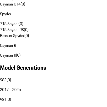
Cayman GT4
(
0
)
Spyder
718 Spyder
(
0
)
718 Spyder RS
(
0
)
Boxster Spyder
(
0
)
Cayman R
Cayman R
(
0
)
Model Generations
982
(
0
)
2017 - 2025
981
(
0
)