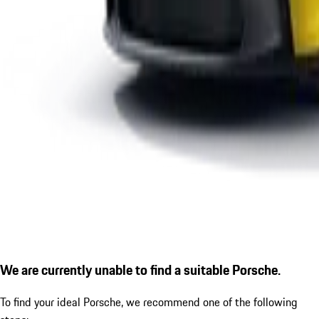
We are currently unable to find a suitable Porsche.
To find your ideal Porsche, we recommend one of the following