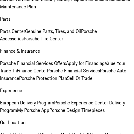
Maintenance Plan
Parts
Parts Center
Genuine Parts, Tires, and Oil
Porsche
Accessories
Porsche Tire Center
Finance & Insurance
Porsche Financial Services Offers
Apply for Financing
Value Your
Trade-In
Finance Center
Porsche Financial Services
Porsche Auto
Insurance
Porsche Protection Plan
Sell Or Trade
Experience
European Delivery Program
Porsche Experience Center Delivery
Program
My Porsche App
Porsche Design Timepieces
Our Location