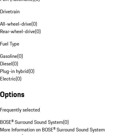
Drivetrain
All-wheel-drive
(
0
)
Rear-wheel-drive
(
0
)
Fuel Type
Gasoline
(
0
)
Diesel
(
0
)
Plug-in hybrid
(
0
)
Electric
(
0
)
Options
Frequently selected
BOSE® Surround Sound System
(
0
)
More Information on BOSE® Surround Sound System