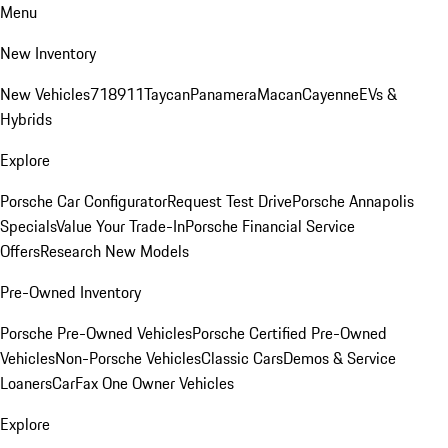
Menu
New Inventory
New Vehicles
718
911
Taycan
Panamera
Macan
Cayenne
EVs &
Hybrids
Explore
Porsche Car Configurator
Request Test Drive
Porsche Annapolis
Specials
Value Your Trade-In
Porsche Financial Service
Offers
Research New Models
Pre-Owned Inventory
Porsche Pre-Owned Vehicles
Porsche Certified Pre-Owned
Vehicles
Non-Porsche Vehicles
Classic Cars
Demos & Service
Loaners
CarFax One Owner Vehicles
Explore