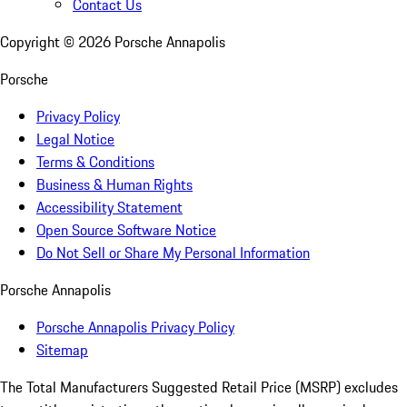
Contact Us
Copyright ©
2026
Porsche Annapolis
Porsche
Privacy Policy
Legal Notice
Terms & Conditions
Business & Human Rights
Accessibility Statement
Open Source Software Notice
Do Not Sell or Share My Personal Information
Porsche Annapolis
Porsche Annapolis Privacy Policy
Sitemap
The Total Manufacturers Suggested Retail Price (MSRP) excludes