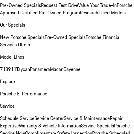
Pre-Owned Specials
Request Test Drive
Value Your Trade-In
Porsche
Approved Certified Pre-Owned Program
Research Used Models
Our Specials
New Porsche Specials
Pre-Owned Specials
Porsche Financial
Services Offers
Model Lines
718
911
Taycan
Panamera
Macan
Cayenne
Explore
Porsche E-Performance
Service
Schedule Service
Service Center
Service & Maintenance
Repair
Expertise
Warranty & Vehicle Information
Service Specials
Porsche
Service Now
Complimentary Safety Inspection
Porsche Scheduled