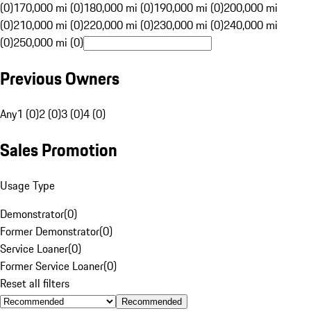
(0)
170,000 mi (0)
180,000 mi (0)
190,000 mi (0)
200,000 mi
(0)
210,000 mi (0)
220,000 mi (0)
230,000 mi (0)
240,000 mi
(0)
250,000 mi (0)
Previous Owners
Any
1 (0)
2 (0)
3 (0)
4 (0)
Sales Promotion
Usage Type
Demonstrator
(
0
)
Former Demonstrator
(
0
)
Service Loaner
(
0
)
Former Service Loaner
(
0
)
Reset all filters
Recommended