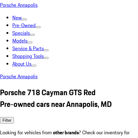
Porsche Annapolis
New
Pre-Owned
Specials
Models
Service & Parts
Shopping Tools
About Us
Porsche Annapolis
Porsche 718 Cayman GTS Red
Pre-owned cars near Annapolis, MD
Filter
Looking for vehicles from
other brands
? Check our inventory for