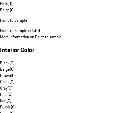
Pink
(
0
)
Beige
(
0
)
Paint to Sample
Paint to Sample only
(
0
)
More Information on Paint to sample.
Interior Color
Black
(
0
)
Beige
(
0
)
Brown
(
0
)
Chalk
(
0
)
Gray
(
0
)
Blue
(
0
)
Red
(
0
)
Purple
(
0
)