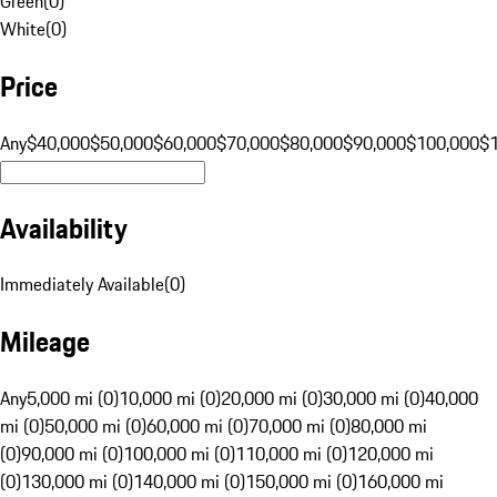
Green
(
0
)
White
(
0
)
Price
Any
$40,000
$50,000
$60,000
$70,000
$80,000
$90,000
$100,000
$
Availability
Immediately Available
(
0
)
Mileage
Any
5,000 mi (0)
10,000 mi (0)
20,000 mi (0)
30,000 mi (0)
40,000
mi (0)
50,000 mi (0)
60,000 mi (0)
70,000 mi (0)
80,000 mi
(0)
90,000 mi (0)
100,000 mi (0)
110,000 mi (0)
120,000 mi
(0)
130,000 mi (0)
140,000 mi (0)
150,000 mi (0)
160,000 mi