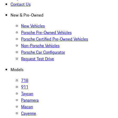
Contact Us
New & Pre-Owned
New Vehicles
Porsche Pre-Owned Vehicles
Porsche Certified Pre-Owned Vehicles
Non-Porsche Vehicles
Porsche Car Configurator
Request Test Drive
Models
718
911
Taycan
Panamera
Macan
Cayenne