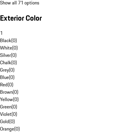
Show all 71 options
Exterior Color
1
Black
(
0
)
White
(
0
)
Silver
(
0
)
Chalk
(
0
)
Grey
(
0
)
Blue
(
0
)
Red
(
0
)
Brown
(
0
)
Yellow
(
0
)
Green
(
0
)
Violet
(
0
)
Gold
(
0
)
Orange
(
0
)