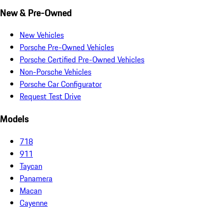
New & Pre-Owned
New Vehicles
Porsche Pre-Owned Vehicles
Porsche Certified Pre-Owned Vehicles
Non-Porsche Vehicles
Porsche Car Configurator
Request Test Drive
Models
718
911
Taycan
Panamera
Macan
Cayenne