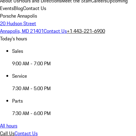
About Us
Hours and Directions
Meet the Staff
Careers
Upcoming
Events
Blog
Contact Us
Porsche Annapolis
20 Hudson Street
Annapolis, MD 21401
Contact Us
+1 443-221-6900
Today's hours
Sales
9:00 AM - 7:00 PM
Service
7:30 AM - 5:00 PM
Parts
7:30 AM - 6:00 PM
All hours
Call Us
Contact Us