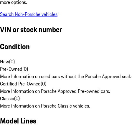
more options.
Search Non-Porsche vehicles
VIN or stock number
Condition
New
(
0
)
Pre-Owned
(
0
)
More Information on used cars without the Porsche Approved seal.
Certified Pre-Owned
(
0
)
More Information on Porsche Approved Pre-owned cars.
Classic
(
0
)
More information on Porsche Classic vehicles.
Model Lines