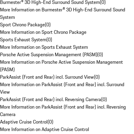
Burmester® 3D High-End Surround Sound System
(
0
)
More Information on Burmester® 3D High-End Surround Sound
System
Sport Chrono Package
(
0
)
More Information on Sport Chrono Package
Sports Exhaust System
(
0
)
More Information on Sports Exhaust System
Porsche Active Suspension Management (PASM)
(
0
)
More Information on Porsche Active Suspension Management
(PASM)
ParkAssist (Front and Rear) incl. Surround View
(
0
)
More Information on ParkAssist (Front and Rear) incl. Surround
View
ParkAssist (Front and Rear) incl. Reversing Camera
(
0
)
More Information on ParkAssist (Front and Rear) incl. Reversing
Camera
Adaptive Cruise Control
(
0
)
More Information on Adaptive Cruise Control