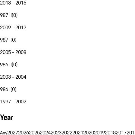
2013 - 2016
987 II
(
0
)
2009 - 2012
987 I
(
0
)
2005 - 2008
986 II
(
0
)
2003 - 2004
986 I
(
0
)
1997 - 2002
Year
Any
2027
2026
2025
2024
2023
2022
2021
2020
2019
2018
2017
201