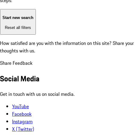
steps:
Start new search
Reset all filters
How satisfied are you with the information on this site?
Share your
thoughts with us.
Share Feedback
Social Media
Get in touch with us on social media.
YouTube
Facebook
Instagram
X (Twitter)