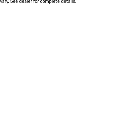
vary. See dealer for complete details.