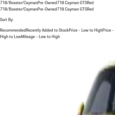
718/Boxster/Cayman
Pre-Owned
718 Cayman GTS
Red
718/Boxster/Cayman
Pre-Owned
718 Cayman GTS
Red
Sort By:
Recommended
Recently Added to Stock
Price - Low to High
Price -
High to Low
Mileage - Low to High