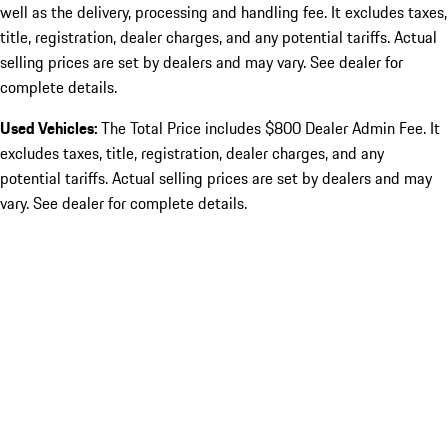
well as the delivery, processing and handling fee. It excludes taxes,
title, registration, dealer charges, and any potential tariffs. Actual
selling prices are set by dealers and may vary. See dealer for
complete details.
Used Vehicles:
The Total Price includes $800 Dealer Admin Fee. It
excludes taxes, title, registration, dealer charges, and any
potential tariffs. Actual selling prices are set by dealers and may
vary. See dealer for complete details.