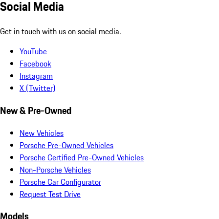
Social Media
Get in touch with us on social media.
YouTube
Facebook
Instagram
X (Twitter)
New & Pre-Owned
New Vehicles
Porsche Pre-Owned Vehicles
Porsche Certified Pre-Owned Vehicles
Non-Porsche Vehicles
Porsche Car Configurator
Request Test Drive
Models