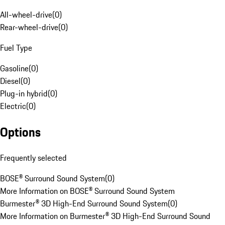
All-wheel-drive
(
0
)
Rear-wheel-drive
(
0
)
Fuel Type
Gasoline
(
0
)
Diesel
(
0
)
Plug-in hybrid
(
0
)
Electric
(
0
)
Options
Frequently selected
BOSE® Surround Sound System
(
0
)
More Information on BOSE® Surround Sound System
Burmester® 3D High-End Surround Sound System
(
0
)
More Information on Burmester® 3D High-End Surround Sound