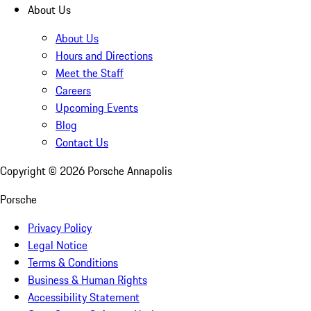
About Us
About Us
Hours and Directions
Meet the Staff
Careers
Upcoming Events
Blog
Contact Us
Copyright ©
2026
Porsche Annapolis
Porsche
Privacy Policy
Legal Notice
Terms & Conditions
Business & Human Rights
Accessibility Statement