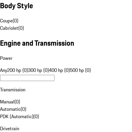
Body Style
Coupe
(
0
)
Cabriolet
(
0
)
Engine and Transmission
Power
Any
200 hp (0)
300 hp (0)
400 hp (0)
500 hp (0)
Transmission
Manual
(
0
)
Automatic
(
0
)
PDK (Automatic)
(
0
)
Drivetrain