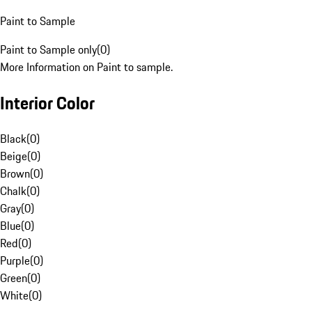
Paint to Sample
Paint to Sample only
(
0
)
More Information on Paint to sample.
Interior Color
Black
(
0
)
Beige
(
0
)
Brown
(
0
)
Chalk
(
0
)
Gray
(
0
)
Blue
(
0
)
Red
(
0
)
Purple
(
0
)
Green
(
0
)
White
(
0
)