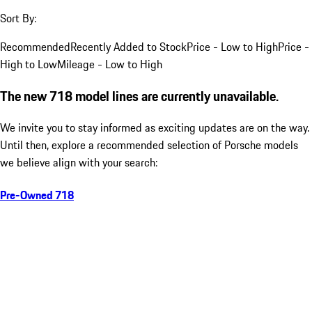
Sort By:
Recommended
Recently Added to Stock
Price - Low to High
Price -
High to Low
Mileage - Low to High
The new 718 model lines are currently unavailable.
We invite you to stay informed as exciting updates are on the way.
Until then, explore a recommended selection of Porsche models
we believe align with your search:
Pre-Owned 718