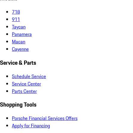
718
911
Taycan
Panamera
Macan
Cayenne
Service & Parts
Schedule Service
Service Center
Parts Center
Shopping Tools
Porsche Financial Services Offers
Apply for Financing