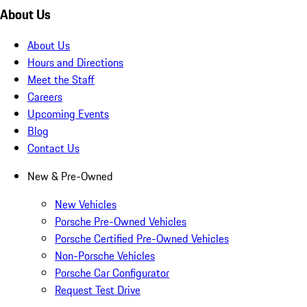
About Us
About Us
Hours and Directions
Meet the Staff
Careers
Upcoming Events
Blog
Contact Us
New & Pre-Owned
New Vehicles
Porsche Pre-Owned Vehicles
Porsche Certified Pre-Owned Vehicles
Non-Porsche Vehicles
Porsche Car Configurator
Request Test Drive