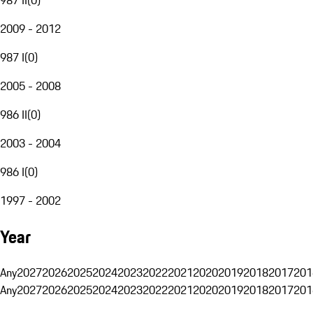
2009 - 2012
987 I
(
0
)
2005 - 2008
986 II
(
0
)
2003 - 2004
986 I
(
0
)
1997 - 2002
Year
Any
2027
2026
2025
2024
2023
2022
2021
2020
2019
2018
2017
201
Any
2027
2026
2025
2024
2023
2022
2021
2020
2019
2018
2017
201