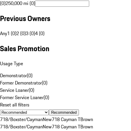
(0)
250,000 mi (0)
Previous Owners
Any
1 (0)
2 (0)
3 (0)
4 (0)
Sales Promotion
Usage Type
Demonstrator
(
0
)
Former Demonstrator
(
0
)
Service Loaner
(
0
)
Former Service Loaner
(
0
)
Reset all filters
Recommended
718/Boxster/Cayman
New
718 Cayman T
Brown
718/Boxster/Cayman
New
718 Cayman T
Brown