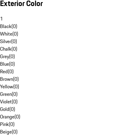
Exterior Color
1
Black
(
0
)
White
(
0
)
Silver
(
0
)
Chalk
(
0
)
Grey
(
0
)
Blue
(
0
)
Red
(
0
)
Brown
(
0
)
Yellow
(
0
)
Green
(
0
)
Violet
(
0
)
Gold
(
0
)
Orange
(
0
)
Pink
(
0
)
Beige
(
0
)