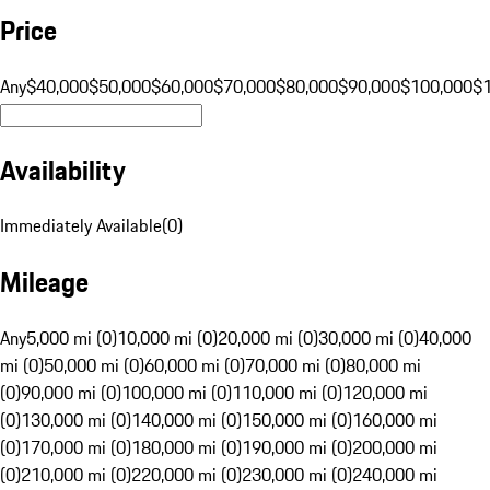
Price
Any
$40,000
$50,000
$60,000
$70,000
$80,000
$90,000
$100,000
$
Availability
Immediately Available
(
0
)
Mileage
Any
5,000 mi (0)
10,000 mi (0)
20,000 mi (0)
30,000 mi (0)
40,000
mi (0)
50,000 mi (0)
60,000 mi (0)
70,000 mi (0)
80,000 mi
(0)
90,000 mi (0)
100,000 mi (0)
110,000 mi (0)
120,000 mi
(0)
130,000 mi (0)
140,000 mi (0)
150,000 mi (0)
160,000 mi
(0)
170,000 mi (0)
180,000 mi (0)
190,000 mi (0)
200,000 mi
(0)
210,000 mi (0)
220,000 mi (0)
230,000 mi (0)
240,000 mi