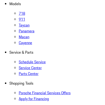
Models
718
911
Taycan
Panamera
Macan
Cayenne
Service & Parts
Schedule Service
Service Center
Parts Center
Shopping Tools
Porsche Financial Services Offers
Apply for Financing