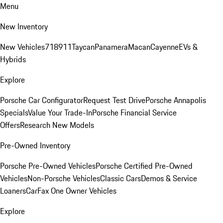
Menu
New Inventory
New Vehicles
718
911
Taycan
Panamera
Macan
Cayenne
EVs &
Hybrids
Explore
Porsche Car Configurator
Request Test Drive
Porsche Annapolis
Specials
Value Your Trade-In
Porsche Financial Service
Offers
Research New Models
Pre-Owned Inventory
Porsche Pre-Owned Vehicles
Porsche Certified Pre-Owned
Vehicles
Non-Porsche Vehicles
Classic Cars
Demos & Service
Loaners
CarFax One Owner Vehicles
Explore