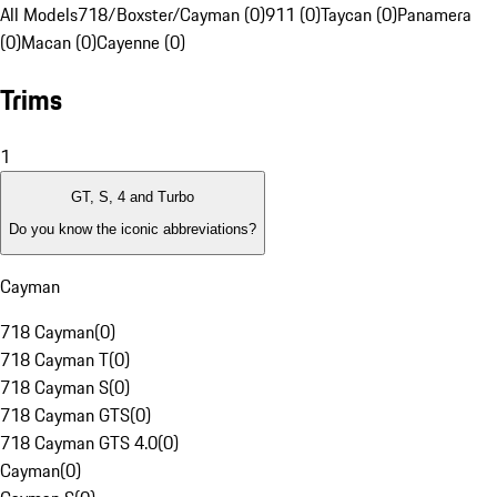
All Models
718/Boxster/Cayman (0)
911 (0)
Taycan (0)
Panamera
(0)
Macan (0)
Cayenne (0)
Trims
1
GT, S, 4 and Turbo
Do you know the iconic abbreviations?
Cayman
718 Cayman
(
0
)
718 Cayman T
(
0
)
718 Cayman S
(
0
)
718 Cayman GTS
(
0
)
718 Cayman GTS 4.0
(
0
)
Cayman
(
0
)