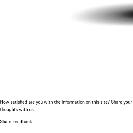
How satisfied are you with the information on this site?
Share your
thoughts with us.
Share Feedback