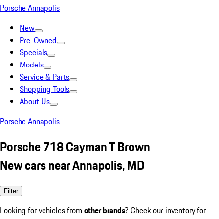
Porsche Annapolis
New
Pre-Owned
Specials
Models
Service & Parts
Shopping Tools
About Us
Porsche Annapolis
Porsche 718 Cayman T Brown
New cars near Annapolis, MD
Filter
Looking for vehicles from
other brands
? Check our inventory for