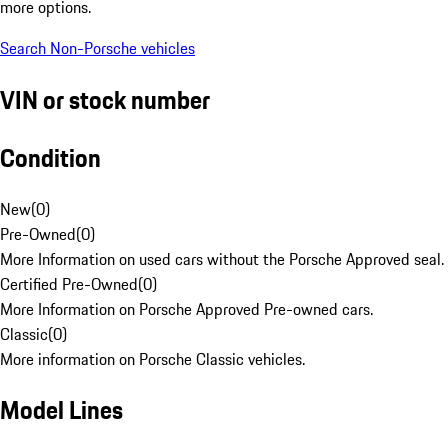
more options.
Search Non-Porsche vehicles
VIN or stock number
Condition
New
(
0
)
Pre-Owned
(
0
)
More Information on used cars without the Porsche Approved seal.
Certified Pre-Owned
(
0
)
More Information on Porsche Approved Pre-owned cars.
Classic
(
0
)
More information on Porsche Classic vehicles.
Model Lines