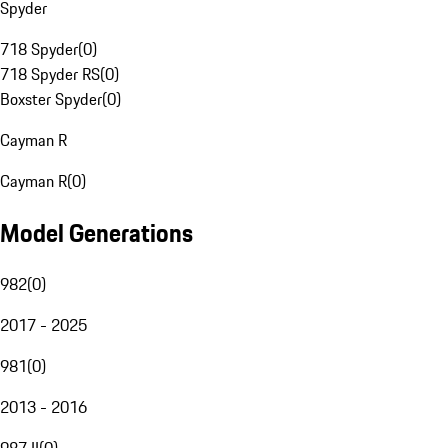
Spyder
718 Spyder
(
0
)
718 Spyder RS
(
0
)
Boxster Spyder
(
0
)
Cayman R
Cayman R
(
0
)
Model Generations
982
(
0
)
2017 - 2025
981
(
0
)
2013 - 2016
987 II
(
0
)