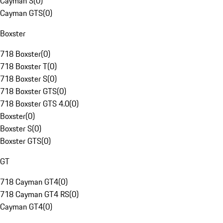
Cayman S
(
0
)
Cayman GTS
(
0
)
Boxster
718 Boxster
(
0
)
718 Boxster T
(
0
)
718 Boxster S
(
0
)
718 Boxster GTS
(
0
)
718 Boxster GTS 4.0
(
0
)
Boxster
(
0
)
Boxster S
(
0
)
Boxster GTS
(
0
)
GT
718 Cayman GT4
(
0
)
718 Cayman GT4 RS
(
0
)
Cayman GT4
(
0
)