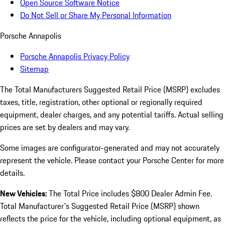
Open Source Software Notice
Do Not Sell or Share My Personal Information
Porsche Annapolis
Porsche Annapolis Privacy Policy
Sitemap
The Total Manufacturers Suggested Retail Price (MSRP) excludes
taxes, title, registration, other optional or regionally required
equipment, dealer charges, and any potential tariffs. Actual selling
prices are set by dealers and may vary.
Some images are configurator-generated and may not accurately
represent the vehicle. Please contact your Porsche Center for more
details.
New Vehicles:
The Total Price includes $800 Dealer Admin Fee.
Total Manufacturer's Suggested Retail Price (MSRP) shown
reflects the price for the vehicle, including optional equipment, as