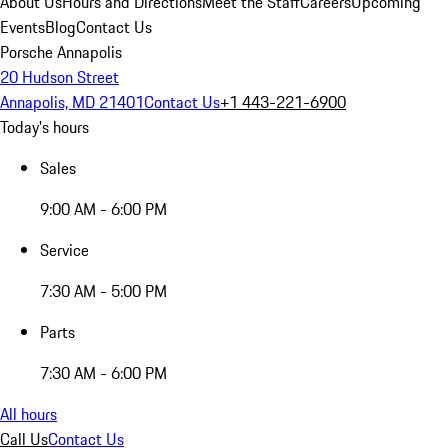
About Us
Hours and Directions
Meet the Staff
Careers
Upcoming
Events
Blog
Contact Us
Porsche Annapolis
20 Hudson Street
Annapolis, MD 21401
Contact Us
+1 443-221-6900
Today's hours
Sales
9:00 AM - 6:00 PM
Service
7:30 AM - 5:00 PM
Parts
7:30 AM - 6:00 PM
All hours
Call Us
Contact Us