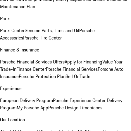
Maintenance Plan
Parts
Parts Center
Genuine Parts, Tires, and Oil
Porsche
Accessories
Porsche Tire Center
Finance & Insurance
Porsche Financial Services Offers
Apply for Financing
Value Your
Trade-In
Finance Center
Porsche Financial Services
Porsche Auto
Insurance
Porsche Protection Plan
Sell Or Trade
Experience
European Delivery Program
Porsche Experience Center Delivery
Program
My Porsche App
Porsche Design Timepieces
Our Location