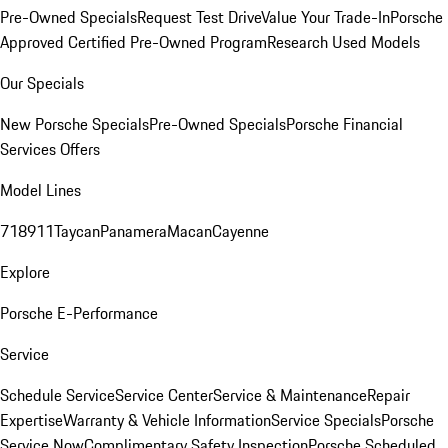
Pre-Owned Specials
Request Test Drive
Value Your Trade-In
Porsche
Approved Certified Pre-Owned Program
Research Used Models
Our Specials
New Porsche Specials
Pre-Owned Specials
Porsche Financial
Services Offers
Model Lines
718
911
Taycan
Panamera
Macan
Cayenne
Explore
Porsche E-Performance
Service
Schedule Service
Service Center
Service & Maintenance
Repair
Expertise
Warranty & Vehicle Information
Service Specials
Porsche
Service Now
Complimentary Safety Inspection
Porsche Scheduled