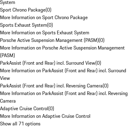
System
Sport Chrono Package
(
0
)
More Information on Sport Chrono Package
Sports Exhaust System
(
0
)
More Information on Sports Exhaust System
Porsche Active Suspension Management (PASM)
(
0
)
More Information on Porsche Active Suspension Management
(PASM)
ParkAssist (Front and Rear) incl. Surround View
(
0
)
More Information on ParkAssist (Front and Rear) incl. Surround
View
ParkAssist (Front and Rear) incl. Reversing Camera
(
0
)
More Information on ParkAssist (Front and Rear) incl. Reversing
Camera
Adaptive Cruise Control
(
0
)
More Information on Adaptive Cruise Control
Show all 71 options