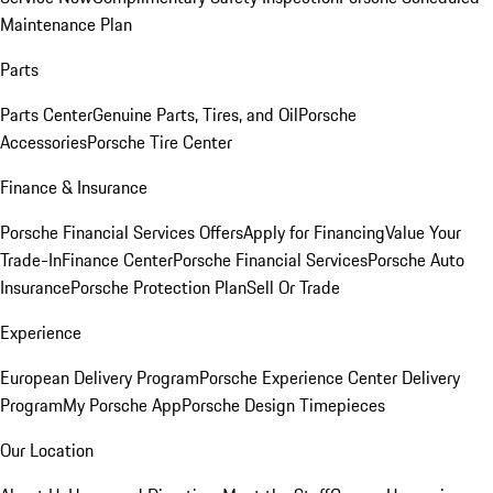
Maintenance Plan
Parts
Parts Center
Genuine Parts, Tires, and Oil
Porsche
Accessories
Porsche Tire Center
Finance & Insurance
Porsche Financial Services Offers
Apply for Financing
Value Your
Trade-In
Finance Center
Porsche Financial Services
Porsche Auto
Insurance
Porsche Protection Plan
Sell Or Trade
Experience
European Delivery Program
Porsche Experience Center Delivery
Program
My Porsche App
Porsche Design Timepieces
Our Location