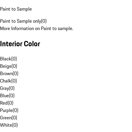
Paint to Sample
Paint to Sample only
(
0
)
More Information on Paint to sample.
Interior Color
Black
(
0
)
Beige
(
0
)
Brown
(
0
)
Chalk
(
0
)
Gray
(
0
)
Blue
(
0
)
Red
(
0
)
Purple
(
0
)
Green
(
0
)
White
(
0
)