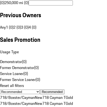
(0)
250,000 mi (0)
Previous Owners
Any
1 (0)
2 (0)
3 (0)
4 (0)
Sales Promotion
Usage Type
Demonstrator
(
0
)
Former Demonstrator
(
0
)
Service Loaner
(
0
)
Former Service Loaner
(
0
)
Reset all filters
Recommended
718/Boxster/Cayman
New
718 Cayman T
Gold
718/Boxster/Cayman
New
718 Cayman T
Gold