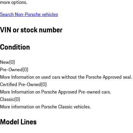
more options.
Search Non-Porsche vehicles
VIN or stock number
Condition
New
(
0
)
Pre-Owned
(
0
)
More Information on used cars without the Porsche Approved seal.
Certified Pre-Owned
(
0
)
More Information on Porsche Approved Pre-owned cars.
Classic
(
0
)
More information on Porsche Classic vehicles.
Model Lines