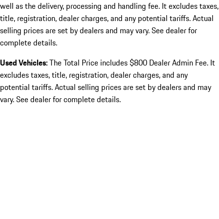
well as the delivery, processing and handling fee. It excludes taxes,
title, registration, dealer charges, and any potential tariffs. Actual
selling prices are set by dealers and may vary. See dealer for
complete details.
Used Vehicles:
The Total Price includes $800 Dealer Admin Fee. It
excludes taxes, title, registration, dealer charges, and any
potential tariffs. Actual selling prices are set by dealers and may
vary. See dealer for complete details.