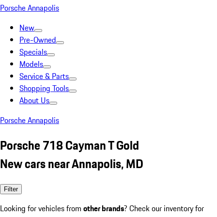
Porsche Annapolis
New
Pre-Owned
Specials
Models
Service & Parts
Shopping Tools
About Us
Porsche Annapolis
Porsche 718 Cayman T Gold
New cars near Annapolis, MD
Filter
Looking for vehicles from
other brands
? Check our inventory for