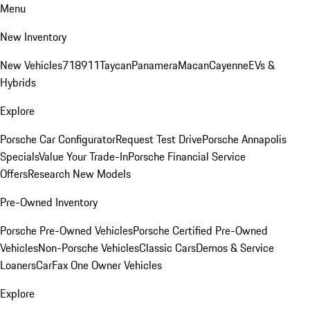
Menu
New Inventory
New Vehicles
718
911
Taycan
Panamera
Macan
Cayenne
EVs &
Hybrids
Explore
Porsche Car Configurator
Request Test Drive
Porsche Annapolis
Specials
Value Your Trade-In
Porsche Financial Service
Offers
Research New Models
Pre-Owned Inventory
Porsche Pre-Owned Vehicles
Porsche Certified Pre-Owned
Vehicles
Non-Porsche Vehicles
Classic Cars
Demos & Service
Loaners
CarFax One Owner Vehicles
Explore