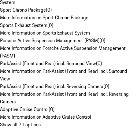
System
Sport Chrono Package
(
0
)
More Information on Sport Chrono Package
Sports Exhaust System
(
0
)
More Information on Sports Exhaust System
Porsche Active Suspension Management (PASM)
(
0
)
More Information on Porsche Active Suspension Management
(PASM)
ParkAssist (Front and Rear) incl. Surround View
(
0
)
More Information on ParkAssist (Front and Rear) incl. Surround
View
ParkAssist (Front and Rear) incl. Reversing Camera
(
0
)
More Information on ParkAssist (Front and Rear) incl. Reversing
Camera
Adaptive Cruise Control
(
0
)
More Information on Adaptive Cruise Control
Show all 71 options