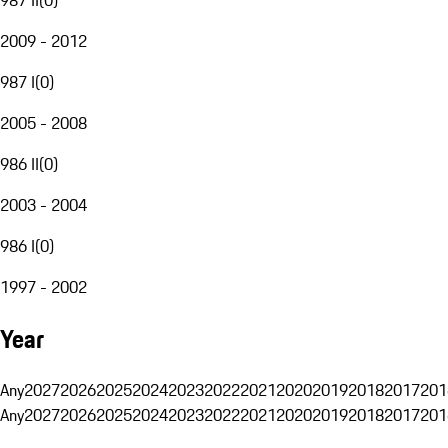
2009 - 2012
987 I
(
0
)
2005 - 2008
986 II
(
0
)
2003 - 2004
986 I
(
0
)
1997 - 2002
Year
Any
2027
2026
2025
2024
2023
2022
2021
2020
2019
2018
2017
201
Any
2027
2026
2025
2024
2023
2022
2021
2020
2019
2018
2017
201