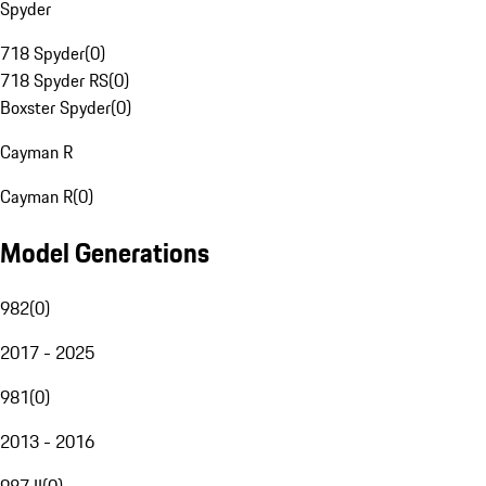
Spyder
718 Spyder
(
0
)
718 Spyder RS
(
0
)
Boxster Spyder
(
0
)
Cayman R
Cayman R
(
0
)
Model Generations
982
(
0
)
2017 - 2025
981
(
0
)
2013 - 2016
987 II
(
0
)