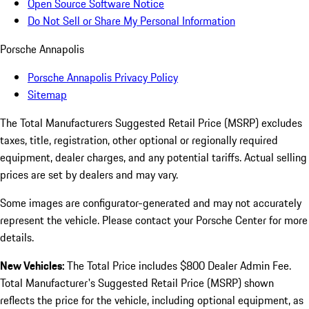
Open Source Software Notice
Do Not Sell or Share My Personal Information
Porsche Annapolis
Porsche Annapolis Privacy Policy
Sitemap
The Total Manufacturers Suggested Retail Price (MSRP) excludes
taxes, title, registration, other optional or regionally required
equipment, dealer charges, and any potential tariffs. Actual selling
prices are set by dealers and may vary.
Some images are configurator-generated and may not accurately
represent the vehicle. Please contact your Porsche Center for more
details.
New Vehicles:
The Total Price includes $800 Dealer Admin Fee.
Total Manufacturer's Suggested Retail Price (MSRP) shown
reflects the price for the vehicle, including optional equipment, as