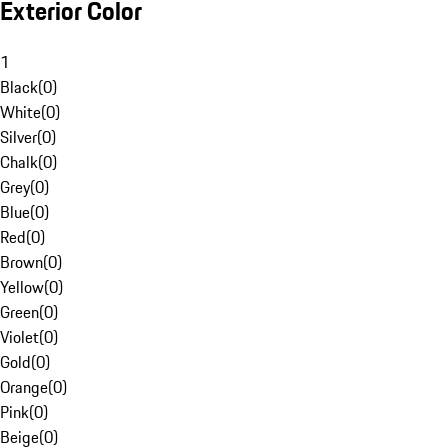
Exterior Color
1
Black
(
0
)
White
(
0
)
Silver
(
0
)
Chalk
(
0
)
Grey
(
0
)
Blue
(
0
)
Red
(
0
)
Brown
(
0
)
Yellow
(
0
)
Green
(
0
)
Violet
(
0
)
Gold
(
0
)
Orange
(
0
)
Pink
(
0
)
Beige
(
0
)