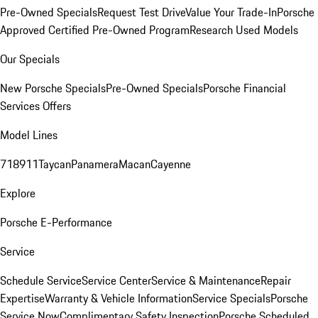
Pre-Owned Specials
Request Test Drive
Value Your Trade-In
Porsche
Approved Certified Pre-Owned Program
Research Used Models
Our Specials
New Porsche Specials
Pre-Owned Specials
Porsche Financial
Services Offers
Model Lines
718
911
Taycan
Panamera
Macan
Cayenne
Explore
Porsche E-Performance
Service
Schedule Service
Service Center
Service & Maintenance
Repair
Expertise
Warranty & Vehicle Information
Service Specials
Porsche
Service Now
Complimentary Safety Inspection
Porsche Scheduled