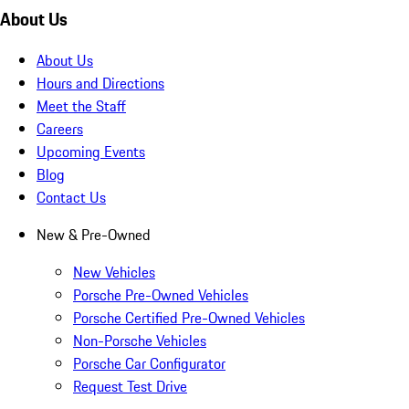
About Us
About Us
Hours and Directions
Meet the Staff
Careers
Upcoming Events
Blog
Contact Us
New & Pre-Owned
New Vehicles
Porsche Pre-Owned Vehicles
Porsche Certified Pre-Owned Vehicles
Non-Porsche Vehicles
Porsche Car Configurator
Request Test Drive