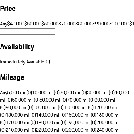
Price
Any
$40,000
$50,000
$60,000
$70,000
$80,000
$90,000
$100,000
$
Availability
Immediately Available
(
0
)
Mileage
Any
5,000 mi (0)
10,000 mi (0)
20,000 mi (0)
30,000 mi (0)
40,000
mi (0)
50,000 mi (0)
60,000 mi (0)
70,000 mi (0)
80,000 mi
(0)
90,000 mi (0)
100,000 mi (0)
110,000 mi (0)
120,000 mi
(0)
130,000 mi (0)
140,000 mi (0)
150,000 mi (0)
160,000 mi
(0)
170,000 mi (0)
180,000 mi (0)
190,000 mi (0)
200,000 mi
(0)
210,000 mi (0)
220,000 mi (0)
230,000 mi (0)
240,000 mi