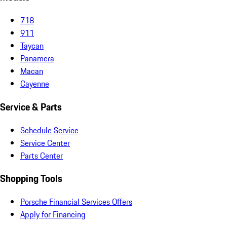
718
911
Taycan
Panamera
Macan
Cayenne
Service & Parts
Schedule Service
Service Center
Parts Center
Shopping Tools
Porsche Financial Services Offers
Apply for Financing