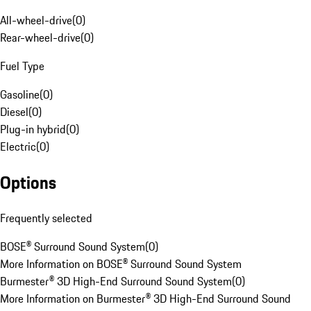
All-wheel-drive
(
0
)
Rear-wheel-drive
(
0
)
Fuel Type
Gasoline
(
0
)
Diesel
(
0
)
Plug-in hybrid
(
0
)
Electric
(
0
)
Options
Frequently selected
BOSE® Surround Sound System
(
0
)
More Information on BOSE® Surround Sound System
Burmester® 3D High-End Surround Sound System
(
0
)
More Information on Burmester® 3D High-End Surround Sound