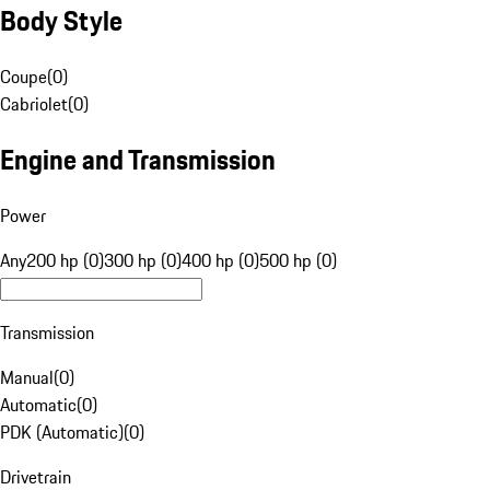
Body Style
Coupe
(
0
)
Cabriolet
(
0
)
Engine and Transmission
Power
Any
200 hp (0)
300 hp (0)
400 hp (0)
500 hp (0)
Transmission
Manual
(
0
)
Automatic
(
0
)
PDK (Automatic)
(
0
)
Drivetrain