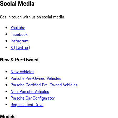
Social Media
Get in touch with us on social media.
YouTube
Facebook
Instagram
X (Twitter)
New & Pre-Owned
New Vehicles
Porsche Pre-Owned Vehicles
Porsche Certified Pre-Owned Vehicles
Non-Porsche Vehicles
Porsche Car Configurator
Request Test Drive
Models