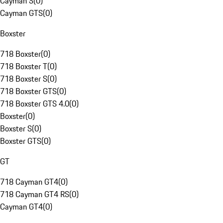
Cayman S
(
0
)
Cayman GTS
(
0
)
Boxster
718 Boxster
(
0
)
718 Boxster T
(
0
)
718 Boxster S
(
0
)
718 Boxster GTS
(
0
)
718 Boxster GTS 4.0
(
0
)
Boxster
(
0
)
Boxster S
(
0
)
Boxster GTS
(
0
)
GT
718 Cayman GT4
(
0
)
718 Cayman GT4 RS
(
0
)
Cayman GT4
(
0
)