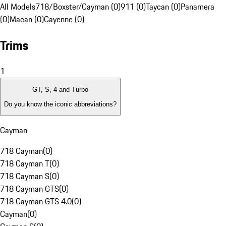
All Models
718/Boxster/Cayman (0)
911 (0)
Taycan (0)
Panamera
(0)
Macan (0)
Cayenne (0)
Trims
1
GT, S, 4 and Turbo
Do you know the iconic abbreviations?
Cayman
718 Cayman
(
0
)
718 Cayman T
(
0
)
718 Cayman S
(
0
)
718 Cayman GTS
(
0
)
718 Cayman GTS 4.0
(
0
)
Cayman
(
0
)