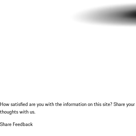
How satisfied are you with the information on this site?
Share your
thoughts with us.
Share Feedback