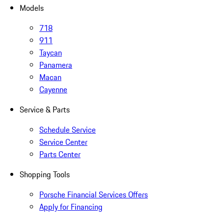
Models
718
911
Taycan
Panamera
Macan
Cayenne
Service & Parts
Schedule Service
Service Center
Parts Center
Shopping Tools
Porsche Financial Services Offers
Apply for Financing