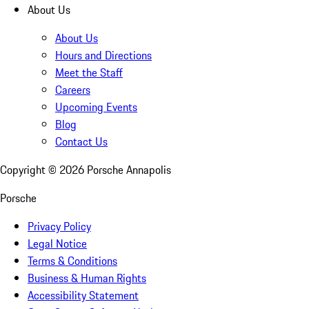
About Us
About Us
Hours and Directions
Meet the Staff
Careers
Upcoming Events
Blog
Contact Us
Copyright ©
2026
Porsche Annapolis
Porsche
Privacy Policy
Legal Notice
Terms & Conditions
Business & Human Rights
Accessibility Statement