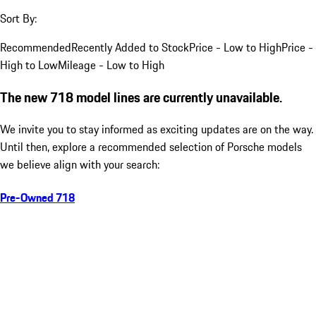
Sort By:
Recommended
Recently Added to Stock
Price - Low to High
Price -
High to Low
Mileage - Low to High
The new 718 model lines are currently unavailable.
We invite you to stay informed as exciting updates are on the way.
Until then, explore a recommended selection of Porsche models
we believe align with your search:
Pre-Owned 718