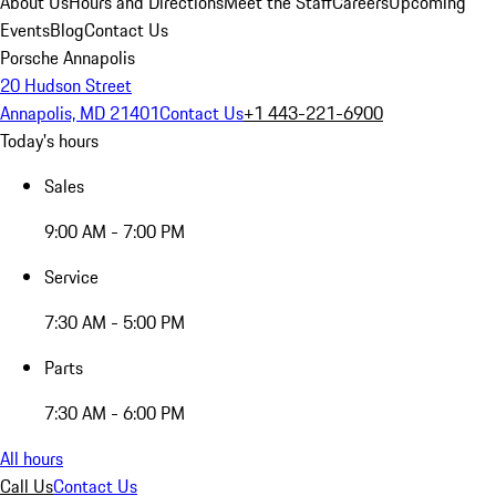
About Us
Hours and Directions
Meet the Staff
Careers
Upcoming
Events
Blog
Contact Us
Porsche Annapolis
20 Hudson Street
Annapolis, MD 21401
Contact Us
+1 443-221-6900
Today's hours
Sales
9:00 AM - 7:00 PM
Service
7:30 AM - 5:00 PM
Parts
7:30 AM - 6:00 PM
All hours
Call Us
Contact Us