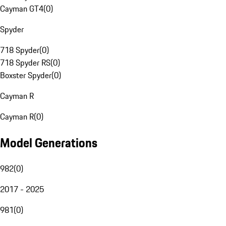
Cayman GT4
(
0
)
Spyder
718 Spyder
(
0
)
718 Spyder RS
(
0
)
Boxster Spyder
(
0
)
Cayman R
Cayman R
(
0
)
Model Generations
982
(
0
)
2017 - 2025
981
(
0
)