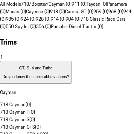
All Models
718/Boxster/Cayman (0)
911 (0)
Taycan (0)
Panamera
(0)
Macan (0)
Cayenne (0)
918 (0)
Carrera GT (0)
959 (0)
968 (0)
944
(0)
935 (0)
924 (0)
928 (0)
914 (0)
904 (0)
718 Classic Race Cars
(0)
550 Spyder (0)
356 (0)
Porsche-Diesel Tractor (0)
Trims
1
GT, S, 4 and Turbo
Do you know the iconic abbreviations?
Cayman
718 Cayman
(
0
)
718 Cayman T
(
0
)
718 Cayman S
(
0
)
718 Cayman GTS
(
0
)