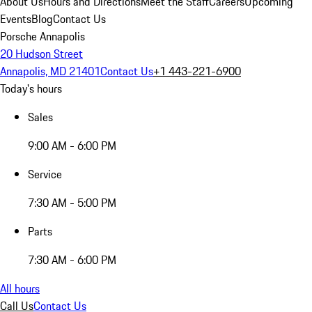
About Us
Hours and Directions
Meet the Staff
Careers
Upcoming
Events
Blog
Contact Us
Porsche Annapolis
20 Hudson Street
Annapolis, MD 21401
Contact Us
+1 443-221-6900
Today's hours
Sales
9:00 AM - 6:00 PM
Service
7:30 AM - 5:00 PM
Parts
7:30 AM - 6:00 PM
All hours
Call Us
Contact Us