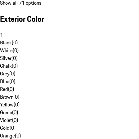
Show all 71 options
Exterior Color
1
Black
(
0
)
White
(
0
)
Silver
(
0
)
Chalk
(
0
)
Grey
(
0
)
Blue
(
0
)
Red
(
0
)
Brown
(
0
)
Yellow
(
0
)
Green
(
0
)
Violet
(
0
)
Gold
(
0
)
Orange
(
0
)