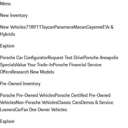
Menu
New Inventory
New Vehicles
718
911
Taycan
Panamera
Macan
Cayenne
EVs &
Hybrids
Explore
Porsche Car Configurator
Request Test Drive
Porsche Annapolis
Specials
Value Your Trade-In
Porsche Financial Service
Offers
Research New Models
Pre-Owned Inventory
Porsche Pre-Owned Vehicles
Porsche Certified Pre-Owned
Vehicles
Non-Porsche Vehicles
Classic Cars
Demos & Service
Loaners
CarFax One Owner Vehicles
Explore