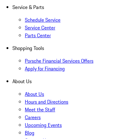
Service & Parts
Schedule Service
Service Center
Parts Center
Shopping Tools
Porsche Financial Services Offers
Apply for Financing
About Us
About Us
Hours and Directions
Meet the Staff
Careers
Upcoming Events
Blog