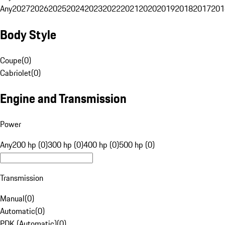
Any
2027
2026
2025
2024
2023
2022
2021
2020
2019
2018
2017
201
Body Style
Coupe
(
0
)
Cabriolet
(
0
)
Engine and Transmission
Power
Any
200 hp (0)
300 hp (0)
400 hp (0)
500 hp (0)
Transmission
Manual
(
0
)
Automatic
(
0
)
PDK (Automatic)
(
0
)