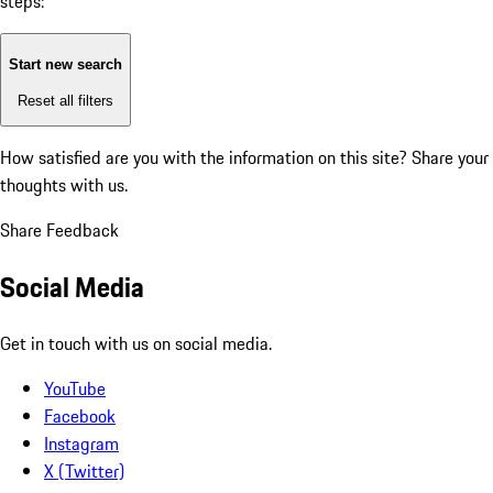
steps:
Start new search
Reset all filters
How satisfied are you with the information on this site?
Share your
thoughts with us.
Share Feedback
Social Media
Get in touch with us on social media.
YouTube
Facebook
Instagram
X (Twitter)