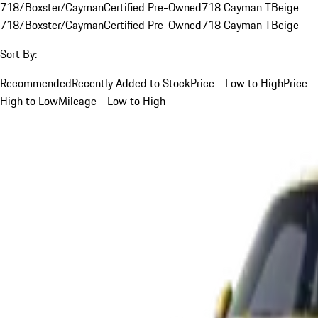
718/Boxster/Cayman
Certified Pre-Owned
718 Cayman T
Beige
718/Boxster/Cayman
Certified Pre-Owned
718 Cayman T
Beige
Sort By:
Recommended
Recently Added to Stock
Price - Low to High
Price -
High to Low
Mileage - Low to High