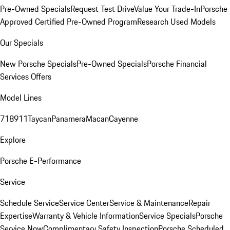
Pre-Owned Specials
Request Test Drive
Value Your Trade-In
Porsche
Approved Certified Pre-Owned Program
Research Used Models
Our Specials
New Porsche Specials
Pre-Owned Specials
Porsche Financial
Services Offers
Model Lines
718
911
Taycan
Panamera
Macan
Cayenne
Explore
Porsche E-Performance
Service
Schedule Service
Service Center
Service & Maintenance
Repair
Expertise
Warranty & Vehicle Information
Service Specials
Porsche
Service Now
Complimentary Safety Inspection
Porsche Scheduled