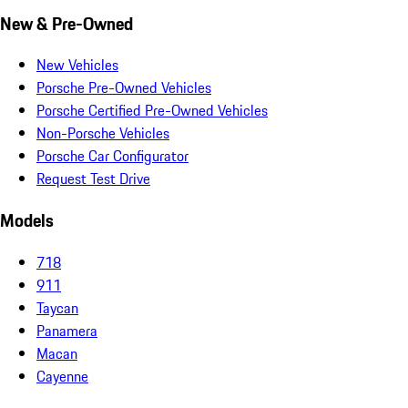
New & Pre-Owned
New Vehicles
Porsche Pre-Owned Vehicles
Porsche Certified Pre-Owned Vehicles
Non-Porsche Vehicles
Porsche Car Configurator
Request Test Drive
Models
718
911
Taycan
Panamera
Macan
Cayenne