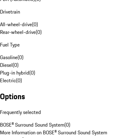
Drivetrain
All-wheel-drive
(
0
)
Rear-wheel-drive
(
0
)
Fuel Type
Gasoline
(
0
)
Diesel
(
0
)
Plug-in hybrid
(
0
)
Electric
(
0
)
Options
Frequently selected
BOSE® Surround Sound System
(
0
)
More Information on BOSE® Surround Sound System