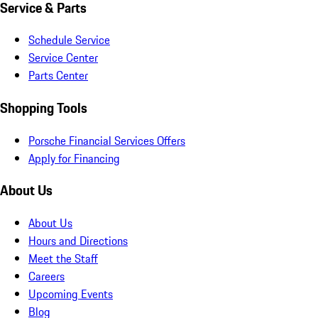
Service & Parts
Schedule Service
Service Center
Parts Center
Shopping Tools
Porsche Financial Services Offers
Apply for Financing
About Us
About Us
Hours and Directions
Meet the Staff
Careers
Upcoming Events
Blog