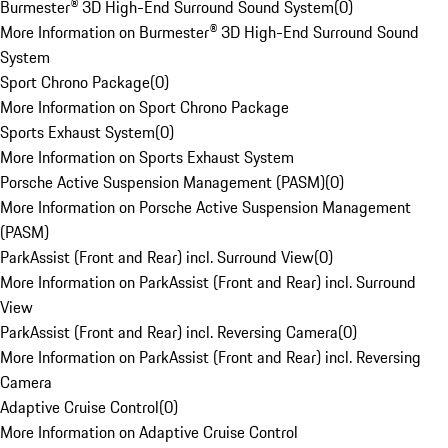
Burmester® 3D High-End Surround Sound System
(
0
)
More Information on Burmester® 3D High-End Surround Sound
System
Sport Chrono Package
(
0
)
More Information on Sport Chrono Package
Sports Exhaust System
(
0
)
More Information on Sports Exhaust System
Porsche Active Suspension Management (PASM)
(
0
)
More Information on Porsche Active Suspension Management
(PASM)
ParkAssist (Front and Rear) incl. Surround View
(
0
)
More Information on ParkAssist (Front and Rear) incl. Surround
View
ParkAssist (Front and Rear) incl. Reversing Camera
(
0
)
More Information on ParkAssist (Front and Rear) incl. Reversing
Camera
Adaptive Cruise Control
(
0
)
More Information on Adaptive Cruise Control