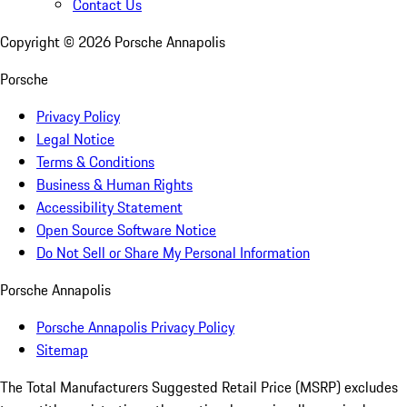
Contact Us
Copyright ©
2026
Porsche Annapolis
Porsche
Privacy Policy
Legal Notice
Terms & Conditions
Business & Human Rights
Accessibility Statement
Open Source Software Notice
Do Not Sell or Share My Personal Information
Porsche Annapolis
Porsche Annapolis Privacy Policy
Sitemap
The Total Manufacturers Suggested Retail Price (MSRP) excludes