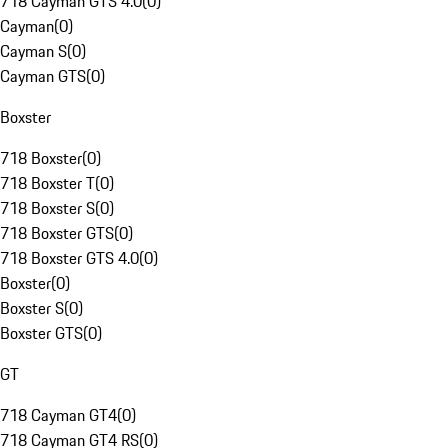
718 Cayman GTS 4.0
(
0
)
Cayman
(
0
)
Cayman S
(
0
)
Cayman GTS
(
0
)
Boxster
718 Boxster
(
0
)
718 Boxster T
(
0
)
718 Boxster S
(
0
)
718 Boxster GTS
(
0
)
718 Boxster GTS 4.0
(
0
)
Boxster
(
0
)
Boxster S
(
0
)
Boxster GTS
(
0
)
GT
718 Cayman GT4
(
0
)
718 Cayman GT4 RS
(
0
)