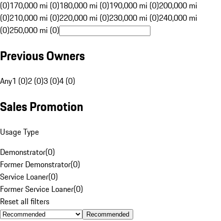
(0)
170,000 mi (0)
180,000 mi (0)
190,000 mi (0)
200,000 mi
(0)
210,000 mi (0)
220,000 mi (0)
230,000 mi (0)
240,000 mi
(0)
250,000 mi (0)
Previous Owners
Any
1 (0)
2 (0)
3 (0)
4 (0)
Sales Promotion
Usage Type
Demonstrator
(
0
)
Former Demonstrator
(
0
)
Service Loaner
(
0
)
Former Service Loaner
(
0
)
Reset all filters
Recommended