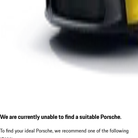
We are currently unable to find a suitable Porsche.
To find your ideal Porsche, we recommend one of the following