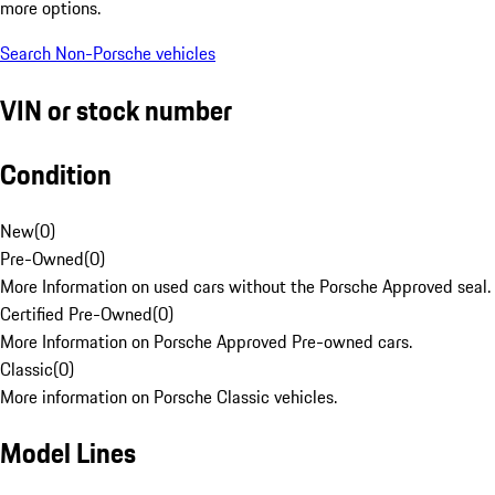
more options.
Search Non-Porsche vehicles
VIN or stock number
Condition
New
(
0
)
Pre-Owned
(
0
)
More Information on used cars without the Porsche Approved seal.
Certified Pre-Owned
(
0
)
More Information on Porsche Approved Pre-owned cars.
Classic
(
0
)
More information on Porsche Classic vehicles.
Model Lines