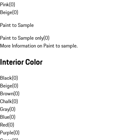
Pink
(
0
)
Beige
(
0
)
Paint to Sample
Paint to Sample only
(
0
)
More Information on Paint to sample.
Interior Color
Black
(
0
)
Beige
(
0
)
Brown
(
0
)
Chalk
(
0
)
Gray
(
0
)
Blue
(
0
)
Red
(
0
)
Purple
(
0
)