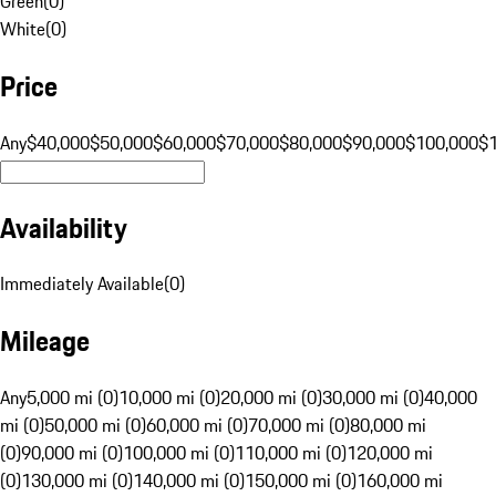
Green
(
0
)
White
(
0
)
Price
Any
$40,000
$50,000
$60,000
$70,000
$80,000
$90,000
$100,000
$
Availability
Immediately Available
(
0
)
Mileage
Any
5,000 mi (0)
10,000 mi (0)
20,000 mi (0)
30,000 mi (0)
40,000
mi (0)
50,000 mi (0)
60,000 mi (0)
70,000 mi (0)
80,000 mi
(0)
90,000 mi (0)
100,000 mi (0)
110,000 mi (0)
120,000 mi
(0)
130,000 mi (0)
140,000 mi (0)
150,000 mi (0)
160,000 mi