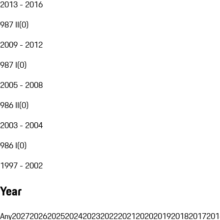
2013 - 2016
987 II
(
0
)
2009 - 2012
987 I
(
0
)
2005 - 2008
986 II
(
0
)
2003 - 2004
986 I
(
0
)
1997 - 2002
Year
Any
2027
2026
2025
2024
2023
2022
2021
2020
2019
2018
2017
201