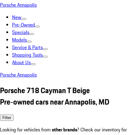
Porsche Annapolis
New
Pre-Owned
Specials
Models
Service & Parts
Shopping Tools
About Us
Porsche Annapolis
Porsche 718 Cayman T Beige
Pre-owned cars near Annapolis, MD
Filter
Looking for vehicles from
other brands
? Check our inventory for