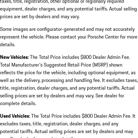
taxes, title, registration, other optional or regionally required
equipment, dealer charges, and any potential tariffs. Actual selling
prices are set by dealers and may vary.
Some images are configurator-generated and may not accurately
represent the vehicle. Please contact your Porsche Center for more
details.
New Vehicles:
The Total Price includes $800 Dealer Admin Fee.
Total Manufacturer's Suggested Retail Price (MSRP) shown
reflects the price for the vehicle, including optional equipment, as
well as the delivery, processing and handling fee. It excludes taxes,
title, registration, dealer charges, and any potential tariffs. Actual
selling prices are set by dealers and may vary. See dealer for
complete details.
Used Vehicles:
The Total Price includes $800 Dealer Admin Fee. It
excludes taxes, title, registration, dealer charges, and any
potential tariffs. Actual selling prices are set by dealers and may