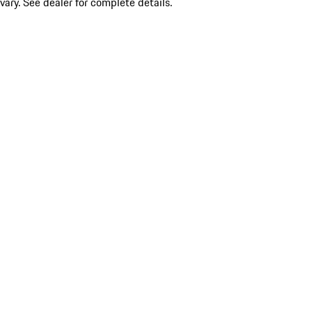
vary. See dealer for complete details.