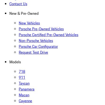
Contact Us
New & Pre-Owned
New Vehicles
Porsche Pre-Owned Vehicles
Porsche Certified Pre-Owned Vehicles
Non-Porsche Vehicles
Porsche Car Configurator
Request Test Drive
Models
718
911
Taycan
Panamera
Macan
Cayenne