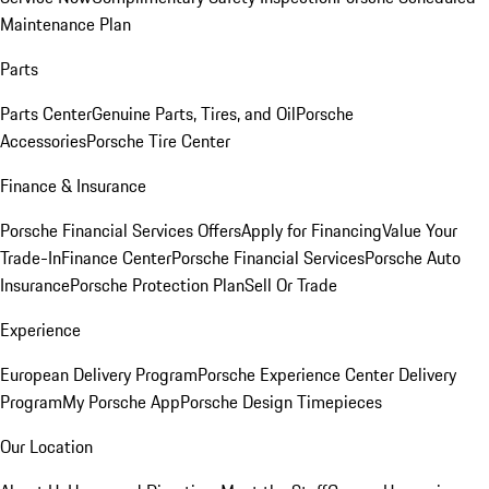
Maintenance Plan
Parts
Parts Center
Genuine Parts, Tires, and Oil
Porsche
Accessories
Porsche Tire Center
Finance & Insurance
Porsche Financial Services Offers
Apply for Financing
Value Your
Trade-In
Finance Center
Porsche Financial Services
Porsche Auto
Insurance
Porsche Protection Plan
Sell Or Trade
Experience
European Delivery Program
Porsche Experience Center Delivery
Program
My Porsche App
Porsche Design Timepieces
Our Location