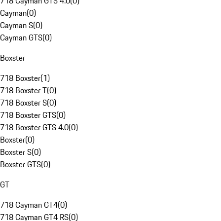
718 Cayman GTS 4.0
(
0
)
Cayman
(
0
)
Cayman S
(
0
)
Cayman GTS
(
0
)
Boxster
718 Boxster
(
1
)
718 Boxster T
(
0
)
718 Boxster S
(
0
)
718 Boxster GTS
(
0
)
718 Boxster GTS 4.0
(
0
)
Boxster
(
0
)
Boxster S
(
0
)
Boxster GTS
(
0
)
GT
718 Cayman GT4
(
0
)
718 Cayman GT4 RS
(
0
)