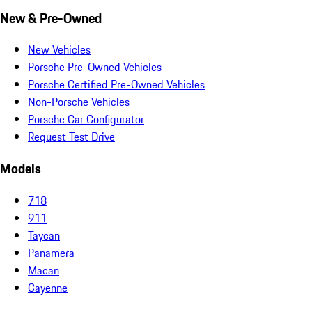
New & Pre-Owned
New Vehicles
Porsche Pre-Owned Vehicles
Porsche Certified Pre-Owned Vehicles
Non-Porsche Vehicles
Porsche Car Configurator
Request Test Drive
Models
718
911
Taycan
Panamera
Macan
Cayenne