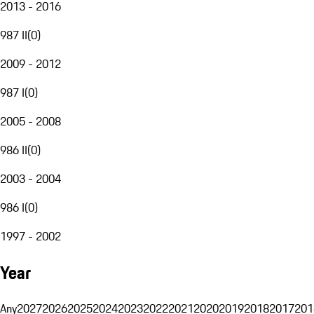
2013 - 2016
987 II
(
0
)
2009 - 2012
987 I
(
0
)
2005 - 2008
986 II
(
0
)
2003 - 2004
986 I
(
0
)
1997 - 2002
Year
Any
2027
2026
2025
2024
2023
2022
2021
2020
2019
2018
2017
201