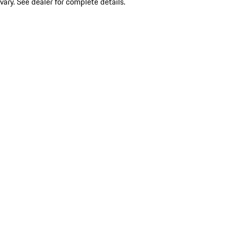
vary. See dealer for complete details.