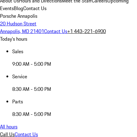
About Us
Hours and Directions
Meet the Staff
Careers
Upcoming
Events
Blog
Contact Us
Porsche Annapolis
20 Hudson Street
Annapolis, MD 21401
Contact Us
+1 443-221-6900
Today's hours
Sales
9:00 AM - 5:00 PM
Service
8:30 AM - 5:00 PM
Parts
8:30 AM - 5:00 PM
All hours
Call Us
Contact Us