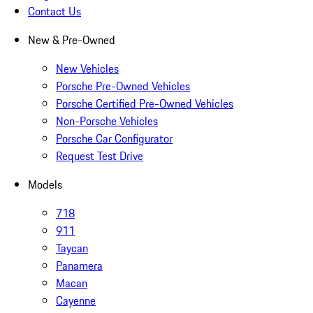
Contact Us
New & Pre-Owned
New Vehicles
Porsche Pre-Owned Vehicles
Porsche Certified Pre-Owned Vehicles
Non-Porsche Vehicles
Porsche Car Configurator
Request Test Drive
Models
718
911
Taycan
Panamera
Macan
Cayenne