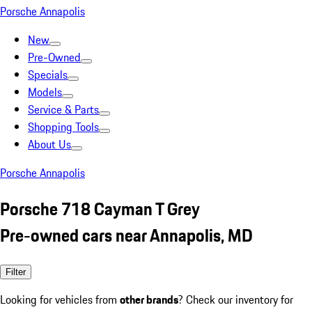
Porsche Annapolis
New
Pre-Owned
Specials
Models
Service & Parts
Shopping Tools
About Us
Porsche Annapolis
Porsche 718 Cayman T Grey
Pre-owned cars near Annapolis, MD
Filter
Looking for vehicles from
other brands
? Check our inventory for