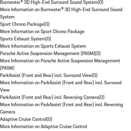
Burmester® 3D High-End Surround Sound System
(
0
)
More Information on Burmester® 3D High-End Surround Sound
System
Sport Chrono Package
(
0
)
More Information on Sport Chrono Package
Sports Exhaust System
(
0
)
More Information on Sports Exhaust System
Porsche Active Suspension Management (PASM)
(
0
)
More Information on Porsche Active Suspension Management
(PASM)
ParkAssist (Front and Rear) incl. Surround View
(
0
)
More Information on ParkAssist (Front and Rear) incl. Surround
View
ParkAssist (Front and Rear) incl. Reversing Camera
(
0
)
More Information on ParkAssist (Front and Rear) incl. Reversing
Camera
Adaptive Cruise Control
(
0
)
More Information on Adaptive Cruise Control