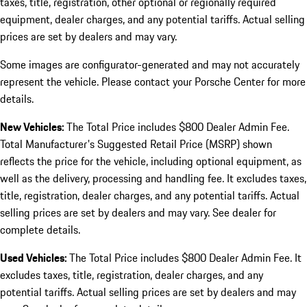
taxes, title, registration, other optional or regionally required
equipment, dealer charges, and any potential tariffs. Actual selling
prices are set by dealers and may vary.
Some images are configurator-generated and may not accurately
represent the vehicle. Please contact your Porsche Center for more
details.
New Vehicles:
The Total Price includes $800 Dealer Admin Fee.
Total Manufacturer's Suggested Retail Price (MSRP) shown
reflects the price for the vehicle, including optional equipment, as
well as the delivery, processing and handling fee. It excludes taxes,
title, registration, dealer charges, and any potential tariffs. Actual
selling prices are set by dealers and may vary. See dealer for
complete details.
Used Vehicles:
The Total Price includes $800 Dealer Admin Fee. It
excludes taxes, title, registration, dealer charges, and any
potential tariffs. Actual selling prices are set by dealers and may