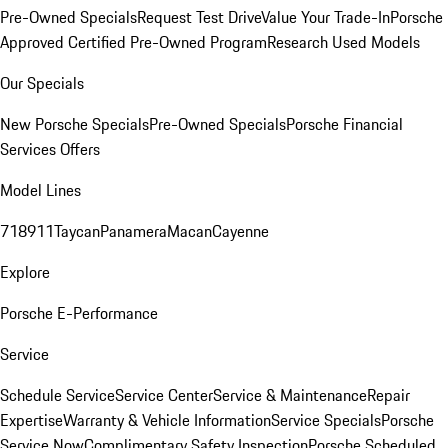
Pre-Owned Specials
Request Test Drive
Value Your Trade-In
Porsche
Approved Certified Pre-Owned Program
Research Used Models
Our Specials
New Porsche Specials
Pre-Owned Specials
Porsche Financial
Services Offers
Model Lines
718
911
Taycan
Panamera
Macan
Cayenne
Explore
Porsche E-Performance
Service
Schedule Service
Service Center
Service & Maintenance
Repair
Expertise
Warranty & Vehicle Information
Service Specials
Porsche
Service Now
Complimentary Safety Inspection
Porsche Scheduled