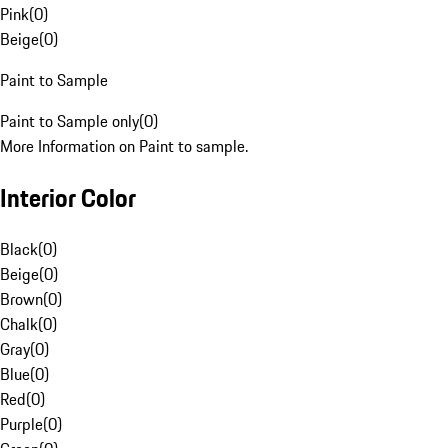
Pink
(
0
)
Beige
(
0
)
Paint to Sample
Paint to Sample only
(
0
)
More Information on Paint to sample.
Interior Color
Black
(
0
)
Beige
(
0
)
Brown
(
0
)
Chalk
(
0
)
Gray
(
0
)
Blue
(
0
)
Red
(
0
)
Purple
(
0
)