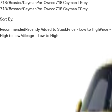
718/Boxster/Cayman
Pre-Owned
718 Cayman T
Grey
718/Boxster/Cayman
Pre-Owned
718 Cayman T
Grey
Sort By:
Recommended
Recently Added to Stock
Price - Low to High
Price -
High to Low
Mileage - Low to High