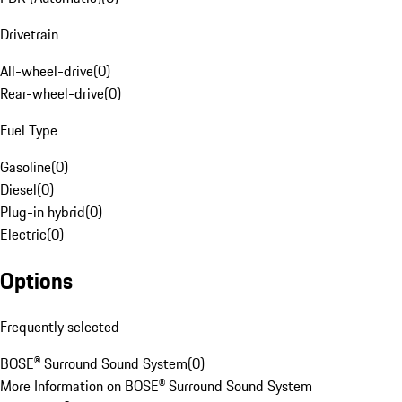
Drivetrain
All-wheel-drive
(
0
)
Rear-wheel-drive
(
0
)
Fuel Type
Gasoline
(
0
)
Diesel
(
0
)
Plug-in hybrid
(
0
)
Electric
(
0
)
Options
Frequently selected
BOSE® Surround Sound System
(
0
)
More Information on BOSE® Surround Sound System