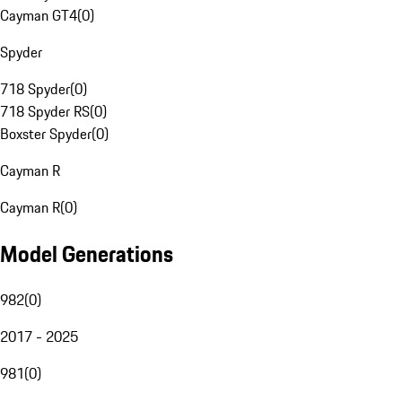
Cayman GT4
(
0
)
Spyder
718 Spyder
(
0
)
718 Spyder RS
(
0
)
Boxster Spyder
(
0
)
Cayman R
Cayman R
(
0
)
Model Generations
982
(
0
)
2017 - 2025
981
(
0
)