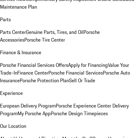
Maintenance Plan
Parts
Parts Center
Genuine Parts, Tires, and Oil
Porsche
Accessories
Porsche Tire Center
Finance & Insurance
Porsche Financial Services Offers
Apply for Financing
Value Your
Trade-In
Finance Center
Porsche Financial Services
Porsche Auto
Insurance
Porsche Protection Plan
Sell Or Trade
Experience
European Delivery Program
Porsche Experience Center Delivery
Program
My Porsche App
Porsche Design Timepieces
Our Location