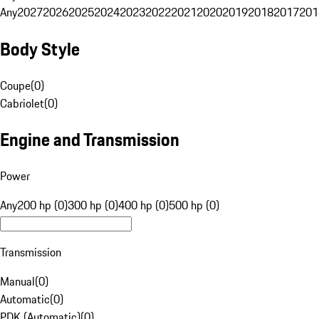
Any
2027
2026
2025
2024
2023
2022
2021
2020
2019
2018
2017
201
Body Style
Coupe
(
0
)
Cabriolet
(
0
)
Engine and Transmission
Power
Any
200 hp (0)
300 hp (0)
400 hp (0)
500 hp (0)
Transmission
Manual
(
0
)
Automatic
(
0
)
PDK (Automatic)
(
0
)