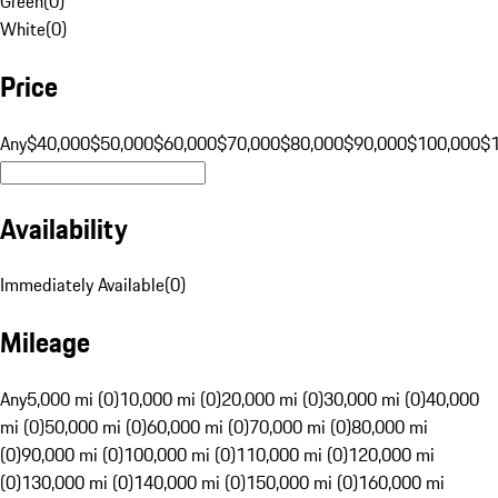
Green
(
0
)
White
(
0
)
Price
Any
$40,000
$50,000
$60,000
$70,000
$80,000
$90,000
$100,000
$
Availability
Immediately Available
(
0
)
Mileage
Any
5,000 mi (0)
10,000 mi (0)
20,000 mi (0)
30,000 mi (0)
40,000
mi (0)
50,000 mi (0)
60,000 mi (0)
70,000 mi (0)
80,000 mi
(0)
90,000 mi (0)
100,000 mi (0)
110,000 mi (0)
120,000 mi
(0)
130,000 mi (0)
140,000 mi (0)
150,000 mi (0)
160,000 mi