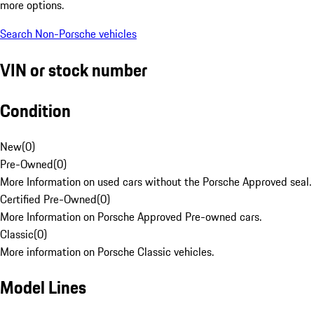
more options.
Search Non-Porsche vehicles
VIN or stock number
Condition
New
(
0
)
Pre-Owned
(
0
)
More Information on used cars without the Porsche Approved seal.
Certified Pre-Owned
(
0
)
More Information on Porsche Approved Pre-owned cars.
Classic
(
0
)
More information on Porsche Classic vehicles.
Model Lines