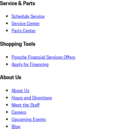
Service & Parts
Schedule Service
Service Center
Parts Center
Shopping Tools
Porsche Financial Services Offers
Apply for Financing
About Us
About Us
Hours and Directions
Meet the Staff
Careers
Upcoming Events
Blog