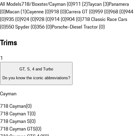
All Models
718/Boxster/Cayman (0)
911 (2)
Taycan (3)
Panamera
(0)
Macan (1)
Cayenne (0)
918 (0)
Carrera GT (0)
959 (0)
968 (0)
944
(0)
935 (0)
924 (0)
928 (0)
914 (0)
904 (0)
718 Classic Race Cars
(0)
550 Spyder (0)
356 (0)
Porsche-Diesel Tractor (0)
Trims
1
GT, S, 4 and Turbo
Do you know the iconic abbreviations?
Cayman
718 Cayman
(
0
)
718 Cayman T
(
0
)
718 Cayman S
(
0
)
718 Cayman GTS
(
0
)