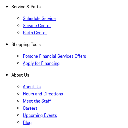
Service & Parts
Schedule Service
Service Center
Parts Center
Shopping Tools
Porsche Financial Services Offers
Apply for Financing
About Us
About Us
Hours and Directions
Meet the Staff
Careers
Upcoming Events
Blog