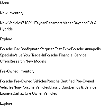
Menu
New Inventory
New Vehicles
718
911
Taycan
Panamera
Macan
Cayenne
EVs &
Hybrids
Explore
Porsche Car Configurator
Request Test Drive
Porsche Annapolis
Specials
Value Your Trade-In
Porsche Financial Service
Offers
Research New Models
Pre-Owned Inventory
Porsche Pre-Owned Vehicles
Porsche Certified Pre-Owned
Vehicles
Non-Porsche Vehicles
Classic Cars
Demos & Service
Loaners
CarFax One Owner Vehicles
Explore