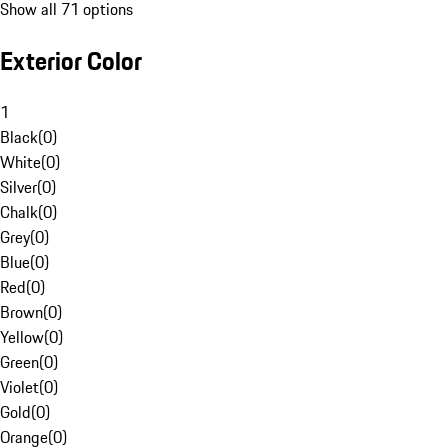
Show all 71 options
Exterior Color
1
Black
(
0
)
White
(
0
)
Silver
(
0
)
Chalk
(
0
)
Grey
(
0
)
Blue
(
0
)
Red
(
0
)
Brown
(
0
)
Yellow
(
0
)
Green
(
0
)
Violet
(
0
)
Gold
(
0
)
Orange
(
0
)