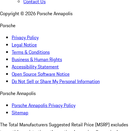
Contact Us
Copyright ©
2026
Porsche Annapolis
Porsche
Privacy Policy
Legal Notice
Terms & Conditions
Business & Human Rights
Accessibility Statement
Open Source Software Notice
Do Not Sell or Share My Personal Information
Porsche Annapolis
Porsche Annapolis Privacy Policy
Sitemap
The Total Manufacturers Suggested Retail Price (MSRP) excludes