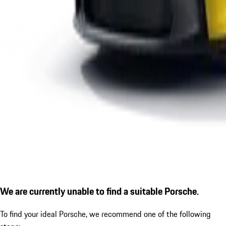
We are currently unable to find a suitable Porsche.
To find your ideal Porsche, we recommend one of the following