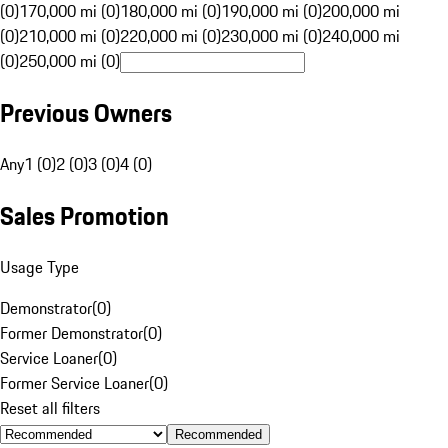
(0)
170,000 mi (0)
180,000 mi (0)
190,000 mi (0)
200,000 mi
(0)
210,000 mi (0)
220,000 mi (0)
230,000 mi (0)
240,000 mi
(0)
250,000 mi (0)
Previous Owners
Any
1 (0)
2 (0)
3 (0)
4 (0)
Sales Promotion
Usage Type
Demonstrator
(
0
)
Former Demonstrator
(
0
)
Service Loaner
(
0
)
Former Service Loaner
(
0
)
Reset all filters
Recommended