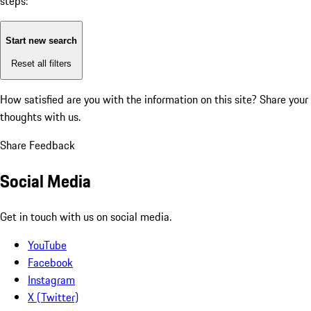
steps:
Start new search
Reset all filters
How satisfied are you with the information on this site?
Share your
thoughts with us.
Share Feedback
Social Media
Get in touch with us on social media.
YouTube
Facebook
Instagram
X (Twitter)