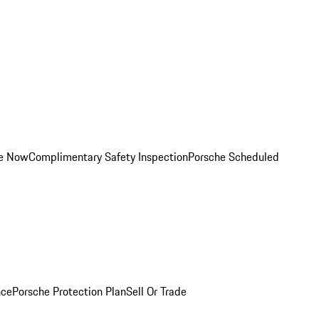
ce Now
Complimentary Safety Inspection
Porsche Scheduled
nce
Porsche Protection Plan
Sell Or Trade