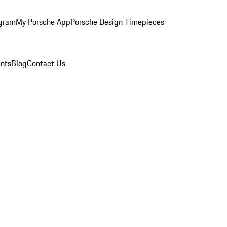
ogram
My Porsche App
Porsche Design Timepieces
nts
Blog
Contact Us