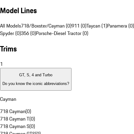
Model Lines
All Models
718/Boxster/Cayman (0)
911 (0)
Taycan (1)
Panamera (0)
Spyder (0)
356 (0)
Porsche-Diesel Tractor (0)
Trims
1
GT, S, 4 and Turbo
Do you know the iconic abbreviations?
Cayman
718 Cayman
(
0
)
718 Cayman T
(
0
)
718 Cayman S
(
0
)
718 Cayman GTS
(
0
)