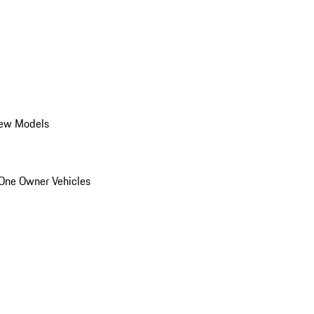
ew Models
One Owner Vehicles