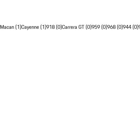
Macan (1)
Cayenne (1)
918 (0)
Carrera GT (0)
959 (0)
968 (0)
944 (0)