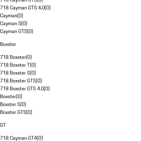
718 Cayman GTS 4.0
(
0
)
Cayman
(
0
)
Cayman S
(
0
)
Cayman GTS
(
0
)
Boxster
718 Boxster
(
0
)
718 Boxster T
(
0
)
718 Boxster S
(
0
)
718 Boxster GTS
(
0
)
718 Boxster GTS 4.0
(
0
)
Boxster
(
0
)
Boxster S
(
0
)
Boxster GTS
(
0
)
GT
718 Cayman GT4
(
0
)