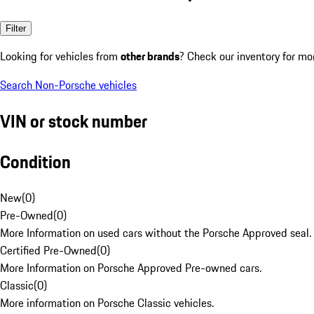
Filter
Looking for vehicles from
other brands
? Check our inventory for mo
Search Non-Porsche vehicles
VIN or stock number
Condition
New
(
0
)
Pre-Owned
(
0
)
More Information on used cars without the Porsche Approved seal.
Certified Pre-Owned
(
0
)
More Information on Porsche Approved Pre-owned cars.
Classic
(
0
)
More information on Porsche Classic vehicles.