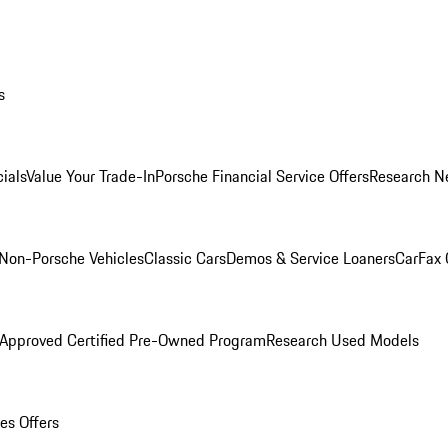
s
ials
Value Your Trade-In
Porsche Financial Service Offers
Research N
Non-Porsche Vehicles
Classic Cars
Demos & Service Loaners
CarFax 
 Approved Certified Pre-Owned Program
Research Used Models
es Offers