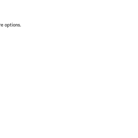
re options.