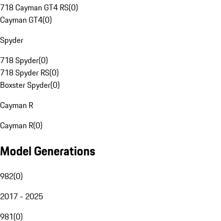
718 Cayman GT4 RS
(
0
)
Cayman GT4
(
0
)
Spyder
718 Spyder
(
0
)
718 Spyder RS
(
0
)
Boxster Spyder
(
0
)
Cayman R
Cayman R
(
0
)
Model Generations
982
(
0
)
2017 - 2025
981
(
0
)