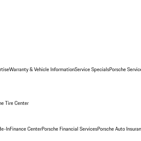
rtise
Warranty & Vehicle Information
Service Specials
Porsche Servi
he Tire Center
de-In
Finance Center
Porsche Financial Services
Porsche Auto Insura