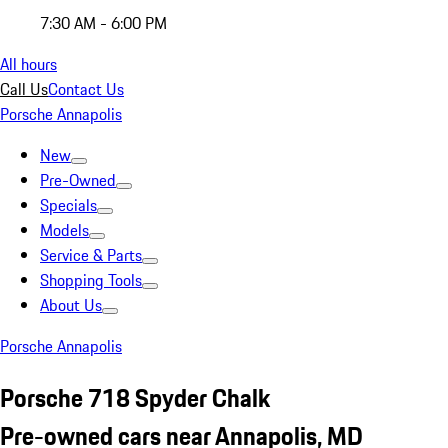
7:30 AM - 6:00 PM
All hours
Call Us
Contact Us
Porsche Annapolis
New
Pre-Owned
Specials
Models
Service & Parts
Shopping Tools
About Us
Porsche Annapolis
Porsche 718 Spyder Chalk
Pre-owned cars near Annapolis, MD