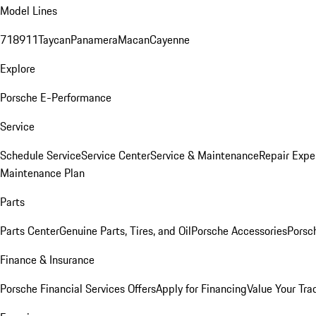
Model Lines
718
911
Taycan
Panamera
Macan
Cayenne
Explore
Porsche E-Performance
Service
Schedule Service
Service Center
Service & Maintenance
Repair Expe
Maintenance Plan
Parts
Parts Center
Genuine Parts, Tires, and Oil
Porsche Accessories
Porsc
Finance & Insurance
Porsche Financial Services Offers
Apply for Financing
Value Your Tra