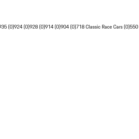
935 (0)
924 (0)
928 (0)
914 (0)
904 (0)
718 Classic Race Cars (0)
550