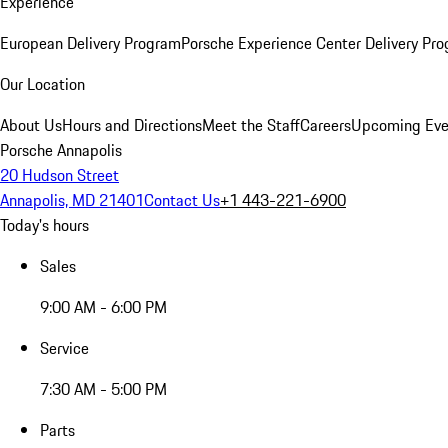
Experience
European Delivery Program
Porsche Experience Center Delivery Pr
Our Location
About Us
Hours and Directions
Meet the Staff
Careers
Upcoming Eve
Porsche Annapolis
20 Hudson Street
Annapolis, MD 21401
Contact Us
+1 443-221-6900
Today's hours
Sales
9:00 AM - 6:00 PM
Service
7:30 AM - 5:00 PM
Parts