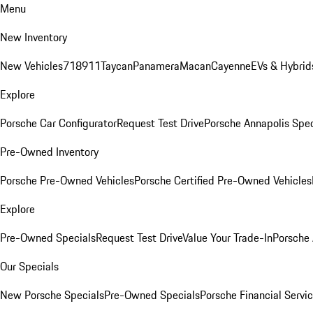
Menu
New Inventory
New Vehicles
718
911
Taycan
Panamera
Macan
Cayenne
EVs & Hybrid
Explore
Porsche Car Configurator
Request Test Drive
Porsche Annapolis Spec
Pre-Owned Inventory
Porsche Pre-Owned Vehicles
Porsche Certified Pre-Owned Vehicles
Explore
Pre-Owned Specials
Request Test Drive
Value Your Trade-In
Porsche
Our Specials
New Porsche Specials
Pre-Owned Specials
Porsche Financial Servic