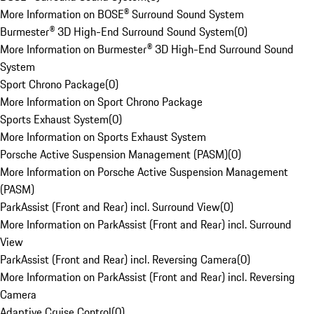
More Information on BOSE® Surround Sound System
Burmester® 3D High-End Surround Sound System
(
0
)
More Information on Burmester® 3D High-End Surround Sound
System
Sport Chrono Package
(
0
)
More Information on Sport Chrono Package
Sports Exhaust System
(
0
)
More Information on Sports Exhaust System
Porsche Active Suspension Management (PASM)
(
0
)
More Information on Porsche Active Suspension Management
(PASM)
ParkAssist (Front and Rear) incl. Surround View
(
0
)
More Information on ParkAssist (Front and Rear) incl. Surround
View
ParkAssist (Front and Rear) incl. Reversing Camera
(
0
)
More Information on ParkAssist (Front and Rear) incl. Reversing
Camera
Adaptive Cruise Control
(
0
)