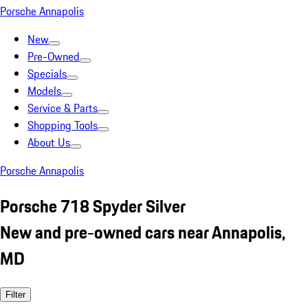
Porsche Annapolis
New
Pre-Owned
Specials
Models
Service & Parts
Shopping Tools
About Us
Porsche Annapolis
Porsche 718 Spyder Silver
New and pre-owned cars near Annapolis,
MD
Filter