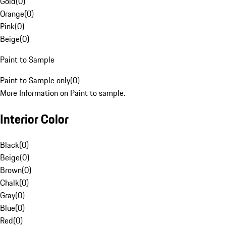
Gold
(
0
)
Orange
(
0
)
Pink
(
0
)
Beige
(
0
)
Paint to Sample
Paint to Sample only
(
0
)
More Information on Paint to sample.
Interior Color
Black
(
0
)
Beige
(
0
)
Brown
(
0
)
Chalk
(
0
)
Gray
(
0
)
Blue
(
0
)
Red
(
0
)