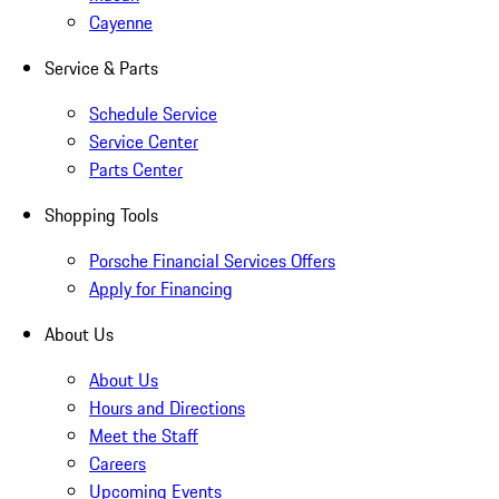
Cayenne
Service & Parts
Schedule Service
Service Center
Parts Center
Shopping Tools
Porsche Financial Services Offers
Apply for Financing
About Us
About Us
Hours and Directions
Meet the Staff
Careers
Upcoming Events