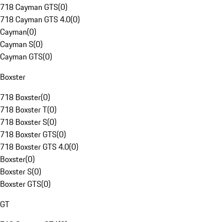
718 Cayman GTS
(
0
)
718 Cayman GTS 4.0
(
0
)
Cayman
(
0
)
Cayman S
(
0
)
Cayman GTS
(
0
)
Boxster
718 Boxster
(
0
)
718 Boxster T
(
0
)
718 Boxster S
(
0
)
718 Boxster GTS
(
0
)
718 Boxster GTS 4.0
(
0
)
Boxster
(
0
)
Boxster S
(
0
)
Boxster GTS
(
0
)
GT