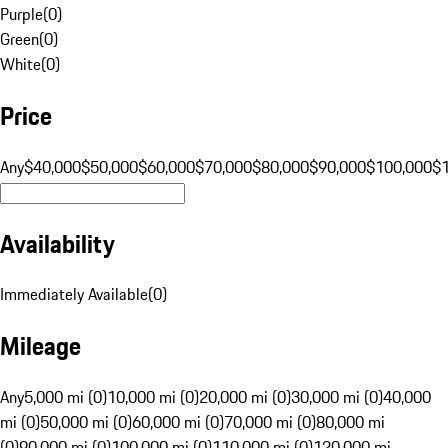
Purple
(
0
)
Green
(
0
)
White
(
0
)
Price
Any
$40,000
$50,000
$60,000
$70,000
$80,000
$90,000
$100,000
$
Availability
Immediately Available
(
0
)
Mileage
Any
5,000 mi (0)
10,000 mi (0)
20,000 mi (0)
30,000 mi (0)
40,000
mi (0)
50,000 mi (0)
60,000 mi (0)
70,000 mi (0)
80,000 mi
(0)
90,000 mi (0)
100,000 mi (0)
110,000 mi (0)
120,000 mi