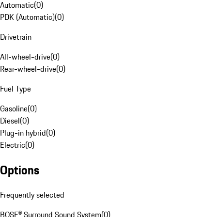
Automatic
(
0
)
PDK (Automatic)
(
0
)
Drivetrain
All-wheel-drive
(
0
)
Rear-wheel-drive
(
0
)
Fuel Type
Gasoline
(
0
)
Diesel
(
0
)
Plug-in hybrid
(
0
)
Electric
(
0
)
Options
Frequently selected
BOSE® Surround Sound System
(
0
)