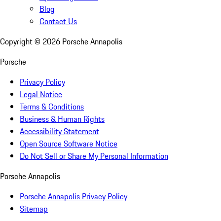
Blog
Contact Us
Copyright ©
2026
Porsche Annapolis
Porsche
Privacy Policy
Legal Notice
Terms & Conditions
Business & Human Rights
Accessibility Statement
Open Source Software Notice
Do Not Sell or Share My Personal Information
Porsche Annapolis
Porsche Annapolis Privacy Policy
Sitemap