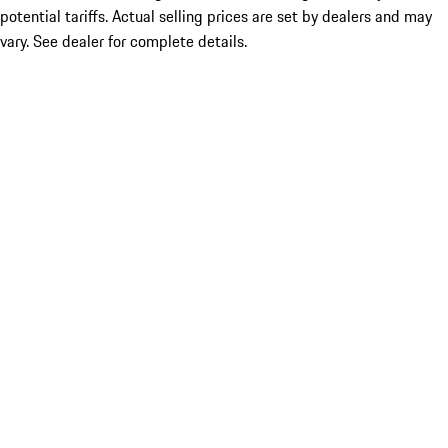
potential tariffs. Actual selling prices are set by dealers and may
vary. See dealer for complete details.