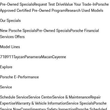
Pre-Owned Specials
Request Test Drive
Value Your Trade-In
Porsche
Approved Certified Pre-Owned Program
Research Used Models
Our Specials
New Porsche Specials
Pre-Owned Specials
Porsche Financial
Services Offers
Model Lines
718
911
Taycan
Panamera
Macan
Cayenne
Explore
Porsche E-Performance
Service
Schedule Service
Service Center
Service & Maintenance
Repair
Expertise
Warranty & Vehicle Information
Service Specials
Porsche
Service Now
Complimentary Safety Inspection
Porsche Scheduled