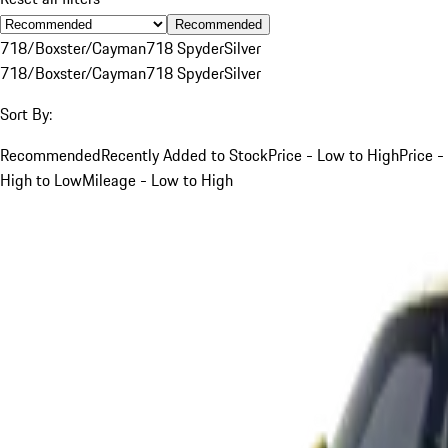
Recommended
718/Boxster/Cayman
718 Spyder
Silver
718/Boxster/Cayman
718 Spyder
Silver
Sort By:
Recommended
Recently Added to Stock
Price - Low to High
Price -
High to Low
Mileage - Low to High