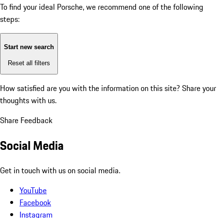
To find your ideal Porsche, we recommend one of the following
steps:
Start new search
Reset all filters
How satisfied are you with the information on this site?
Share your
thoughts with us.
Share Feedback
Social Media
Get in touch with us on social media.
YouTube
Facebook
Instagram