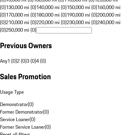
(0)
130,000 mi (0)
140,000 mi (0)
150,000 mi (0)
160,000 mi
(0)
170,000 mi (0)
180,000 mi (0)
190,000 mi (0)
200,000 mi
(0)
210,000 mi (0)
220,000 mi (0)
230,000 mi (0)
240,000 mi
(0)
250,000 mi (0)
Previous Owners
Any
1 (0)
2 (0)
3 (0)
4 (0)
Sales Promotion
Usage Type
Demonstrator
(
0
)
Former Demonstrator
(
0
)
Service Loaner
(
0
)
Former Service Loaner
(
0
)
Reset all filters