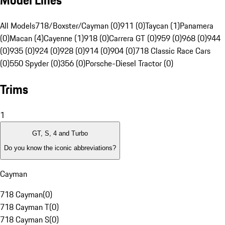
Model Lines
All Models
718/Boxster/Cayman (0)
911 (0)
Taycan (1)
Panamera
(0)
Macan (4)
Cayenne (1)
918 (0)
Carrera GT (0)
959 (0)
968 (0)
944
(0)
935 (0)
924 (0)
928 (0)
914 (0)
904 (0)
718 Classic Race Cars
(0)
550 Spyder (0)
356 (0)
Porsche-Diesel Tractor (0)
Trims
1
GT, S, 4 and Turbo
Do you know the iconic abbreviations?
Cayman
718 Cayman
(
0
)
718 Cayman T
(
0
)
718 Cayman S
(
0
)