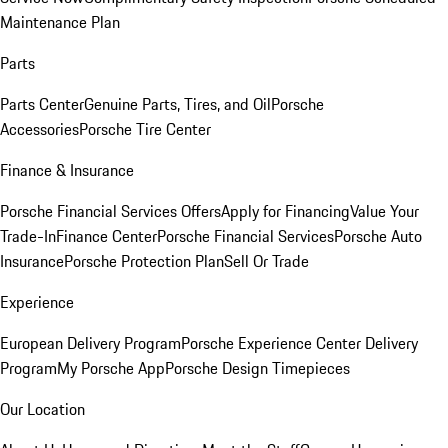
Maintenance Plan
Parts
Parts Center
Genuine Parts, Tires, and Oil
Porsche
Accessories
Porsche Tire Center
Finance & Insurance
Porsche Financial Services Offers
Apply for Financing
Value Your
Trade-In
Finance Center
Porsche Financial Services
Porsche Auto
Insurance
Porsche Protection Plan
Sell Or Trade
Experience
European Delivery Program
Porsche Experience Center Delivery
Program
My Porsche App
Porsche Design Timepieces
Our Location