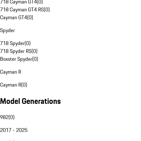
718 Cayman GT4
(
0
)
718 Cayman GT4 RS
(
0
)
Cayman GT4
(
0
)
Spyder
718 Spyder
(
0
)
718 Spyder RS
(
0
)
Boxster Spyder
(
0
)
Cayman R
Cayman R
(
0
)
Model Generations
982
(
0
)
2017 - 2025