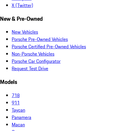
X (Twitter)
New & Pre-Owned
New Vehicles
Porsche Pre-Owned Vehicles
Porsche Certified Pre-Owned Vehicles
Non-Porsche Vehicles
Porsche Car Configurator
Request Test Drive
Models
718
911
Taycan
Panamera
Macan