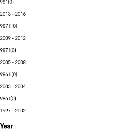
981
(
0
)
2013 - 2016
987 II
(
0
)
2009 - 2012
987 I
(
0
)
2005 - 2008
986 II
(
0
)
2003 - 2004
986 I
(
0
)
1997 - 2002
Year