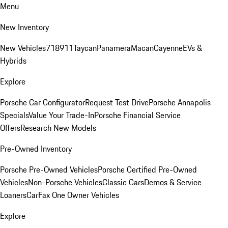
Menu
New Inventory
New Vehicles
718
911
Taycan
Panamera
Macan
Cayenne
EVs &
Hybrids
Explore
Porsche Car Configurator
Request Test Drive
Porsche Annapolis
Specials
Value Your Trade-In
Porsche Financial Service
Offers
Research New Models
Pre-Owned Inventory
Porsche Pre-Owned Vehicles
Porsche Certified Pre-Owned
Vehicles
Non-Porsche Vehicles
Classic Cars
Demos & Service
Loaners
CarFax One Owner Vehicles
Explore