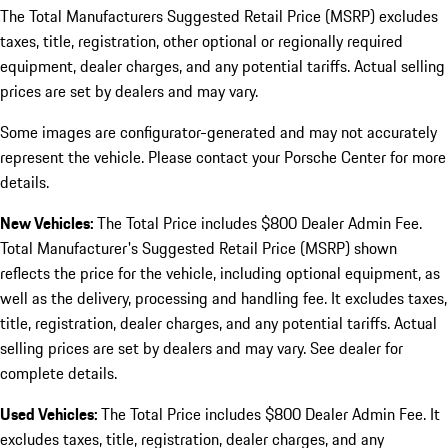
The Total Manufacturers Suggested Retail Price (MSRP) excludes
taxes, title, registration, other optional or regionally required
equipment, dealer charges, and any potential tariffs. Actual selling
prices are set by dealers and may vary.
Some images are configurator-generated and may not accurately
represent the vehicle. Please contact your Porsche Center for more
details.
New Vehicles:
The Total Price includes $800 Dealer Admin Fee.
Total Manufacturer's Suggested Retail Price (MSRP) shown
reflects the price for the vehicle, including optional equipment, as
well as the delivery, processing and handling fee. It excludes taxes,
title, registration, dealer charges, and any potential tariffs. Actual
selling prices are set by dealers and may vary. See dealer for
complete details.
Used Vehicles:
The Total Price includes $800 Dealer Admin Fee. It
excludes taxes, title, registration, dealer charges, and any