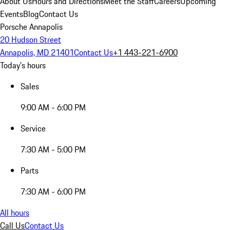
About Us
Hours and Directions
Meet the Staff
Careers
Upcoming
Events
Blog
Contact Us
Porsche Annapolis
20 Hudson Street
Annapolis, MD 21401
Contact Us
+1 443-221-6900
Today's hours
Sales
9:00 AM - 6:00 PM
Service
7:30 AM - 5:00 PM
Parts
7:30 AM - 6:00 PM
All hours
Call Us
Contact Us