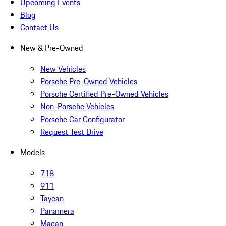
Upcoming Events
Blog
Contact Us
New & Pre-Owned
New Vehicles
Porsche Pre-Owned Vehicles
Porsche Certified Pre-Owned Vehicles
Non-Porsche Vehicles
Porsche Car Configurator
Request Test Drive
Models
718
911
Taycan
Panamera
Macan