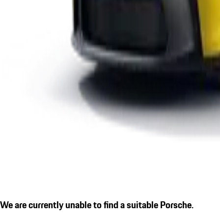
We are currently unable to find a suitable Porsche.