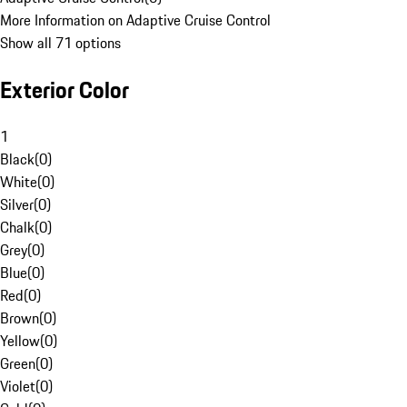
More Information on Adaptive Cruise Control
Show all 71 options
Exterior Color
1
Black
(
0
)
White
(
0
)
Silver
(
0
)
Chalk
(
0
)
Grey
(
0
)
Blue
(
0
)
Red
(
0
)
Brown
(
0
)
Yellow
(
0
)
Green
(
0
)
Violet
(
0
)