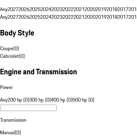
Any
2027
2026
2025
2024
2023
2022
2021
2020
2019
2018
2017
201
Any
2027
2026
2025
2024
2023
2022
2021
2020
2019
2018
2017
201
Body Style
Coupe
(
0
)
Cabriolet
(
0
)
Engine and Transmission
Power
Any
200 hp (0)
300 hp (0)
400 hp (0)
500 hp (0)
Transmission
Manual
(
0
)