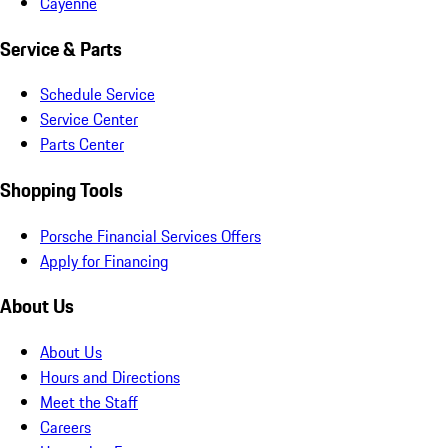
Cayenne
Service & Parts
Schedule Service
Service Center
Parts Center
Shopping Tools
Porsche Financial Services Offers
Apply for Financing
About Us
About Us
Hours and Directions
Meet the Staff
Careers