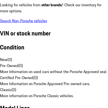
Looking for vehicles from
other brands
? Check our inventory for
more options.
Search Non-Porsche vehicles
VIN or stock number
Condition
New
(
0
)
Pre-Owned
(
0
)
More Information on used cars without the Porsche Approved seal.
Certified Pre-Owned
(
0
)
More Information on Porsche Approved Pre-owned cars.
Classic
(
0
)
More information on Porsche Classic vehicles.