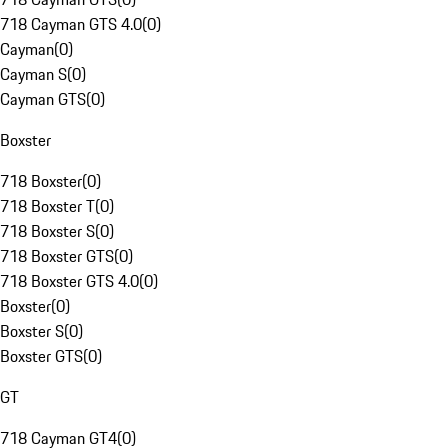
718 Cayman GTS 4.0
(
0
)
Cayman
(
0
)
Cayman S
(
0
)
Cayman GTS
(
0
)
Boxster
718 Boxster
(
0
)
718 Boxster T
(
0
)
718 Boxster S
(
0
)
718 Boxster GTS
(
0
)
718 Boxster GTS 4.0
(
0
)
Boxster
(
0
)
Boxster S
(
0
)
Boxster GTS
(
0
)
GT
718 Cayman GT4
(
0
)