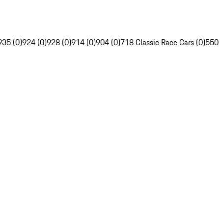
935 (0)
924 (0)
928 (0)
914 (0)
904 (0)
718 Classic Race Cars (0)
550