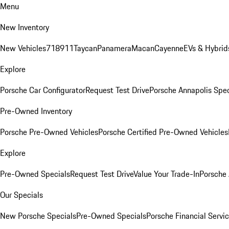
Menu
New Inventory
New Vehicles
718
911
Taycan
Panamera
Macan
Cayenne
EVs & Hybrid
Explore
Porsche Car Configurator
Request Test Drive
Porsche Annapolis Spec
Pre-Owned Inventory
Porsche Pre-Owned Vehicles
Porsche Certified Pre-Owned Vehicles
Explore
Pre-Owned Specials
Request Test Drive
Value Your Trade-In
Porsche
Our Specials
New Porsche Specials
Pre-Owned Specials
Porsche Financial Servic