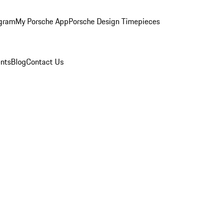
ogram
My Porsche App
Porsche Design Timepieces
nts
Blog
Contact Us