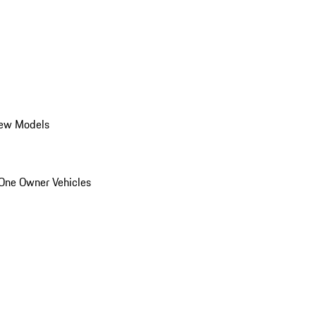
ew Models
One Owner Vehicles