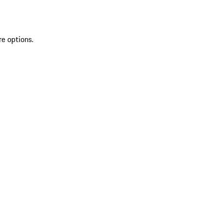
re options.