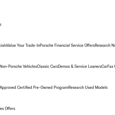
s
ials
Value Your Trade-In
Porsche Financial Service Offers
Research N
Non-Porsche Vehicles
Classic Cars
Demos & Service Loaners
CarFax 
 Approved Certified Pre-Owned Program
Research Used Models
es Offers