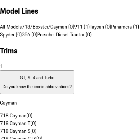
Model Lines
All Models
718/Boxster/Cayman (0)
911 (1)
Taycan (0)
Panamera (1)
Spyder (0)
356 (0)
Porsche-Diesel Tractor (0)
Trims
1
GT, S, 4 and Turbo
Do you know the iconic abbreviations?
Cayman
718 Cayman
(
0
)
718 Cayman T
(
0
)
718 Cayman S
(
0
)
718 Cayman GTS
(
0
)