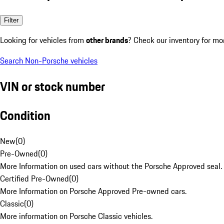
Filter
Looking for vehicles from
other brands
? Check our inventory for mo
Search Non-Porsche vehicles
VIN or stock number
Condition
New
(
0
)
Pre-Owned
(
0
)
More Information on used cars without the Porsche Approved seal.
Certified Pre-Owned
(
0
)
More Information on Porsche Approved Pre-owned cars.
Classic
(
0
)
More information on Porsche Classic vehicles.