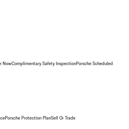
ce Now
Complimentary Safety Inspection
Porsche Scheduled
nce
Porsche Protection Plan
Sell Or Trade