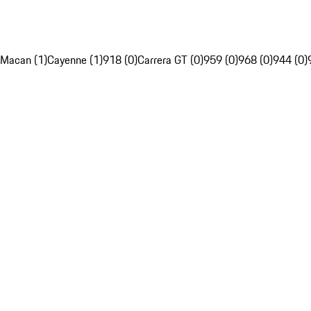
Macan (1)
Cayenne (1)
918 (0)
Carrera GT (0)
959 (0)
968 (0)
944 (0)