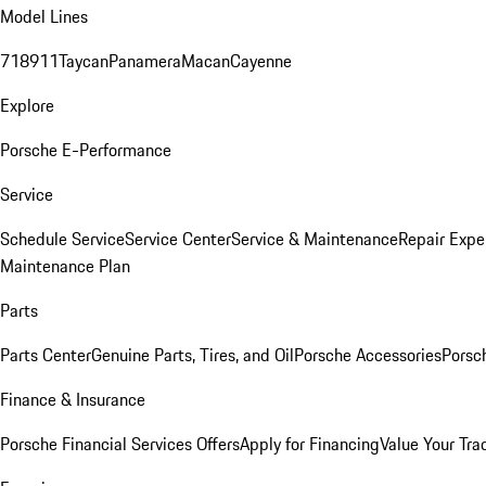
Model Lines
718
911
Taycan
Panamera
Macan
Cayenne
Explore
Porsche E-Performance
Service
Schedule Service
Service Center
Service & Maintenance
Repair Expe
Maintenance Plan
Parts
Parts Center
Genuine Parts, Tires, and Oil
Porsche Accessories
Porsc
Finance & Insurance
Porsche Financial Services Offers
Apply for Financing
Value Your Tra