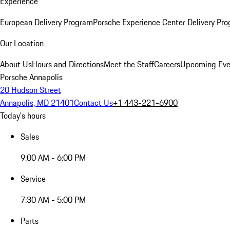
Experience
European Delivery Program
Porsche Experience Center Delivery Pr
Our Location
About Us
Hours and Directions
Meet the Staff
Careers
Upcoming Eve
Porsche Annapolis
20 Hudson Street
Annapolis, MD 21401
Contact Us
+1 443-221-6900
Today's hours
Sales
9:00 AM - 6:00 PM
Service
7:30 AM - 5:00 PM
Parts