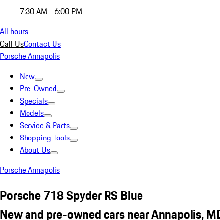
7:30 AM - 6:00 PM
All hours
Call Us
Contact Us
Porsche Annapolis
New
Pre-Owned
Specials
Models
Service & Parts
Shopping Tools
About Us
Porsche Annapolis
Porsche 718 Spyder RS Blue
New and pre-owned cars near Annapolis, M