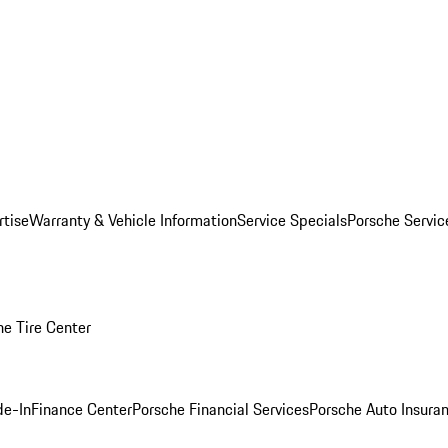
rtise
Warranty & Vehicle Information
Service Specials
Porsche Servi
he Tire Center
de-In
Finance Center
Porsche Financial Services
Porsche Auto Insura