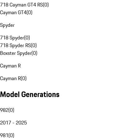
718 Cayman GT4 RS
(
0
)
Cayman GT4
(
0
)
Spyder
718 Spyder
(
0
)
718 Spyder RS
(
0
)
Boxster Spyder
(
0
)
Cayman R
Cayman R
(
0
)
Model Generations
982
(
0
)
2017 - 2025
981
(
0
)