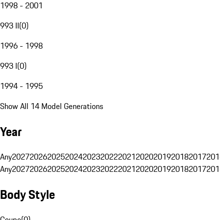
1998 - 2001
993 II
(
0
)
1996 - 1998
993 I
(
0
)
1994 - 1995
Show All 14 Model Generations
Year
Any
2027
2026
2025
2024
2023
2022
2021
2020
2019
2018
2017
201
Any
2027
2026
2025
2024
2023
2022
2021
2020
2019
2018
2017
201
Body Style
Coupe
(
0
)