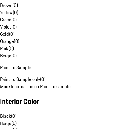
Brown
(
0
)
Yellow
(
0
)
Green
(
0
)
Violet
(
0
)
Gold
(
0
)
Orange
(
0
)
Pink
(
0
)
Beige
(
0
)
Paint to Sample
Paint to Sample only
(
0
)
More Information on Paint to sample.
Interior Color
Black
(
0
)
Beige
(
0
)