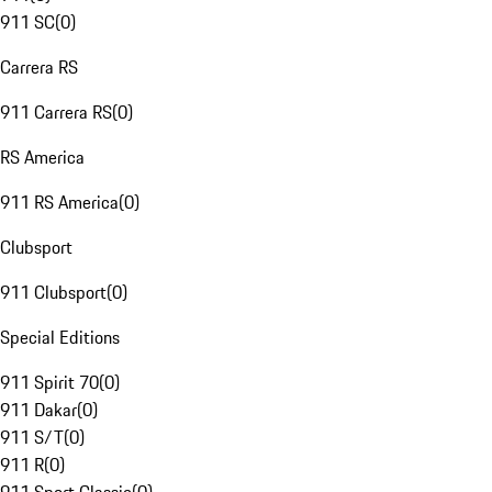
911 SC
(
0
)
Carrera RS
911 Carrera RS
(
0
)
RS America
911 RS America
(
0
)
Clubsport
911 Clubsport
(
0
)
Special Editions
911 Spirit 70
(
0
)
911 Dakar
(
0
)
911 S/T
(
0
)
911 R
(
0
)