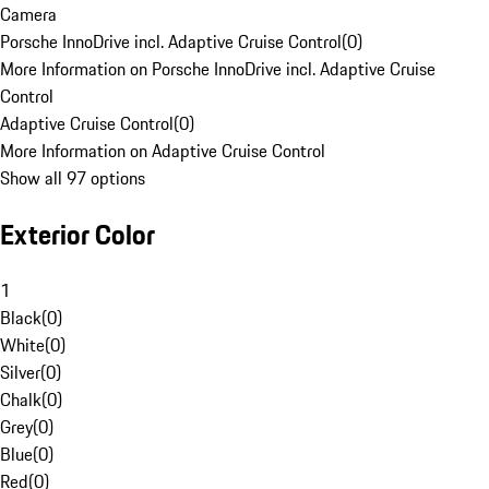
Camera
Porsche InnoDrive incl. Adaptive Cruise Control
(
0
)
More Information on Porsche InnoDrive incl. Adaptive Cruise
Control
Adaptive Cruise Control
(
0
)
More Information on Adaptive Cruise Control
Show all 97 options
Exterior Color
1
Black
(
0
)
White
(
0
)
Silver
(
0
)
Chalk
(
0
)
Grey
(
0
)
Blue
(
0
)
Red
(
0
)