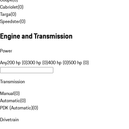
Cabriolet
(
0
)
Targa
(
0
)
Speedster
(
0
)
Engine and Transmission
Power
Any
200 hp (0)
300 hp (0)
400 hp (0)
500 hp (0)
Transmission
Manual
(
0
)
Automatic
(
0
)
PDK (Automatic)
(
0
)
Drivetrain