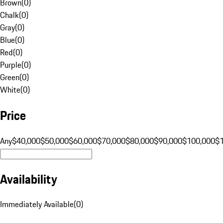
Brown
(
0
)
Chalk
(
0
)
Gray
(
0
)
Blue
(
0
)
Red
(
0
)
Purple
(
0
)
Green
(
0
)
White
(
0
)
Price
Any
$40,000
$50,000
$60,000
$70,000
$80,000
$90,000
$100,000
$
Availability
Immediately Available
(
0
)