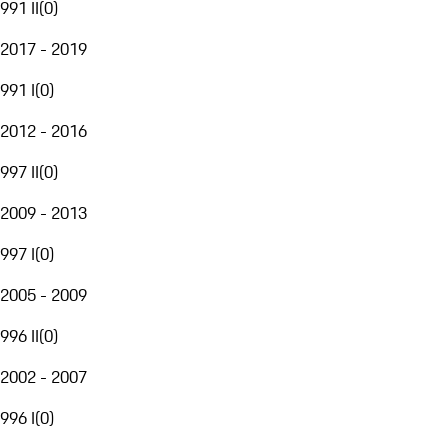
991 II
(
0
)
2017 - 2019
991 I
(
0
)
2012 - 2016
997 II
(
0
)
2009 - 2013
997 I
(
0
)
2005 - 2009
996 II
(
0
)
2002 - 2007
996 I
(
0
)