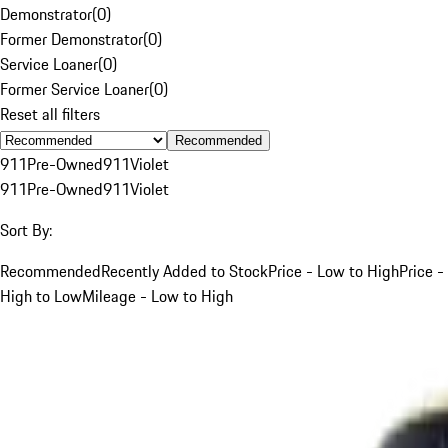
Demonstrator
(
0
)
Former Demonstrator
(
0
)
Service Loaner
(
0
)
Former Service Loaner
(
0
)
Reset all filters
Recommended
911
Pre-Owned
911
Violet
911
Pre-Owned
911
Violet
Sort By:
Recommended
Recently Added to Stock
Price - Low to High
Price -
High to Low
Mileage - Low to High