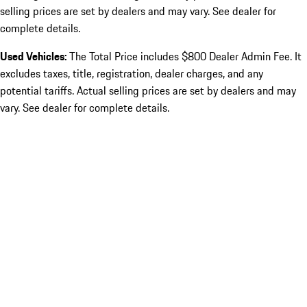
selling prices are set by dealers and may vary. See dealer for
complete details.
Used Vehicles:
The Total Price includes $800 Dealer Admin Fee. It
excludes taxes, title, registration, dealer charges, and any
potential tariffs. Actual selling prices are set by dealers and may
vary. See dealer for complete details.