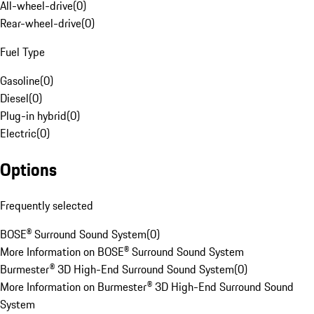
All-wheel-drive
(
0
)
Rear-wheel-drive
(
0
)
Fuel Type
Gasoline
(
0
)
Diesel
(
0
)
Plug-in hybrid
(
0
)
Electric
(
0
)
Options
Frequently selected
BOSE® Surround Sound System
(
0
)
More Information on BOSE® Surround Sound System
Burmester® 3D High-End Surround Sound System
(
0
)
More Information on Burmester® 3D High-End Surround Sound
System