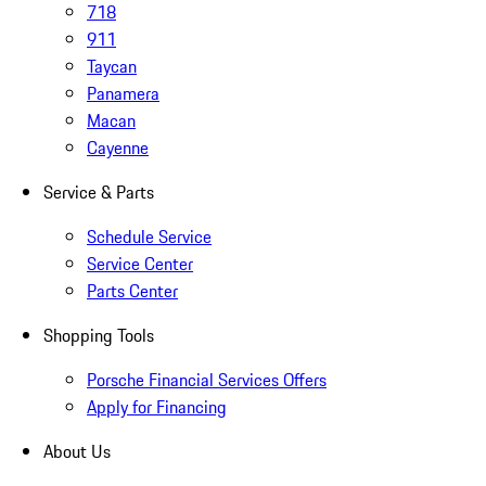
718
911
Taycan
Panamera
Macan
Cayenne
Service & Parts
Schedule Service
Service Center
Parts Center
Shopping Tools
Porsche Financial Services Offers
Apply for Financing
About Us