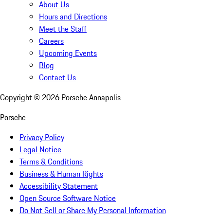
About Us
Hours and Directions
Meet the Staff
Careers
Upcoming Events
Blog
Contact Us
Copyright ©
2026
Porsche Annapolis
Porsche
Privacy Policy
Legal Notice
Terms & Conditions
Business & Human Rights
Accessibility Statement
Open Source Software Notice
Do Not Sell or Share My Personal Information