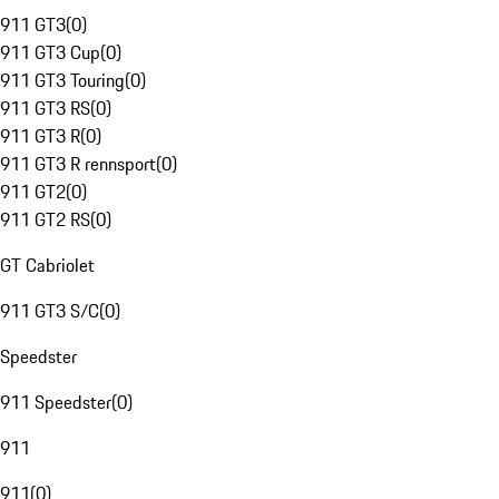
911 GT3
(
0
)
911 GT3 Cup
(
0
)
911 GT3 Touring
(
0
)
911 GT3 RS
(
0
)
911 GT3 R
(
0
)
911 GT3 R rennsport
(
0
)
911 GT2
(
0
)
911 GT2 RS
(
0
)
GT Cabriolet
911 GT3 S/C
(
0
)
Speedster
911 Speedster
(
0
)
911
911
(
0
)