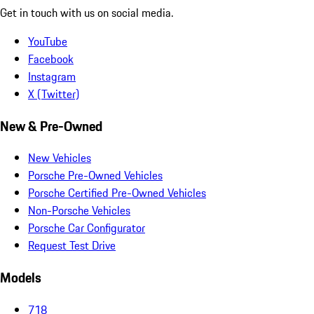
Get in touch with us on social media.
YouTube
Facebook
Instagram
X (Twitter)
New & Pre-Owned
New Vehicles
Porsche Pre-Owned Vehicles
Porsche Certified Pre-Owned Vehicles
Non-Porsche Vehicles
Porsche Car Configurator
Request Test Drive
Models
718