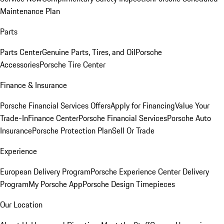
Maintenance Plan
Parts
Parts Center
Genuine Parts, Tires, and Oil
Porsche
Accessories
Porsche Tire Center
Finance & Insurance
Porsche Financial Services Offers
Apply for Financing
Value Your
Trade-In
Finance Center
Porsche Financial Services
Porsche Auto
Insurance
Porsche Protection Plan
Sell Or Trade
Experience
European Delivery Program
Porsche Experience Center Delivery
Program
My Porsche App
Porsche Design Timepieces
Our Location