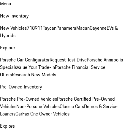
Menu
New Inventory
New Vehicles
718
911
Taycan
Panamera
Macan
Cayenne
EVs &
Hybrids
Explore
Porsche Car Configurator
Request Test Drive
Porsche Annapolis
Specials
Value Your Trade-In
Porsche Financial Service
Offers
Research New Models
Pre-Owned Inventory
Porsche Pre-Owned Vehicles
Porsche Certified Pre-Owned
Vehicles
Non-Porsche Vehicles
Classic Cars
Demos & Service
Loaners
CarFax One Owner Vehicles
Explore