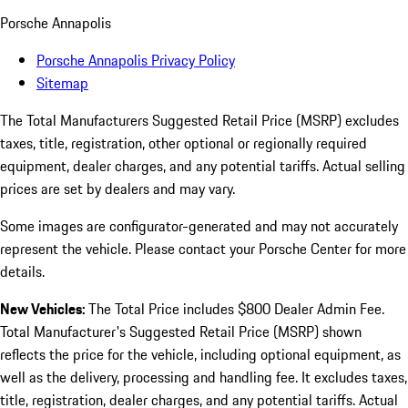
Porsche Annapolis
Porsche Annapolis Privacy Policy
Sitemap
The Total Manufacturers Suggested Retail Price (MSRP) excludes
taxes, title, registration, other optional or regionally required
equipment, dealer charges, and any potential tariffs. Actual selling
prices are set by dealers and may vary.
Some images are configurator-generated and may not accurately
represent the vehicle. Please contact your Porsche Center for more
details.
New Vehicles:
The Total Price includes $800 Dealer Admin Fee.
Total Manufacturer's Suggested Retail Price (MSRP) shown
reflects the price for the vehicle, including optional equipment, as
well as the delivery, processing and handling fee. It excludes taxes,
title, registration, dealer charges, and any potential tariffs. Actual