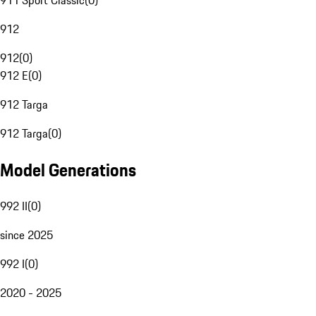
911 Sport Classic
(
0
)
912
912
(
0
)
912 E
(
0
)
912 Targa
912 Targa
(
0
)
Model Generations
992 II
(
0
)
since 2025
992 I
(
0
)
2020 - 2025