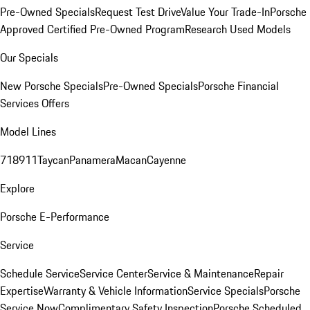
Pre-Owned Specials
Request Test Drive
Value Your Trade-In
Porsche
Approved Certified Pre-Owned Program
Research Used Models
Our Specials
New Porsche Specials
Pre-Owned Specials
Porsche Financial
Services Offers
Model Lines
718
911
Taycan
Panamera
Macan
Cayenne
Explore
Porsche E-Performance
Service
Schedule Service
Service Center
Service & Maintenance
Repair
Expertise
Warranty & Vehicle Information
Service Specials
Porsche
Service Now
Complimentary Safety Inspection
Porsche Scheduled