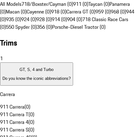
All Models
718/Boxster/Cayman (0)
911 (0)
Taycan (0)
Panamera
(0)
Macan (0)
Cayenne (0)
918 (0)
Carrera GT (0)
959 (0)
968 (0)
944
(0)
935 (0)
924 (0)
928 (0)
914 (0)
904 (0)
718 Classic Race Cars
(0)
550 Spyder (0)
356 (0)
Porsche-Diesel Tractor (0)
Trims
1
GT, S, 4 and Turbo
Do you know the iconic abbreviations?
Carrera
911 Carrera
(
0
)
911 Carrera T
(
0
)
911 Carrera 4
(
0
)
911 Carrera S
(
0
)