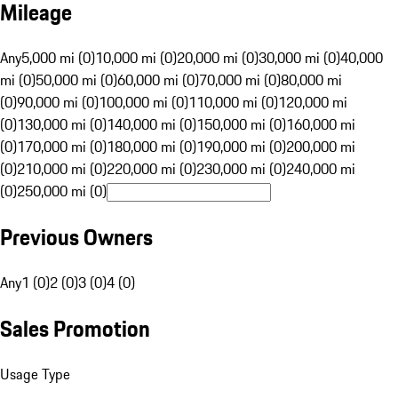
Mileage
Any
5,000 mi (0)
10,000 mi (0)
20,000 mi (0)
30,000 mi (0)
40,000
mi (0)
50,000 mi (0)
60,000 mi (0)
70,000 mi (0)
80,000 mi
(0)
90,000 mi (0)
100,000 mi (0)
110,000 mi (0)
120,000 mi
(0)
130,000 mi (0)
140,000 mi (0)
150,000 mi (0)
160,000 mi
(0)
170,000 mi (0)
180,000 mi (0)
190,000 mi (0)
200,000 mi
(0)
210,000 mi (0)
220,000 mi (0)
230,000 mi (0)
240,000 mi
(0)
250,000 mi (0)
Previous Owners
Any
1 (0)
2 (0)
3 (0)
4 (0)
Sales Promotion
Usage Type