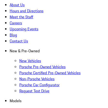
About Us
Hours and Directions
Meet the Staff
Careers
Upcoming Events
Blog
Contact Us
New & Pre-Owned
New Vehicles
Porsche Pre-Owned Vehicles
Porsche Certified Pre-Owned Vehicles
Non-Porsche Vehicles
Porsche Car Configurator
Request Test Drive
Models