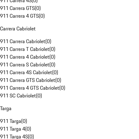
911 Carrera 4S
(
0
)
911 Carrera GTS
(
0
)
911 Carrera 4 GTS
(
0
)
Carrera Cabriolet
911 Carrera Cabriolet
(
0
)
911 Carrera T Cabriolet
(
0
)
911 Carrera 4 Cabriolet
(
0
)
911 Carrera S Cabriolet
(
0
)
911 Carrera 4S Cabriolet
(
0
)
911 Carrera GTS Cabriolet
(
0
)
911 Carrera 4 GTS Cabriolet
(
0
)
911 SC Cabriolet
(
0
)
Targa
911 Targa
(
0
)
911 Targa 4
(
0
)
911 Targa 4S
(
0
)