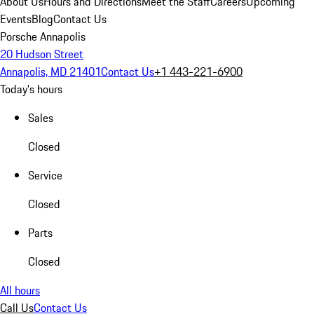
About Us
Hours and Directions
Meet the Staff
Careers
Upcoming
Events
Blog
Contact Us
Porsche Annapolis
20 Hudson Street
Annapolis, MD 21401
Contact Us
+1 443-221-6900
Today's hours
Sales
Closed
Service
Closed
Parts
Closed
All hours
Call Us
Contact Us