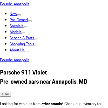
Porsche Annapolis
New
Pre-Owned
Specials
Models
Service & Parts
Shopping Tools
About Us
Porsche Annapolis
Porsche 911 Violet
Pre-owned cars near Annapolis, MD
Filter
Looking for vehicles from
other brands
? Check our inventory for