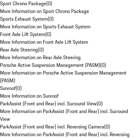
Sport Chrono Package
(
0
)
More Information on Sport Chrono Package
Sports Exhaust System
(
0
)
More Information on Sports Exhaust System
Front Axle Lift System
(
0
)
More Information on Front Axle Lift System
Rear Axle Steering
(
0
)
More Information on Rear Axle Steering
Porsche Active Suspension Management (PASM)
(
0
)
More Information on Porsche Active Suspension Management
(PASM)
Sunroof
(
0
)
More Information on Sunroof
ParkAssist (Front and Rear) incl. Surround View
(
0
)
More Information on ParkAssist (Front and Rear) incl. Surround
View
ParkAssist (Front and Rear) incl. Reversing Camera
(
0
)
More Information on ParkAssist (Front and Rear) incl. Reversing