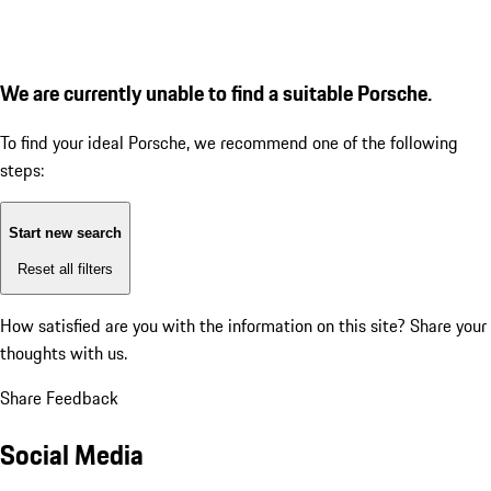
We are currently unable to find a suitable Porsche.
To find your ideal Porsche, we recommend one of the following
steps:
Start new search
Reset all filters
How satisfied are you with the information on this site?
Share your
thoughts with us.
Share Feedback
Social Media