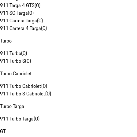
911 Targa 4 GTS
(
0
)
911 SC Targa
(
0
)
911 Carrera Targa
(
0
)
911 Carrera 4 Targa
(
0
)
Turbo
911 Turbo
(
0
)
911 Turbo S
(
0
)
Turbo Cabriolet
911 Turbo Cabriolet
(
0
)
911 Turbo S Cabriolet
(
0
)
Turbo Targa
911 Turbo Targa
(
0
)
GT