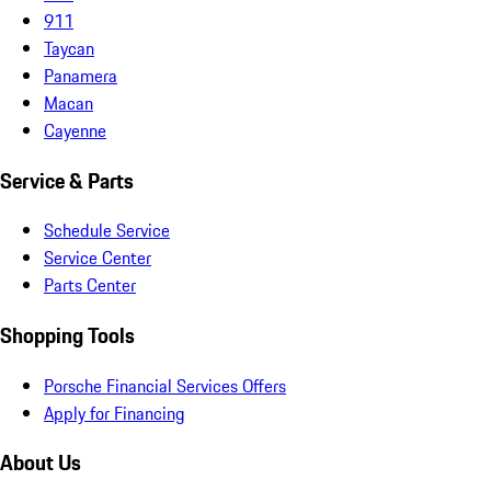
911
Taycan
Panamera
Macan
Cayenne
Service & Parts
Schedule Service
Service Center
Parts Center
Shopping Tools
Porsche Financial Services Offers
Apply for Financing
About Us