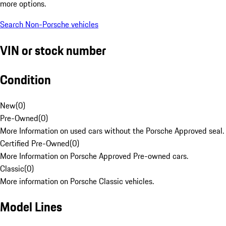
more options.
Search Non-Porsche vehicles
VIN or stock number
Condition
New
(
0
)
Pre-Owned
(
0
)
More Information on used cars without the Porsche Approved seal.
Certified Pre-Owned
(
0
)
More Information on Porsche Approved Pre-owned cars.
Classic
(
0
)
More information on Porsche Classic vehicles.
Model Lines