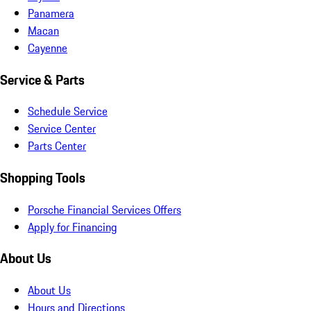
Panamera
Macan
Cayenne
Service & Parts
Schedule Service
Service Center
Parts Center
Shopping Tools
Porsche Financial Services Offers
Apply for Financing
About Us
About Us
Hours and Directions