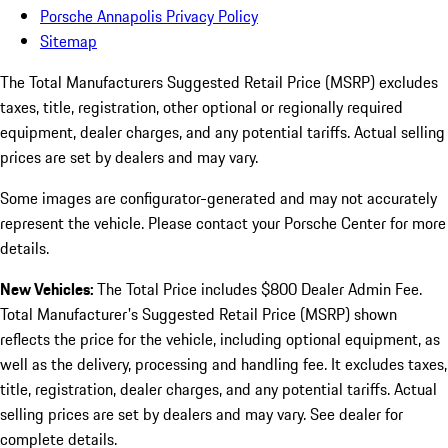
Porsche Annapolis Privacy Policy
Sitemap
The Total Manufacturers Suggested Retail Price (MSRP) excludes
taxes, title, registration, other optional or regionally required
equipment, dealer charges, and any potential tariffs. Actual selling
prices are set by dealers and may vary.
Some images are configurator-generated and may not accurately
represent the vehicle. Please contact your Porsche Center for more
details.
New Vehicles:
The Total Price includes $800 Dealer Admin Fee.
Total Manufacturer's Suggested Retail Price (MSRP) shown
reflects the price for the vehicle, including optional equipment, as
well as the delivery, processing and handling fee. It excludes taxes,
title, registration, dealer charges, and any potential tariffs. Actual
selling prices are set by dealers and may vary. See dealer for
complete details.