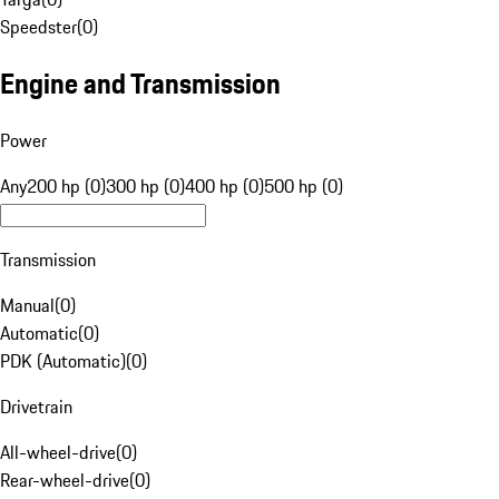
Speedster
(
0
)
Engine and Transmission
Power
Any
200 hp (0)
300 hp (0)
400 hp (0)
500 hp (0)
Transmission
Manual
(
0
)
Automatic
(
0
)
PDK (Automatic)
(
0
)
Drivetrain
All-wheel-drive
(
0
)
Rear-wheel-drive
(
0
)