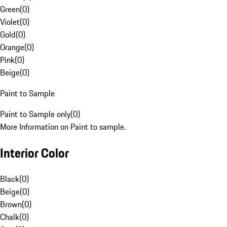
Green
(
0
)
Violet
(
0
)
Gold
(
0
)
Orange
(
0
)
Pink
(
0
)
Beige
(
0
)
Paint to Sample
Paint to Sample only
(
0
)
More Information on Paint to sample.
Interior Color
Black
(
0
)
Beige
(
0
)
Brown
(
0
)
Chalk
(
0
)