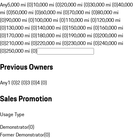
Any
5,000 mi (0)
10,000 mi (0)
20,000 mi (0)
30,000 mi (0)
40,000
mi (0)
50,000 mi (0)
60,000 mi (0)
70,000 mi (0)
80,000 mi
(0)
90,000 mi (0)
100,000 mi (0)
110,000 mi (0)
120,000 mi
(0)
130,000 mi (0)
140,000 mi (0)
150,000 mi (0)
160,000 mi
(0)
170,000 mi (0)
180,000 mi (0)
190,000 mi (0)
200,000 mi
(0)
210,000 mi (0)
220,000 mi (0)
230,000 mi (0)
240,000 mi
(0)
250,000 mi (0)
Previous Owners
Any
1 (0)
2 (0)
3 (0)
4 (0)
Sales Promotion
Usage Type
Demonstrator
(
0
)
Former Demonstrator
(
0
)