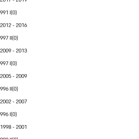
991 I
(
0
)
2012 - 2016
997 II
(
0
)
2009 - 2013
997 I
(
0
)
2005 - 2009
996 II
(
0
)
2002 - 2007
996 I
(
0
)
1998 - 2001