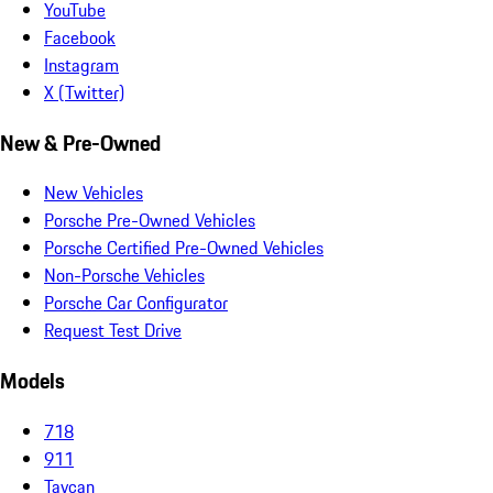
YouTube
Facebook
Instagram
X (Twitter)
New & Pre-Owned
New Vehicles
Porsche Pre-Owned Vehicles
Porsche Certified Pre-Owned Vehicles
Non-Porsche Vehicles
Porsche Car Configurator
Request Test Drive
Models
718
911
Taycan