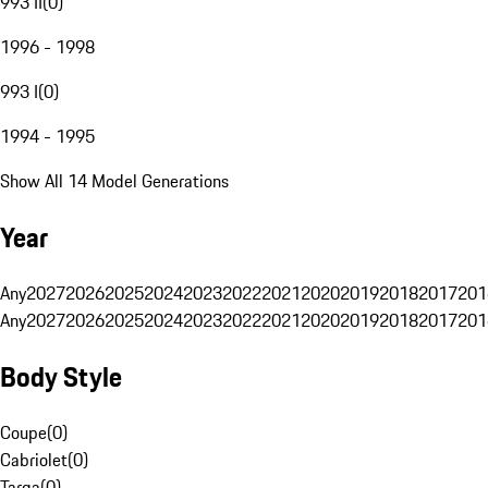
993 II
(
0
)
1996 - 1998
993 I
(
0
)
1994 - 1995
Show All 14 Model Generations
Year
Any
2027
2026
2025
2024
2023
2022
2021
2020
2019
2018
2017
201
Any
2027
2026
2025
2024
2023
2022
2021
2020
2019
2018
2017
201
Body Style
Coupe
(
0
)
Cabriolet
(
0
)
Targa
(
0
)