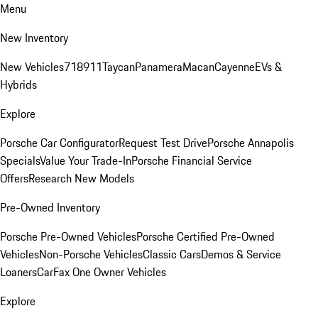
Menu
New Inventory
New Vehicles
718
911
Taycan
Panamera
Macan
Cayenne
EVs &
Hybrids
Explore
Porsche Car Configurator
Request Test Drive
Porsche Annapolis
Specials
Value Your Trade-In
Porsche Financial Service
Offers
Research New Models
Pre-Owned Inventory
Porsche Pre-Owned Vehicles
Porsche Certified Pre-Owned
Vehicles
Non-Porsche Vehicles
Classic Cars
Demos & Service
Loaners
CarFax One Owner Vehicles
Explore