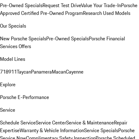
Pre-Owned Specials
Request Test Drive
Value Your Trade-In
Porsche
Approved Certified Pre-Owned Program
Research Used Models
Our Specials
New Porsche Specials
Pre-Owned Specials
Porsche Financial
Services Offers
Model Lines
718
911
Taycan
Panamera
Macan
Cayenne
Explore
Porsche E-Performance
Service
Schedule Service
Service Center
Service & Maintenance
Repair
Expertise
Warranty & Vehicle Information
Service Specials
Porsche
Service Now
Complimentary Safety Inspection
Porsche Scheduled