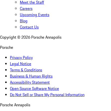
Meet the Staff
Careers
Upcoming Events
Blog
Contact Us
Copyright ©
2026
Porsche Annapolis
Porsche
Privacy Policy
Legal Notice
Terms & Conditions
Business & Human Rights
Accessibility Statement
Open Source Software Notice
Do Not Sell or Share My Personal Information
Porsche Annapolis