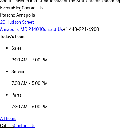
About Us
Hours and Directions
Meet the Staff
Careers
Upcoming
Events
Blog
Contact Us
Porsche Annapolis
20 Hudson Street
Annapolis, MD 21401
Contact Us
+1 443-221-6900
Today's hours
Sales
9:00 AM - 7:00 PM
Service
7:30 AM - 5:00 PM
Parts
7:30 AM - 6:00 PM
All hours
Call Us
Contact Us