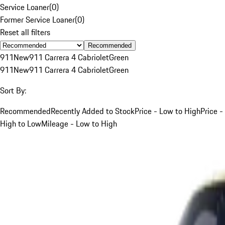
Service Loaner
(
0
)
Former Service Loaner
(
0
)
Reset all filters
Recommended
911
New
911 Carrera 4 Cabriolet
Green
911
New
911 Carrera 4 Cabriolet
Green
Sort By:
Recommended
Recently Added to Stock
Price - Low to High
Price -
High to Low
Mileage - Low to High