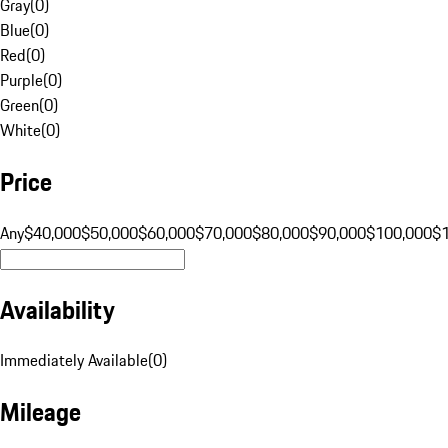
Gray
(
0
)
Blue
(
0
)
Red
(
0
)
Purple
(
0
)
Green
(
0
)
White
(
0
)
Price
Any
$40,000
$50,000
$60,000
$70,000
$80,000
$90,000
$100,000
$
Availability
Immediately Available
(
0
)
Mileage