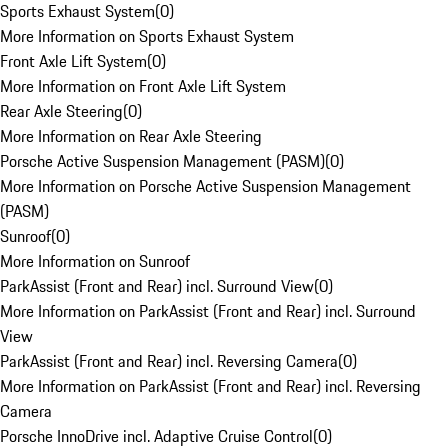
Sports Exhaust System
(
0
)
More Information on Sports Exhaust System
Front Axle Lift System
(
0
)
More Information on Front Axle Lift System
Rear Axle Steering
(
0
)
More Information on Rear Axle Steering
Porsche Active Suspension Management (PASM)
(
0
)
More Information on Porsche Active Suspension Management
(PASM)
Sunroof
(
0
)
More Information on Sunroof
ParkAssist (Front and Rear) incl. Surround View
(
0
)
More Information on ParkAssist (Front and Rear) incl. Surround
View
ParkAssist (Front and Rear) incl. Reversing Camera
(
0
)
More Information on ParkAssist (Front and Rear) incl. Reversing
Camera
Porsche InnoDrive incl. Adaptive Cruise Control
(
0
)