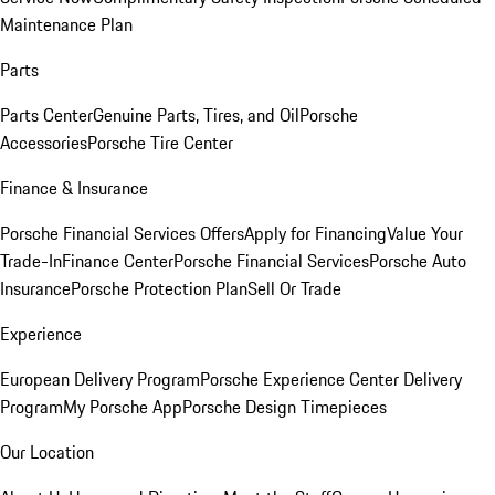
Maintenance Plan
Parts
Parts Center
Genuine Parts, Tires, and Oil
Porsche
Accessories
Porsche Tire Center
Finance & Insurance
Porsche Financial Services Offers
Apply for Financing
Value Your
Trade-In
Finance Center
Porsche Financial Services
Porsche Auto
Insurance
Porsche Protection Plan
Sell Or Trade
Experience
European Delivery Program
Porsche Experience Center Delivery
Program
My Porsche App
Porsche Design Timepieces
Our Location