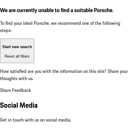
We are currently unable to find a suitable Porsche.
To find your ideal Porsche, we recommend one of the following
steps:
Start new search
Reset all filters
How satisfied are you with the information on this site?
Share your
thoughts with us.
Share Feedback
Social Media
Get in touch with us on social media.