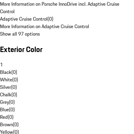
More Information on Porsche InnoDrive incl. Adaptive Cruise
Control
Adaptive Cruise Control
(
0
)
More Information on Adaptive Cruise Control
Show all 97 options
Exterior Color
1
Black
(
0
)
White
(
0
)
Silver
(
0
)
Chalk
(
0
)
Grey
(
0
)
Blue
(
0
)
Red
(
0
)
Brown
(
0
)
Yellow
(
0
)