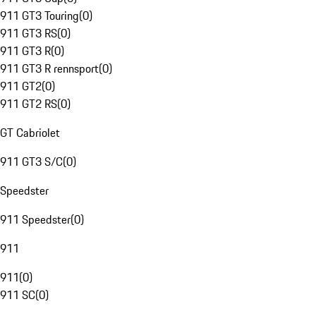
911 GT3 Touring
(
0
)
911 GT3 RS
(
0
)
911 GT3 R
(
0
)
911 GT3 R rennsport
(
0
)
911 GT2
(
0
)
911 GT2 RS
(
0
)
GT Cabriolet
911 GT3 S/C
(
0
)
Speedster
911 Speedster
(
0
)
911
911
(
0
)
911 SC
(
0
)