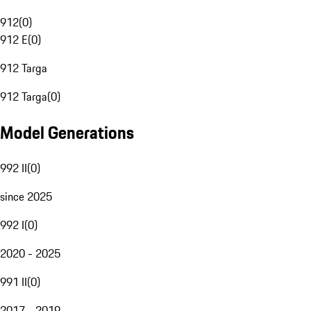
912
(
0
)
912 E
(
0
)
912 Targa
912 Targa
(
0
)
Model Generations
992 II
(
0
)
since 2025
992 I
(
0
)
2020 - 2025
991 II
(
0
)
2017 - 2019