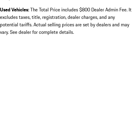
Used Vehicles:
The Total Price includes $800 Dealer Admin Fee. It
excludes taxes, title, registration, dealer charges, and any
potential tariffs. Actual selling prices are set by dealers and may
vary. See dealer for complete details.