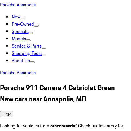
Porsche Annapolis
New
Pre-Owned
Specials
Models
Service & Parts
Shopping Tools
About Us
Porsche Annapolis
Porsche 911 Carrera 4 Cabriolet Green
New cars near Annapolis, MD
Filter
Looking for vehicles from
other brands
? Check our inventory for