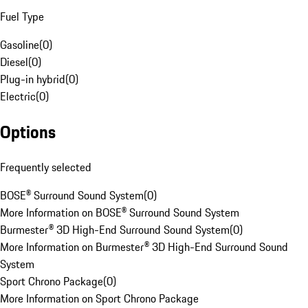
Fuel Type
Gasoline
(
0
)
Diesel
(
0
)
Plug-in hybrid
(
0
)
Electric
(
0
)
Options
Frequently selected
BOSE® Surround Sound System
(
0
)
More Information on BOSE® Surround Sound System
Burmester® 3D High-End Surround Sound System
(
0
)
More Information on Burmester® 3D High-End Surround Sound
System
Sport Chrono Package
(
0
)
More Information on Sport Chrono Package