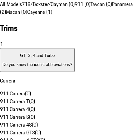
All Models
718/Boxster/Cayman (0)
911 (0)
Taycan (0)
Panamera
(2)
Macan (0)
Cayenne (1)
Trims
1
GT, S, 4 and Turbo
Do you know the iconic abbreviations?
Carrera
911 Carrera
(
0
)
911 Carrera T
(
0
)
911 Carrera 4
(
0
)
911 Carrera S
(
0
)
911 Carrera 4S
(
0
)
911 Carrera GTS
(
0
)