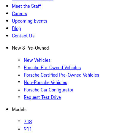
Meet the Staff
Careers
Upcoming Events
Blog
Contact Us
New & Pre-Owned
New Vehicles
Porsche Pre-Owned Vehicles
Porsche Certified Pre-Owned Vehicles
Non-Porsche Vehicles
Porsche Car Configurator
Request Test Drive
Models
718
911