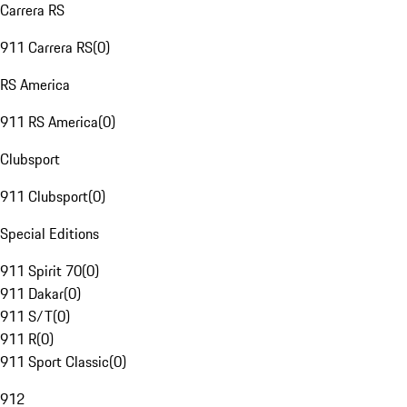
Carrera RS
911 Carrera RS
(
0
)
RS America
911 RS America
(
0
)
Clubsport
911 Clubsport
(
0
)
Special Editions
911 Spirit 70
(
0
)
911 Dakar
(
0
)
911 S/T
(
0
)
911 R
(
0
)
911 Sport Classic
(
0
)
912