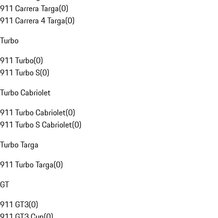
911 Carrera Targa
(
0
)
911 Carrera 4 Targa
(
0
)
Turbo
911 Turbo
(
0
)
911 Turbo S
(
0
)
Turbo Cabriolet
911 Turbo Cabriolet
(
0
)
911 Turbo S Cabriolet
(
0
)
Turbo Targa
911 Turbo Targa
(
0
)
GT
911 GT3
(
0
)
911 GT3 Cup
(
0
)