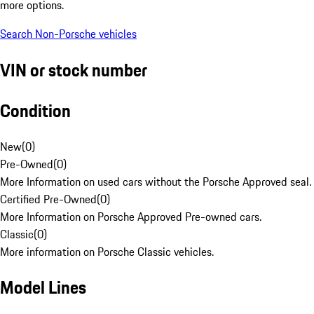
more options.
Search Non-Porsche vehicles
VIN or stock number
Condition
New
(
0
)
Pre-Owned
(
0
)
More Information on used cars without the Porsche Approved seal.
Certified Pre-Owned
(
0
)
More Information on Porsche Approved Pre-owned cars.
Classic
(
0
)
More information on Porsche Classic vehicles.
Model Lines