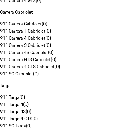
911 Carrera 4 GTS
(
0
)
Carrera Cabriolet
911 Carrera Cabriolet
(
0
)
911 Carrera T Cabriolet
(
0
)
911 Carrera 4 Cabriolet
(
0
)
911 Carrera S Cabriolet
(
0
)
911 Carrera 4S Cabriolet
(
0
)
911 Carrera GTS Cabriolet
(
0
)
911 Carrera 4 GTS Cabriolet
(
0
)
911 SC Cabriolet
(
0
)
Targa
911 Targa
(
0
)
911 Targa 4
(
0
)
911 Targa 4S
(
0
)
911 Targa 4 GTS
(
0
)
911 SC Targa
(
0
)