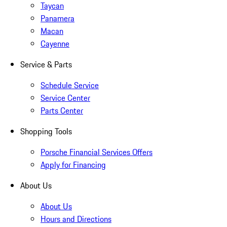
Taycan
Panamera
Macan
Cayenne
Service & Parts
Schedule Service
Service Center
Parts Center
Shopping Tools
Porsche Financial Services Offers
Apply for Financing
About Us
About Us
Hours and Directions