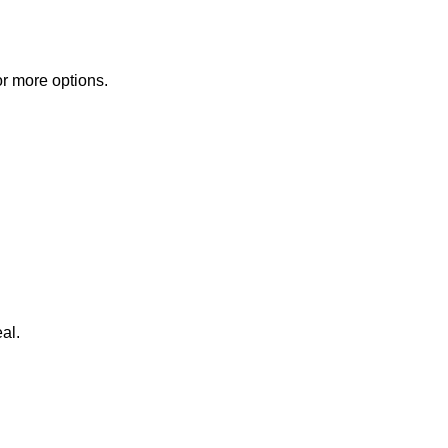
or more options.
al.