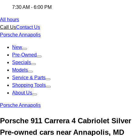
7:30 AM - 6:00 PM
All hours
Call Us
Contact Us
Porsche Annapolis
New
Pre-Owned
Specials
Models
Service & Parts
Shopping Tools
About Us
Porsche Annapolis
Porsche 911 Carrera 4 Cabriolet Silver
Pre-owned cars near Annapolis, MD