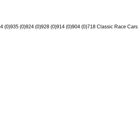
4 (0)
935 (0)
924 (0)
928 (0)
914 (0)
904 (0)
718 Classic Race Cars