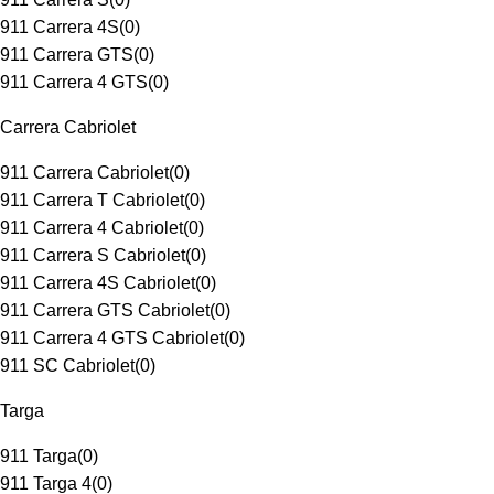
911 Carrera 4S
(
0
)
911 Carrera GTS
(
0
)
911 Carrera 4 GTS
(
0
)
Carrera Cabriolet
911 Carrera Cabriolet
(
0
)
911 Carrera T Cabriolet
(
0
)
911 Carrera 4 Cabriolet
(
0
)
911 Carrera S Cabriolet
(
0
)
911 Carrera 4S Cabriolet
(
0
)
911 Carrera GTS Cabriolet
(
0
)
911 Carrera 4 GTS Cabriolet
(
0
)
911 SC Cabriolet
(
0
)
Targa
911 Targa
(
0
)
911 Targa 4
(
0
)