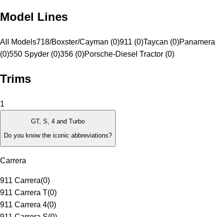
Model Lines
All Models
718/Boxster/Cayman (0)
911 (0)
Taycan (0)
Panamera 
(0)
550 Spyder (0)
356 (0)
Porsche-Diesel Tractor (0)
Trims
1
GT, S, 4 and Turbo
Do you know the iconic abbreviations?
Carrera
911 Carrera
(
0
)
911 Carrera T
(
0
)
911 Carrera 4
(
0
)
911 Carrera S
(
0
)