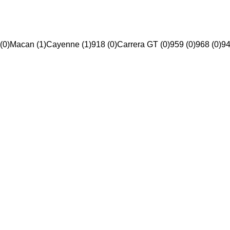
(0)
Macan (1)
Cayenne (1)
918 (0)
Carrera GT (0)
959 (0)
968 (0)
94