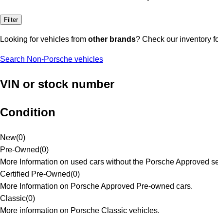
Filter
Looking for vehicles from
other brands
? Check our inventory f
Search Non-Porsche vehicles
VIN or stock number
Condition
New
(
0
)
Pre-Owned
(
0
)
More Information on used cars without the Porsche Approved se
Certified Pre-Owned
(
0
)
More Information on Porsche Approved Pre-owned cars.
Classic
(
0
)
More information on Porsche Classic vehicles.