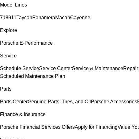
Model Lines
718
911
Taycan
Panamera
Macan
Cayenne
Explore
Porsche E-Performance
Service
Schedule Service
Service Center
Service & Maintenance
Repair
Scheduled Maintenance Plan
Parts
Parts Center
Genuine Parts, Tires, and Oil
Porsche Accessories
Finance & Insurance
Porsche Financial Services Offers
Apply for Financing
Value You