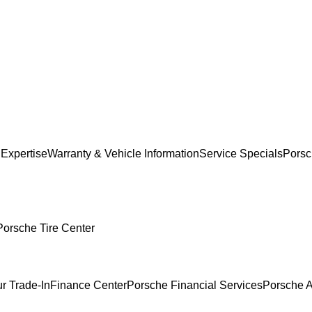
 Expertise
Warranty & Vehicle Information
Service Specials
Porsc
Porsche Tire Center
r Trade-In
Finance Center
Porsche Financial Services
Porsche A