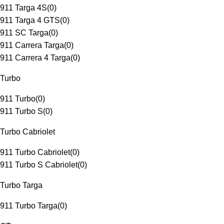
911 Targa 4S
(
0
)
911 Targa 4 GTS
(
0
)
911 SC Targa
(
0
)
911 Carrera Targa
(
0
)
911 Carrera 4 Targa
(
0
)
Turbo
911 Turbo
(
0
)
911 Turbo S
(
0
)
Turbo Cabriolet
911 Turbo Cabriolet
(
0
)
911 Turbo S Cabriolet
(
0
)
Turbo Targa
911 Turbo Targa
(
0
)