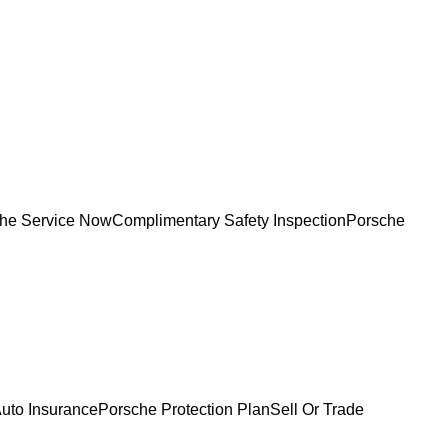
he Service Now
Complimentary Safety Inspection
Porsche
uto Insurance
Porsche Protection Plan
Sell Or Trade