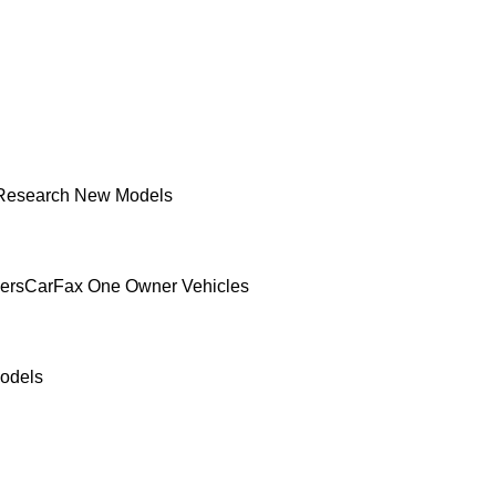
Research New Models
ers
CarFax One Owner Vehicles
odels