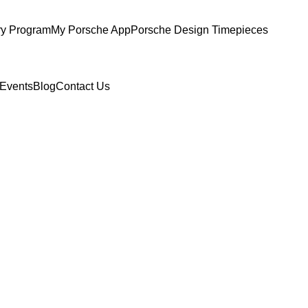
ry Program
My Porsche App
Porsche Design Timepieces
Events
Blog
Contact Us