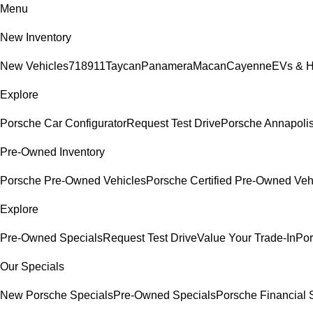
Menu
New Inventory
New Vehicles
718
911
Taycan
Panamera
Macan
Cayenne
EVs & H
Explore
Porsche Car Configurator
Request Test Drive
Porsche Annapolis
Pre-Owned Inventory
Porsche Pre-Owned Vehicles
Porsche Certified Pre-Owned Veh
Explore
Pre-Owned Specials
Request Test Drive
Value Your Trade-In
Por
Our Specials
New Porsche Specials
Pre-Owned Specials
Porsche Financial S