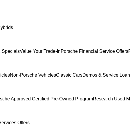
ybrids
 Specials
Value Your Trade-In
Porsche Financial Service Offers
icles
Non-Porsche Vehicles
Classic Cars
Demos & Service Loan
sche Approved Certified Pre-Owned Program
Research Used M
ervices Offers