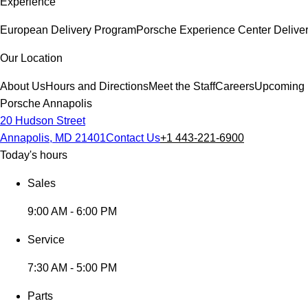
Experience
European Delivery Program
Porsche Experience Center Delive
Our Location
About Us
Hours and Directions
Meet the Staff
Careers
Upcoming 
Porsche Annapolis
20 Hudson Street
Annapolis, MD 21401
Contact Us
+1 443-221-6900
Today's hours
Sales
9:00 AM - 6:00 PM
Service
7:30 AM - 5:00 PM
Parts