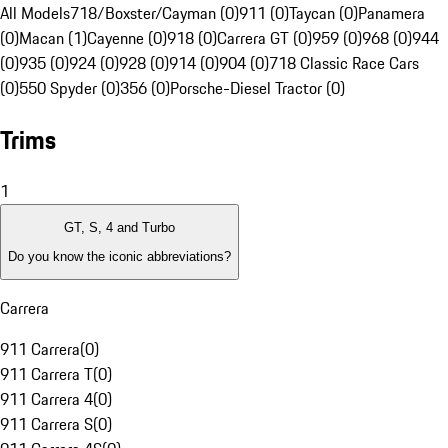
All Models
718/Boxster/Cayman (0)
911 (0)
Taycan (0)
Panamera
(0)
Macan (1)
Cayenne (0)
918 (0)
Carrera GT (0)
959 (0)
968 (0)
944
(0)
935 (0)
924 (0)
928 (0)
914 (0)
904 (0)
718 Classic Race Cars
(0)
550 Spyder (0)
356 (0)
Porsche-Diesel Tractor (0)
Trims
1
GT, S, 4 and Turbo
Do you know the iconic abbreviations?
Carrera
911 Carrera
(
0
)
911 Carrera T
(
0
)
911 Carrera 4
(
0
)
911 Carrera S
(
0
)