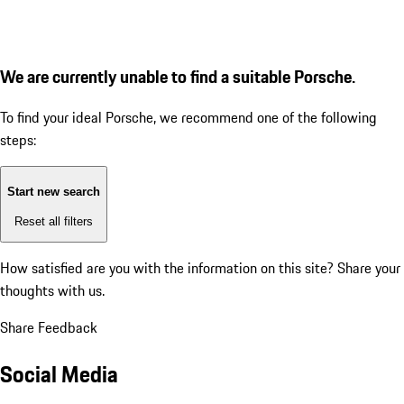
We are currently unable to find a suitable Porsche.
To find your ideal Porsche, we recommend one of the following
steps:
Start new search
Reset all filters
How satisfied are you with the information on this site?
Share your
thoughts with us.
Share Feedback
Social Media