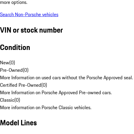
more options.
Search Non-Porsche vehicles
VIN or stock number
Condition
New
(
0
)
Pre-Owned
(
0
)
More Information on used cars without the Porsche Approved seal.
Certified Pre-Owned
(
0
)
More Information on Porsche Approved Pre-owned cars.
Classic
(
0
)
More information on Porsche Classic vehicles.
Model Lines