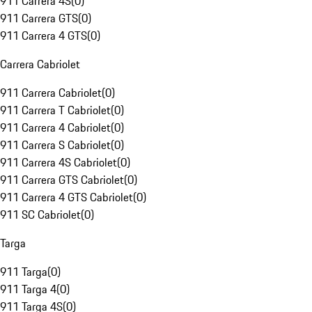
911 Carrera 4S
(
0
)
911 Carrera GTS
(
0
)
911 Carrera 4 GTS
(
0
)
Carrera Cabriolet
911 Carrera Cabriolet
(
0
)
911 Carrera T Cabriolet
(
0
)
911 Carrera 4 Cabriolet
(
0
)
911 Carrera S Cabriolet
(
0
)
911 Carrera 4S Cabriolet
(
0
)
911 Carrera GTS Cabriolet
(
0
)
911 Carrera 4 GTS Cabriolet
(
0
)
911 SC Cabriolet
(
0
)
Targa
911 Targa
(
0
)
911 Targa 4
(
0
)
911 Targa 4S
(
0
)