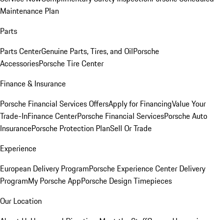
Maintenance Plan
Parts
Parts Center
Genuine Parts, Tires, and Oil
Porsche
Accessories
Porsche Tire Center
Finance & Insurance
Porsche Financial Services Offers
Apply for Financing
Value Your
Trade-In
Finance Center
Porsche Financial Services
Porsche Auto
Insurance
Porsche Protection Plan
Sell Or Trade
Experience
European Delivery Program
Porsche Experience Center Delivery
Program
My Porsche App
Porsche Design Timepieces
Our Location