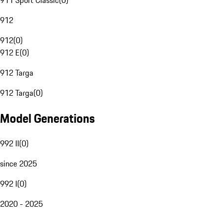
911 Sport Classic
(
0
)
912
912
(
0
)
912 E
(
0
)
912 Targa
912 Targa
(
0
)
Model Generations
992 II
(
0
)
since 2025
992 I
(
0
)
2020 - 2025