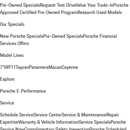
Pre-Owned Specials
Request Test Drive
Value Your Trade-In
Porsche
Approved Certified Pre-Owned Program
Research Used Models
Our Specials
New Porsche Specials
Pre-Owned Specials
Porsche Financial
Services Offers
Model Lines
718
911
Taycan
Panamera
Macan
Cayenne
Explore
Porsche E-Performance
Service
Schedule Service
Service Center
Service & Maintenance
Repair
Expertise
Warranty & Vehicle Information
Service Specials
Porsche
Service Now
Complimentary Safety Inspection
Porsche Scheduled