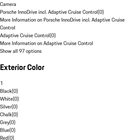
Camera
Porsche InnoDrive incl. Adaptive Cruise Control
(
0
)
More Information on Porsche InnoDrive incl. Adaptive Cruise
Control
Adaptive Cruise Control
(
0
)
More Information on Adaptive Cruise Control
Show all 97 options
Exterior Color
1
Black
(
0
)
White
(
0
)
Silver
(
0
)
Chalk
(
0
)
Grey
(
0
)
Blue
(
0
)
Red
(
0
)