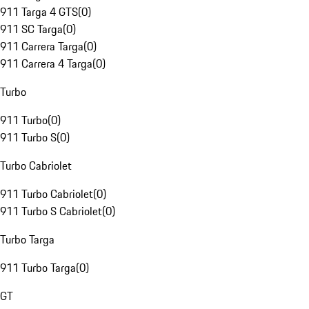
911 Targa 4 GTS
(
0
)
911 SC Targa
(
0
)
911 Carrera Targa
(
0
)
911 Carrera 4 Targa
(
0
)
Turbo
911 Turbo
(
0
)
911 Turbo S
(
0
)
Turbo Cabriolet
911 Turbo Cabriolet
(
0
)
911 Turbo S Cabriolet
(
0
)
Turbo Targa
911 Turbo Targa
(
0
)
GT