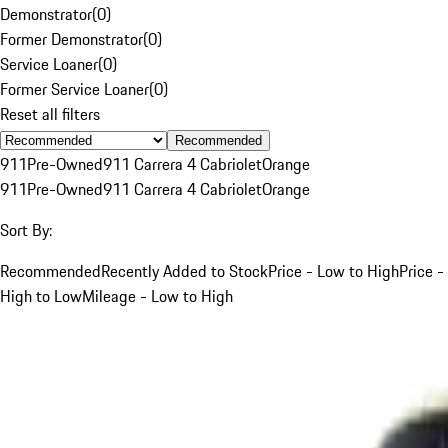
Demonstrator
(
0
)
Former Demonstrator
(
0
)
Service Loaner
(
0
)
Former Service Loaner
(
0
)
Reset all filters
Recommended
911
Pre-Owned
911 Carrera 4 Cabriolet
Orange
911
Pre-Owned
911 Carrera 4 Cabriolet
Orange
Sort By:
Recommended
Recently Added to Stock
Price - Low to High
Price -
High to Low
Mileage - Low to High