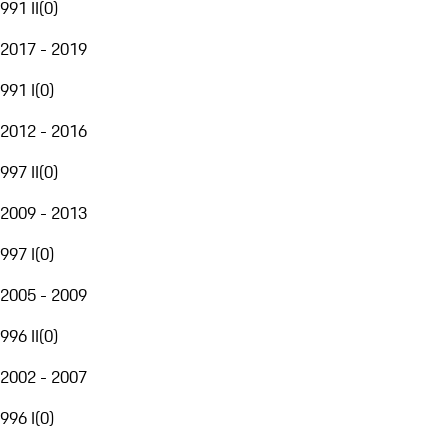
991 II
(
0
)
2017 - 2019
991 I
(
0
)
2012 - 2016
997 II
(
0
)
2009 - 2013
997 I
(
0
)
2005 - 2009
996 II
(
0
)
2002 - 2007
996 I
(
0
)