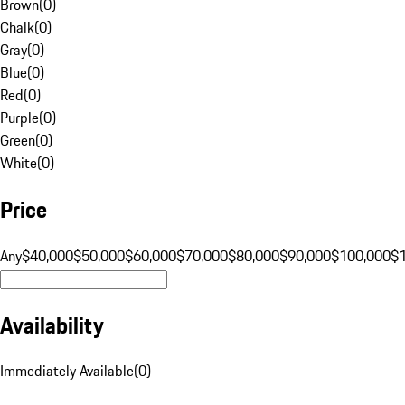
Brown
(
0
)
Chalk
(
0
)
Gray
(
0
)
Blue
(
0
)
Red
(
0
)
Purple
(
0
)
Green
(
0
)
White
(
0
)
Price
Any
$40,000
$50,000
$60,000
$70,000
$80,000
$90,000
$100,000
$
Availability
Immediately Available
(
0
)