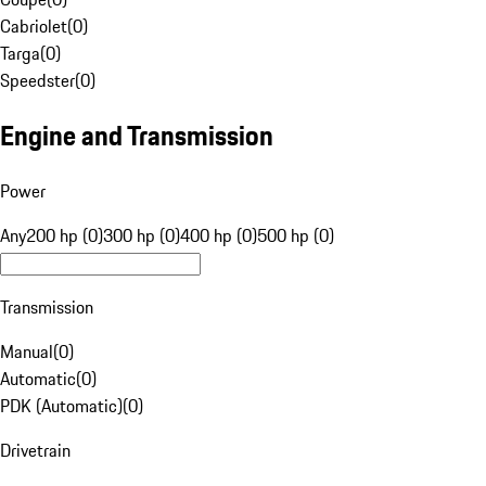
Cabriolet
(
0
)
Targa
(
0
)
Speedster
(
0
)
Engine and Transmission
Power
Any
200 hp (0)
300 hp (0)
400 hp (0)
500 hp (0)
Transmission
Manual
(
0
)
Automatic
(
0
)
PDK (Automatic)
(
0
)
Drivetrain