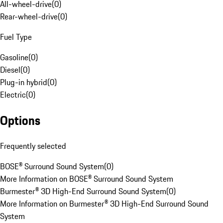
All-wheel-drive
(
0
)
Rear-wheel-drive
(
0
)
Fuel Type
Gasoline
(
0
)
Diesel
(
0
)
Plug-in hybrid
(
0
)
Electric
(
0
)
Options
Frequently selected
BOSE® Surround Sound System
(
0
)
More Information on BOSE® Surround Sound System
Burmester® 3D High-End Surround Sound System
(
0
)
More Information on Burmester® 3D High-End Surround Sound
System