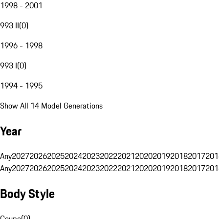
1998 - 2001
993 II
(
0
)
1996 - 1998
993 I
(
0
)
1994 - 1995
Show All 14 Model Generations
Year
Any
2027
2026
2025
2024
2023
2022
2021
2020
2019
2018
2017
201
Any
2027
2026
2025
2024
2023
2022
2021
2020
2019
2018
2017
201
Body Style
Coupe
(
0
)