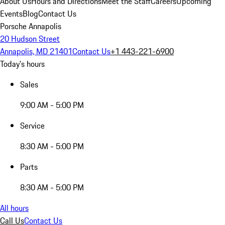
About Us
Hours and Directions
Meet the Staff
Careers
Upcoming
Events
Blog
Contact Us
Porsche Annapolis
20 Hudson Street
Annapolis, MD 21401
Contact Us
+1 443-221-6900
Today's hours
Sales
9:00 AM - 5:00 PM
Service
8:30 AM - 5:00 PM
Parts
8:30 AM - 5:00 PM
All hours
Call Us
Contact Us