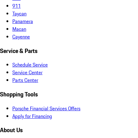
911
Taycan
Panamera
Macan
Cayenne
Service & Parts
Schedule Service
Service Center
Parts Center
Shopping Tools
Porsche Financial Services Offers
Apply for Financing
About Us