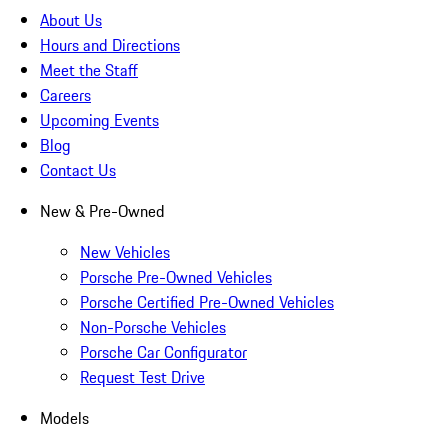
About Us
Hours and Directions
Meet the Staff
Careers
Upcoming Events
Blog
Contact Us
New & Pre-Owned
New Vehicles
Porsche Pre-Owned Vehicles
Porsche Certified Pre-Owned Vehicles
Non-Porsche Vehicles
Porsche Car Configurator
Request Test Drive
Models