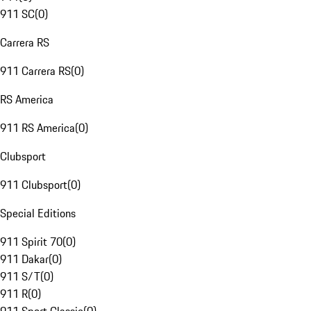
911 SC
(
0
)
Carrera RS
911 Carrera RS
(
0
)
RS America
911 RS America
(
0
)
Clubsport
911 Clubsport
(
0
)
Special Editions
911 Spirit 70
(
0
)
911 Dakar
(
0
)
911 S/T
(
0
)
911 R
(
0
)