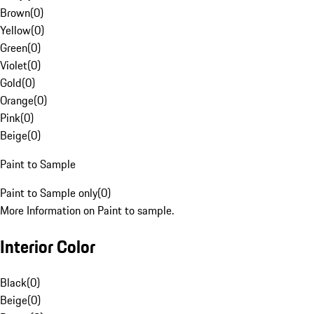
Brown
(
0
)
Yellow
(
0
)
Green
(
0
)
Violet
(
0
)
Gold
(
0
)
Orange
(
0
)
Pink
(
0
)
Beige
(
0
)
Paint to Sample
Paint to Sample only
(
0
)
More Information on Paint to sample.
Interior Color
Black
(
0
)
Beige
(
0
)