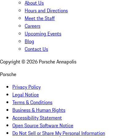
About Us
Hours and Directions
Meet the Staff
Careers
Upcoming Events
Blog
Contact Us
Copyright ©
2026
Porsche Annapolis
Porsche
Privacy Policy
Legal Notice
Terms & Conditions
Business & Human Rights
Accessibility Statement
Open Source Software Notice
Do Not Sell or Share My Personal Information