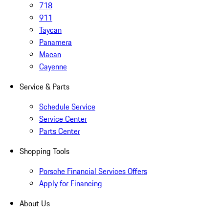
718
911
Taycan
Panamera
Macan
Cayenne
Service & Parts
Schedule Service
Service Center
Parts Center
Shopping Tools
Porsche Financial Services Offers
Apply for Financing
About Us