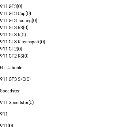
911 GT3
(
0
)
911 GT3 Cup
(
0
)
911 GT3 Touring
(
0
)
911 GT3 RS
(
0
)
911 GT3 R
(
0
)
911 GT3 R rennsport
(
0
)
911 GT2
(
0
)
911 GT2 RS
(
0
)
GT Cabriolet
911 GT3 S/C
(
0
)
Speedster
911 Speedster
(
0
)
911
911
(
0
)