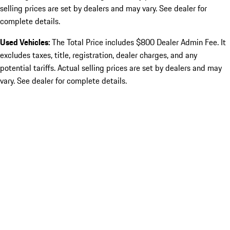
selling prices are set by dealers and may vary. See dealer for
complete details.
Used Vehicles:
The Total Price includes $800 Dealer Admin Fee. It
excludes taxes, title, registration, dealer charges, and any
potential tariffs. Actual selling prices are set by dealers and may
vary. See dealer for complete details.