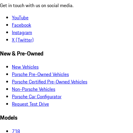
Get in touch with us on social media.
YouTube
Facebook
Instagram
X (Twitter)
New & Pre-Owned
New Vehicles
Porsche Pre-Owned Vehicles
Porsche Certified Pre-Owned Vehicles
Non-Porsche Vehicles
Porsche Car Configurator
Request Test Drive
Models
718