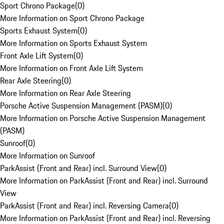
Sport Chrono Package
(
0
)
More Information on Sport Chrono Package
Sports Exhaust System
(
0
)
More Information on Sports Exhaust System
Front Axle Lift System
(
0
)
More Information on Front Axle Lift System
Rear Axle Steering
(
0
)
More Information on Rear Axle Steering
Porsche Active Suspension Management (PASM)
(
0
)
More Information on Porsche Active Suspension Management
(PASM)
Sunroof
(
0
)
More Information on Sunroof
ParkAssist (Front and Rear) incl. Surround View
(
0
)
More Information on ParkAssist (Front and Rear) incl. Surround
View
ParkAssist (Front and Rear) incl. Reversing Camera
(
0
)
More Information on ParkAssist (Front and Rear) incl. Reversing