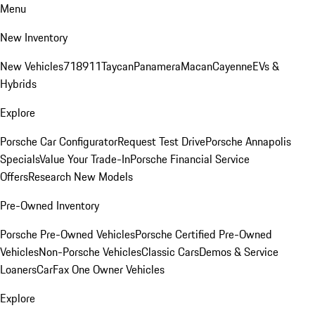
Menu
New Inventory
New Vehicles
718
911
Taycan
Panamera
Macan
Cayenne
EVs &
Hybrids
Explore
Porsche Car Configurator
Request Test Drive
Porsche Annapolis
Specials
Value Your Trade-In
Porsche Financial Service
Offers
Research New Models
Pre-Owned Inventory
Porsche Pre-Owned Vehicles
Porsche Certified Pre-Owned
Vehicles
Non-Porsche Vehicles
Classic Cars
Demos & Service
Loaners
CarFax One Owner Vehicles
Explore