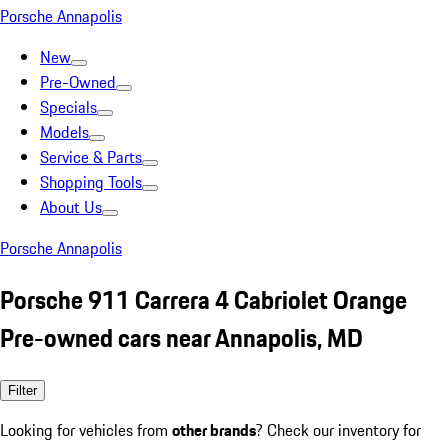
Porsche Annapolis
New
Pre-Owned
Specials
Models
Service & Parts
Shopping Tools
About Us
Porsche Annapolis
Porsche 911 Carrera 4 Cabriolet Orange
Pre-owned cars near Annapolis, MD
Filter
Looking for vehicles from
other brands
? Check our inventory for