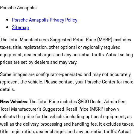
Porsche Annapolis
Porsche Annapolis Privacy Policy
Sitemap
The Total Manufacturers Suggested Retail Price (MSRP) excludes
taxes, title, registration, other optional or regionally required
equipment, dealer charges, and any potential tariffs. Actual selling
prices are set by dealers and may vary.
Some images are configurator-generated and may not accurately
represent the vehicle. Please contact your Porsche Center for more
details.
New Vehicles:
The Total Price includes $800 Dealer Admin Fee.
Total Manufacturer's Suggested Retail Price (MSRP) shown
reflects the price for the vehicle, including optional equipment, as
well as the delivery, processing and handling fee. It excludes taxes,
title, registration, dealer charges, and any potential tariffs. Actual