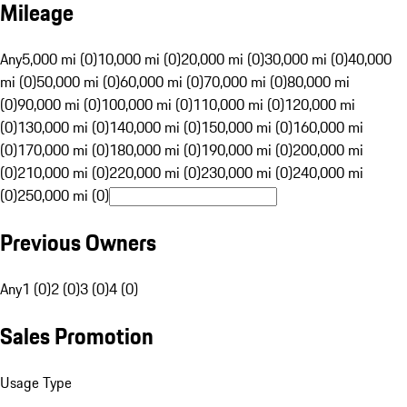
Mileage
Any
5,000 mi (0)
10,000 mi (0)
20,000 mi (0)
30,000 mi (0)
40,000
mi (0)
50,000 mi (0)
60,000 mi (0)
70,000 mi (0)
80,000 mi
(0)
90,000 mi (0)
100,000 mi (0)
110,000 mi (0)
120,000 mi
(0)
130,000 mi (0)
140,000 mi (0)
150,000 mi (0)
160,000 mi
(0)
170,000 mi (0)
180,000 mi (0)
190,000 mi (0)
200,000 mi
(0)
210,000 mi (0)
220,000 mi (0)
230,000 mi (0)
240,000 mi
(0)
250,000 mi (0)
Previous Owners
Any
1 (0)
2 (0)
3 (0)
4 (0)
Sales Promotion
Usage Type