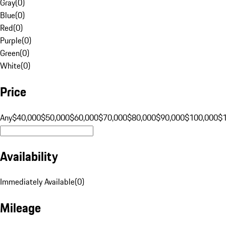
Gray
(
0
)
Blue
(
0
)
Red
(
0
)
Purple
(
0
)
Green
(
0
)
White
(
0
)
Price
Any
$40,000
$50,000
$60,000
$70,000
$80,000
$90,000
$100,000
$
Availability
Immediately Available
(
0
)
Mileage