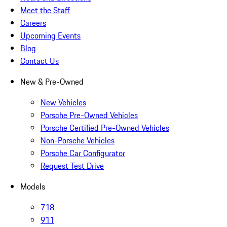
Meet the Staff
Careers
Upcoming Events
Blog
Contact Us
New & Pre-Owned
New Vehicles
Porsche Pre-Owned Vehicles
Porsche Certified Pre-Owned Vehicles
Non-Porsche Vehicles
Porsche Car Configurator
Request Test Drive
Models
718
911