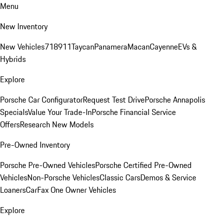
Menu
New Inventory
New Vehicles
718
911
Taycan
Panamera
Macan
Cayenne
EVs &
Hybrids
Explore
Porsche Car Configurator
Request Test Drive
Porsche Annapolis
Specials
Value Your Trade-In
Porsche Financial Service
Offers
Research New Models
Pre-Owned Inventory
Porsche Pre-Owned Vehicles
Porsche Certified Pre-Owned
Vehicles
Non-Porsche Vehicles
Classic Cars
Demos & Service
Loaners
CarFax One Owner Vehicles
Explore