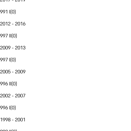
991 I
(
0
)
2012 - 2016
997 II
(
0
)
2009 - 2013
997 I
(
0
)
2005 - 2009
996 II
(
0
)
2002 - 2007
996 I
(
0
)
1998 - 2001