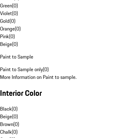
Green
(
0
)
Violet
(
0
)
Gold
(
0
)
Orange
(
0
)
Pink
(
0
)
Beige
(
0
)
Paint to Sample
Paint to Sample only
(
0
)
More Information on Paint to sample.
Interior Color
Black
(
0
)
Beige
(
0
)
Brown
(
0
)
Chalk
(
0
)