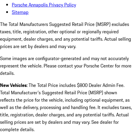
Porsche Annapolis Privacy Policy
Sitemap
The Total Manufacturers Suggested Retail Price (MSRP) excludes
taxes, title, registration, other optional or regionally required
equipment, dealer charges, and any potential tariffs. Actual selling
prices are set by dealers and may vary.
Some images are configurator-generated and may not accurately
represent the vehicle. Please contact your Porsche Center for more
details.
New Vehicles:
The Total Price includes $800 Dealer Admin Fee.
Total Manufacturer's Suggested Retail Price (MSRP) shown
reflects the price for the vehicle, including optional equipment, as
well as the delivery, processing and handling fee. It excludes taxes,
title, registration, dealer charges, and any potential tariffs. Actual
selling prices are set by dealers and may vary. See dealer for
complete details.