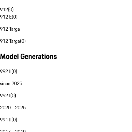
912
(
0
)
912 E
(
0
)
912 Targa
912 Targa
(
0
)
Model Generations
992 II
(
0
)
since 2025
992 I
(
0
)
2020 - 2025
991 II
(
0
)
2017 - 2019