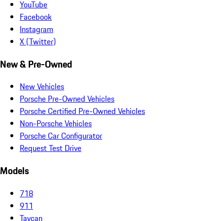
YouTube
Facebook
Instagram
X (Twitter)
New & Pre-Owned
New Vehicles
Porsche Pre-Owned Vehicles
Porsche Certified Pre-Owned Vehicles
Non-Porsche Vehicles
Porsche Car Configurator
Request Test Drive
Models
718
911
Taycan