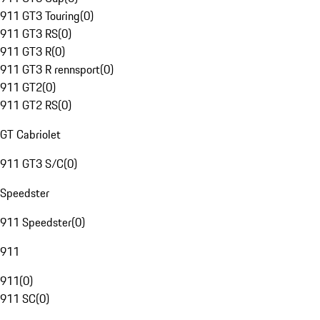
911 GT3 Touring
(
0
)
911 GT3 RS
(
0
)
911 GT3 R
(
0
)
911 GT3 R rennsport
(
0
)
911 GT2
(
0
)
911 GT2 RS
(
0
)
GT Cabriolet
911 GT3 S/C
(
0
)
Speedster
911 Speedster
(
0
)
911
911
(
0
)
911 SC
(
0
)