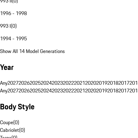
993 II
(
0
)
1996 - 1998
993 I
(
0
)
1994 - 1995
Show All 14 Model Generations
Year
Any
2027
2026
2025
2024
2023
2022
2021
2020
2019
2018
2017
201
Any
2027
2026
2025
2024
2023
2022
2021
2020
2019
2018
2017
201
Body Style
Coupe
(
0
)
Cabriolet
(
0
)
Targa
(
0
)