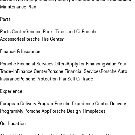
Maintenance Plan
Parts
Parts Center
Genuine Parts, Tires, and Oil
Porsche
Accessories
Porsche Tire Center
Finance & Insurance
Porsche Financial Services Offers
Apply for Financing
Value Your
Trade-In
Finance Center
Porsche Financial Services
Porsche Auto
Insurance
Porsche Protection Plan
Sell Or Trade
Experience
European Delivery Program
Porsche Experience Center Delivery
Program
My Porsche App
Porsche Design Timepieces
Our Location