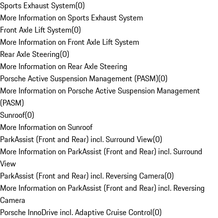
Sports Exhaust System
(
0
)
More Information on Sports Exhaust System
Front Axle Lift System
(
0
)
More Information on Front Axle Lift System
Rear Axle Steering
(
0
)
More Information on Rear Axle Steering
Porsche Active Suspension Management (PASM)
(
0
)
More Information on Porsche Active Suspension Management
(PASM)
Sunroof
(
0
)
More Information on Sunroof
ParkAssist (Front and Rear) incl. Surround View
(
0
)
More Information on ParkAssist (Front and Rear) incl. Surround
View
ParkAssist (Front and Rear) incl. Reversing Camera
(
0
)
More Information on ParkAssist (Front and Rear) incl. Reversing
Camera
Porsche InnoDrive incl. Adaptive Cruise Control
(
0
)