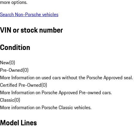
more options.
Search Non-Porsche vehicles
VIN or stock number
Condition
New
(
0
)
Pre-Owned
(
0
)
More Information on used cars without the Porsche Approved seal.
Certified Pre-Owned
(
0
)
More Information on Porsche Approved Pre-owned cars.
Classic
(
0
)
More information on Porsche Classic vehicles.
Model Lines