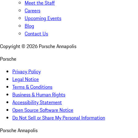
Meet the Staff
Careers
Upcoming Events
Blog
Contact Us
Copyright ©
2026
Porsche Annapolis
Porsche
Privacy Policy
Legal Notice
Terms & Conditions
Business & Human Rights
Accessibility Statement
Open Source Software Notice
Do Not Sell or Share My Personal Information
Porsche Annapolis