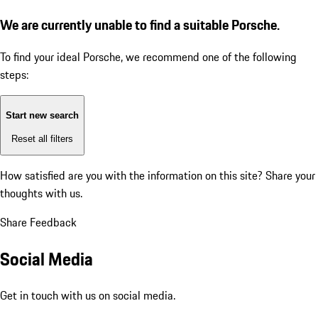
We are currently unable to find a suitable Porsche.
To find your ideal Porsche, we recommend one of the following
steps:
Start new search
Reset all filters
How satisfied are you with the information on this site?
Share your
thoughts with us.
Share Feedback
Social Media
Get in touch with us on social media.