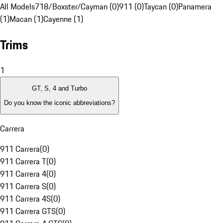
All Models
718/Boxster/Cayman (0)
911 (0)
Taycan (0)
Panamera
(1)
Macan (1)
Cayenne (1)
Trims
1
GT, S, 4 and Turbo
Do you know the iconic abbreviations?
Carrera
911 Carrera
(
0
)
911 Carrera T
(
0
)
911 Carrera 4
(
0
)
911 Carrera S
(
0
)
911 Carrera 4S
(
0
)
911 Carrera GTS
(
0
)