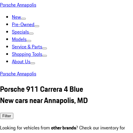
Porsche Annapolis
New
Pre-Owned
Specials
Models
Service & Parts
Shopping Tools
About Us
Porsche Annapolis
Porsche 911 Carrera 4 Blue
New cars near Annapolis, MD
Filter
Looking for vehicles from
other brands
? Check our inventory for