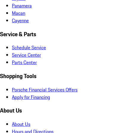
Panamera
Macan
Cayenne
Service & Parts
Schedule Service
Service Center
Parts Center
Shopping Tools
Porsche Financial Services Offers
Apply for Financing
About Us
About Us
Hours and Directions