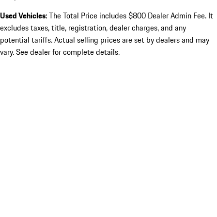
Used Vehicles:
The Total Price includes $800 Dealer Admin Fee. It
excludes taxes, title, registration, dealer charges, and any
potential tariffs. Actual selling prices are set by dealers and may
vary. See dealer for complete details.