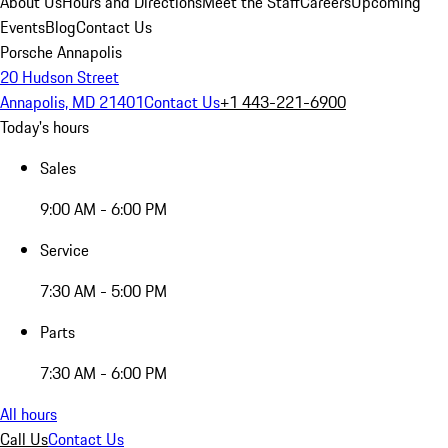
About Us
Hours and Directions
Meet the Staff
Careers
Upcoming
Events
Blog
Contact Us
Porsche Annapolis
20 Hudson Street
Annapolis, MD 21401
Contact Us
+1 443-221-6900
Today's hours
Sales
9:00 AM - 6:00 PM
Service
7:30 AM - 5:00 PM
Parts
7:30 AM - 6:00 PM
All hours
Call Us
Contact Us