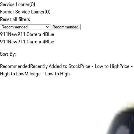
Service Loaner
(
0
)
Former Service Loaner
(
0
)
Reset all filters
Recommended
911
New
911 Carrera 4
Blue
911
New
911 Carrera 4
Blue
Sort By:
Recommended
Recently Added to Stock
Price - Low to High
Price -
High to Low
Mileage - Low to High