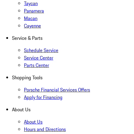
Taycan
Panamera
Macan
Cayenne
Service & Parts
Schedule Service
Service Center
Parts Center
Shopping Tools
Porsche Financial Services Offers
Apply for Financing
About Us
About Us
Hours and Directions