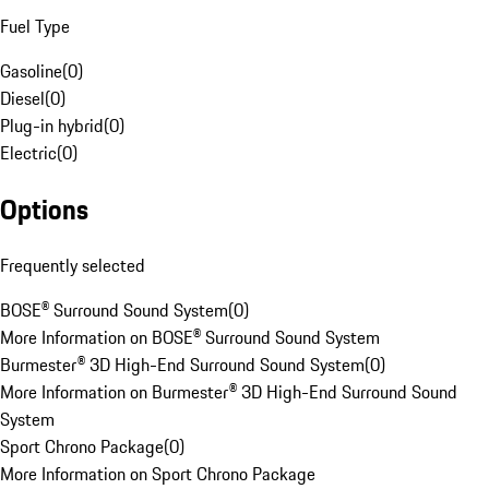
Fuel Type
Gasoline
(
0
)
Diesel
(
0
)
Plug-in hybrid
(
0
)
Electric
(
0
)
Options
Frequently selected
BOSE® Surround Sound System
(
0
)
More Information on BOSE® Surround Sound System
Burmester® 3D High-End Surround Sound System
(
0
)
More Information on Burmester® 3D High-End Surround Sound
System
Sport Chrono Package
(
0
)
More Information on Sport Chrono Package