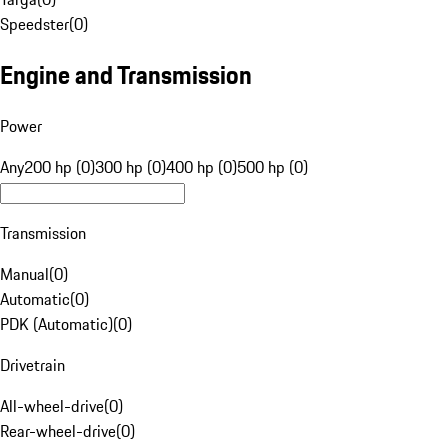
Speedster
(
0
)
Engine and Transmission
Power
Any
200 hp (0)
300 hp (0)
400 hp (0)
500 hp (0)
Transmission
Manual
(
0
)
Automatic
(
0
)
PDK (Automatic)
(
0
)
Drivetrain
All-wheel-drive
(
0
)
Rear-wheel-drive
(
0
)