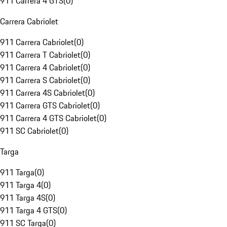
911 Carrera 4 GTS
(
0
)
Carrera Cabriolet
911 Carrera Cabriolet
(
0
)
911 Carrera T Cabriolet
(
0
)
911 Carrera 4 Cabriolet
(
0
)
911 Carrera S Cabriolet
(
0
)
911 Carrera 4S Cabriolet
(
0
)
911 Carrera GTS Cabriolet
(
0
)
911 Carrera 4 GTS Cabriolet
(
0
)
911 SC Cabriolet
(
0
)
Targa
911 Targa
(
0
)
911 Targa 4
(
0
)
911 Targa 4S
(
0
)
911 Targa 4 GTS
(
0
)
911 SC Targa
(
0
)