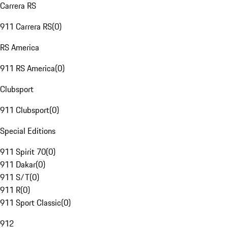
Carrera RS
911 Carrera RS
(
0
)
RS America
911 RS America
(
0
)
Clubsport
911 Clubsport
(
0
)
Special Editions
911 Spirit 70
(
0
)
911 Dakar
(
0
)
911 S/T
(
0
)
911 R
(
0
)
911 Sport Classic
(
0
)
912