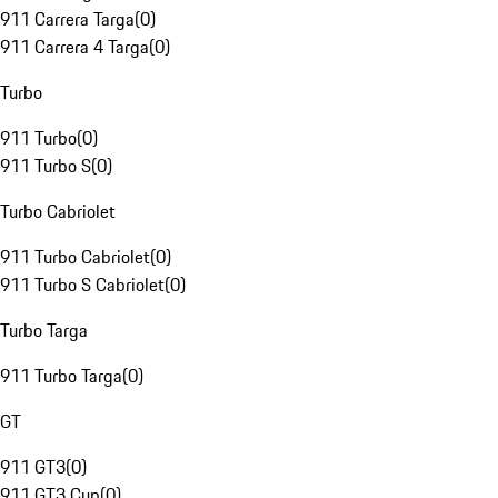
911 Carrera Targa
(
0
)
911 Carrera 4 Targa
(
0
)
Turbo
911 Turbo
(
0
)
911 Turbo S
(
0
)
Turbo Cabriolet
911 Turbo Cabriolet
(
0
)
911 Turbo S Cabriolet
(
0
)
Turbo Targa
911 Turbo Targa
(
0
)
GT
911 GT3
(
0
)
911 GT3 Cup
(
0
)