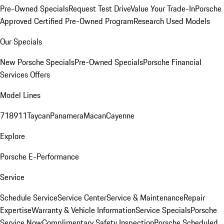
Pre-Owned Specials
Request Test Drive
Value Your Trade-In
Porsche
Approved Certified Pre-Owned Program
Research Used Models
Our Specials
New Porsche Specials
Pre-Owned Specials
Porsche Financial
Services Offers
Model Lines
718
911
Taycan
Panamera
Macan
Cayenne
Explore
Porsche E-Performance
Service
Schedule Service
Service Center
Service & Maintenance
Repair
Expertise
Warranty & Vehicle Information
Service Specials
Porsche
Service Now
Complimentary Safety Inspection
Porsche Scheduled