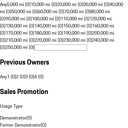
Any
5,000 mi (0)
10,000 mi (0)
20,000 mi (0)
30,000 mi (0)
40,000
mi (0)
50,000 mi (0)
60,000 mi (0)
70,000 mi (0)
80,000 mi
(0)
90,000 mi (0)
100,000 mi (0)
110,000 mi (0)
120,000 mi
(0)
130,000 mi (0)
140,000 mi (0)
150,000 mi (0)
160,000 mi
(0)
170,000 mi (0)
180,000 mi (0)
190,000 mi (0)
200,000 mi
(0)
210,000 mi (0)
220,000 mi (0)
230,000 mi (0)
240,000 mi
(0)
250,000 mi (0)
Previous Owners
Any
1 (0)
2 (0)
3 (0)
4 (0)
Sales Promotion
Usage Type
Demonstrator
(
0
)
Former Demonstrator
(
0
)