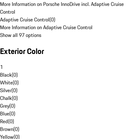
More Information on Porsche InnoDrive incl. Adaptive Cruise
Control
Adaptive Cruise Control
(
0
)
More Information on Adaptive Cruise Control
Show all 97 options
Exterior Color
1
Black
(
0
)
White
(
0
)
Silver
(
0
)
Chalk
(
0
)
Grey
(
0
)
Blue
(
0
)
Red
(
0
)
Brown
(
0
)
Yellow
(
0
)