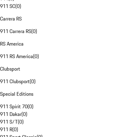
911 SC
(
0
)
Carrera RS
911 Carrera RS
(
0
)
RS America
911 RS America
(
0
)
Clubsport
911 Clubsport
(
0
)
Special Editions
911 Spirit 70
(
0
)
911 Dakar
(
0
)
911 S/T
(
0
)
911 R
(
0
)