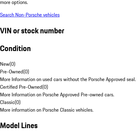
more options.
Search Non-Porsche vehicles
VIN or stock number
Condition
New
(
0
)
Pre-Owned
(
0
)
More Information on used cars without the Porsche Approved seal.
Certified Pre-Owned
(
0
)
More Information on Porsche Approved Pre-owned cars.
Classic
(
0
)
More information on Porsche Classic vehicles.
Model Lines