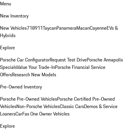
Menu
New Inventory
New Vehicles
718
911
Taycan
Panamera
Macan
Cayenne
EVs &
Hybrids
Explore
Porsche Car Configurator
Request Test Drive
Porsche Annapolis
Specials
Value Your Trade-In
Porsche Financial Service
Offers
Research New Models
Pre-Owned Inventory
Porsche Pre-Owned Vehicles
Porsche Certified Pre-Owned
Vehicles
Non-Porsche Vehicles
Classic Cars
Demos & Service
Loaners
CarFax One Owner Vehicles
Explore