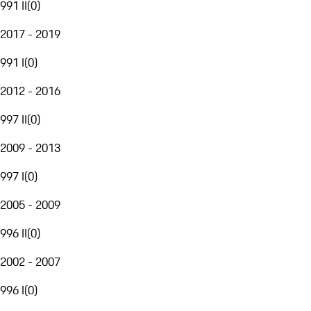
991 II
(
0
)
2017 - 2019
991 I
(
0
)
2012 - 2016
997 II
(
0
)
2009 - 2013
997 I
(
0
)
2005 - 2009
996 II
(
0
)
2002 - 2007
996 I
(
0
)