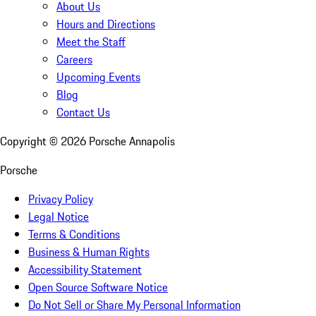
About Us
Hours and Directions
Meet the Staff
Careers
Upcoming Events
Blog
Contact Us
Copyright ©
2026
Porsche Annapolis
Porsche
Privacy Policy
Legal Notice
Terms & Conditions
Business & Human Rights
Accessibility Statement
Open Source Software Notice
Do Not Sell or Share My Personal Information