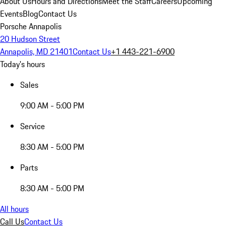
About Us
Hours and Directions
Meet the Staff
Careers
Upcoming
Events
Blog
Contact Us
Porsche Annapolis
20 Hudson Street
Annapolis, MD 21401
Contact Us
+1 443-221-6900
Today's hours
Sales
9:00 AM - 5:00 PM
Service
8:30 AM - 5:00 PM
Parts
8:30 AM - 5:00 PM
All hours
Call Us
Contact Us