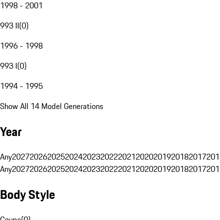
1998 - 2001
993 II
(
0
)
1996 - 1998
993 I
(
0
)
1994 - 1995
Show All 14 Model Generations
Year
Any
2027
2026
2025
2024
2023
2022
2021
2020
2019
2018
2017
201
Any
2027
2026
2025
2024
2023
2022
2021
2020
2019
2018
2017
201
Body Style
Coupe
(
0
)