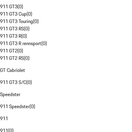
911 GT3
(
0
)
911 GT3 Cup
(
0
)
911 GT3 Touring
(
0
)
911 GT3 RS
(
0
)
911 GT3 R
(
0
)
911 GT3 R rennsport
(
0
)
911 GT2
(
0
)
911 GT2 RS
(
0
)
GT Cabriolet
911 GT3 S/C
(
0
)
Speedster
911 Speedster
(
0
)
911
911
(
0
)