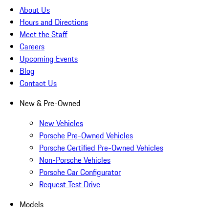
About Us
Hours and Directions
Meet the Staff
Careers
Upcoming Events
Blog
Contact Us
New & Pre-Owned
New Vehicles
Porsche Pre-Owned Vehicles
Porsche Certified Pre-Owned Vehicles
Non-Porsche Vehicles
Porsche Car Configurator
Request Test Drive
Models