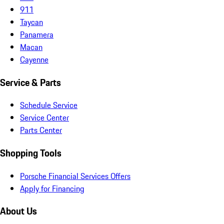
911
Taycan
Panamera
Macan
Cayenne
Service & Parts
Schedule Service
Service Center
Parts Center
Shopping Tools
Porsche Financial Services Offers
Apply for Financing
About Us