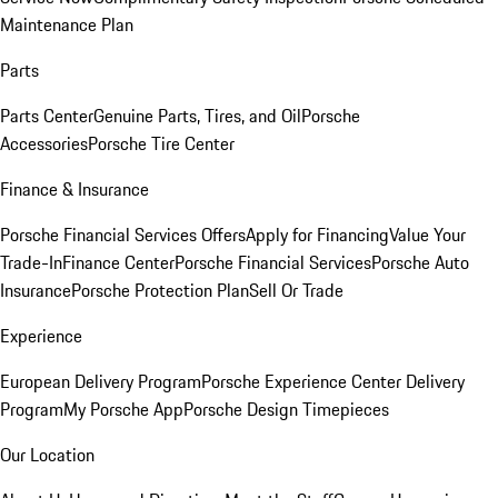
Maintenance Plan
Parts
Parts Center
Genuine Parts, Tires, and Oil
Porsche
Accessories
Porsche Tire Center
Finance & Insurance
Porsche Financial Services Offers
Apply for Financing
Value Your
Trade-In
Finance Center
Porsche Financial Services
Porsche Auto
Insurance
Porsche Protection Plan
Sell Or Trade
Experience
European Delivery Program
Porsche Experience Center Delivery
Program
My Porsche App
Porsche Design Timepieces
Our Location