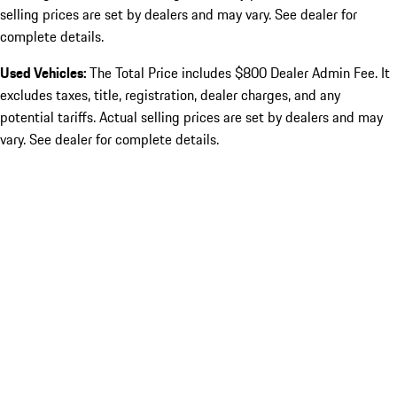
selling prices are set by dealers and may vary. See dealer for
complete details.
Used Vehicles:
The Total Price includes $800 Dealer Admin Fee. It
excludes taxes, title, registration, dealer charges, and any
potential tariffs. Actual selling prices are set by dealers and may
vary. See dealer for complete details.