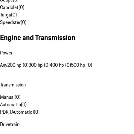
Cabriolet
(
0
)
Targa
(
0
)
Speedster
(
0
)
Engine and Transmission
Power
Any
200 hp (0)
300 hp (0)
400 hp (0)
500 hp (0)
Transmission
Manual
(
0
)
Automatic
(
0
)
PDK (Automatic)
(
0
)
Drivetrain