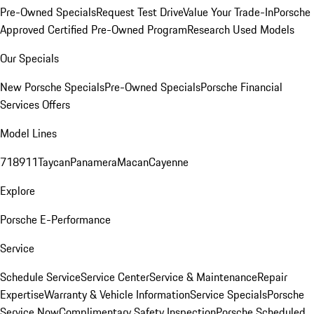
Pre-Owned Specials
Request Test Drive
Value Your Trade-In
Porsche
Approved Certified Pre-Owned Program
Research Used Models
Our Specials
New Porsche Specials
Pre-Owned Specials
Porsche Financial
Services Offers
Model Lines
718
911
Taycan
Panamera
Macan
Cayenne
Explore
Porsche E-Performance
Service
Schedule Service
Service Center
Service & Maintenance
Repair
Expertise
Warranty & Vehicle Information
Service Specials
Porsche
Service Now
Complimentary Safety Inspection
Porsche Scheduled