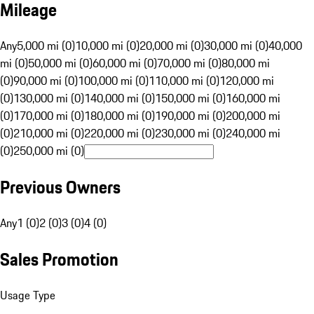
Mileage
Any
5,000 mi (0)
10,000 mi (0)
20,000 mi (0)
30,000 mi (0)
40,000
mi (0)
50,000 mi (0)
60,000 mi (0)
70,000 mi (0)
80,000 mi
(0)
90,000 mi (0)
100,000 mi (0)
110,000 mi (0)
120,000 mi
(0)
130,000 mi (0)
140,000 mi (0)
150,000 mi (0)
160,000 mi
(0)
170,000 mi (0)
180,000 mi (0)
190,000 mi (0)
200,000 mi
(0)
210,000 mi (0)
220,000 mi (0)
230,000 mi (0)
240,000 mi
(0)
250,000 mi (0)
Previous Owners
Any
1 (0)
2 (0)
3 (0)
4 (0)
Sales Promotion
Usage Type