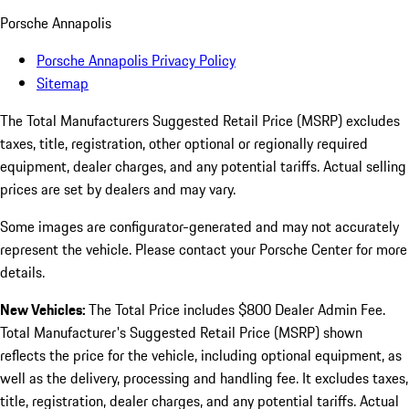
Porsche Annapolis
Porsche Annapolis Privacy Policy
Sitemap
The Total Manufacturers Suggested Retail Price (MSRP) excludes
taxes, title, registration, other optional or regionally required
equipment, dealer charges, and any potential tariffs. Actual selling
prices are set by dealers and may vary.
Some images are configurator-generated and may not accurately
represent the vehicle. Please contact your Porsche Center for more
details.
New Vehicles:
The Total Price includes $800 Dealer Admin Fee.
Total Manufacturer's Suggested Retail Price (MSRP) shown
reflects the price for the vehicle, including optional equipment, as
well as the delivery, processing and handling fee. It excludes taxes,
title, registration, dealer charges, and any potential tariffs. Actual