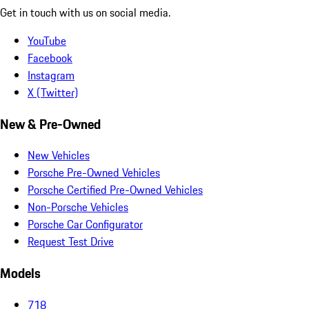
Get in touch with us on social media.
YouTube
Facebook
Instagram
X (Twitter)
New & Pre-Owned
New Vehicles
Porsche Pre-Owned Vehicles
Porsche Certified Pre-Owned Vehicles
Non-Porsche Vehicles
Porsche Car Configurator
Request Test Drive
Models
718