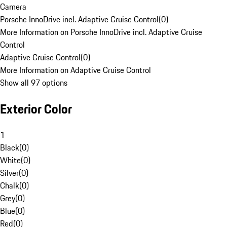
Camera
Porsche InnoDrive incl. Adaptive Cruise Control
(
0
)
More Information on Porsche InnoDrive incl. Adaptive Cruise
Control
Adaptive Cruise Control
(
0
)
More Information on Adaptive Cruise Control
Show all 97 options
Exterior Color
1
Black
(
0
)
White
(
0
)
Silver
(
0
)
Chalk
(
0
)
Grey
(
0
)
Blue
(
0
)
Red
(
0
)