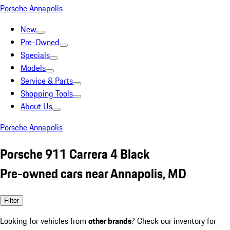
Porsche Annapolis
New
Pre-Owned
Specials
Models
Service & Parts
Shopping Tools
About Us
Porsche Annapolis
Porsche 911 Carrera 4 Black
Pre-owned cars near Annapolis, MD
Filter
Looking for vehicles from
other brands
? Check our inventory for