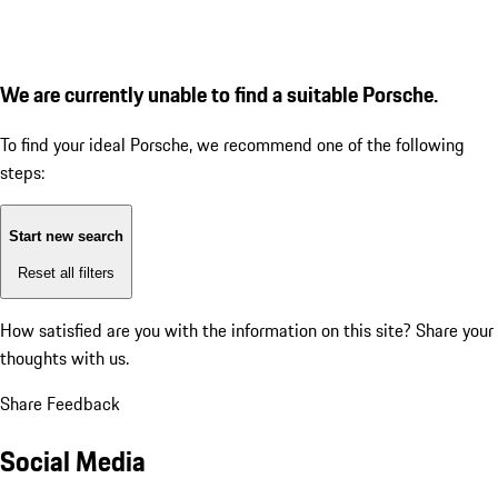
We are currently unable to find a suitable Porsche.
To find your ideal Porsche, we recommend one of the following
steps:
Start new search
Reset all filters
How satisfied are you with the information on this site?
Share your
thoughts with us.
Share Feedback
Social Media