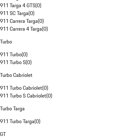
911 Targa 4 GTS
(
0
)
911 SC Targa
(
0
)
911 Carrera Targa
(
0
)
911 Carrera 4 Targa
(
0
)
Turbo
911 Turbo
(
0
)
911 Turbo S
(
0
)
Turbo Cabriolet
911 Turbo Cabriolet
(
0
)
911 Turbo S Cabriolet
(
0
)
Turbo Targa
911 Turbo Targa
(
0
)
GT