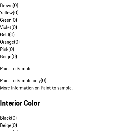
Brown
(
0
)
Yellow
(
0
)
Green
(
0
)
Violet
(
0
)
Gold
(
0
)
Orange
(
0
)
Pink
(
0
)
Beige
(
0
)
Paint to Sample
Paint to Sample only
(
0
)
More Information on Paint to sample.
Interior Color
Black
(
0
)
Beige
(
0
)