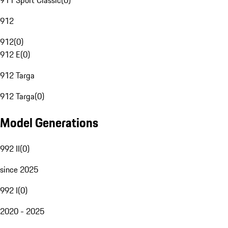
911 Sport Classic
(
0
)
912
912
(
0
)
912 E
(
0
)
912 Targa
912 Targa
(
0
)
Model Generations
992 II
(
0
)
since 2025
992 I
(
0
)
2020 - 2025