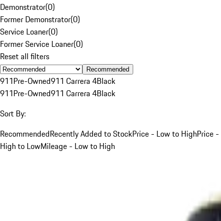
Demonstrator
(
0
)
Former Demonstrator
(
0
)
Service Loaner
(
0
)
Former Service Loaner
(
0
)
Reset all filters
Recommended
911
Pre-Owned
911 Carrera 4
Black
911
Pre-Owned
911 Carrera 4
Black
Sort By:
Recommended
Recently Added to Stock
Price - Low to High
Price -
High to Low
Mileage - Low to High