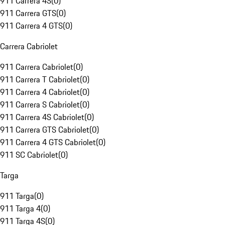
911 Carrera 4S
(
0
)
911 Carrera GTS
(
0
)
911 Carrera 4 GTS
(
0
)
Carrera Cabriolet
911 Carrera Cabriolet
(
0
)
911 Carrera T Cabriolet
(
0
)
911 Carrera 4 Cabriolet
(
0
)
911 Carrera S Cabriolet
(
0
)
911 Carrera 4S Cabriolet
(
0
)
911 Carrera GTS Cabriolet
(
0
)
911 Carrera 4 GTS Cabriolet
(
0
)
911 SC Cabriolet
(
0
)
Targa
911 Targa
(
0
)
911 Targa 4
(
0
)
911 Targa 4S
(
0
)