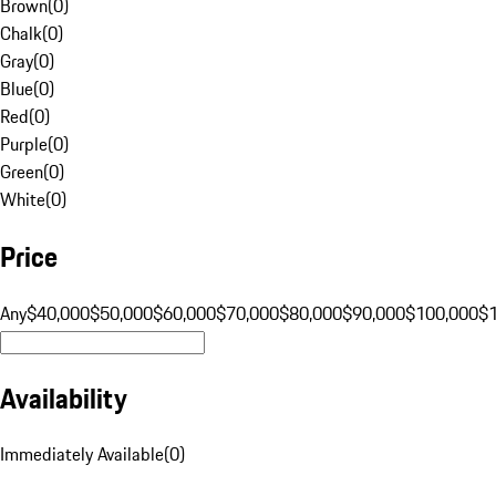
Brown
(
0
)
Chalk
(
0
)
Gray
(
0
)
Blue
(
0
)
Red
(
0
)
Purple
(
0
)
Green
(
0
)
White
(
0
)
Price
Any
$40,000
$50,000
$60,000
$70,000
$80,000
$90,000
$100,000
$
Availability
Immediately Available
(
0
)