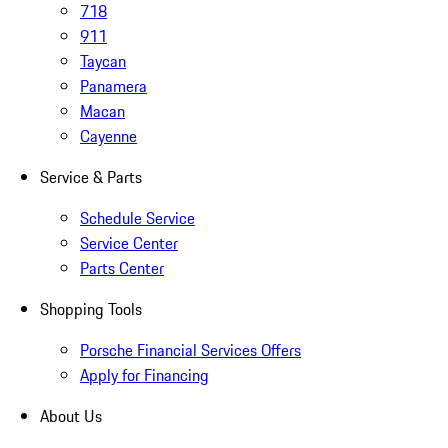
718
911
Taycan
Panamera
Macan
Cayenne
Service & Parts
Schedule Service
Service Center
Parts Center
Shopping Tools
Porsche Financial Services Offers
Apply for Financing
About Us