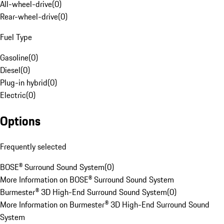
All-wheel-drive
(
0
)
Rear-wheel-drive
(
0
)
Fuel Type
Gasoline
(
0
)
Diesel
(
0
)
Plug-in hybrid
(
0
)
Electric
(
0
)
Options
Frequently selected
BOSE® Surround Sound System
(
0
)
More Information on BOSE® Surround Sound System
Burmester® 3D High-End Surround Sound System
(
0
)
More Information on Burmester® 3D High-End Surround Sound
System