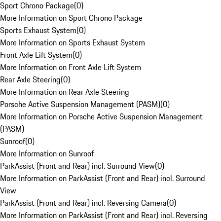
Sport Chrono Package
(
0
)
More Information on Sport Chrono Package
Sports Exhaust System
(
0
)
More Information on Sports Exhaust System
Front Axle Lift System
(
0
)
More Information on Front Axle Lift System
Rear Axle Steering
(
0
)
More Information on Rear Axle Steering
Porsche Active Suspension Management (PASM)
(
0
)
More Information on Porsche Active Suspension Management
(PASM)
Sunroof
(
0
)
More Information on Sunroof
ParkAssist (Front and Rear) incl. Surround View
(
0
)
More Information on ParkAssist (Front and Rear) incl. Surround
View
ParkAssist (Front and Rear) incl. Reversing Camera
(
0
)
More Information on ParkAssist (Front and Rear) incl. Reversing