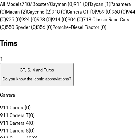
All Models
718/Boxster/Cayman (0)
911 (0)
Taycan (1)
Panamera
(0)
Macan (2)
Cayenne (2)
918 (0)
Carrera GT (0)
959 (0)
968 (0)
944
(0)
935 (0)
924 (0)
928 (0)
914 (0)
904 (0)
718 Classic Race Cars
(0)
550 Spyder (0)
356 (0)
Porsche-Diesel Tractor (0)
Trims
1
GT, S, 4 and Turbo
Do you know the iconic abbreviations?
Carrera
911 Carrera
(
0
)
911 Carrera T
(
0
)
911 Carrera 4
(
0
)
911 Carrera S
(
0
)