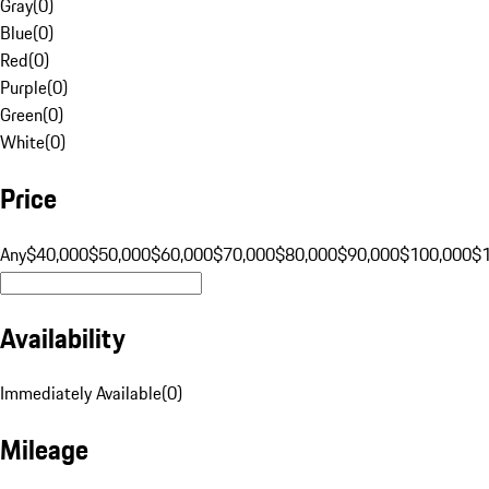
Gray
(
0
)
Blue
(
0
)
Red
(
0
)
Purple
(
0
)
Green
(
0
)
White
(
0
)
Price
Any
$40,000
$50,000
$60,000
$70,000
$80,000
$90,000
$100,000
$
Availability
Immediately Available
(
0
)
Mileage