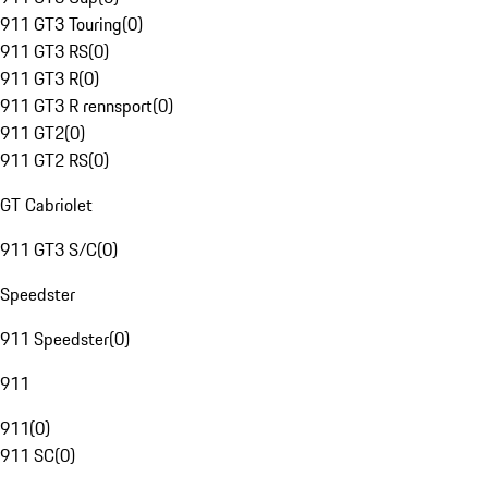
911 GT3 Touring
(
0
)
911 GT3 RS
(
0
)
911 GT3 R
(
0
)
911 GT3 R rennsport
(
0
)
911 GT2
(
0
)
911 GT2 RS
(
0
)
GT Cabriolet
911 GT3 S/C
(
0
)
Speedster
911 Speedster
(
0
)
911
911
(
0
)
911 SC
(
0
)