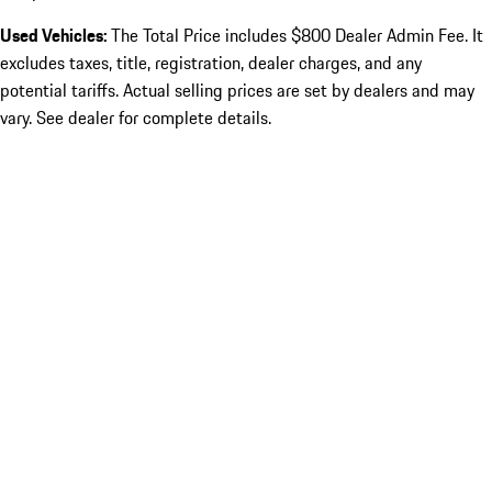
Used Vehicles:
The Total Price includes $800 Dealer Admin Fee. It
excludes taxes, title, registration, dealer charges, and any
potential tariffs. Actual selling prices are set by dealers and may
vary. See dealer for complete details.