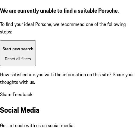
We are currently unable to find a suitable Porsche.
To find your ideal Porsche, we recommend one of the following
steps:
Start new search
Reset all filters
How satisfied are you with the information on this site?
Share your
thoughts with us.
Share Feedback
Social Media
Get in touch with us on social media.