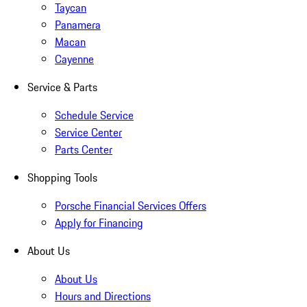
Taycan
Panamera
Macan
Cayenne
Service & Parts
Schedule Service
Service Center
Parts Center
Shopping Tools
Porsche Financial Services Offers
Apply for Financing
About Us
About Us
Hours and Directions