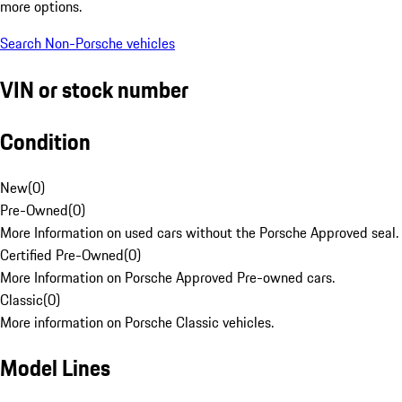
more options.
Search Non-Porsche vehicles
VIN or stock number
Condition
New
(
0
)
Pre-Owned
(
0
)
More Information on used cars without the Porsche Approved seal.
Certified Pre-Owned
(
0
)
More Information on Porsche Approved Pre-owned cars.
Classic
(
0
)
More information on Porsche Classic vehicles.
Model Lines