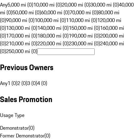
Any
5,000 mi (0)
10,000 mi (0)
20,000 mi (0)
30,000 mi (0)
40,000
mi (0)
50,000 mi (0)
60,000 mi (0)
70,000 mi (0)
80,000 mi
(0)
90,000 mi (0)
100,000 mi (0)
110,000 mi (0)
120,000 mi
(0)
130,000 mi (0)
140,000 mi (0)
150,000 mi (0)
160,000 mi
(0)
170,000 mi (0)
180,000 mi (0)
190,000 mi (0)
200,000 mi
(0)
210,000 mi (0)
220,000 mi (0)
230,000 mi (0)
240,000 mi
(0)
250,000 mi (0)
Previous Owners
Any
1 (0)
2 (0)
3 (0)
4 (0)
Sales Promotion
Usage Type
Demonstrator
(
0
)
Former Demonstrator
(
0
)