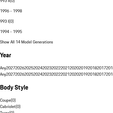
993 II
(
0
)
1996 - 1998
993 I
(
0
)
1994 - 1995
Show All 14 Model Generations
Year
Any
2027
2026
2025
2024
2023
2022
2021
2020
2019
2018
2017
201
Any
2027
2026
2025
2024
2023
2022
2021
2020
2019
2018
2017
201
Body Style
Coupe
(
0
)
Cabriolet
(
0
)
Targa
(
0
)