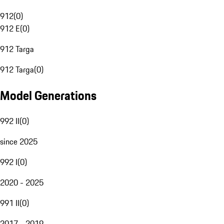
912
(
0
)
912 E
(
0
)
912 Targa
912 Targa
(
0
)
Model Generations
992 II
(
0
)
since 2025
992 I
(
0
)
2020 - 2025
991 II
(
0
)
2017 - 2019