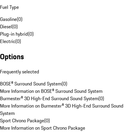
Fuel Type
Gasoline
(
0
)
Diesel
(
0
)
Plug-in hybrid
(
0
)
Electric
(
0
)
Options
Frequently selected
BOSE® Surround Sound System
(
0
)
More Information on BOSE® Surround Sound System
Burmester® 3D High-End Surround Sound System
(
0
)
More Information on Burmester® 3D High-End Surround Sound
System
Sport Chrono Package
(
0
)
More Information on Sport Chrono Package