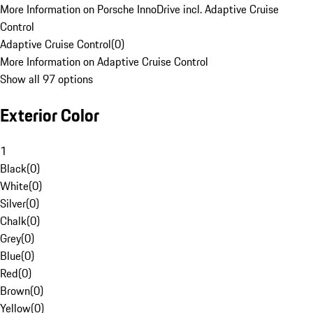
More Information on Porsche InnoDrive incl. Adaptive Cruise
Control
Adaptive Cruise Control
(
0
)
More Information on Adaptive Cruise Control
Show all 97 options
Exterior Color
1
Black
(
0
)
White
(
0
)
Silver
(
0
)
Chalk
(
0
)
Grey
(
0
)
Blue
(
0
)
Red
(
0
)
Brown
(
0
)
Yellow
(
0
)