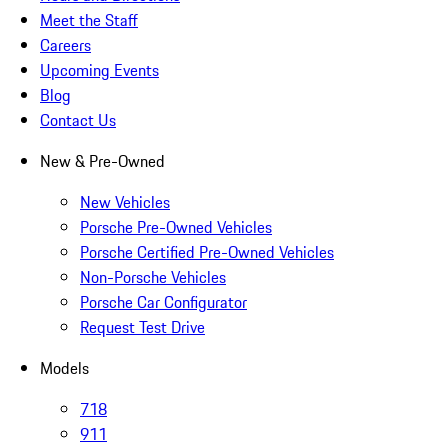
Meet the Staff
Careers
Upcoming Events
Blog
Contact Us
New & Pre-Owned
New Vehicles
Porsche Pre-Owned Vehicles
Porsche Certified Pre-Owned Vehicles
Non-Porsche Vehicles
Porsche Car Configurator
Request Test Drive
Models
718
911