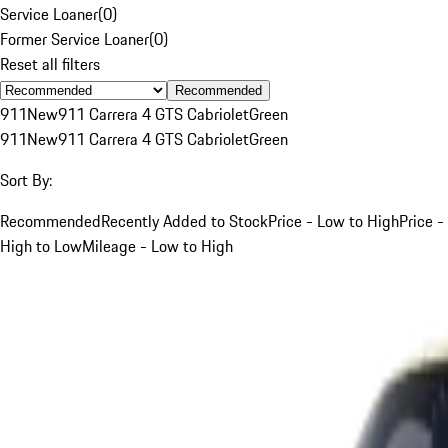
Service Loaner
(
0
)
Former Service Loaner
(
0
)
Reset all filters
Recommended
911
New
911 Carrera 4 GTS Cabriolet
Green
911
New
911 Carrera 4 GTS Cabriolet
Green
Sort By:
Recommended
Recently Added to Stock
Price - Low to High
Price -
High to Low
Mileage - Low to High