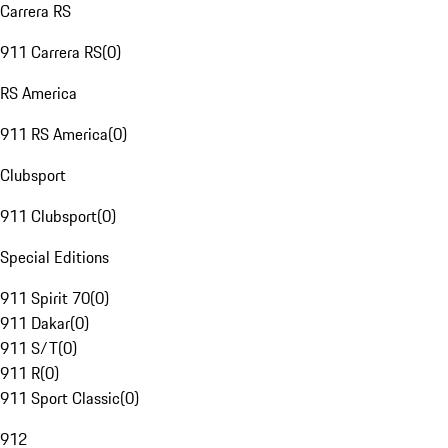
Carrera RS
911 Carrera RS
(
0
)
RS America
911 RS America
(
0
)
Clubsport
911 Clubsport
(
0
)
Special Editions
911 Spirit 70
(
0
)
911 Dakar
(
0
)
911 S/T
(
0
)
911 R
(
0
)
911 Sport Classic
(
0
)
912