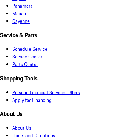
Panamera
Macan
Cayenne
Service & Parts
Schedule Service
Service Center
Parts Center
Shopping Tools
Porsche Financial Services Offers
Apply for Financing
About Us
About Us
Hours and Directions