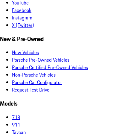
YouTube
Facebook
Instagram
X (Twitter)
New & Pre-Owned
New Vehicles
Porsche Pre-Owned Vehicles
Porsche Certified Pre-Owned Vehicles
Non-Porsche Vehicles
Porsche Car Configurator
Request Test Drive
Models
718
911
Taycan