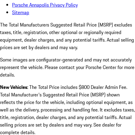
Porsche Annapolis Privacy Policy
Sitemap
The Total Manufacturers Suggested Retail Price (MSRP) excludes
taxes, title, registration, other optional or regionally required
equipment, dealer charges, and any potential tariffs. Actual selling
prices are set by dealers and may vary.
Some images are configurator-generated and may not accurately
represent the vehicle. Please contact your Porsche Center for more
details.
New Vehicles:
The Total Price includes $800 Dealer Admin Fee.
Total Manufacturer's Suggested Retail Price (MSRP) shown
reflects the price for the vehicle, including optional equipment, as
well as the delivery, processing and handling fee. It excludes taxes,
title, registration, dealer charges, and any potential tariffs. Actual
selling prices are set by dealers and may vary. See dealer for
complete details.