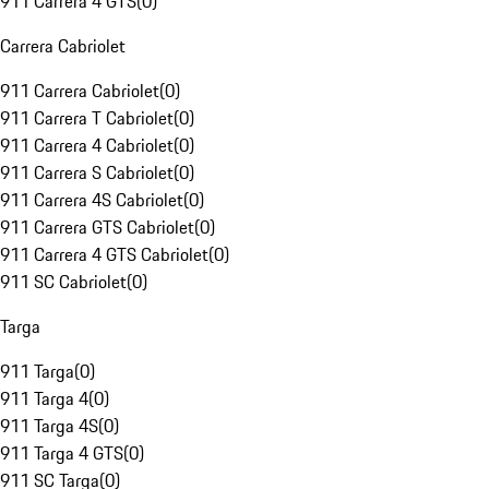
911 Carrera 4 GTS
(
0
)
Carrera Cabriolet
911 Carrera Cabriolet
(
0
)
911 Carrera T Cabriolet
(
0
)
911 Carrera 4 Cabriolet
(
0
)
911 Carrera S Cabriolet
(
0
)
911 Carrera 4S Cabriolet
(
0
)
911 Carrera GTS Cabriolet
(
0
)
911 Carrera 4 GTS Cabriolet
(
0
)
911 SC Cabriolet
(
0
)
Targa
911 Targa
(
0
)
911 Targa 4
(
0
)
911 Targa 4S
(
0
)
911 Targa 4 GTS
(
0
)
911 SC Targa
(
0
)