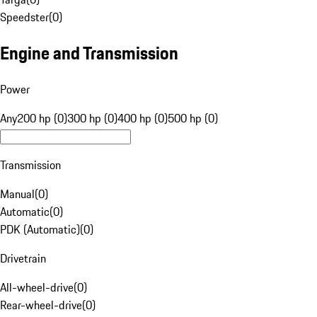
Speedster
(
0
)
Engine and Transmission
Power
Any
200 hp (0)
300 hp (0)
400 hp (0)
500 hp (0)
Transmission
Manual
(
0
)
Automatic
(
0
)
PDK (Automatic)
(
0
)
Drivetrain
All-wheel-drive
(
0
)
Rear-wheel-drive
(
0
)