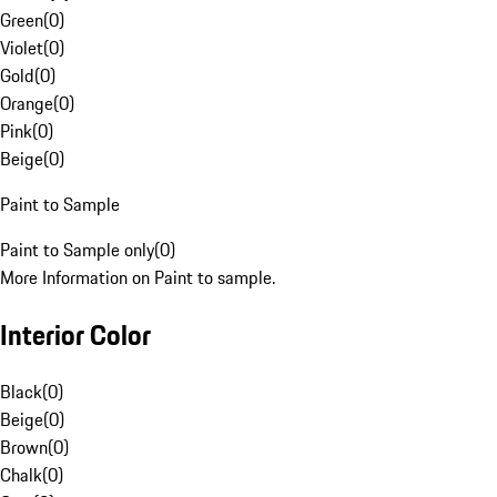
Green
(
0
)
Violet
(
0
)
Gold
(
0
)
Orange
(
0
)
Pink
(
0
)
Beige
(
0
)
Paint to Sample
Paint to Sample only
(
0
)
More Information on Paint to sample.
Interior Color
Black
(
0
)
Beige
(
0
)
Brown
(
0
)
Chalk
(
0
)