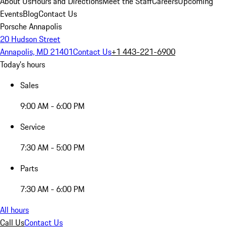
About Us
Hours and Directions
Meet the Staff
Careers
Upcoming
Events
Blog
Contact Us
Porsche Annapolis
20 Hudson Street
Annapolis, MD 21401
Contact Us
+1 443-221-6900
Today's hours
Sales
9:00 AM - 6:00 PM
Service
7:30 AM - 5:00 PM
Parts
7:30 AM - 6:00 PM
All hours
Call Us
Contact Us