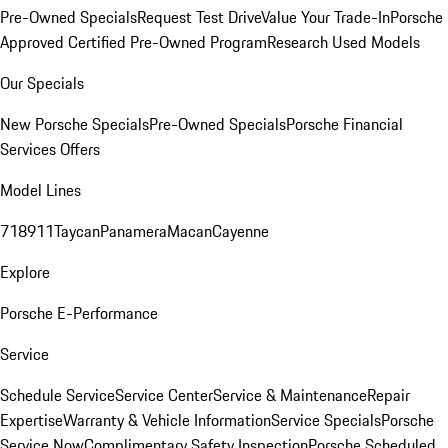
Pre-Owned Specials
Request Test Drive
Value Your Trade-In
Porsche
Approved Certified Pre-Owned Program
Research Used Models
Our Specials
New Porsche Specials
Pre-Owned Specials
Porsche Financial
Services Offers
Model Lines
718
911
Taycan
Panamera
Macan
Cayenne
Explore
Porsche E-Performance
Service
Schedule Service
Service Center
Service & Maintenance
Repair
Expertise
Warranty & Vehicle Information
Service Specials
Porsche
Service Now
Complimentary Safety Inspection
Porsche Scheduled