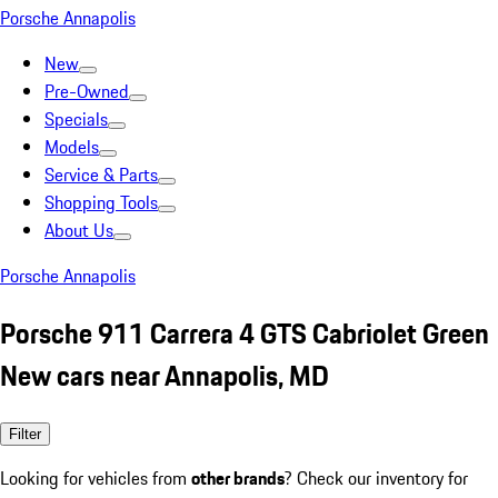
Porsche Annapolis
New
Pre-Owned
Specials
Models
Service & Parts
Shopping Tools
About Us
Porsche Annapolis
Porsche 911 Carrera 4 GTS Cabriolet Green
New cars near Annapolis, MD
Filter
Looking for vehicles from
other brands
? Check our inventory for