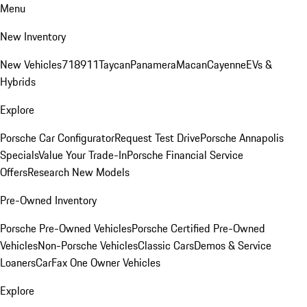
Menu
New Inventory
New Vehicles
718
911
Taycan
Panamera
Macan
Cayenne
EVs &
Hybrids
Explore
Porsche Car Configurator
Request Test Drive
Porsche Annapolis
Specials
Value Your Trade-In
Porsche Financial Service
Offers
Research New Models
Pre-Owned Inventory
Porsche Pre-Owned Vehicles
Porsche Certified Pre-Owned
Vehicles
Non-Porsche Vehicles
Classic Cars
Demos & Service
Loaners
CarFax One Owner Vehicles
Explore