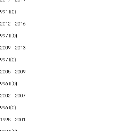
991 I
(
0
)
2012 - 2016
997 II
(
0
)
2009 - 2013
997 I
(
0
)
2005 - 2009
996 II
(
0
)
2002 - 2007
996 I
(
0
)
1998 - 2001