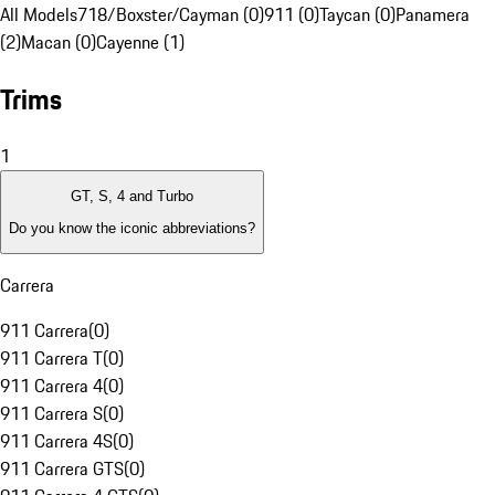
All Models
718/Boxster/Cayman (0)
911 (0)
Taycan (0)
Panamera
(2)
Macan (0)
Cayenne (1)
Trims
1
GT, S, 4 and Turbo
Do you know the iconic abbreviations?
Carrera
911 Carrera
(
0
)
911 Carrera T
(
0
)
911 Carrera 4
(
0
)
911 Carrera S
(
0
)
911 Carrera 4S
(
0
)
911 Carrera GTS
(
0
)