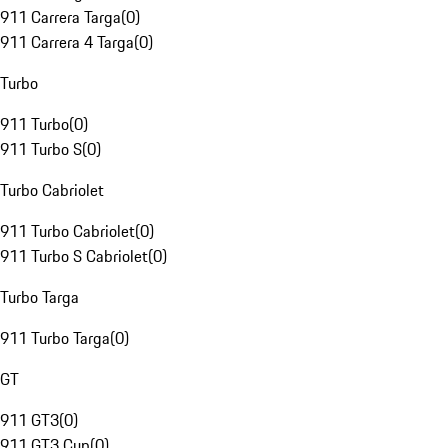
911 Carrera Targa
(
0
)
911 Carrera 4 Targa
(
0
)
Turbo
911 Turbo
(
0
)
911 Turbo S
(
0
)
Turbo Cabriolet
911 Turbo Cabriolet
(
0
)
911 Turbo S Cabriolet
(
0
)
Turbo Targa
911 Turbo Targa
(
0
)
GT
911 GT3
(
0
)
911 GT3 Cup
(
0
)