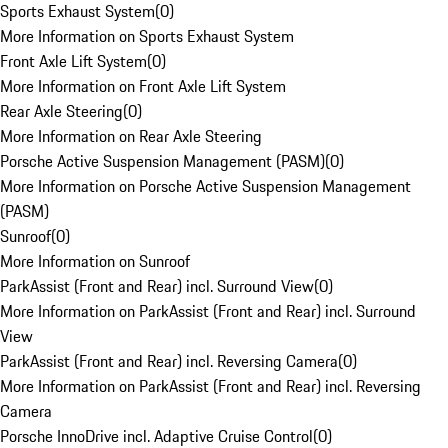
Sports Exhaust System
(
0
)
More Information on Sports Exhaust System
Front Axle Lift System
(
0
)
More Information on Front Axle Lift System
Rear Axle Steering
(
0
)
More Information on Rear Axle Steering
Porsche Active Suspension Management (PASM)
(
0
)
More Information on Porsche Active Suspension Management
(PASM)
Sunroof
(
0
)
More Information on Sunroof
ParkAssist (Front and Rear) incl. Surround View
(
0
)
More Information on ParkAssist (Front and Rear) incl. Surround
View
ParkAssist (Front and Rear) incl. Reversing Camera
(
0
)
More Information on ParkAssist (Front and Rear) incl. Reversing
Camera
Porsche InnoDrive incl. Adaptive Cruise Control
(
0
)