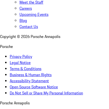
Meet the Staff
Careers
Upcoming Events
Blog
Contact Us
Copyright ©
2026
Porsche Annapolis
Porsche
Privacy Policy
Legal Notice
Terms & Conditions
Business & Human Rights
Accessibility Statement
Open Source Software Notice
Do Not Sell or Share My Personal Information
Porsche Annapolis