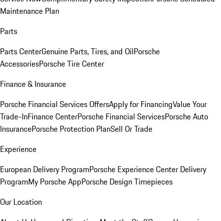
Maintenance Plan
Parts
Parts Center
Genuine Parts, Tires, and Oil
Porsche
Accessories
Porsche Tire Center
Finance & Insurance
Porsche Financial Services Offers
Apply for Financing
Value Your
Trade-In
Finance Center
Porsche Financial Services
Porsche Auto
Insurance
Porsche Protection Plan
Sell Or Trade
Experience
European Delivery Program
Porsche Experience Center Delivery
Program
My Porsche App
Porsche Design Timepieces
Our Location