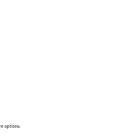
re options.