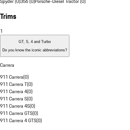
Spyder (0)
356 (0)
Porsche-Diesel Tractor (0)
Trims
1
GT, S, 4 and Turbo
Do you know the iconic abbreviations?
Carrera
911 Carrera
(
0
)
911 Carrera T
(
0
)
911 Carrera 4
(
0
)
911 Carrera S
(
0
)
911 Carrera 4S
(
0
)
911 Carrera GTS
(
0
)
911 Carrera 4 GTS
(
0
)