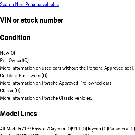
Search Non-Porsche vehicles
VIN or stock number
Condition
New
(
0
)
Pre-Owned
(
0
)
More Information on used cars without the Porsche Approved seal.
Certified Pre-Owned
(
0
)
More Information on Porsche Approved Pre-owned cars.
Classic
(
0
)
More information on Porsche Classic vehicles.
Model Lines
All Models
718/Boxster/Cayman (0)
911 (0)
Taycan (0)
Panamera (0)