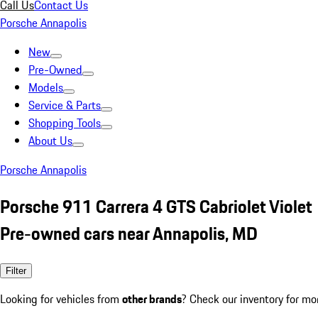
Call Us
Contact Us
Porsche Annapolis
New
Pre-Owned
Models
Service & Parts
Shopping Tools
About Us
Porsche Annapolis
Porsche 911 Carrera 4 GTS Cabriolet Violet
Pre-owned cars near Annapolis, MD
Filter
Looking for vehicles from
other brands
? Check our inventory for mo