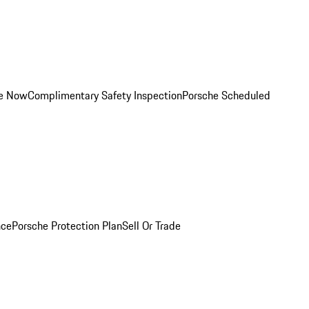
ce Now
Complimentary Safety Inspection
Porsche Scheduled
nce
Porsche Protection Plan
Sell Or Trade