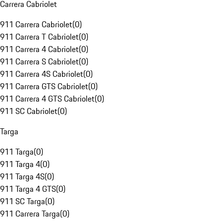
Carrera Cabriolet
911 Carrera Cabriolet
(
0
)
911 Carrera T Cabriolet
(
0
)
911 Carrera 4 Cabriolet
(
0
)
911 Carrera S Cabriolet
(
0
)
911 Carrera 4S Cabriolet
(
0
)
911 Carrera GTS Cabriolet
(
0
)
911 Carrera 4 GTS Cabriolet
(
0
)
911 SC Cabriolet
(
0
)
Targa
911 Targa
(
0
)
911 Targa 4
(
0
)
911 Targa 4S
(
0
)
911 Targa 4 GTS
(
0
)
911 SC Targa
(
0
)
911 Carrera Targa
(
0
)