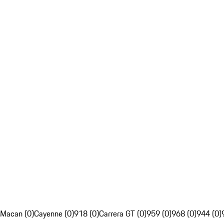
Macan (0)
Cayenne (0)
918 (0)
Carrera GT (0)
959 (0)
968 (0)
944 (0)