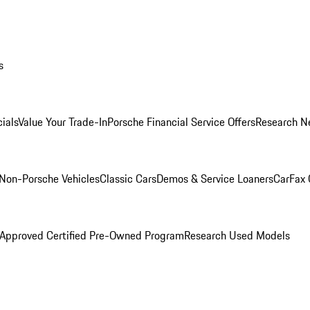
s
ials
Value Your Trade-In
Porsche Financial Service Offers
Research N
Non-Porsche Vehicles
Classic Cars
Demos & Service Loaners
CarFax 
 Approved Certified Pre-Owned Program
Research Used Models