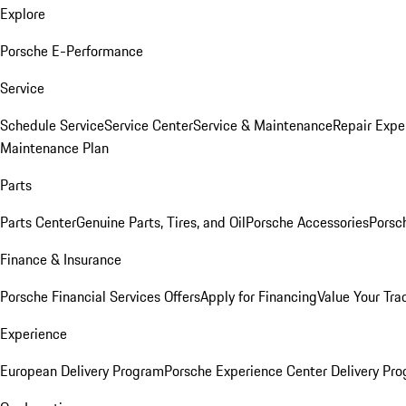
Explore
Porsche E-Performance
Service
Schedule Service
Service Center
Service & Maintenance
Repair Expe
Maintenance Plan
Parts
Parts Center
Genuine Parts, Tires, and Oil
Porsche Accessories
Porsc
Finance & Insurance
Porsche Financial Services Offers
Apply for Financing
Value Your Tra
Experience
European Delivery Program
Porsche Experience Center Delivery Pr