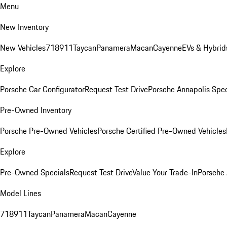
Menu
New Inventory
New Vehicles
718
911
Taycan
Panamera
Macan
Cayenne
EVs & Hybrid
Explore
Porsche Car Configurator
Request Test Drive
Porsche Annapolis Spec
Pre-Owned Inventory
Porsche Pre-Owned Vehicles
Porsche Certified Pre-Owned Vehicles
Explore
Pre-Owned Specials
Request Test Drive
Value Your Trade-In
Porsche
Model Lines
718
911
Taycan
Panamera
Macan
Cayenne