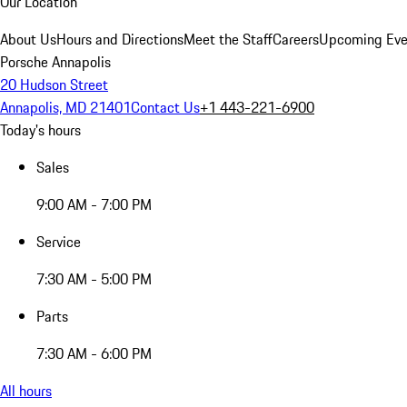
Our Location
About Us
Hours and Directions
Meet the Staff
Careers
Upcoming Eve
Porsche Annapolis
20 Hudson Street
Annapolis, MD 21401
Contact Us
+1 443-221-6900
Today's hours
Sales
9:00 AM - 7:00 PM
Service
7:30 AM - 5:00 PM
Parts
7:30 AM - 6:00 PM
All hours