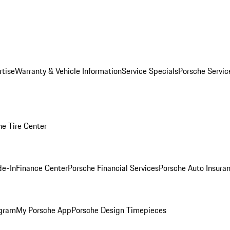
rtise
Warranty & Vehicle Information
Service Specials
Porsche Servi
he Tire Center
de-In
Finance Center
Porsche Financial Services
Porsche Auto Insura
ogram
My Porsche App
Porsche Design Timepieces