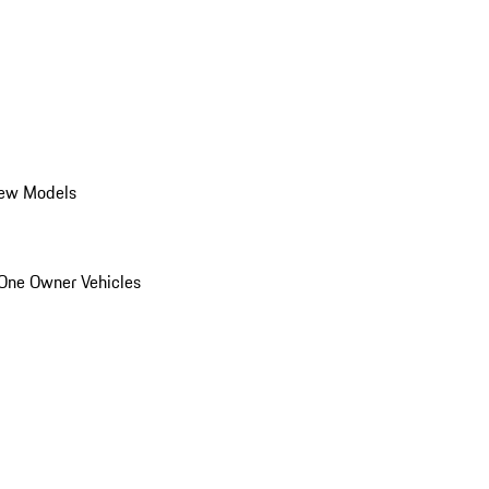
ew Models
One Owner Vehicles