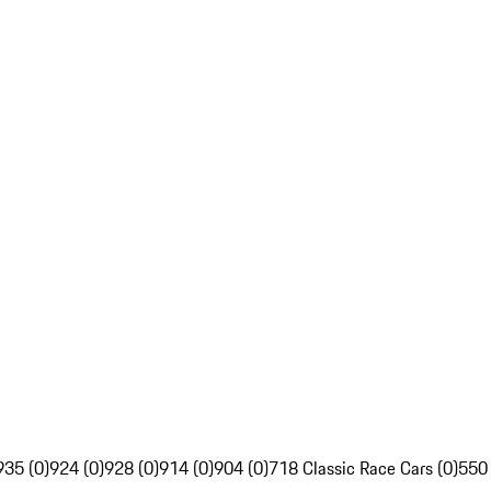
935 (0)
924 (0)
928 (0)
914 (0)
904 (0)
718 Classic Race Cars (0)
550