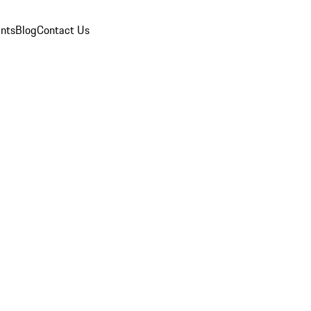
nts
Blog
Contact Us