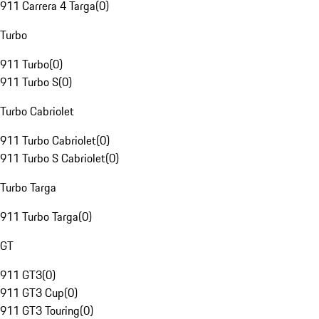
911 Carrera 4 Targa
(
0
)
Turbo
911 Turbo
(
0
)
911 Turbo S
(
0
)
Turbo Cabriolet
911 Turbo Cabriolet
(
0
)
911 Turbo S Cabriolet
(
0
)
Turbo Targa
911 Turbo Targa
(
0
)
GT
911 GT3
(
0
)
911 GT3 Cup
(
0
)
911 GT3 Touring
(
0
)