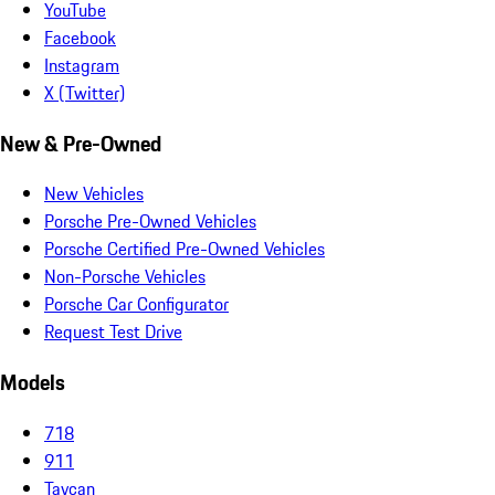
YouTube
Facebook
Instagram
X (Twitter)
New & Pre-Owned
New Vehicles
Porsche Pre-Owned Vehicles
Porsche Certified Pre-Owned Vehicles
Non-Porsche Vehicles
Porsche Car Configurator
Request Test Drive
Models
718
911
Taycan