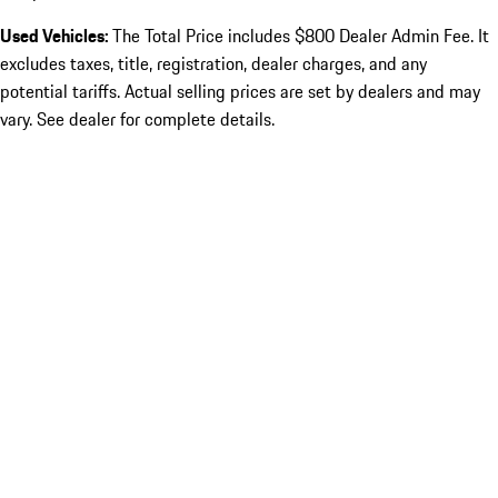
Used Vehicles:
The Total Price includes $800 Dealer Admin Fee. It
excludes taxes, title, registration, dealer charges, and any
potential tariffs. Actual selling prices are set by dealers and may
vary. See dealer for complete details.