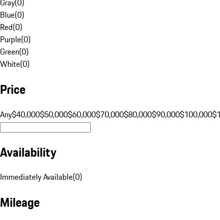
Gray
(
0
)
Blue
(
0
)
Red
(
0
)
Purple
(
0
)
Green
(
0
)
White
(
0
)
Price
Any
$40,000
$50,000
$60,000
$70,000
$80,000
$90,000
$100,000
$
Availability
Immediately Available
(
0
)
Mileage