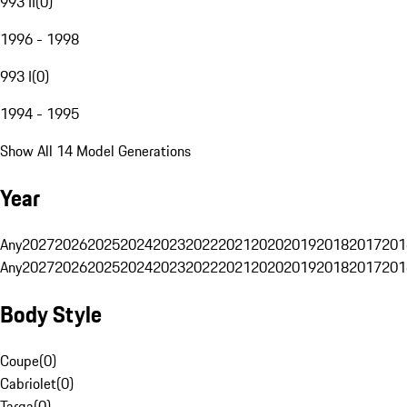
993 II
(
0
)
1996 - 1998
993 I
(
0
)
1994 - 1995
Show All 14 Model Generations
Year
Any
2027
2026
2025
2024
2023
2022
2021
2020
2019
2018
2017
201
Any
2027
2026
2025
2024
2023
2022
2021
2020
2019
2018
2017
201
Body Style
Coupe
(
0
)
Cabriolet
(
0
)
Targa
(
0
)