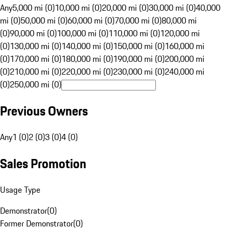
Any
5,000 mi (0)
10,000 mi (0)
20,000 mi (0)
30,000 mi (0)
40,000
mi (0)
50,000 mi (0)
60,000 mi (0)
70,000 mi (0)
80,000 mi
(0)
90,000 mi (0)
100,000 mi (0)
110,000 mi (0)
120,000 mi
(0)
130,000 mi (0)
140,000 mi (0)
150,000 mi (0)
160,000 mi
(0)
170,000 mi (0)
180,000 mi (0)
190,000 mi (0)
200,000 mi
(0)
210,000 mi (0)
220,000 mi (0)
230,000 mi (0)
240,000 mi
(0)
250,000 mi (0)
Previous Owners
Any
1 (0)
2 (0)
3 (0)
4 (0)
Sales Promotion
Usage Type
Demonstrator
(
0
)
Former Demonstrator
(
0
)