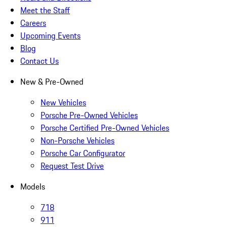
Meet the Staff
Careers
Upcoming Events
Blog
Contact Us
New & Pre-Owned
New Vehicles
Porsche Pre-Owned Vehicles
Porsche Certified Pre-Owned Vehicles
Non-Porsche Vehicles
Porsche Car Configurator
Request Test Drive
Models
718
911