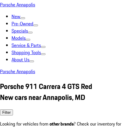
Porsche Annapolis
New
Pre-Owned
Specials
Models
Service & Parts
Shopping Tools
About Us
Porsche Annapolis
Porsche 911 Carrera 4 GTS Red
New cars near Annapolis, MD
Filter
Looking for vehicles from
other brands
? Check our inventory for