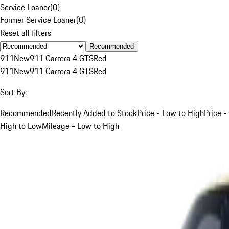
Service Loaner
(
0
)
Former Service Loaner
(
0
)
Reset all filters
Recommended
911
New
911 Carrera 4 GTS
Red
911
New
911 Carrera 4 GTS
Red
Sort By:
Recommended
Recently Added to Stock
Price - Low to High
Price -
High to Low
Mileage - Low to High