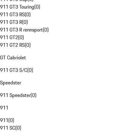
911 GT3 Touring
(
0
)
911 GT3 RS
(
0
)
911 GT3 R
(
0
)
911 GT3 R rennsport
(
0
)
911 GT2
(
0
)
911 GT2 RS
(
0
)
GT Cabriolet
911 GT3 S/C
(
0
)
Speedster
911 Speedster
(
0
)
911
911
(
0
)
911 SC
(
0
)