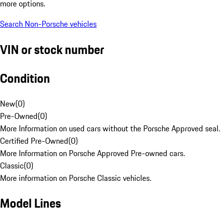
more options.
Search Non-Porsche vehicles
VIN or stock number
Condition
New
(
0
)
Pre-Owned
(
0
)
More Information on used cars without the Porsche Approved seal.
Certified Pre-Owned
(
0
)
More Information on Porsche Approved Pre-owned cars.
Classic
(
0
)
More information on Porsche Classic vehicles.
Model Lines