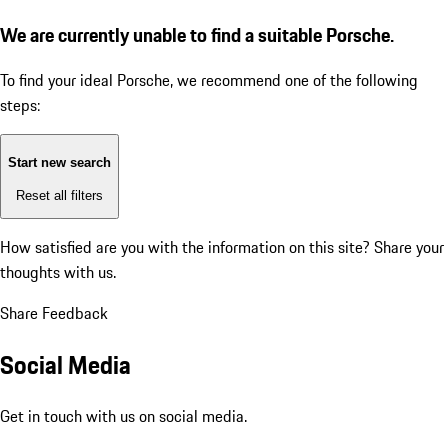
We are currently unable to find a suitable Porsche.
To find your ideal Porsche, we recommend one of the following
steps:
Start new search
Reset all filters
How satisfied are you with the information on this site?
Share your
thoughts with us.
Share Feedback
Social Media
Get in touch with us on social media.