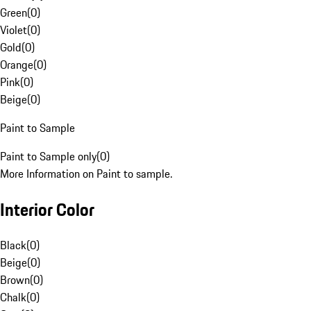
Green
(
0
)
Violet
(
0
)
Gold
(
0
)
Orange
(
0
)
Pink
(
0
)
Beige
(
0
)
Paint to Sample
Paint to Sample only
(
0
)
More Information on Paint to sample.
Interior Color
Black
(
0
)
Beige
(
0
)
Brown
(
0
)
Chalk
(
0
)