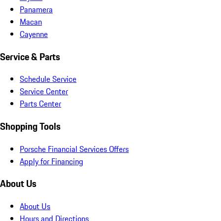
Panamera
Macan
Cayenne
Service & Parts
Schedule Service
Service Center
Parts Center
Shopping Tools
Porsche Financial Services Offers
Apply for Financing
About Us
About Us
Hours and Directions