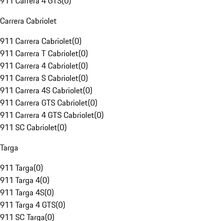
911 Carrera 4 GTS
(
0
)
Carrera Cabriolet
911 Carrera Cabriolet
(
0
)
911 Carrera T Cabriolet
(
0
)
911 Carrera 4 Cabriolet
(
0
)
911 Carrera S Cabriolet
(
0
)
911 Carrera 4S Cabriolet
(
0
)
911 Carrera GTS Cabriolet
(
0
)
911 Carrera 4 GTS Cabriolet
(
0
)
911 SC Cabriolet
(
0
)
Targa
911 Targa
(
0
)
911 Targa 4
(
0
)
911 Targa 4S
(
0
)
911 Targa 4 GTS
(
0
)
911 SC Targa
(
0
)