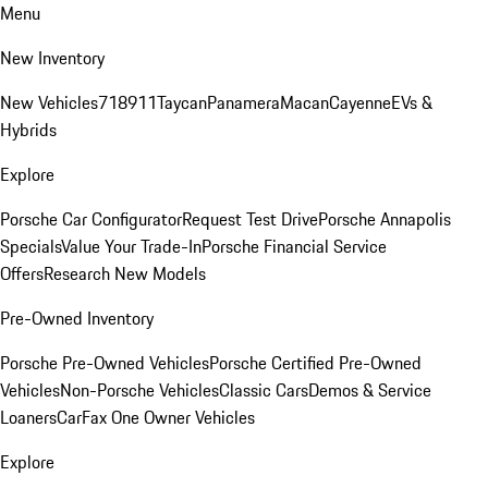
Menu
New Inventory
New Vehicles
718
911
Taycan
Panamera
Macan
Cayenne
EVs &
Hybrids
Explore
Porsche Car Configurator
Request Test Drive
Porsche Annapolis
Specials
Value Your Trade-In
Porsche Financial Service
Offers
Research New Models
Pre-Owned Inventory
Porsche Pre-Owned Vehicles
Porsche Certified Pre-Owned
Vehicles
Non-Porsche Vehicles
Classic Cars
Demos & Service
Loaners
CarFax One Owner Vehicles
Explore