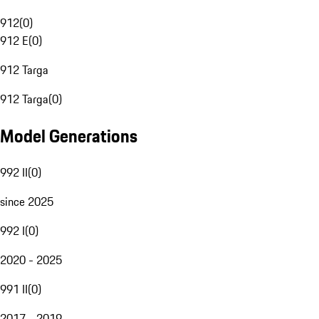
912
(
0
)
912 E
(
0
)
912 Targa
912 Targa
(
0
)
Model Generations
992 II
(
0
)
since 2025
992 I
(
0
)
2020 - 2025
991 II
(
0
)
2017 - 2019