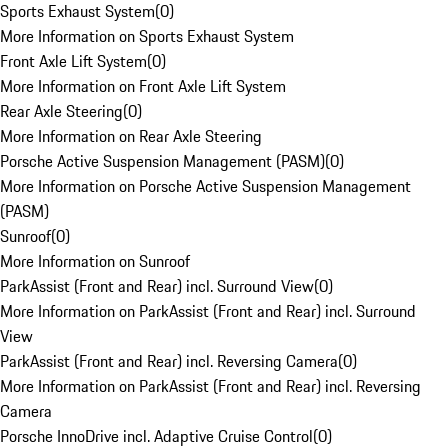
Sports Exhaust System
(
0
)
More Information on Sports Exhaust System
Front Axle Lift System
(
0
)
More Information on Front Axle Lift System
Rear Axle Steering
(
0
)
More Information on Rear Axle Steering
Porsche Active Suspension Management (PASM)
(
0
)
More Information on Porsche Active Suspension Management
(PASM)
Sunroof
(
0
)
More Information on Sunroof
ParkAssist (Front and Rear) incl. Surround View
(
0
)
More Information on ParkAssist (Front and Rear) incl. Surround
View
ParkAssist (Front and Rear) incl. Reversing Camera
(
0
)
More Information on ParkAssist (Front and Rear) incl. Reversing
Camera
Porsche InnoDrive incl. Adaptive Cruise Control
(
0
)