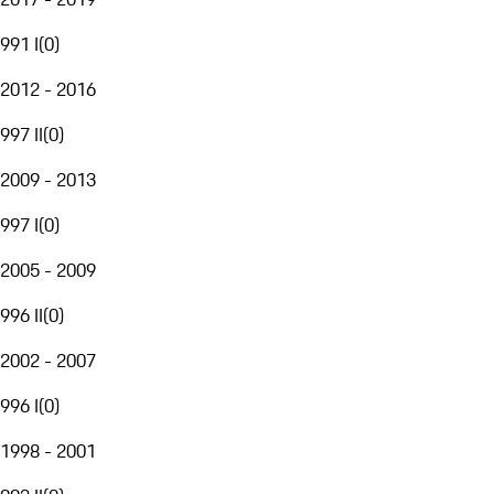
991 I
(
0
)
2012 - 2016
997 II
(
0
)
2009 - 2013
997 I
(
0
)
2005 - 2009
996 II
(
0
)
2002 - 2007
996 I
(
0
)
1998 - 2001