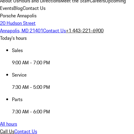
About Us
Hours and Directions
Meet the Staff
Careers
Upcoming
Events
Blog
Contact Us
Porsche Annapolis
20 Hudson Street
Annapolis, MD 21401
Contact Us
+1 443-221-6900
Today's hours
Sales
9:00 AM - 7:00 PM
Service
7:30 AM - 5:00 PM
Parts
7:30 AM - 6:00 PM
All hours
Call Us
Contact Us