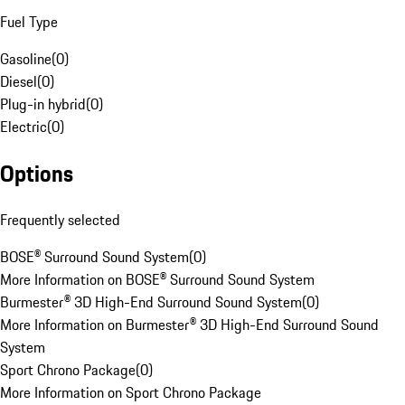
Fuel Type
Gasoline
(
0
)
Diesel
(
0
)
Plug-in hybrid
(
0
)
Electric
(
0
)
Options
Frequently selected
BOSE® Surround Sound System
(
0
)
More Information on BOSE® Surround Sound System
Burmester® 3D High-End Surround Sound System
(
0
)
More Information on Burmester® 3D High-End Surround Sound
System
Sport Chrono Package
(
0
)
More Information on Sport Chrono Package