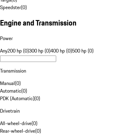
Speedster
(
0
)
Engine and Transmission
Power
Any
200 hp (0)
300 hp (0)
400 hp (0)
500 hp (0)
Transmission
Manual
(
0
)
Automatic
(
0
)
PDK (Automatic)
(
0
)
Drivetrain
All-wheel-drive
(
0
)
Rear-wheel-drive
(
0
)