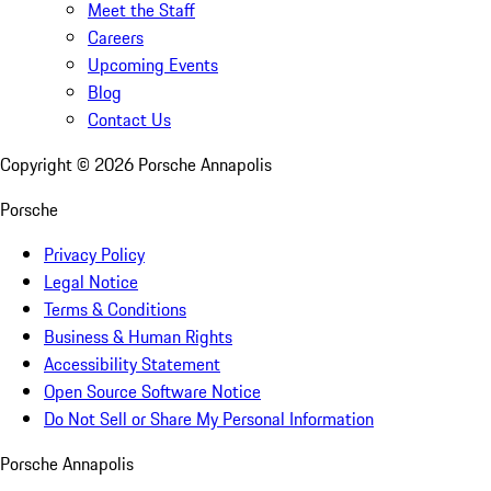
Meet the Staff
Careers
Upcoming Events
Blog
Contact Us
Copyright ©
2026
Porsche Annapolis
Porsche
Privacy Policy
Legal Notice
Terms & Conditions
Business & Human Rights
Accessibility Statement
Open Source Software Notice
Do Not Sell or Share My Personal Information
Porsche Annapolis