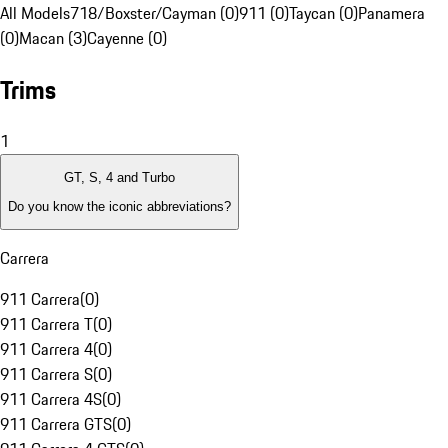
All Models
718/Boxster/Cayman (0)
911 (0)
Taycan (0)
Panamera
(0)
Macan (3)
Cayenne (0)
Trims
1
GT, S, 4 and Turbo
Do you know the iconic abbreviations?
Carrera
911 Carrera
(
0
)
911 Carrera T
(
0
)
911 Carrera 4
(
0
)
911 Carrera S
(
0
)
911 Carrera 4S
(
0
)
911 Carrera GTS
(
0
)