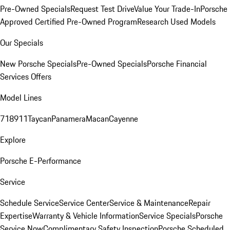
Pre-Owned Specials
Request Test Drive
Value Your Trade-In
Porsche
Approved Certified Pre-Owned Program
Research Used Models
Our Specials
New Porsche Specials
Pre-Owned Specials
Porsche Financial
Services Offers
Model Lines
718
911
Taycan
Panamera
Macan
Cayenne
Explore
Porsche E-Performance
Service
Schedule Service
Service Center
Service & Maintenance
Repair
Expertise
Warranty & Vehicle Information
Service Specials
Porsche
Service Now
Complimentary Safety Inspection
Porsche Scheduled