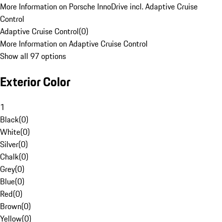
More Information on Porsche InnoDrive incl. Adaptive Cruise
Control
Adaptive Cruise Control
(
0
)
More Information on Adaptive Cruise Control
Show all 97 options
Exterior Color
1
Black
(
0
)
White
(
0
)
Silver
(
0
)
Chalk
(
0
)
Grey
(
0
)
Blue
(
0
)
Red
(
0
)
Brown
(
0
)
Yellow
(
0
)