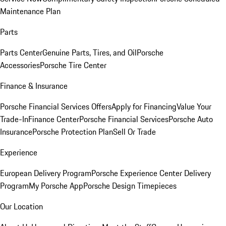
Maintenance Plan
Parts
Parts Center
Genuine Parts, Tires, and Oil
Porsche
Accessories
Porsche Tire Center
Finance & Insurance
Porsche Financial Services Offers
Apply for Financing
Value Your
Trade-In
Finance Center
Porsche Financial Services
Porsche Auto
Insurance
Porsche Protection Plan
Sell Or Trade
Experience
European Delivery Program
Porsche Experience Center Delivery
Program
My Porsche App
Porsche Design Timepieces
Our Location