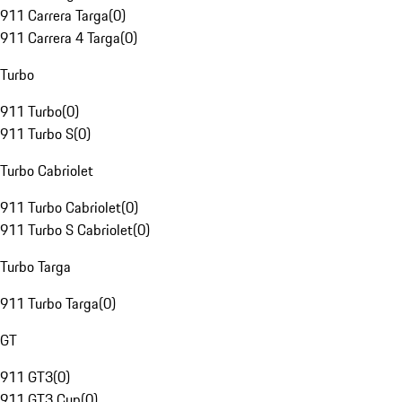
911 Carrera Targa
(
0
)
911 Carrera 4 Targa
(
0
)
Turbo
911 Turbo
(
0
)
911 Turbo S
(
0
)
Turbo Cabriolet
911 Turbo Cabriolet
(
0
)
911 Turbo S Cabriolet
(
0
)
Turbo Targa
911 Turbo Targa
(
0
)
GT
911 GT3
(
0
)
911 GT3 Cup
(
0
)