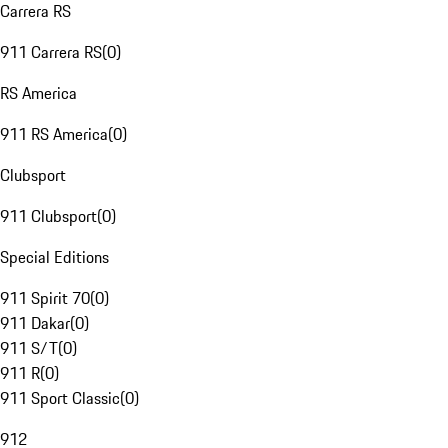
Carrera RS
911 Carrera RS
(
0
)
RS America
911 RS America
(
0
)
Clubsport
911 Clubsport
(
0
)
Special Editions
911 Spirit 70
(
0
)
911 Dakar
(
0
)
911 S/T
(
0
)
911 R
(
0
)
911 Sport Classic
(
0
)
912