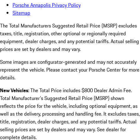
Porsche Annapolis Privacy Policy
Sitemap
The Total Manufacturers Suggested Retail Price (MSRP) excludes
taxes, title, registration, other optional or regionally required
equipment, dealer charges, and any potential tariffs. Actual selling
prices are set by dealers and may vary.
Some images are configurator-generated and may not accurately
represent the vehicle. Please contact your Porsche Center for more
details.
New Vehicles:
The Total Price includes $800 Dealer Admin Fee.
Total Manufacturer's Suggested Retail Price (MSRP) shown
reflects the price for the vehicle, including optional equipment, as
well as the delivery, processing and handling fee. It excludes taxes,
title, registration, dealer charges, and any potential tariffs. Actual
selling prices are set by dealers and may vary. See dealer for
complete details.