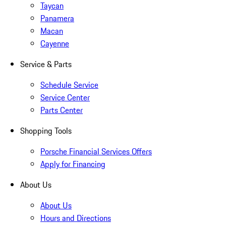
Taycan
Panamera
Macan
Cayenne
Service & Parts
Schedule Service
Service Center
Parts Center
Shopping Tools
Porsche Financial Services Offers
Apply for Financing
About Us
About Us
Hours and Directions